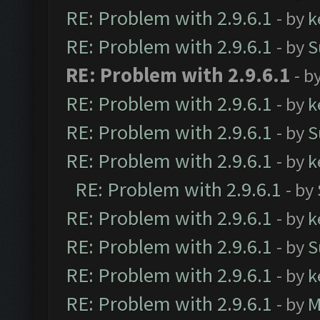
RE: Problem with 2.9.6.1
- by
k
RE: Problem with 2.9.6.1
- by
S
RE: Problem with 2.9.6.1
- b
RE: Problem with 2.9.6.1
- by
k
RE: Problem with 2.9.6.1
- by
S
RE: Problem with 2.9.6.1
- by
k
RE: Problem with 2.9.6.1
- by
RE: Problem with 2.9.6.1
- by
k
RE: Problem with 2.9.6.1
- by
S
RE: Problem with 2.9.6.1
- by
k
RE: Problem with 2.9.6.1
- by
M