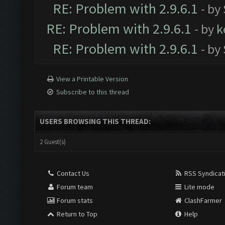
RE: Problem with 2.9.6.1
- by
RE: Problem with 2.9.6.1
- by
k
RE: Problem with 2.9.6.1
- by
View a Printable Version
Subscribe to this thread
USERS BROWSING THIS THREAD:
2 Guest(s)
Contact Us
RSS Syndicat
Forum team
Lite mode
Forum stats
ClashFarmer
Return to Top
Help