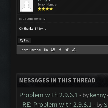
kenny
Senior Member
05-23-2018, 04:58 PM
Ok thanks, I'll try it.
Find
Share Thread:
MESSAGES IN THIS THREAD
Problem with 2.9.6.1
- by
kenny
RE: Problem with 2.9.6.1
- by
S