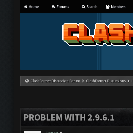
Home
Forums
Search
Members
ClashFarmer Discussion Forum
ClashFarmer Discussions
PROBLEM WITH 2.9.6.1