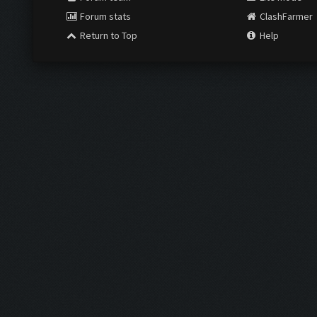
Forum stats
ClashFarmer
Return to Top
Help