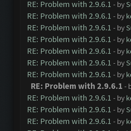
RE: Problem with 2.9.6.1
- by
S
RE: Problem with 2.9.6.1
- by
k
RE: Problem with 2.9.6.1
- by
S
RE: Problem with 2.9.6.1
- by
k
RE: Problem with 2.9.6.1
- by
k
RE: Problem with 2.9.6.1
- by
S
RE: Problem with 2.9.6.1
- by
k
RE: Problem with 2.9.6.1
- 
RE: Problem with 2.9.6.1
- by
k
RE: Problem with 2.9.6.1
- by
S
RE: Problem with 2.9.6.1
- by
k