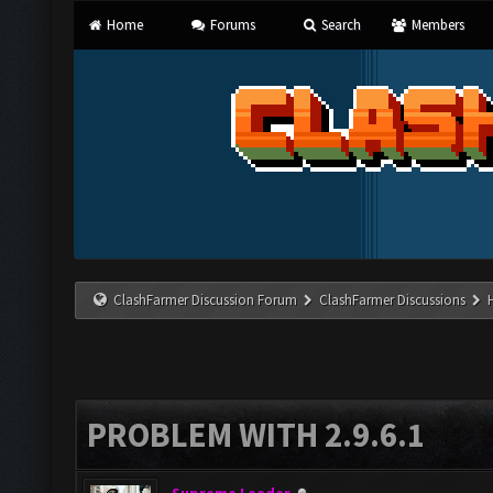
Home
Forums
Search
Members
ClashFarmer Discussion Forum
ClashFarmer Discussions
PROBLEM WITH 2.9.6.1