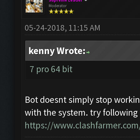
Supreme Leader
Moderator
05-24-2018, 11:15 AM
kenny Wrote:
7 pro 64 bit
Bot doesnt simply stop worki
with the system. try following
https://www.clashfarmer.com