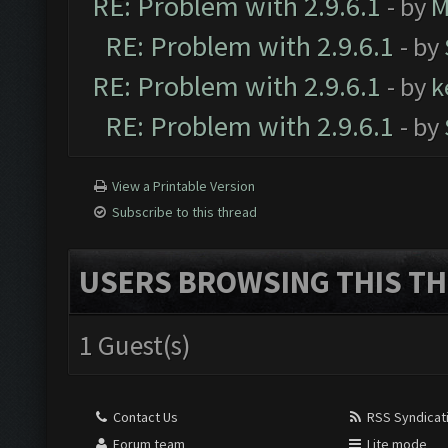
RE: Problem with 2.9.6.1
- by
M
RE: Problem with 2.9.6.1
- by
RE: Problem with 2.9.6.1
- by
k
RE: Problem with 2.9.6.1
- by
View a Printable Version
Subscribe to this thread
USERS BROWSING THIS TH
1 Guest(s)
Contact Us
RSS Syndicat
Forum team
Lite mode