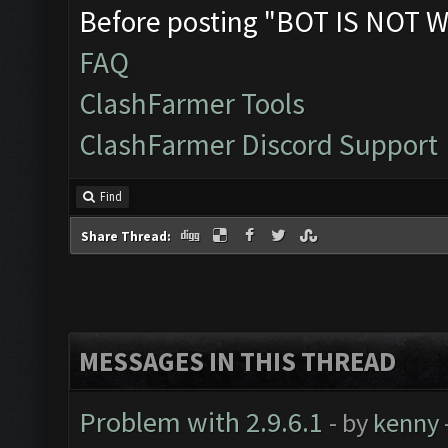
Before posting "BOT IS NOT W
FAQ
ClashFarmer Tools
ClashFarmer Discord Support
Find
Share Thread:
MESSAGES IN THIS THREAD
Problem with 2.9.6.1
- by
kenny