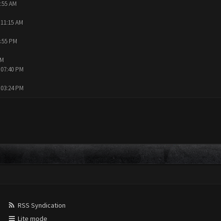
9:55 AM
 11:15 AM
4:55 PM
AM
 07:40 PM
 03:24 PM
RSS Syndication
Lite mode