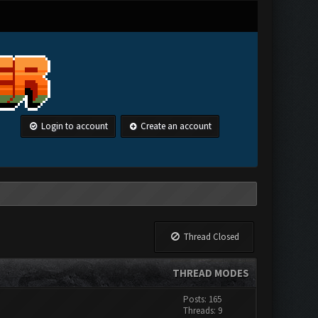
Login to account
Create an account
Thread Closed
THREAD MODES
Posts: 165
Threads: 9