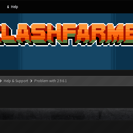
Help
Help & Support
Problem with 2.9.6.1