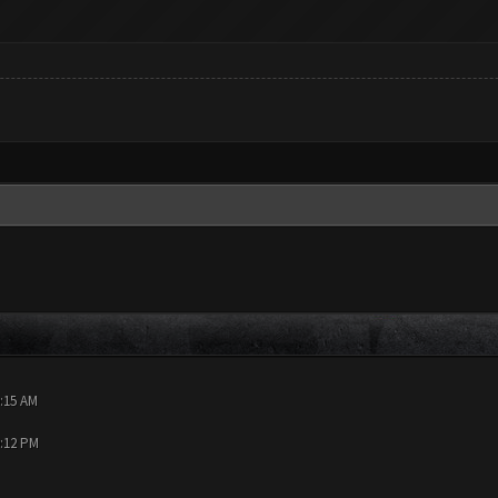
0:15 AM
9:12 PM