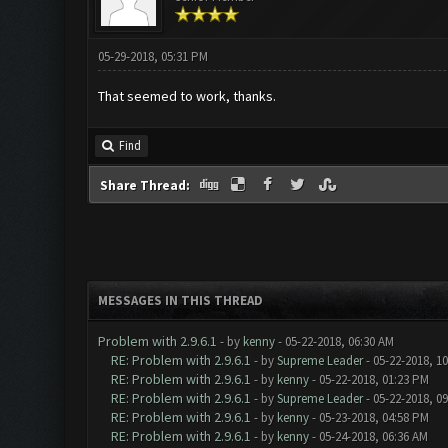
05-29-2018, 05:31 PM
That seemed to work, thanks.
Find
Share Thread:
MESSAGES IN THIS THREAD
Problem with 2.9.6.1
- by
kenny
- 05-22-2018, 06:30 AM
RE: Problem with 2.9.6.1
- by
Supreme Leader
- 05-22-2018, 1
RE: Problem with 2.9.6.1
- by
kenny
- 05-22-2018, 01:23 PM
RE: Problem with 2.9.6.1
- by
Supreme Leader
- 05-22-2018, 0
RE: Problem with 2.9.6.1
- by
kenny
- 05-23-2018, 04:58 PM
RE: Problem with 2.9.6.1
- by
kenny
- 05-24-2018, 06:36 AM