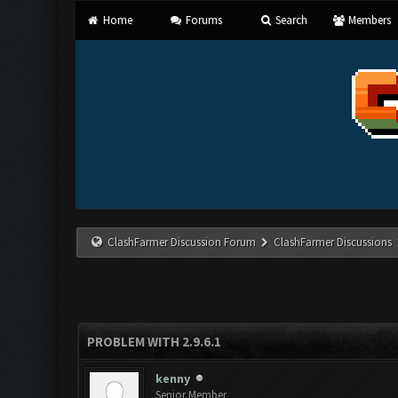
Home
Forums
Search
Members
ClashFarmer Discussion Forum
ClashFarmer Discussions
PROBLEM WITH 2.9.6.1
kenny
Senior Member