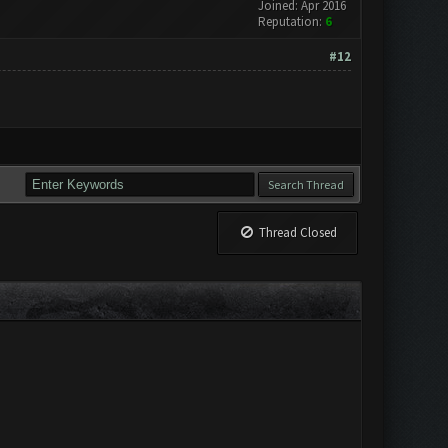
Joined: Apr 2016
Reputation:
6
#12
Thread Closed