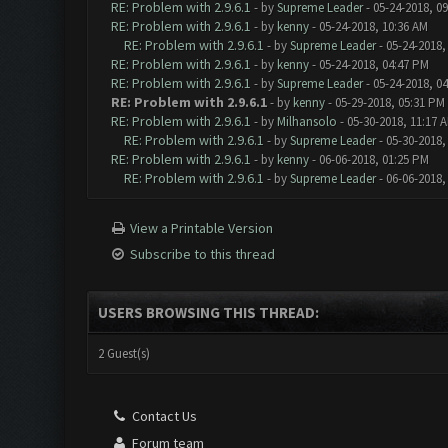
RE: Problem with 2.9.6.1
- by
Supreme Leader
- 05-24-2018, 0
RE: Problem with 2.9.6.1
- by
kenny
- 05-24-2018, 10:36 AM
RE: Problem with 2.9.6.1
- by
Supreme Leader
- 05-24-2018,
RE: Problem with 2.9.6.1
- by
kenny
- 05-24-2018, 04:47 PM
RE: Problem with 2.9.6.1
- by
Supreme Leader
- 05-24-2018, 0
RE: Problem with 2.9.6.1
- by
kenny
- 05-29-2018, 05:31 PM
RE: Problem with 2.9.6.1
- by
Milhansolo
- 05-30-2018, 11:17 
RE: Problem with 2.9.6.1
- by
Supreme Leader
- 05-30-2018,
RE: Problem with 2.9.6.1
- by
kenny
- 06-06-2018, 01:25 PM
RE: Problem with 2.9.6.1
- by
Supreme Leader
- 06-06-2018,
View a Printable Version
Subscribe to this thread
USERS BROWSING THIS THREAD:
2 Guest(s)
Contact Us
Forum team