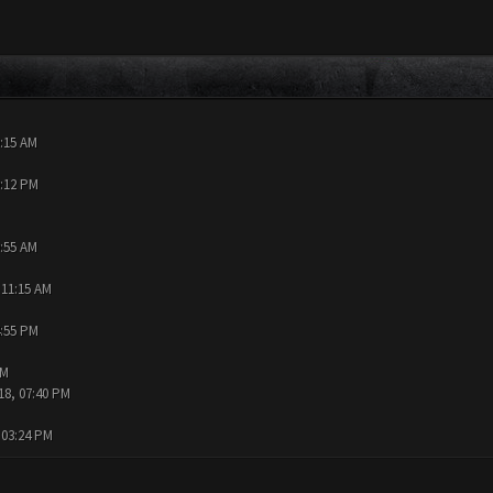
0:15 AM
9:12 PM
9:55 AM
 11:15 AM
4:55 PM
AM
18, 07:40 PM
 03:24 PM