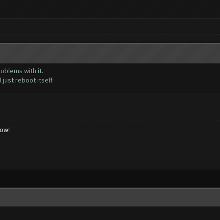
oblems with it.
 just reboot itself
low!