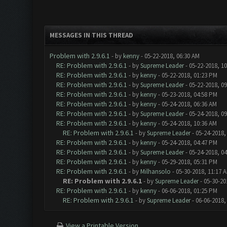
MESSAGES IN THIS THREAD
Problem with 2.9.6.1
- by
kenny
- 05-22-2018, 06:30 AM
RE: Problem with 2.9.6.1
- by
Supreme Leader
- 05-22-2018, 1
RE: Problem with 2.9.6.1
- by
kenny
- 05-22-2018, 01:23 PM
RE: Problem with 2.9.6.1
- by
Supreme Leader
- 05-22-2018, 0
RE: Problem with 2.9.6.1
- by
kenny
- 05-23-2018, 04:58 PM
RE: Problem with 2.9.6.1
- by
kenny
- 05-24-2018, 06:36 AM
RE: Problem with 2.9.6.1
- by
Supreme Leader
- 05-24-2018, 0
RE: Problem with 2.9.6.1
- by
kenny
- 05-24-2018, 10:36 AM
RE: Problem with 2.9.6.1
- by
Supreme Leader
- 05-24-2018,
RE: Problem with 2.9.6.1
- by
kenny
- 05-24-2018, 04:47 PM
RE: Problem with 2.9.6.1
- by
Supreme Leader
- 05-24-2018, 0
RE: Problem with 2.9.6.1
- by
kenny
- 05-29-2018, 05:31 PM
RE: Problem with 2.9.6.1
- by
Milhansolo
- 05-30-2018, 11:17 
RE: Problem with 2.9.6.1
- by
Supreme Leader
- 05-30-20
RE: Problem with 2.9.6.1
- by
kenny
- 06-06-2018, 01:25 PM
RE: Problem with 2.9.6.1
- by
Supreme Leader
- 06-06-2018,
View a Printable Version