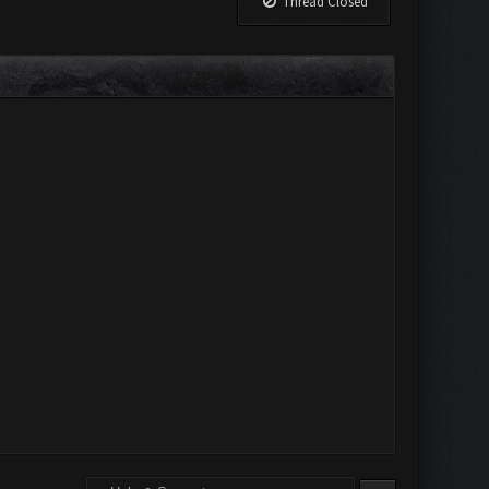
Thread Closed