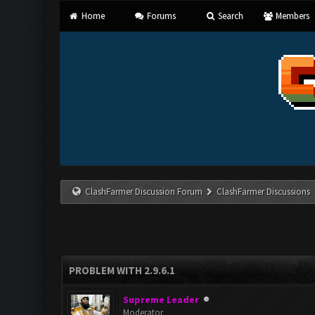
Home
Forums
Search
Members
ClashFarmer Discussion Forum
ClashFarmer Discussions
PROBLEM WITH 2.9.6.1
Supreme Leader
Moderator