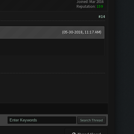
Joined: Mar 2016
Reputation:
159
#14
(05-30-2018, 11:17 AM)