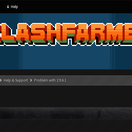
Help
Help & Support
Problem with 2.9.6.1