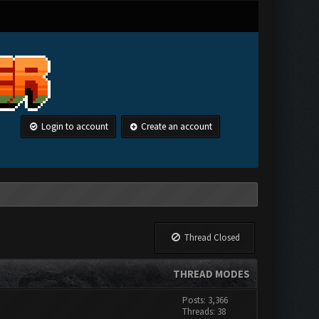
Login to account
Create an account
Thread Closed
THREAD MODES
Posts: 3,366
Threads: 38