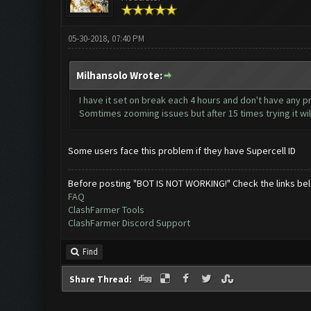
05-30-2018, 07:40 PM
Milhansolo Wrote:
I have it set on break each 4 hours and don't have any pr
Somtimes zooming issues but after 15 times trying it will
Some users face this problem if they have Supercell ID
Before posting "BOT IS NOT WORKING!" Check the links be
FAQ
ClashFarmer Tools
ClashFarmer Discord Support
Find
Share Thread: