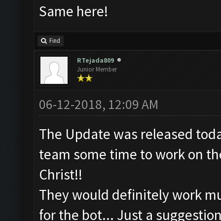
Same here!
Find
RTejada809
Junior Member
06-12-2018, 12:09 AM
The Update was released toda
team some time to work on the
Christ!!
They would definitely work mu
for the bot... Just a suggestion