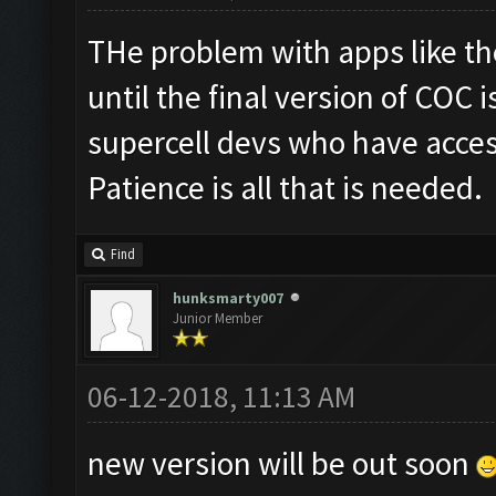
THe problem with apps like th
until the final version of COC is
supercell devs who have acces
Patience is all that is needed.
Find
hunksmarty007
Junior Member
06-12-2018, 11:13 AM
new version will be out soon