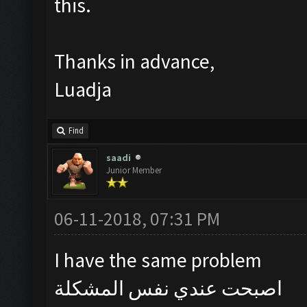
this.
Thanks in advance,
Luadja
Find
saadi
Junior Member
06-11-2018, 07:31 PM
I have the same problem
اصبحت عندي نفس المشكلة