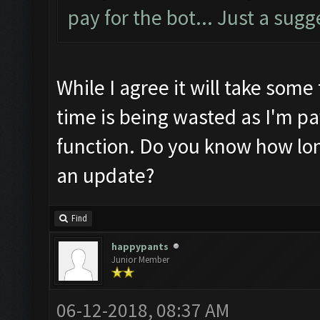
pay for the bot... Just a sugg
While I agree it will take some 
time is being wasted as I'm pa
function. Do you know how long
an update?
Find
happypants
Junior Member
06-12-2018, 08:37 AM