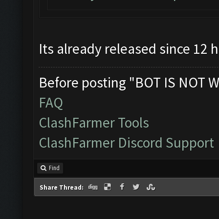
Its already released since 12 
Before posting "BOT IS NOT W
FAQ
ClashFarmer Tools
ClashFarmer Discord Support
Find
Share Thread: