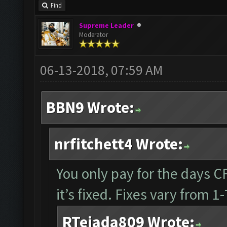
Find
Supreme Leader
Moderator
06-13-2018, 07:59 AM
BBN9 Wrote:
nrfitchett4 Wrote:
You only pay for the days CF 
it’s fixed. Fixes vary from 
RTejada809 Wrote: