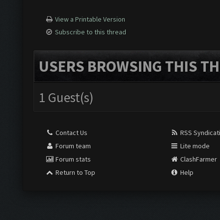
View a Printable Version
Subscribe to this thread
USERS BROWSING THIS TH
1 Guest(s)
Contact Us
RSS Syndicat
Forum team
Lite mode
Forum stats
ClashFarmer
Return to Top
Help