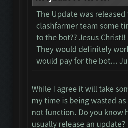
The Update was released 
clashfarmer team some tim
to the bot?? Jesus Christ!!
They would definitely wor
would pay for the bot... Ju
While I agree it will take so
my time is being wasted as 
not function. Do you know h
usually release an update?