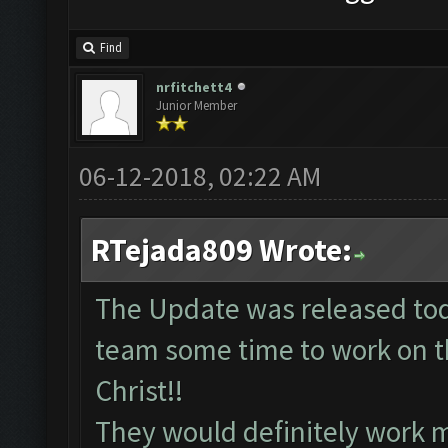
Find
nrfitchett4
Junior Member
06-12-2018, 02:22 AM
RTejada809 Wrote:
The Update was released tod
team some time to work on th
Christ!!
They would definitely work 