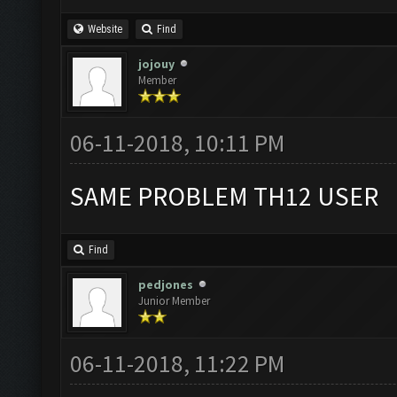
Website
Find
jojouy
Member
06-11-2018, 10:11 PM
SAME PROBLEM TH12 USER
Find
pedjones
Junior Member
06-11-2018, 11:22 PM