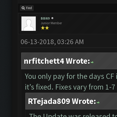
Find
BBN9
Junior Member
06-13-2018, 03:26 AM
nrfitchett4 Wrote:
You only pay for the days CF i
it’s fixed. Fixes vary from 1
RTejada809 Wrote:
The Update was released to