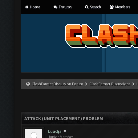
Home
Forums
Search
Members
ClashFarmer Discussion Forum
ClashFarmer Discussions
ATTACK (UNIT PLACEMENT) PROBLEM
Luadja
Junior Member