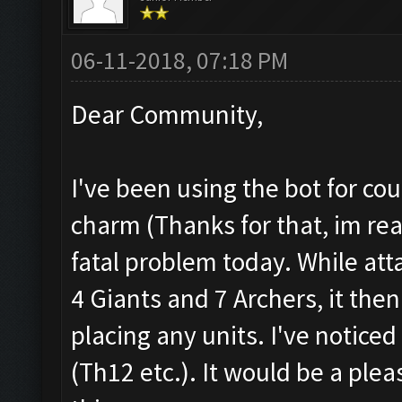
06-11-2018, 07:18 PM
Dear Community,
I've been using the bot for co
charm (Thanks for that, im real
fatal problem today. While att
4 Giants and 7 Archers, it th
placing any units. I've notice
(Th12 etc.). It would be a plea