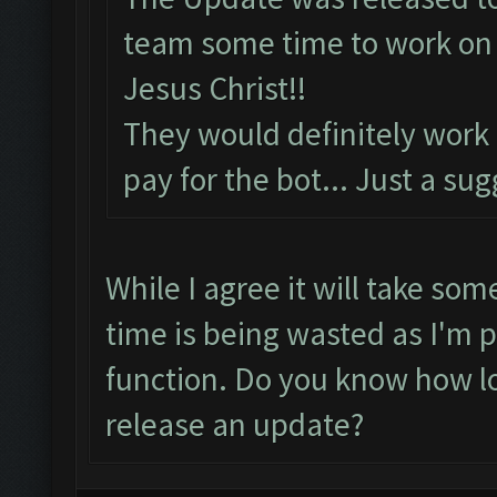
team some time to work on t
Jesus Christ!!
They would definitely work
pay for the bot... Just a su
While I agree it will take som
time is being wasted as I'm p
function. Do you know how lo
release an update?