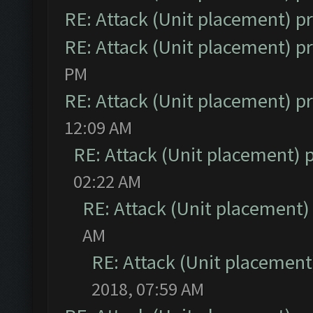
RE: Attack (Unit placement) 
RE: Attack (Unit placement) 
PM
RE: Attack (Unit placement) 
12:09 AM
RE: Attack (Unit placement)
02:22 AM
RE: Attack (Unit placement
AM
RE: Attack (Unit placemen
2018, 07:59 AM