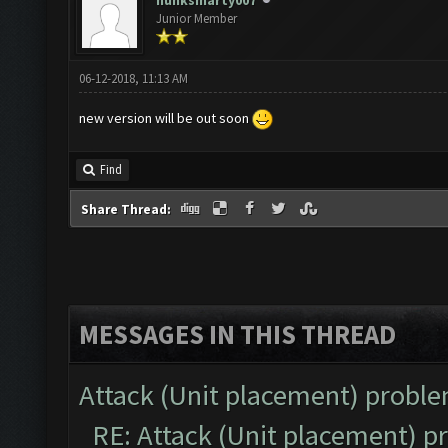
hunksmarty007
Junior Member
06-12-2018, 11:13 AM
new version will be out soon
Find
Share Thread:
MESSAGES IN THIS THREAD
Attack (Unit placement) probl
RE: Attack (Unit placement) 