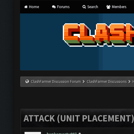
Home
Forums
Search
Members
ClashFarmer Discussion Forum
ClashFarmer Discussions
ATTACK (UNIT PLACEMENT