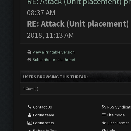
RE: Attack (Unit placement) 
08:37 AM
RE: Attack (Unit placement
2018, 11:13 AM
View a Printable Version
Subscribe to this thread
USERS BROWSING THIS THREAD:
1 Guest(s)
Contact Us
RSS Syndicat
Forum team
Lite mode
Forum stats
ClashFarmer
Return to Top
Help