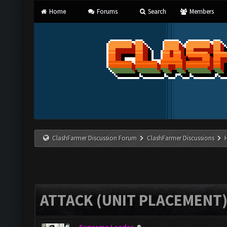
Home
Forums
Search
Members
ClashFarmer Discussion Forum
ClashFarmer Discussions
ATTACK (UNIT PLACEMENT