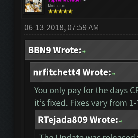
Supreme Leader
Moderator
06-13-2018, 07:59 AM
BBN9 Wrote:
nrfitchett4 Wrote:
You only pay for the days CF 
it’s fixed. Fixes vary from 
RTejada809 Wrote:
The Update was released 