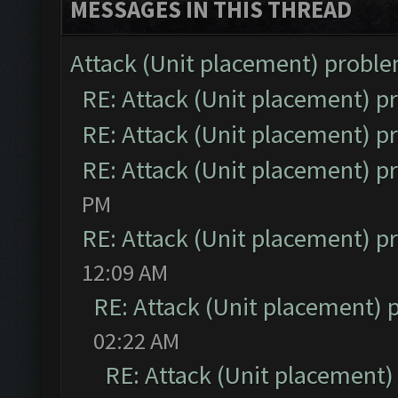
MESSAGES IN THIS THREAD
Attack (Unit placement) probl
RE: Attack (Unit placement) 
RE: Attack (Unit placement) 
RE: Attack (Unit placement) 
PM
RE: Attack (Unit placement) 
12:09 AM
RE: Attack (Unit placement)
02:22 AM
RE: Attack (Unit placement