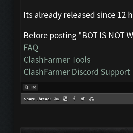
Its already released since 12 
Before posting "BOT IS NOT W
FAQ
ClashFarmer Tools
ClashFarmer Discord Support
Find
Share Thread: