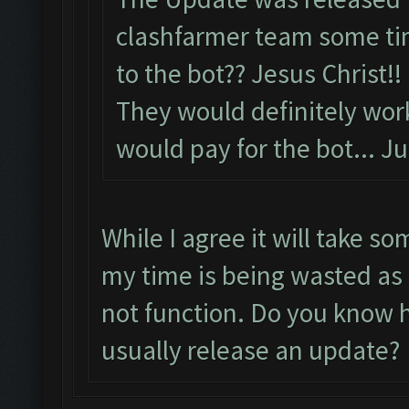
clashfarmer team some tim
to the bot?? Jesus Christ!!
They would definitely wor
would pay for the bot... Ju
While I agree it will take so
my time is being wasted as 
not function. Do you know h
usually release an update?