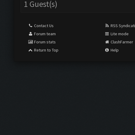
1 Guest(s)
Contact Us
RSS Syndicat
Forum team
Lite mode
Forum stats
ClashFarmer
Return to Top
Help