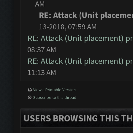
AM
RE: Attack (Unit placeme
13-2018, 07:59 AM
RE: Attack (Unit placement) 
08:37 AM
RE: Attack (Unit placement) 
11:13 AM
View a Printable Version
Subscribe to this thread
USERS BROWSING THIS TH