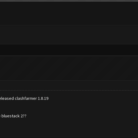
 released clashfarmer 1.8.19
e bluestack 2??