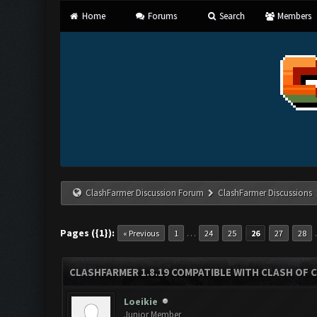
Home
Forums
Search
Members
ClashFarmer Discussion Forum
ClashFarmer Discussions
Pages ({1}):
…
« Previous
1
24
25
26
27
28
CLASHFARMER 1.8.19 COMPATIBLE WITH CLASH OF 
Loeikie
Junior Member