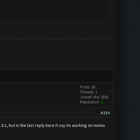
Posts: 28
Threads: 1
Joined: Mar 2016
Reputation:
2
#254
9.1, but in the last reply here it say its working on memu