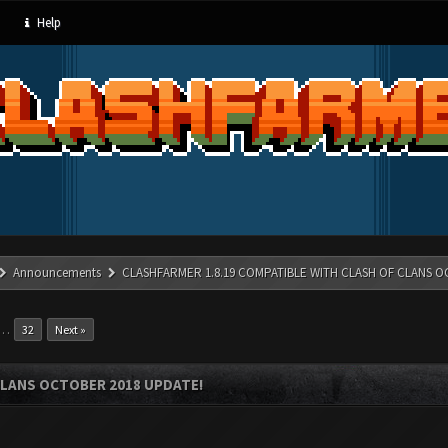
Help
Announcements
CLASHFARMER 1.8.19 COMPATIBLE WITH CLASH OF CLANS O
…
32
Next »
CLANS OCTOBER 2018 UPDATE!