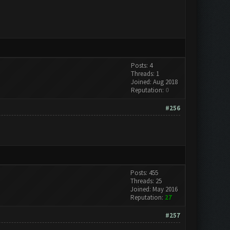
Posts: 4
Threads: 1
Joined: Aug 2018
Reputation:
0
#256
Posts: 455
Threads: 25
Joined: May 2016
Reputation:
27
#257