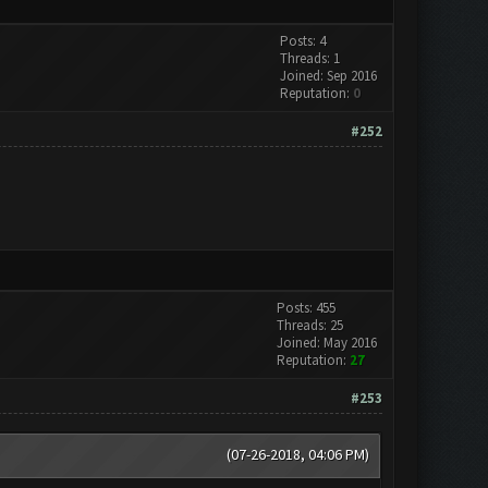
Posts: 4
Threads: 1
Joined: Sep 2016
Reputation:
0
#252
Posts: 455
Threads: 25
Joined: May 2016
Reputation:
27
#253
(07-26-2018, 04:06 PM)