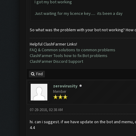
I got my bot working
Just waiting for my licence key..... its been a day
So what was the problem with your bot not working? How did
Helpful ClashFarmer Links!
FAQ & Common solutions to common problems
ClashFarmer Tools how to fix Bot problems
ClashFarmer Discord Support
Find
zerovirusity
Member
07-28-2018, 02:38 AM
hi. can i suggest. if we have update on the bot and memu, c
4.4