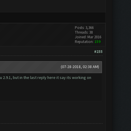
Posts: 3,366
Threads: 38
Joined: Mar 2016
Reputation:
159
#255
(07-28-2018, 02:38 AM)
.9.1, but in the last reply here it say its working on