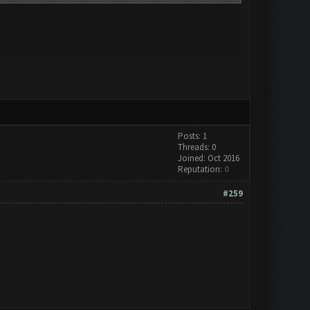
Posts: 1
Threads: 0
Joined: Oct 2016
Reputation:
0
#259