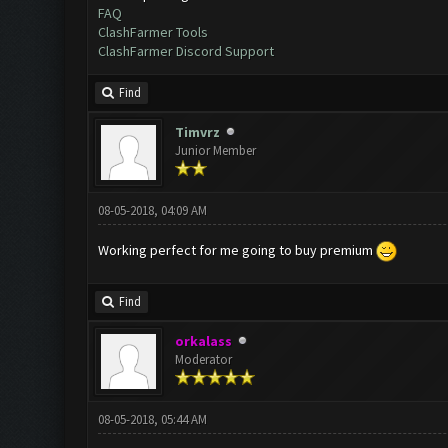
FAQ
ClashFarmer Tools
ClashFarmer Discord Support
Find
Timvrz
Junior Member
08-05-2018, 04:09 AM
Working perfect for me going to buy premium
Find
orkalass
Moderator
08-05-2018, 05:44 AM