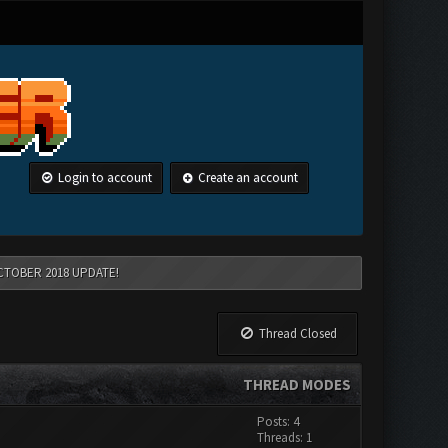
Login to account
Create an account
CTOBER 2018 UPDATE!
Thread Closed
THREAD MODES
Posts: 4
Threads: 1