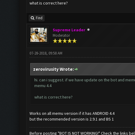
what is correct here?
Find
Supreme Leader
Moderator
07-28-2018, 09:58 AM
zerovirusity Wrote:
hi. can i suggest. if we have update on the bot and memu,
memu 4.4
what is correct here?
Works on all memu version if it has ANDROID 4.4
but the recommended version is 2.9.1 and BS 1
Before posting "BOT IS NOT WORKING!" Check the links be