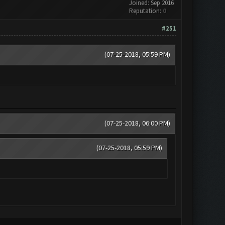
Joined: Sep 2016
Reputation:
0
#251
(07-25-2018, 05:59 PM)
(07-25-2018, 06:00 PM)
(07-25-2018, 05:59 PM)