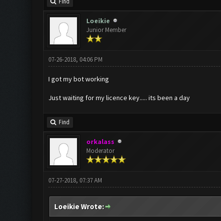
Find
Loeikie
Junior Member
07-26-2018, 04:06 PM
I got my bot working
Just waiting for my licence key..... its been a day
Find
orkalass
Moderator
07-27-2018, 07:37 AM
Loeikie Wrote: