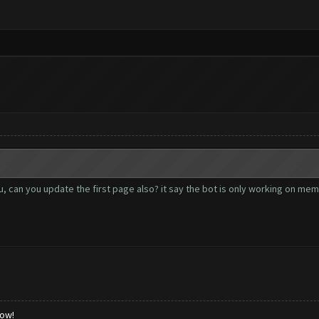
 can you update the first page also? it say the bot is only working on memu 2
low!