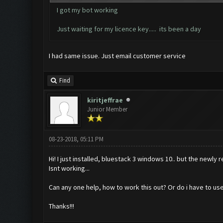
I got my bot working
Just waiting for my licence key..... its been a day
I had same issue. Just email customer service
Find
kiritjeffrae
Junior Member
08-23-2018, 05:11 PM
Hi! I just installed, bluestack 3 windows 10.. but the newly
Isnt working...
Can any one help, how to work this out? Or do i have to us
Thanks!!!