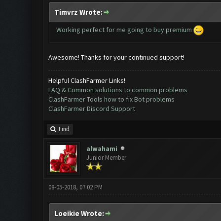
Timvrz Wrote:
Working perfect for me going to buy premium
Awesome! Thanks for your continued support!
Helpful ClashFarmer Links!
FAQ & Common solutions to common problems
ClashFarmer Tools how to fix Bot problems
ClashFarmer Discord Support
Find
alwahami
Junior Member
08-05-2018, 07:02 PM
Loeikie Wrote: