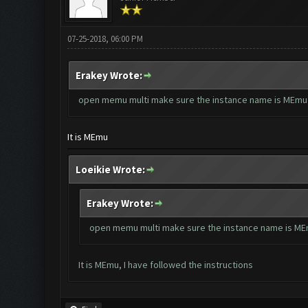
07-25-2018, 06:00 PM
Erakey Wrote:
open memu multi make sure the instance name is MEmu
It is MEmu
Loeikie Wrote:
Erakey Wrote:
open memu multi make sure the instance name is M
It is MEmu, I have followed the instructions