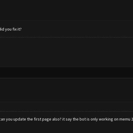
 you fix it?
an you update the first page also? it say the bot is only working on memu 2.