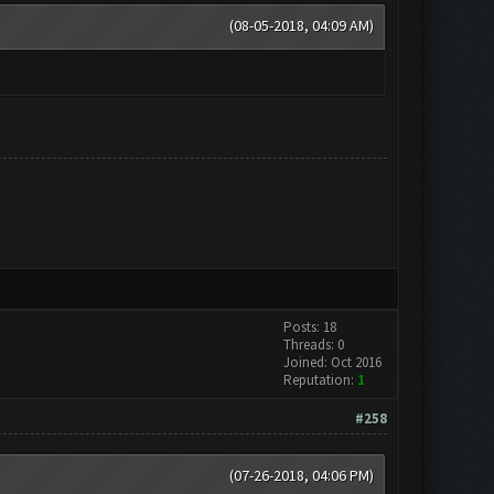
(08-05-2018, 04:09 AM)
Posts: 18
Threads: 0
Joined: Oct 2016
Reputation:
1
#258
(07-26-2018, 04:06 PM)