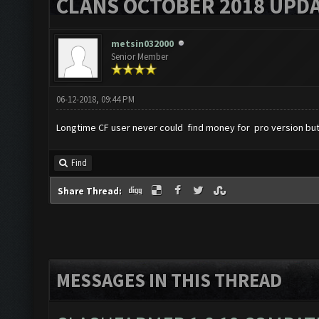
CLANS OCTOBER 2018 UPDA
metsin032000
Senior Member
06-12-2018, 09:44 PM
Longtime CF user never could find money for pro version but
Find
Share Thread:
MESSAGES IN THIS THREAD