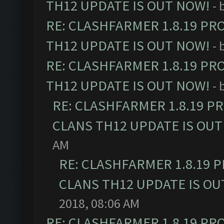
TH12 UPDATE IS OUT NOW!
- 
RE: CLASHFARMER 1.8.19 PR
TH12 UPDATE IS OUT NOW!
- 
RE: CLASHFARMER 1.8.19 PR
TH12 UPDATE IS OUT NOW!
- 
RE: CLASHFARMER 1.8.19 P
CLANS TH12 UPDATE IS OUT
AM
RE: CLASHFARMER 1.8.19 
CLANS TH12 UPDATE IS OU
2018, 08:06 AM
RE: CLASHFARMER 1.8.19 PR