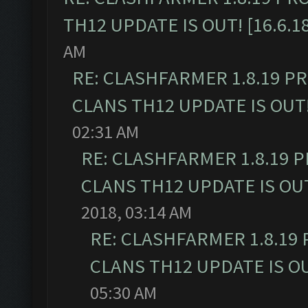
TH12 UPDATE IS OUT! [16.6.1
AM
RE: CLASHFARMER 1.8.19 P
CLANS TH12 UPDATE IS OUT! 
02:31 AM
RE: CLASHFARMER 1.8.19 
CLANS TH12 UPDATE IS OUT!
2018, 03:14 AM
RE: CLASHFARMER 1.8.19
CLANS TH12 UPDATE IS OUT
05:30 AM