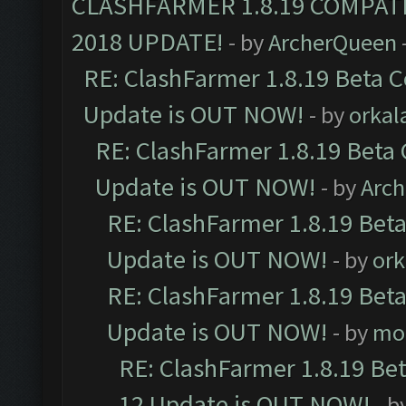
CLASHFARMER 1.8.19 COMPAT
2018 UPDATE!
- by
ArcherQueen
RE: ClashFarmer 1.8.19 Beta C
Update is OUT NOW!
- by
orkal
RE: ClashFarmer 1.8.19 Beta 
Update is OUT NOW!
- by
Arc
RE: ClashFarmer 1.8.19 Beta
Update is OUT NOW!
- by
ork
RE: ClashFarmer 1.8.19 Beta
Update is OUT NOW!
- by
mo
RE: ClashFarmer 1.8.19 Be
12 Update is OUT NOW!
- b