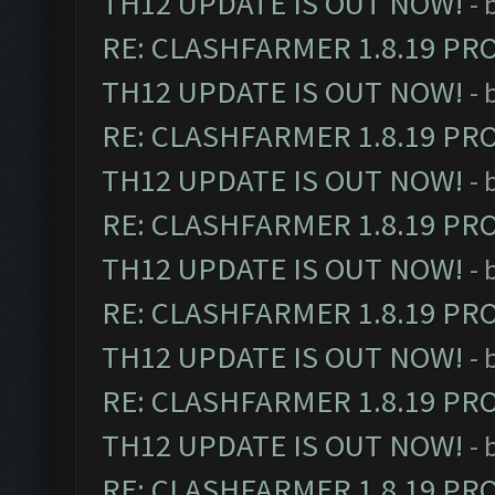
TH12 UPDATE IS OUT NOW!
- 
RE: CLASHFARMER 1.8.19 PR
TH12 UPDATE IS OUT NOW!
- 
RE: CLASHFARMER 1.8.19 PR
TH12 UPDATE IS OUT NOW!
- 
RE: CLASHFARMER 1.8.19 PR
TH12 UPDATE IS OUT NOW!
- 
RE: CLASHFARMER 1.8.19 PR
TH12 UPDATE IS OUT NOW!
- 
RE: CLASHFARMER 1.8.19 PR
TH12 UPDATE IS OUT NOW!
- 
RE: CLASHFARMER 1.8.19 PR