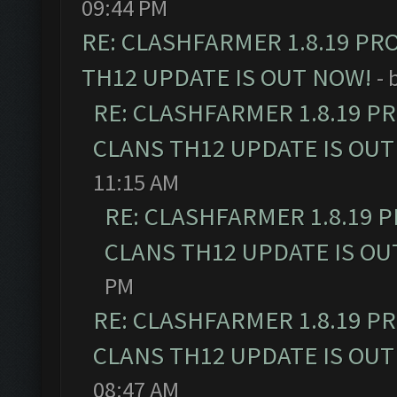
09:44 PM
RE: CLASHFARMER 1.8.19 PR
TH12 UPDATE IS OUT NOW!
- 
RE: CLASHFARMER 1.8.19 P
CLANS TH12 UPDATE IS OUT
11:15 AM
RE: CLASHFARMER 1.8.19 
CLANS TH12 UPDATE IS OU
PM
RE: CLASHFARMER 1.8.19 P
CLANS TH12 UPDATE IS OUT
08:47 AM