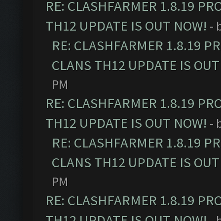
RE: CLASHFARMER 1.8.19 PR
TH12 UPDATE IS OUT NOW!
- 
RE: CLASHFARMER 1.8.19 P
CLANS TH12 UPDATE IS OUT
PM
RE: CLASHFARMER 1.8.19 PR
TH12 UPDATE IS OUT NOW!
- 
RE: CLASHFARMER 1.8.19 P
CLANS TH12 UPDATE IS OUT
PM
RE: CLASHFARMER 1.8.19 PR
TH12 UPDATE IS OUT NOW!
- 