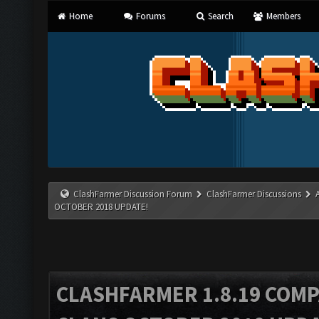
Home
Forums
Search
Members
ClashFarmer Discussion Forum
ClashFarmer Discussions
OCTOBER 2018 UPDATE!
CLASHFARMER 1.8.19 COMP