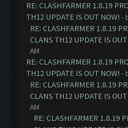
RE: CLASHFARMER 1.8.19 PR
TH12 UPDATE IS OUT NOW!
- 
RE: CLASHFARMER 1.8.19 P
CLANS TH12 UPDATE IS OUT
AM
RE: CLASHFARMER 1.8.19 PR
TH12 UPDATE IS OUT NOW!
- 
RE: CLASHFARMER 1.8.19 P
CLANS TH12 UPDATE IS OUT
AM
RE: CLASHFARMER 1.8.19 