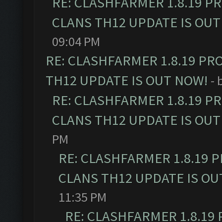
RE: CLASHFARMER 1.8.19 P
CLANS TH12 UPDATE IS OUT
09:04 PM
RE: CLASHFARMER 1.8.19 PR
TH12 UPDATE IS OUT NOW!
- 
RE: CLASHFARMER 1.8.19 P
CLANS TH12 UPDATE IS OUT
PM
RE: CLASHFARMER 1.8.19 
CLANS TH12 UPDATE IS OU
11:35 PM
RE: CLASHFARMER 1.8.19