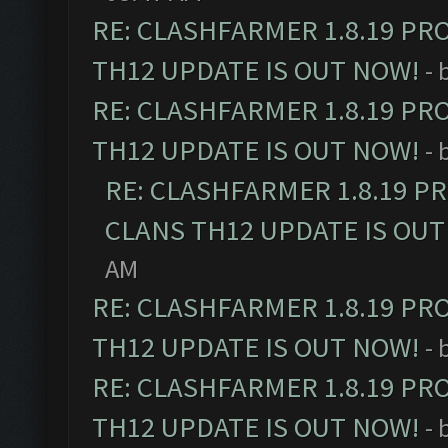
RE: CLASHFARMER 1.8.19 PR
TH12 UPDATE IS OUT NOW!
- 
RE: CLASHFARMER 1.8.19 PR
TH12 UPDATE IS OUT NOW!
- 
RE: CLASHFARMER 1.8.19 P
CLANS TH12 UPDATE IS OUT
AM
RE: CLASHFARMER 1.8.19 PR
TH12 UPDATE IS OUT NOW!
- 
RE: CLASHFARMER 1.8.19 PR
TH12 UPDATE IS OUT NOW!
- 