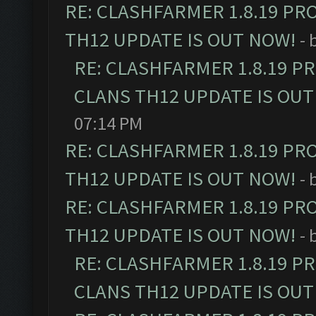
RE: CLASHFARMER 1.8.19 PR
TH12 UPDATE IS OUT NOW!
- 
RE: CLASHFARMER 1.8.19 P
CLANS TH12 UPDATE IS OUT
07:14 PM
RE: CLASHFARMER 1.8.19 PR
TH12 UPDATE IS OUT NOW!
- 
RE: CLASHFARMER 1.8.19 PR
TH12 UPDATE IS OUT NOW!
- 
RE: CLASHFARMER 1.8.19 P
CLANS TH12 UPDATE IS OUT