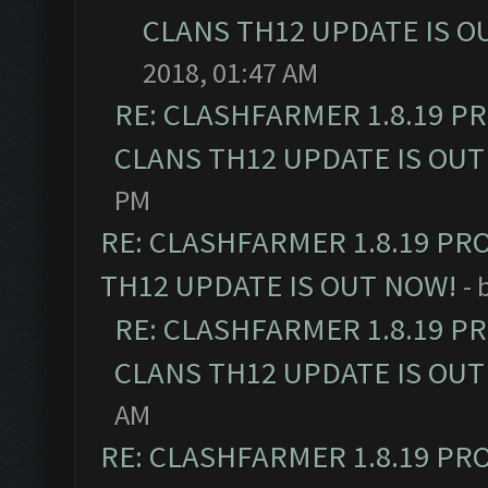
CLANS TH12 UPDATE IS O
2018, 01:47 AM
RE: CLASHFARMER 1.8.19 P
CLANS TH12 UPDATE IS OUT
PM
RE: CLASHFARMER 1.8.19 PR
TH12 UPDATE IS OUT NOW!
- 
RE: CLASHFARMER 1.8.19 P
CLANS TH12 UPDATE IS OUT
AM
RE: CLASHFARMER 1.8.19 PR