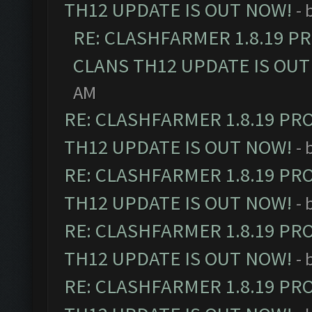
TH12 UPDATE IS OUT NOW!
- 
RE: CLASHFARMER 1.8.19 P
CLANS TH12 UPDATE IS OUT
AM
RE: CLASHFARMER 1.8.19 PR
TH12 UPDATE IS OUT NOW!
- 
RE: CLASHFARMER 1.8.19 PR
TH12 UPDATE IS OUT NOW!
- 
RE: CLASHFARMER 1.8.19 PR
TH12 UPDATE IS OUT NOW!
- 
RE: CLASHFARMER 1.8.19 PR