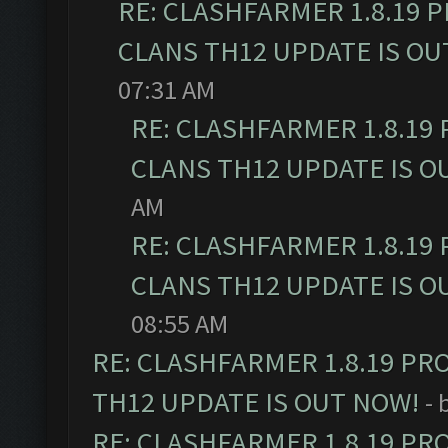
RE: CLASHFARMER 1.8.19 
CLANS TH12 UPDATE IS OU
07:31 AM
RE: CLASHFARMER 1.8.19
CLANS TH12 UPDATE IS O
AM
RE: CLASHFARMER 1.8.19
CLANS TH12 UPDATE IS O
08:55 AM
RE: CLASHFARMER 1.8.19 PR
TH12 UPDATE IS OUT NOW!
- 
RE: CLASHFARMER 1.8.19 PR