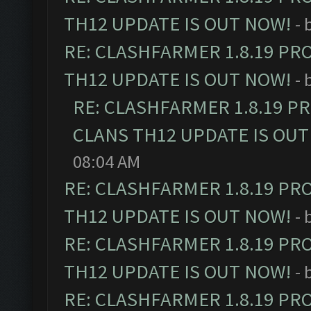
TH12 UPDATE IS OUT NOW!
- 
RE: CLASHFARMER 1.8.19 PR
TH12 UPDATE IS OUT NOW!
- 
RE: CLASHFARMER 1.8.19 P
CLANS TH12 UPDATE IS OUT
08:04 AM
RE: CLASHFARMER 1.8.19 PR
TH12 UPDATE IS OUT NOW!
- 
RE: CLASHFARMER 1.8.19 PR
TH12 UPDATE IS OUT NOW!
- 
RE: CLASHFARMER 1.8.19 PR