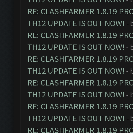
RE: CLASHFARMER 1.8.19 PR
TH12 UPDATE IS OUT NOW!
- 
RE: CLASHFARMER 1.8.19 PR
TH12 UPDATE IS OUT NOW!
- 
RE: CLASHFARMER 1.8.19 PR
TH12 UPDATE IS OUT NOW!
- 
RE: CLASHFARMER 1.8.19 PR
TH12 UPDATE IS OUT NOW!
- 
RE: CLASHFARMER 1.8.19 PR
TH12 UPDATE IS OUT NOW!
- 
RE: CLASHFARMER 1.8.19 PR