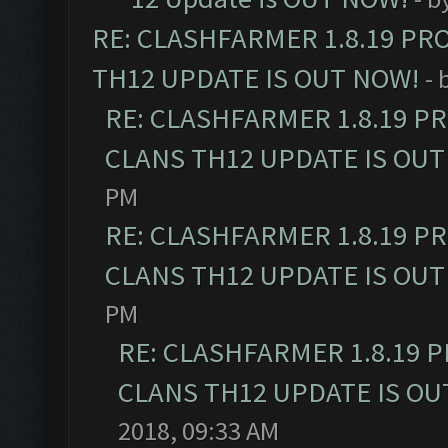
RE: CLASHFARMER 1.8.19 PR
TH12 UPDATE IS OUT NOW!
- 
RE: CLASHFARMER 1.8.19 P
CLANS TH12 UPDATE IS OUT
PM
RE: CLASHFARMER 1.8.19 P
CLANS TH12 UPDATE IS OUT
PM
RE: CLASHFARMER 1.8.19 
CLANS TH12 UPDATE IS OU
2018, 09:33 AM