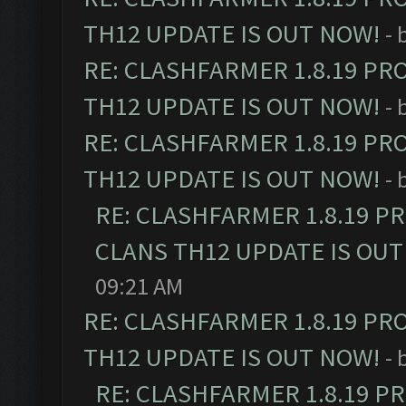
TH12 UPDATE IS OUT NOW!
- 
RE: CLASHFARMER 1.8.19 PR
TH12 UPDATE IS OUT NOW!
- 
RE: CLASHFARMER 1.8.19 PR
TH12 UPDATE IS OUT NOW!
- 
RE: CLASHFARMER 1.8.19 P
CLANS TH12 UPDATE IS OUT
09:21 AM
RE: CLASHFARMER 1.8.19 PR
TH12 UPDATE IS OUT NOW!
- 
RE: CLASHFARMER 1.8.19 P