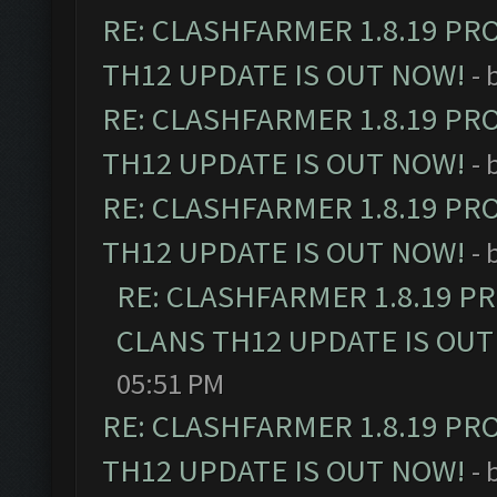
RE: CLASHFARMER 1.8.19 PR
TH12 UPDATE IS OUT NOW!
- 
RE: CLASHFARMER 1.8.19 PR
TH12 UPDATE IS OUT NOW!
- 
RE: CLASHFARMER 1.8.19 PR
TH12 UPDATE IS OUT NOW!
- 
RE: CLASHFARMER 1.8.19 P
CLANS TH12 UPDATE IS OUT
05:51 PM
RE: CLASHFARMER 1.8.19 PR
TH12 UPDATE IS OUT NOW!
- 