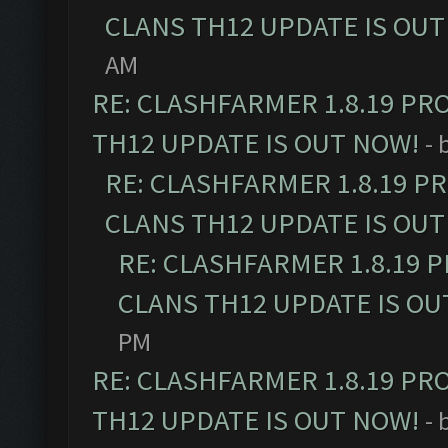
CLANS TH12 UPDATE IS OUT
AM
RE: CLASHFARMER 1.8.19 PR
TH12 UPDATE IS OUT NOW!
- 
RE: CLASHFARMER 1.8.19 P
CLANS TH12 UPDATE IS OUT
RE: CLASHFARMER 1.8.19 
CLANS TH12 UPDATE IS OU
PM
RE: CLASHFARMER 1.8.19 PR
TH12 UPDATE IS OUT NOW!
- 