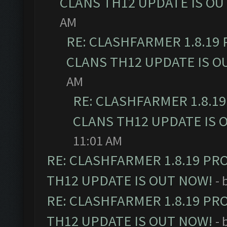
CLANS TH12 UPDATE IS OU
AM
RE: CLASHFARMER 1.8.19
CLANS TH12 UPDATE IS O
AM
RE: CLASHFARMER 1.8.1
CLANS TH12 UPDATE IS 
11:01 AM
RE: CLASHFARMER 1.8.19 PR
TH12 UPDATE IS OUT NOW!
- 
RE: CLASHFARMER 1.8.19 PR
TH12 UPDATE IS OUT NOW!
- 