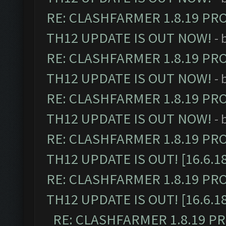
RE: CLASHFARMER 1.8.19 PR
TH12 UPDATE IS OUT NOW!
- 
RE: CLASHFARMER 1.8.19 PR
TH12 UPDATE IS OUT NOW!
- 
RE: CLASHFARMER 1.8.19 PR
TH12 UPDATE IS OUT NOW!
- 
RE: CLASHFARMER 1.8.19 PR
TH12 UPDATE IS OUT! [16.6.1
RE: CLASHFARMER 1.8.19 PR
TH12 UPDATE IS OUT! [16.6.1
RE: CLASHFARMER 1.8.19 P