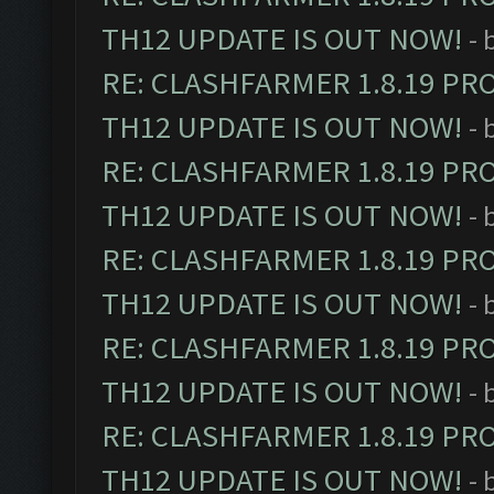
TH12 UPDATE IS OUT NOW!
- 
RE: CLASHFARMER 1.8.19 PR
TH12 UPDATE IS OUT NOW!
- 
RE: CLASHFARMER 1.8.19 PR
TH12 UPDATE IS OUT NOW!
- 
RE: CLASHFARMER 1.8.19 PR
TH12 UPDATE IS OUT NOW!
- 
RE: CLASHFARMER 1.8.19 PR
TH12 UPDATE IS OUT NOW!
- 
RE: CLASHFARMER 1.8.19 PR
TH12 UPDATE IS OUT NOW!
- 