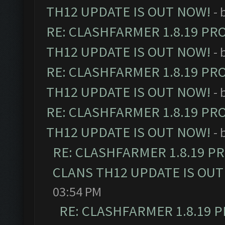
TH12 UPDATE IS OUT NOW!
- 
RE: CLASHFARMER 1.8.19 PR
TH12 UPDATE IS OUT NOW!
- 
RE: CLASHFARMER 1.8.19 PR
TH12 UPDATE IS OUT NOW!
- 
RE: CLASHFARMER 1.8.19 PR
TH12 UPDATE IS OUT NOW!
- 
RE: CLASHFARMER 1.8.19 P
CLANS TH12 UPDATE IS OUT
03:54 PM
RE: CLASHFARMER 1.8.19 