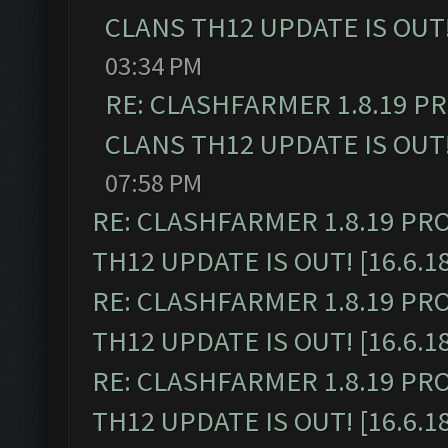
CLANS TH12 UPDATE IS OUT! 
03:34 PM
RE: CLASHFARMER 1.8.19 P
CLANS TH12 UPDATE IS OUT! 
07:58 PM
RE: CLASHFARMER 1.8.19 PR
TH12 UPDATE IS OUT! [16.6.1
RE: CLASHFARMER 1.8.19 PR
TH12 UPDATE IS OUT! [16.6.1
RE: CLASHFARMER 1.8.19 PR
TH12 UPDATE IS OUT! [16.6.1