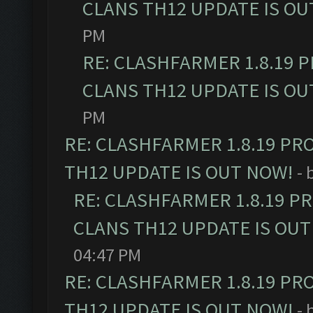
CLANS TH12 UPDATE IS OU
PM
RE: CLASHFARMER 1.8.19 
CLANS TH12 UPDATE IS OU
PM
RE: CLASHFARMER 1.8.19 PR
TH12 UPDATE IS OUT NOW!
- 
RE: CLASHFARMER 1.8.19 P
CLANS TH12 UPDATE IS OUT
04:47 PM
RE: CLASHFARMER 1.8.19 PR
TH12 UPDATE IS OUT NOW!
- 