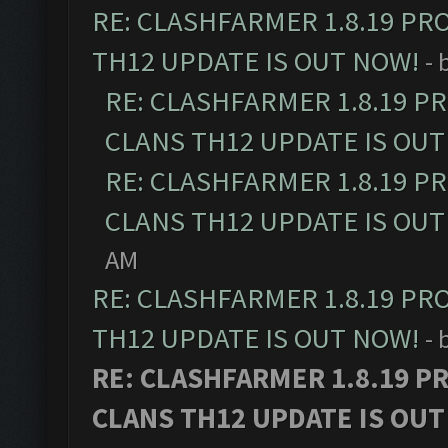
RE: CLASHFARMER 1.8.19 PR
TH12 UPDATE IS OUT NOW!
- 
RE: CLASHFARMER 1.8.19 P
CLANS TH12 UPDATE IS OUT
RE: CLASHFARMER 1.8.19 P
CLANS TH12 UPDATE IS OUT
AM
RE: CLASHFARMER 1.8.19 PR
TH12 UPDATE IS OUT NOW!
- 
RE: CLASHFARMER 1.8.19 P
CLANS TH12 UPDATE IS OUT