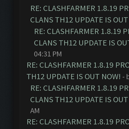
RE: CLASHFARMER 1.8.19 P
CLANS TH12 UPDATE IS OUT
RE: CLASHFARMER 1.8.19 
CLANS TH12 UPDATE IS OU
04:31 PM
RE: CLASHFARMER 1.8.19 PR
TH12 UPDATE IS OUT NOW!
- 
RE: CLASHFARMER 1.8.19 P
CLANS TH12 UPDATE IS OUT
AM
RE: CLASHFARMER 1.8.19 PR