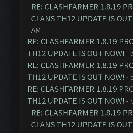
RE: CLASHFARMER 1.8.19 P
CLANS TH12 UPDATE IS OUT
AM
RE: CLASHFARMER 1.8.19 PR
TH12 UPDATE IS OUT NOW!
- 
RE: CLASHFARMER 1.8.19 PR
TH12 UPDATE IS OUT NOW!
- 
RE: CLASHFARMER 1.8.19 PR
TH12 UPDATE IS OUT NOW!
- 
RE: CLASHFARMER 1.8.19 P
CLANS TH12 UPDATE IS OUT