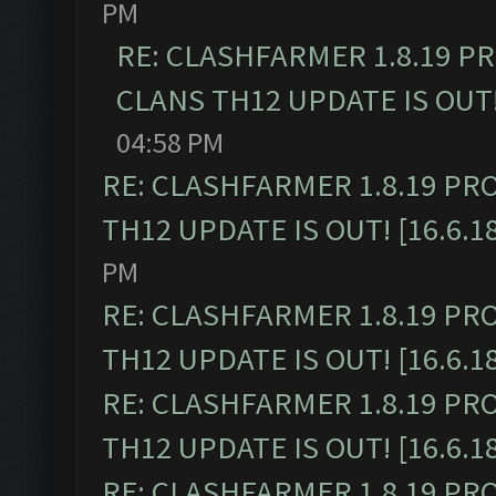
PM
RE: CLASHFARMER 1.8.19 P
CLANS TH12 UPDATE IS OUT! 
04:58 PM
RE: CLASHFARMER 1.8.19 PR
TH12 UPDATE IS OUT! [16.6.1
PM
RE: CLASHFARMER 1.8.19 PR
TH12 UPDATE IS OUT! [16.6.1
RE: CLASHFARMER 1.8.19 PR
TH12 UPDATE IS OUT! [16.6.1
RE: CLASHFARMER 1.8.19 PR