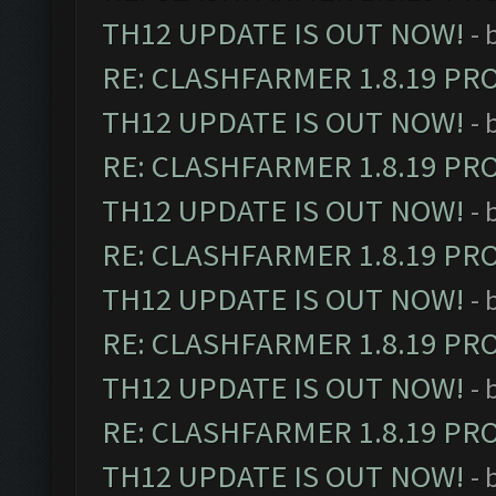
TH12 UPDATE IS OUT NOW!
- 
RE: CLASHFARMER 1.8.19 PR
TH12 UPDATE IS OUT NOW!
- 
RE: CLASHFARMER 1.8.19 PR
TH12 UPDATE IS OUT NOW!
- 
RE: CLASHFARMER 1.8.19 PR
TH12 UPDATE IS OUT NOW!
- 
RE: CLASHFARMER 1.8.19 PR
TH12 UPDATE IS OUT NOW!
- 
RE: CLASHFARMER 1.8.19 PR
TH12 UPDATE IS OUT NOW!
- 