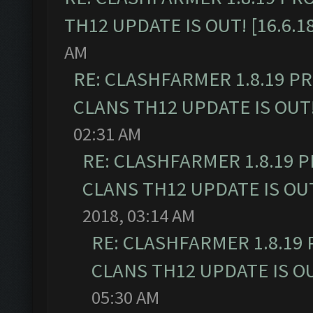
TH12 UPDATE IS OUT! [16.6.1
AM
RE: CLASHFARMER 1.8.19 P
CLANS TH12 UPDATE IS OUT! 
02:31 AM
RE: CLASHFARMER 1.8.19 
CLANS TH12 UPDATE IS OUT!
2018, 03:14 AM
RE: CLASHFARMER 1.8.19
CLANS TH12 UPDATE IS OUT
05:30 AM