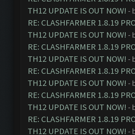
TH12 UPDATE IS OUT NOW!
- 
RE: CLASHFARMER 1.8.19 PR
TH12 UPDATE IS OUT NOW!
- 
RE: CLASHFARMER 1.8.19 PR
TH12 UPDATE IS OUT NOW!
- 
RE: CLASHFARMER 1.8.19 PR
TH12 UPDATE IS OUT NOW!
- 
RE: CLASHFARMER 1.8.19 PR
TH12 UPDATE IS OUT NOW!
- 
RE: CLASHFARMER 1.8.19 PR
TH12 UPDATE IS OUT NOW!
- 