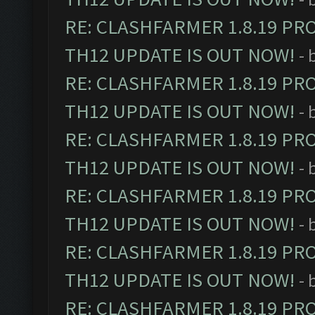
RE: CLASHFARMER 1.8.19 PR
TH12 UPDATE IS OUT NOW!
- 
RE: CLASHFARMER 1.8.19 PR
TH12 UPDATE IS OUT NOW!
- 
RE: CLASHFARMER 1.8.19 PR
TH12 UPDATE IS OUT NOW!
- 
RE: CLASHFARMER 1.8.19 PR
TH12 UPDATE IS OUT NOW!
- 
RE: CLASHFARMER 1.8.19 PR
TH12 UPDATE IS OUT NOW!
- 
RE: CLASHFARMER 1.8.19 PR