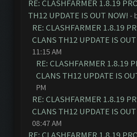
RE: CLASHFARMER 1.8.19 PR
TH12 UPDATE IS OUT NOW!
- 
RE: CLASHFARMER 1.8.19 P
CLANS TH12 UPDATE IS OUT
11:15 AM
RE: CLASHFARMER 1.8.19 
CLANS TH12 UPDATE IS OU
PM
RE: CLASHFARMER 1.8.19 P
CLANS TH12 UPDATE IS OUT
08:47 AM
RE: CLASHFARMER 1.8.19 PR