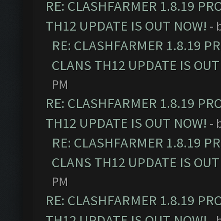
RE: CLASHFARMER 1.8.19 PR
TH12 UPDATE IS OUT NOW!
- 
RE: CLASHFARMER 1.8.19 P
CLANS TH12 UPDATE IS OUT
PM
RE: CLASHFARMER 1.8.19 PR
TH12 UPDATE IS OUT NOW!
- 
RE: CLASHFARMER 1.8.19 P
CLANS TH12 UPDATE IS OUT
PM
RE: CLASHFARMER 1.8.19 PR
TH12 UPDATE IS OUT NOW!
- 