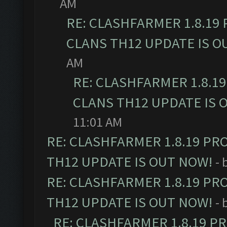
AM
RE: CLASHFARMER 1.8.19
CLANS TH12 UPDATE IS O
AM
RE: CLASHFARMER 1.8.1
CLANS TH12 UPDATE IS 
11:01 AM
RE: CLASHFARMER 1.8.19 PR
TH12 UPDATE IS OUT NOW!
- 
RE: CLASHFARMER 1.8.19 PR
TH12 UPDATE IS OUT NOW!
- 
RE: CLASHFARMER 1.8.19 P