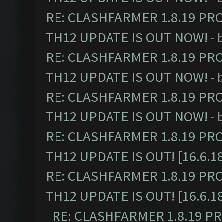
RE: CLASHFARMER 1.8.19 PR
TH12 UPDATE IS OUT NOW!
- 
RE: CLASHFARMER 1.8.19 PR
TH12 UPDATE IS OUT NOW!
- 
RE: CLASHFARMER 1.8.19 PR
TH12 UPDATE IS OUT NOW!
- 
RE: CLASHFARMER 1.8.19 PR
TH12 UPDATE IS OUT! [16.6.1
RE: CLASHFARMER 1.8.19 PR
TH12 UPDATE IS OUT! [16.6.1
RE: CLASHFARMER 1.8.19 P