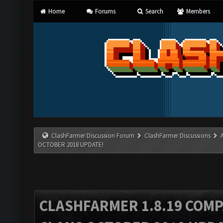
Home
Forums
Search
Members
ClashFarmer Discussion Forum
ClashFarmer Discussions
OCTOBER 2018 UPDATE!
CLASHFARMER 1.8.19 COMP