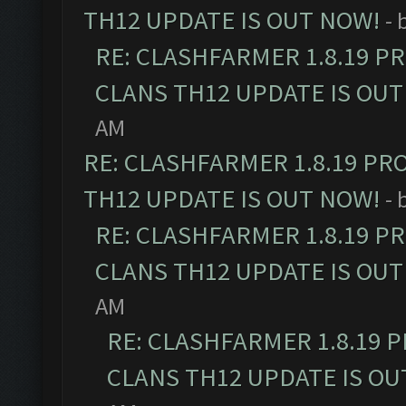
TH12 UPDATE IS OUT NOW!
- 
RE: CLASHFARMER 1.8.19 P
CLANS TH12 UPDATE IS OUT
AM
RE: CLASHFARMER 1.8.19 PR
TH12 UPDATE IS OUT NOW!
- 
RE: CLASHFARMER 1.8.19 P
CLANS TH12 UPDATE IS OUT
AM
RE: CLASHFARMER 1.8.19 
CLANS TH12 UPDATE IS OU