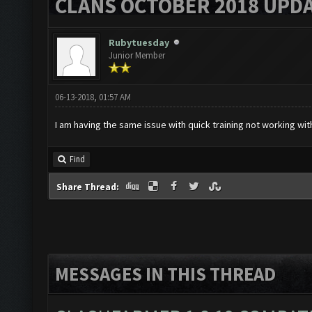
CLANS OCTOBER 2018 UPDA
Rubytuesday
Junior Member
06-13-2018, 01:57 AM
I am having the same issue with quick training not working wit
Find
Share Thread:
MESSAGES IN THIS THREAD