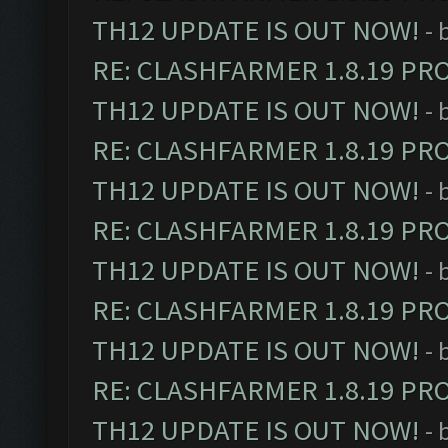
TH12 UPDATE IS OUT NOW!
- 
RE: CLASHFARMER 1.8.19 PR
TH12 UPDATE IS OUT NOW!
- 
RE: CLASHFARMER 1.8.19 PR
TH12 UPDATE IS OUT NOW!
- 
RE: CLASHFARMER 1.8.19 PR
TH12 UPDATE IS OUT NOW!
- 
RE: CLASHFARMER 1.8.19 PR
TH12 UPDATE IS OUT NOW!
- 
RE: CLASHFARMER 1.8.19 PR
TH12 UPDATE IS OUT NOW!
- 