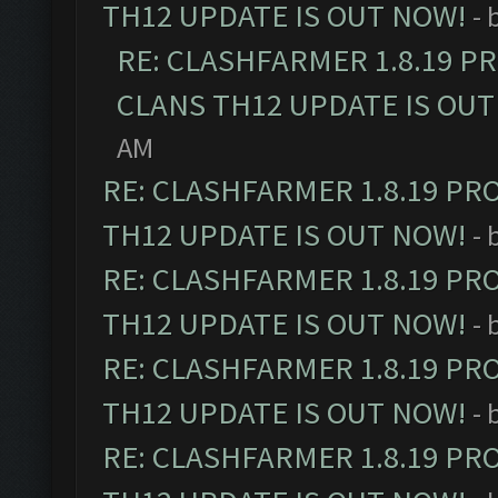
TH12 UPDATE IS OUT NOW!
- 
RE: CLASHFARMER 1.8.19 P
CLANS TH12 UPDATE IS OUT
AM
RE: CLASHFARMER 1.8.19 PR
TH12 UPDATE IS OUT NOW!
- 
RE: CLASHFARMER 1.8.19 PR
TH12 UPDATE IS OUT NOW!
- 
RE: CLASHFARMER 1.8.19 PR
TH12 UPDATE IS OUT NOW!
- 
RE: CLASHFARMER 1.8.19 PR