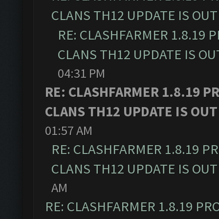
CLANS TH12 UPDATE IS OUT
RE: CLASHFARMER 1.8.19 
CLANS TH12 UPDATE IS OU
04:31 PM
RE: CLASHFARMER 1.8.19 P
CLANS TH12 UPDATE IS OUT
01:57 AM
RE: CLASHFARMER 1.8.19 P
CLANS TH12 UPDATE IS OUT
AM
RE: CLASHFARMER 1.8.19 PR