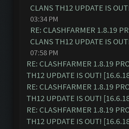
CLANS TH12 UPDATE IS OUT! 
03:34 PM
RE: CLASHFARMER 1.8.19 P
CLANS TH12 UPDATE IS OUT! 
07:58 PM
RE: CLASHFARMER 1.8.19 PR
TH12 UPDATE IS OUT! [16.6.1
RE: CLASHFARMER 1.8.19 PR
TH12 UPDATE IS OUT! [16.6.1
RE: CLASHFARMER 1.8.19 PR
TH12 UPDATE IS OUT! [16.6.1