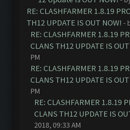
RE: CLASHFARMER 1.8.19 PR
TH12 UPDATE IS OUT NOW!
- 
RE: CLASHFARMER 1.8.19 P
CLANS TH12 UPDATE IS OUT
PM
RE: CLASHFARMER 1.8.19 P
CLANS TH12 UPDATE IS OUT
PM
RE: CLASHFARMER 1.8.19 
CLANS TH12 UPDATE IS OU
2018, 09:33 AM