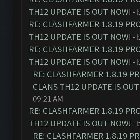
TH12 UPDATE IS OUT NOW!
- 
RE: CLASHFARMER 1.8.19 PR
TH12 UPDATE IS OUT NOW!
- 
RE: CLASHFARMER 1.8.19 PR
TH12 UPDATE IS OUT NOW!
- 
RE: CLASHFARMER 1.8.19 P
CLANS TH12 UPDATE IS OUT
09:21 AM
RE: CLASHFARMER 1.8.19 PR
TH12 UPDATE IS OUT NOW!
- 
RE: CLASHFARMER 1.8.19 P