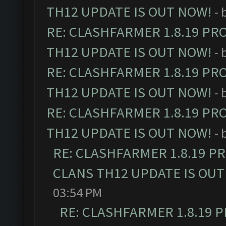
TH12 UPDATE IS OUT NOW!
- 
RE: CLASHFARMER 1.8.19 PR
TH12 UPDATE IS OUT NOW!
- 
RE: CLASHFARMER 1.8.19 PR
TH12 UPDATE IS OUT NOW!
- 
RE: CLASHFARMER 1.8.19 PR
TH12 UPDATE IS OUT NOW!
- 
RE: CLASHFARMER 1.8.19 P
CLANS TH12 UPDATE IS OUT
03:54 PM
RE: CLASHFARMER 1.8.19 