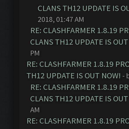
CLANS TH12 UPDATE IS O
2018, 01:47 AM
RE: CLASHFARMER 1.8.19 P
CLANS TH12 UPDATE IS OUT
PM
RE: CLASHFARMER 1.8.19 PR
TH12 UPDATE IS OUT NOW!
- 
RE: CLASHFARMER 1.8.19 P
CLANS TH12 UPDATE IS OUT
AM
RE: CLASHFARMER 1.8.19 PR