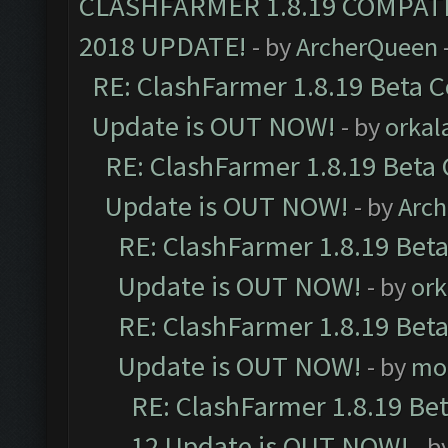
CLASHFARMER 1.8.19 COMPAT
2018 UPDATE!
- by
ArcherQueen
RE: ClashFarmer 1.8.19 Beta C
Update is OUT NOW!
- by
orkal
RE: ClashFarmer 1.8.19 Beta 
Update is OUT NOW!
- by
Arc
RE: ClashFarmer 1.8.19 Beta
Update is OUT NOW!
- by
ork
RE: ClashFarmer 1.8.19 Beta
Update is OUT NOW!
- by
mo
RE: ClashFarmer 1.8.19 Be
12 Update is OUT NOW!
- b