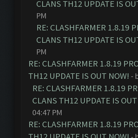
CLANS TH12 UPDATE IS OU
PM
RE: CLASHFARMER 1.8.19 
CLANS TH12 UPDATE IS OU
PM
RE: CLASHFARMER 1.8.19 PR
TH12 UPDATE IS OUT NOW!
- 
RE: CLASHFARMER 1.8.19 P
CLANS TH12 UPDATE IS OUT
04:47 PM
RE: CLASHFARMER 1.8.19 PR
TH12 UPDATE IS OUT NOW!
- 