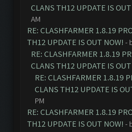
CLANS TH12 UPDATE IS OUT
AM
RE: CLASHFARMER 1.8.19 PR
TH12 UPDATE IS OUT NOW!
- 
RE: CLASHFARMER 1.8.19 P
CLANS TH12 UPDATE IS OUT
RE: CLASHFARMER 1.8.19 
CLANS TH12 UPDATE IS OU
PM
RE: CLASHFARMER 1.8.19 PR
TH12 UPDATE IS OUT NOW!
- 