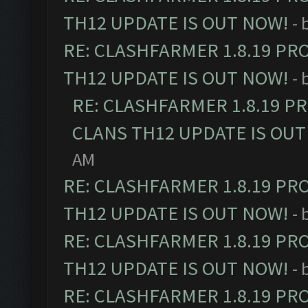
TH12 UPDATE IS OUT NOW!
- 
RE: CLASHFARMER 1.8.19 PR
TH12 UPDATE IS OUT NOW!
- 
RE: CLASHFARMER 1.8.19 P
CLANS TH12 UPDATE IS OUT
AM
RE: CLASHFARMER 1.8.19 PR
TH12 UPDATE IS OUT NOW!
- 
RE: CLASHFARMER 1.8.19 PR
TH12 UPDATE IS OUT NOW!
- 
RE: CLASHFARMER 1.8.19 PR