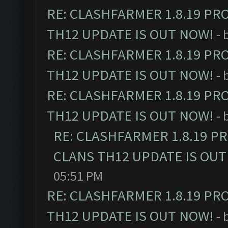
RE: CLASHFARMER 1.8.19 PR
TH12 UPDATE IS OUT NOW!
- 
RE: CLASHFARMER 1.8.19 PR
TH12 UPDATE IS OUT NOW!
- 
RE: CLASHFARMER 1.8.19 PR
TH12 UPDATE IS OUT NOW!
- 
RE: CLASHFARMER 1.8.19 P
CLANS TH12 UPDATE IS OUT
05:51 PM
RE: CLASHFARMER 1.8.19 PR
TH12 UPDATE IS OUT NOW!
- 