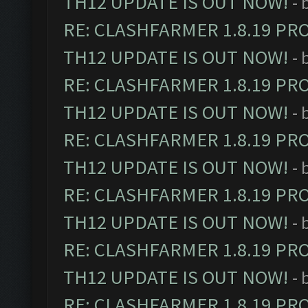
TH12 UPDATE IS OUT NOW!
- 
RE: CLASHFARMER 1.8.19 PR
TH12 UPDATE IS OUT NOW!
- 
RE: CLASHFARMER 1.8.19 PR
TH12 UPDATE IS OUT NOW!
- 
RE: CLASHFARMER 1.8.19 PR
TH12 UPDATE IS OUT NOW!
- 
RE: CLASHFARMER 1.8.19 PR
TH12 UPDATE IS OUT NOW!
- 
RE: CLASHFARMER 1.8.19 PR
TH12 UPDATE IS OUT NOW!
- 
RE: CLASHFARMER 1.8.19 PR