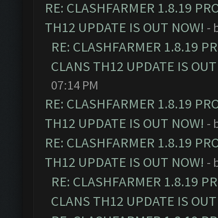
RE: CLASHFARMER 1.8.19 PR
TH12 UPDATE IS OUT NOW!
- 
RE: CLASHFARMER 1.8.19 P
CLANS TH12 UPDATE IS OUT
07:14 PM
RE: CLASHFARMER 1.8.19 PR
TH12 UPDATE IS OUT NOW!
- 
RE: CLASHFARMER 1.8.19 PR
TH12 UPDATE IS OUT NOW!
- 
RE: CLASHFARMER 1.8.19 P
CLANS TH12 UPDATE IS OUT