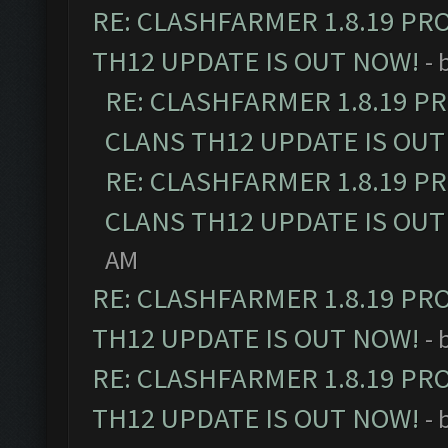
RE: CLASHFARMER 1.8.19 PR
TH12 UPDATE IS OUT NOW!
- 
RE: CLASHFARMER 1.8.19 P
CLANS TH12 UPDATE IS OUT
RE: CLASHFARMER 1.8.19 P
CLANS TH12 UPDATE IS OUT
AM
RE: CLASHFARMER 1.8.19 PR
TH12 UPDATE IS OUT NOW!
- 
RE: CLASHFARMER 1.8.19 PR
TH12 UPDATE IS OUT NOW!
- 