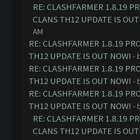
RE: CLASHFARMER 1.8.19 P
CLANS TH12 UPDATE IS OUT
AM
RE: CLASHFARMER 1.8.19 PR
TH12 UPDATE IS OUT NOW!
- 
RE: CLASHFARMER 1.8.19 PR
TH12 UPDATE IS OUT NOW!
- 
RE: CLASHFARMER 1.8.19 PR
TH12 UPDATE IS OUT NOW!
- 
RE: CLASHFARMER 1.8.19 P
CLANS TH12 UPDATE IS OUT