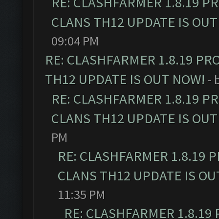
RE: CLASHFARMER 1.8.19 P
CLANS TH12 UPDATE IS OUT
09:04 PM
RE: CLASHFARMER 1.8.19 PR
TH12 UPDATE IS OUT NOW!
- 
RE: CLASHFARMER 1.8.19 P
CLANS TH12 UPDATE IS OUT
PM
RE: CLASHFARMER 1.8.19 
CLANS TH12 UPDATE IS OU
11:35 PM
RE: CLASHFARMER 1.8.19