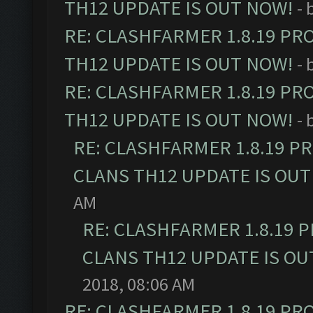
TH12 UPDATE IS OUT NOW!
- 
RE: CLASHFARMER 1.8.19 PR
TH12 UPDATE IS OUT NOW!
- 
RE: CLASHFARMER 1.8.19 PR
TH12 UPDATE IS OUT NOW!
- 
RE: CLASHFARMER 1.8.19 P
CLANS TH12 UPDATE IS OUT
AM
RE: CLASHFARMER 1.8.19 
CLANS TH12 UPDATE IS OU
2018, 08:06 AM
RE: CLASHFARMER 1.8.19 PR