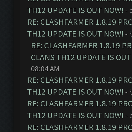
TH12 UPDATE IS OUT NOW!
- 
RE: CLASHFARMER 1.8.19 PR
TH12 UPDATE IS OUT NOW!
- 
RE: CLASHFARMER 1.8.19 P
CLANS TH12 UPDATE IS OUT
08:04 AM
RE: CLASHFARMER 1.8.19 PR
TH12 UPDATE IS OUT NOW!
- 
RE: CLASHFARMER 1.8.19 PR
TH12 UPDATE IS OUT NOW!
- 
RE: CLASHFARMER 1.8.19 PR