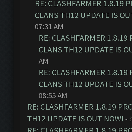
RE: CLASHFARMER 1.8.19 
CLANS TH12 UPDATE IS OU
07:31 AM
RE: CLASHFARMER 1.8.19
CLANS TH12 UPDATE IS O
AM
RE: CLASHFARMER 1.8.19
CLANS TH12 UPDATE IS O
08:55 AM
RE: CLASHFARMER 1.8.19 PR
TH12 UPDATE IS OUT NOW!
- 
RE: CLASHFARMER 1.8.19 PR