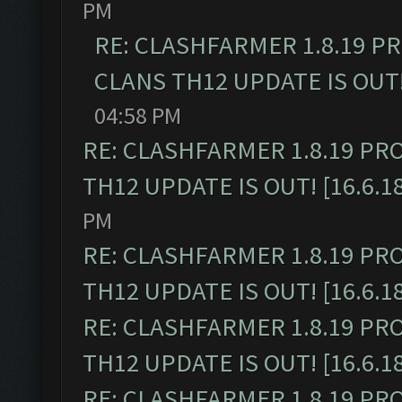
PM
RE: CLASHFARMER 1.8.19 P
CLANS TH12 UPDATE IS OUT! 
04:58 PM
RE: CLASHFARMER 1.8.19 PR
TH12 UPDATE IS OUT! [16.6.1
PM
RE: CLASHFARMER 1.8.19 PR
TH12 UPDATE IS OUT! [16.6.1
RE: CLASHFARMER 1.8.19 PR
TH12 UPDATE IS OUT! [16.6.1
RE: CLASHFARMER 1.8.19 PR