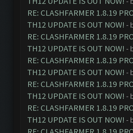
TH12 UPDATE IS OUT NOW!
- 
RE: CLASHFARMER 1.8.19 PR
TH12 UPDATE IS OUT NOW!
- 
RE: CLASHFARMER 1.8.19 PR
TH12 UPDATE IS OUT NOW!
- 
RE: CLASHFARMER 1.8.19 PR
TH12 UPDATE IS OUT NOW!
- 
RE: CLASHFARMER 1.8.19 PR
TH12 UPDATE IS OUT NOW!
- 
RE: CLASHFARMER 1.8.19 PR
TH12 UPDATE IS OUT NOW!
- 
RE: CLASHFARMER 1.8.19 PR