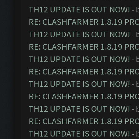
TH12 UPDATE IS OUT NOW!
- 
RE: CLASHFARMER 1.8.19 PR
TH12 UPDATE IS OUT NOW!
- 
RE: CLASHFARMER 1.8.19 PR
TH12 UPDATE IS OUT NOW!
- 
RE: CLASHFARMER 1.8.19 PR
TH12 UPDATE IS OUT NOW!
- 
RE: CLASHFARMER 1.8.19 PR
TH12 UPDATE IS OUT NOW!
- 
RE: CLASHFARMER 1.8.19 PR
TH12 UPDATE IS OUT NOW!
- 