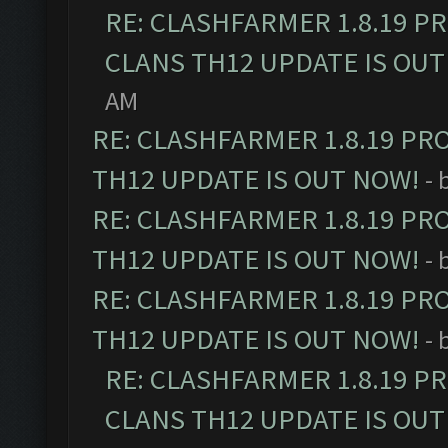
RE: CLASHFARMER 1.8.19 P
CLANS TH12 UPDATE IS OUT
AM
RE: CLASHFARMER 1.8.19 PR
TH12 UPDATE IS OUT NOW!
- 
RE: CLASHFARMER 1.8.19 PR
TH12 UPDATE IS OUT NOW!
- 
RE: CLASHFARMER 1.8.19 PR
TH12 UPDATE IS OUT NOW!
- 
RE: CLASHFARMER 1.8.19 P
CLANS TH12 UPDATE IS OUT