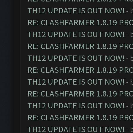
TH12 UPDATE IS OUT NOW!
- 
RE: CLASHFARMER 1.8.19 PR
TH12 UPDATE IS OUT NOW!
- 
RE: CLASHFARMER 1.8.19 PR
TH12 UPDATE IS OUT NOW!
- 
RE: CLASHFARMER 1.8.19 PR
TH12 UPDATE IS OUT NOW!
- 
RE: CLASHFARMER 1.8.19 PR
TH12 UPDATE IS OUT NOW!
- 
RE: CLASHFARMER 1.8.19 PR
TH12 UPDATE IS OUT NOW!
- 