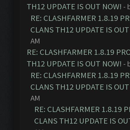
TH12 UPDATE IS OUT NOW!
- 
RE: CLASHFARMER 1.8.19 P
CLANS TH12 UPDATE IS OUT
AM
RE: CLASHFARMER 1.8.19 PR
TH12 UPDATE IS OUT NOW!
- 
RE: CLASHFARMER 1.8.19 P
CLANS TH12 UPDATE IS OUT
AM
RE: CLASHFARMER 1.8.19 
CLANS TH12 UPDATE IS OU