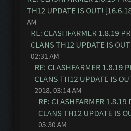
TH12 UPDATE IS OUT! [16.6.1
AM
RE: CLASHFARMER 1.8.19 P
CLANS TH12 UPDATE IS OUT! 
02:31 AM
RE: CLASHFARMER 1.8.19 
CLANS TH12 UPDATE IS OUT!
2018, 03:14 AM
RE: CLASHFARMER 1.8.19
CLANS TH12 UPDATE IS OUT
05:30 AM