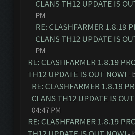
CLANS TH12 UPDATE IS OU
PM
RE: CLASHFARMER 1.8.19 
CLANS TH12 UPDATE IS OU
PM
RE: CLASHFARMER 1.8.19 PR
TH12 UPDATE IS OUT NOW!
- 
RE: CLASHFARMER 1.8.19 P
CLANS TH12 UPDATE IS OUT
04:47 PM
RE: CLASHFARMER 1.8.19 PR
TH12 UPDATE IS OUT NOW!
- 