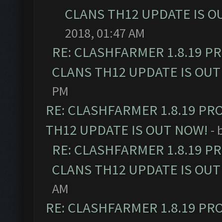
CLANS TH12 UPDATE IS O
2018, 01:47 AM
RE: CLASHFARMER 1.8.19 P
CLANS TH12 UPDATE IS OUT
PM
RE: CLASHFARMER 1.8.19 PR
TH12 UPDATE IS OUT NOW!
- 
RE: CLASHFARMER 1.8.19 P
CLANS TH12 UPDATE IS OUT
AM
RE: CLASHFARMER 1.8.19 PR