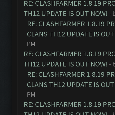
RE: CLASHFARMER 1.8.19 PR
TH12 UPDATE IS OUT NOW!
- 
RE: CLASHFARMER 1.8.19 P
CLANS TH12 UPDATE IS OUT
PM
RE: CLASHFARMER 1.8.19 PR
TH12 UPDATE IS OUT NOW!
- 
RE: CLASHFARMER 1.8.19 P
CLANS TH12 UPDATE IS OUT
PM
RE: CLASHFARMER 1.8.19 PR
TH12 UPDATE IS OUT NOW!
- 