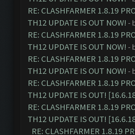
RE: CLASHFARMER 1.8.19 PR
TH12 UPDATE IS OUT NOW!
- 
RE: CLASHFARMER 1.8.19 PR
TH12 UPDATE IS OUT NOW!
- 
RE: CLASHFARMER 1.8.19 PR
TH12 UPDATE IS OUT NOW!
- 
RE: CLASHFARMER 1.8.19 PR
TH12 UPDATE IS OUT! [16.6.1
RE: CLASHFARMER 1.8.19 PR
TH12 UPDATE IS OUT! [16.6.1
RE: CLASHFARMER 1.8.19 P