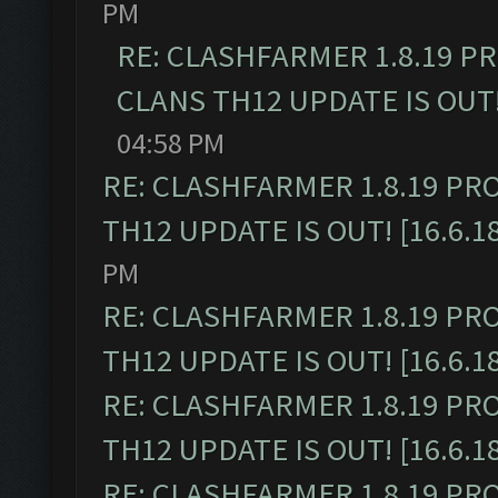
PM
RE: CLASHFARMER 1.8.19 P
CLANS TH12 UPDATE IS OUT! 
04:58 PM
RE: CLASHFARMER 1.8.19 PR
TH12 UPDATE IS OUT! [16.6.1
PM
RE: CLASHFARMER 1.8.19 PR
TH12 UPDATE IS OUT! [16.6.1
RE: CLASHFARMER 1.8.19 PR
TH12 UPDATE IS OUT! [16.6.1
RE: CLASHFARMER 1.8.19 PR