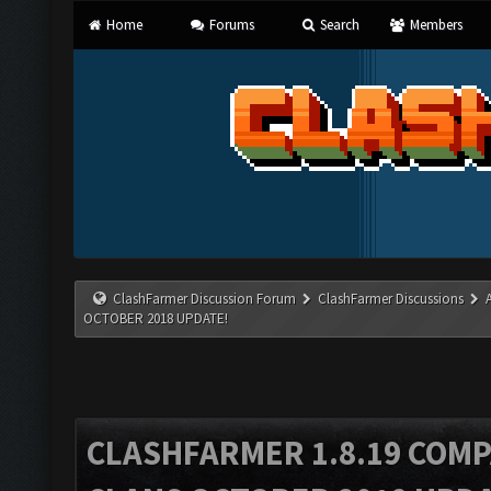
Home
Forums
Search
Members
ClashFarmer Discussion Forum
ClashFarmer Discussions
OCTOBER 2018 UPDATE!
CLASHFARMER 1.8.19 COMP