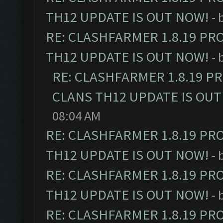
TH12 UPDATE IS OUT NOW!
- 
RE: CLASHFARMER 1.8.19 PR
TH12 UPDATE IS OUT NOW!
- 
RE: CLASHFARMER 1.8.19 P
CLANS TH12 UPDATE IS OUT
08:04 AM
RE: CLASHFARMER 1.8.19 PR
TH12 UPDATE IS OUT NOW!
- 
RE: CLASHFARMER 1.8.19 PR
TH12 UPDATE IS OUT NOW!
- 
RE: CLASHFARMER 1.8.19 PR