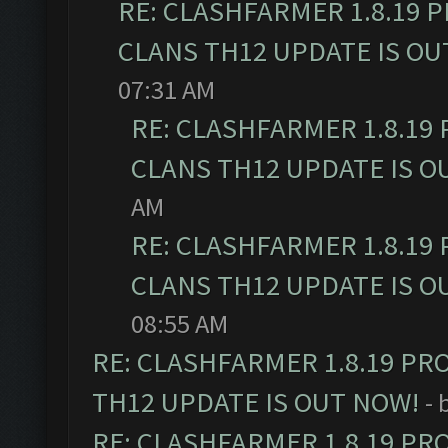
RE: CLASHFARMER 1.8.19 
CLANS TH12 UPDATE IS OU
07:31 AM
RE: CLASHFARMER 1.8.19
CLANS TH12 UPDATE IS O
AM
RE: CLASHFARMER 1.8.19
CLANS TH12 UPDATE IS O
08:55 AM
RE: CLASHFARMER 1.8.19 PR
TH12 UPDATE IS OUT NOW!
- 
RE: CLASHFARMER 1.8.19 PR