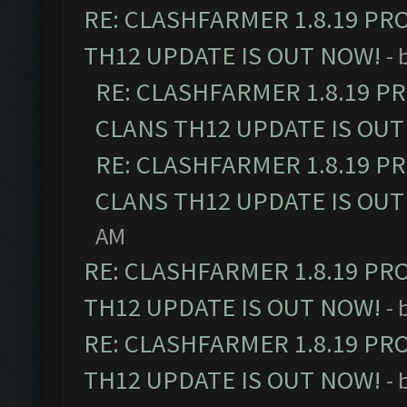
RE: CLASHFARMER 1.8.19 PR
TH12 UPDATE IS OUT NOW!
- 
RE: CLASHFARMER 1.8.19 P
CLANS TH12 UPDATE IS OUT
RE: CLASHFARMER 1.8.19 P
CLANS TH12 UPDATE IS OUT
AM
RE: CLASHFARMER 1.8.19 PR
TH12 UPDATE IS OUT NOW!
- 
RE: CLASHFARMER 1.8.19 PR
TH12 UPDATE IS OUT NOW!
- 