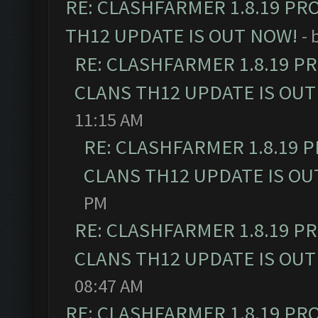
RE: CLASHFARMER 1.8.19 PR
TH12 UPDATE IS OUT NOW!
- 
RE: CLASHFARMER 1.8.19 P
CLANS TH12 UPDATE IS OUT
11:15 AM
RE: CLASHFARMER 1.8.19 
CLANS TH12 UPDATE IS OU
PM
RE: CLASHFARMER 1.8.19 P
CLANS TH12 UPDATE IS OUT
08:47 AM
RE: CLASHFARMER 1.8.19 PR