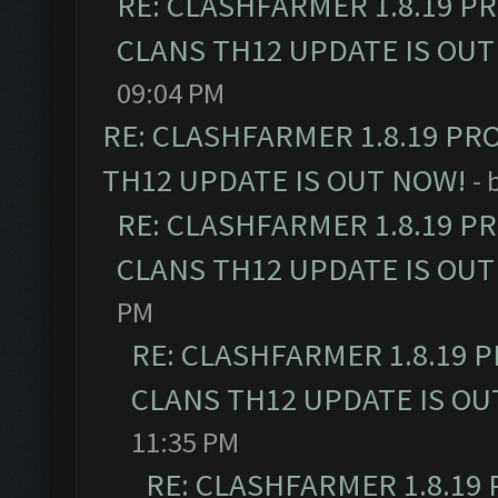
RE: CLASHFARMER 1.8.19 P
CLANS TH12 UPDATE IS OUT
09:04 PM
RE: CLASHFARMER 1.8.19 PR
TH12 UPDATE IS OUT NOW!
- 
RE: CLASHFARMER 1.8.19 P
CLANS TH12 UPDATE IS OUT
PM
RE: CLASHFARMER 1.8.19 
CLANS TH12 UPDATE IS OU
11:35 PM
RE: CLASHFARMER 1.8.19