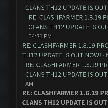
CLANS TH12 UPDATE IS OUT
RE: CLASHFARMER 1.8.19 
CLANS TH12 UPDATE IS OU
04:31 PM
RE: CLASHFARMER 1.8.19 PR
TH12 UPDATE IS OUT NOW!
- 
RE: CLASHFARMER 1.8.19 P
CLANS TH12 UPDATE IS OUT
AM
RE: CLASHFARMER 1.8.19 P
CLANS TH12 UPDATE IS OUT