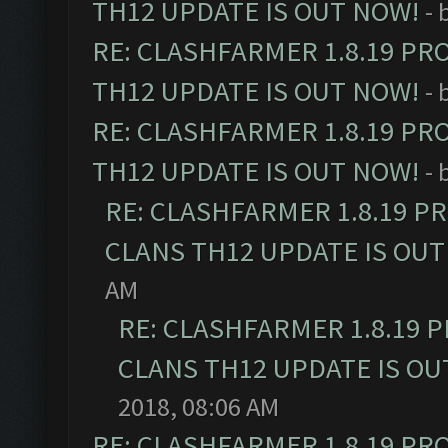
TH12 UPDATE IS OUT NOW!
- 
RE: CLASHFARMER 1.8.19 PR
TH12 UPDATE IS OUT NOW!
- 
RE: CLASHFARMER 1.8.19 PR
TH12 UPDATE IS OUT NOW!
- 
RE: CLASHFARMER 1.8.19 P
CLANS TH12 UPDATE IS OUT
AM
RE: CLASHFARMER 1.8.19 
CLANS TH12 UPDATE IS OU
2018, 08:06 AM
RE: CLASHFARMER 1.8.19 PR