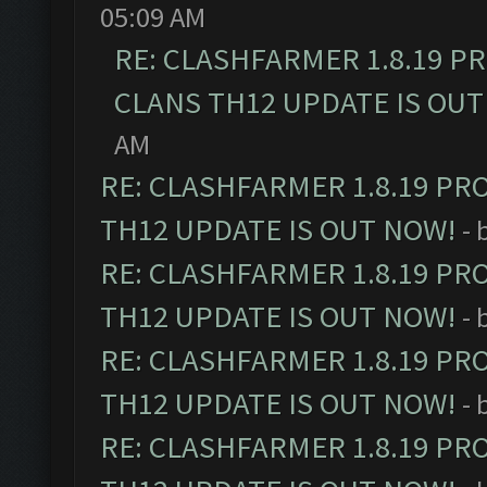
05:09 AM
RE: CLASHFARMER 1.8.19 P
CLANS TH12 UPDATE IS OUT
AM
RE: CLASHFARMER 1.8.19 PR
TH12 UPDATE IS OUT NOW!
- 
RE: CLASHFARMER 1.8.19 PR
TH12 UPDATE IS OUT NOW!
- 
RE: CLASHFARMER 1.8.19 PR
TH12 UPDATE IS OUT NOW!
- 
RE: CLASHFARMER 1.8.19 PR