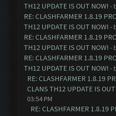
TH12 UPDATE IS OUT NOW!
- 
RE: CLASHFARMER 1.8.19 PR
TH12 UPDATE IS OUT NOW!
- 
RE: CLASHFARMER 1.8.19 PR
TH12 UPDATE IS OUT NOW!
- 
RE: CLASHFARMER 1.8.19 PR
TH12 UPDATE IS OUT NOW!
- 
RE: CLASHFARMER 1.8.19 P
CLANS TH12 UPDATE IS OUT
03:54 PM
RE: CLASHFARMER 1.8.19 