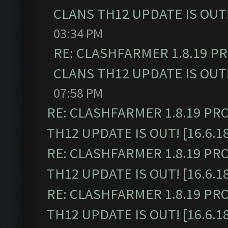
CLANS TH12 UPDATE IS OUT! 
03:34 PM
RE: CLASHFARMER 1.8.19 P
CLANS TH12 UPDATE IS OUT! 
07:58 PM
RE: CLASHFARMER 1.8.19 PR
TH12 UPDATE IS OUT! [16.6.1
RE: CLASHFARMER 1.8.19 PR
TH12 UPDATE IS OUT! [16.6.1
RE: CLASHFARMER 1.8.19 PR
TH12 UPDATE IS OUT! [16.6.1