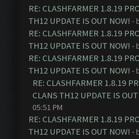
RE: CLASHFARMER 1.8.19 PR
TH12 UPDATE IS OUT NOW!
- 
RE: CLASHFARMER 1.8.19 PR
TH12 UPDATE IS OUT NOW!
- 
RE: CLASHFARMER 1.8.19 PR
TH12 UPDATE IS OUT NOW!
- 
RE: CLASHFARMER 1.8.19 P
CLANS TH12 UPDATE IS OUT
05:51 PM
RE: CLASHFARMER 1.8.19 PR
TH12 UPDATE IS OUT NOW!
- 