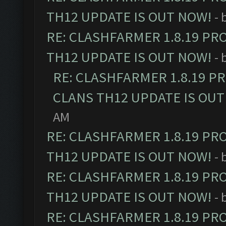
TH12 UPDATE IS OUT NOW!
- 
RE: CLASHFARMER 1.8.19 PR
TH12 UPDATE IS OUT NOW!
- 
RE: CLASHFARMER 1.8.19 P
CLANS TH12 UPDATE IS OUT
AM
RE: CLASHFARMER 1.8.19 PR
TH12 UPDATE IS OUT NOW!
- 
RE: CLASHFARMER 1.8.19 PR
TH12 UPDATE IS OUT NOW!
- 
RE: CLASHFARMER 1.8.19 PR