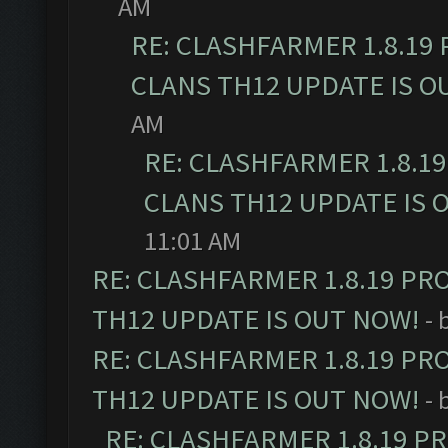
AM
RE: CLASHFARMER 1.8.19
CLANS TH12 UPDATE IS O
AM
RE: CLASHFARMER 1.8.1
CLANS TH12 UPDATE IS 
11:01 AM
RE: CLASHFARMER 1.8.19 PR
TH12 UPDATE IS OUT NOW!
- 
RE: CLASHFARMER 1.8.19 PR
TH12 UPDATE IS OUT NOW!
- 
RE: CLASHFARMER 1.8.19 P