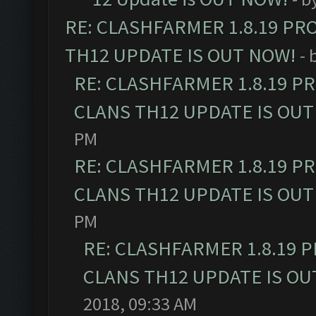
RE: CLASHFARMER 1.8.19 PR
TH12 UPDATE IS OUT NOW!
- 
RE: CLASHFARMER 1.8.19 P
CLANS TH12 UPDATE IS OUT
PM
RE: CLASHFARMER 1.8.19 P
CLANS TH12 UPDATE IS OUT
PM
RE: CLASHFARMER 1.8.19 
CLANS TH12 UPDATE IS OU
2018, 09:33 AM