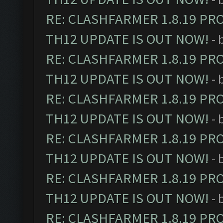
RE: CLASHFARMER 1.8.19 PR
TH12 UPDATE IS OUT NOW!
- 
RE: CLASHFARMER 1.8.19 PR
TH12 UPDATE IS OUT NOW!
- 
RE: CLASHFARMER 1.8.19 PR
TH12 UPDATE IS OUT NOW!
- 
RE: CLASHFARMER 1.8.19 PR
TH12 UPDATE IS OUT NOW!
- 
RE: CLASHFARMER 1.8.19 PR
TH12 UPDATE IS OUT NOW!
- 
RE: CLASHFARMER 1.8.19 PR