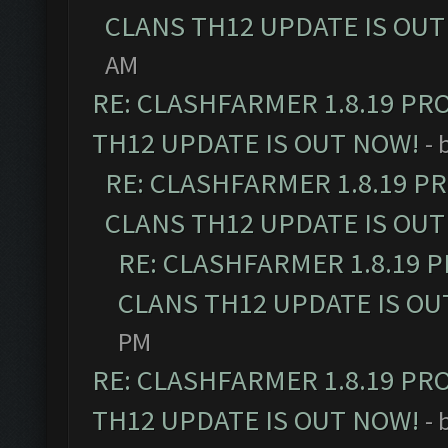
CLANS TH12 UPDATE IS OUT
AM
RE: CLASHFARMER 1.8.19 PR
TH12 UPDATE IS OUT NOW!
- 
RE: CLASHFARMER 1.8.19 P
CLANS TH12 UPDATE IS OUT
RE: CLASHFARMER 1.8.19 
CLANS TH12 UPDATE IS OU
PM
RE: CLASHFARMER 1.8.19 PR
TH12 UPDATE IS OUT NOW!
- 