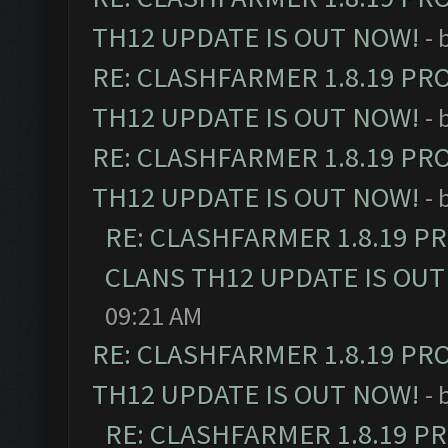
TH12 UPDATE IS OUT NOW!
- 
RE: CLASHFARMER 1.8.19 PR
TH12 UPDATE IS OUT NOW!
- 
RE: CLASHFARMER 1.8.19 PR
TH12 UPDATE IS OUT NOW!
- 
RE: CLASHFARMER 1.8.19 P
CLANS TH12 UPDATE IS OUT
09:21 AM
RE: CLASHFARMER 1.8.19 PR
TH12 UPDATE IS OUT NOW!
- 
RE: CLASHFARMER 1.8.19 P