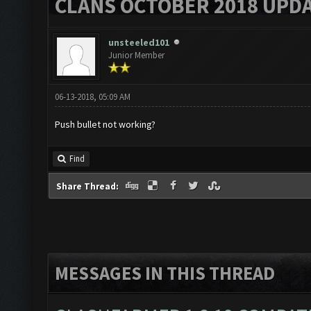
CLANS OCTOBER 2018 UPDA
unsteeled101
Junior Member
06-13-2018, 05:09 AM
Push bullet not working?
Find
Share Thread:
MESSAGES IN THIS THREAD