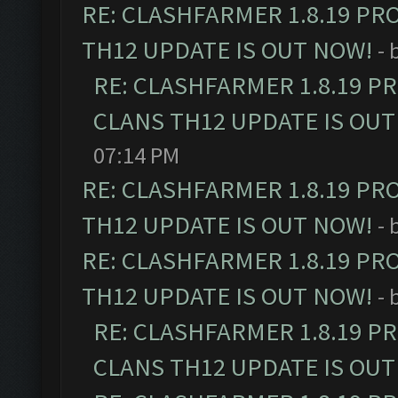
RE: CLASHFARMER 1.8.19 PR
TH12 UPDATE IS OUT NOW!
- 
RE: CLASHFARMER 1.8.19 P
CLANS TH12 UPDATE IS OUT
07:14 PM
RE: CLASHFARMER 1.8.19 PR
TH12 UPDATE IS OUT NOW!
- 
RE: CLASHFARMER 1.8.19 PR
TH12 UPDATE IS OUT NOW!
- 
RE: CLASHFARMER 1.8.19 P
CLANS TH12 UPDATE IS OUT