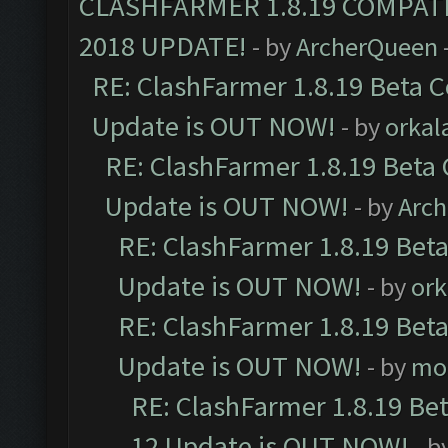
CLASHFARMER 1.8.19 COMPAT
2018 UPDATE!
- by
ArcherQueen
RE: ClashFarmer 1.8.19 Beta C
Update is OUT NOW!
- by
orkal
RE: ClashFarmer 1.8.19 Beta 
Update is OUT NOW!
- by
Arc
RE: ClashFarmer 1.8.19 Beta
Update is OUT NOW!
- by
ork
RE: ClashFarmer 1.8.19 Beta
Update is OUT NOW!
- by
mo
RE: ClashFarmer 1.8.19 Be
12 Update is OUT NOW!
- b