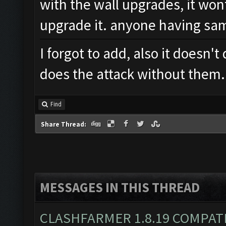
with the wall upgrades, it wont
upgrade it. anyone having sa
I forgot to add, also it doesn't
does the attack without them
Find
Share Thread:
MESSAGES IN THIS THREAD
CLASHFARMER 1.8.19 COMPAT