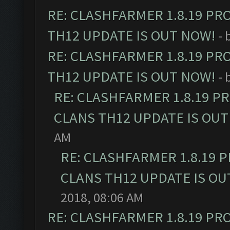
RE: CLASHFARMER 1.8.19 PR
TH12 UPDATE IS OUT NOW!
- 
RE: CLASHFARMER 1.8.19 PR
TH12 UPDATE IS OUT NOW!
- 
RE: CLASHFARMER 1.8.19 P
CLANS TH12 UPDATE IS OUT
AM
RE: CLASHFARMER 1.8.19 
CLANS TH12 UPDATE IS OU
2018, 08:06 AM
RE: CLASHFARMER 1.8.19 PR