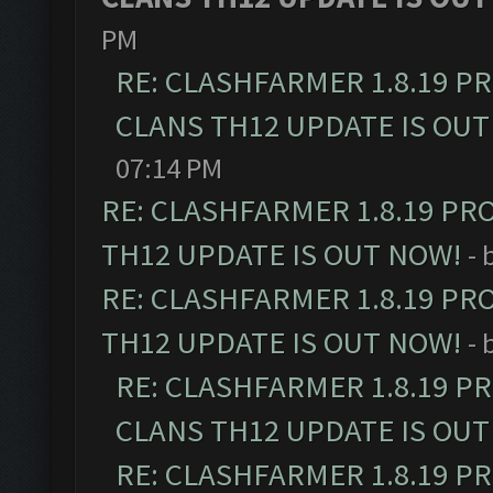
PM
RE: CLASHFARMER 1.8.19 P
CLANS TH12 UPDATE IS OUT
07:14 PM
RE: CLASHFARMER 1.8.19 PR
TH12 UPDATE IS OUT NOW!
- 
RE: CLASHFARMER 1.8.19 PR
TH12 UPDATE IS OUT NOW!
- 
RE: CLASHFARMER 1.8.19 P
CLANS TH12 UPDATE IS OUT
RE: CLASHFARMER 1.8.19 P