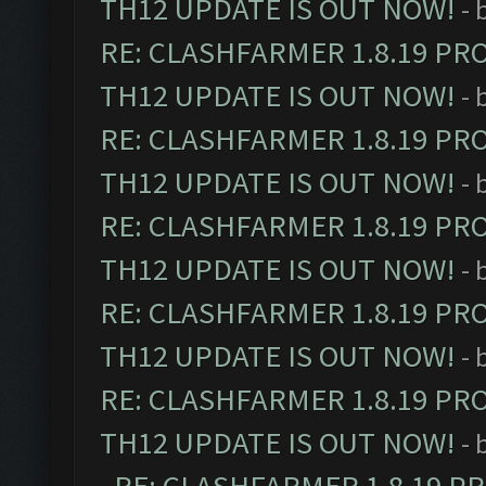
TH12 UPDATE IS OUT NOW!
- 
RE: CLASHFARMER 1.8.19 PR
TH12 UPDATE IS OUT NOW!
- 
RE: CLASHFARMER 1.8.19 PR
TH12 UPDATE IS OUT NOW!
- 
RE: CLASHFARMER 1.8.19 PR
TH12 UPDATE IS OUT NOW!
- 
RE: CLASHFARMER 1.8.19 PR
TH12 UPDATE IS OUT NOW!
- 
RE: CLASHFARMER 1.8.19 PR
TH12 UPDATE IS OUT NOW!
- 