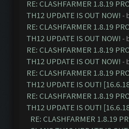
RE: CLASHFARMER 1.8.19 PR
TH12 UPDATE IS OUT NOW!
- 
RE: CLASHFARMER 1.8.19 PR
TH12 UPDATE IS OUT NOW!
- 
RE: CLASHFARMER 1.8.19 PR
TH12 UPDATE IS OUT NOW!
- 
RE: CLASHFARMER 1.8.19 PR
TH12 UPDATE IS OUT! [16.6.1
RE: CLASHFARMER 1.8.19 PR
TH12 UPDATE IS OUT! [16.6.1
RE: CLASHFARMER 1.8.19 P