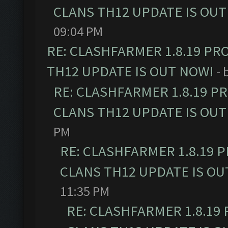
CLANS TH12 UPDATE IS OUT
09:04 PM
RE: CLASHFARMER 1.8.19 PR
TH12 UPDATE IS OUT NOW!
- 
RE: CLASHFARMER 1.8.19 P
CLANS TH12 UPDATE IS OUT
PM
RE: CLASHFARMER 1.8.19 
CLANS TH12 UPDATE IS OU
11:35 PM
RE: CLASHFARMER 1.8.19