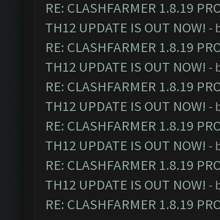
RE: CLASHFARMER 1.8.19 PR
TH12 UPDATE IS OUT NOW!
- 
RE: CLASHFARMER 1.8.19 PR
TH12 UPDATE IS OUT NOW!
- 
RE: CLASHFARMER 1.8.19 PR
TH12 UPDATE IS OUT NOW!
- 
RE: CLASHFARMER 1.8.19 PR
TH12 UPDATE IS OUT NOW!
- 
RE: CLASHFARMER 1.8.19 PR
TH12 UPDATE IS OUT NOW!
- 
RE: CLASHFARMER 1.8.19 PR