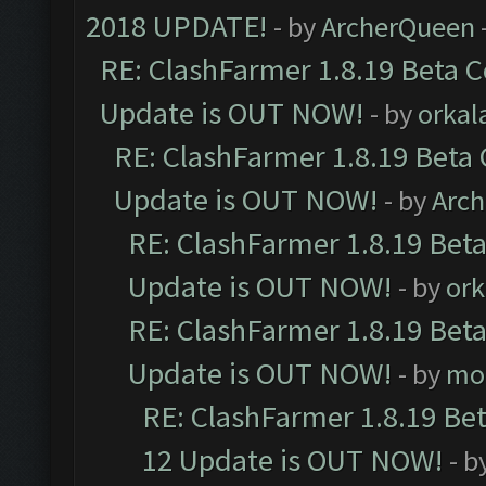
2018 UPDATE!
- by
ArcherQueen
RE: ClashFarmer 1.8.19 Beta C
Update is OUT NOW!
- by
orkal
RE: ClashFarmer 1.8.19 Beta 
Update is OUT NOW!
- by
Arc
RE: ClashFarmer 1.8.19 Beta
Update is OUT NOW!
- by
ork
RE: ClashFarmer 1.8.19 Beta
Update is OUT NOW!
- by
mo
RE: ClashFarmer 1.8.19 Be
12 Update is OUT NOW!
- b