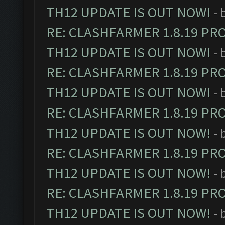
TH12 UPDATE IS OUT NOW!
- 
RE: CLASHFARMER 1.8.19 PR
TH12 UPDATE IS OUT NOW!
- 
RE: CLASHFARMER 1.8.19 PR
TH12 UPDATE IS OUT NOW!
- 
RE: CLASHFARMER 1.8.19 PR
TH12 UPDATE IS OUT NOW!
- 
RE: CLASHFARMER 1.8.19 PR
TH12 UPDATE IS OUT NOW!
- 
RE: CLASHFARMER 1.8.19 PR
TH12 UPDATE IS OUT NOW!
- 