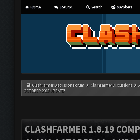
Home
Forums
Search
Members
ClashFarmer Discussion Forum
ClashFarmer Discussions
OCTOBER 2018 UPDATE!
CLASHFARMER 1.8.19 COMP