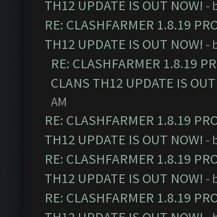
TH12 UPDATE IS OUT NOW!
- 
RE: CLASHFARMER 1.8.19 PR
TH12 UPDATE IS OUT NOW!
- 
RE: CLASHFARMER 1.8.19 P
CLANS TH12 UPDATE IS OUT
AM
RE: CLASHFARMER 1.8.19 PR
TH12 UPDATE IS OUT NOW!
- 
RE: CLASHFARMER 1.8.19 PR
TH12 UPDATE IS OUT NOW!
- 
RE: CLASHFARMER 1.8.19 PR