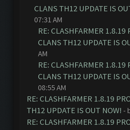
CLANS TH12 UPDATE IS OU
07:31 AM
RE: CLASHFARMER 1.8.19
CLANS TH12 UPDATE IS O
AM
RE: CLASHFARMER 1.8.19
CLANS TH12 UPDATE IS O
08:55 AM
RE: CLASHFARMER 1.8.19 PR
TH12 UPDATE IS OUT NOW!
- 
RE: CLASHFARMER 1.8.19 PR