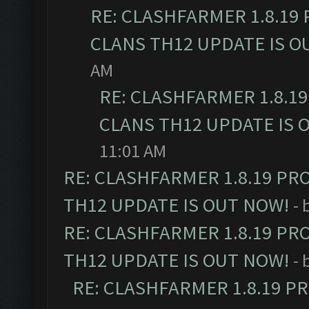
RE: CLASHFARMER 1.8.19
CLANS TH12 UPDATE IS O
AM
RE: CLASHFARMER 1.8.1
CLANS TH12 UPDATE IS 
11:01 AM
RE: CLASHFARMER 1.8.19 PR
TH12 UPDATE IS OUT NOW!
- 
RE: CLASHFARMER 1.8.19 PR
TH12 UPDATE IS OUT NOW!
- 
RE: CLASHFARMER 1.8.19 P