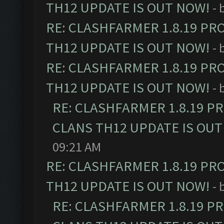
TH12 UPDATE IS OUT NOW!
- 
RE: CLASHFARMER 1.8.19 PR
TH12 UPDATE IS OUT NOW!
- 
RE: CLASHFARMER 1.8.19 PR
TH12 UPDATE IS OUT NOW!
- 
RE: CLASHFARMER 1.8.19 P
CLANS TH12 UPDATE IS OUT
09:21 AM
RE: CLASHFARMER 1.8.19 PR
TH12 UPDATE IS OUT NOW!
- 
RE: CLASHFARMER 1.8.19 P