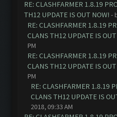
RE: CLASHFARMER 1.8.19 PR
TH12 UPDATE IS OUT NOW!
- 
RE: CLASHFARMER 1.8.19 P
CLANS TH12 UPDATE IS OUT
PM
RE: CLASHFARMER 1.8.19 P
CLANS TH12 UPDATE IS OUT
PM
RE: CLASHFARMER 1.8.19 
CLANS TH12 UPDATE IS OU
2018, 09:33 AM
RE: CLASHFARMER 1.8.19 PR