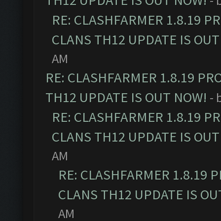
TH12 UPDATE IS OUT NOW!
- 
RE: CLASHFARMER 1.8.19 P
CLANS TH12 UPDATE IS OUT
AM
RE: CLASHFARMER 1.8.19 PR
TH12 UPDATE IS OUT NOW!
- 
RE: CLASHFARMER 1.8.19 P
CLANS TH12 UPDATE IS OUT
AM
RE: CLASHFARMER 1.8.19 
CLANS TH12 UPDATE IS OU
AM