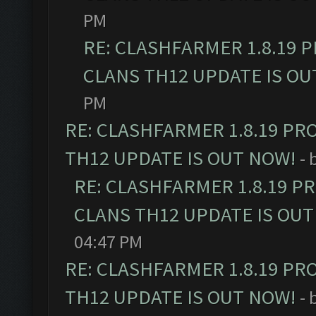
PM
RE: CLASHFARMER 1.8.19 
CLANS TH12 UPDATE IS OU
PM
RE: CLASHFARMER 1.8.19 PR
TH12 UPDATE IS OUT NOW!
- 
RE: CLASHFARMER 1.8.19 P
CLANS TH12 UPDATE IS OUT
04:47 PM
RE: CLASHFARMER 1.8.19 PR
TH12 UPDATE IS OUT NOW!
- 