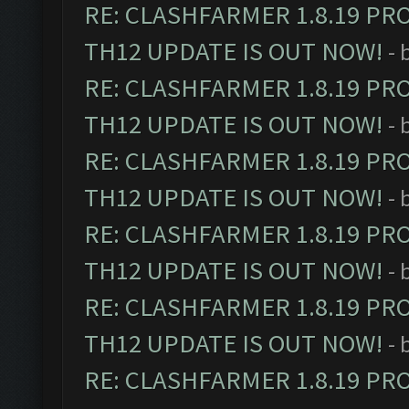
RE: CLASHFARMER 1.8.19 PR
TH12 UPDATE IS OUT NOW!
- 
RE: CLASHFARMER 1.8.19 PR
TH12 UPDATE IS OUT NOW!
- 
RE: CLASHFARMER 1.8.19 PR
TH12 UPDATE IS OUT NOW!
- 
RE: CLASHFARMER 1.8.19 PR
TH12 UPDATE IS OUT NOW!
- 
RE: CLASHFARMER 1.8.19 PR
TH12 UPDATE IS OUT NOW!
- 
RE: CLASHFARMER 1.8.19 PR