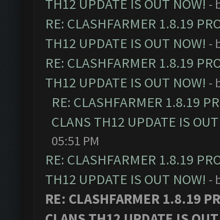
TH12 UPDATE IS OUT NOW!
- 
RE: CLASHFARMER 1.8.19 PR
TH12 UPDATE IS OUT NOW!
- 
RE: CLASHFARMER 1.8.19 PR
TH12 UPDATE IS OUT NOW!
- 
RE: CLASHFARMER 1.8.19 P
CLANS TH12 UPDATE IS OUT
05:51 PM
RE: CLASHFARMER 1.8.19 PR
TH12 UPDATE IS OUT NOW!
- 
RE: CLASHFARMER 1.8.19 P
CLANS TH12 UPDATE IS OUT