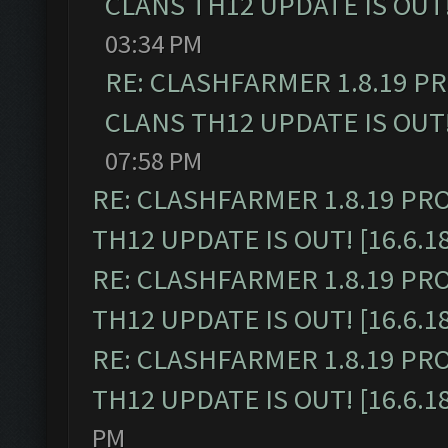
CLANS TH12 UPDATE IS OUT! 
03:34 PM
RE: CLASHFARMER 1.8.19 P
CLANS TH12 UPDATE IS OUT! 
07:58 PM
RE: CLASHFARMER 1.8.19 PR
TH12 UPDATE IS OUT! [16.6.1
RE: CLASHFARMER 1.8.19 PR
TH12 UPDATE IS OUT! [16.6.1
RE: CLASHFARMER 1.8.19 PR
TH12 UPDATE IS OUT! [16.6.1
PM