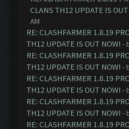
CLANS TH12 UPDATE IS OUT
AM
RE: CLASHFARMER 1.8.19 PR
TH12 UPDATE IS OUT NOW!
- 
RE: CLASHFARMER 1.8.19 PR
TH12 UPDATE IS OUT NOW!
- 
RE: CLASHFARMER 1.8.19 PR
TH12 UPDATE IS OUT NOW!
- 
RE: CLASHFARMER 1.8.19 PR
TH12 UPDATE IS OUT NOW!
- 
RE: CLASHFARMER 1.8.19 PR