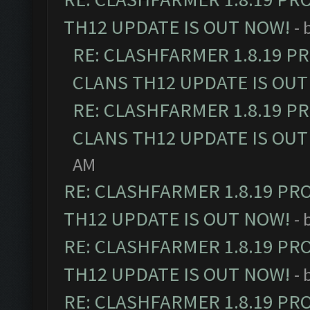
TH12 UPDATE IS OUT NOW!
- 
RE: CLASHFARMER 1.8.19 P
CLANS TH12 UPDATE IS OUT
RE: CLASHFARMER 1.8.19 P
CLANS TH12 UPDATE IS OUT
AM
RE: CLASHFARMER 1.8.19 PR
TH12 UPDATE IS OUT NOW!
- 
RE: CLASHFARMER 1.8.19 PR
TH12 UPDATE IS OUT NOW!
- 
RE: CLASHFARMER 1.8.19 PR