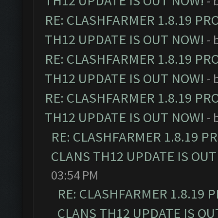
TH12 UPDATE IS OUT NOW!
- 
RE: CLASHFARMER 1.8.19 PR
TH12 UPDATE IS OUT NOW!
- 
RE: CLASHFARMER 1.8.19 PR
TH12 UPDATE IS OUT NOW!
- 
RE: CLASHFARMER 1.8.19 PR
TH12 UPDATE IS OUT NOW!
- 
RE: CLASHFARMER 1.8.19 P
CLANS TH12 UPDATE IS OUT
03:54 PM
RE: CLASHFARMER 1.8.19 
CLANS TH12 UPDATE IS OU