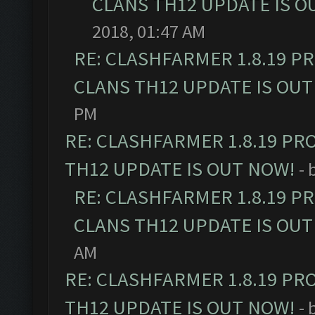
CLANS TH12 UPDATE IS O
2018, 01:47 AM
RE: CLASHFARMER 1.8.19 P
CLANS TH12 UPDATE IS OUT
PM
RE: CLASHFARMER 1.8.19 PR
TH12 UPDATE IS OUT NOW!
- 
RE: CLASHFARMER 1.8.19 P
CLANS TH12 UPDATE IS OUT
AM
RE: CLASHFARMER 1.8.19 PR
TH12 UPDATE IS OUT NOW!
- 