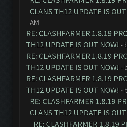
RE: CLASHFARMER 1.8.19 P
CLANS TH12 UPDATE IS OUT
AM
RE: CLASHFARMER 1.8.19 PR
TH12 UPDATE IS OUT NOW!
- 
RE: CLASHFARMER 1.8.19 PR
TH12 UPDATE IS OUT NOW!
- 
RE: CLASHFARMER 1.8.19 PR
TH12 UPDATE IS OUT NOW!
- 
RE: CLASHFARMER 1.8.19 P
CLANS TH12 UPDATE IS OUT
RE: CLASHFARMER 1.8.19 