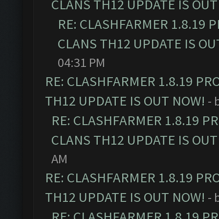
CLANS TH12 UPDATE IS OUT
RE: CLASHFARMER 1.8.19 
CLANS TH12 UPDATE IS OU
04:31 PM
RE: CLASHFARMER 1.8.19 PR
TH12 UPDATE IS OUT NOW!
- 
RE: CLASHFARMER 1.8.19 P
CLANS TH12 UPDATE IS OUT
AM
RE: CLASHFARMER 1.8.19 PR
TH12 UPDATE IS OUT NOW!
- 
RE: CLASHFARMER 1.8.19 P