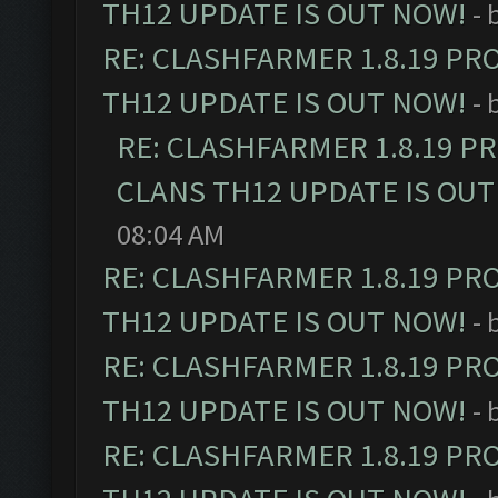
TH12 UPDATE IS OUT NOW!
- 
RE: CLASHFARMER 1.8.19 PR
TH12 UPDATE IS OUT NOW!
- 
RE: CLASHFARMER 1.8.19 P
CLANS TH12 UPDATE IS OUT
08:04 AM
RE: CLASHFARMER 1.8.19 PR
TH12 UPDATE IS OUT NOW!
- 
RE: CLASHFARMER 1.8.19 PR
TH12 UPDATE IS OUT NOW!
- 
RE: CLASHFARMER 1.8.19 PR