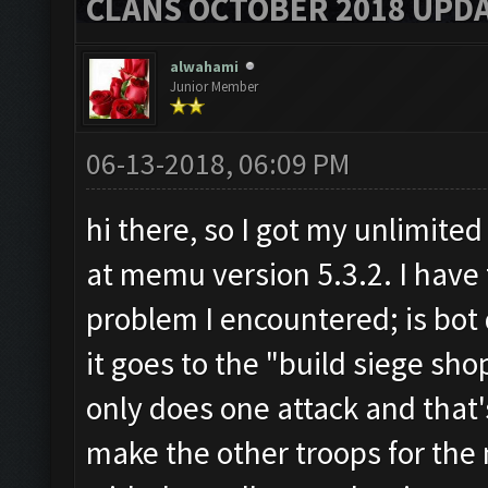
CLANS OCTOBER 2018 UPDA
alwahami
Junior Member
06-13-2018, 06:09 PM
hi there, so I got my unlimite
at memu version 5.3.2. I hav
problem I encountered; is bot 
it goes to the "build siege sho
only does one attack and that's
make the other troops for the 