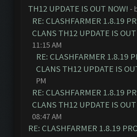
TH12 UPDATE IS OUT NOW!
- 
RE: CLASHFARMER 1.8.19 P
CLANS TH12 UPDATE IS OUT
11:15 AM
RE: CLASHFARMER 1.8.19 
CLANS TH12 UPDATE IS OU
PM
RE: CLASHFARMER 1.8.19 P
CLANS TH12 UPDATE IS OUT
08:47 AM
RE: CLASHFARMER 1.8.19 PR