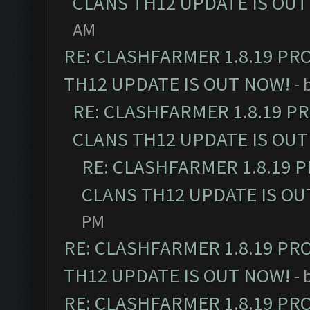
CLANS TH12 UPDATE IS OUT
AM
RE: CLASHFARMER 1.8.19 PR
TH12 UPDATE IS OUT NOW!
- 
RE: CLASHFARMER 1.8.19 P
CLANS TH12 UPDATE IS OUT
RE: CLASHFARMER 1.8.19 
CLANS TH12 UPDATE IS OU
PM
RE: CLASHFARMER 1.8.19 PR
TH12 UPDATE IS OUT NOW!
- 
RE: CLASHFARMER 1.8.19 PR