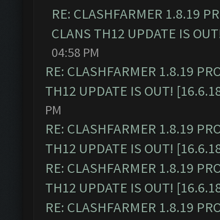
RE: CLASHFARMER 1.8.19 P
CLANS TH12 UPDATE IS OUT! 
04:58 PM
RE: CLASHFARMER 1.8.19 PR
TH12 UPDATE IS OUT! [16.6.1
PM
RE: CLASHFARMER 1.8.19 PR
TH12 UPDATE IS OUT! [16.6.1
RE: CLASHFARMER 1.8.19 PR
TH12 UPDATE IS OUT! [16.6.1
RE: CLASHFARMER 1.8.19 PR