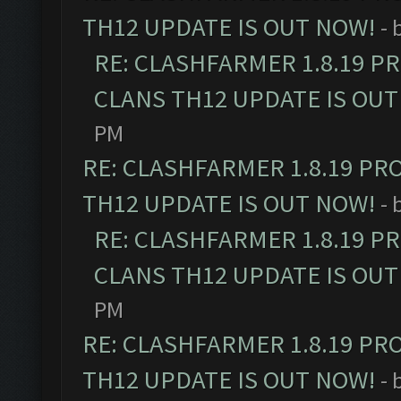
TH12 UPDATE IS OUT NOW!
- 
RE: CLASHFARMER 1.8.19 P
CLANS TH12 UPDATE IS OUT
PM
RE: CLASHFARMER 1.8.19 PR
TH12 UPDATE IS OUT NOW!
- 
RE: CLASHFARMER 1.8.19 P
CLANS TH12 UPDATE IS OUT
PM
RE: CLASHFARMER 1.8.19 PR
TH12 UPDATE IS OUT NOW!
- 