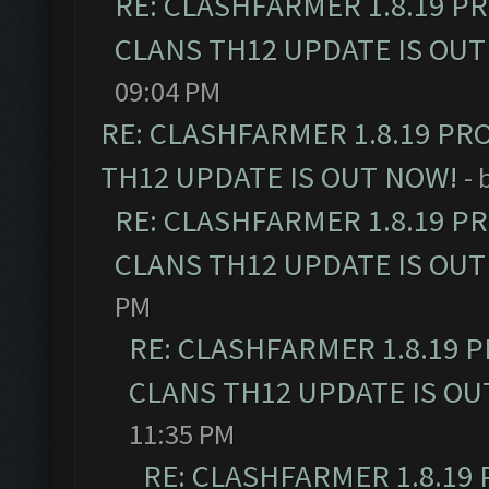
RE: CLASHFARMER 1.8.19 P
CLANS TH12 UPDATE IS OUT
09:04 PM
RE: CLASHFARMER 1.8.19 PR
TH12 UPDATE IS OUT NOW!
- 
RE: CLASHFARMER 1.8.19 P
CLANS TH12 UPDATE IS OUT
PM
RE: CLASHFARMER 1.8.19 
CLANS TH12 UPDATE IS OU
11:35 PM
RE: CLASHFARMER 1.8.19