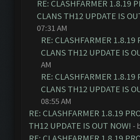
RE: CLASHFARMER 1.8.19 
CLANS TH12 UPDATE IS OU
07:31 AM
RE: CLASHFARMER 1.8.19
CLANS TH12 UPDATE IS O
AM
RE: CLASHFARMER 1.8.19
CLANS TH12 UPDATE IS O
08:55 AM
RE: CLASHFARMER 1.8.19 PR
TH12 UPDATE IS OUT NOW!
- 
RE: CLASHFARMER 1.8.19 PR