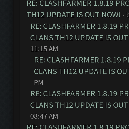
RE: CLASHFARMER 1.8.19 PR
TH12 UPDATE IS OUT NOW!
- 
RE: CLASHFARMER 1.8.19 P
CLANS TH12 UPDATE IS OUT
11:15 AM
RE: CLASHFARMER 1.8.19 
CLANS TH12 UPDATE IS OU
PM
RE: CLASHFARMER 1.8.19 P
CLANS TH12 UPDATE IS OUT
08:47 AM
RE: CLASHFARMER 1.8.19 PR