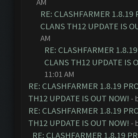
AM
RE: CLASHFARMER 1.8.19
CLANS TH12 UPDATE IS O
AM
RE: CLASHFARMER 1.8.1
CLANS TH12 UPDATE IS 
11:01 AM
RE: CLASHFARMER 1.8.19 PR
TH12 UPDATE IS OUT NOW!
- 
RE: CLASHFARMER 1.8.19 PR
TH12 UPDATE IS OUT NOW!
- 
RE: CLASHFARMER 1.8.19 P