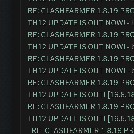
RE: CLASHFARMER 1.8.19 PR
TH12 UPDATE IS OUT NOW!
- 
RE: CLASHFARMER 1.8.19 PR
TH12 UPDATE IS OUT NOW!
- 
RE: CLASHFARMER 1.8.19 PR
TH12 UPDATE IS OUT NOW!
- 
RE: CLASHFARMER 1.8.19 PR
TH12 UPDATE IS OUT! [16.6.1
RE: CLASHFARMER 1.8.19 PR
TH12 UPDATE IS OUT! [16.6.1
RE: CLASHFARMER 1.8.19 P