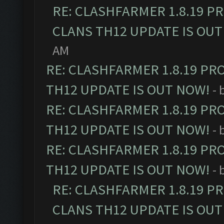
RE: CLASHFARMER 1.8.19 P
CLANS TH12 UPDATE IS OUT
AM
RE: CLASHFARMER 1.8.19 PR
TH12 UPDATE IS OUT NOW!
- 
RE: CLASHFARMER 1.8.19 PR
TH12 UPDATE IS OUT NOW!
- 
RE: CLASHFARMER 1.8.19 PR
TH12 UPDATE IS OUT NOW!
- 
RE: CLASHFARMER 1.8.19 P
CLANS TH12 UPDATE IS OUT