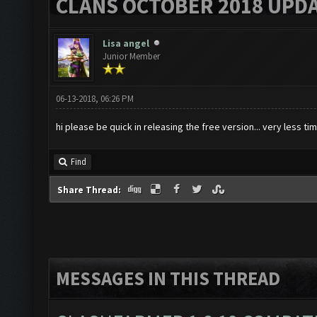
CLANS OCTOBER 2018 UPDA
Lisa angel
Junior Member
06-13-2018, 06:26 PM
hi please be quick in releasing the free version... very less tim
Find
Share Thread:
MESSAGES IN THIS THREAD