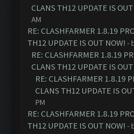
CLANS TH12 UPDATE IS OUT
AM
RE: CLASHFARMER 1.8.19 PR
TH12 UPDATE IS OUT NOW!
- 
RE: CLASHFARMER 1.8.19 P
CLANS TH12 UPDATE IS OUT
RE: CLASHFARMER 1.8.19 
CLANS TH12 UPDATE IS OU
PM
RE: CLASHFARMER 1.8.19 PR
TH12 UPDATE IS OUT NOW!
- 