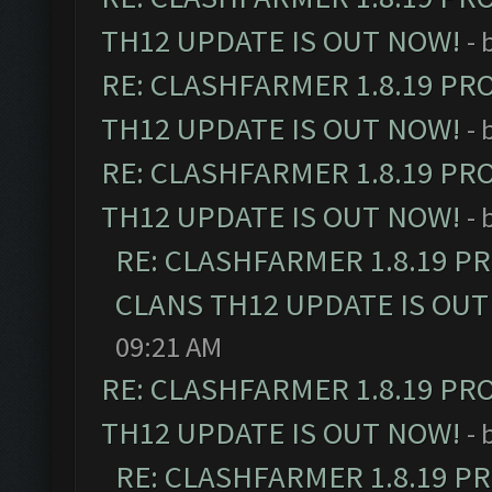
TH12 UPDATE IS OUT NOW!
- 
RE: CLASHFARMER 1.8.19 PR
TH12 UPDATE IS OUT NOW!
- 
RE: CLASHFARMER 1.8.19 PR
TH12 UPDATE IS OUT NOW!
- 
RE: CLASHFARMER 1.8.19 P
CLANS TH12 UPDATE IS OUT
09:21 AM
RE: CLASHFARMER 1.8.19 PR
TH12 UPDATE IS OUT NOW!
- 
RE: CLASHFARMER 1.8.19 P