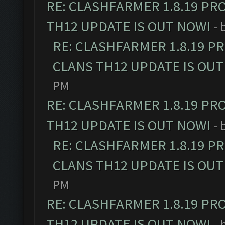
RE: CLASHFARMER 1.8.19 PR
TH12 UPDATE IS OUT NOW!
- 
RE: CLASHFARMER 1.8.19 P
CLANS TH12 UPDATE IS OUT
PM
RE: CLASHFARMER 1.8.19 PR
TH12 UPDATE IS OUT NOW!
- 
RE: CLASHFARMER 1.8.19 P
CLANS TH12 UPDATE IS OUT
PM
RE: CLASHFARMER 1.8.19 PR
TH12 UPDATE IS OUT NOW!
- 