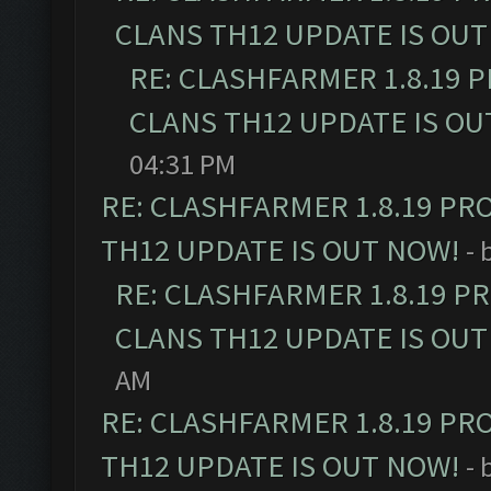
CLANS TH12 UPDATE IS OUT
RE: CLASHFARMER 1.8.19 
CLANS TH12 UPDATE IS OU
04:31 PM
RE: CLASHFARMER 1.8.19 PR
TH12 UPDATE IS OUT NOW!
- 
RE: CLASHFARMER 1.8.19 P
CLANS TH12 UPDATE IS OUT
AM
RE: CLASHFARMER 1.8.19 PR
TH12 UPDATE IS OUT NOW!
- 