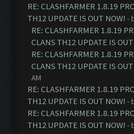
RE: CLASHFARMER 1.8.19 PR
TH12 UPDATE IS OUT NOW!
- 
RE: CLASHFARMER 1.8.19 P
CLANS TH12 UPDATE IS OUT
RE: CLASHFARMER 1.8.19 P
CLANS TH12 UPDATE IS OUT
AM
RE: CLASHFARMER 1.8.19 PR
TH12 UPDATE IS OUT NOW!
- 
RE: CLASHFARMER 1.8.19 PR
TH12 UPDATE IS OUT NOW!
- 