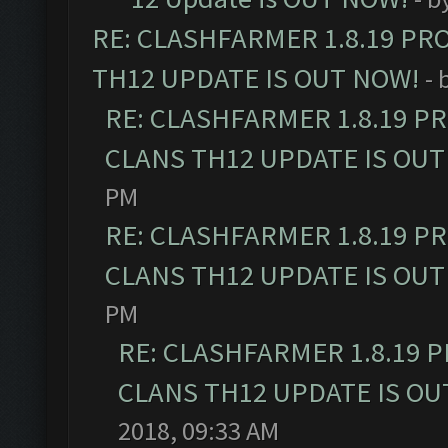
RE: CLASHFARMER 1.8.19 PR
TH12 UPDATE IS OUT NOW!
- 
RE: CLASHFARMER 1.8.19 P
CLANS TH12 UPDATE IS OUT
PM
RE: CLASHFARMER 1.8.19 P
CLANS TH12 UPDATE IS OUT
PM
RE: CLASHFARMER 1.8.19 
CLANS TH12 UPDATE IS OU
2018, 09:33 AM