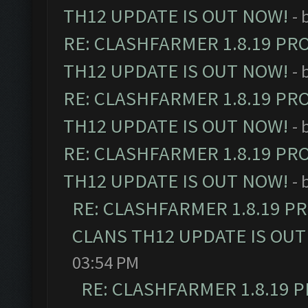
TH12 UPDATE IS OUT NOW!
- 
RE: CLASHFARMER 1.8.19 PR
TH12 UPDATE IS OUT NOW!
- 
RE: CLASHFARMER 1.8.19 PR
TH12 UPDATE IS OUT NOW!
- 
RE: CLASHFARMER 1.8.19 PR
TH12 UPDATE IS OUT NOW!
- 
RE: CLASHFARMER 1.8.19 P
CLANS TH12 UPDATE IS OUT
03:54 PM
RE: CLASHFARMER 1.8.19 