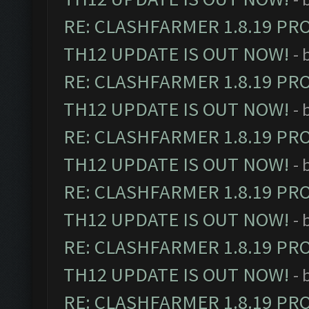
RE: CLASHFARMER 1.8.19 PR
TH12 UPDATE IS OUT NOW!
- 
RE: CLASHFARMER 1.8.19 PR
TH12 UPDATE IS OUT NOW!
- 
RE: CLASHFARMER 1.8.19 PR
TH12 UPDATE IS OUT NOW!
- 
RE: CLASHFARMER 1.8.19 PR
TH12 UPDATE IS OUT NOW!
- 
RE: CLASHFARMER 1.8.19 PR
TH12 UPDATE IS OUT NOW!
- 
RE: CLASHFARMER 1.8.19 PR