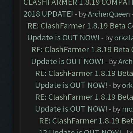
CLASHFARMER 1.8.19 COMPAT
2018 UPDATE!
- by
ArcherQueen
RE: ClashFarmer 1.8.19 Beta C
Update is OUT NOW!
- by
orkal
RE: ClashFarmer 1.8.19 Beta 
Update is OUT NOW!
- by
Arc
RE: ClashFarmer 1.8.19 Beta
Update is OUT NOW!
- by
ork
RE: ClashFarmer 1.8.19 Beta
Update is OUT NOW!
- by
mo
RE: ClashFarmer 1.8.19 Be
12 Update is OUT NOW!
- b