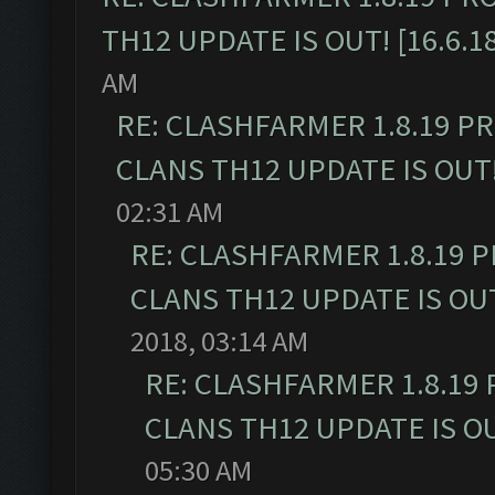
TH12 UPDATE IS OUT! [16.6.1
AM
RE: CLASHFARMER 1.8.19 P
CLANS TH12 UPDATE IS OUT! 
02:31 AM
RE: CLASHFARMER 1.8.19 
CLANS TH12 UPDATE IS OUT!
2018, 03:14 AM
RE: CLASHFARMER 1.8.19
CLANS TH12 UPDATE IS OUT
05:30 AM