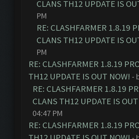
CLANS TH12 UPDATE IS OU
PM
RE: CLASHFARMER 1.8.19 
CLANS TH12 UPDATE IS OU
PM
RE: CLASHFARMER 1.8.19 PR
TH12 UPDATE IS OUT NOW!
- 
RE: CLASHFARMER 1.8.19 P
CLANS TH12 UPDATE IS OUT
04:47 PM
RE: CLASHFARMER 1.8.19 PR
TH12 UPDATE IS OUT NOW!
- 