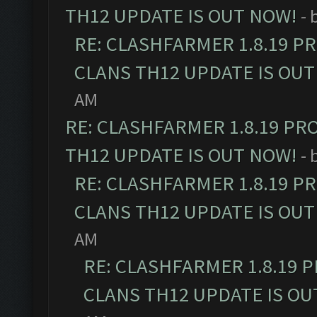
TH12 UPDATE IS OUT NOW!
- 
RE: CLASHFARMER 1.8.19 P
CLANS TH12 UPDATE IS OUT
AM
RE: CLASHFARMER 1.8.19 PR
TH12 UPDATE IS OUT NOW!
- 
RE: CLASHFARMER 1.8.19 P
CLANS TH12 UPDATE IS OUT
AM
RE: CLASHFARMER 1.8.19 
CLANS TH12 UPDATE IS OU