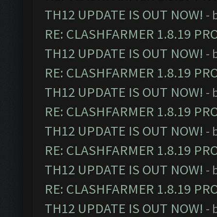
TH12 UPDATE IS OUT NOW!
- 
RE: CLASHFARMER 1.8.19 PR
TH12 UPDATE IS OUT NOW!
- 
RE: CLASHFARMER 1.8.19 PR
TH12 UPDATE IS OUT NOW!
- 
RE: CLASHFARMER 1.8.19 PR
TH12 UPDATE IS OUT NOW!
- 
RE: CLASHFARMER 1.8.19 PR
TH12 UPDATE IS OUT NOW!
- 
RE: CLASHFARMER 1.8.19 PR
TH12 UPDATE IS OUT NOW!
- 