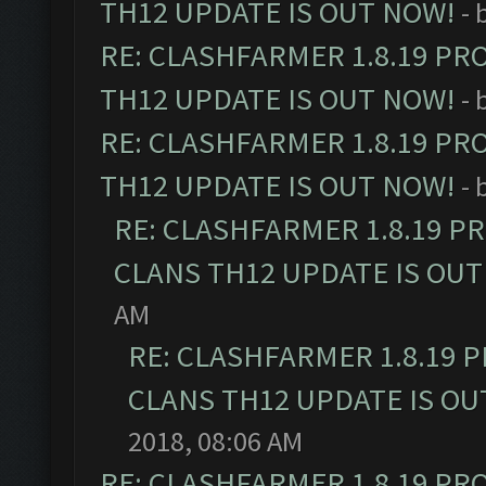
TH12 UPDATE IS OUT NOW!
- 
RE: CLASHFARMER 1.8.19 PR
TH12 UPDATE IS OUT NOW!
- 
RE: CLASHFARMER 1.8.19 PR
TH12 UPDATE IS OUT NOW!
- 
RE: CLASHFARMER 1.8.19 P
CLANS TH12 UPDATE IS OUT
AM
RE: CLASHFARMER 1.8.19 
CLANS TH12 UPDATE IS OU
2018, 08:06 AM
RE: CLASHFARMER 1.8.19 PR