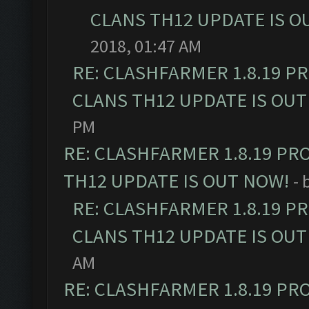
CLANS TH12 UPDATE IS O
2018, 01:47 AM
RE: CLASHFARMER 1.8.19 P
CLANS TH12 UPDATE IS OUT
PM
RE: CLASHFARMER 1.8.19 PR
TH12 UPDATE IS OUT NOW!
- 
RE: CLASHFARMER 1.8.19 P
CLANS TH12 UPDATE IS OUT
AM
RE: CLASHFARMER 1.8.19 PR