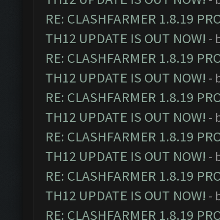
RE: CLASHFARMER 1.8.19 PR
TH12 UPDATE IS OUT NOW!
- 
RE: CLASHFARMER 1.8.19 PR
TH12 UPDATE IS OUT NOW!
- 
RE: CLASHFARMER 1.8.19 PR
TH12 UPDATE IS OUT NOW!
- 
RE: CLASHFARMER 1.8.19 PR
TH12 UPDATE IS OUT NOW!
- 
RE: CLASHFARMER 1.8.19 PR
TH12 UPDATE IS OUT NOW!
- 
RE: CLASHFARMER 1.8.19 PR