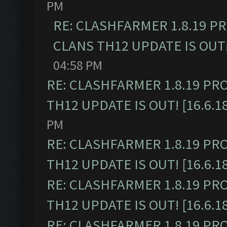
PM
RE: CLASHFARMER 1.8.19 P
CLANS TH12 UPDATE IS OUT! 
04:58 PM
RE: CLASHFARMER 1.8.19 PR
TH12 UPDATE IS OUT! [16.6.1
PM
RE: CLASHFARMER 1.8.19 PR
TH12 UPDATE IS OUT! [16.6.1
RE: CLASHFARMER 1.8.19 PR
TH12 UPDATE IS OUT! [16.6.1
RE: CLASHFARMER 1.8.19 PR