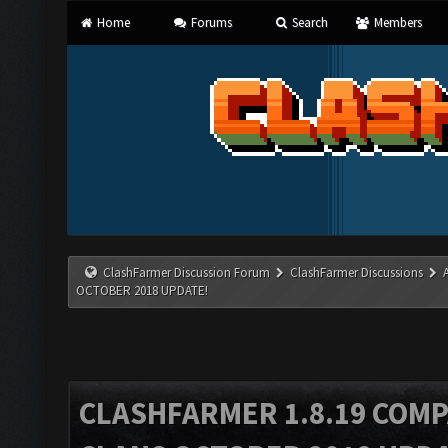
Home
Forums
Search
Members
ClashFarmer Discussion Forum
ClashFarmer Discussions
OCTOBER 2018 UPDATE!
CLASHFARMER 1.8.19 COMP