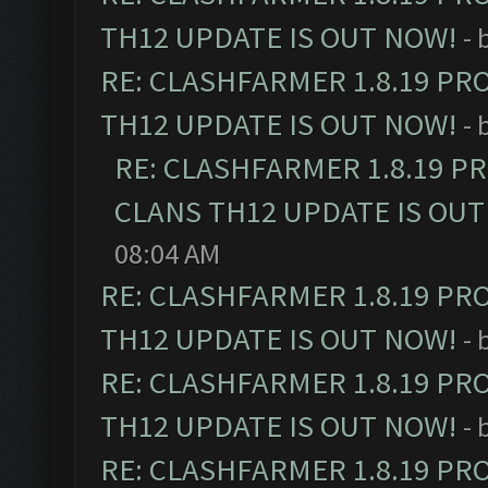
TH12 UPDATE IS OUT NOW!
- 
RE: CLASHFARMER 1.8.19 PR
TH12 UPDATE IS OUT NOW!
- 
RE: CLASHFARMER 1.8.19 P
CLANS TH12 UPDATE IS OUT
08:04 AM
RE: CLASHFARMER 1.8.19 PR
TH12 UPDATE IS OUT NOW!
- 
RE: CLASHFARMER 1.8.19 PR
TH12 UPDATE IS OUT NOW!
- 
RE: CLASHFARMER 1.8.19 PR