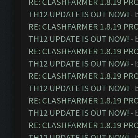
RE: CLASHFARMER 1.8.19 PR
TH12 UPDATE IS OUT NOW!
- 
RE: CLASHFARMER 1.8.19 PR
TH12 UPDATE IS OUT NOW!
- 
RE: CLASHFARMER 1.8.19 PR
TH12 UPDATE IS OUT NOW!
- 
RE: CLASHFARMER 1.8.19 PR
TH12 UPDATE IS OUT NOW!
- 
RE: CLASHFARMER 1.8.19 PR
TH12 UPDATE IS OUT NOW!
- 
RE: CLASHFARMER 1.8.19 PR
TH12 UPDATE IS OUT NOW!
- 