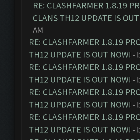
RE: CLASHFARMER 1.8.19 P
CLANS TH12 UPDATE IS OUT
AM
RE: CLASHFARMER 1.8.19 PR
TH12 UPDATE IS OUT NOW!
- 
RE: CLASHFARMER 1.8.19 PR
TH12 UPDATE IS OUT NOW!
- 
RE: CLASHFARMER 1.8.19 PR
TH12 UPDATE IS OUT NOW!
- 
RE: CLASHFARMER 1.8.19 PR
TH12 UPDATE IS OUT NOW!
- 