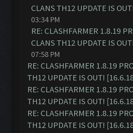
CLANS TH12 UPDATE IS OUT! 
03:34 PM
RE: CLASHFARMER 1.8.19 P
CLANS TH12 UPDATE IS OUT! 
07:58 PM
RE: CLASHFARMER 1.8.19 PR
TH12 UPDATE IS OUT! [16.6.1
RE: CLASHFARMER 1.8.19 PR
TH12 UPDATE IS OUT! [16.6.1
RE: CLASHFARMER 1.8.19 PR
TH12 UPDATE IS OUT! [16.6.1