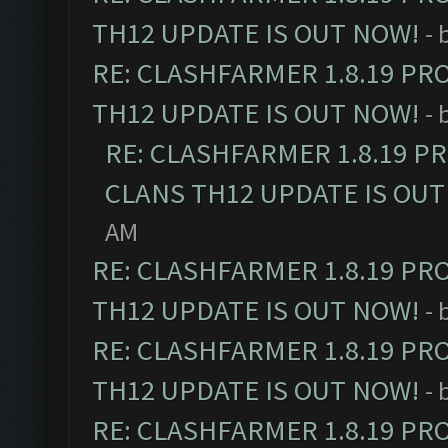
TH12 UPDATE IS OUT NOW!
- 
RE: CLASHFARMER 1.8.19 PR
TH12 UPDATE IS OUT NOW!
- 
RE: CLASHFARMER 1.8.19 P
CLANS TH12 UPDATE IS OUT
AM
RE: CLASHFARMER 1.8.19 PR
TH12 UPDATE IS OUT NOW!
- 
RE: CLASHFARMER 1.8.19 PR
TH12 UPDATE IS OUT NOW!
- 
RE: CLASHFARMER 1.8.19 PR