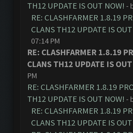
TH12 UPDATE IS OUT NOW!
- 
RE: CLASHFARMER 1.8.19 P
CLANS TH12 UPDATE IS OUT
07:14 PM
RE: CLASHFARMER 1.8.19 P
CLANS TH12 UPDATE IS OUT
PM
RE: CLASHFARMER 1.8.19 PR
TH12 UPDATE IS OUT NOW!
- 
RE: CLASHFARMER 1.8.19 P
CLANS TH12 UPDATE IS OUT