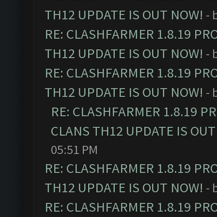
TH12 UPDATE IS OUT NOW!
- 
RE: CLASHFARMER 1.8.19 PR
TH12 UPDATE IS OUT NOW!
- 
RE: CLASHFARMER 1.8.19 PR
TH12 UPDATE IS OUT NOW!
- 
RE: CLASHFARMER 1.8.19 P
CLANS TH12 UPDATE IS OUT
05:51 PM
RE: CLASHFARMER 1.8.19 PR
TH12 UPDATE IS OUT NOW!
- 
RE: CLASHFARMER 1.8.19 PR