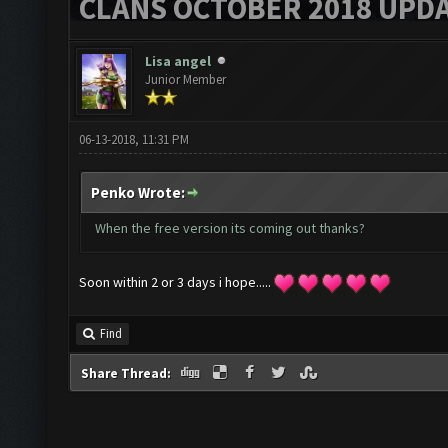
CLANS OCTOBER 2018 UPDA
Lisa angel
Junior Member
06-13-2018, 11:31 PM
Penko Wrote:
When the free version its coming out thanks?
Soon within 2 or 3 days i hope.....
Find
Share Thread: