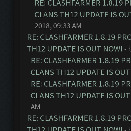
RE: CLASHFARMER 1.8.19 
CLANS TH12 UPDATE IS OU
2018, 09:33 AM
RE: CLASHFARMER 1.8.19 PR
TH12 UPDATE IS OUT NOW!
- 
RE: CLASHFARMER 1.8.19 P
CLANS TH12 UPDATE IS OUT
RE: CLASHFARMER 1.8.19 P
CLANS TH12 UPDATE IS OUT
AM
RE: CLASHFARMER 1.8.19 PR
TH12 UPDATE IS OUT NOW!
- 