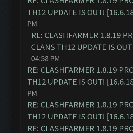
RE: CLASHFARMER 1.8.19 PR
TH12 UPDATE IS OUT! [16.6.1
PM
RE: CLASHFARMER 1.8.19 P
CLANS TH12 UPDATE IS OUT! 
04:58 PM
RE: CLASHFARMER 1.8.19 PR
TH12 UPDATE IS OUT! [16.6.1
PM
RE: CLASHFARMER 1.8.19 PR
TH12 UPDATE IS OUT! [16.6.1
RE: CLASHFARMER 1.8.19 PR