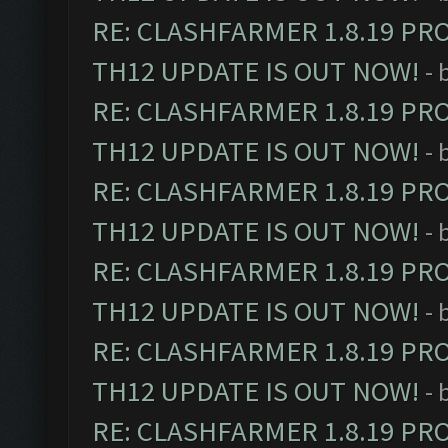
RE: CLASHFARMER 1.8.19 PR
TH12 UPDATE IS OUT NOW!
- 
RE: CLASHFARMER 1.8.19 PR
TH12 UPDATE IS OUT NOW!
- 
RE: CLASHFARMER 1.8.19 PR
TH12 UPDATE IS OUT NOW!
- 
RE: CLASHFARMER 1.8.19 PR
TH12 UPDATE IS OUT NOW!
- 
RE: CLASHFARMER 1.8.19 PR
TH12 UPDATE IS OUT NOW!
- 
RE: CLASHFARMER 1.8.19 PR