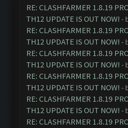
RE: CLASHFARMER 1.8.19 PR
TH12 UPDATE IS OUT NOW!
- 
RE: CLASHFARMER 1.8.19 PR
TH12 UPDATE IS OUT NOW!
- 
RE: CLASHFARMER 1.8.19 PR
TH12 UPDATE IS OUT NOW!
- 
RE: CLASHFARMER 1.8.19 PR
TH12 UPDATE IS OUT NOW!
- 
RE: CLASHFARMER 1.8.19 PR
TH12 UPDATE IS OUT NOW!
- 
RE: CLASHFARMER 1.8.19 PR