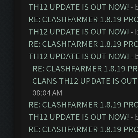
TH12 UPDATE IS OUT NOW!
- 
RE: CLASHFARMER 1.8.19 PR
TH12 UPDATE IS OUT NOW!
- 
RE: CLASHFARMER 1.8.19 PR
TH12 UPDATE IS OUT NOW!
- 
RE: CLASHFARMER 1.8.19 P
CLANS TH12 UPDATE IS OUT
08:04 AM
RE: CLASHFARMER 1.8.19 PR
TH12 UPDATE IS OUT NOW!
- 
RE: CLASHFARMER 1.8.19 PR