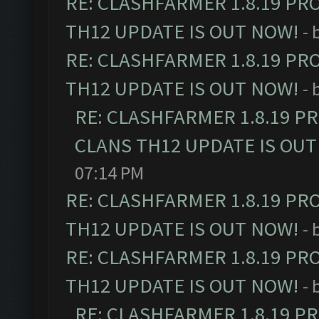
RE: CLASHFARMER 1.8.19 PR
TH12 UPDATE IS OUT NOW!
- 
RE: CLASHFARMER 1.8.19 PR
TH12 UPDATE IS OUT NOW!
- 
RE: CLASHFARMER 1.8.19 P
CLANS TH12 UPDATE IS OUT
07:14 PM
RE: CLASHFARMER 1.8.19 PR
TH12 UPDATE IS OUT NOW!
- 
RE: CLASHFARMER 1.8.19 PR
TH12 UPDATE IS OUT NOW!
- 
RE: CLASHFARMER 1.8.19 P