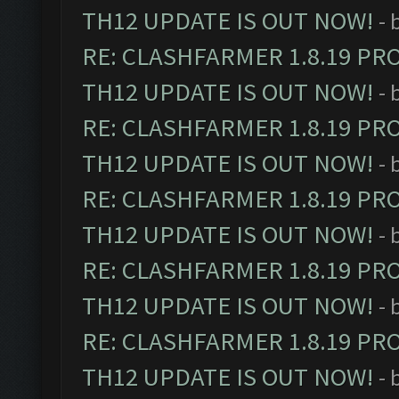
TH12 UPDATE IS OUT NOW!
- 
RE: CLASHFARMER 1.8.19 PR
TH12 UPDATE IS OUT NOW!
- 
RE: CLASHFARMER 1.8.19 PR
TH12 UPDATE IS OUT NOW!
- 
RE: CLASHFARMER 1.8.19 PR
TH12 UPDATE IS OUT NOW!
- 
RE: CLASHFARMER 1.8.19 PR
TH12 UPDATE IS OUT NOW!
- 
RE: CLASHFARMER 1.8.19 PR
TH12 UPDATE IS OUT NOW!
- 