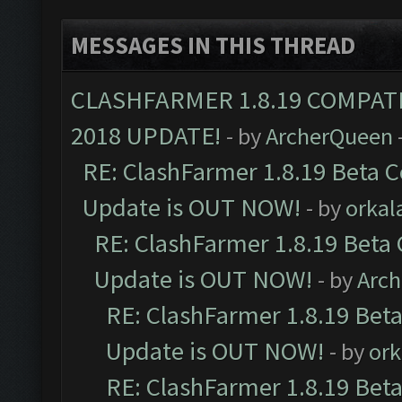
MESSAGES IN THIS THREAD
CLASHFARMER 1.8.19 COMPAT
2018 UPDATE!
- by
ArcherQueen
RE: ClashFarmer 1.8.19 Beta C
Update is OUT NOW!
- by
orkal
RE: ClashFarmer 1.8.19 Beta 
Update is OUT NOW!
- by
Arc
RE: ClashFarmer 1.8.19 Beta
Update is OUT NOW!
- by
ork
RE: ClashFarmer 1.8.19 Beta