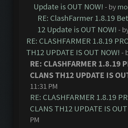
Update is OUT NOW!
- by
mo
RE: ClashFarmer 1.8.19 Be
12 Update is OUT NOW!
- b
RE: CLASHFARMER 1.8.19 PR
TH12 UPDATE IS OUT NOW!
- 
RE: CLASHFARMER 1.8.19 
CLANS TH12 UPDATE IS OU
11:31 PM
RE: CLASHFARMER 1.8.19 P
CLANS TH12 UPDATE IS OUT
PM