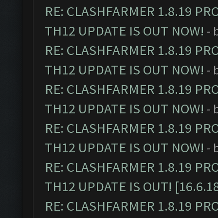
RE: CLASHFARMER 1.8.19 PR
TH12 UPDATE IS OUT NOW!
- 
RE: CLASHFARMER 1.8.19 PR
TH12 UPDATE IS OUT NOW!
- 
RE: CLASHFARMER 1.8.19 PR
TH12 UPDATE IS OUT NOW!
- 
RE: CLASHFARMER 1.8.19 PR
TH12 UPDATE IS OUT NOW!
- 
RE: CLASHFARMER 1.8.19 PR
TH12 UPDATE IS OUT! [16.6.1
RE: CLASHFARMER 1.8.19 PR