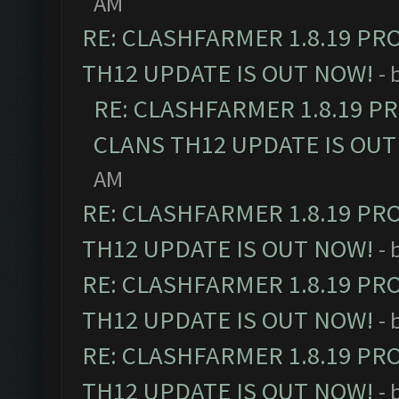
AM
RE: CLASHFARMER 1.8.19 PR
TH12 UPDATE IS OUT NOW!
- 
RE: CLASHFARMER 1.8.19 P
CLANS TH12 UPDATE IS OUT
AM
RE: CLASHFARMER 1.8.19 PR
TH12 UPDATE IS OUT NOW!
- 
RE: CLASHFARMER 1.8.19 PR
TH12 UPDATE IS OUT NOW!
- 
RE: CLASHFARMER 1.8.19 PR
TH12 UPDATE IS OUT NOW!
- 