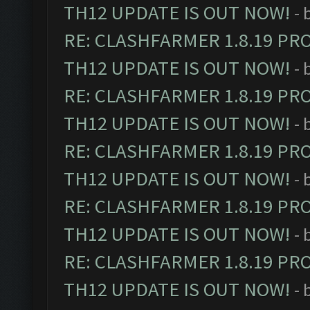
TH12 UPDATE IS OUT NOW!
- 
RE: CLASHFARMER 1.8.19 PR
TH12 UPDATE IS OUT NOW!
- 
RE: CLASHFARMER 1.8.19 PR
TH12 UPDATE IS OUT NOW!
- 
RE: CLASHFARMER 1.8.19 PR
TH12 UPDATE IS OUT NOW!
- 
RE: CLASHFARMER 1.8.19 PR
TH12 UPDATE IS OUT NOW!
- 
RE: CLASHFARMER 1.8.19 PR
TH12 UPDATE IS OUT NOW!
- 