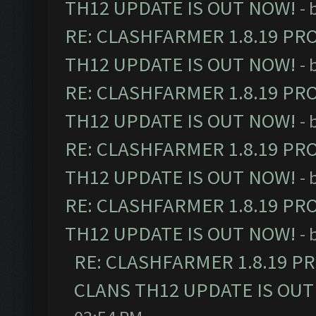
TH12 UPDATE IS OUT NOW!
- 
RE: CLASHFARMER 1.8.19 PR
TH12 UPDATE IS OUT NOW!
- 
RE: CLASHFARMER 1.8.19 PR
TH12 UPDATE IS OUT NOW!
- 
RE: CLASHFARMER 1.8.19 PR
TH12 UPDATE IS OUT NOW!
- 
RE: CLASHFARMER 1.8.19 PR
TH12 UPDATE IS OUT NOW!
- 
RE: CLASHFARMER 1.8.19 P
CLANS TH12 UPDATE IS OUT