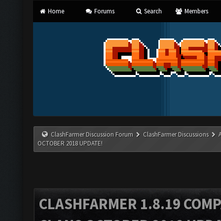
Home
Forums
Search
Members
ClashFarmer Discussion Forum
ClashFarmer Discussions
OCTOBER 2018 UPDATE!
CLASHFARMER 1.8.19 COMP