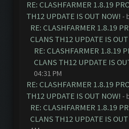
RE: CLASHFARMER 1.8.19 PR
TH12 UPDATE IS OUT NOW!
- 
RE: CLASHFARMER 1.8.19 P
CLANS TH12 UPDATE IS OUT
RE: CLASHFARMER 1.8.19 
CLANS TH12 UPDATE IS OU
04:31 PM
RE: CLASHFARMER 1.8.19 PR
TH12 UPDATE IS OUT NOW!
- 
RE: CLASHFARMER 1.8.19 P
CLANS TH12 UPDATE IS OUT