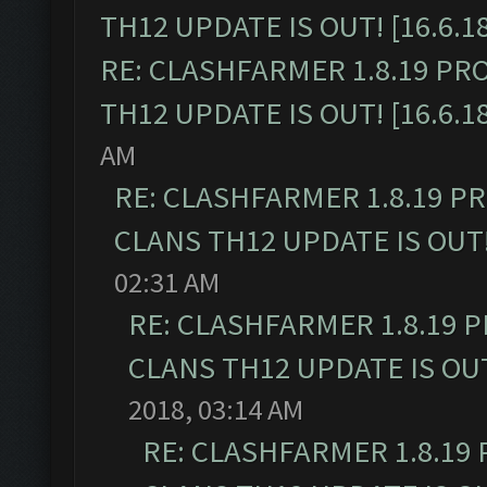
TH12 UPDATE IS OUT! [16.6.1
RE: CLASHFARMER 1.8.19 PR
TH12 UPDATE IS OUT! [16.6.1
AM
RE: CLASHFARMER 1.8.19 P
CLANS TH12 UPDATE IS OUT! 
02:31 AM
RE: CLASHFARMER 1.8.19 
CLANS TH12 UPDATE IS OUT!
2018, 03:14 AM
RE: CLASHFARMER 1.8.19