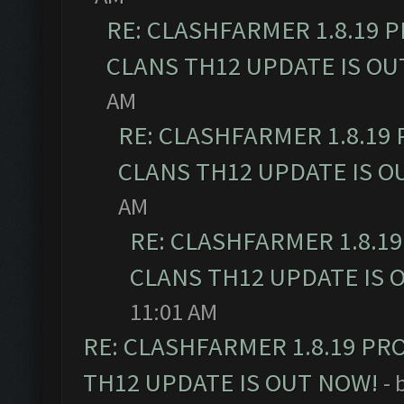
RE: CLASHFARMER 1.8.19 
CLANS TH12 UPDATE IS OU
AM
RE: CLASHFARMER 1.8.19
CLANS TH12 UPDATE IS O
AM
RE: CLASHFARMER 1.8.1
CLANS TH12 UPDATE IS 
11:01 AM
RE: CLASHFARMER 1.8.19 PR
TH12 UPDATE IS OUT NOW!
- 