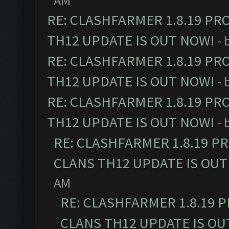
AM
RE: CLASHFARMER 1.8.19 PR
TH12 UPDATE IS OUT NOW!
- 
RE: CLASHFARMER 1.8.19 PR
TH12 UPDATE IS OUT NOW!
- 
RE: CLASHFARMER 1.8.19 PR
TH12 UPDATE IS OUT NOW!
- 
RE: CLASHFARMER 1.8.19 P
CLANS TH12 UPDATE IS OUT
AM
RE: CLASHFARMER 1.8.19 
CLANS TH12 UPDATE IS OU