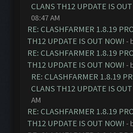
CLANS TH12 UPDATE IS OUT
08:47 AM
RE: CLASHFARMER 1.8.19 PR
TH12 UPDATE IS OUT NOW!
- 
RE: CLASHFARMER 1.8.19 PR
TH12 UPDATE IS OUT NOW!
- 
RE: CLASHFARMER 1.8.19 P
CLANS TH12 UPDATE IS OUT
AM
RE: CLASHFARMER 1.8.19 PR
TH12 UPDATE IS OUT NOW!
- 