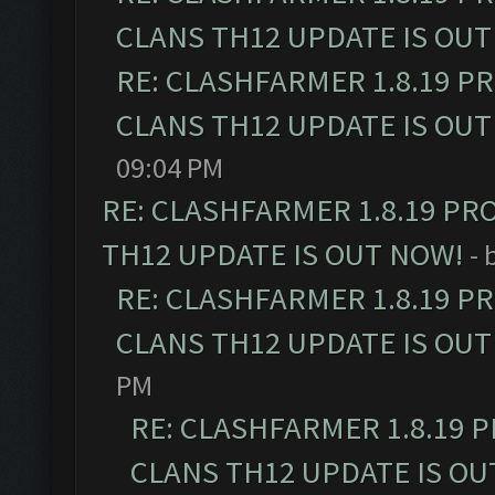
CLANS TH12 UPDATE IS OUT
RE: CLASHFARMER 1.8.19 P
CLANS TH12 UPDATE IS OUT
09:04 PM
RE: CLASHFARMER 1.8.19 PR
TH12 UPDATE IS OUT NOW!
- 
RE: CLASHFARMER 1.8.19 P
CLANS TH12 UPDATE IS OUT
PM
RE: CLASHFARMER 1.8.19 
CLANS TH12 UPDATE IS OU