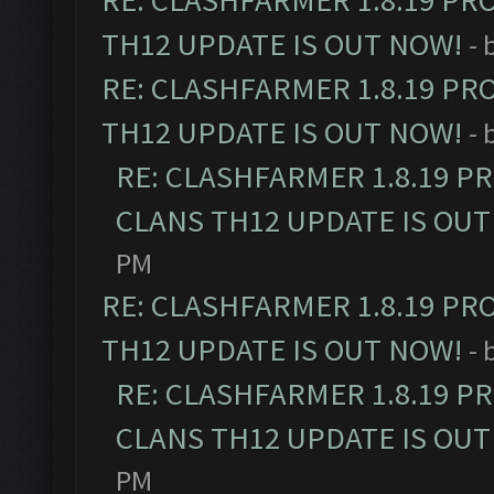
RE: CLASHFARMER 1.8.19 PR
TH12 UPDATE IS OUT NOW!
- 
RE: CLASHFARMER 1.8.19 PR
TH12 UPDATE IS OUT NOW!
- 
RE: CLASHFARMER 1.8.19 P
CLANS TH12 UPDATE IS OUT
PM
RE: CLASHFARMER 1.8.19 PR
TH12 UPDATE IS OUT NOW!
- 
RE: CLASHFARMER 1.8.19 P
CLANS TH12 UPDATE IS OUT
PM