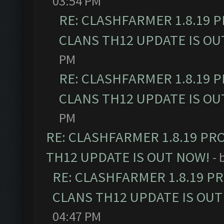
03:54 PM
RE: CLASHFARMER 1.8.19 
CLANS TH12 UPDATE IS OU
PM
RE: CLASHFARMER 1.8.19 
CLANS TH12 UPDATE IS OU
PM
RE: CLASHFARMER 1.8.19 PR
TH12 UPDATE IS OUT NOW!
- 
RE: CLASHFARMER 1.8.19 P
CLANS TH12 UPDATE IS OUT
04:47 PM