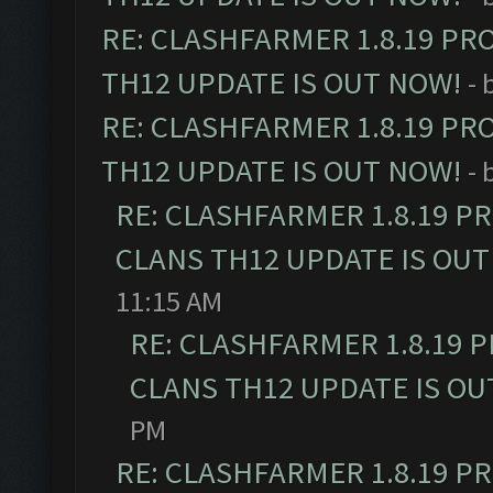
RE: CLASHFARMER 1.8.19 PR
TH12 UPDATE IS OUT NOW!
- 
RE: CLASHFARMER 1.8.19 PR
TH12 UPDATE IS OUT NOW!
- 
RE: CLASHFARMER 1.8.19 P
CLANS TH12 UPDATE IS OUT
11:15 AM
RE: CLASHFARMER 1.8.19 
CLANS TH12 UPDATE IS OU
PM
RE: CLASHFARMER 1.8.19 P