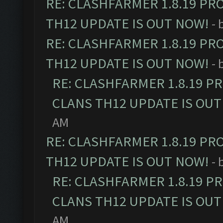
RE: CLASHFARMER 1.8.19 PR
TH12 UPDATE IS OUT NOW!
- 
RE: CLASHFARMER 1.8.19 PR
TH12 UPDATE IS OUT NOW!
- 
RE: CLASHFARMER 1.8.19 P
CLANS TH12 UPDATE IS OUT
AM
RE: CLASHFARMER 1.8.19 PR
TH12 UPDATE IS OUT NOW!
- 
RE: CLASHFARMER 1.8.19 P
CLANS TH12 UPDATE IS OUT
AM