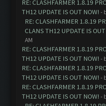
RE: CLASHFARMER 1.8.19 PR
TH12 UPDATE IS OUT NOW!
- 
RE: CLASHFARMER 1.8.19 P
CLANS TH12 UPDATE IS OUT
AM
RE: CLASHFARMER 1.8.19 PR
TH12 UPDATE IS OUT NOW!
- 
RE: CLASHFARMER 1.8.19 PR
TH12 UPDATE IS OUT NOW!
- 
RE: CLASHFARMER 1.8.19 PR
TH12 UPDATE IS OUT NOW!
- 
RE: CLASHFARMER 1.8.19 P