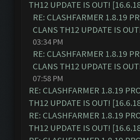
TH12 UPDATE IS OUT! [16.6.1
RE: CLASHFARMER 1.8.19 P
CLANS TH12 UPDATE IS OUT! 
03:34 PM
RE: CLASHFARMER 1.8.19 P
CLANS TH12 UPDATE IS OUT! 
07:58 PM
RE: CLASHFARMER 1.8.19 PR
TH12 UPDATE IS OUT! [16.6.1
RE: CLASHFARMER 1.8.19 PR
TH12 UPDATE IS OUT! [16.6.1