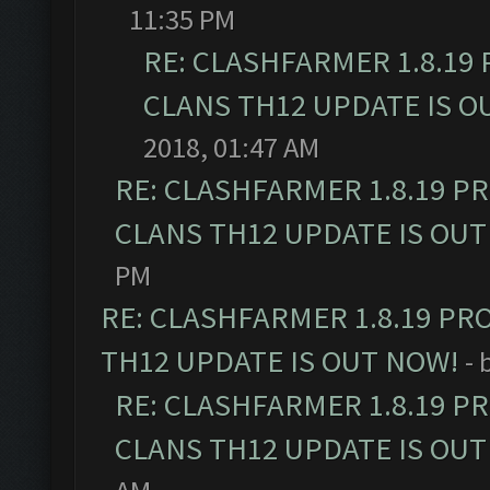
11:35 PM
RE: CLASHFARMER 1.8.19
CLANS TH12 UPDATE IS O
2018, 01:47 AM
RE: CLASHFARMER 1.8.19 P
CLANS TH12 UPDATE IS OUT
PM
RE: CLASHFARMER 1.8.19 PR
TH12 UPDATE IS OUT NOW!
- 
RE: CLASHFARMER 1.8.19 P
CLANS TH12 UPDATE IS OUT