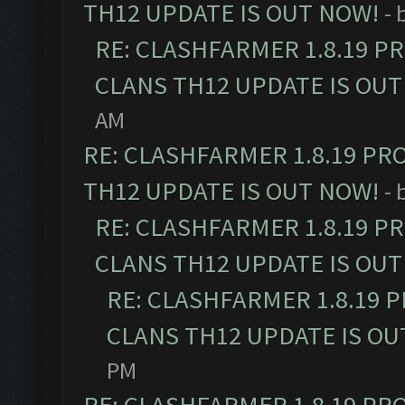
TH12 UPDATE IS OUT NOW!
- 
RE: CLASHFARMER 1.8.19 P
CLANS TH12 UPDATE IS OUT
AM
RE: CLASHFARMER 1.8.19 PR
TH12 UPDATE IS OUT NOW!
- 
RE: CLASHFARMER 1.8.19 P
CLANS TH12 UPDATE IS OUT
RE: CLASHFARMER 1.8.19 
CLANS TH12 UPDATE IS OU
PM