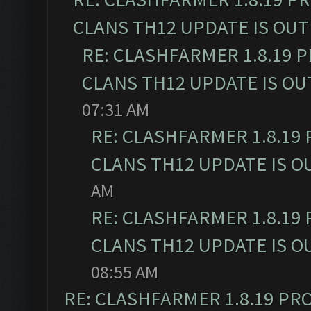
CLANS TH12 UPDATE IS OUT
RE: CLASHFARMER 1.8.19 
CLANS TH12 UPDATE IS OU
07:31 AM
RE: CLASHFARMER 1.8.19
CLANS TH12 UPDATE IS O
AM
RE: CLASHFARMER 1.8.19
CLANS TH12 UPDATE IS O
08:55 AM
RE: CLASHFARMER 1.8.19 PR