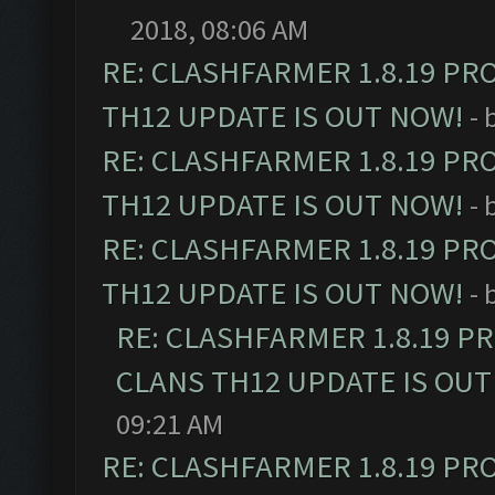
2018, 08:06 AM
RE: CLASHFARMER 1.8.19 PR
TH12 UPDATE IS OUT NOW!
- 
RE: CLASHFARMER 1.8.19 PR
TH12 UPDATE IS OUT NOW!
- 
RE: CLASHFARMER 1.8.19 PR
TH12 UPDATE IS OUT NOW!
- 
RE: CLASHFARMER 1.8.19 P
CLANS TH12 UPDATE IS OUT
09:21 AM
RE: CLASHFARMER 1.8.19 PR