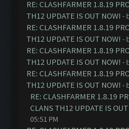
RE: CLASHFARMER 1.8.19 PR
TH12 UPDATE IS OUT NOW!
- 
RE: CLASHFARMER 1.8.19 PR
TH12 UPDATE IS OUT NOW!
- 
RE: CLASHFARMER 1.8.19 PR
TH12 UPDATE IS OUT NOW!
- 
RE: CLASHFARMER 1.8.19 PR
TH12 UPDATE IS OUT NOW!
- 
RE: CLASHFARMER 1.8.19 P
CLANS TH12 UPDATE IS OUT
05:51 PM