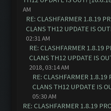
AM
RE: CLASHFARMER 1.8.19 P
CLANS TH12 UPDATE IS OUT! 
02:31 AM
RE: CLASHFARMER 1.8.19 
CLANS TH12 UPDATE IS OUT!
2018, 03:14 AM
RE: CLASHFARMER 1.8.19
CLANS TH12 UPDATE IS OUT
05:30 AM
RE: CLASHFARMER 1.8.19 PR