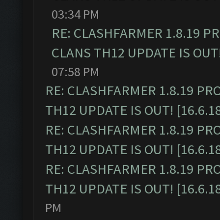
03:34 PM
RE: CLASHFARMER 1.8.19 P
CLANS TH12 UPDATE IS OUT! 
07:58 PM
RE: CLASHFARMER 1.8.19 PR
TH12 UPDATE IS OUT! [16.6.1
RE: CLASHFARMER 1.8.19 PR
TH12 UPDATE IS OUT! [16.6.1
RE: CLASHFARMER 1.8.19 PR
TH12 UPDATE IS OUT! [16.6.1
PM