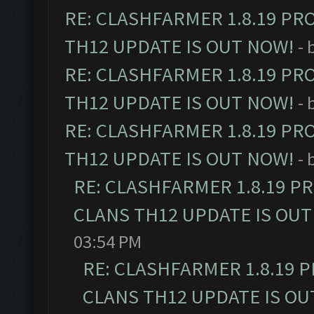
RE: CLASHFARMER 1.8.19 PR
TH12 UPDATE IS OUT NOW!
- 
RE: CLASHFARMER 1.8.19 PR
TH12 UPDATE IS OUT NOW!
- 
RE: CLASHFARMER 1.8.19 PR
TH12 UPDATE IS OUT NOW!
- 
RE: CLASHFARMER 1.8.19 P
CLANS TH12 UPDATE IS OUT
03:54 PM
RE: CLASHFARMER 1.8.19 
CLANS TH12 UPDATE IS OU