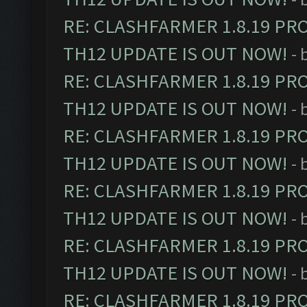
RE: CLASHFARMER 1.8.19 PR
TH12 UPDATE IS OUT NOW!
- 
RE: CLASHFARMER 1.8.19 PR
TH12 UPDATE IS OUT NOW!
- 
RE: CLASHFARMER 1.8.19 PR
TH12 UPDATE IS OUT NOW!
- 
RE: CLASHFARMER 1.8.19 PR
TH12 UPDATE IS OUT NOW!
- 
RE: CLASHFARMER 1.8.19 PR
TH12 UPDATE IS OUT NOW!
- 
RE: CLASHFARMER 1.8.19 PR