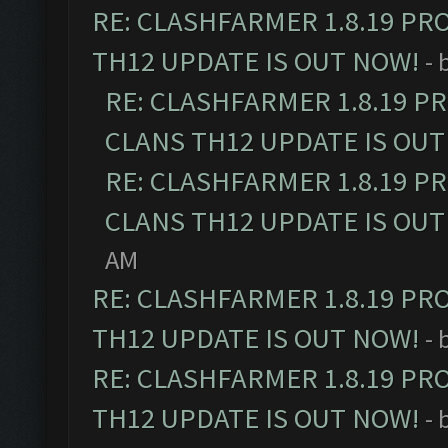
RE: CLASHFARMER 1.8.19 PR
TH12 UPDATE IS OUT NOW!
- 
RE: CLASHFARMER 1.8.19 P
CLANS TH12 UPDATE IS OUT
RE: CLASHFARMER 1.8.19 P
CLANS TH12 UPDATE IS OUT
AM
RE: CLASHFARMER 1.8.19 PR
TH12 UPDATE IS OUT NOW!
- 
RE: CLASHFARMER 1.8.19 PR
TH12 UPDATE IS OUT NOW!
- 