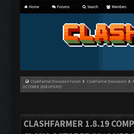
Home
Forums
Search
Members
ClashFarmer Discussion Forum
ClashFarmer Discussions
OCTOBER 2018 UPDATE!
CLASHFARMER 1.8.19 COMP