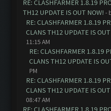
RE: CLASHFARMER 1.8.19 PR
TH12 UPDATE IS OUT NOW!
- 
RE: CLASHFARMER 1.8.19 P
CLANS TH12 UPDATE IS OUT
11:15 AM
RE: CLASHFARMER 1.8.19 
CLANS TH12 UPDATE IS OU
PM
RE: CLASHFARMER 1.8.19 P
CLANS TH12 UPDATE IS OUT
08:47 AM
RE: CLASHFARMER 1.8.19 PR