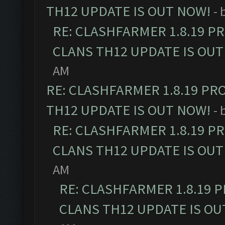
TH12 UPDATE IS OUT NOW!
- 
RE: CLASHFARMER 1.8.19 P
CLANS TH12 UPDATE IS OUT
AM
RE: CLASHFARMER 1.8.19 PR
TH12 UPDATE IS OUT NOW!
- 
RE: CLASHFARMER 1.8.19 P
CLANS TH12 UPDATE IS OUT
AM
RE: CLASHFARMER 1.8.19 
CLANS TH12 UPDATE IS OU