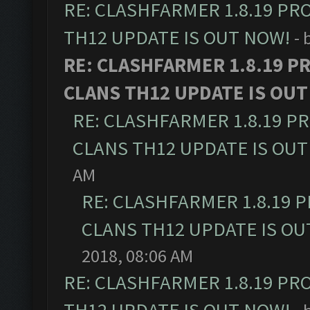
RE: CLASHFARMER 1.8.19 PR
TH12 UPDATE IS OUT NOW!
- 
RE: CLASHFARMER 1.8.19 P
CLANS TH12 UPDATE IS OUT
RE: CLASHFARMER 1.8.19 P
CLANS TH12 UPDATE IS OUT
AM
RE: CLASHFARMER 1.8.19 
CLANS TH12 UPDATE IS OU
2018, 08:06 AM
RE: CLASHFARMER 1.8.19 PR