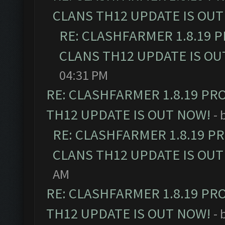
CLANS TH12 UPDATE IS OUT
RE: CLASHFARMER 1.8.19 
CLANS TH12 UPDATE IS OU
04:31 PM
RE: CLASHFARMER 1.8.19 PR
TH12 UPDATE IS OUT NOW!
- 
RE: CLASHFARMER 1.8.19 P
CLANS TH12 UPDATE IS OUT
AM
RE: CLASHFARMER 1.8.19 PR
TH12 UPDATE IS OUT NOW!
- 