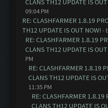
CLANS TH12 UPDATE IS OUT
09:04 PM
RE: CLASHFARMER 1.8.19 PR
TH12 UPDATE IS OUT NOW!
- 
RE: CLASHFARMER 1.8.19 P
CLANS TH12 UPDATE IS OUT
PM
RE: CLASHFARMER 1.8.19 
CLANS TH12 UPDATE IS OU
11:35 PM
RE: CLASHFARMER 1.8.19
CLANS TH12 UPDATE IS O