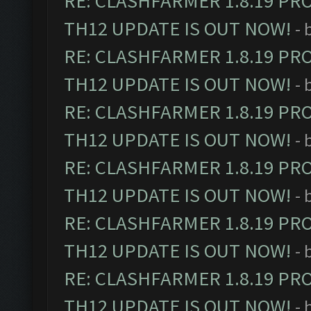
RE: CLASHFARMER 1.8.19 PR
TH12 UPDATE IS OUT NOW!
- 
RE: CLASHFARMER 1.8.19 PR
TH12 UPDATE IS OUT NOW!
- 
RE: CLASHFARMER 1.8.19 PR
TH12 UPDATE IS OUT NOW!
- 
RE: CLASHFARMER 1.8.19 PR
TH12 UPDATE IS OUT NOW!
- 
RE: CLASHFARMER 1.8.19 PR
TH12 UPDATE IS OUT NOW!
- 
RE: CLASHFARMER 1.8.19 PR
TH12 UPDATE IS OUT NOW!
- 