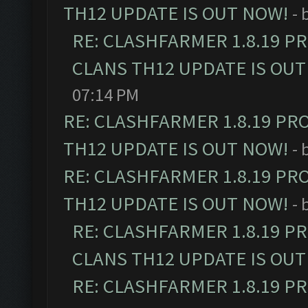
TH12 UPDATE IS OUT NOW!
- 
RE: CLASHFARMER 1.8.19 P
CLANS TH12 UPDATE IS OUT
07:14 PM
RE: CLASHFARMER 1.8.19 PR
TH12 UPDATE IS OUT NOW!
- 
RE: CLASHFARMER 1.8.19 PR
TH12 UPDATE IS OUT NOW!
- 
RE: CLASHFARMER 1.8.19 P
CLANS TH12 UPDATE IS OUT
RE: CLASHFARMER 1.8.19 P