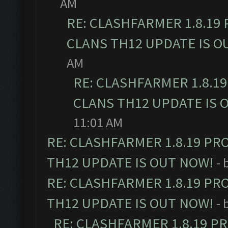
AM
RE: CLASHFARMER 1.8.19
CLANS TH12 UPDATE IS O
AM
RE: CLASHFARMER 1.8.1
CLANS TH12 UPDATE IS 
11:01 AM
RE: CLASHFARMER 1.8.19 PR
TH12 UPDATE IS OUT NOW!
- 
RE: CLASHFARMER 1.8.19 PR
TH12 UPDATE IS OUT NOW!
- 
RE: CLASHFARMER 1.8.19 P