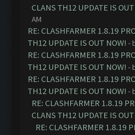
CLANS TH12 UPDATE IS OUT
AM
RE: CLASHFARMER 1.8.19 PR
TH12 UPDATE IS OUT NOW!
- 
RE: CLASHFARMER 1.8.19 PR
TH12 UPDATE IS OUT NOW!
- 
RE: CLASHFARMER 1.8.19 PR
TH12 UPDATE IS OUT NOW!
- 
RE: CLASHFARMER 1.8.19 P
CLANS TH12 UPDATE IS OUT
RE: CLASHFARMER 1.8.19 