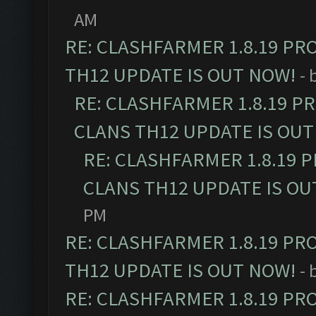
AM
RE: CLASHFARMER 1.8.19 PR
TH12 UPDATE IS OUT NOW!
- 
RE: CLASHFARMER 1.8.19 P
CLANS TH12 UPDATE IS OUT
RE: CLASHFARMER 1.8.19 
CLANS TH12 UPDATE IS OU
PM
RE: CLASHFARMER 1.8.19 PR
TH12 UPDATE IS OUT NOW!
- 
RE: CLASHFARMER 1.8.19 PR