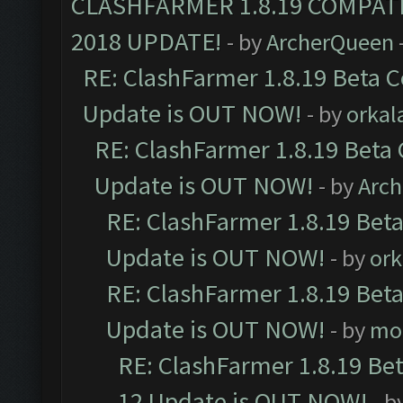
CLASHFARMER 1.8.19 COMPAT
2018 UPDATE!
- by
ArcherQueen
RE: ClashFarmer 1.8.19 Beta C
Update is OUT NOW!
- by
orkal
RE: ClashFarmer 1.8.19 Beta 
Update is OUT NOW!
- by
Arc
RE: ClashFarmer 1.8.19 Beta
Update is OUT NOW!
- by
ork
RE: ClashFarmer 1.8.19 Beta
Update is OUT NOW!
- by
mo
RE: ClashFarmer 1.8.19 Be
12 Update is OUT NOW!
- b