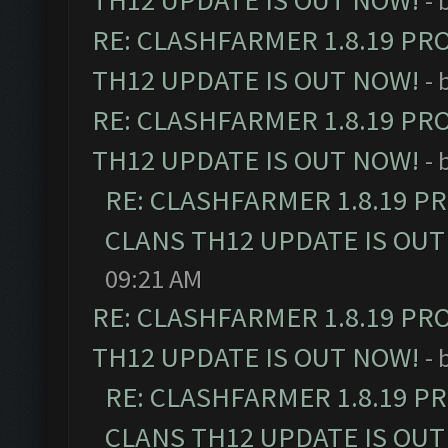
TH12 UPDATE IS OUT NOW!
- 
RE: CLASHFARMER 1.8.19 PR
TH12 UPDATE IS OUT NOW!
- 
RE: CLASHFARMER 1.8.19 PR
TH12 UPDATE IS OUT NOW!
- 
RE: CLASHFARMER 1.8.19 P
CLANS TH12 UPDATE IS OUT
09:21 AM
RE: CLASHFARMER 1.8.19 PR
TH12 UPDATE IS OUT NOW!
- 
RE: CLASHFARMER 1.8.19 P
CLANS TH12 UPDATE IS OUT