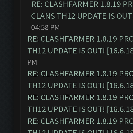
RE: CLASHFARMER 1.8.19 P
CLANS TH12 UPDATE IS OUT! 
04:58 PM
RE: CLASHFARMER 1.8.19 PR
TH12 UPDATE IS OUT! [16.6.1
PM
RE: CLASHFARMER 1.8.19 PR
TH12 UPDATE IS OUT! [16.6.1
RE: CLASHFARMER 1.8.19 PR
TH12 UPDATE IS OUT! [16.6.1
RE: CLASHFARMER 1.8.19 PR
TH12 UPDATE IS OUT! [16.6.1