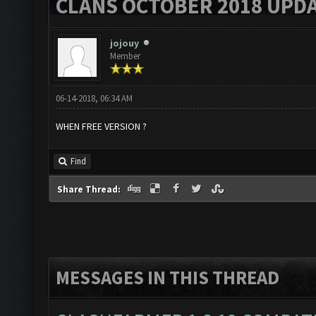
CLANS OCTOBER 2018 UPDA
jojouy
Member
06-14-2018, 06:34 AM
WHEN FREE VERSION ?
Find
Share Thread:
MESSAGES IN THIS THREAD