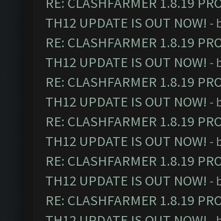
RE: CLASHFARMER 1.8.19 PR
TH12 UPDATE IS OUT NOW!
- 
RE: CLASHFARMER 1.8.19 PR
TH12 UPDATE IS OUT NOW!
- 
RE: CLASHFARMER 1.8.19 PR
TH12 UPDATE IS OUT NOW!
- 
RE: CLASHFARMER 1.8.19 PR
TH12 UPDATE IS OUT NOW!
- 
RE: CLASHFARMER 1.8.19 PR
TH12 UPDATE IS OUT NOW!
- 
RE: CLASHFARMER 1.8.19 PR
TH12 UPDATE IS OUT NOW!
- 