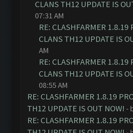
CLANS TH12 UPDATE IS OU
07:31 AM
RE: CLASHFARMER 1.8.19
CLANS TH12 UPDATE IS O
AM
RE: CLASHFARMER 1.8.19
CLANS TH12 UPDATE IS O
08:55 AM
RE: CLASHFARMER 1.8.19 PR
TH12 UPDATE IS OUT NOW!
- 
RE: CLASHFARMER 1.8.19 PR
TH12 UPDATE IS OUT NOW!
- 