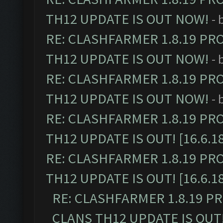
TH12 UPDATE IS OUT NOW!
- 
RE: CLASHFARMER 1.8.19 PR
TH12 UPDATE IS OUT NOW!
- 
RE: CLASHFARMER 1.8.19 PR
TH12 UPDATE IS OUT NOW!
- 
RE: CLASHFARMER 1.8.19 PR
TH12 UPDATE IS OUT! [16.6.1
RE: CLASHFARMER 1.8.19 PR
TH12 UPDATE IS OUT! [16.6.1
RE: CLASHFARMER 1.8.19 P
CLANS TH12 UPDATE IS OUT! 