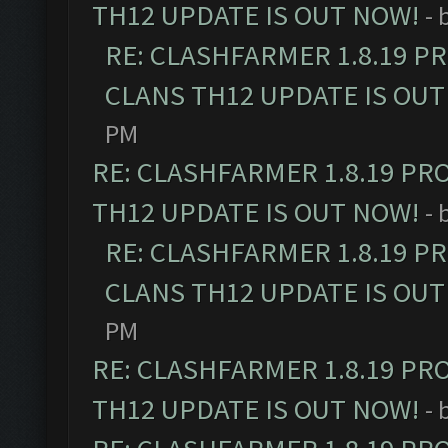
TH12 UPDATE IS OUT NOW!
- 
RE: CLASHFARMER 1.8.19 P
CLANS TH12 UPDATE IS OUT
PM
RE: CLASHFARMER 1.8.19 PR
TH12 UPDATE IS OUT NOW!
- 
RE: CLASHFARMER 1.8.19 P
CLANS TH12 UPDATE IS OUT
PM
RE: CLASHFARMER 1.8.19 PR
TH12 UPDATE IS OUT NOW!
- 