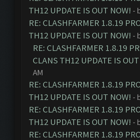
TH12 UPDATE IS OUT NOW!
- 
RE: CLASHFARMER 1.8.19 PR
TH12 UPDATE IS OUT NOW!
- 
RE: CLASHFARMER 1.8.19 P
CLANS TH12 UPDATE IS OUT
AM
RE: CLASHFARMER 1.8.19 PR
TH12 UPDATE IS OUT NOW!
- 
RE: CLASHFARMER 1.8.19 PR
TH12 UPDATE IS OUT NOW!
- 
RE: CLASHFARMER 1.8.19 PR