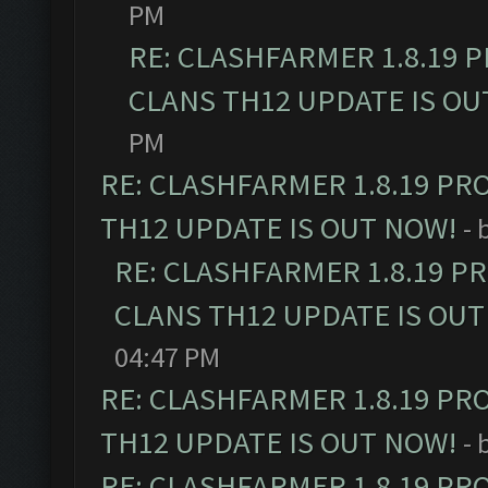
PM
RE: CLASHFARMER 1.8.19 
CLANS TH12 UPDATE IS OU
PM
RE: CLASHFARMER 1.8.19 PR
TH12 UPDATE IS OUT NOW!
- 
RE: CLASHFARMER 1.8.19 P
CLANS TH12 UPDATE IS OUT
04:47 PM
RE: CLASHFARMER 1.8.19 PR
TH12 UPDATE IS OUT NOW!
- 
RE: CLASHFARMER 1.8.19 PR