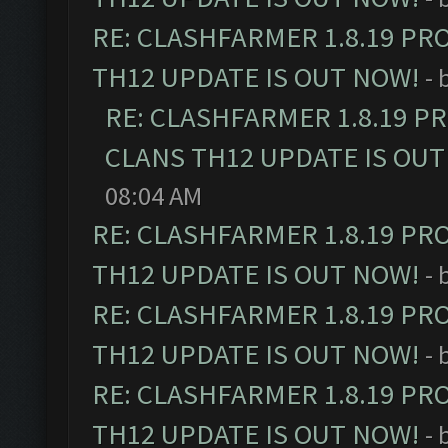
RE: CLASHFARMER 1.8.19 PR
TH12 UPDATE IS OUT NOW!
- 
RE: CLASHFARMER 1.8.19 P
CLANS TH12 UPDATE IS OUT
08:04 AM
RE: CLASHFARMER 1.8.19 PR
TH12 UPDATE IS OUT NOW!
- 
RE: CLASHFARMER 1.8.19 PR
TH12 UPDATE IS OUT NOW!
- 
RE: CLASHFARMER 1.8.19 PR
TH12 UPDATE IS OUT NOW!
- 