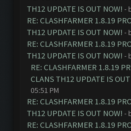
TH12 UPDATE IS OUT NOW!
- 
RE: CLASHFARMER 1.8.19 PR
TH12 UPDATE IS OUT NOW!
- 
RE: CLASHFARMER 1.8.19 PR
TH12 UPDATE IS OUT NOW!
- 
RE: CLASHFARMER 1.8.19 P
CLANS TH12 UPDATE IS OUT
05:51 PM
RE: CLASHFARMER 1.8.19 PR
TH12 UPDATE IS OUT NOW!
- 
RE: CLASHFARMER 1.8.19 PR