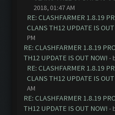
2018, 01:47 AM
RE: CLASHFARMER 1.8.19 P
CLANS TH12 UPDATE IS OUT
PM
RE: CLASHFARMER 1.8.19 PR
TH12 UPDATE IS OUT NOW!
- 
RE: CLASHFARMER 1.8.19 P
CLANS TH12 UPDATE IS OUT
AM
RE: CLASHFARMER 1.8.19 PR
TH12 UPDATE IS OUT NOW!
- 