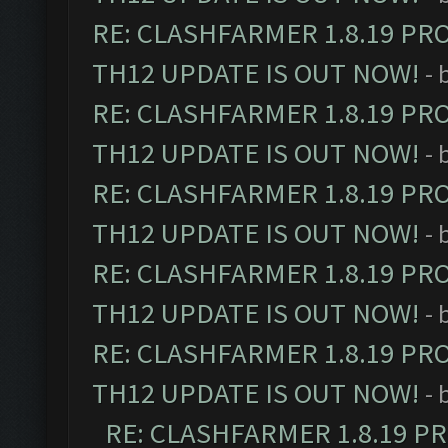
RE: CLASHFARMER 1.8.19 PR
TH12 UPDATE IS OUT NOW!
- 
RE: CLASHFARMER 1.8.19 PR
TH12 UPDATE IS OUT NOW!
- 
RE: CLASHFARMER 1.8.19 PR
TH12 UPDATE IS OUT NOW!
- 
RE: CLASHFARMER 1.8.19 PR
TH12 UPDATE IS OUT NOW!
- 
RE: CLASHFARMER 1.8.19 PR
TH12 UPDATE IS OUT NOW!
- 
RE: CLASHFARMER 1.8.19 P