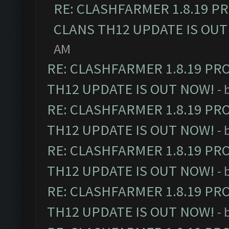
RE: CLASHFARMER 1.8.19 P
CLANS TH12 UPDATE IS OUT
AM
RE: CLASHFARMER 1.8.19 PR
TH12 UPDATE IS OUT NOW!
- 
RE: CLASHFARMER 1.8.19 PR
TH12 UPDATE IS OUT NOW!
- 
RE: CLASHFARMER 1.8.19 PR
TH12 UPDATE IS OUT NOW!
- 
RE: CLASHFARMER 1.8.19 PR
TH12 UPDATE IS OUT NOW!
- 