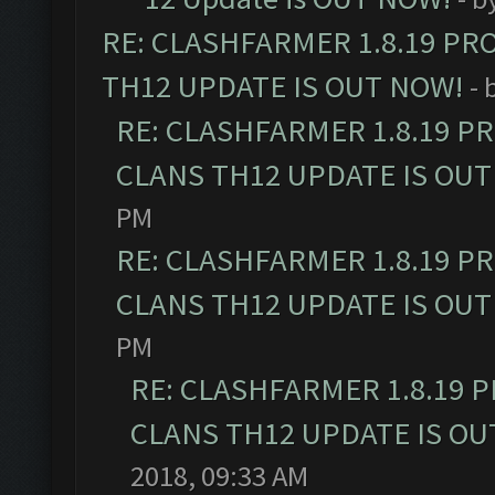
RE: CLASHFARMER 1.8.19 PR
TH12 UPDATE IS OUT NOW!
- 
RE: CLASHFARMER 1.8.19 P
CLANS TH12 UPDATE IS OUT
PM
RE: CLASHFARMER 1.8.19 P
CLANS TH12 UPDATE IS OUT
PM
RE: CLASHFARMER 1.8.19 
CLANS TH12 UPDATE IS OU
2018, 09:33 AM