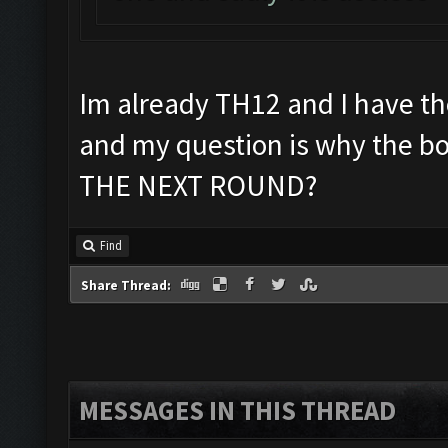
Im already TH12 and I have th
and my question is why the 
THE NEXT ROUND?
Find
Share Thread:
MESSAGES IN THIS THREAD