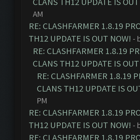
CLANS TH12 UPDATE IS OUT
AM
RE: CLASHFARMER 1.8.19 PR
TH12 UPDATE IS OUT NOW!
- 
RE: CLASHFARMER 1.8.19 P
CLANS TH12 UPDATE IS OUT
RE: CLASHFARMER 1.8.19 
CLANS TH12 UPDATE IS OU
PM
RE: CLASHFARMER 1.8.19 PR
TH12 UPDATE IS OUT NOW!
- 
RE: CLASHFARMER 1.8.19 PR