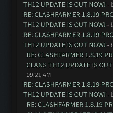
TH12 UPDATE IS OUT NOW!
- 
RE: CLASHFARMER 1.8.19 PR
TH12 UPDATE IS OUT NOW!
- 
RE: CLASHFARMER 1.8.19 PR
TH12 UPDATE IS OUT NOW!
- 
RE: CLASHFARMER 1.8.19 P
CLANS TH12 UPDATE IS OUT
09:21 AM
RE: CLASHFARMER 1.8.19 PR
TH12 UPDATE IS OUT NOW!
- 
RE: CLASHFARMER 1.8.19 P