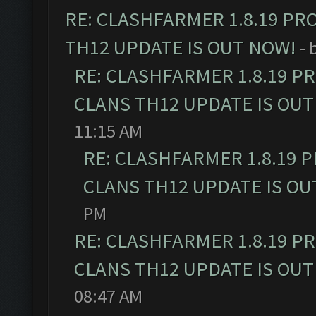
RE: CLASHFARMER 1.8.19 PR
TH12 UPDATE IS OUT NOW!
- 
RE: CLASHFARMER 1.8.19 P
CLANS TH12 UPDATE IS OUT
11:15 AM
RE: CLASHFARMER 1.8.19 
CLANS TH12 UPDATE IS OU
PM
RE: CLASHFARMER 1.8.19 P
CLANS TH12 UPDATE IS OUT
08:47 AM