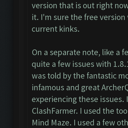
version that is out right no
it. I'm sure the free version
current kinks.
On a separate note, like a 
quite a few issues with 1.8
was told by the fantastic m
infamous and great ArcherQ
experiencing these issues
ClashFarmer. I used the too
Mind Maze. I used a few oth