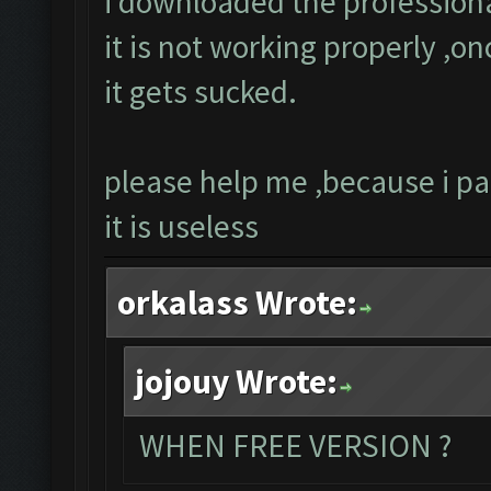
i downloaded the professiona
it is not working properly ,on
it gets sucked.
please help me ,because i pa
it is useless
orkalass Wrote:
jojouy Wrote:
WHEN FREE VERSION ?