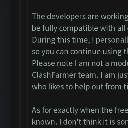
The developers are working
be fully compatible with all
During this time, I personal
so you can continue using t
Please note I am not a mode
ClashFarmer team. I am ju
who likes to help out from t
As for exactly when the free
known. I don't think it is so