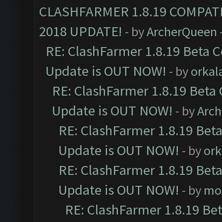
CLASHFARMER 1.8.19 COMPAT
2018 UPDATE!
- by
ArcherQueen
RE: ClashFarmer 1.8.19 Beta C
Update is OUT NOW!
- by
orkal
RE: ClashFarmer 1.8.19 Beta 
Update is OUT NOW!
- by
Arc
RE: ClashFarmer 1.8.19 Beta
Update is OUT NOW!
- by
ork
RE: ClashFarmer 1.8.19 Beta
Update is OUT NOW!
- by
mo
RE: ClashFarmer 1.8.19 Be