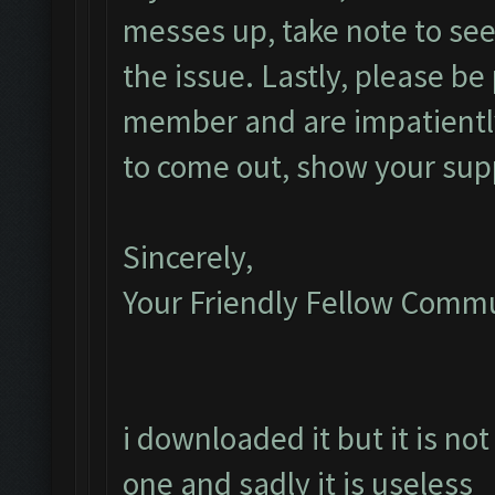
messes up, take note to see i
the issue. Lastly, please be 
member and are impatiently
to come out, show your sup
Sincerely,
Your Friendly Fellow Com
i downloaded it but it is not
one and sadly it is useless