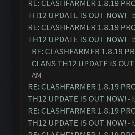
RE: CLASHFARMER 1.8.19 PR
TH12 UPDATE IS OUT NOW!
- 
RE: CLASHFARMER 1.8.19 PR
TH12 UPDATE IS OUT NOW!
- 
RE: CLASHFARMER 1.8.19 P
CLANS TH12 UPDATE IS OUT
AM
RE: CLASHFARMER 1.8.19 PR
TH12 UPDATE IS OUT NOW!
- 
RE: CLASHFARMER 1.8.19 PR
TH12 UPDATE IS OUT NOW!
- 
RE: CLASHFARMER 1.8.19 PR