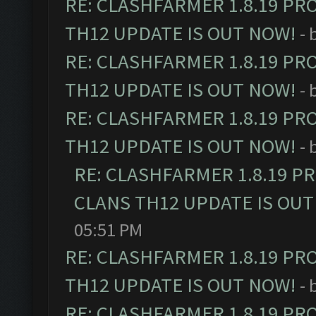
RE: CLASHFARMER 1.8.19 PR
TH12 UPDATE IS OUT NOW!
- 
RE: CLASHFARMER 1.8.19 PR
TH12 UPDATE IS OUT NOW!
- 
RE: CLASHFARMER 1.8.19 PR
TH12 UPDATE IS OUT NOW!
- 
RE: CLASHFARMER 1.8.19 P
CLANS TH12 UPDATE IS OUT
05:51 PM
RE: CLASHFARMER 1.8.19 PR
TH12 UPDATE IS OUT NOW!
- 
RE: CLASHFARMER 1.8.19 PR