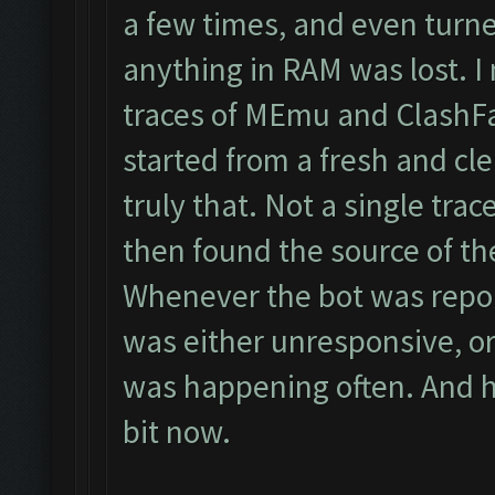
a few times, and even turne
anything in RAM was lost. I 
traces of MEmu and ClashFar
started from a fresh and cle
truly that. Not a single trace
then found the source of the
Whenever the bot was report
was either unresponsive, or
was happening often. And hon
bit now.