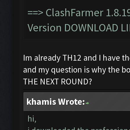
==>
ClashFarmer 1.8.1
Version DOWNLOAD L
Im already TH12 and I have th
and my question is why the 
THE NEXT ROUND?
khamis Wrote:
hi,