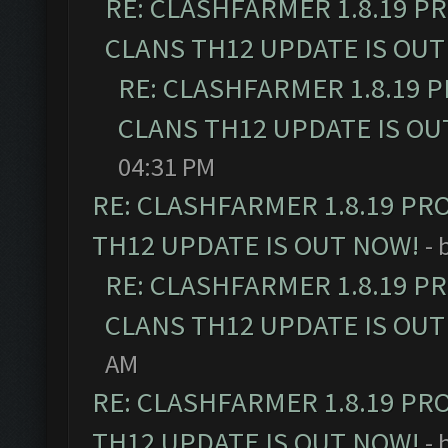
RE: CLASHFARMER 1.8.19 P
CLANS TH12 UPDATE IS OUT
RE: CLASHFARMER 1.8.19 
CLANS TH12 UPDATE IS OU
04:31 PM
RE: CLASHFARMER 1.8.19 PR
TH12 UPDATE IS OUT NOW!
- 
RE: CLASHFARMER 1.8.19 P
CLANS TH12 UPDATE IS OUT
AM
RE: CLASHFARMER 1.8.19 PR
TH12 UPDATE IS OUT NOW!
- 