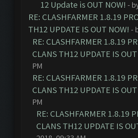
12 Update is OUT NOW!
- b
RE: CLASHFARMER 1.8.19 PR
TH12 UPDATE IS OUT NOW!
- 
RE: CLASHFARMER 1.8.19 P
CLANS TH12 UPDATE IS OUT
PM
RE: CLASHFARMER 1.8.19 P
CLANS TH12 UPDATE IS OUT
PM
RE: CLASHFARMER 1.8.19 
CLANS TH12 UPDATE IS OU
2018, 09:33 AM