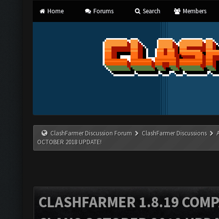
Home
Forums
Search
Members
ClashFarmer Discussion Forum
ClashFarmer Discussions
OCTOBER 2018 UPDATE!
CLASHFARMER 1.8.19 COMP