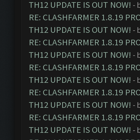
TH12 UPDATE IS OUT NOW!
- 
RE: CLASHFARMER 1.8.19 PR
TH12 UPDATE IS OUT NOW!
- 
RE: CLASHFARMER 1.8.19 PR
TH12 UPDATE IS OUT NOW!
- 
RE: CLASHFARMER 1.8.19 PR
TH12 UPDATE IS OUT NOW!
- 
RE: CLASHFARMER 1.8.19 PR
TH12 UPDATE IS OUT NOW!
- 
RE: CLASHFARMER 1.8.19 PR
TH12 UPDATE IS OUT NOW!
- 