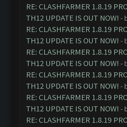
RE: CLASHFARMER 1.8.19 PR
TH12 UPDATE IS OUT NOW!
- 
RE: CLASHFARMER 1.8.19 PR
TH12 UPDATE IS OUT NOW!
- 
RE: CLASHFARMER 1.8.19 PR
TH12 UPDATE IS OUT NOW!
- 
RE: CLASHFARMER 1.8.19 PR
TH12 UPDATE IS OUT NOW!
- 
RE: CLASHFARMER 1.8.19 PR
TH12 UPDATE IS OUT NOW!
- 
RE: CLASHFARMER 1.8.19 PR