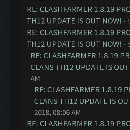
RE: CLASHFARMER 1.8.19 PR
TH12 UPDATE IS OUT NOW!
- 
RE: CLASHFARMER 1.8.19 PR
TH12 UPDATE IS OUT NOW!
- 
RE: CLASHFARMER 1.8.19 P
CLANS TH12 UPDATE IS OUT
AM
RE: CLASHFARMER 1.8.19 
CLANS TH12 UPDATE IS OU
2018, 08:06 AM
RE: CLASHFARMER 1.8.19 PR