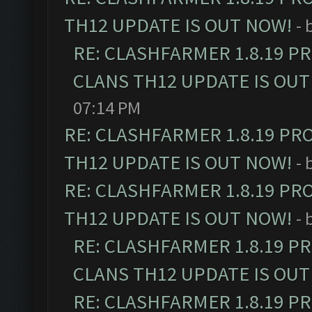
TH12 UPDATE IS OUT NOW!
- 
RE: CLASHFARMER 1.8.19 P
CLANS TH12 UPDATE IS OUT
07:14 PM
RE: CLASHFARMER 1.8.19 PR
TH12 UPDATE IS OUT NOW!
- 
RE: CLASHFARMER 1.8.19 PR
TH12 UPDATE IS OUT NOW!
- 
RE: CLASHFARMER 1.8.19 P
CLANS TH12 UPDATE IS OUT
RE: CLASHFARMER 1.8.19 P