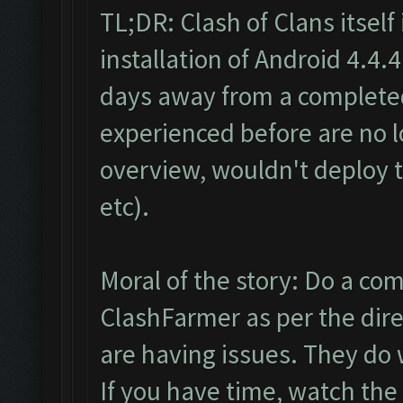
TL;DR: Clash of Clans itself 
installation of Android 4.4.
days away from a completed
experienced before are no l
overview, wouldn't deploy t
etc).
Moral of the story: Do a co
ClashFarmer as per the dire
are having issues. They do 
If you have time, watch the b