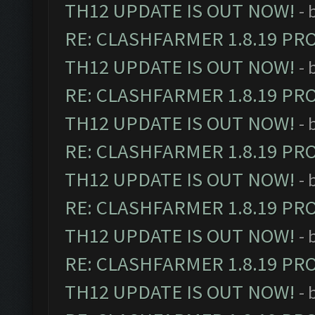
TH12 UPDATE IS OUT NOW!
- 
RE: CLASHFARMER 1.8.19 PR
TH12 UPDATE IS OUT NOW!
- 
RE: CLASHFARMER 1.8.19 PR
TH12 UPDATE IS OUT NOW!
- 
RE: CLASHFARMER 1.8.19 PR
TH12 UPDATE IS OUT NOW!
- 
RE: CLASHFARMER 1.8.19 PR
TH12 UPDATE IS OUT NOW!
- 
RE: CLASHFARMER 1.8.19 PR
TH12 UPDATE IS OUT NOW!
- 