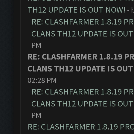
TH12 UPDATE IS OUT NOW!
- 
RE: CLASHFARMER 1.8.19 P
CLANS TH12 UPDATE IS OUT
PM
RE: CLASHFARMER 1.8.19 P
CLANS TH12 UPDATE IS OUT
02:28 PM
RE: CLASHFARMER 1.8.19 P
CLANS TH12 UPDATE IS OUT
PM
RE: CLASHFARMER 1.8.19 PR