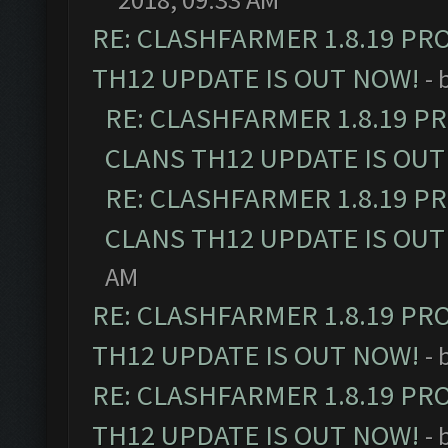
RE: CLASHFARMER 1.8.19 PR
TH12 UPDATE IS OUT NOW!
- 
RE: CLASHFARMER 1.8.19 P
CLANS TH12 UPDATE IS OUT
RE: CLASHFARMER 1.8.19 P
CLANS TH12 UPDATE IS OUT
AM
RE: CLASHFARMER 1.8.19 PR
TH12 UPDATE IS OUT NOW!
- 
RE: CLASHFARMER 1.8.19 PR
TH12 UPDATE IS OUT NOW!
- 