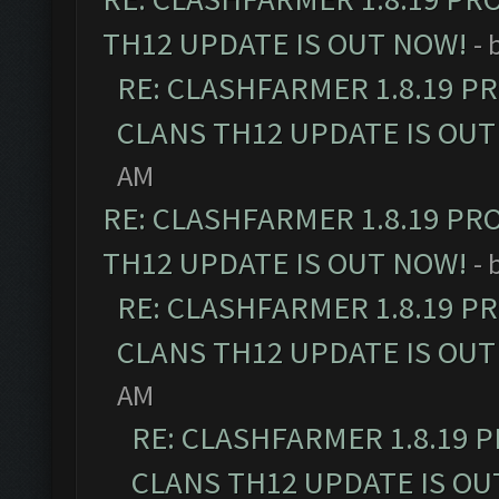
TH12 UPDATE IS OUT NOW!
- 
RE: CLASHFARMER 1.8.19 P
CLANS TH12 UPDATE IS OUT
AM
RE: CLASHFARMER 1.8.19 PR
TH12 UPDATE IS OUT NOW!
- 
RE: CLASHFARMER 1.8.19 P
CLANS TH12 UPDATE IS OUT
AM
RE: CLASHFARMER 1.8.19 
CLANS TH12 UPDATE IS OU