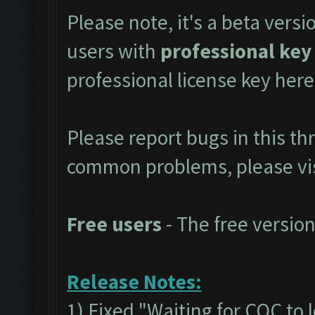
Please note, it's a beta versi
users with
professional key
professional license key
here
Please report bugs in this t
common problems, please vi
Free users
- The free version
Release Notes:
1) Fixed "Waiting for COC to 