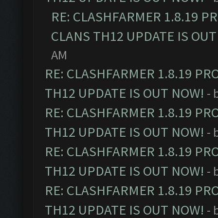
RE: CLASHFARMER 1.8.19 P
CLANS TH12 UPDATE IS OUT
AM
RE: CLASHFARMER 1.8.19 PR
TH12 UPDATE IS OUT NOW!
- 
RE: CLASHFARMER 1.8.19 PR
TH12 UPDATE IS OUT NOW!
- 
RE: CLASHFARMER 1.8.19 PR
TH12 UPDATE IS OUT NOW!
- 
RE: CLASHFARMER 1.8.19 PR
TH12 UPDATE IS OUT NOW!
- 