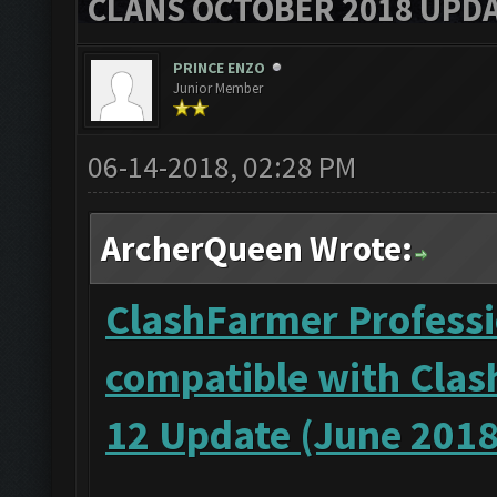
CLANS OCTOBER 2018 UPDA
PRINCE ENZO
Junior Member
06-14-2018, 02:28 PM
ArcherQueen Wrote:
ClashFarmer Professi
compatible with Clas
12 Update (June 2018