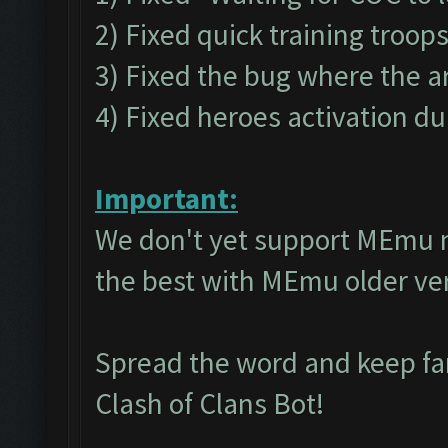
2) Fixed quick training troop
3) Fixed the bug where the a
4) Fixed heroes activation du
Important:
We don't yet support MEmu 
the best with MEmu older v
Spread the word and keep f
Clash of Clans Bot!