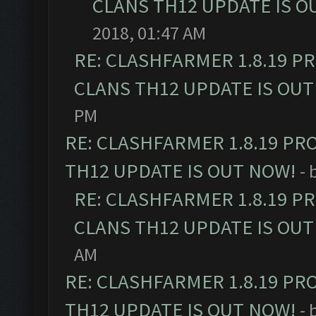
CLANS TH12 UPDATE IS O
2018, 01:47 AM
RE: CLASHFARMER 1.8.19 P
CLANS TH12 UPDATE IS OUT
PM
RE: CLASHFARMER 1.8.19 PR
TH12 UPDATE IS OUT NOW!
- 
RE: CLASHFARMER 1.8.19 P
CLANS TH12 UPDATE IS OUT
AM
RE: CLASHFARMER 1.8.19 PR
TH12 UPDATE IS OUT NOW!
- 