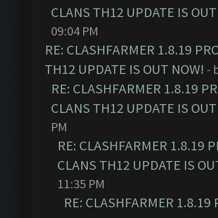
CLANS TH12 UPDATE IS OUT
09:04 PM
RE: CLASHFARMER 1.8.19 PR
TH12 UPDATE IS OUT NOW!
- 
RE: CLASHFARMER 1.8.19 P
CLANS TH12 UPDATE IS OUT
PM
RE: CLASHFARMER 1.8.19 
CLANS TH12 UPDATE IS OU
11:35 PM
RE: CLASHFARMER 1.8.19