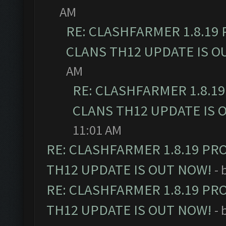
AM
RE: CLASHFARMER 1.8.19
CLANS TH12 UPDATE IS O
AM
RE: CLASHFARMER 1.8.1
CLANS TH12 UPDATE IS 
11:01 AM
RE: CLASHFARMER 1.8.19 PR
TH12 UPDATE IS OUT NOW!
- 
RE: CLASHFARMER 1.8.19 PR
TH12 UPDATE IS OUT NOW!
- 