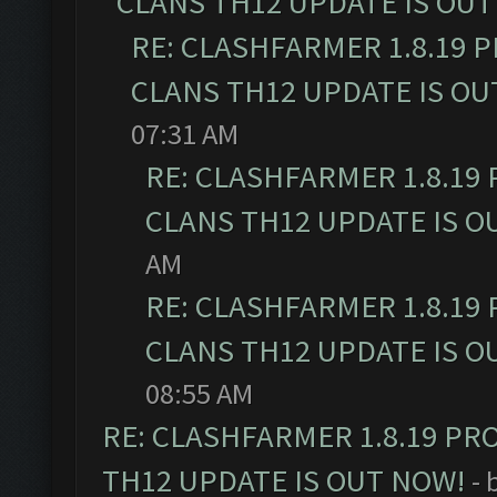
CLANS TH12 UPDATE IS OUT
RE: CLASHFARMER 1.8.19 
CLANS TH12 UPDATE IS OU
07:31 AM
RE: CLASHFARMER 1.8.19
CLANS TH12 UPDATE IS O
AM
RE: CLASHFARMER 1.8.19
CLANS TH12 UPDATE IS O
08:55 AM
RE: CLASHFARMER 1.8.19 PR
TH12 UPDATE IS OUT NOW!
- 