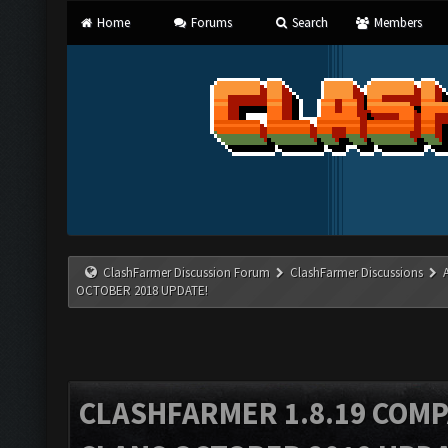
Home
Forums
Search
Members
ClashFarmer Discussion Forum
ClashFarmer Discussions
OCTOBER 2018 UPDATE!
CLASHFARMER 1.8.19 COMP