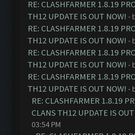
RE: CLASHFARMER 1.8.19 PR
TH12 UPDATE IS OUT NOW!
- 
RE: CLASHFARMER 1.8.19 PR
TH12 UPDATE IS OUT NOW!
- 
RE: CLASHFARMER 1.8.19 PR
TH12 UPDATE IS OUT NOW!
- 
RE: CLASHFARMER 1.8.19 PR
TH12 UPDATE IS OUT NOW!
- 
RE: CLASHFARMER 1.8.19 P
CLANS TH12 UPDATE IS OUT
03:54 PM