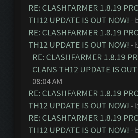
RE: CLASHFARMER 1.8.19 PR
TH12 UPDATE IS OUT NOW!
- 
RE: CLASHFARMER 1.8.19 PR
TH12 UPDATE IS OUT NOW!
- 
RE: CLASHFARMER 1.8.19 P
CLANS TH12 UPDATE IS OUT
08:04 AM
RE: CLASHFARMER 1.8.19 PR
TH12 UPDATE IS OUT NOW!
- 
RE: CLASHFARMER 1.8.19 PR
TH12 UPDATE IS OUT NOW!
- 