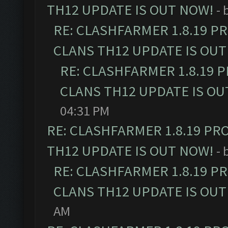
TH12 UPDATE IS OUT NOW!
- 
RE: CLASHFARMER 1.8.19 P
CLANS TH12 UPDATE IS OUT
RE: CLASHFARMER 1.8.19 
CLANS TH12 UPDATE IS OU
04:31 PM
RE: CLASHFARMER 1.8.19 PR
TH12 UPDATE IS OUT NOW!
- 
RE: CLASHFARMER 1.8.19 P
CLANS TH12 UPDATE IS OUT
AM