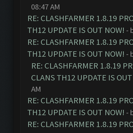
08:47 AM
RE: CLASHFARMER 1.8.19 PR
TH12 UPDATE IS OUT NOW!
- 
RE: CLASHFARMER 1.8.19 PR
TH12 UPDATE IS OUT NOW!
- 
RE: CLASHFARMER 1.8.19 P
CLANS TH12 UPDATE IS OUT
AM
RE: CLASHFARMER 1.8.19 PR
TH12 UPDATE IS OUT NOW!
- 
RE: CLASHFARMER 1.8.19 PR