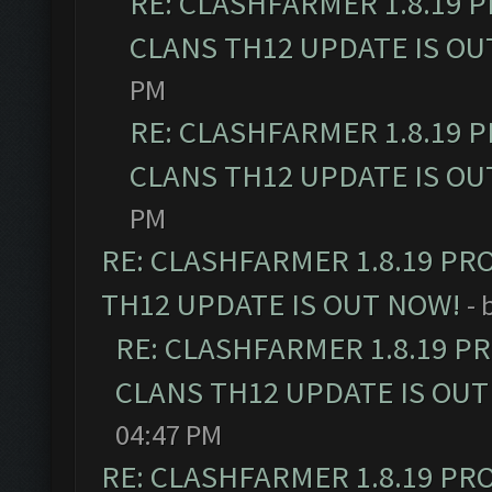
RE: CLASHFARMER 1.8.19 
CLANS TH12 UPDATE IS OU
PM
RE: CLASHFARMER 1.8.19 
CLANS TH12 UPDATE IS OU
PM
RE: CLASHFARMER 1.8.19 PR
TH12 UPDATE IS OUT NOW!
- 
RE: CLASHFARMER 1.8.19 P
CLANS TH12 UPDATE IS OUT
04:47 PM
RE: CLASHFARMER 1.8.19 PR