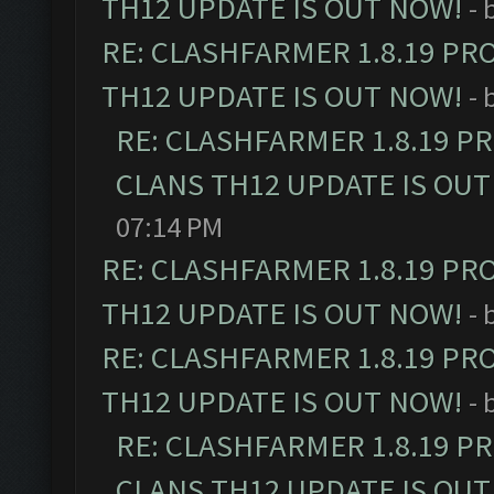
TH12 UPDATE IS OUT NOW!
- 
RE: CLASHFARMER 1.8.19 PR
TH12 UPDATE IS OUT NOW!
- 
RE: CLASHFARMER 1.8.19 P
CLANS TH12 UPDATE IS OUT
07:14 PM
RE: CLASHFARMER 1.8.19 PR
TH12 UPDATE IS OUT NOW!
- 
RE: CLASHFARMER 1.8.19 PR
TH12 UPDATE IS OUT NOW!
- 
RE: CLASHFARMER 1.8.19 P
CLANS TH12 UPDATE IS OUT