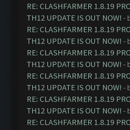
RE: CLASHFARMER 1.8.19 PR
TH12 UPDATE IS OUT NOW!
- 
RE: CLASHFARMER 1.8.19 PR
TH12 UPDATE IS OUT NOW!
- 
RE: CLASHFARMER 1.8.19 PR
TH12 UPDATE IS OUT NOW!
- 
RE: CLASHFARMER 1.8.19 PR
TH12 UPDATE IS OUT NOW!
- 
RE: CLASHFARMER 1.8.19 PR
TH12 UPDATE IS OUT NOW!
- 
RE: CLASHFARMER 1.8.19 PR