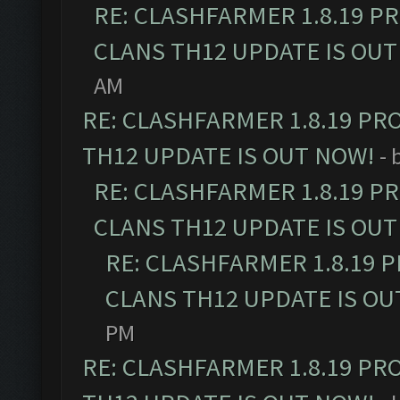
RE: CLASHFARMER 1.8.19 P
CLANS TH12 UPDATE IS OUT
AM
RE: CLASHFARMER 1.8.19 PR
TH12 UPDATE IS OUT NOW!
- 
RE: CLASHFARMER 1.8.19 P
CLANS TH12 UPDATE IS OUT
RE: CLASHFARMER 1.8.19 
CLANS TH12 UPDATE IS OU
PM
RE: CLASHFARMER 1.8.19 PR