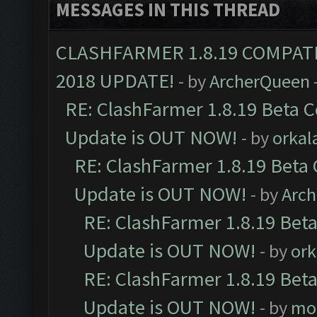
MESSAGES IN THIS THREAD
CLASHFARMER 1.8.19 COMPAT
2018 UPDATE!
- by
ArcherQueen
RE: ClashFarmer 1.8.19 Beta C
Update is OUT NOW!
- by
orkal
RE: ClashFarmer 1.8.19 Beta 
Update is OUT NOW!
- by
Arc
RE: ClashFarmer 1.8.19 Beta
Update is OUT NOW!
- by
ork
RE: ClashFarmer 1.8.19 Beta
Update is OUT NOW!
- by
mo