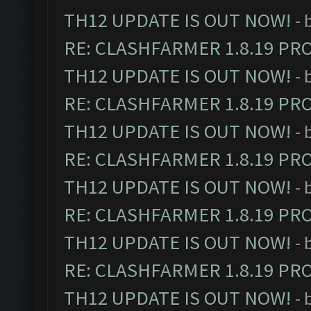
TH12 UPDATE IS OUT NOW!
- 
RE: CLASHFARMER 1.8.19 PR
TH12 UPDATE IS OUT NOW!
- 
RE: CLASHFARMER 1.8.19 PR
TH12 UPDATE IS OUT NOW!
- 
RE: CLASHFARMER 1.8.19 PR
TH12 UPDATE IS OUT NOW!
- 
RE: CLASHFARMER 1.8.19 PR
TH12 UPDATE IS OUT NOW!
- 
RE: CLASHFARMER 1.8.19 PR
TH12 UPDATE IS OUT NOW!
- 