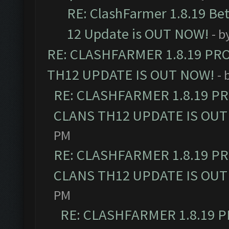
RE: ClashFarmer 1.8.19 Be
12 Update is OUT NOW!
- b
RE: CLASHFARMER 1.8.19 PR
TH12 UPDATE IS OUT NOW!
- 
RE: CLASHFARMER 1.8.19 P
CLANS TH12 UPDATE IS OUT
PM
RE: CLASHFARMER 1.8.19 P
CLANS TH12 UPDATE IS OUT
PM
RE: CLASHFARMER 1.8.19 