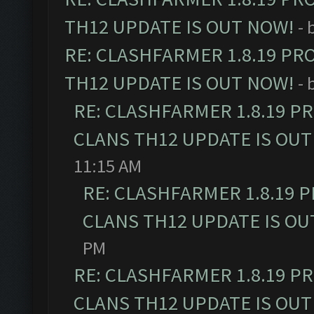
TH12 UPDATE IS OUT NOW!
- 
RE: CLASHFARMER 1.8.19 PR
TH12 UPDATE IS OUT NOW!
- 
RE: CLASHFARMER 1.8.19 P
CLANS TH12 UPDATE IS OUT
11:15 AM
RE: CLASHFARMER 1.8.19 
CLANS TH12 UPDATE IS OU
PM
RE: CLASHFARMER 1.8.19 P
CLANS TH12 UPDATE IS OUT