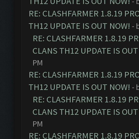
TH12 UPDATE IS OUT NOW!
- 
RE: CLASHFARMER 1.8.19 PR
TH12 UPDATE IS OUT NOW!
- 
RE: CLASHFARMER 1.8.19 P
CLANS TH12 UPDATE IS OUT
PM
RE: CLASHFARMER 1.8.19 PR
TH12 UPDATE IS OUT NOW!
- 
RE: CLASHFARMER 1.8.19 P
CLANS TH12 UPDATE IS OUT
PM
RE: CLASHFARMER 1.8.19 PR