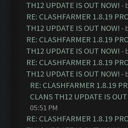
TH12 UPDATE IS OUT NOW!
- 
RE: CLASHFARMER 1.8.19 PR
TH12 UPDATE IS OUT NOW!
- 
RE: CLASHFARMER 1.8.19 PR
TH12 UPDATE IS OUT NOW!
- 
RE: CLASHFARMER 1.8.19 PR
TH12 UPDATE IS OUT NOW!
- 
RE: CLASHFARMER 1.8.19 P
CLANS TH12 UPDATE IS OUT
05:51 PM
RE: CLASHFARMER 1.8.19 PR