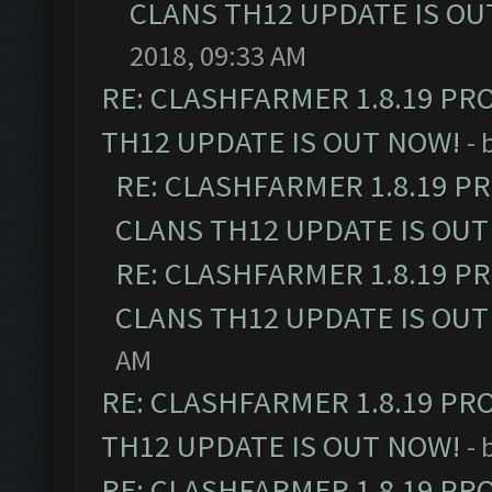
CLANS TH12 UPDATE IS OU
2018, 09:33 AM
RE: CLASHFARMER 1.8.19 PR
TH12 UPDATE IS OUT NOW!
- 
RE: CLASHFARMER 1.8.19 P
CLANS TH12 UPDATE IS OUT
RE: CLASHFARMER 1.8.19 P
CLANS TH12 UPDATE IS OUT
AM
RE: CLASHFARMER 1.8.19 PR
TH12 UPDATE IS OUT NOW!
- 
RE: CLASHFARMER 1.8.19 PR