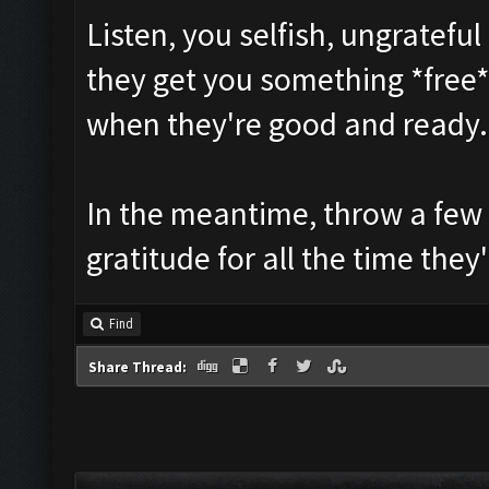
Listen, you selfish, ungratefu
they get you something *free*.
when they're good and ready.
In the meantime, throw a few
gratitude for all the time the
Find
Share Thread: