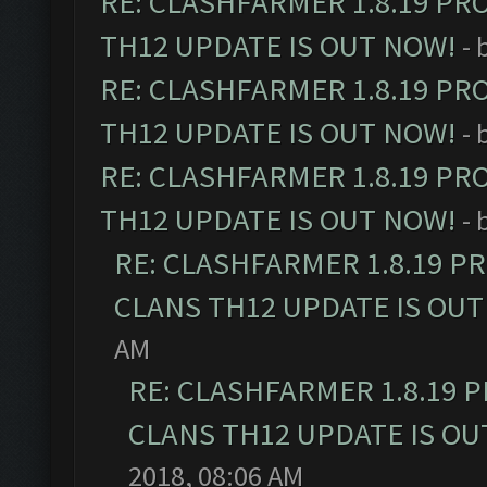
RE: CLASHFARMER 1.8.19 PR
TH12 UPDATE IS OUT NOW!
- 
RE: CLASHFARMER 1.8.19 PR
TH12 UPDATE IS OUT NOW!
- 
RE: CLASHFARMER 1.8.19 PR
TH12 UPDATE IS OUT NOW!
- 
RE: CLASHFARMER 1.8.19 P
CLANS TH12 UPDATE IS OUT
AM
RE: CLASHFARMER 1.8.19 
CLANS TH12 UPDATE IS OU
2018, 08:06 AM