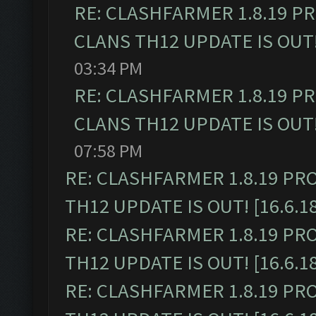
RE: CLASHFARMER 1.8.19 P
CLANS TH12 UPDATE IS OUT! 
03:34 PM
RE: CLASHFARMER 1.8.19 P
CLANS TH12 UPDATE IS OUT! 
07:58 PM
RE: CLASHFARMER 1.8.19 PR
TH12 UPDATE IS OUT! [16.6.1
RE: CLASHFARMER 1.8.19 PR
TH12 UPDATE IS OUT! [16.6.1
RE: CLASHFARMER 1.8.19 PR