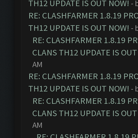
TH12 UPDATE IS OUT NOW!
- 
RE: CLASHFARMER 1.8.19 PR
TH12 UPDATE IS OUT NOW!
- 
RE: CLASHFARMER 1.8.19 P
CLANS TH12 UPDATE IS OUT
AM
RE: CLASHFARMER 1.8.19 PR
TH12 UPDATE IS OUT NOW!
- 
RE: CLASHFARMER 1.8.19 P
CLANS TH12 UPDATE IS OUT
AM
RE: CLASHFARMER 1.8.19 