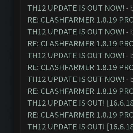
TH12 UPDATE IS OUT NOW!
- 
RE: CLASHFARMER 1.8.19 PR
TH12 UPDATE IS OUT NOW!
- 
RE: CLASHFARMER 1.8.19 PR
TH12 UPDATE IS OUT NOW!
- 
RE: CLASHFARMER 1.8.19 PR
TH12 UPDATE IS OUT NOW!
- 
RE: CLASHFARMER 1.8.19 PR
TH12 UPDATE IS OUT! [16.6.1
RE: CLASHFARMER 1.8.19 PR
TH12 UPDATE IS OUT! [16.6.1