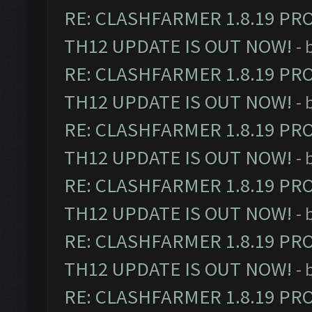
RE: CLASHFARMER 1.8.19 PR
TH12 UPDATE IS OUT NOW!
- 
RE: CLASHFARMER 1.8.19 PR
TH12 UPDATE IS OUT NOW!
- 
RE: CLASHFARMER 1.8.19 PR
TH12 UPDATE IS OUT NOW!
- 
RE: CLASHFARMER 1.8.19 PR
TH12 UPDATE IS OUT NOW!
- 
RE: CLASHFARMER 1.8.19 PR
TH12 UPDATE IS OUT NOW!
- 
RE: CLASHFARMER 1.8.19 PR