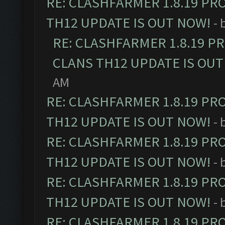
RE: CLASHFARMER 1.8.19 PR
TH12 UPDATE IS OUT NOW!
- 
RE: CLASHFARMER 1.8.19 P
CLANS TH12 UPDATE IS OUT
AM
RE: CLASHFARMER 1.8.19 PR
TH12 UPDATE IS OUT NOW!
- 
RE: CLASHFARMER 1.8.19 PR
TH12 UPDATE IS OUT NOW!
- 
RE: CLASHFARMER 1.8.19 PR
TH12 UPDATE IS OUT NOW!
- 
RE: CLASHFARMER 1.8.19 PR