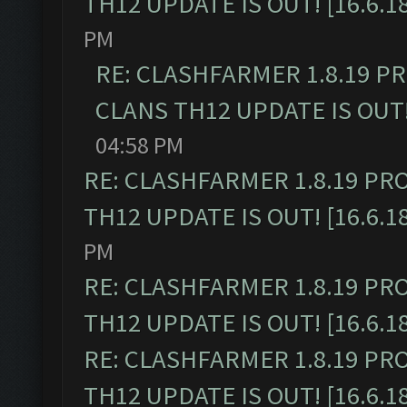
TH12 UPDATE IS OUT! [16.6.1
PM
RE: CLASHFARMER 1.8.19 P
CLANS TH12 UPDATE IS OUT! 
04:58 PM
RE: CLASHFARMER 1.8.19 PR
TH12 UPDATE IS OUT! [16.6.1
PM
RE: CLASHFARMER 1.8.19 PR
TH12 UPDATE IS OUT! [16.6.1
RE: CLASHFARMER 1.8.19 PR
TH12 UPDATE IS OUT! [16.6.1