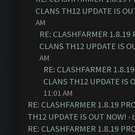
CLANS TH12 UPDATE IS OU
AM
RE: CLASHFARMER 1.8.19
CLANS TH12 UPDATE IS O
AM
RE: CLASHFARMER 1.8.1
CLANS TH12 UPDATE IS 
11:01 AM
RE: CLASHFARMER 1.8.19 PR
TH12 UPDATE IS OUT NOW!
- 
RE: CLASHFARMER 1.8.19 PR