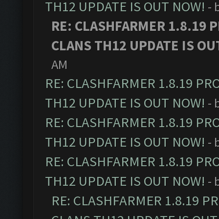
TH12 UPDATE IS OUT NOW!
- 
RE: CLASHFARMER 1.8.19 
CLANS TH12 UPDATE IS OU
AM
RE: CLASHFARMER 1.8.19 PR
TH12 UPDATE IS OUT NOW!
- 
RE: CLASHFARMER 1.8.19 PR
TH12 UPDATE IS OUT NOW!
- 
RE: CLASHFARMER 1.8.19 PR
TH12 UPDATE IS OUT NOW!
- 
RE: CLASHFARMER 1.8.19 P