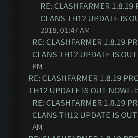
RE: CLASHFARMER 1.8.19
CLANS TH12 UPDATE IS O
2018, 01:47 AM
RE: CLASHFARMER 1.8.19 P
CLANS TH12 UPDATE IS OUT
PM
RE: CLASHFARMER 1.8.19 PR
TH12 UPDATE IS OUT NOW!
- 
RE: CLASHFARMER 1.8.19 P
CLANS TH12 UPDATE IS OUT
AM