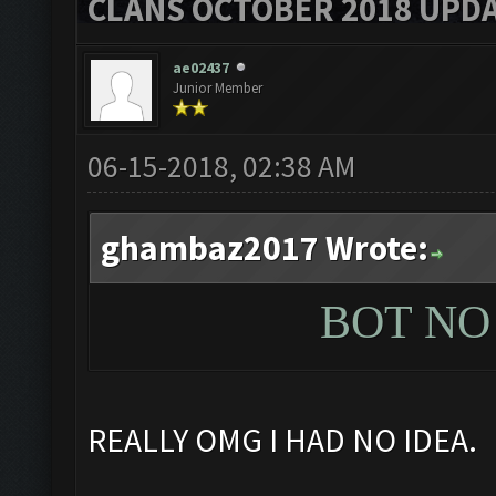
CLANS OCTOBER 2018 UPDA
ae02437
Junior Member
06-15-2018, 02:38 AM
ghambaz2017 Wrote:
BOT N
REALLY OMG I HAD NO IDEA.