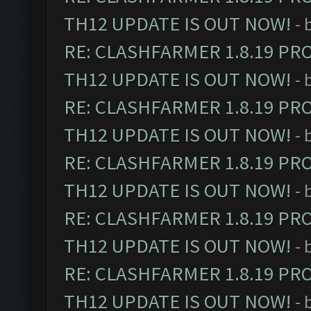
TH12 UPDATE IS OUT NOW!
- 
RE: CLASHFARMER 1.8.19 PR
TH12 UPDATE IS OUT NOW!
- 
RE: CLASHFARMER 1.8.19 PR
TH12 UPDATE IS OUT NOW!
- 
RE: CLASHFARMER 1.8.19 PR
TH12 UPDATE IS OUT NOW!
- 
RE: CLASHFARMER 1.8.19 PR
TH12 UPDATE IS OUT NOW!
- 
RE: CLASHFARMER 1.8.19 PR
TH12 UPDATE IS OUT NOW!
- 