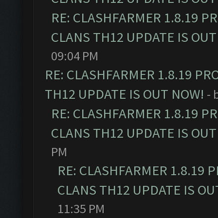
RE: CLASHFARMER 1.8.19 P
CLANS TH12 UPDATE IS OUT
09:04 PM
RE: CLASHFARMER 1.8.19 PR
TH12 UPDATE IS OUT NOW!
- 
RE: CLASHFARMER 1.8.19 P
CLANS TH12 UPDATE IS OUT
PM
RE: CLASHFARMER 1.8.19 
CLANS TH12 UPDATE IS OU
11:35 PM