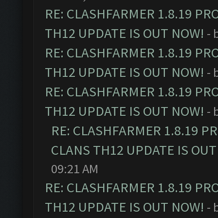
RE: CLASHFARMER 1.8.19 PR
TH12 UPDATE IS OUT NOW!
- 
RE: CLASHFARMER 1.8.19 PR
TH12 UPDATE IS OUT NOW!
- 
RE: CLASHFARMER 1.8.19 PR
TH12 UPDATE IS OUT NOW!
- 
RE: CLASHFARMER 1.8.19 P
CLANS TH12 UPDATE IS OUT
09:21 AM
RE: CLASHFARMER 1.8.19 PR
TH12 UPDATE IS OUT NOW!
- 