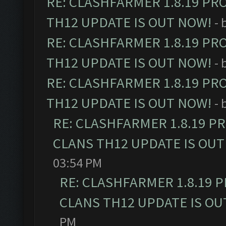
RE: CLASHFARMER 1.8.19 PR
TH12 UPDATE IS OUT NOW!
- 
RE: CLASHFARMER 1.8.19 PR
TH12 UPDATE IS OUT NOW!
- 
RE: CLASHFARMER 1.8.19 PR
TH12 UPDATE IS OUT NOW!
- 
RE: CLASHFARMER 1.8.19 P
CLANS TH12 UPDATE IS OUT
03:54 PM
RE: CLASHFARMER 1.8.19 
CLANS TH12 UPDATE IS OU
PM