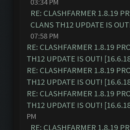
03:34 PM
RE: CLASHFARMER 1.8.19 P
CLANS TH12 UPDATE IS OUT! 
07:58 PM
RE: CLASHFARMER 1.8.19 PR
TH12 UPDATE IS OUT! [16.6.1
RE: CLASHFARMER 1.8.19 PR
TH12 UPDATE IS OUT! [16.6.1
RE: CLASHFARMER 1.8.19 PR
TH12 UPDATE IS OUT! [16.6.1
PM
RE: CLASHFARMER 1.8.19 P