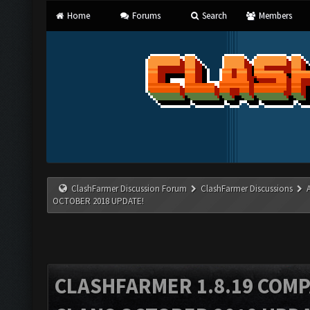
Home
Forums
Search
Members
ClashFarmer Discussion Forum
ClashFarmer Discussions
OCTOBER 2018 UPDATE!
CLASHFARMER 1.8.19 COMP