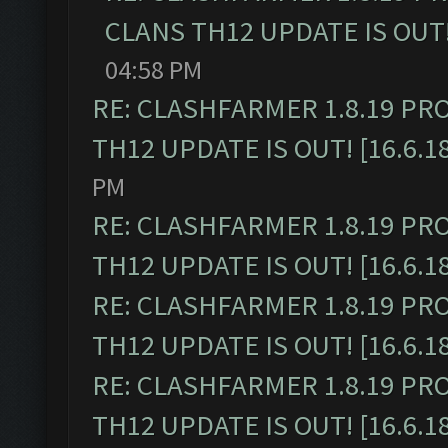
CLANS TH12 UPDATE IS OUT! 
04:58 PM
RE: CLASHFARMER 1.8.19 PR
TH12 UPDATE IS OUT! [16.6.1
PM
RE: CLASHFARMER 1.8.19 PR
TH12 UPDATE IS OUT! [16.6.1
RE: CLASHFARMER 1.8.19 PR
TH12 UPDATE IS OUT! [16.6.1
RE: CLASHFARMER 1.8.19 PR
TH12 UPDATE IS OUT! [16.6.1