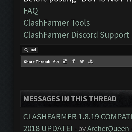
FAQ
ClashFarmer Tools
ClashFarmer Discord Support
Find
Share Thread:
MESSAGES IN THIS THREAD
CLASHFARMER 1.8.19 COMPAT
2018 UPDATE!
- by
ArcherQueen