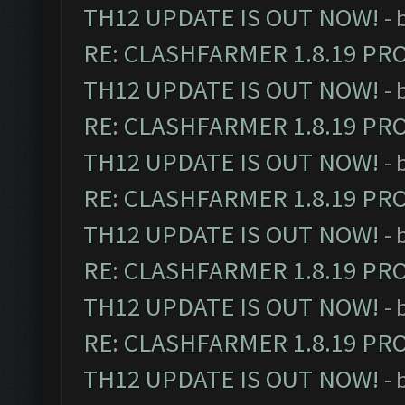
TH12 UPDATE IS OUT NOW!
- 
RE: CLASHFARMER 1.8.19 PR
TH12 UPDATE IS OUT NOW!
- 
RE: CLASHFARMER 1.8.19 PR
TH12 UPDATE IS OUT NOW!
- 
RE: CLASHFARMER 1.8.19 PR
TH12 UPDATE IS OUT NOW!
- 
RE: CLASHFARMER 1.8.19 PR
TH12 UPDATE IS OUT NOW!
- 
RE: CLASHFARMER 1.8.19 PR
TH12 UPDATE IS OUT NOW!
- 