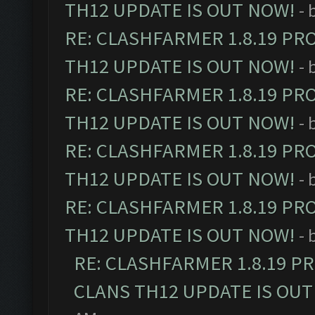
TH12 UPDATE IS OUT NOW!
- 
RE: CLASHFARMER 1.8.19 PR
TH12 UPDATE IS OUT NOW!
- 
RE: CLASHFARMER 1.8.19 PR
TH12 UPDATE IS OUT NOW!
- 
RE: CLASHFARMER 1.8.19 PR
TH12 UPDATE IS OUT NOW!
- 
RE: CLASHFARMER 1.8.19 PR
TH12 UPDATE IS OUT NOW!
- 
RE: CLASHFARMER 1.8.19 P
CLANS TH12 UPDATE IS OUT