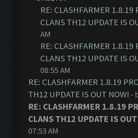
RE: CLASHFARMER 1.8.19
CLANS TH12 UPDATE IS O
AM
RE: CLASHFARMER 1.8.19
CLANS TH12 UPDATE IS O
08:55 AM
RE: CLASHFARMER 1.8.19 PR
TH12 UPDATE IS OUT NOW!
- 
RE: CLASHFARMER 1.8.19 P
CLANS TH12 UPDATE IS OUT
07:53 AM