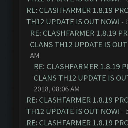
RE: CLASHFARMER 1.8.19 PR
TH12 UPDATE IS OUT NOW!
- 
RE: CLASHFARMER 1.8.19 P
CLANS TH12 UPDATE IS OUT
AM
RE: CLASHFARMER 1.8.19 
CLANS TH12 UPDATE IS OU
2018, 08:06 AM
RE: CLASHFARMER 1.8.19 PR
TH12 UPDATE IS OUT NOW!
- 
RE: CLASHFARMER 1.8.19 PR