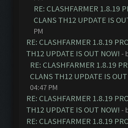
RE: CLASHFARMER 1.8.19 
CLANS TH12 UPDATE IS OU
PM
RE: CLASHFARMER 1.8.19 PR
TH12 UPDATE IS OUT NOW!
- 
RE: CLASHFARMER 1.8.19 P
CLANS TH12 UPDATE IS OUT
04:47 PM
RE: CLASHFARMER 1.8.19 PR
TH12 UPDATE IS OUT NOW!
- 
RE: CLASHFARMER 1.8.19 PR