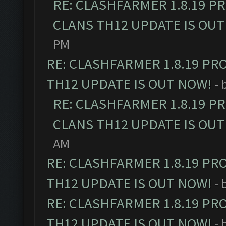
RE: CLASHFARMER 1.8.19 P
CLANS TH12 UPDATE IS OUT
PM
RE: CLASHFARMER 1.8.19 PR
TH12 UPDATE IS OUT NOW!
- 
RE: CLASHFARMER 1.8.19 P
CLANS TH12 UPDATE IS OUT
AM
RE: CLASHFARMER 1.8.19 PR
TH12 UPDATE IS OUT NOW!
- 
RE: CLASHFARMER 1.8.19 PR
TH12 UPDATE IS OUT NOW!
- 