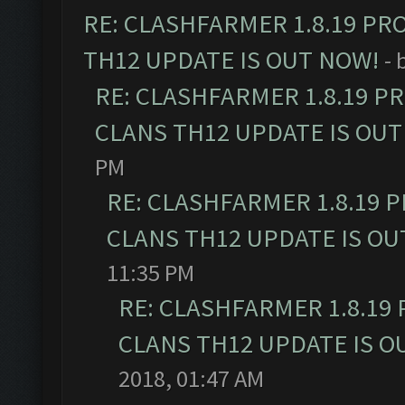
RE: CLASHFARMER 1.8.19 PR
TH12 UPDATE IS OUT NOW!
- 
RE: CLASHFARMER 1.8.19 P
CLANS TH12 UPDATE IS OUT
PM
RE: CLASHFARMER 1.8.19 
CLANS TH12 UPDATE IS OU
11:35 PM
RE: CLASHFARMER 1.8.19
CLANS TH12 UPDATE IS O
2018, 01:47 AM