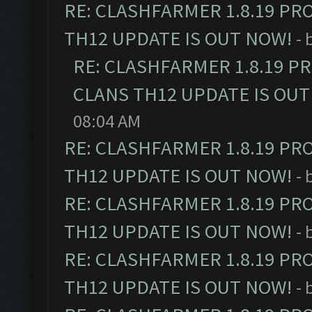
RE: CLASHFARMER 1.8.19 PR
TH12 UPDATE IS OUT NOW!
- 
RE: CLASHFARMER 1.8.19 P
CLANS TH12 UPDATE IS OUT
08:04 AM
RE: CLASHFARMER 1.8.19 PR
TH12 UPDATE IS OUT NOW!
- 
RE: CLASHFARMER 1.8.19 PR
TH12 UPDATE IS OUT NOW!
- 
RE: CLASHFARMER 1.8.19 PR
TH12 UPDATE IS OUT NOW!
- 