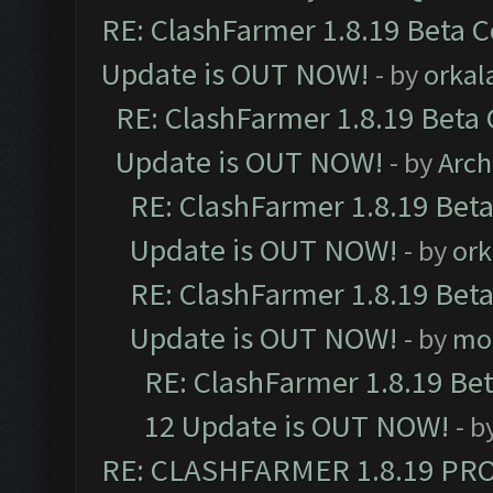
RE: ClashFarmer 1.8.19 Beta C
Update is OUT NOW!
- by
orkal
RE: ClashFarmer 1.8.19 Beta 
Update is OUT NOW!
- by
Arc
RE: ClashFarmer 1.8.19 Beta
Update is OUT NOW!
- by
ork
RE: ClashFarmer 1.8.19 Beta
Update is OUT NOW!
- by
mo
RE: ClashFarmer 1.8.19 Be
12 Update is OUT NOW!
- b
RE: CLASHFARMER 1.8.19 PR