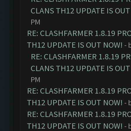
CLANS TH12 UPDATE IS OUT
PM
RE: CLASHFARMER 1.8.19 PR
TH12 UPDATE IS OUT NOW!
- 
RE: CLASHFARMER 1.8.19 P
CLANS TH12 UPDATE IS OUT
PM
RE: CLASHFARMER 1.8.19 PR
TH12 UPDATE IS OUT NOW!
- 
RE: CLASHFARMER 1.8.19 PR
TH12 UPDATE IS OUT NOW!
- 