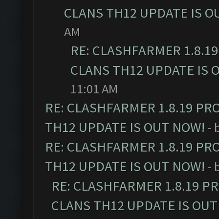
CLANS TH12 UPDATE IS O
AM
RE: CLASHFARMER 1.8.1
CLANS TH12 UPDATE IS 
11:01 AM
RE: CLASHFARMER 1.8.19 PR
TH12 UPDATE IS OUT NOW!
- 
RE: CLASHFARMER 1.8.19 PR
TH12 UPDATE IS OUT NOW!
- 
RE: CLASHFARMER 1.8.19 P
CLANS TH12 UPDATE IS OUT