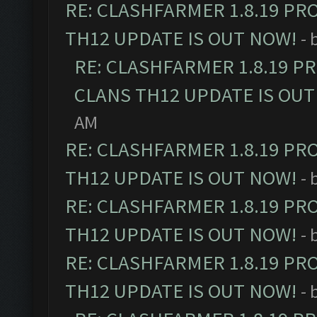
RE: CLASHFARMER 1.8.19 PR
TH12 UPDATE IS OUT NOW!
- 
RE: CLASHFARMER 1.8.19 P
CLANS TH12 UPDATE IS OUT
AM
RE: CLASHFARMER 1.8.19 PR
TH12 UPDATE IS OUT NOW!
- 
RE: CLASHFARMER 1.8.19 PR
TH12 UPDATE IS OUT NOW!
- 
RE: CLASHFARMER 1.8.19 PR
TH12 UPDATE IS OUT NOW!
- 