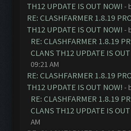
TH12 UPDATE IS OUT NOW!
- 
RE: CLASHFARMER 1.8.19 PR
TH12 UPDATE IS OUT NOW!
- 
RE: CLASHFARMER 1.8.19 P
CLANS TH12 UPDATE IS OUT
09:21 AM
RE: CLASHFARMER 1.8.19 PR
TH12 UPDATE IS OUT NOW!
- 
RE: CLASHFARMER 1.8.19 P
CLANS TH12 UPDATE IS OUT
AM