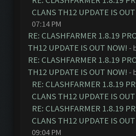
RE: CLASHFARMER 1.8.19 P
CLANS TH12 UPDATE IS OUT
07:14 PM
RE: CLASHFARMER 1.8.19 PR
TH12 UPDATE IS OUT NOW!
- 
RE: CLASHFARMER 1.8.19 PR
TH12 UPDATE IS OUT NOW!
- 
RE: CLASHFARMER 1.8.19 P
CLANS TH12 UPDATE IS OUT
RE: CLASHFARMER 1.8.19 P
CLANS TH12 UPDATE IS OUT
09:04 PM