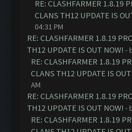
RE: CLASHFARMER 1.8.19 
CLANS TH12 UPDATE IS OU
04:31 PM
RE: CLASHFARMER 1.8.19 PR
TH12 UPDATE IS OUT NOW!
- 
RE: CLASHFARMER 1.8.19 P
CLANS TH12 UPDATE IS OUT
AM
RE: CLASHFARMER 1.8.19 PR
TH12 UPDATE IS OUT NOW!
- 
RE: CLASHFARMER 1.8.19 P
CLANS TH12 UPDATE IS OUT