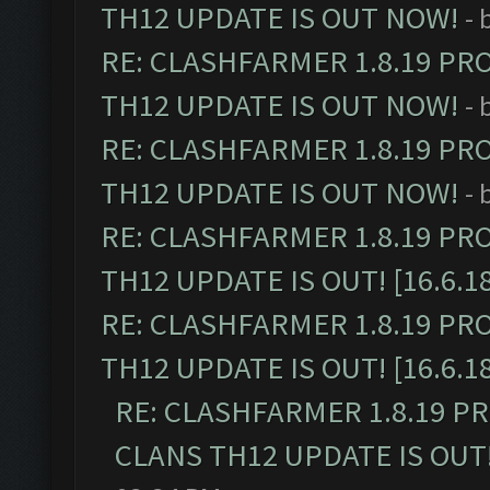
TH12 UPDATE IS OUT NOW!
- 
RE: CLASHFARMER 1.8.19 PR
TH12 UPDATE IS OUT NOW!
- 
RE: CLASHFARMER 1.8.19 PR
TH12 UPDATE IS OUT NOW!
- 
RE: CLASHFARMER 1.8.19 PR
TH12 UPDATE IS OUT! [16.6.1
RE: CLASHFARMER 1.8.19 PR
TH12 UPDATE IS OUT! [16.6.1
RE: CLASHFARMER 1.8.19 P
CLANS TH12 UPDATE IS OUT! 