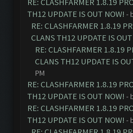
RE: CLASHFARMER 1.8.19 PR
TH12 UPDATE IS OUT NOW!
- 
RE: CLASHFARMER 1.8.19 P
CLANS TH12 UPDATE IS OUT
RE: CLASHFARMER 1.8.19 
CLANS TH12 UPDATE IS OU
PM
RE: CLASHFARMER 1.8.19 PR
TH12 UPDATE IS OUT NOW!
- 
RE: CLASHFARMER 1.8.19 PR
TH12 UPDATE IS OUT NOW!
- 
RE: CLASHFARMER 1.8.19 P