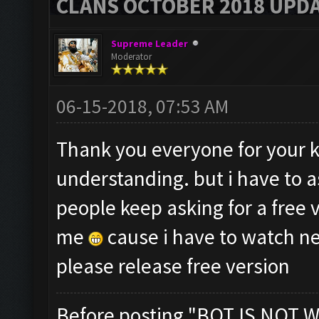
CLANS OCTOBER 2018 UPDA
Supreme Leader
Moderator
06-15-2018, 07:53 AM
Thank you everyone for your 
understanding. but i have to a
people keep asking for a free 
me
cause i have to watch ne
please release free version
Before posting "BOT IS NOT W