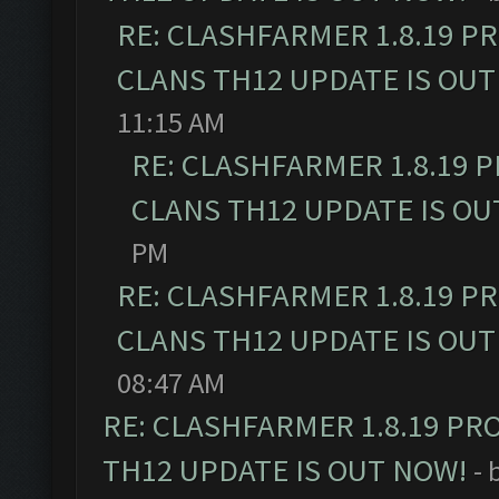
RE: CLASHFARMER 1.8.19 P
CLANS TH12 UPDATE IS OUT
11:15 AM
RE: CLASHFARMER 1.8.19 
CLANS TH12 UPDATE IS OU
PM
RE: CLASHFARMER 1.8.19 P
CLANS TH12 UPDATE IS OUT
08:47 AM
RE: CLASHFARMER 1.8.19 PR
TH12 UPDATE IS OUT NOW!
- 