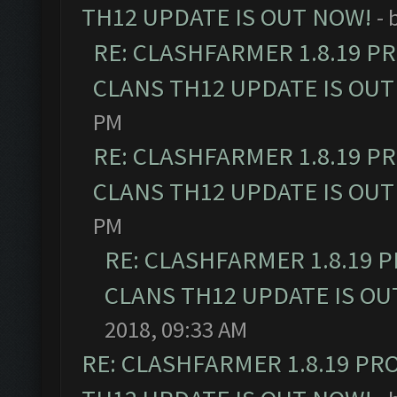
TH12 UPDATE IS OUT NOW!
- 
RE: CLASHFARMER 1.8.19 P
CLANS TH12 UPDATE IS OUT
PM
RE: CLASHFARMER 1.8.19 P
CLANS TH12 UPDATE IS OUT
PM
RE: CLASHFARMER 1.8.19 
CLANS TH12 UPDATE IS OU
2018, 09:33 AM
RE: CLASHFARMER 1.8.19 PR