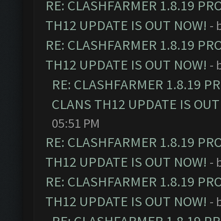
RE: CLASHFARMER 1.8.19 PR
TH12 UPDATE IS OUT NOW!
- 
RE: CLASHFARMER 1.8.19 PR
TH12 UPDATE IS OUT NOW!
- 
RE: CLASHFARMER 1.8.19 P
CLANS TH12 UPDATE IS OUT
05:51 PM
RE: CLASHFARMER 1.8.19 PR
TH12 UPDATE IS OUT NOW!
- 
RE: CLASHFARMER 1.8.19 PR
TH12 UPDATE IS OUT NOW!
- 