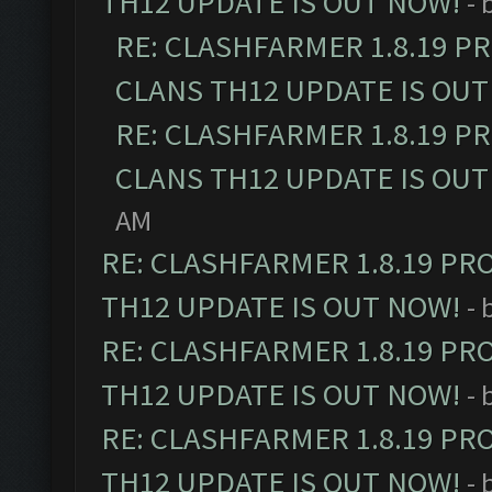
TH12 UPDATE IS OUT NOW!
- 
RE: CLASHFARMER 1.8.19 P
CLANS TH12 UPDATE IS OUT
RE: CLASHFARMER 1.8.19 P
CLANS TH12 UPDATE IS OUT
AM
RE: CLASHFARMER 1.8.19 PR
TH12 UPDATE IS OUT NOW!
- 
RE: CLASHFARMER 1.8.19 PR
TH12 UPDATE IS OUT NOW!
- 
RE: CLASHFARMER 1.8.19 PR
TH12 UPDATE IS OUT NOW!
- 