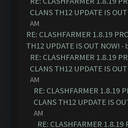
RE: CLASHFARMER 1.8.19 P
CLANS TH12 UPDATE IS OUT
AM
RE: CLASHFARMER 1.8.19 PR
TH12 UPDATE IS OUT NOW!
- 
RE: CLASHFARMER 1.8.19 P
CLANS TH12 UPDATE IS OUT
AM
RE: CLASHFARMER 1.8.19 
CLANS TH12 UPDATE IS OU
AM
RE: CLASHFARMER 1.8.19