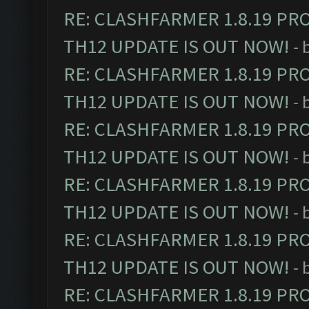
RE: CLASHFARMER 1.8.19 PR
TH12 UPDATE IS OUT NOW!
- 
RE: CLASHFARMER 1.8.19 PR
TH12 UPDATE IS OUT NOW!
- 
RE: CLASHFARMER 1.8.19 PR
TH12 UPDATE IS OUT NOW!
- 
RE: CLASHFARMER 1.8.19 PR
TH12 UPDATE IS OUT NOW!
- 
RE: CLASHFARMER 1.8.19 PR
TH12 UPDATE IS OUT NOW!
- 
RE: CLASHFARMER 1.8.19 PR