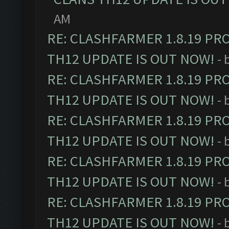
AM
RE: CLASHFARMER 1.8.19 PR
TH12 UPDATE IS OUT NOW!
- 
RE: CLASHFARMER 1.8.19 PR
TH12 UPDATE IS OUT NOW!
- 
RE: CLASHFARMER 1.8.19 PR
TH12 UPDATE IS OUT NOW!
- 
RE: CLASHFARMER 1.8.19 PR
TH12 UPDATE IS OUT NOW!
- 
RE: CLASHFARMER 1.8.19 PR
TH12 UPDATE IS OUT NOW!
- 