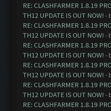
RE: CLASHFARMER 1.8.19 PR
TH12 UPDATE IS OUT NOW!
- 
RE: CLASHFARMER 1.8.19 PR
TH12 UPDATE IS OUT NOW!
- 
RE: CLASHFARMER 1.8.19 PR
TH12 UPDATE IS OUT NOW!
- 
RE: CLASHFARMER 1.8.19 PR
TH12 UPDATE IS OUT NOW!
- 
RE: CLASHFARMER 1.8.19 PR
TH12 UPDATE IS OUT NOW!
- 
RE: CLASHFARMER 1.8.19 PR