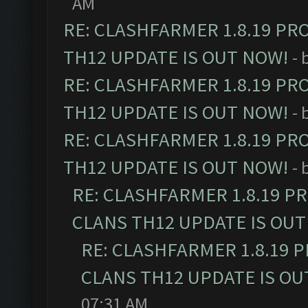
AM
RE: CLASHFARMER 1.8.19 PR
TH12 UPDATE IS OUT NOW!
- 
RE: CLASHFARMER 1.8.19 PR
TH12 UPDATE IS OUT NOW!
- 
RE: CLASHFARMER 1.8.19 PR
TH12 UPDATE IS OUT NOW!
- 
RE: CLASHFARMER 1.8.19 P
CLANS TH12 UPDATE IS OUT
RE: CLASHFARMER 1.8.19 
CLANS TH12 UPDATE IS OU
07:31 AM