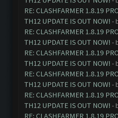
TH12 UPDATE IS OUT NOW!
- 
RE: CLASHFARMER 1.8.19 PR
TH12 UPDATE IS OUT NOW!
- 
RE: CLASHFARMER 1.8.19 PR
TH12 UPDATE IS OUT NOW!
- 
RE: CLASHFARMER 1.8.19 PR
TH12 UPDATE IS OUT NOW!
- 
RE: CLASHFARMER 1.8.19 PR
TH12 UPDATE IS OUT NOW!
- 
RE: CLASHFARMER 1.8.19 PR
TH12 UPDATE IS OUT NOW!
- 
RE: CLASHFARMER 1.8.19 PR