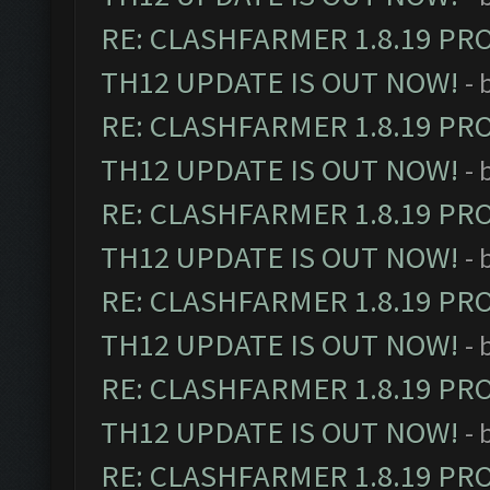
RE: CLASHFARMER 1.8.19 PR
TH12 UPDATE IS OUT NOW!
- 
RE: CLASHFARMER 1.8.19 PR
TH12 UPDATE IS OUT NOW!
- 
RE: CLASHFARMER 1.8.19 PR
TH12 UPDATE IS OUT NOW!
- 
RE: CLASHFARMER 1.8.19 PR
TH12 UPDATE IS OUT NOW!
- 
RE: CLASHFARMER 1.8.19 PR
TH12 UPDATE IS OUT NOW!
- 
RE: CLASHFARMER 1.8.19 PR