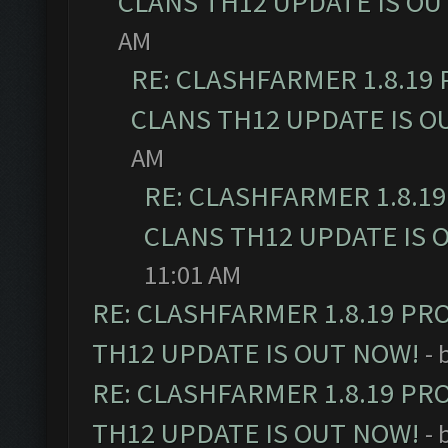
CLANS TH12 UPDATE IS OU
AM
RE: CLASHFARMER 1.8.19
CLANS TH12 UPDATE IS O
AM
RE: CLASHFARMER 1.8.1
CLANS TH12 UPDATE IS 
11:01 AM
RE: CLASHFARMER 1.8.19 PR
TH12 UPDATE IS OUT NOW!
- 
RE: CLASHFARMER 1.8.19 PR
TH12 UPDATE IS OUT NOW!
- 