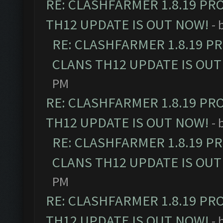
RE: CLASHFARMER 1.8.19 PR
TH12 UPDATE IS OUT NOW!
- 
RE: CLASHFARMER 1.8.19 P
CLANS TH12 UPDATE IS OUT
PM
RE: CLASHFARMER 1.8.19 PR
TH12 UPDATE IS OUT NOW!
- 
RE: CLASHFARMER 1.8.19 P
CLANS TH12 UPDATE IS OUT
PM
RE: CLASHFARMER 1.8.19 PR
TH12 UPDATE IS OUT NOW!
- 