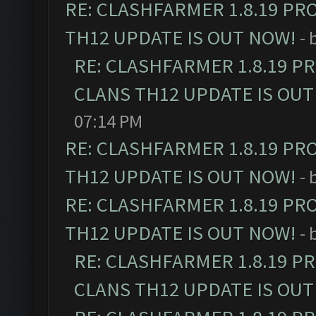
RE: CLASHFARMER 1.8.19 PR
TH12 UPDATE IS OUT NOW!
- 
RE: CLASHFARMER 1.8.19 P
CLANS TH12 UPDATE IS OUT
07:14 PM
RE: CLASHFARMER 1.8.19 PR
TH12 UPDATE IS OUT NOW!
- 
RE: CLASHFARMER 1.8.19 PR
TH12 UPDATE IS OUT NOW!
- 
RE: CLASHFARMER 1.8.19 P
CLANS TH12 UPDATE IS OUT