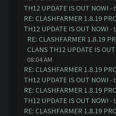
TH12 UPDATE IS OUT NOW!
- 
RE: CLASHFARMER 1.8.19 PR
TH12 UPDATE IS OUT NOW!
- 
RE: CLASHFARMER 1.8.19 P
CLANS TH12 UPDATE IS OUT
08:04 AM
RE: CLASHFARMER 1.8.19 PR
TH12 UPDATE IS OUT NOW!
- 
RE: CLASHFARMER 1.8.19 PR
TH12 UPDATE IS OUT NOW!
- 
RE: CLASHFARMER 1.8.19 PR