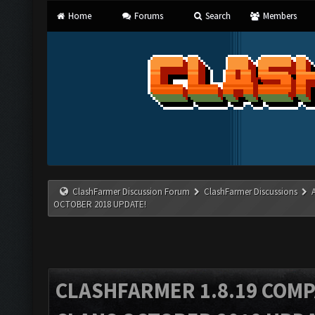
Home
Forums
Search
Members
ClashFarmer Discussion Forum
ClashFarmer Discussions
OCTOBER 2018 UPDATE!
CLASHFARMER 1.8.19 COMP