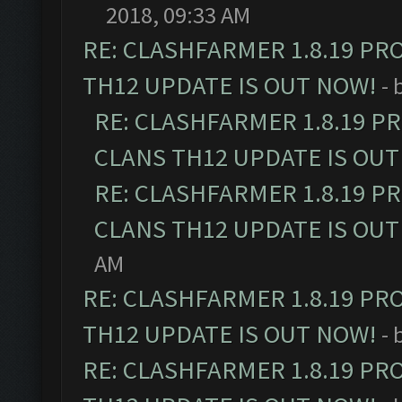
2018, 09:33 AM
RE: CLASHFARMER 1.8.19 PR
TH12 UPDATE IS OUT NOW!
- 
RE: CLASHFARMER 1.8.19 P
CLANS TH12 UPDATE IS OUT
RE: CLASHFARMER 1.8.19 P
CLANS TH12 UPDATE IS OUT
AM
RE: CLASHFARMER 1.8.19 PR
TH12 UPDATE IS OUT NOW!
- 
RE: CLASHFARMER 1.8.19 PR