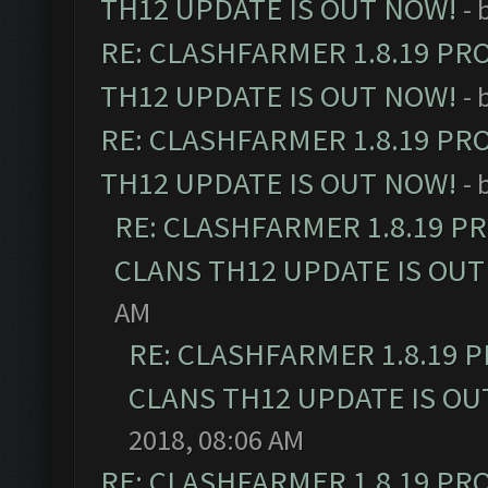
TH12 UPDATE IS OUT NOW!
- 
RE: CLASHFARMER 1.8.19 PR
TH12 UPDATE IS OUT NOW!
- 
RE: CLASHFARMER 1.8.19 PR
TH12 UPDATE IS OUT NOW!
- 
RE: CLASHFARMER 1.8.19 P
CLANS TH12 UPDATE IS OUT
AM
RE: CLASHFARMER 1.8.19 
CLANS TH12 UPDATE IS OU
2018, 08:06 AM
RE: CLASHFARMER 1.8.19 PR