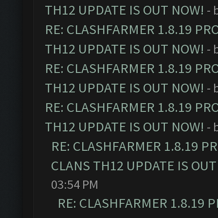
TH12 UPDATE IS OUT NOW!
- 
RE: CLASHFARMER 1.8.19 PR
TH12 UPDATE IS OUT NOW!
- 
RE: CLASHFARMER 1.8.19 PR
TH12 UPDATE IS OUT NOW!
- 
RE: CLASHFARMER 1.8.19 PR
TH12 UPDATE IS OUT NOW!
- 
RE: CLASHFARMER 1.8.19 P
CLANS TH12 UPDATE IS OUT
03:54 PM
RE: CLASHFARMER 1.8.19 