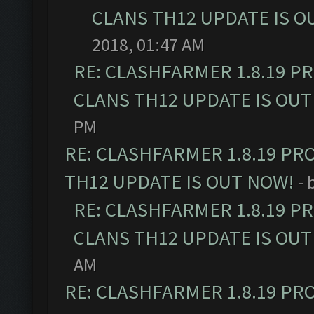
CLANS TH12 UPDATE IS O
2018, 01:47 AM
RE: CLASHFARMER 1.8.19 P
CLANS TH12 UPDATE IS OUT
PM
RE: CLASHFARMER 1.8.19 PR
TH12 UPDATE IS OUT NOW!
- 
RE: CLASHFARMER 1.8.19 P
CLANS TH12 UPDATE IS OUT
AM
RE: CLASHFARMER 1.8.19 PR