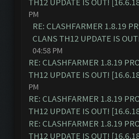
TH12 UPDATE IS OUT! [16.6.1
PM
RE: CLASHFARMER 1.8.19 P
CLANS TH12 UPDATE IS OUT! 
04:58 PM
RE: CLASHFARMER 1.8.19 PR
TH12 UPDATE IS OUT! [16.6.1
PM
RE: CLASHFARMER 1.8.19 PR
TH12 UPDATE IS OUT! [16.6.1
RE: CLASHFARMER 1.8.19 PR
TH12 UPDATE IS OUT! [16.6.1