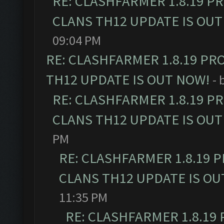
RE: CLASHFARMER 1.8.19 P
CLANS TH12 UPDATE IS OUT
09:04 PM
RE: CLASHFARMER 1.8.19 PR
TH12 UPDATE IS OUT NOW!
- 
RE: CLASHFARMER 1.8.19 P
CLANS TH12 UPDATE IS OUT
PM
RE: CLASHFARMER 1.8.19 
CLANS TH12 UPDATE IS OU
11:35 PM
RE: CLASHFARMER 1.8.19