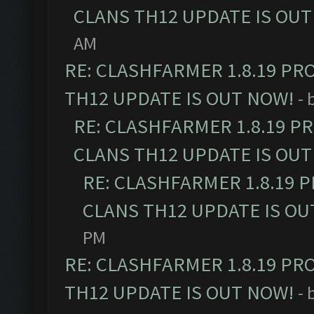
CLANS TH12 UPDATE IS OUT
AM
RE: CLASHFARMER 1.8.19 PR
TH12 UPDATE IS OUT NOW!
- 
RE: CLASHFARMER 1.8.19 P
CLANS TH12 UPDATE IS OUT
RE: CLASHFARMER 1.8.19 
CLANS TH12 UPDATE IS OU
PM
RE: CLASHFARMER 1.8.19 PR
TH12 UPDATE IS OUT NOW!
- 