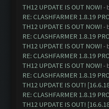
TH12 UPDATE IS OUT NOW!
- 
RE: CLASHFARMER 1.8.19 PR
TH12 UPDATE IS OUT NOW!
- 
RE: CLASHFARMER 1.8.19 PR
TH12 UPDATE IS OUT NOW!
- 
RE: CLASHFARMER 1.8.19 PR
TH12 UPDATE IS OUT NOW!
- 
RE: CLASHFARMER 1.8.19 PR
TH12 UPDATE IS OUT! [16.6.1
RE: CLASHFARMER 1.8.19 PR
TH12 UPDATE IS OUT! [16.6.1