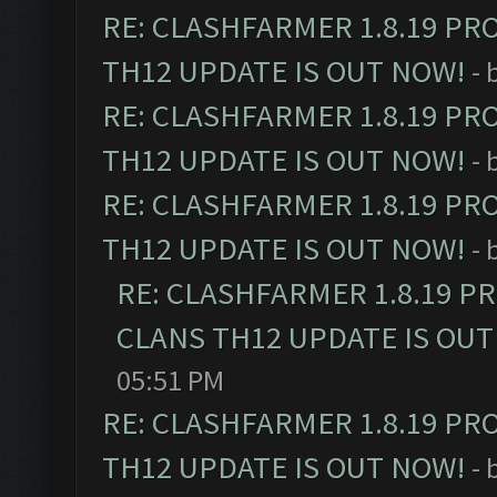
RE: CLASHFARMER 1.8.19 PR
TH12 UPDATE IS OUT NOW!
- 
RE: CLASHFARMER 1.8.19 PR
TH12 UPDATE IS OUT NOW!
- 
RE: CLASHFARMER 1.8.19 PR
TH12 UPDATE IS OUT NOW!
- 
RE: CLASHFARMER 1.8.19 P
CLANS TH12 UPDATE IS OUT
05:51 PM
RE: CLASHFARMER 1.8.19 PR
TH12 UPDATE IS OUT NOW!
- 