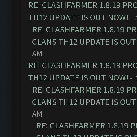
RE: CLASHFARMER 1.8.19 PR
TH12 UPDATE IS OUT NOW!
- 
RE: CLASHFARMER 1.8.19 P
CLANS TH12 UPDATE IS OUT
AM
RE: CLASHFARMER 1.8.19 PR
TH12 UPDATE IS OUT NOW!
- 
RE: CLASHFARMER 1.8.19 P
CLANS TH12 UPDATE IS OUT
AM
RE: CLASHFARMER 1.8.19 