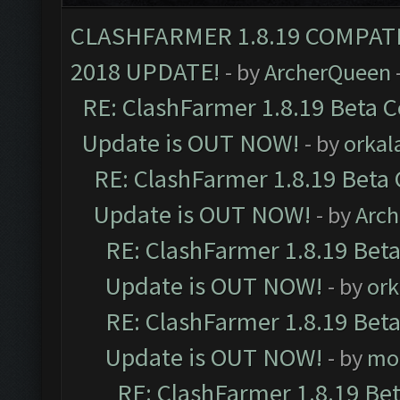
CLASHFARMER 1.8.19 COMPAT
2018 UPDATE!
- by
ArcherQueen
RE: ClashFarmer 1.8.19 Beta C
Update is OUT NOW!
- by
orkal
RE: ClashFarmer 1.8.19 Beta 
Update is OUT NOW!
- by
Arc
RE: ClashFarmer 1.8.19 Beta
Update is OUT NOW!
- by
ork
RE: ClashFarmer 1.8.19 Beta
Update is OUT NOW!
- by
mo
RE: ClashFarmer 1.8.19 Be