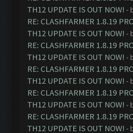
TH12 UPDATE IS OUT NOW!
- 
RE: CLASHFARMER 1.8.19 PR
TH12 UPDATE IS OUT NOW!
- 
RE: CLASHFARMER 1.8.19 PR
TH12 UPDATE IS OUT NOW!
- 
RE: CLASHFARMER 1.8.19 PR
TH12 UPDATE IS OUT NOW!
- 
RE: CLASHFARMER 1.8.19 PR
TH12 UPDATE IS OUT NOW!
- 
RE: CLASHFARMER 1.8.19 PR
TH12 UPDATE IS OUT NOW!
- 