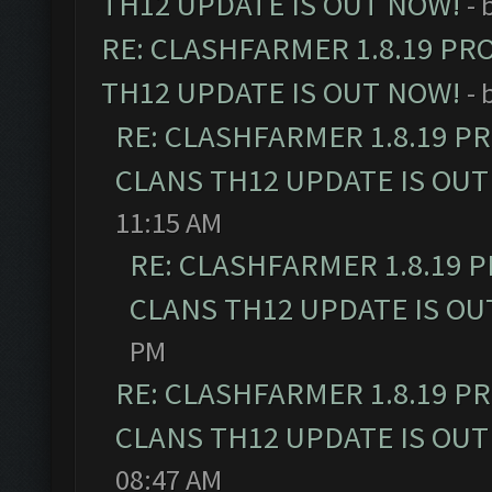
TH12 UPDATE IS OUT NOW!
- 
RE: CLASHFARMER 1.8.19 PR
TH12 UPDATE IS OUT NOW!
- 
RE: CLASHFARMER 1.8.19 P
CLANS TH12 UPDATE IS OUT
11:15 AM
RE: CLASHFARMER 1.8.19 
CLANS TH12 UPDATE IS OU
PM
RE: CLASHFARMER 1.8.19 P
CLANS TH12 UPDATE IS OUT
08:47 AM