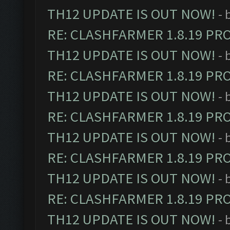
TH12 UPDATE IS OUT NOW!
- 
RE: CLASHFARMER 1.8.19 PR
TH12 UPDATE IS OUT NOW!
- 
RE: CLASHFARMER 1.8.19 PR
TH12 UPDATE IS OUT NOW!
- 
RE: CLASHFARMER 1.8.19 PR
TH12 UPDATE IS OUT NOW!
- 
RE: CLASHFARMER 1.8.19 PR
TH12 UPDATE IS OUT NOW!
- 
RE: CLASHFARMER 1.8.19 PR
TH12 UPDATE IS OUT NOW!
- 