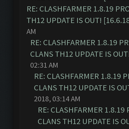
RE: CLASHFARMER 1.8.19 PR
TH12 UPDATE IS OUT! [16.6.1
AM
RE: CLASHFARMER 1.8.19 P
CLANS TH12 UPDATE IS OUT! 
02:31 AM
RE: CLASHFARMER 1.8.19 
CLANS TH12 UPDATE IS OUT!
2018, 03:14 AM
RE: CLASHFARMER 1.8.19
CLANS TH12 UPDATE IS OUT