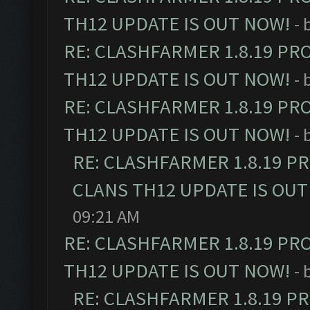
TH12 UPDATE IS OUT NOW!
- 
RE: CLASHFARMER 1.8.19 PR
TH12 UPDATE IS OUT NOW!
- 
RE: CLASHFARMER 1.8.19 PR
TH12 UPDATE IS OUT NOW!
- 
RE: CLASHFARMER 1.8.19 P
CLANS TH12 UPDATE IS OUT
09:21 AM
RE: CLASHFARMER 1.8.19 PR
TH12 UPDATE IS OUT NOW!
- 
RE: CLASHFARMER 1.8.19 P