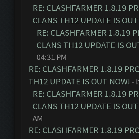
RE: CLASHFARMER 1.8.19 P
CLANS TH12 UPDATE IS OUT
RE: CLASHFARMER 1.8.19 
CLANS TH12 UPDATE IS OU
04:31 PM
RE: CLASHFARMER 1.8.19 PR
TH12 UPDATE IS OUT NOW!
- 
RE: CLASHFARMER 1.8.19 P
CLANS TH12 UPDATE IS OUT
AM
RE: CLASHFARMER 1.8.19 PR