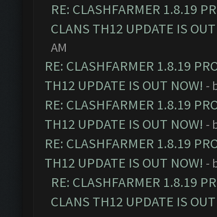
RE: CLASHFARMER 1.8.19 P
CLANS TH12 UPDATE IS OUT
AM
RE: CLASHFARMER 1.8.19 PR
TH12 UPDATE IS OUT NOW!
- 
RE: CLASHFARMER 1.8.19 PR
TH12 UPDATE IS OUT NOW!
- 
RE: CLASHFARMER 1.8.19 PR
TH12 UPDATE IS OUT NOW!
- 
RE: CLASHFARMER 1.8.19 P
CLANS TH12 UPDATE IS OUT