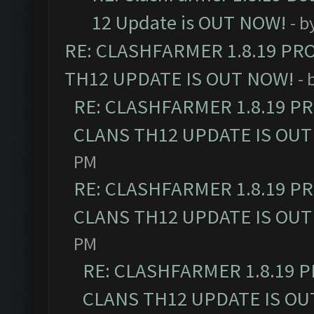
12 Update is OUT NOW!
- b
RE: CLASHFARMER 1.8.19 PR
TH12 UPDATE IS OUT NOW!
- 
RE: CLASHFARMER 1.8.19 P
CLANS TH12 UPDATE IS OUT
PM
RE: CLASHFARMER 1.8.19 P
CLANS TH12 UPDATE IS OUT
PM
RE: CLASHFARMER 1.8.19 
CLANS TH12 UPDATE IS OU