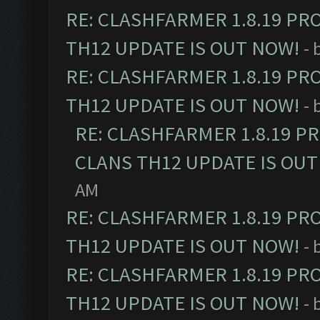
RE: CLASHFARMER 1.8.19 PR
TH12 UPDATE IS OUT NOW!
- 
RE: CLASHFARMER 1.8.19 PR
TH12 UPDATE IS OUT NOW!
- 
RE: CLASHFARMER 1.8.19 P
CLANS TH12 UPDATE IS OUT
AM
RE: CLASHFARMER 1.8.19 PR
TH12 UPDATE IS OUT NOW!
- 
RE: CLASHFARMER 1.8.19 PR
TH12 UPDATE IS OUT NOW!
- 