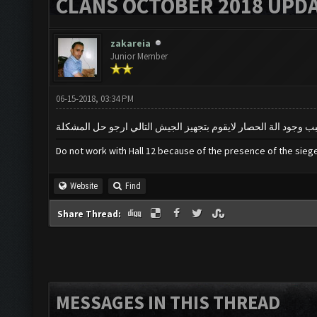
CLANS OCTOBER 2018 UPDA
zakareia
Junior Member
06-15-2018, 03:34 PM
Do not work with Hall 12 because of the presence of the sie
Website
Find
Share Thread:
MESSAGES IN THIS THREAD