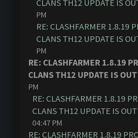
CLANS TH12 UPDATE IS OU
PM
RE: CLASHFARMER 1.8.19 
CLANS TH12 UPDATE IS OU
PM
RE: CLASHFARMER 1.8.19 P
CLANS TH12 UPDATE IS OUT
PM
RE: CLASHFARMER 1.8.19 P
CLANS TH12 UPDATE IS OUT
04:47 PM
RE: CLASHFARMER 1.8.19 PR