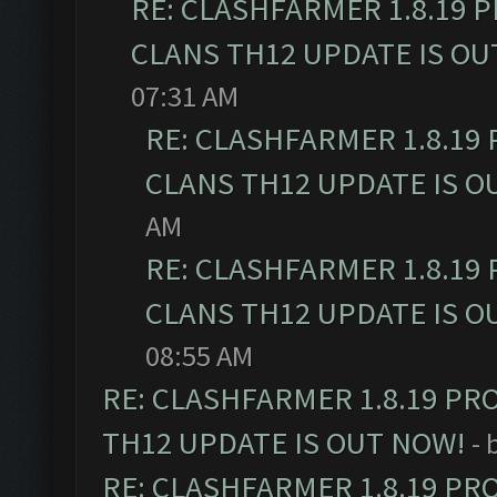
RE: CLASHFARMER 1.8.19 
CLANS TH12 UPDATE IS OU
07:31 AM
RE: CLASHFARMER 1.8.19
CLANS TH12 UPDATE IS O
AM
RE: CLASHFARMER 1.8.19
CLANS TH12 UPDATE IS O
08:55 AM
RE: CLASHFARMER 1.8.19 PR
TH12 UPDATE IS OUT NOW!
- 
RE: CLASHFARMER 1.8.19 PR