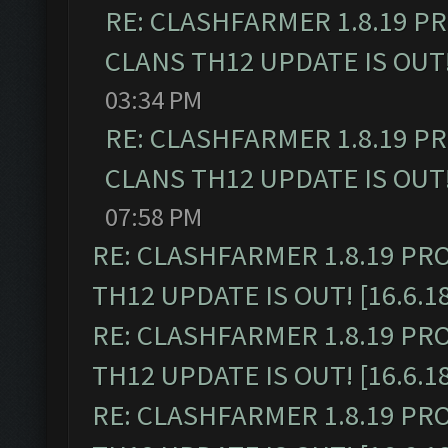
RE: CLASHFARMER 1.8.19 P
CLANS TH12 UPDATE IS OUT! 
03:34 PM
RE: CLASHFARMER 1.8.19 P
CLANS TH12 UPDATE IS OUT! 
07:58 PM
RE: CLASHFARMER 1.8.19 PR
TH12 UPDATE IS OUT! [16.6.1
RE: CLASHFARMER 1.8.19 PR
TH12 UPDATE IS OUT! [16.6.1
RE: CLASHFARMER 1.8.19 PR