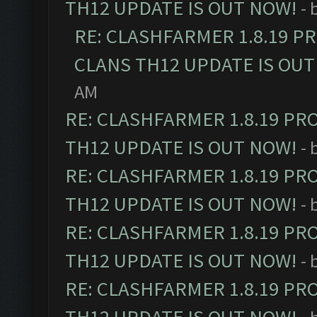
TH12 UPDATE IS OUT NOW!
- 
RE: CLASHFARMER 1.8.19 P
CLANS TH12 UPDATE IS OUT
AM
RE: CLASHFARMER 1.8.19 PR
TH12 UPDATE IS OUT NOW!
- 
RE: CLASHFARMER 1.8.19 PR
TH12 UPDATE IS OUT NOW!
- 
RE: CLASHFARMER 1.8.19 PR
TH12 UPDATE IS OUT NOW!
- 
RE: CLASHFARMER 1.8.19 PR