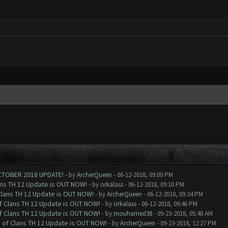
CTOBER 2018 UPDATE!
- by
ArcherQueen
- 06-12-2018, 09:00 PM
ans TH 12 Update is OUT NOW!
- by
orkalass
- 06-12-2018, 09:10 PM
Clans TH 12 Update is OUT NOW!
- by
ArcherQueen
- 06-12-2018, 09:34 PM
of Clans TH 12 Update is OUT NOW!
- by
orkalass
- 06-12-2018, 09:46 PM
of Clans TH 12 Update is OUT NOW!
- by
mouhamed38
- 09-23-2018, 05:40 AM
h of Clans TH 12 Update is OUT NOW!
- by
ArcherQueen
- 09-23-2018, 12:27 PM