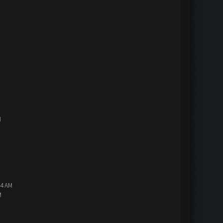
M
14 AM
M