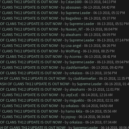
F CLANS TH12 UPDATE IS OUT NOW!
- by
Cstan1600
- 06-13-2018, 04:13 PM
F CLANS TH12 UPDATE IS OUT NOW!
- by
abassaws
- 06-13-2018, 04:42 PM
F CLANS TH12 UPDATE IS OUT NOW!
- by
Supreme Leader
- 06-13-2018, 05:32 PM
F CLANS TH12 UPDATE IS OUT NOW!
- by
Bagadeso
- 06-13-2018, 05:37 PM
 OF CLANS TH12 UPDATE IS OUT NOW!
- by
Supreme Leader
- 06-13-2018, 05:51 PM
F CLANS TH12 UPDATE IS OUT NOW!
- by
Nuwan_NT
- 06-13-2018, 06:04 PM
F CLANS TH12 UPDATE IS OUT NOW!
- by
alwahami
- 06-13-2018, 06:09 PM
 OF CLANS TH12 UPDATE IS OUT NOW!
- by
Supreme Leader
- 06-13-2018, 07:14 PM
F CLANS TH12 UPDATE IS OUT NOW!
- by
Lisa angel
- 06-13-2018, 06:26 PM
F CLANS TH12 UPDATE IS OUT NOW!
- by
Wolffang
- 06-13-2018, 08:25 PM
 OF CLANS TH12 UPDATE IS OUT NOW!
- by
Acorrea
- 06-13-2018, 08:41 PM
 OF CLANS TH12 UPDATE IS OUT NOW!
- by
Supreme Leader
- 06-13-2018, 09:04 PM
F CLANS TH12 UPDATE IS OUT NOW!
- by
clashfarmerfan
- 06-13-2018, 09:42 PM
 OF CLANS TH12 UPDATE IS OUT NOW!
- by
orkalass
- 06-13-2018, 10:56 PM
SH OF CLANS TH12 UPDATE IS OUT NOW!
- by
clashfarmerfan
- 06-15-2018, 11:35 
LASH OF CLANS TH12 UPDATE IS OUT NOW!
- by
Supreme Leader
- 06-16-2018, 01:
 OF CLANS TH12 UPDATE IS OUT NOW!
- by
alwahami
- 06-13-2018, 11:01 PM
F CLANS TH12 UPDATE IS OUT NOW!
- by
JeyExzE
- 06-14-2018, 12:16 AM
 OF CLANS TH12 UPDATE IS OUT NOW!
- by
miguelito
- 06-14-2018, 02:31 AM
F CLANS TH12 UPDATE IS OUT NOW!
- by
orkalass
- 06-14-2018, 04:50 AM
F CLANS TH12 UPDATE IS OUT NOW!
- by
hamo kkla
- 06-14-2018, 05:56 AM
F CLANS TH12 UPDATE IS OUT NOW!
- by
jojouy
- 06-14-2018, 06:34 AM
 OF CLANS TH12 UPDATE IS OUT NOW!
- by
orkalass
- 06-14-2018, 07:34 AM
SH OF CLANS TH12 UPDATE IS OUT NOW!
- by
Supreme Leader
- 06-14-2018, 08:06 