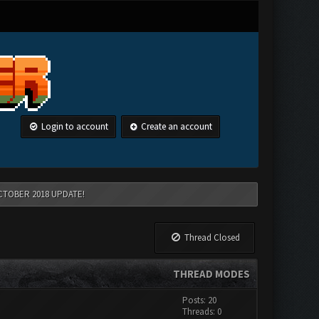
Login to account
Create an account
CTOBER 2018 UPDATE!
Thread Closed
THREAD MODES
Posts: 20
Threads: 0