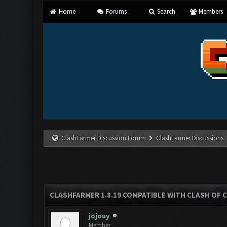
Home
Forums
Search
Members
ClashFarmer Discussion Forum
ClashFarmer Discussions
CLASHFARMER 1.8.19 COMPATIBLE WITH CLASH OF 
jojouy
Member