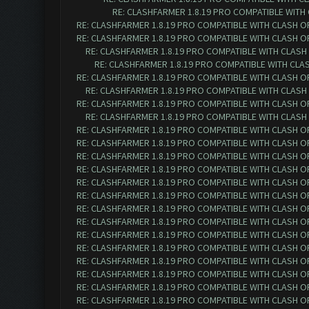
RE: CLASHFARMER 1.8.19 PRO COMPATIBLE WITH
RE: CLASHFARMER 1.8.19 PRO COMPATIBLE WITH CLASH O
RE: CLASHFARMER 1.8.19 PRO COMPATIBLE WITH CLASH O
RE: CLASHFARMER 1.8.19 PRO COMPATIBLE WITH CLASH
RE: CLASHFARMER 1.8.19 PRO COMPATIBLE WITH CLA
RE: CLASHFARMER 1.8.19 PRO COMPATIBLE WITH CLASH O
RE: CLASHFARMER 1.8.19 PRO COMPATIBLE WITH CLASH
RE: CLASHFARMER 1.8.19 PRO COMPATIBLE WITH CLASH O
RE: CLASHFARMER 1.8.19 PRO COMPATIBLE WITH CLASH
RE: CLASHFARMER 1.8.19 PRO COMPATIBLE WITH CLASH O
RE: CLASHFARMER 1.8.19 PRO COMPATIBLE WITH CLASH O
RE: CLASHFARMER 1.8.19 PRO COMPATIBLE WITH CLASH O
RE: CLASHFARMER 1.8.19 PRO COMPATIBLE WITH CLASH O
RE: CLASHFARMER 1.8.19 PRO COMPATIBLE WITH CLASH O
RE: CLASHFARMER 1.8.19 PRO COMPATIBLE WITH CLASH O
RE: CLASHFARMER 1.8.19 PRO COMPATIBLE WITH CLASH O
RE: CLASHFARMER 1.8.19 PRO COMPATIBLE WITH CLASH O
RE: CLASHFARMER 1.8.19 PRO COMPATIBLE WITH CLASH O
RE: CLASHFARMER 1.8.19 PRO COMPATIBLE WITH CLASH O
RE: CLASHFARMER 1.8.19 PRO COMPATIBLE WITH CLASH O
RE: CLASHFARMER 1.8.19 PRO COMPATIBLE WITH CLASH O
RE: CLASHFARMER 1.8.19 PRO COMPATIBLE WITH CLASH O
RE: CLASHFARMER 1.8.19 PRO COMPATIBLE WITH CLASH O