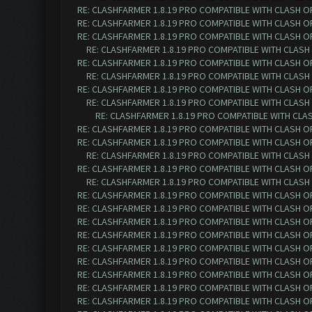
RE: CLASHFARMER 1.8.19 PRO COMPATIBLE WITH CLASH O
RE: CLASHFARMER 1.8.19 PRO COMPATIBLE WITH CLASH O
RE: CLASHFARMER 1.8.19 PRO COMPATIBLE WITH CLASH O
RE: CLASHFARMER 1.8.19 PRO COMPATIBLE WITH CLASH
RE: CLASHFARMER 1.8.19 PRO COMPATIBLE WITH CLASH O
RE: CLASHFARMER 1.8.19 PRO COMPATIBLE WITH CLASH
RE: CLASHFARMER 1.8.19 PRO COMPATIBLE WITH CLASH O
RE: CLASHFARMER 1.8.19 PRO COMPATIBLE WITH CLASH
RE: CLASHFARMER 1.8.19 PRO COMPATIBLE WITH CLA
RE: CLASHFARMER 1.8.19 PRO COMPATIBLE WITH CLASH O
RE: CLASHFARMER 1.8.19 PRO COMPATIBLE WITH CLASH O
RE: CLASHFARMER 1.8.19 PRO COMPATIBLE WITH CLASH
RE: CLASHFARMER 1.8.19 PRO COMPATIBLE WITH CLASH O
RE: CLASHFARMER 1.8.19 PRO COMPATIBLE WITH CLASH
RE: CLASHFARMER 1.8.19 PRO COMPATIBLE WITH CLASH O
RE: CLASHFARMER 1.8.19 PRO COMPATIBLE WITH CLASH O
RE: CLASHFARMER 1.8.19 PRO COMPATIBLE WITH CLASH O
RE: CLASHFARMER 1.8.19 PRO COMPATIBLE WITH CLASH O
RE: CLASHFARMER 1.8.19 PRO COMPATIBLE WITH CLASH O
RE: CLASHFARMER 1.8.19 PRO COMPATIBLE WITH CLASH O
RE: CLASHFARMER 1.8.19 PRO COMPATIBLE WITH CLASH O
RE: CLASHFARMER 1.8.19 PRO COMPATIBLE WITH CLASH O
RE: CLASHFARMER 1.8.19 PRO COMPATIBLE WITH CLASH O