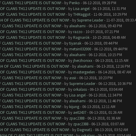
F CLANS TH12 UPDATE IS OUT NOW!
- by
Penko
- 06-12-2018, 09:28 PM
 OF CLANS TH12 UPDATE IS OUT NOW!
- by
Lisa angel
- 06-13-2018, 11:31 PM
 OF CLANS TH12 UPDATE IS OUT NOW!
- by
THMaggot
- 11-06-2018, 10:29 PM
SH OF CLANS TH12 UPDATE IS OUT NOW!
- by
Supreme Leader
- 11-07-2018, 09:33 
F CLANS TH12 UPDATE IS OUT NOW!
- by
alwahami
- 06-12-2018, 09:43 PM
 OF CLANS TH12 UPDATE IS OUT NOW!
- by
razzo
- 10-07-2018, 07:21 PM
 OF CLANS TH12 UPDATE IS OUT NOW!
- by
Ragnarök
- 10-15-2018, 04:49 AM
F CLANS TH12 UPDATE IS OUT NOW!
- by
tiyanak
- 06-12-2018, 09:44 PM
F CLANS TH12 UPDATE IS OUT NOW!
- by
metsin032000
- 06-12-2018, 09:44 PM
F CLANS TH12 UPDATE IS OUT NOW!
- by
alwahami
- 06-12-2018, 10:15 PM
 OF CLANS TH12 UPDATE IS OUT NOW!
- by
jherzhonixx
- 06-13-2018, 11:15 AM
SH OF CLANS TH12 UPDATE IS OUT NOW!
- by
alwahami
- 06-13-2018, 12:16 PM
 OF CLANS TH12 UPDATE IS OUT NOW!
- by
mastergeelen
- 06-14-2018, 08:47 AM
F CLANS TH12 UPDATE IS OUT NOW!
- by
assii
- 06-12-2018, 10:23 PM
F CLANS TH12 UPDATE IS OUT NOW!
- by
Supreme Leader
- 06-12-2018, 10:36 PM
 OF CLANS TH12 UPDATE IS OUT NOW!
- by
orkalass
- 06-13-2018, 03:04 AM
F CLANS TH12 UPDATE IS OUT NOW!
- by
Lisa angel
- 06-12-2018, 11:34 PM
F CLANS TH12 UPDATE IS OUT NOW!
- by
alwahami
- 06-12-2018, 11:46 PM
F CLANS TH12 UPDATE IS OUT NOW!
- by
kijung
- 06-13-2018, 12:11 AM
 OF CLANS TH12 UPDATE IS OUT NOW!
- by
ae02437
- 06-13-2018, 01:26 AM
F CLANS TH12 UPDATE IS OUT NOW!
- by
zpac2388
- 06-13-2018, 01:38 AM
 OF CLANS TH12 UPDATE IS OUT NOW!
- by
zpac2388
- 06-13-2018, 03:07 AM
SH OF CLANS TH12 UPDATE IS OUT NOW!
- by
Dagreat1
- 06-13-2018, 03:52 AM
LASH OF CLANS TH12 UPDATE IS OUT NOW!
- by
orkalass
- 06-13-2018, 03:54 AM