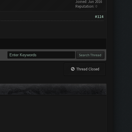
Joined: Jun 2016
Reputation:
0
#124
Thread Closed