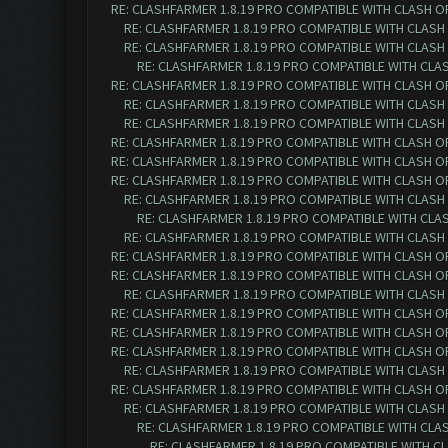
RE: CLASHFARMER 1.8.19 PRO COMPATIBLE WITH CLASH O
RE: CLASHFARMER 1.8.19 PRO COMPATIBLE WITH CLASH
RE: CLASHFARMER 1.8.19 PRO COMPATIBLE WITH CLASH
RE: CLASHFARMER 1.8.19 PRO COMPATIBLE WITH CLA
RE: CLASHFARMER 1.8.19 PRO COMPATIBLE WITH CLASH O
RE: CLASHFARMER 1.8.19 PRO COMPATIBLE WITH CLASH
RE: CLASHFARMER 1.8.19 PRO COMPATIBLE WITH CLASH
RE: CLASHFARMER 1.8.19 PRO COMPATIBLE WITH CLASH O
RE: CLASHFARMER 1.8.19 PRO COMPATIBLE WITH CLASH O
RE: CLASHFARMER 1.8.19 PRO COMPATIBLE WITH CLASH O
RE: CLASHFARMER 1.8.19 PRO COMPATIBLE WITH CLASH
RE: CLASHFARMER 1.8.19 PRO COMPATIBLE WITH CLA
RE: CLASHFARMER 1.8.19 PRO COMPATIBLE WITH CLASH
RE: CLASHFARMER 1.8.19 PRO COMPATIBLE WITH CLASH O
RE: CLASHFARMER 1.8.19 PRO COMPATIBLE WITH CLASH O
RE: CLASHFARMER 1.8.19 PRO COMPATIBLE WITH CLASH
RE: CLASHFARMER 1.8.19 PRO COMPATIBLE WITH CLASH O
RE: CLASHFARMER 1.8.19 PRO COMPATIBLE WITH CLASH O
RE: CLASHFARMER 1.8.19 PRO COMPATIBLE WITH CLASH O
RE: CLASHFARMER 1.8.19 PRO COMPATIBLE WITH CLASH
RE: CLASHFARMER 1.8.19 PRO COMPATIBLE WITH CLASH O
RE: CLASHFARMER 1.8.19 PRO COMPATIBLE WITH CLASH
RE: CLASHFARMER 1.8.19 PRO COMPATIBLE WITH CLA
RE: CLASHFARMER 1.8.19 PRO COMPATIBLE WITH C