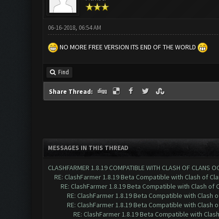
06-16-2018, 06:54 AM
NO MORE FREE VERSION ITS END OF THE WORLD
Find
Share Thread:
MESSAGES IN THIS THREAD
CLASHFARMER 1.8.19 COMPATIBLE WITH CLASH OF CLANS O
RE: ClashFarmer 1.8.19 Beta Compatible with Clash of Cl
RE: ClashFarmer 1.8.19 Beta Compatible with Clash of 
RE: ClashFarmer 1.8.19 Beta Compatible with Clash 
RE: ClashFarmer 1.8.19 Beta Compatible with Clash 
RE: ClashFarmer 1.8.19 Beta Compatible with Clas