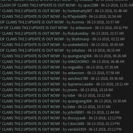
 CLASH OF CLANS TH12 UPDATE IS OUT NOW!
- by
zpac2388
- 06-13-2018, 11:01 A
F CLANS TH12 UPDATE IS OUT NOW!
- by
hunksmarty007
- 06-13-2018, 01:48 AM
F CLANS TH12 UPDATE IS OUT NOW!
- by
RTejada809
- 06-13-2018, 01:56 AM
 OF CLANS TH12 UPDATE IS OUT NOW!
- by
Acorrea
- 06-13-2018, 10:37 AM
SH OF CLANS TH12 UPDATE IS OUT NOW!
- by
ankeorum
- 06-13-2018, 04:31 PM
F CLANS TH12 UPDATE IS OUT NOW!
- by
Rubytuesday
- 06-13-2018, 01:57 AM
 OF CLANS TH12 UPDATE IS OUT NOW!
- by
Shaftmanp
- 06-13-2018, 02:22 AM
F CLANS TH12 UPDATE IS OUT NOW!
- by
unsteeled101
- 06-13-2018, 05:09 AM
 OF CLANS TH12 UPDATE IS OUT NOW!
- by
orkalass
- 06-13-2018, 06:16 AM
F CLANS TH12 UPDATE IS OUT NOW!
- by
quangsang304
- 06-13-2018, 06:26 AM
F CLANS TH12 UPDATE IS OUT NOW!
- by
HAMZAORKO
- 06-13-2018, 06:48 AM
F CLANS TH12 UPDATE IS OUT NOW!
- by
miguelito
- 06-13-2018, 07:28 AM
F CLANS TH12 UPDATE IS OUT NOW!
- by
ankeorum
- 06-13-2018, 07:58 AM
F CLANS TH12 UPDATE IS OUT NOW!
- by
sanchez1789
- 06-13-2018, 09:36 AM
F CLANS TH12 UPDATE IS OUT NOW!
- by
Supreme Leader
- 06-13-2018, 10:11 AM
F CLANS TH12 UPDATE IS OUT NOW!
- by
jouno
- 06-13-2018, 10:18 AM
F CLANS TH12 UPDATE IS OUT NOW!
- by
lister
- 06-13-2018, 10:22 AM
F CLANS TH12 UPDATE IS OUT NOW!
- by
quangsang304
- 06-13-2018, 10:30 AM
F CLANS TH12 UPDATE IS OUT NOW!
- by
lister
- 06-13-2018, 10:37 AM
F CLANS TH12 UPDATE IS OUT NOW!
- by
john08007
- 06-13-2018, 11:44 AM
F CLANS TH12 UPDATE IS OUT NOW!
- by
shooyyaab
- 06-13-2018, 12:12 PM
F CLANS TH12 UPDATE IS OUT NOW!
- by
Cstan1600
- 06-13-2018, 01:13 PM
F CLANS TH12 UPDATE IS OUT NOW!
- by
vandal1919
- 06-13-2018, 03:12 PM