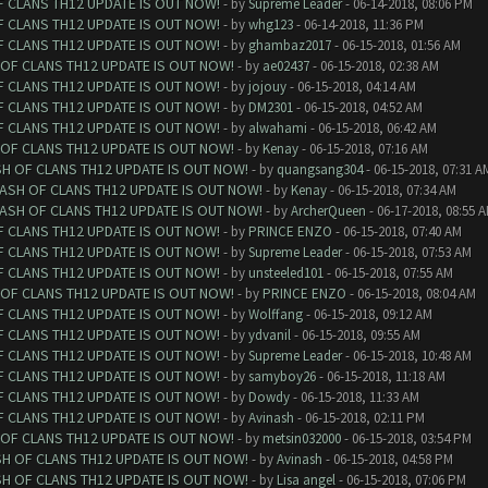
F CLANS TH12 UPDATE IS OUT NOW!
- by
Supreme Leader
- 06-14-2018, 08:06 PM
F CLANS TH12 UPDATE IS OUT NOW!
- by
whg123
- 06-14-2018, 11:36 PM
F CLANS TH12 UPDATE IS OUT NOW!
- by
ghambaz2017
- 06-15-2018, 01:56 AM
 OF CLANS TH12 UPDATE IS OUT NOW!
- by
ae02437
- 06-15-2018, 02:38 AM
F CLANS TH12 UPDATE IS OUT NOW!
- by
jojouy
- 06-15-2018, 04:14 AM
F CLANS TH12 UPDATE IS OUT NOW!
- by
DM2301
- 06-15-2018, 04:52 AM
F CLANS TH12 UPDATE IS OUT NOW!
- by
alwahami
- 06-15-2018, 06:42 AM
 OF CLANS TH12 UPDATE IS OUT NOW!
- by
Kenay
- 06-15-2018, 07:16 AM
SH OF CLANS TH12 UPDATE IS OUT NOW!
- by
quangsang304
- 06-15-2018, 07:31 A
LASH OF CLANS TH12 UPDATE IS OUT NOW!
- by
Kenay
- 06-15-2018, 07:34 AM
LASH OF CLANS TH12 UPDATE IS OUT NOW!
- by
ArcherQueen
- 06-17-2018, 08:55 
F CLANS TH12 UPDATE IS OUT NOW!
- by
PRINCE ENZO
- 06-15-2018, 07:40 AM
F CLANS TH12 UPDATE IS OUT NOW!
- by
Supreme Leader
- 06-15-2018, 07:53 AM
F CLANS TH12 UPDATE IS OUT NOW!
- by
unsteeled101
- 06-15-2018, 07:55 AM
 OF CLANS TH12 UPDATE IS OUT NOW!
- by
PRINCE ENZO
- 06-15-2018, 08:04 AM
F CLANS TH12 UPDATE IS OUT NOW!
- by
Wolffang
- 06-15-2018, 09:12 AM
F CLANS TH12 UPDATE IS OUT NOW!
- by
ydvanil
- 06-15-2018, 09:55 AM
F CLANS TH12 UPDATE IS OUT NOW!
- by
Supreme Leader
- 06-15-2018, 10:48 AM
F CLANS TH12 UPDATE IS OUT NOW!
- by
samyboy26
- 06-15-2018, 11:18 AM
F CLANS TH12 UPDATE IS OUT NOW!
- by
Dowdy
- 06-15-2018, 11:33 AM
F CLANS TH12 UPDATE IS OUT NOW!
- by
Avinash
- 06-15-2018, 02:11 PM
 OF CLANS TH12 UPDATE IS OUT NOW!
- by
metsin032000
- 06-15-2018, 03:54 PM
SH OF CLANS TH12 UPDATE IS OUT NOW!
- by
Avinash
- 06-15-2018, 04:58 PM
SH OF CLANS TH12 UPDATE IS OUT NOW!
- by
Lisa angel
- 06-15-2018, 07:06 PM