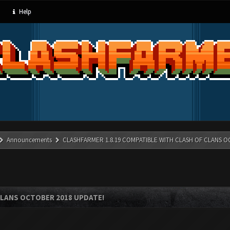
Help
Announcements
CLASHFARMER 1.8.19 COMPATIBLE WITH CLASH OF CLANS O
CLANS OCTOBER 2018 UPDATE!