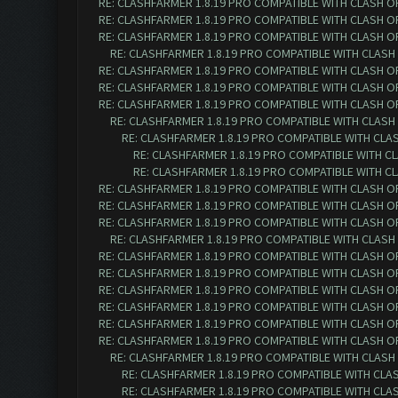
RE: CLASHFARMER 1.8.19 PRO COMPATIBLE WITH CLASH O
RE: CLASHFARMER 1.8.19 PRO COMPATIBLE WITH CLASH O
RE: CLASHFARMER 1.8.19 PRO COMPATIBLE WITH CLASH O
RE: CLASHFARMER 1.8.19 PRO COMPATIBLE WITH CLASH
RE: CLASHFARMER 1.8.19 PRO COMPATIBLE WITH CLASH O
RE: CLASHFARMER 1.8.19 PRO COMPATIBLE WITH CLASH O
RE: CLASHFARMER 1.8.19 PRO COMPATIBLE WITH CLASH O
RE: CLASHFARMER 1.8.19 PRO COMPATIBLE WITH CLASH
RE: CLASHFARMER 1.8.19 PRO COMPATIBLE WITH CLA
RE: CLASHFARMER 1.8.19 PRO COMPATIBLE WITH C
RE: CLASHFARMER 1.8.19 PRO COMPATIBLE WITH C
RE: CLASHFARMER 1.8.19 PRO COMPATIBLE WITH CLASH O
RE: CLASHFARMER 1.8.19 PRO COMPATIBLE WITH CLASH O
RE: CLASHFARMER 1.8.19 PRO COMPATIBLE WITH CLASH O
RE: CLASHFARMER 1.8.19 PRO COMPATIBLE WITH CLASH
RE: CLASHFARMER 1.8.19 PRO COMPATIBLE WITH CLASH O
RE: CLASHFARMER 1.8.19 PRO COMPATIBLE WITH CLASH O
RE: CLASHFARMER 1.8.19 PRO COMPATIBLE WITH CLASH O
RE: CLASHFARMER 1.8.19 PRO COMPATIBLE WITH CLASH O
RE: CLASHFARMER 1.8.19 PRO COMPATIBLE WITH CLASH O
RE: CLASHFARMER 1.8.19 PRO COMPATIBLE WITH CLASH O
RE: CLASHFARMER 1.8.19 PRO COMPATIBLE WITH CLASH
RE: CLASHFARMER 1.8.19 PRO COMPATIBLE WITH CLA
RE: CLASHFARMER 1.8.19 PRO COMPATIBLE WITH CLA