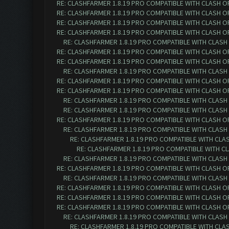
RE: CLASHFARMER 1.8.19 PRO COMPATIBLE WITH CLASH O
RE: CLASHFARMER 1.8.19 PRO COMPATIBLE WITH CLASH O
RE: CLASHFARMER 1.8.19 PRO COMPATIBLE WITH CLASH O
RE: CLASHFARMER 1.8.19 PRO COMPATIBLE WITH CLASH O
RE: CLASHFARMER 1.8.19 PRO COMPATIBLE WITH CLASH
RE: CLASHFARMER 1.8.19 PRO COMPATIBLE WITH CLASH O
RE: CLASHFARMER 1.8.19 PRO COMPATIBLE WITH CLASH O
RE: CLASHFARMER 1.8.19 PRO COMPATIBLE WITH CLASH
RE: CLASHFARMER 1.8.19 PRO COMPATIBLE WITH CLASH O
RE: CLASHFARMER 1.8.19 PRO COMPATIBLE WITH CLASH O
RE: CLASHFARMER 1.8.19 PRO COMPATIBLE WITH CLASH
RE: CLASHFARMER 1.8.19 PRO COMPATIBLE WITH CLASH
RE: CLASHFARMER 1.8.19 PRO COMPATIBLE WITH CLASH O
RE: CLASHFARMER 1.8.19 PRO COMPATIBLE WITH CLASH
RE: CLASHFARMER 1.8.19 PRO COMPATIBLE WITH CLA
RE: CLASHFARMER 1.8.19 PRO COMPATIBLE WITH C
RE: CLASHFARMER 1.8.19 PRO COMPATIBLE WITH CLASH
RE: CLASHFARMER 1.8.19 PRO COMPATIBLE WITH CLASH O
RE: CLASHFARMER 1.8.19 PRO COMPATIBLE WITH CLASH
RE: CLASHFARMER 1.8.19 PRO COMPATIBLE WITH CLASH O
RE: CLASHFARMER 1.8.19 PRO COMPATIBLE WITH CLASH O
RE: CLASHFARMER 1.8.19 PRO COMPATIBLE WITH CLASH O
RE: CLASHFARMER 1.8.19 PRO COMPATIBLE WITH CLASH
RE: CLASHFARMER 1.8.19 PRO COMPATIBLE WITH CLA