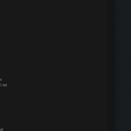
PM
47 AM
AM