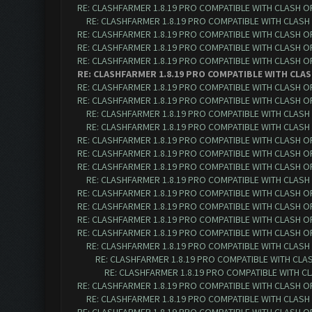
RE: CLASHFARMER 1.8.19 PRO COMPATIBLE WITH CLASH O
RE: CLASHFARMER 1.8.19 PRO COMPATIBLE WITH CLASH
RE: CLASHFARMER 1.8.19 PRO COMPATIBLE WITH CLASH O
RE: CLASHFARMER 1.8.19 PRO COMPATIBLE WITH CLASH O
RE: CLASHFARMER 1.8.19 PRO COMPATIBLE WITH CLASH O
RE: CLASHFARMER 1.8.19 PRO COMPATIBLE WITH CLAS
RE: CLASHFARMER 1.8.19 PRO COMPATIBLE WITH CLASH OF 
RE: CLASHFARMER 1.8.19 PRO COMPATIBLE WITH CLASH OF 
RE: CLASHFARMER 1.8.19 PRO COMPATIBLE WITH CLASH O
RE: CLASHFARMER 1.8.19 PRO COMPATIBLE WITH CLASH O
RE: CLASHFARMER 1.8.19 PRO COMPATIBLE WITH CLASH OF 
RE: CLASHFARMER 1.8.19 PRO COMPATIBLE WITH CLASH OF 
RE: CLASHFARMER 1.8.19 PRO COMPATIBLE WITH CLASH OF 
RE: CLASHFARMER 1.8.19 PRO COMPATIBLE WITH CLASH O
RE: CLASHFARMER 1.8.19 PRO COMPATIBLE WITH CLASH OF 
RE: CLASHFARMER 1.8.19 PRO COMPATIBLE WITH CLASH OF 
RE: CLASHFARMER 1.8.19 PRO COMPATIBLE WITH CLASH OF 
RE: CLASHFARMER 1.8.19 PRO COMPATIBLE WITH CLASH OF 
RE: CLASHFARMER 1.8.19 PRO COMPATIBLE WITH CLASH O
RE: CLASHFARMER 1.8.19 PRO COMPATIBLE WITH CLASH
RE: CLASHFARMER 1.8.19 PRO COMPATIBLE WITH CLA
RE: CLASHFARMER 1.8.19 PRO COMPATIBLE WITH CLASH OF 
RE: CLASHFARMER 1.8.19 PRO COMPATIBLE WITH CLASH O