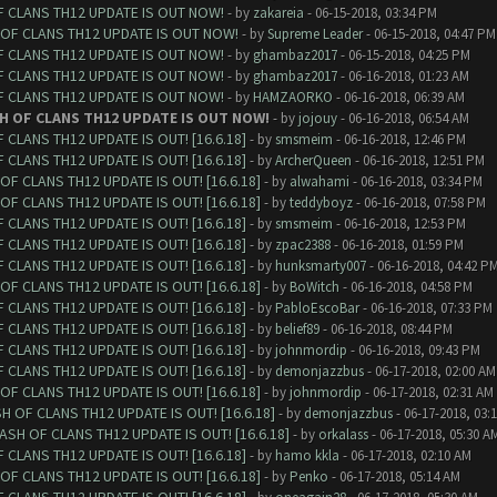
F CLANS TH12 UPDATE IS OUT NOW!
- by
zakareia
- 06-15-2018, 03:34 PM
 OF CLANS TH12 UPDATE IS OUT NOW!
- by
Supreme Leader
- 06-15-2018, 04:47 PM
F CLANS TH12 UPDATE IS OUT NOW!
- by
ghambaz2017
- 06-15-2018, 04:25 PM
F CLANS TH12 UPDATE IS OUT NOW!
- by
ghambaz2017
- 06-16-2018, 01:23 AM
F CLANS TH12 UPDATE IS OUT NOW!
- by
HAMZAORKO
- 06-16-2018, 06:39 AM
H OF CLANS TH12 UPDATE IS OUT NOW!
- by
jojouy
- 06-16-2018, 06:54 AM
CLANS TH12 UPDATE IS OUT! [16.6.18]
- by
smsmeim
- 06-16-2018, 12:46 PM
CLANS TH12 UPDATE IS OUT! [16.6.18]
- by
ArcherQueen
- 06-16-2018, 12:51 PM
F CLANS TH12 UPDATE IS OUT! [16.6.18]
- by
alwahami
- 06-16-2018, 03:34 PM
F CLANS TH12 UPDATE IS OUT! [16.6.18]
- by
teddyboyz
- 06-16-2018, 07:58 PM
CLANS TH12 UPDATE IS OUT! [16.6.18]
- by
smsmeim
- 06-16-2018, 12:53 PM
CLANS TH12 UPDATE IS OUT! [16.6.18]
- by
zpac2388
- 06-16-2018, 01:59 PM
CLANS TH12 UPDATE IS OUT! [16.6.18]
- by
hunksmarty007
- 06-16-2018, 04:42 P
F CLANS TH12 UPDATE IS OUT! [16.6.18]
- by
BoWitch
- 06-16-2018, 04:58 PM
CLANS TH12 UPDATE IS OUT! [16.6.18]
- by
PabloEscoBar
- 06-16-2018, 07:33 PM
CLANS TH12 UPDATE IS OUT! [16.6.18]
- by
belief89
- 06-16-2018, 08:44 PM
CLANS TH12 UPDATE IS OUT! [16.6.18]
- by
johnmordip
- 06-16-2018, 09:43 PM
CLANS TH12 UPDATE IS OUT! [16.6.18]
- by
demonjazzbus
- 06-17-2018, 02:00 AM
F CLANS TH12 UPDATE IS OUT! [16.6.18]
- by
johnmordip
- 06-17-2018, 02:31 AM
 OF CLANS TH12 UPDATE IS OUT! [16.6.18]
- by
demonjazzbus
- 06-17-2018, 03:
SH OF CLANS TH12 UPDATE IS OUT! [16.6.18]
- by
orkalass
- 06-17-2018, 05:30 A
CLANS TH12 UPDATE IS OUT! [16.6.18]
- by
hamo kkla
- 06-17-2018, 02:10 AM
F CLANS TH12 UPDATE IS OUT! [16.6.18]
- by
Penko
- 06-17-2018, 05:14 AM