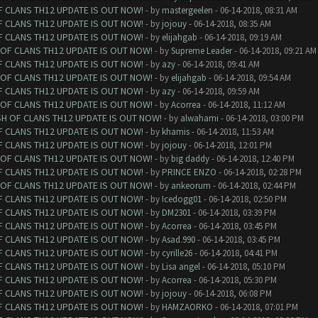
F CLANS TH12 UPDATE IS OUT NOW!
- by
mastergeelen
- 06-14-2018, 08:31 AM
F CLANS TH12 UPDATE IS OUT NOW!
- by
jojouy
- 06-14-2018, 08:35 AM
F CLANS TH12 UPDATE IS OUT NOW!
- by
elijahgab
- 06-14-2018, 09:19 AM
 OF CLANS TH12 UPDATE IS OUT NOW!
- by
Supreme Leader
- 06-14-2018, 09:21 AM
F CLANS TH12 UPDATE IS OUT NOW!
- by
azy
- 06-14-2018, 09:41 AM
 OF CLANS TH12 UPDATE IS OUT NOW!
- by
elijahgab
- 06-14-2018, 09:54 AM
F CLANS TH12 UPDATE IS OUT NOW!
- by
azy
- 06-14-2018, 09:59 AM
 OF CLANS TH12 UPDATE IS OUT NOW!
- by
Acorrea
- 06-14-2018, 11:12 AM
SH OF CLANS TH12 UPDATE IS OUT NOW!
- by
alwahami
- 06-14-2018, 03:00 PM
F CLANS TH12 UPDATE IS OUT NOW!
- by
khamis
- 06-14-2018, 11:53 AM
F CLANS TH12 UPDATE IS OUT NOW!
- by
jojouy
- 06-14-2018, 12:01 PM
 OF CLANS TH12 UPDATE IS OUT NOW!
- by
big daddy
- 06-14-2018, 12:40 PM
F CLANS TH12 UPDATE IS OUT NOW!
- by
PRINCE ENZO
- 06-14-2018, 02:28 PM
 OF CLANS TH12 UPDATE IS OUT NOW!
- by
ankeorum
- 06-14-2018, 02:44 PM
F CLANS TH12 UPDATE IS OUT NOW!
- by
Icedogg01
- 06-14-2018, 02:50 PM
F CLANS TH12 UPDATE IS OUT NOW!
- by
DM2301
- 06-14-2018, 03:39 PM
F CLANS TH12 UPDATE IS OUT NOW!
- by
Acorrea
- 06-14-2018, 03:45 PM
F CLANS TH12 UPDATE IS OUT NOW!
- by
Asad.990
- 06-14-2018, 03:45 PM
F CLANS TH12 UPDATE IS OUT NOW!
- by
cyrille26
- 06-14-2018, 04:41 PM
F CLANS TH12 UPDATE IS OUT NOW!
- by
Lisa angel
- 06-14-2018, 05:10 PM
F CLANS TH12 UPDATE IS OUT NOW!
- by
Acorrea
- 06-14-2018, 05:30 PM
F CLANS TH12 UPDATE IS OUT NOW!
- by
jojouy
- 06-14-2018, 06:08 PM
F CLANS TH12 UPDATE IS OUT NOW!
- by
HAMZAORKO
- 06-14-2018, 07:01 PM