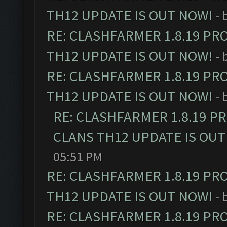
TH12 UPDATE IS OUT NOW!
- 
RE: CLASHFARMER 1.8.19 PR
TH12 UPDATE IS OUT NOW!
- 
RE: CLASHFARMER 1.8.19 PR
TH12 UPDATE IS OUT NOW!
- 
RE: CLASHFARMER 1.8.19 P
CLANS TH12 UPDATE IS OUT
05:51 PM
RE: CLASHFARMER 1.8.19 PR
TH12 UPDATE IS OUT NOW!
- 
RE: CLASHFARMER 1.8.19 PR