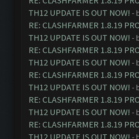
RE: CLASHFARMER 1.8.19 PR
TH12 UPDATE IS OUT NOW!
- 
RE: CLASHFARMER 1.8.19 PR
TH12 UPDATE IS OUT NOW!
- 
RE: CLASHFARMER 1.8.19 PR
TH12 UPDATE IS OUT NOW!
- 
RE: CLASHFARMER 1.8.19 PR
TH12 UPDATE IS OUT NOW!
- 
RE: CLASHFARMER 1.8.19 PR
TH12 UPDATE IS OUT NOW!
- 
RE: CLASHFARMER 1.8.19 PR
TH12 UPDATE IS OUT NOW!
- 