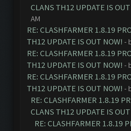
CLANS TH12 UPDATE IS OUT
AM
RE: CLASHFARMER 1.8.19 PR
TH12 UPDATE IS OUT NOW!
- 
RE: CLASHFARMER 1.8.19 PR
TH12 UPDATE IS OUT NOW!
- 
RE: CLASHFARMER 1.8.19 PR
TH12 UPDATE IS OUT NOW!
- 
RE: CLASHFARMER 1.8.19 P
CLANS TH12 UPDATE IS OUT
RE: CLASHFARMER 1.8.19 