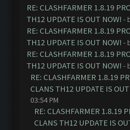
RE: CLASHFARMER 1.8.19 PR
TH12 UPDATE IS OUT NOW!
- 
RE: CLASHFARMER 1.8.19 PR
TH12 UPDATE IS OUT NOW!
- 
RE: CLASHFARMER 1.8.19 PR
TH12 UPDATE IS OUT NOW!
- 
RE: CLASHFARMER 1.8.19 P
CLANS TH12 UPDATE IS OUT
03:54 PM
RE: CLASHFARMER 1.8.19 
CLANS TH12 UPDATE IS OU