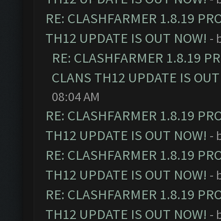
RE: CLASHFARMER 1.8.19 PR
TH12 UPDATE IS OUT NOW!
- 
RE: CLASHFARMER 1.8.19 P
CLANS TH12 UPDATE IS OUT
08:04 AM
RE: CLASHFARMER 1.8.19 PR
TH12 UPDATE IS OUT NOW!
- 
RE: CLASHFARMER 1.8.19 PR
TH12 UPDATE IS OUT NOW!
- 
RE: CLASHFARMER 1.8.19 PR
TH12 UPDATE IS OUT NOW!
- 