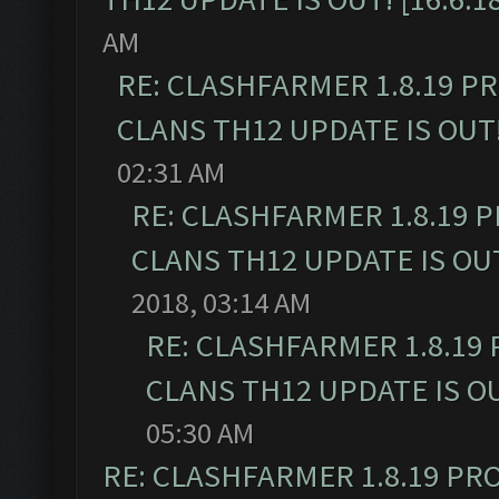
AM
RE: CLASHFARMER 1.8.19 P
CLANS TH12 UPDATE IS OUT! 
02:31 AM
RE: CLASHFARMER 1.8.19 
CLANS TH12 UPDATE IS OUT!
2018, 03:14 AM
RE: CLASHFARMER 1.8.19
CLANS TH12 UPDATE IS OUT
05:30 AM
RE: CLASHFARMER 1.8.19 PR