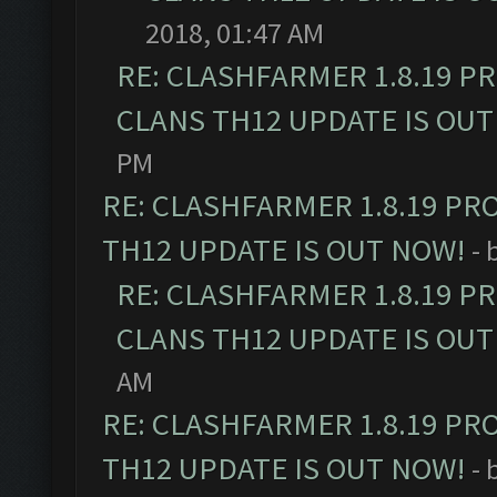
2018, 01:47 AM
RE: CLASHFARMER 1.8.19 P
CLANS TH12 UPDATE IS OUT
PM
RE: CLASHFARMER 1.8.19 PR
TH12 UPDATE IS OUT NOW!
- 
RE: CLASHFARMER 1.8.19 P
CLANS TH12 UPDATE IS OUT
AM
RE: CLASHFARMER 1.8.19 PR
TH12 UPDATE IS OUT NOW!
- 