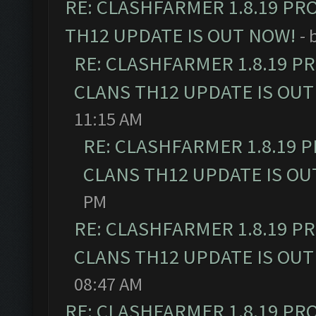
RE: CLASHFARMER 1.8.19 PR
TH12 UPDATE IS OUT NOW!
- 
RE: CLASHFARMER 1.8.19 P
CLANS TH12 UPDATE IS OUT
11:15 AM
RE: CLASHFARMER 1.8.19 
CLANS TH12 UPDATE IS OU
PM
RE: CLASHFARMER 1.8.19 P
CLANS TH12 UPDATE IS OUT
08:47 AM
RE: CLASHFARMER 1.8.19 PR