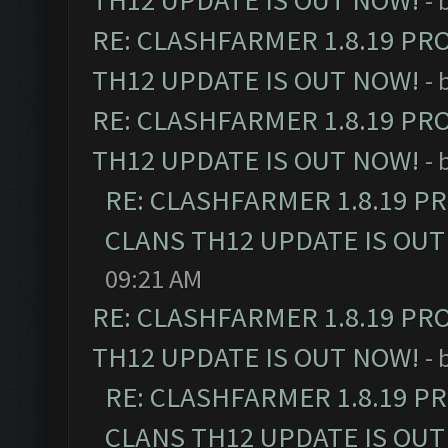
TH12 UPDATE IS OUT NOW!
- 
RE: CLASHFARMER 1.8.19 PR
TH12 UPDATE IS OUT NOW!
- 
RE: CLASHFARMER 1.8.19 PR
TH12 UPDATE IS OUT NOW!
- 
RE: CLASHFARMER 1.8.19 P
CLANS TH12 UPDATE IS OUT
09:21 AM
RE: CLASHFARMER 1.8.19 PR
TH12 UPDATE IS OUT NOW!
- 
RE: CLASHFARMER 1.8.19 P
CLANS TH12 UPDATE IS OUT