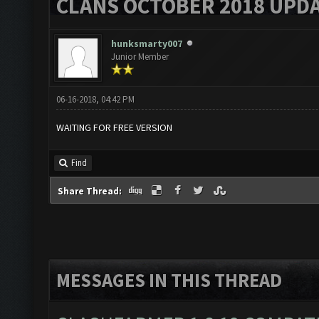
CLANS OCTOBER 2018 UPDA
hunksmarty007
Junior Member
06-16-2018, 04:42 PM
WAITING FOR FREE VERSION
Find
Share Thread:
MESSAGES IN THIS THREAD