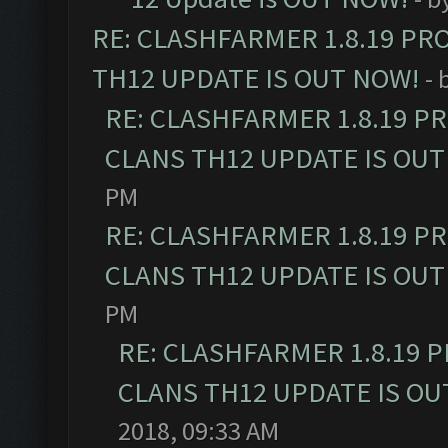
RE: CLASHFARMER 1.8.19 PR
TH12 UPDATE IS OUT NOW!
- 
RE: CLASHFARMER 1.8.19 P
CLANS TH12 UPDATE IS OUT
PM
RE: CLASHFARMER 1.8.19 P
CLANS TH12 UPDATE IS OUT
PM
RE: CLASHFARMER 1.8.19 
CLANS TH12 UPDATE IS OU
2018, 09:33 AM