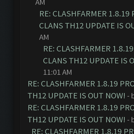
AM
RE: CLASHFARMER 1.8.19
CLANS TH12 UPDATE IS O
AM
RE: CLASHFARMER 1.8.1
CLANS TH12 UPDATE IS 
11:01 AM
RE: CLASHFARMER 1.8.19 PR
TH12 UPDATE IS OUT NOW!
- 
RE: CLASHFARMER 1.8.19 PR
TH12 UPDATE IS OUT NOW!
- 
RE: CLASHFARMER 1.8.19 P