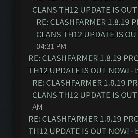
CLANS TH12 UPDATE IS OUT
RE: CLASHFARMER 1.8.19 
CLANS TH12 UPDATE IS OU
04:31 PM
RE: CLASHFARMER 1.8.19 PR
TH12 UPDATE IS OUT NOW!
- 
RE: CLASHFARMER 1.8.19 P
CLANS TH12 UPDATE IS OUT
AM
RE: CLASHFARMER 1.8.19 PR
TH12 UPDATE IS OUT NOW!
- 