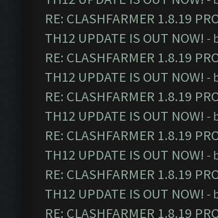
RE: CLASHFARMER 1.8.19 PR
TH12 UPDATE IS OUT NOW!
- 
RE: CLASHFARMER 1.8.19 PR
TH12 UPDATE IS OUT NOW!
- 
RE: CLASHFARMER 1.8.19 PR
TH12 UPDATE IS OUT NOW!
- 
RE: CLASHFARMER 1.8.19 PR
TH12 UPDATE IS OUT NOW!
- 
RE: CLASHFARMER 1.8.19 PR
TH12 UPDATE IS OUT NOW!
- 
RE: CLASHFARMER 1.8.19 PR