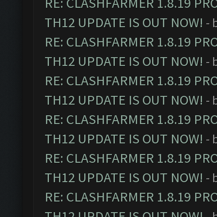
RE: CLASHFARMER 1.8.19 PR
TH12 UPDATE IS OUT NOW!
- 
RE: CLASHFARMER 1.8.19 PR
TH12 UPDATE IS OUT NOW!
- 
RE: CLASHFARMER 1.8.19 PR
TH12 UPDATE IS OUT NOW!
- 
RE: CLASHFARMER 1.8.19 PR
TH12 UPDATE IS OUT NOW!
- 
RE: CLASHFARMER 1.8.19 PR
TH12 UPDATE IS OUT NOW!
- 
RE: CLASHFARMER 1.8.19 PR
TH12 UPDATE IS OUT NOW!
- 