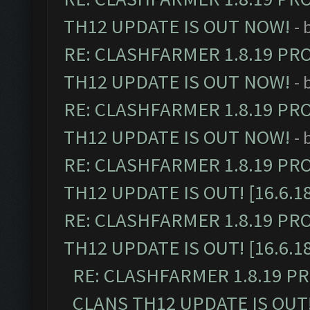
TH12 UPDATE IS OUT NOW!
- 
RE: CLASHFARMER 1.8.19 PR
TH12 UPDATE IS OUT NOW!
- 
RE: CLASHFARMER 1.8.19 PR
TH12 UPDATE IS OUT NOW!
- 
RE: CLASHFARMER 1.8.19 PR
TH12 UPDATE IS OUT! [16.6.1
RE: CLASHFARMER 1.8.19 PR
TH12 UPDATE IS OUT! [16.6.1
RE: CLASHFARMER 1.8.19 P
CLANS TH12 UPDATE IS OUT! 