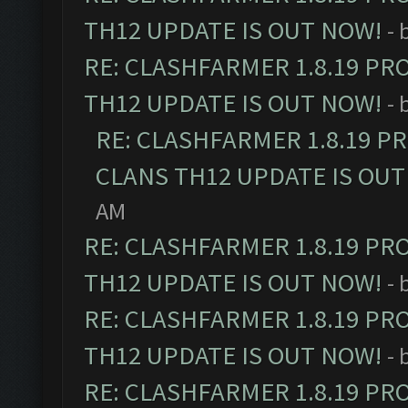
TH12 UPDATE IS OUT NOW!
- 
RE: CLASHFARMER 1.8.19 PR
TH12 UPDATE IS OUT NOW!
- 
RE: CLASHFARMER 1.8.19 P
CLANS TH12 UPDATE IS OUT
AM
RE: CLASHFARMER 1.8.19 PR
TH12 UPDATE IS OUT NOW!
- 
RE: CLASHFARMER 1.8.19 PR
TH12 UPDATE IS OUT NOW!
- 
RE: CLASHFARMER 1.8.19 PR