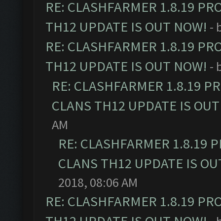
RE: CLASHFARMER 1.8.19 PR
TH12 UPDATE IS OUT NOW!
- 
RE: CLASHFARMER 1.8.19 PR
TH12 UPDATE IS OUT NOW!
- 
RE: CLASHFARMER 1.8.19 P
CLANS TH12 UPDATE IS OUT
AM
RE: CLASHFARMER 1.8.19 
CLANS TH12 UPDATE IS OU
2018, 08:06 AM
RE: CLASHFARMER 1.8.19 PR