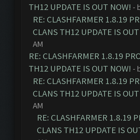
TH12 UPDATE IS OUT NOW!
- 
RE: CLASHFARMER 1.8.19 P
CLANS TH12 UPDATE IS OUT
AM
RE: CLASHFARMER 1.8.19 PR
TH12 UPDATE IS OUT NOW!
- 
RE: CLASHFARMER 1.8.19 P
CLANS TH12 UPDATE IS OUT
AM
RE: CLASHFARMER 1.8.19 
CLANS TH12 UPDATE IS OU