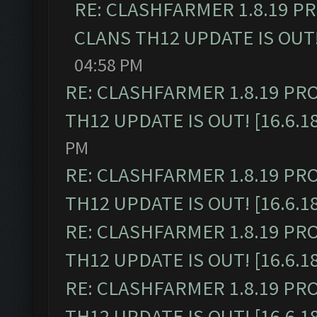
RE: CLASHFARMER 1.8.19 P
CLANS TH12 UPDATE IS OUT! 
04:58 PM
RE: CLASHFARMER 1.8.19 PR
TH12 UPDATE IS OUT! [16.6.1
PM
RE: CLASHFARMER 1.8.19 PR
TH12 UPDATE IS OUT! [16.6.1
RE: CLASHFARMER 1.8.19 PR
TH12 UPDATE IS OUT! [16.6.1
RE: CLASHFARMER 1.8.19 PR
TH12 UPDATE IS OUT! [16.6.1