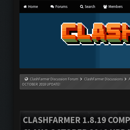
Home
Forums
Search
Members
ClashFarmer Discussion Forum
ClashFarmer Discussions
OCTOBER 2018 UPDATE!
CLASHFARMER 1.8.19 COMP