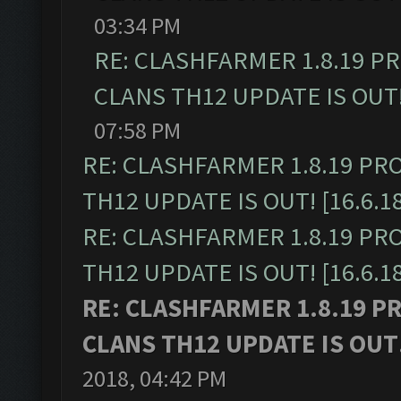
03:34 PM
RE: CLASHFARMER 1.8.19 P
CLANS TH12 UPDATE IS OUT! 
07:58 PM
RE: CLASHFARMER 1.8.19 PR
TH12 UPDATE IS OUT! [16.6.1
RE: CLASHFARMER 1.8.19 PR
TH12 UPDATE IS OUT! [16.6.1
RE: CLASHFARMER 1.8.19 P
CLANS TH12 UPDATE IS OUT! 
2018, 04:42 PM