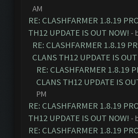
AM
RE: CLASHFARMER 1.8.19 PR
TH12 UPDATE IS OUT NOW!
- 
RE: CLASHFARMER 1.8.19 P
CLANS TH12 UPDATE IS OUT
RE: CLASHFARMER 1.8.19 
CLANS TH12 UPDATE IS OU
PM
RE: CLASHFARMER 1.8.19 PR
TH12 UPDATE IS OUT NOW!
- 
RE: CLASHFARMER 1.8.19 PR