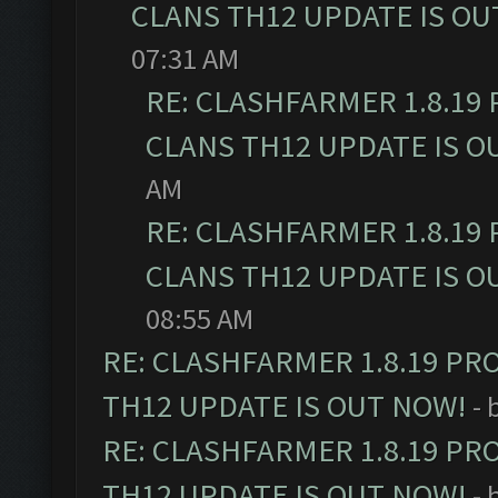
CLANS TH12 UPDATE IS OU
07:31 AM
RE: CLASHFARMER 1.8.19
CLANS TH12 UPDATE IS O
AM
RE: CLASHFARMER 1.8.19
CLANS TH12 UPDATE IS O
08:55 AM
RE: CLASHFARMER 1.8.19 PR
TH12 UPDATE IS OUT NOW!
- 
RE: CLASHFARMER 1.8.19 PR
TH12 UPDATE IS OUT NOW!
- 