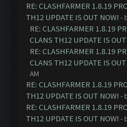
RE: CLASHFARMER 1.8.19 PR
TH12 UPDATE IS OUT NOW!
- 
RE: CLASHFARMER 1.8.19 P
CLANS TH12 UPDATE IS OUT
RE: CLASHFARMER 1.8.19 P
CLANS TH12 UPDATE IS OUT
AM
RE: CLASHFARMER 1.8.19 PR
TH12 UPDATE IS OUT NOW!
- 
RE: CLASHFARMER 1.8.19 PR
TH12 UPDATE IS OUT NOW!
- 