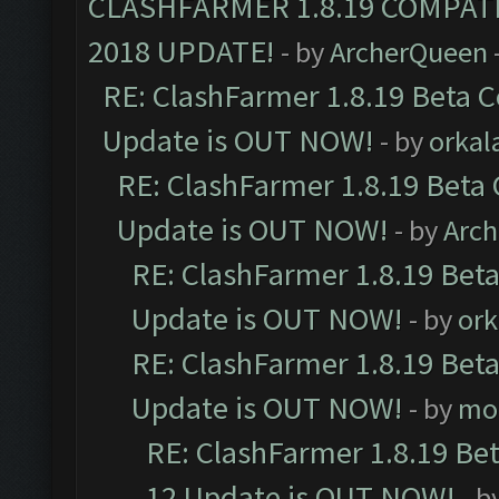
CLASHFARMER 1.8.19 COMPAT
2018 UPDATE!
- by
ArcherQueen
RE: ClashFarmer 1.8.19 Beta C
Update is OUT NOW!
- by
orkal
RE: ClashFarmer 1.8.19 Beta 
Update is OUT NOW!
- by
Arc
RE: ClashFarmer 1.8.19 Beta
Update is OUT NOW!
- by
ork
RE: ClashFarmer 1.8.19 Beta
Update is OUT NOW!
- by
mo
RE: ClashFarmer 1.8.19 Be
12 Update is OUT NOW!
- b