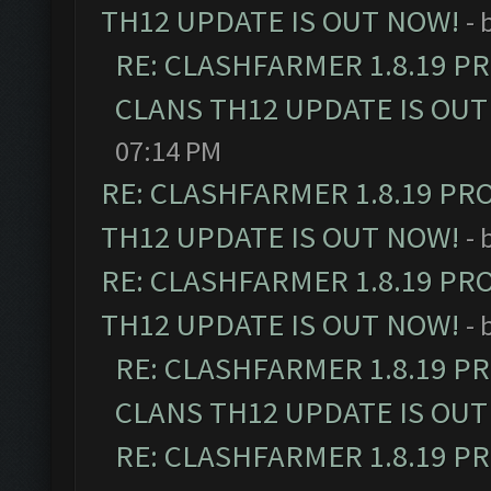
TH12 UPDATE IS OUT NOW!
- 
RE: CLASHFARMER 1.8.19 P
CLANS TH12 UPDATE IS OUT
07:14 PM
RE: CLASHFARMER 1.8.19 PR
TH12 UPDATE IS OUT NOW!
- 
RE: CLASHFARMER 1.8.19 PR
TH12 UPDATE IS OUT NOW!
- 
RE: CLASHFARMER 1.8.19 P
CLANS TH12 UPDATE IS OUT
RE: CLASHFARMER 1.8.19 P