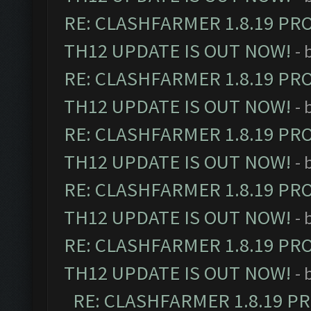
RE: CLASHFARMER 1.8.19 PR
TH12 UPDATE IS OUT NOW!
- 
RE: CLASHFARMER 1.8.19 PR
TH12 UPDATE IS OUT NOW!
- 
RE: CLASHFARMER 1.8.19 PR
TH12 UPDATE IS OUT NOW!
- 
RE: CLASHFARMER 1.8.19 PR
TH12 UPDATE IS OUT NOW!
- 
RE: CLASHFARMER 1.8.19 PR
TH12 UPDATE IS OUT NOW!
- 
RE: CLASHFARMER 1.8.19 P