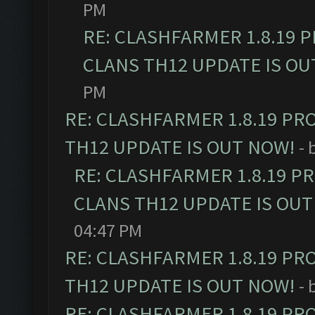
PM
RE: CLASHFARMER 1.8.19 
CLANS TH12 UPDATE IS OU
PM
RE: CLASHFARMER 1.8.19 PR
TH12 UPDATE IS OUT NOW!
- 
RE: CLASHFARMER 1.8.19 P
CLANS TH12 UPDATE IS OUT
04:47 PM
RE: CLASHFARMER 1.8.19 PR
TH12 UPDATE IS OUT NOW!
- 
RE: CLASHFARMER 1.8.19 PR