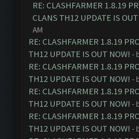
RE: CLASHFARMER 1.8.19 P
CLANS TH12 UPDATE IS OUT
AM
RE: CLASHFARMER 1.8.19 PR
TH12 UPDATE IS OUT NOW!
- 
RE: CLASHFARMER 1.8.19 PR
TH12 UPDATE IS OUT NOW!
- 
RE: CLASHFARMER 1.8.19 PR
TH12 UPDATE IS OUT NOW!
- 
RE: CLASHFARMER 1.8.19 PR
TH12 UPDATE IS OUT NOW!
- 