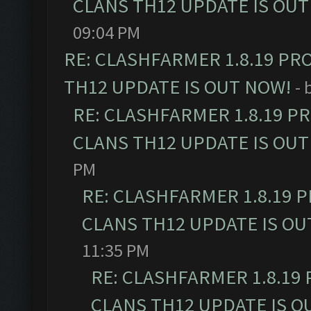
CLANS TH12 UPDATE IS OUT
09:04 PM
RE: CLASHFARMER 1.8.19 PR
TH12 UPDATE IS OUT NOW!
- 
RE: CLASHFARMER 1.8.19 P
CLANS TH12 UPDATE IS OUT
PM
RE: CLASHFARMER 1.8.19 
CLANS TH12 UPDATE IS OU
11:35 PM
RE: CLASHFARMER 1.8.19
CLANS TH12 UPDATE IS O