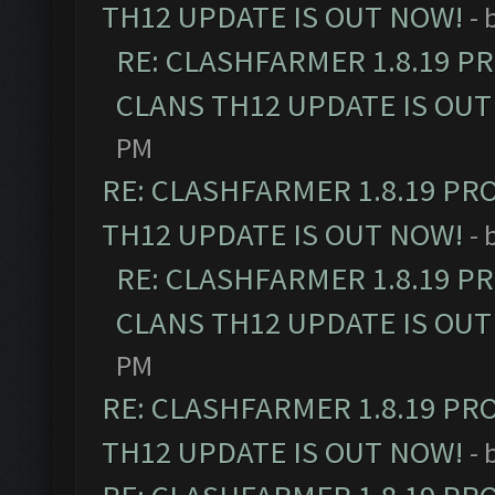
TH12 UPDATE IS OUT NOW!
- 
RE: CLASHFARMER 1.8.19 P
CLANS TH12 UPDATE IS OUT
PM
RE: CLASHFARMER 1.8.19 PR
TH12 UPDATE IS OUT NOW!
- 
RE: CLASHFARMER 1.8.19 P
CLANS TH12 UPDATE IS OUT
PM
RE: CLASHFARMER 1.8.19 PR
TH12 UPDATE IS OUT NOW!
- 