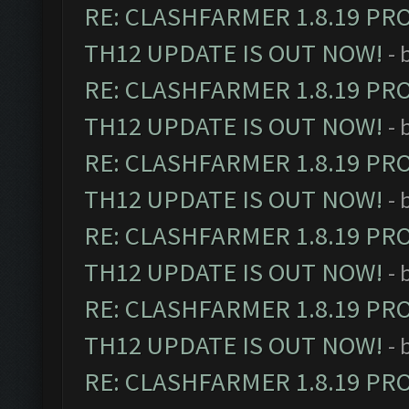
RE: CLASHFARMER 1.8.19 PR
TH12 UPDATE IS OUT NOW!
- 
RE: CLASHFARMER 1.8.19 PR
TH12 UPDATE IS OUT NOW!
- 
RE: CLASHFARMER 1.8.19 PR
TH12 UPDATE IS OUT NOW!
- 
RE: CLASHFARMER 1.8.19 PR
TH12 UPDATE IS OUT NOW!
- 
RE: CLASHFARMER 1.8.19 PR
TH12 UPDATE IS OUT NOW!
- 
RE: CLASHFARMER 1.8.19 PR