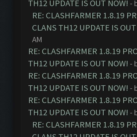
TH12 UPDATE IS OUT NOW!
- 
RE: CLASHFARMER 1.8.19 P
CLANS TH12 UPDATE IS OUT
AM
RE: CLASHFARMER 1.8.19 PR
TH12 UPDATE IS OUT NOW!
- 
RE: CLASHFARMER 1.8.19 PR
TH12 UPDATE IS OUT NOW!
- 
RE: CLASHFARMER 1.8.19 PR
TH12 UPDATE IS OUT NOW!
- 
RE: CLASHFARMER 1.8.19 P
CLANS TH12 UPDATE IS OUT