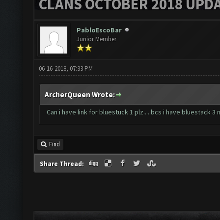
CLANS OCTOBER 2018 UPDA
PabloEscoBar
Junior Member
06-16-2018, 07:33 PM
ArcherQueen Wrote:
Can i have link for bluestuck 1 plz.... bcs i have bluestack 
Find
Share Thread: