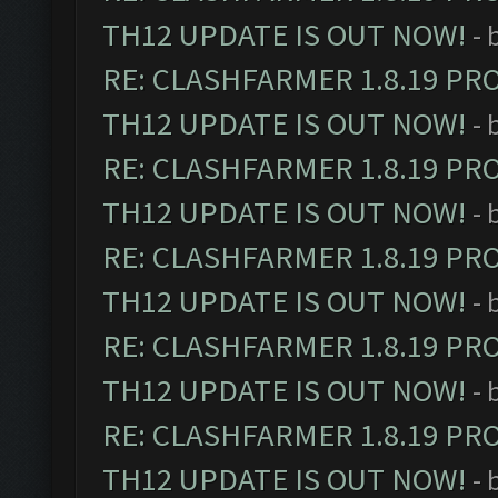
TH12 UPDATE IS OUT NOW!
- 
RE: CLASHFARMER 1.8.19 PR
TH12 UPDATE IS OUT NOW!
- 
RE: CLASHFARMER 1.8.19 PR
TH12 UPDATE IS OUT NOW!
- 
RE: CLASHFARMER 1.8.19 PR
TH12 UPDATE IS OUT NOW!
- 
RE: CLASHFARMER 1.8.19 PR
TH12 UPDATE IS OUT NOW!
- 
RE: CLASHFARMER 1.8.19 PR
TH12 UPDATE IS OUT NOW!
- 