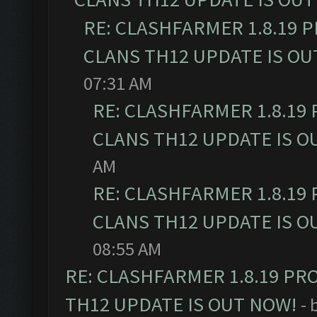
RE: CLASHFARMER 1.8.19 
CLANS TH12 UPDATE IS OU
07:31 AM
RE: CLASHFARMER 1.8.19
CLANS TH12 UPDATE IS O
AM
RE: CLASHFARMER 1.8.19
CLANS TH12 UPDATE IS O
08:55 AM
RE: CLASHFARMER 1.8.19 PR
TH12 UPDATE IS OUT NOW!
- 