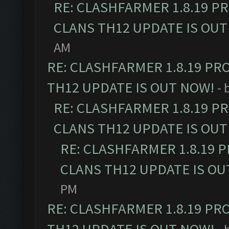
RE: CLASHFARMER 1.8.19 P
CLANS TH12 UPDATE IS OUT
AM
RE: CLASHFARMER 1.8.19 PR
TH12 UPDATE IS OUT NOW!
- 
RE: CLASHFARMER 1.8.19 P
CLANS TH12 UPDATE IS OUT
RE: CLASHFARMER 1.8.19 
CLANS TH12 UPDATE IS OU
PM
RE: CLASHFARMER 1.8.19 PR