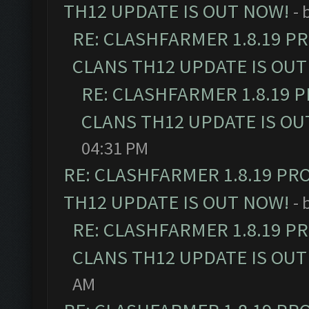
TH12 UPDATE IS OUT NOW!
- 
RE: CLASHFARMER 1.8.19 P
CLANS TH12 UPDATE IS OUT
RE: CLASHFARMER 1.8.19 
CLANS TH12 UPDATE IS OU
04:31 PM
RE: CLASHFARMER 1.8.19 PR
TH12 UPDATE IS OUT NOW!
- 
RE: CLASHFARMER 1.8.19 P
CLANS TH12 UPDATE IS OUT
AM