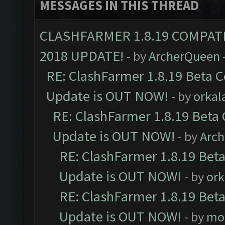
MESSAGES IN THIS THREAD
CLASHFARMER 1.8.19 COMPAT
2018 UPDATE!
- by
ArcherQueen
RE: ClashFarmer 1.8.19 Beta C
Update is OUT NOW!
- by
orkal
RE: ClashFarmer 1.8.19 Beta 
Update is OUT NOW!
- by
Arc
RE: ClashFarmer 1.8.19 Beta
Update is OUT NOW!
- by
ork
RE: ClashFarmer 1.8.19 Beta
Update is OUT NOW!
- by
mo