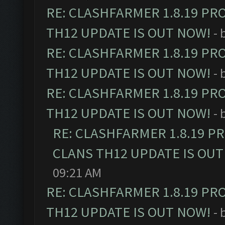
RE: CLASHFARMER 1.8.19 PR
TH12 UPDATE IS OUT NOW!
- 
RE: CLASHFARMER 1.8.19 PR
TH12 UPDATE IS OUT NOW!
- 
RE: CLASHFARMER 1.8.19 PR
TH12 UPDATE IS OUT NOW!
- 
RE: CLASHFARMER 1.8.19 P
CLANS TH12 UPDATE IS OUT
09:21 AM
RE: CLASHFARMER 1.8.19 PR
TH12 UPDATE IS OUT NOW!
- 