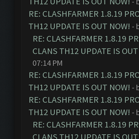
TH12 UPDATE IS OUT NOW!
- 
RE: CLASHFARMER 1.8.19 PR
TH12 UPDATE IS OUT NOW!
- 
RE: CLASHFARMER 1.8.19 P
CLANS TH12 UPDATE IS OUT
07:14 PM
RE: CLASHFARMER 1.8.19 PR
TH12 UPDATE IS OUT NOW!
- 
RE: CLASHFARMER 1.8.19 PR
TH12 UPDATE IS OUT NOW!
- 
RE: CLASHFARMER 1.8.19 P
CLANS TH12 UPDATE IS OUT