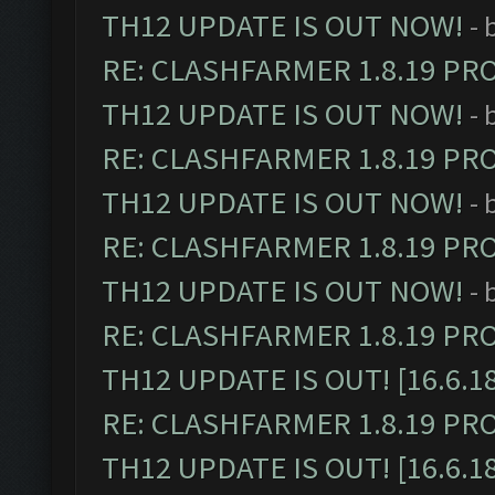
TH12 UPDATE IS OUT NOW!
- 
RE: CLASHFARMER 1.8.19 PR
TH12 UPDATE IS OUT NOW!
- 
RE: CLASHFARMER 1.8.19 PR
TH12 UPDATE IS OUT NOW!
- 
RE: CLASHFARMER 1.8.19 PR
TH12 UPDATE IS OUT NOW!
- 
RE: CLASHFARMER 1.8.19 PR
TH12 UPDATE IS OUT! [16.6.1
RE: CLASHFARMER 1.8.19 PR
TH12 UPDATE IS OUT! [16.6.1