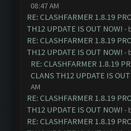
08:47 AM
RE: CLASHFARMER 1.8.19 PR
TH12 UPDATE IS OUT NOW!
- 
RE: CLASHFARMER 1.8.19 PR
TH12 UPDATE IS OUT NOW!
- 
RE: CLASHFARMER 1.8.19 P
CLANS TH12 UPDATE IS OUT
AM
RE: CLASHFARMER 1.8.19 PR
TH12 UPDATE IS OUT NOW!
- 
RE: CLASHFARMER 1.8.19 PR