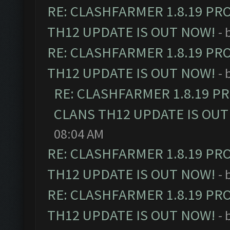
RE: CLASHFARMER 1.8.19 PR
TH12 UPDATE IS OUT NOW!
- 
RE: CLASHFARMER 1.8.19 PR
TH12 UPDATE IS OUT NOW!
- 
RE: CLASHFARMER 1.8.19 P
CLANS TH12 UPDATE IS OUT
08:04 AM
RE: CLASHFARMER 1.8.19 PR
TH12 UPDATE IS OUT NOW!
- 
RE: CLASHFARMER 1.8.19 PR
TH12 UPDATE IS OUT NOW!
- 