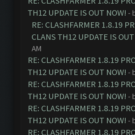
RE: CLASHFARMER 1.8.19 PR
TH12 UPDATE IS OUT NOW!
- 
RE: CLASHFARMER 1.8.19 P
CLANS TH12 UPDATE IS OUT
AM
RE: CLASHFARMER 1.8.19 PR
TH12 UPDATE IS OUT NOW!
- 
RE: CLASHFARMER 1.8.19 PR
TH12 UPDATE IS OUT NOW!
- 
RE: CLASHFARMER 1.8.19 PR
TH12 UPDATE IS OUT NOW!
- 
RE: CLASHFARMER 1.8.19 PR