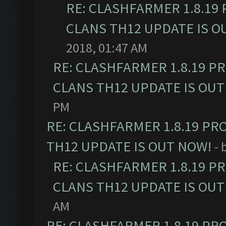
RE: CLASHFARMER 1.8.19
CLANS TH12 UPDATE IS O
2018, 01:47 AM
RE: CLASHFARMER 1.8.19 P
CLANS TH12 UPDATE IS OUT
PM
RE: CLASHFARMER 1.8.19 PR
TH12 UPDATE IS OUT NOW!
- 
RE: CLASHFARMER 1.8.19 P
CLANS TH12 UPDATE IS OUT
AM
RE: CLASHFARMER 1.8.19 PR