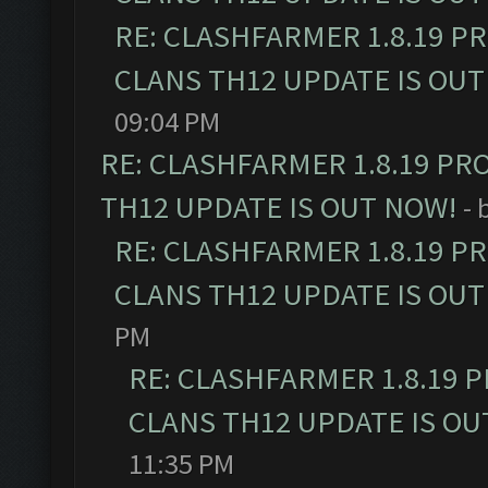
RE: CLASHFARMER 1.8.19 P
CLANS TH12 UPDATE IS OUT
09:04 PM
RE: CLASHFARMER 1.8.19 PR
TH12 UPDATE IS OUT NOW!
- 
RE: CLASHFARMER 1.8.19 P
CLANS TH12 UPDATE IS OUT
PM
RE: CLASHFARMER 1.8.19 
CLANS TH12 UPDATE IS OU
11:35 PM