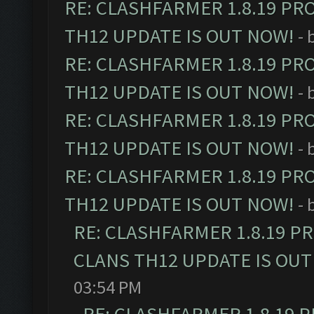
RE: CLASHFARMER 1.8.19 PR
TH12 UPDATE IS OUT NOW!
- 
RE: CLASHFARMER 1.8.19 PR
TH12 UPDATE IS OUT NOW!
- 
RE: CLASHFARMER 1.8.19 PR
TH12 UPDATE IS OUT NOW!
- 
RE: CLASHFARMER 1.8.19 PR
TH12 UPDATE IS OUT NOW!
- 
RE: CLASHFARMER 1.8.19 P
CLANS TH12 UPDATE IS OUT
03:54 PM