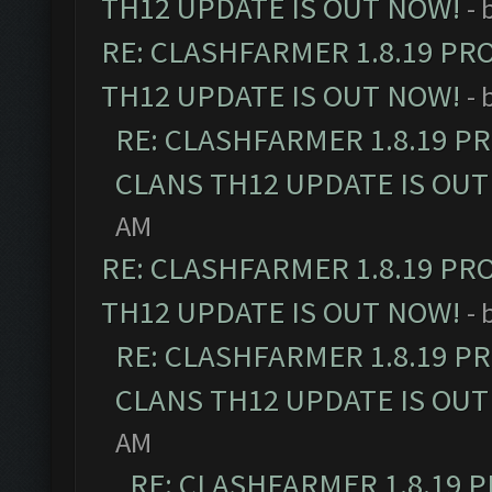
TH12 UPDATE IS OUT NOW!
- 
RE: CLASHFARMER 1.8.19 PR
TH12 UPDATE IS OUT NOW!
- 
RE: CLASHFARMER 1.8.19 P
CLANS TH12 UPDATE IS OUT
AM
RE: CLASHFARMER 1.8.19 PR
TH12 UPDATE IS OUT NOW!
- 
RE: CLASHFARMER 1.8.19 P
CLANS TH12 UPDATE IS OUT
AM
RE: CLASHFARMER 1.8.19 