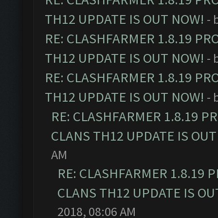
TH12 UPDATE IS OUT NOW!
- 
RE: CLASHFARMER 1.8.19 PR
TH12 UPDATE IS OUT NOW!
- 
RE: CLASHFARMER 1.8.19 PR
TH12 UPDATE IS OUT NOW!
- 
RE: CLASHFARMER 1.8.19 P
CLANS TH12 UPDATE IS OUT
AM
RE: CLASHFARMER 1.8.19 
CLANS TH12 UPDATE IS OU
2018, 08:06 AM