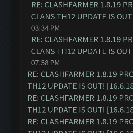
RE: CLASHFARMER 1.8.19 P
CLANS TH12 UPDATE IS OUT! 
03:34 PM
RE: CLASHFARMER 1.8.19 P
CLANS TH12 UPDATE IS OUT! 
07:58 PM
RE: CLASHFARMER 1.8.19 PR
TH12 UPDATE IS OUT! [16.6.1
RE: CLASHFARMER 1.8.19 PR
TH12 UPDATE IS OUT! [16.6.1
RE: CLASHFARMER 1.8.19 PR