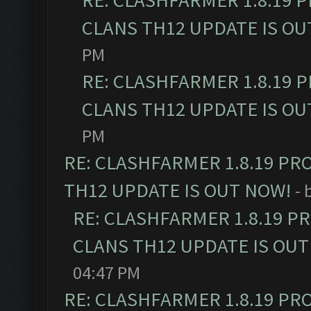
RE: CLASHFARMER 1.8.19 
CLANS TH12 UPDATE IS OU
PM
RE: CLASHFARMER 1.8.19 
CLANS TH12 UPDATE IS OU
PM
RE: CLASHFARMER 1.8.19 PR
TH12 UPDATE IS OUT NOW!
- 
RE: CLASHFARMER 1.8.19 P
CLANS TH12 UPDATE IS OUT
04:47 PM
RE: CLASHFARMER 1.8.19 PR