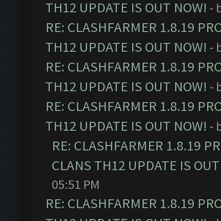
TH12 UPDATE IS OUT NOW!
- 
RE: CLASHFARMER 1.8.19 PR
TH12 UPDATE IS OUT NOW!
- 
RE: CLASHFARMER 1.8.19 PR
TH12 UPDATE IS OUT NOW!
- 
RE: CLASHFARMER 1.8.19 PR
TH12 UPDATE IS OUT NOW!
- 
RE: CLASHFARMER 1.8.19 P
CLANS TH12 UPDATE IS OUT
05:51 PM
RE: CLASHFARMER 1.8.19 PR