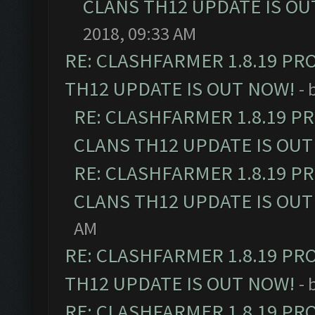
CLANS TH12 UPDATE IS OU
2018, 09:33 AM
RE: CLASHFARMER 1.8.19 PR
TH12 UPDATE IS OUT NOW!
- 
RE: CLASHFARMER 1.8.19 P
CLANS TH12 UPDATE IS OUT
RE: CLASHFARMER 1.8.19 P
CLANS TH12 UPDATE IS OUT
AM
RE: CLASHFARMER 1.8.19 PR
TH12 UPDATE IS OUT NOW!
- 
RE: CLASHFARMER 1.8.19 PR