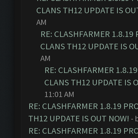
CLANS TH12 UPDATE IS OU
AM
RE: CLASHFARMER 1.8.19
CLANS TH12 UPDATE IS O
AM
RE: CLASHFARMER 1.8.1
CLANS TH12 UPDATE IS 
11:01 AM
RE: CLASHFARMER 1.8.19 PR
TH12 UPDATE IS OUT NOW!
- 
RE: CLASHFARMER 1.8.19 PR