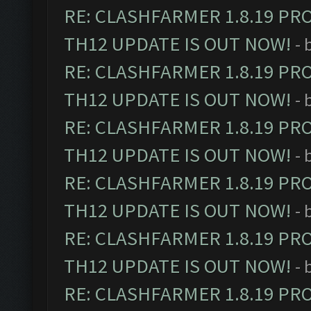
RE: CLASHFARMER 1.8.19 PR
TH12 UPDATE IS OUT NOW!
- 
RE: CLASHFARMER 1.8.19 PR
TH12 UPDATE IS OUT NOW!
- 
RE: CLASHFARMER 1.8.19 PR
TH12 UPDATE IS OUT NOW!
- 
RE: CLASHFARMER 1.8.19 PR
TH12 UPDATE IS OUT NOW!
- 
RE: CLASHFARMER 1.8.19 PR
TH12 UPDATE IS OUT NOW!
- 
RE: CLASHFARMER 1.8.19 PR