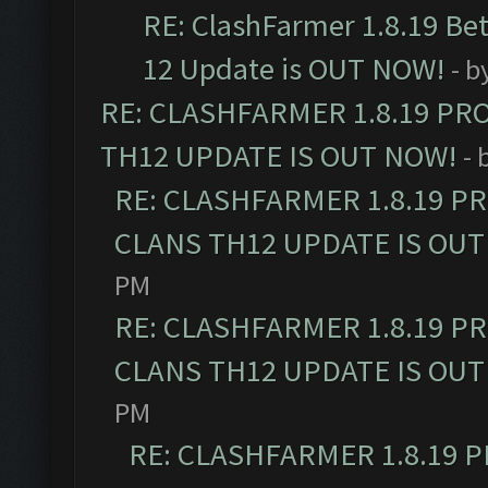
RE: ClashFarmer 1.8.19 Be
12 Update is OUT NOW!
- b
RE: CLASHFARMER 1.8.19 PR
TH12 UPDATE IS OUT NOW!
- 
RE: CLASHFARMER 1.8.19 P
CLANS TH12 UPDATE IS OUT
PM
RE: CLASHFARMER 1.8.19 P
CLANS TH12 UPDATE IS OUT
PM
RE: CLASHFARMER 1.8.19 