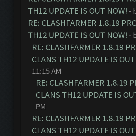
TH12 UPDATE IS OUT NOW!
- 
RE: CLASHFARMER 1.8.19 PR
TH12 UPDATE IS OUT NOW!
- 
RE: CLASHFARMER 1.8.19 P
CLANS TH12 UPDATE IS OUT
11:15 AM
RE: CLASHFARMER 1.8.19 
CLANS TH12 UPDATE IS OU
PM
RE: CLASHFARMER 1.8.19 P
CLANS TH12 UPDATE IS OUT