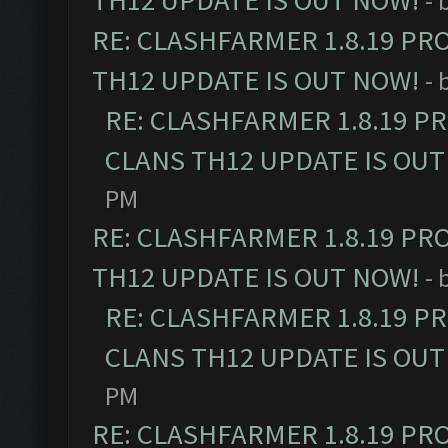
TH12 UPDATE IS OUT NOW!
- 
RE: CLASHFARMER 1.8.19 PR
TH12 UPDATE IS OUT NOW!
- 
RE: CLASHFARMER 1.8.19 P
CLANS TH12 UPDATE IS OUT
PM
RE: CLASHFARMER 1.8.19 PR
TH12 UPDATE IS OUT NOW!
- 
RE: CLASHFARMER 1.8.19 P
CLANS TH12 UPDATE IS OUT
PM
RE: CLASHFARMER 1.8.19 PR