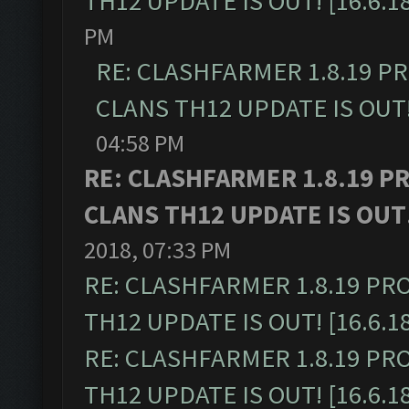
TH12 UPDATE IS OUT! [16.6.1
PM
RE: CLASHFARMER 1.8.19 P
CLANS TH12 UPDATE IS OUT! 
04:58 PM
RE: CLASHFARMER 1.8.19 P
CLANS TH12 UPDATE IS OUT! 
2018, 07:33 PM
RE: CLASHFARMER 1.8.19 PR
TH12 UPDATE IS OUT! [16.6.1
RE: CLASHFARMER 1.8.19 PR
TH12 UPDATE IS OUT! [16.6.1