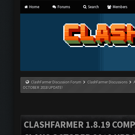
Home
Forums
Search
Members
ClashFarmer Discussion Forum
ClashFarmer Discussions
OCTOBER 2018 UPDATE!
CLASHFARMER 1.8.19 COMP