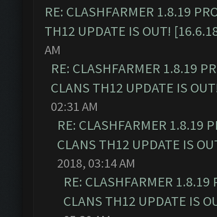
RE: CLASHFARMER 1.8.19 PR
TH12 UPDATE IS OUT! [16.6.1
AM
RE: CLASHFARMER 1.8.19 P
CLANS TH12 UPDATE IS OUT! 
02:31 AM
RE: CLASHFARMER 1.8.19 
CLANS TH12 UPDATE IS OUT!
2018, 03:14 AM
RE: CLASHFARMER 1.8.19
CLANS TH12 UPDATE IS OUT