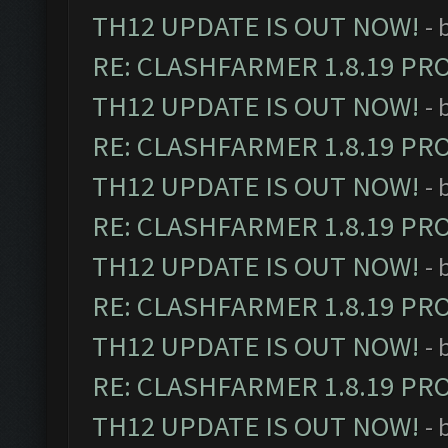
TH12 UPDATE IS OUT NOW!
- 
RE: CLASHFARMER 1.8.19 PR
TH12 UPDATE IS OUT NOW!
- 
RE: CLASHFARMER 1.8.19 PR
TH12 UPDATE IS OUT NOW!
- 
RE: CLASHFARMER 1.8.19 PR
TH12 UPDATE IS OUT NOW!
- 
RE: CLASHFARMER 1.8.19 PR
TH12 UPDATE IS OUT NOW!
- 
RE: CLASHFARMER 1.8.19 PR
TH12 UPDATE IS OUT NOW!
- 