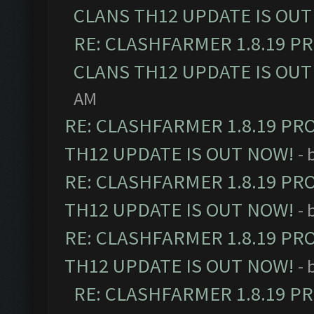
CLANS TH12 UPDATE IS OUT
RE: CLASHFARMER 1.8.19 P
CLANS TH12 UPDATE IS OUT
AM
RE: CLASHFARMER 1.8.19 PR
TH12 UPDATE IS OUT NOW!
- 
RE: CLASHFARMER 1.8.19 PR
TH12 UPDATE IS OUT NOW!
- 
RE: CLASHFARMER 1.8.19 PR
TH12 UPDATE IS OUT NOW!
- 
RE: CLASHFARMER 1.8.19 P