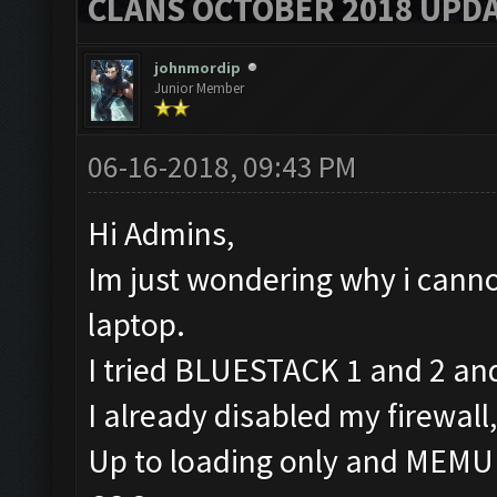
CLANS OCTOBER 2018 UPDA
johnmordip
Junior Member
06-16-2018, 09:43 PM
Hi Admins,
Im just wondering why i canno
laptop.
I tried BLUESTACK 1 and 2 and
I already disabled my firewall
Up to loading only and MEMU is