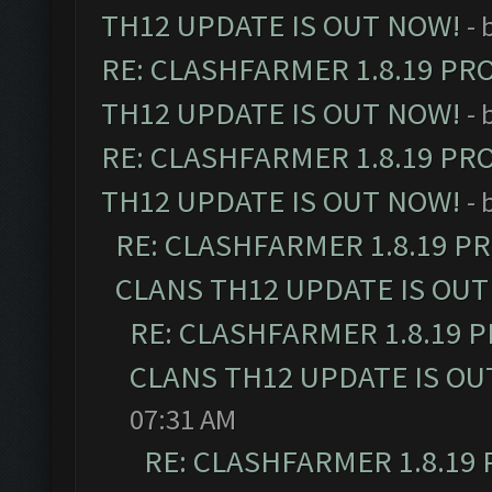
TH12 UPDATE IS OUT NOW!
- 
RE: CLASHFARMER 1.8.19 PR
TH12 UPDATE IS OUT NOW!
- 
RE: CLASHFARMER 1.8.19 PR
TH12 UPDATE IS OUT NOW!
- 
RE: CLASHFARMER 1.8.19 P
CLANS TH12 UPDATE IS OUT
RE: CLASHFARMER 1.8.19 
CLANS TH12 UPDATE IS OU
07:31 AM
RE: CLASHFARMER 1.8.19