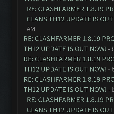
RE: CLASHFARMER 1.8.19 P
CLANS TH12 UPDATE IS OUT
AM
RE: CLASHFARMER 1.8.19 PR
TH12 UPDATE IS OUT NOW!
- 
RE: CLASHFARMER 1.8.19 PR
TH12 UPDATE IS OUT NOW!
- 
RE: CLASHFARMER 1.8.19 PR
TH12 UPDATE IS OUT NOW!
- 
RE: CLASHFARMER 1.8.19 P
CLANS TH12 UPDATE IS OUT