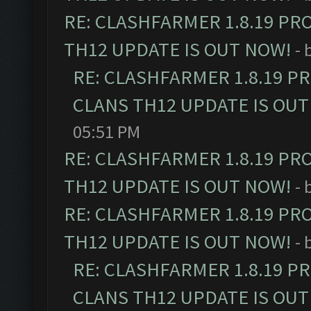
RE: CLASHFARMER 1.8.19 PR
TH12 UPDATE IS OUT NOW!
- 
RE: CLASHFARMER 1.8.19 P
CLANS TH12 UPDATE IS OUT
05:51 PM
RE: CLASHFARMER 1.8.19 PR
TH12 UPDATE IS OUT NOW!
- 
RE: CLASHFARMER 1.8.19 PR
TH12 UPDATE IS OUT NOW!
- 
RE: CLASHFARMER 1.8.19 P
CLANS TH12 UPDATE IS OUT