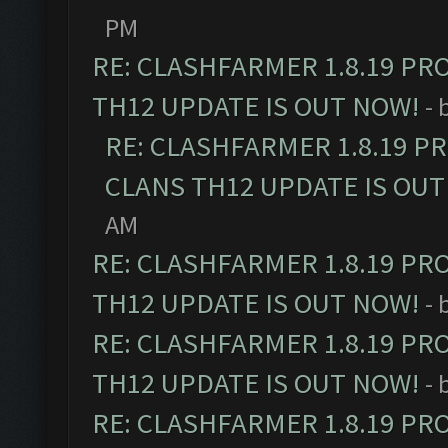
PM
RE: CLASHFARMER 1.8.19 PR
TH12 UPDATE IS OUT NOW!
- 
RE: CLASHFARMER 1.8.19 P
CLANS TH12 UPDATE IS OUT
AM
RE: CLASHFARMER 1.8.19 PR
TH12 UPDATE IS OUT NOW!
- 
RE: CLASHFARMER 1.8.19 PR
TH12 UPDATE IS OUT NOW!
- 
RE: CLASHFARMER 1.8.19 PR