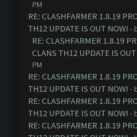
PM
RE: CLASHFARMER 1.8.19 PR
TH12 UPDATE IS OUT NOW!
- 
RE: CLASHFARMER 1.8.19 P
CLANS TH12 UPDATE IS OUT
PM
RE: CLASHFARMER 1.8.19 PR
TH12 UPDATE IS OUT NOW!
- 
RE: CLASHFARMER 1.8.19 PR
TH12 UPDATE IS OUT NOW!
- 
RE: CLASHFARMER 1.8.19 PR