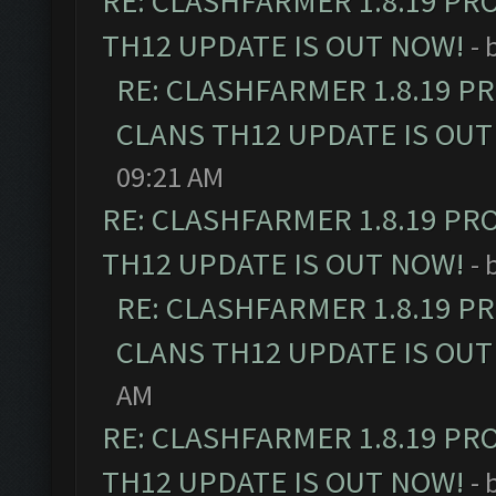
RE: CLASHFARMER 1.8.19 PR
TH12 UPDATE IS OUT NOW!
- 
RE: CLASHFARMER 1.8.19 P
CLANS TH12 UPDATE IS OUT
09:21 AM
RE: CLASHFARMER 1.8.19 PR
TH12 UPDATE IS OUT NOW!
- 
RE: CLASHFARMER 1.8.19 P
CLANS TH12 UPDATE IS OUT
AM
RE: CLASHFARMER 1.8.19 PR
TH12 UPDATE IS OUT NOW!
- 