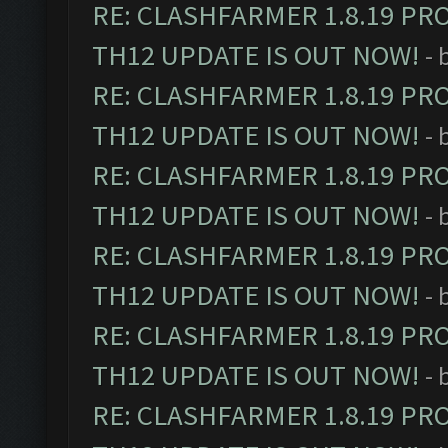
RE: CLASHFARMER 1.8.19 PR
TH12 UPDATE IS OUT NOW!
- 
RE: CLASHFARMER 1.8.19 PR
TH12 UPDATE IS OUT NOW!
- 
RE: CLASHFARMER 1.8.19 PR
TH12 UPDATE IS OUT NOW!
- 
RE: CLASHFARMER 1.8.19 PR
TH12 UPDATE IS OUT NOW!
- 
RE: CLASHFARMER 1.8.19 PR
TH12 UPDATE IS OUT NOW!
- 
RE: CLASHFARMER 1.8.19 PR