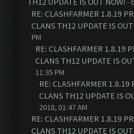
TH12 UPDATE IS OUT NOW!
- 
RE: CLASHFARMER 1.8.19 P
CLANS TH12 UPDATE IS OUT
PM
RE: CLASHFARMER 1.8.19 
CLANS TH12 UPDATE IS OU
11:35 PM
RE: CLASHFARMER 1.8.19
CLANS TH12 UPDATE IS O
2018, 01:47 AM
RE: CLASHFARMER 1.8.19 P
CLANS TH12 UPDATE IS OUT