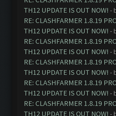
TH12 UPDATE IS OUT NOW!
- 
RE: CLASHFARMER 1.8.19 PR
TH12 UPDATE IS OUT NOW!
- 
RE: CLASHFARMER 1.8.19 PR
TH12 UPDATE IS OUT NOW!
- 
RE: CLASHFARMER 1.8.19 PR
TH12 UPDATE IS OUT NOW!
- 
RE: CLASHFARMER 1.8.19 PR
TH12 UPDATE IS OUT NOW!
- 
RE: CLASHFARMER 1.8.19 PR
TH12 UPDATE IS OUT NOW!
- 