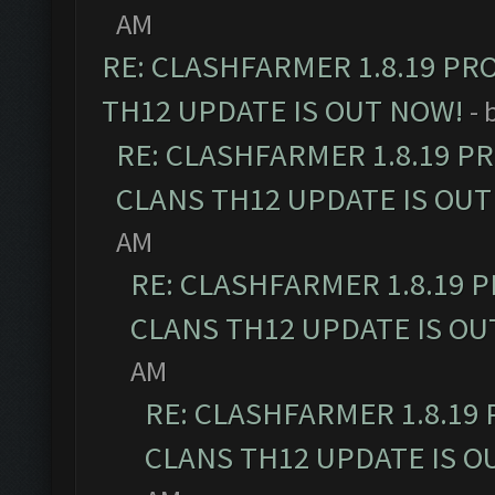
AM
RE: CLASHFARMER 1.8.19 PR
TH12 UPDATE IS OUT NOW!
- 
RE: CLASHFARMER 1.8.19 P
CLANS TH12 UPDATE IS OUT
AM
RE: CLASHFARMER 1.8.19 
CLANS TH12 UPDATE IS OU
AM
RE: CLASHFARMER 1.8.19
CLANS TH12 UPDATE IS O