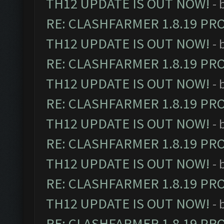
TH12 UPDATE IS OUT NOW!
- 
RE: CLASHFARMER 1.8.19 PR
TH12 UPDATE IS OUT NOW!
- 
RE: CLASHFARMER 1.8.19 PR
TH12 UPDATE IS OUT NOW!
- 
RE: CLASHFARMER 1.8.19 PR
TH12 UPDATE IS OUT NOW!
- 
RE: CLASHFARMER 1.8.19 PR
TH12 UPDATE IS OUT NOW!
- 
RE: CLASHFARMER 1.8.19 PR
TH12 UPDATE IS OUT NOW!
- 
RE: CLASHFARMER 1.8.19 PR