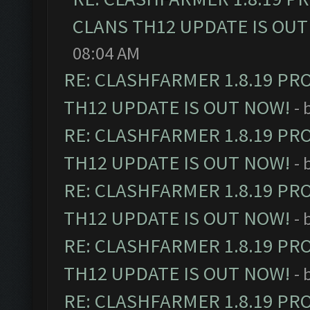
CLANS TH12 UPDATE IS OUT
08:04 AM
RE: CLASHFARMER 1.8.19 PR
TH12 UPDATE IS OUT NOW!
- 
RE: CLASHFARMER 1.8.19 PR
TH12 UPDATE IS OUT NOW!
- 
RE: CLASHFARMER 1.8.19 PR
TH12 UPDATE IS OUT NOW!
- 
RE: CLASHFARMER 1.8.19 PR
TH12 UPDATE IS OUT NOW!
- 
RE: CLASHFARMER 1.8.19 PR