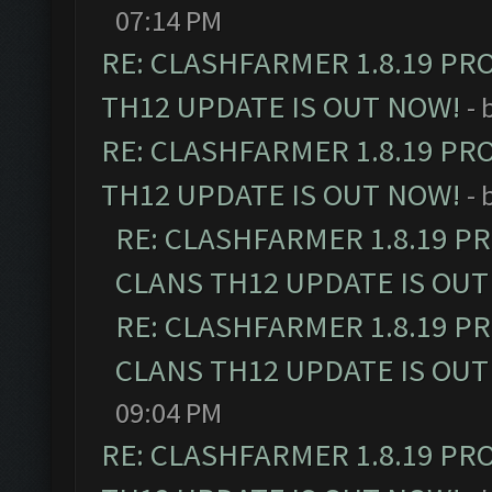
07:14 PM
RE: CLASHFARMER 1.8.19 PR
TH12 UPDATE IS OUT NOW!
- 
RE: CLASHFARMER 1.8.19 PR
TH12 UPDATE IS OUT NOW!
- 
RE: CLASHFARMER 1.8.19 P
CLANS TH12 UPDATE IS OUT
RE: CLASHFARMER 1.8.19 P
CLANS TH12 UPDATE IS OUT
09:04 PM
RE: CLASHFARMER 1.8.19 PR