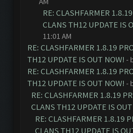
AM
RE: CLASHFARMER 1.8.1
CLANS TH12 UPDATE IS 
11:01 AM
RE: CLASHFARMER 1.8.19 PR
TH12 UPDATE IS OUT NOW!
- 
RE: CLASHFARMER 1.8.19 PR
TH12 UPDATE IS OUT NOW!
- 
RE: CLASHFARMER 1.8.19 P
CLANS TH12 UPDATE IS OUT
RE: CLASHFARMER 1.8.19 
CLANS TH12 UPDATE IS OU