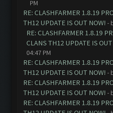
PM
RE: CLASHFARMER 1.8.19 PR
TH12 UPDATE IS OUT NOW!
- 
RE: CLASHFARMER 1.8.19 P
CLANS TH12 UPDATE IS OUT
04:47 PM
RE: CLASHFARMER 1.8.19 PR
TH12 UPDATE IS OUT NOW!
- 
RE: CLASHFARMER 1.8.19 PR
TH12 UPDATE IS OUT NOW!
- 
RE: CLASHFARMER 1.8.19 PR
TH12 UPDATE IS OUT NOW!
- 