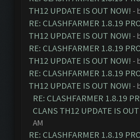
TH12 UPDATE IS OUT NOW!
- 
RE: CLASHFARMER 1.8.19 PR
TH12 UPDATE IS OUT NOW!
- 
RE: CLASHFARMER 1.8.19 PR
TH12 UPDATE IS OUT NOW!
- 
RE: CLASHFARMER 1.8.19 PR
TH12 UPDATE IS OUT NOW!
- 
RE: CLASHFARMER 1.8.19 P
CLANS TH12 UPDATE IS OUT
AM
RE: CLASHFARMER 1.8.19 PR