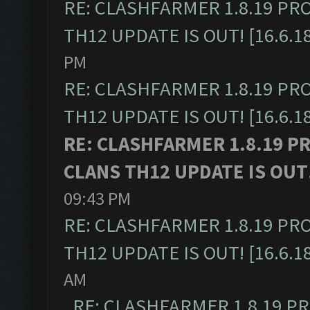
RE: CLASHFARMER 1.8.19 PR
TH12 UPDATE IS OUT! [16.6.1
PM
RE: CLASHFARMER 1.8.19 PR
TH12 UPDATE IS OUT! [16.6.1
RE: CLASHFARMER 1.8.19 P
CLANS TH12 UPDATE IS OUT! 
09:43 PM
RE: CLASHFARMER 1.8.19 PR
TH12 UPDATE IS OUT! [16.6.1
AM
RE: CLASHFARMER 1.8.19 P