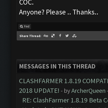
COC.
Anyone? Please .. Thanks..
Find
Share Thread:
MESSAGES IN THIS THREAD
CLASHFARMER 1.8.19 COMPAT
2018 UPDATE!
- by
ArcherQueen
RE: ClashFarmer 1.8.19 Beta C