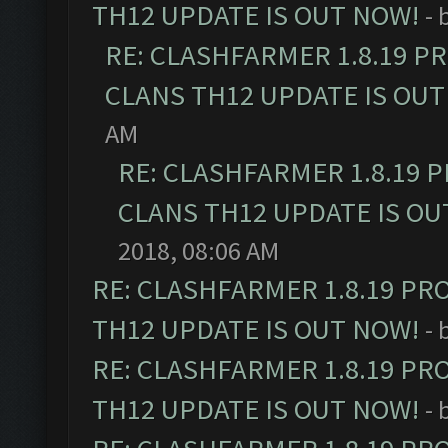
TH12 UPDATE IS OUT NOW!
- 
RE: CLASHFARMER 1.8.19 P
CLANS TH12 UPDATE IS OUT
AM
RE: CLASHFARMER 1.8.19 
CLANS TH12 UPDATE IS OU
2018, 08:06 AM
RE: CLASHFARMER 1.8.19 PR
TH12 UPDATE IS OUT NOW!
- 
RE: CLASHFARMER 1.8.19 PR
TH12 UPDATE IS OUT NOW!
- 