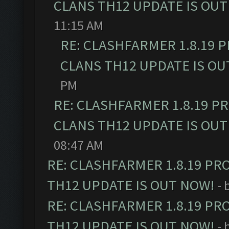
CLANS TH12 UPDATE IS OUT
11:15 AM
RE: CLASHFARMER 1.8.19 
CLANS TH12 UPDATE IS OU
PM
RE: CLASHFARMER 1.8.19 P
CLANS TH12 UPDATE IS OUT
08:47 AM
RE: CLASHFARMER 1.8.19 PR
TH12 UPDATE IS OUT NOW!
- 
RE: CLASHFARMER 1.8.19 PR
TH12 UPDATE IS OUT NOW!
- 