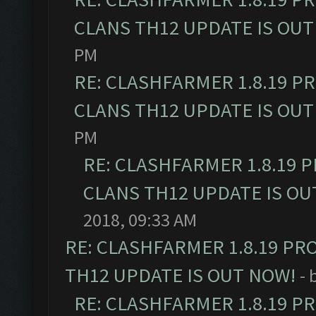
CLANS TH12 UPDATE IS OUT
PM
RE: CLASHFARMER 1.8.19 P
CLANS TH12 UPDATE IS OUT
PM
RE: CLASHFARMER 1.8.19 
CLANS TH12 UPDATE IS OU
2018, 09:33 AM
RE: CLASHFARMER 1.8.19 PR
TH12 UPDATE IS OUT NOW!
- 
RE: CLASHFARMER 1.8.19 P