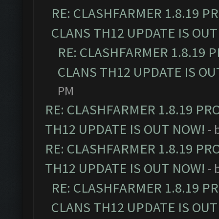
RE: CLASHFARMER 1.8.19 P
CLANS TH12 UPDATE IS OUT
RE: CLASHFARMER 1.8.19 
CLANS TH12 UPDATE IS OU
PM
RE: CLASHFARMER 1.8.19 PR
TH12 UPDATE IS OUT NOW!
- 
RE: CLASHFARMER 1.8.19 PR
TH12 UPDATE IS OUT NOW!
- 
RE: CLASHFARMER 1.8.19 P
CLANS TH12 UPDATE IS OUT