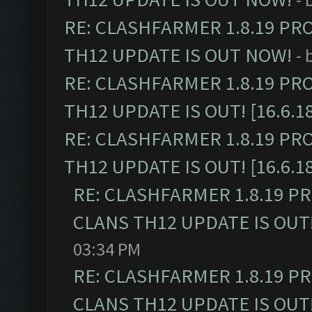
RE: CLASHFARMER 1.8.19 PR
TH12 UPDATE IS OUT NOW!
- 
RE: CLASHFARMER 1.8.19 PR
TH12 UPDATE IS OUT! [16.6.1
RE: CLASHFARMER 1.8.19 PR
TH12 UPDATE IS OUT! [16.6.1
RE: CLASHFARMER 1.8.19 P
CLANS TH12 UPDATE IS OUT! 
03:34 PM
RE: CLASHFARMER 1.8.19 P
CLANS TH12 UPDATE IS OUT! 