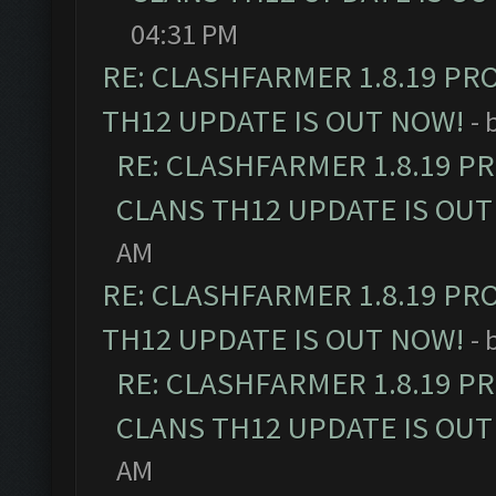
04:31 PM
RE: CLASHFARMER 1.8.19 PR
TH12 UPDATE IS OUT NOW!
- 
RE: CLASHFARMER 1.8.19 P
CLANS TH12 UPDATE IS OUT
AM
RE: CLASHFARMER 1.8.19 PR
TH12 UPDATE IS OUT NOW!
- 
RE: CLASHFARMER 1.8.19 P
CLANS TH12 UPDATE IS OUT
AM