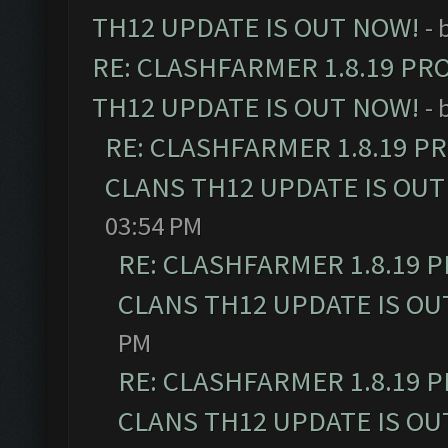
TH12 UPDATE IS OUT NOW!
- 
RE: CLASHFARMER 1.8.19 PR
TH12 UPDATE IS OUT NOW!
- 
RE: CLASHFARMER 1.8.19 P
CLANS TH12 UPDATE IS OUT
03:54 PM
RE: CLASHFARMER 1.8.19 
CLANS TH12 UPDATE IS OU
PM
RE: CLASHFARMER 1.8.19 
CLANS TH12 UPDATE IS OU