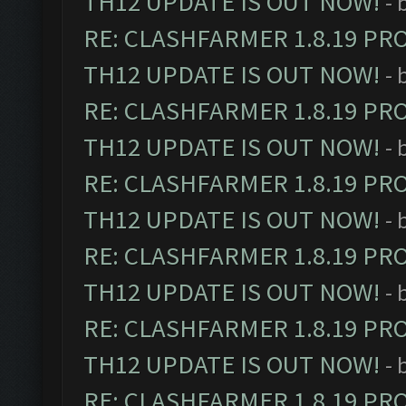
TH12 UPDATE IS OUT NOW!
- 
RE: CLASHFARMER 1.8.19 PR
TH12 UPDATE IS OUT NOW!
- 
RE: CLASHFARMER 1.8.19 PR
TH12 UPDATE IS OUT NOW!
- 
RE: CLASHFARMER 1.8.19 PR
TH12 UPDATE IS OUT NOW!
- 
RE: CLASHFARMER 1.8.19 PR
TH12 UPDATE IS OUT NOW!
- 
RE: CLASHFARMER 1.8.19 PR
TH12 UPDATE IS OUT NOW!
- 
RE: CLASHFARMER 1.8.19 PR