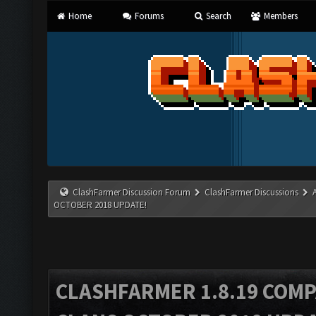
Home
Forums
Search
Members
ClashFarmer Discussion Forum
ClashFarmer Discussions
OCTOBER 2018 UPDATE!
CLASHFARMER 1.8.19 COMP