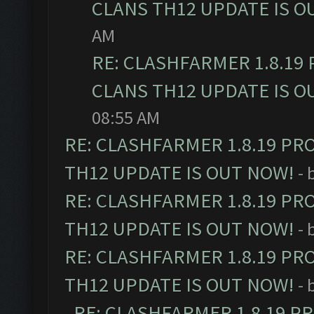
CLANS TH12 UPDATE IS O
AM
RE: CLASHFARMER 1.8.19
CLANS TH12 UPDATE IS O
08:55 AM
RE: CLASHFARMER 1.8.19 PR
TH12 UPDATE IS OUT NOW!
- 
RE: CLASHFARMER 1.8.19 PR
TH12 UPDATE IS OUT NOW!
- 
RE: CLASHFARMER 1.8.19 PR
TH12 UPDATE IS OUT NOW!
- 
RE: CLASHFARMER 1.8.19 P