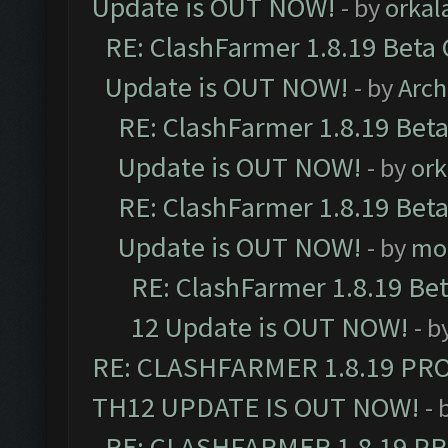
Update is OUT NOW!
- by
orkal
RE: ClashFarmer 1.8.19 Beta 
Update is OUT NOW!
- by
Arc
RE: ClashFarmer 1.8.19 Beta
Update is OUT NOW!
- by
ork
RE: ClashFarmer 1.8.19 Beta
Update is OUT NOW!
- by
mo
RE: ClashFarmer 1.8.19 Be
12 Update is OUT NOW!
- b
RE: CLASHFARMER 1.8.19 PR
TH12 UPDATE IS OUT NOW!
- 
RE: CLASHFARMER 1.8.19 P