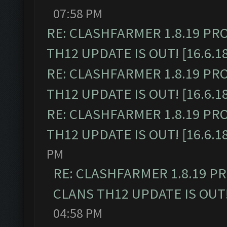
07:58 PM
RE: CLASHFARMER 1.8.19 PR
TH12 UPDATE IS OUT! [16.6.1
RE: CLASHFARMER 1.8.19 PR
TH12 UPDATE IS OUT! [16.6.1
RE: CLASHFARMER 1.8.19 PR
TH12 UPDATE IS OUT! [16.6.1
PM
RE: CLASHFARMER 1.8.19 P
CLANS TH12 UPDATE IS OUT! 
04:58 PM