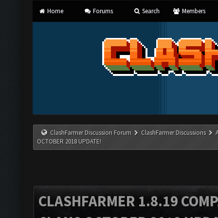
Home
Forums
Search
Members
ClashFarmer Discussion Forum
ClashFarmer Discussions
OCTOBER 2018 UPDATE!
CLASHFARMER 1.8.19 COMP