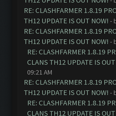
TH12 UPDATE IS OUT NOW!
- 
RE: CLASHFARMER 1.8.19 PR
TH12 UPDATE IS OUT NOW!
- 
RE: CLASHFARMER 1.8.19 PR
TH12 UPDATE IS OUT NOW!
- 
RE: CLASHFARMER 1.8.19 P
CLANS TH12 UPDATE IS OUT
09:21 AM
RE: CLASHFARMER 1.8.19 PR
TH12 UPDATE IS OUT NOW!
- 
RE: CLASHFARMER 1.8.19 P
CLANS TH12 UPDATE IS OUT