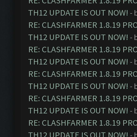
RE: CLASHFARMER 1.8.19 PR
TH12 UPDATE IS OUT NOW!
- 
RE: CLASHFARMER 1.8.19 PR
TH12 UPDATE IS OUT NOW!
- 
RE: CLASHFARMER 1.8.19 PR
TH12 UPDATE IS OUT NOW!
- 
RE: CLASHFARMER 1.8.19 PR
TH12 UPDATE IS OUT NOW!
- 
RE: CLASHFARMER 1.8.19 PR
TH12 UPDATE IS OUT NOW!
- 
RE: CLASHFARMER 1.8.19 PR
TH12 UPDATE IS OUT NOW!
- 