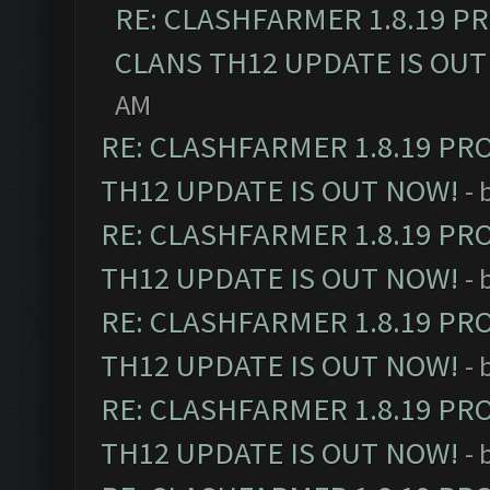
RE: CLASHFARMER 1.8.19 P
CLANS TH12 UPDATE IS OUT
AM
RE: CLASHFARMER 1.8.19 PR
TH12 UPDATE IS OUT NOW!
- 
RE: CLASHFARMER 1.8.19 PR
TH12 UPDATE IS OUT NOW!
- 
RE: CLASHFARMER 1.8.19 PR
TH12 UPDATE IS OUT NOW!
- 
RE: CLASHFARMER 1.8.19 PR
TH12 UPDATE IS OUT NOW!
- 