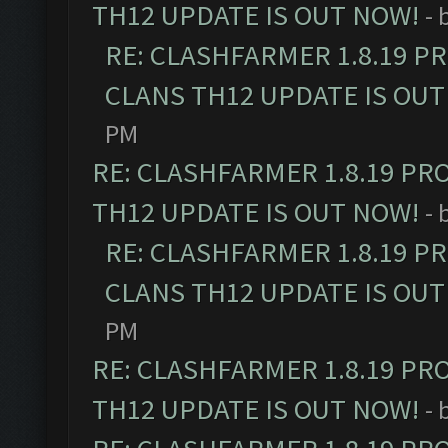
TH12 UPDATE IS OUT NOW!
- 
RE: CLASHFARMER 1.8.19 P
CLANS TH12 UPDATE IS OUT
PM
RE: CLASHFARMER 1.8.19 PR
TH12 UPDATE IS OUT NOW!
- 
RE: CLASHFARMER 1.8.19 P
CLANS TH12 UPDATE IS OUT
PM
RE: CLASHFARMER 1.8.19 PR
TH12 UPDATE IS OUT NOW!
- 