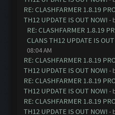
RE: CLASHFARMER 1.8.19 PR
TH12 UPDATE IS OUT NOW!
- 
RE: CLASHFARMER 1.8.19 P
CLANS TH12 UPDATE IS OUT
08:04 AM
RE: CLASHFARMER 1.8.19 PR
TH12 UPDATE IS OUT NOW!
- 
RE: CLASHFARMER 1.8.19 PR
TH12 UPDATE IS OUT NOW!
- 
RE: CLASHFARMER 1.8.19 PR
TH12 UPDATE IS OUT NOW!
- 