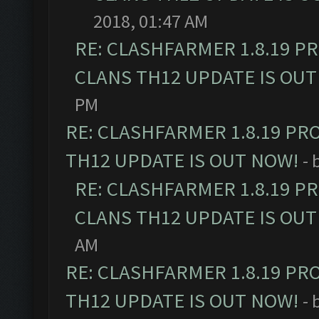
2018, 01:47 AM
RE: CLASHFARMER 1.8.19 P
CLANS TH12 UPDATE IS OUT
PM
RE: CLASHFARMER 1.8.19 PR
TH12 UPDATE IS OUT NOW!
- 
RE: CLASHFARMER 1.8.19 P
CLANS TH12 UPDATE IS OUT
AM
RE: CLASHFARMER 1.8.19 PR
TH12 UPDATE IS OUT NOW!
- 