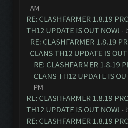
AM
RE: CLASHFARMER 1.8.19 PR
TH12 UPDATE IS OUT NOW!
- 
RE: CLASHFARMER 1.8.19 P
CLANS TH12 UPDATE IS OUT
RE: CLASHFARMER 1.8.19 
CLANS TH12 UPDATE IS OU
PM
RE: CLASHFARMER 1.8.19 PR
TH12 UPDATE IS OUT NOW!
- 
RE: CLASHFARMER 1.8.19 PR