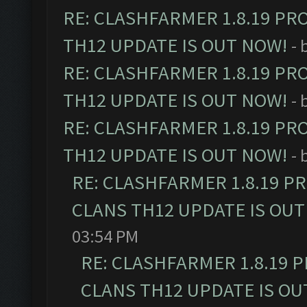
RE: CLASHFARMER 1.8.19 PR
TH12 UPDATE IS OUT NOW!
- 
RE: CLASHFARMER 1.8.19 PR
TH12 UPDATE IS OUT NOW!
- 
RE: CLASHFARMER 1.8.19 PR
TH12 UPDATE IS OUT NOW!
- 
RE: CLASHFARMER 1.8.19 P
CLANS TH12 UPDATE IS OUT
03:54 PM
RE: CLASHFARMER 1.8.19 
CLANS TH12 UPDATE IS OU