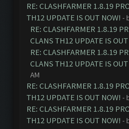
RE: CLASHFARMER 1.8.19 PR
TH12 UPDATE IS OUT NOW!
- 
RE: CLASHFARMER 1.8.19 P
CLANS TH12 UPDATE IS OUT
RE: CLASHFARMER 1.8.19 P
CLANS TH12 UPDATE IS OUT
AM
RE: CLASHFARMER 1.8.19 PR
TH12 UPDATE IS OUT NOW!
- 
RE: CLASHFARMER 1.8.19 PR
TH12 UPDATE IS OUT NOW!
- 