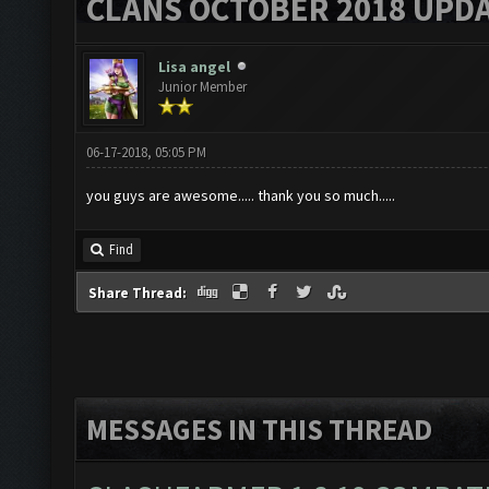
CLANS OCTOBER 2018 UPDA
Lisa angel
Junior Member
06-17-2018, 05:05 PM
you guys are awesome..... thank you so much.....
Find
Share Thread:
MESSAGES IN THIS THREAD