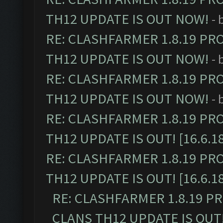
TH12 UPDATE IS OUT NOW!
- 
RE: CLASHFARMER 1.8.19 PR
TH12 UPDATE IS OUT NOW!
- 
RE: CLASHFARMER 1.8.19 PR
TH12 UPDATE IS OUT NOW!
- 
RE: CLASHFARMER 1.8.19 PR
TH12 UPDATE IS OUT! [16.6.1
RE: CLASHFARMER 1.8.19 PR
TH12 UPDATE IS OUT! [16.6.1
RE: CLASHFARMER 1.8.19 P
CLANS TH12 UPDATE IS OUT! 