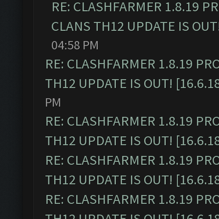
RE: CLASHFARMER 1.8.19 P
CLANS TH12 UPDATE IS OUT! 
04:58 PM
RE: CLASHFARMER 1.8.19 PR
TH12 UPDATE IS OUT! [16.6.1
PM
RE: CLASHFARMER 1.8.19 PR
TH12 UPDATE IS OUT! [16.6.1
RE: CLASHFARMER 1.8.19 PR
TH12 UPDATE IS OUT! [16.6.1
RE: CLASHFARMER 1.8.19 PR
TH12 UPDATE IS OUT! [16.6.1