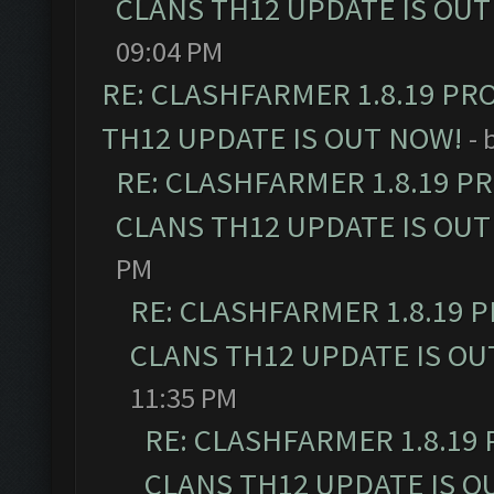
CLANS TH12 UPDATE IS OUT
09:04 PM
RE: CLASHFARMER 1.8.19 PR
TH12 UPDATE IS OUT NOW!
- 
RE: CLASHFARMER 1.8.19 P
CLANS TH12 UPDATE IS OUT
PM
RE: CLASHFARMER 1.8.19 
CLANS TH12 UPDATE IS OU
11:35 PM
RE: CLASHFARMER 1.8.19
CLANS TH12 UPDATE IS O