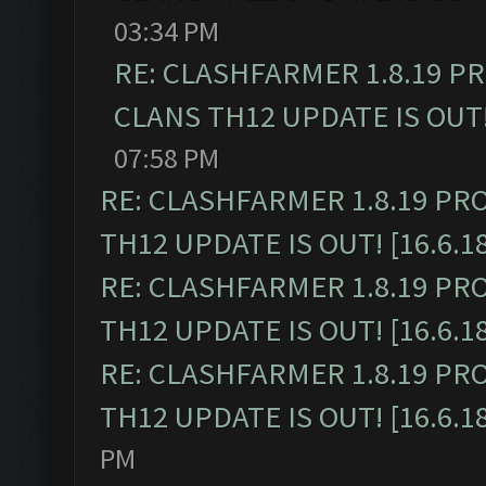
03:34 PM
RE: CLASHFARMER 1.8.19 P
CLANS TH12 UPDATE IS OUT! 
07:58 PM
RE: CLASHFARMER 1.8.19 PR
TH12 UPDATE IS OUT! [16.6.1
RE: CLASHFARMER 1.8.19 PR
TH12 UPDATE IS OUT! [16.6.1
RE: CLASHFARMER 1.8.19 PR
TH12 UPDATE IS OUT! [16.6.1
PM