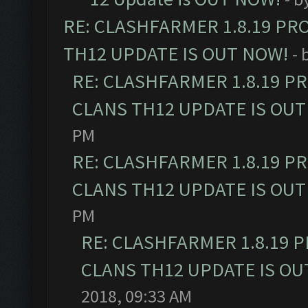
RE: CLASHFARMER 1.8.19 PR
TH12 UPDATE IS OUT NOW!
- 
RE: CLASHFARMER 1.8.19 P
CLANS TH12 UPDATE IS OUT
PM
RE: CLASHFARMER 1.8.19 P
CLANS TH12 UPDATE IS OUT
PM
RE: CLASHFARMER 1.8.19 
CLANS TH12 UPDATE IS OU
2018, 09:33 AM