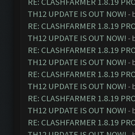
RE: CLASHFARMER 1.8.19 PR
TH12 UPDATE IS OUT NOW!
- 
RE: CLASHFARMER 1.8.19 PR
TH12 UPDATE IS OUT NOW!
- 
RE: CLASHFARMER 1.8.19 PR
TH12 UPDATE IS OUT NOW!
- 
RE: CLASHFARMER 1.8.19 PR
TH12 UPDATE IS OUT NOW!
- 
RE: CLASHFARMER 1.8.19 PR
TH12 UPDATE IS OUT NOW!
- 
RE: CLASHFARMER 1.8.19 PR
TH12 UPDATE IS OUT NOW!
- 