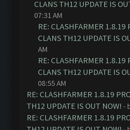
CLANS TH12 UPDATE IS OU
07:31 AM
RE: CLASHFARMER 1.8.19
CLANS TH12 UPDATE IS O
AM
RE: CLASHFARMER 1.8.19
CLANS TH12 UPDATE IS O
08:55 AM
RE: CLASHFARMER 1.8.19 PR
TH12 UPDATE IS OUT NOW!
- 
RE: CLASHFARMER 1.8.19 PR
TH12 UPDATE IS OUT NOW!
- 