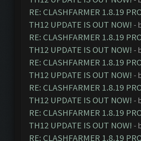
RE: CLASHFARMER 1.8.19 PR
TH12 UPDATE IS OUT NOW!
- 
RE: CLASHFARMER 1.8.19 PR
TH12 UPDATE IS OUT NOW!
- 
RE: CLASHFARMER 1.8.19 PR
TH12 UPDATE IS OUT NOW!
- 
RE: CLASHFARMER 1.8.19 PR
TH12 UPDATE IS OUT NOW!
- 
RE: CLASHFARMER 1.8.19 PR
TH12 UPDATE IS OUT NOW!
- 
RE: CLASHFARMER 1.8.19 PR