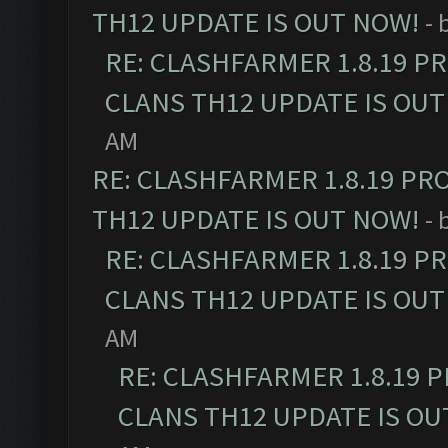
TH12 UPDATE IS OUT NOW!
- 
RE: CLASHFARMER 1.8.19 P
CLANS TH12 UPDATE IS OUT
AM
RE: CLASHFARMER 1.8.19 PR
TH12 UPDATE IS OUT NOW!
- 
RE: CLASHFARMER 1.8.19 P
CLANS TH12 UPDATE IS OUT
AM
RE: CLASHFARMER 1.8.19 
CLANS TH12 UPDATE IS OU