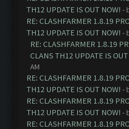
TH12 UPDATE IS OUT NOW!
- 
RE: CLASHFARMER 1.8.19 PR
TH12 UPDATE IS OUT NOW!
- 
RE: CLASHFARMER 1.8.19 P
CLANS TH12 UPDATE IS OUT
AM
RE: CLASHFARMER 1.8.19 PR
TH12 UPDATE IS OUT NOW!
- 
RE: CLASHFARMER 1.8.19 PR
TH12 UPDATE IS OUT NOW!
- 
RE: CLASHFARMER 1.8.19 PR