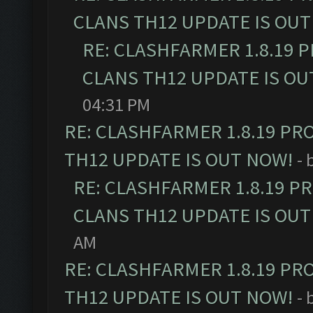
CLANS TH12 UPDATE IS OUT
RE: CLASHFARMER 1.8.19 
CLANS TH12 UPDATE IS OU
04:31 PM
RE: CLASHFARMER 1.8.19 PR
TH12 UPDATE IS OUT NOW!
- 
RE: CLASHFARMER 1.8.19 P
CLANS TH12 UPDATE IS OUT
AM
RE: CLASHFARMER 1.8.19 PR
TH12 UPDATE IS OUT NOW!
- 