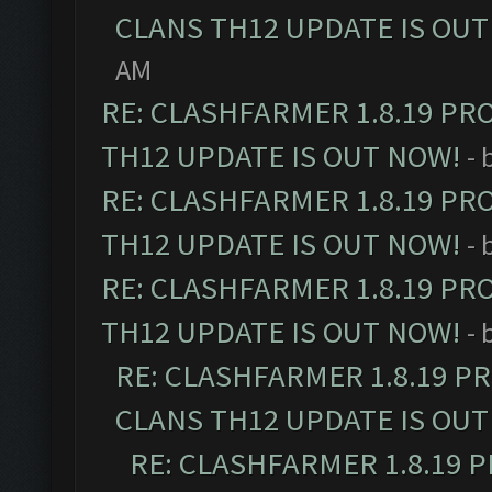
CLANS TH12 UPDATE IS OUT
AM
RE: CLASHFARMER 1.8.19 PR
TH12 UPDATE IS OUT NOW!
- 
RE: CLASHFARMER 1.8.19 PR
TH12 UPDATE IS OUT NOW!
- 
RE: CLASHFARMER 1.8.19 PR
TH12 UPDATE IS OUT NOW!
- 
RE: CLASHFARMER 1.8.19 P
CLANS TH12 UPDATE IS OUT
RE: CLASHFARMER 1.8.19 