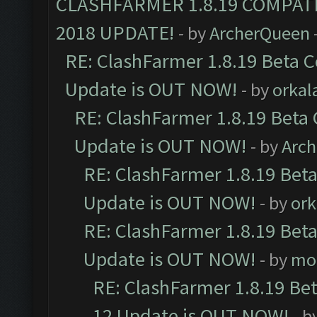
CLASHFARMER 1.8.19 COMPAT
2018 UPDATE!
- by
ArcherQueen
RE: ClashFarmer 1.8.19 Beta C
Update is OUT NOW!
- by
orkal
RE: ClashFarmer 1.8.19 Beta 
Update is OUT NOW!
- by
Arc
RE: ClashFarmer 1.8.19 Beta
Update is OUT NOW!
- by
ork
RE: ClashFarmer 1.8.19 Beta
Update is OUT NOW!
- by
mo
RE: ClashFarmer 1.8.19 Be
12 Update is OUT NOW!
- b