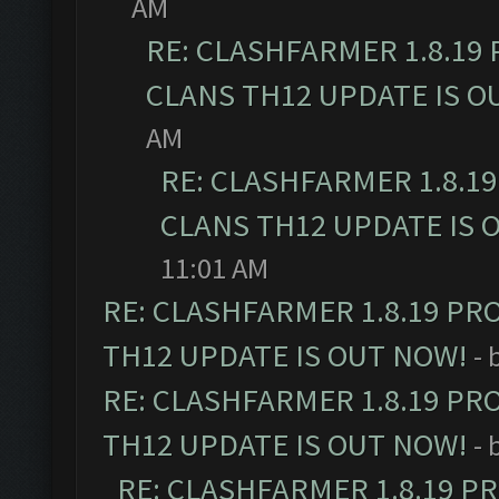
AM
RE: CLASHFARMER 1.8.19
CLANS TH12 UPDATE IS O
AM
RE: CLASHFARMER 1.8.1
CLANS TH12 UPDATE IS 
11:01 AM
RE: CLASHFARMER 1.8.19 PR
TH12 UPDATE IS OUT NOW!
- 
RE: CLASHFARMER 1.8.19 PR
TH12 UPDATE IS OUT NOW!
- 
RE: CLASHFARMER 1.8.19 P