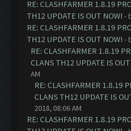
RE: CLASHFARMER 1.8.19 PR
TH12 UPDATE IS OUT NOW!
- 
RE: CLASHFARMER 1.8.19 PR
TH12 UPDATE IS OUT NOW!
- 
RE: CLASHFARMER 1.8.19 P
CLANS TH12 UPDATE IS OUT
AM
RE: CLASHFARMER 1.8.19 
CLANS TH12 UPDATE IS OU
2018, 08:06 AM
RE: CLASHFARMER 1.8.19 PR