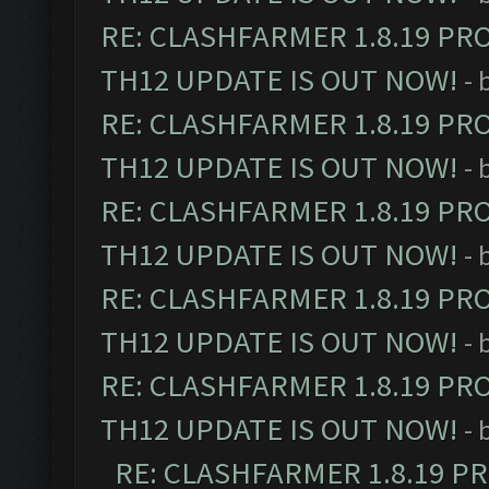
RE: CLASHFARMER 1.8.19 PR
TH12 UPDATE IS OUT NOW!
- 
RE: CLASHFARMER 1.8.19 PR
TH12 UPDATE IS OUT NOW!
- 
RE: CLASHFARMER 1.8.19 PR
TH12 UPDATE IS OUT NOW!
- 
RE: CLASHFARMER 1.8.19 PR
TH12 UPDATE IS OUT NOW!
- 
RE: CLASHFARMER 1.8.19 PR
TH12 UPDATE IS OUT NOW!
- 
RE: CLASHFARMER 1.8.19 P