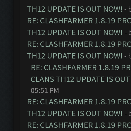
TH12 UPDATE IS OUT NOW!
- 
RE: CLASHFARMER 1.8.19 PR
TH12 UPDATE IS OUT NOW!
- 
RE: CLASHFARMER 1.8.19 PR
TH12 UPDATE IS OUT NOW!
- 
RE: CLASHFARMER 1.8.19 P
CLANS TH12 UPDATE IS OUT
05:51 PM
RE: CLASHFARMER 1.8.19 PR
TH12 UPDATE IS OUT NOW!
- 
RE: CLASHFARMER 1.8.19 PR