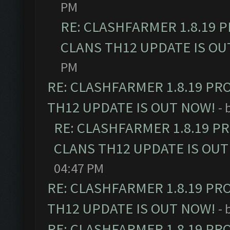
PM
RE: CLASHFARMER 1.8.19 
CLANS TH12 UPDATE IS OU
PM
RE: CLASHFARMER 1.8.19 PR
TH12 UPDATE IS OUT NOW!
- 
RE: CLASHFARMER 1.8.19 P
CLANS TH12 UPDATE IS OUT
04:47 PM
RE: CLASHFARMER 1.8.19 PR
TH12 UPDATE IS OUT NOW!
- 
RE: CLASHFARMER 1.8.19 PR