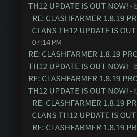
TH12 UPDATE IS OUT NOW!
- 
RE: CLASHFARMER 1.8.19 P
CLANS TH12 UPDATE IS OUT
07:14 PM
RE: CLASHFARMER 1.8.19 PR
TH12 UPDATE IS OUT NOW!
- 
RE: CLASHFARMER 1.8.19 PR
TH12 UPDATE IS OUT NOW!
- 
RE: CLASHFARMER 1.8.19 P
CLANS TH12 UPDATE IS OUT
RE: CLASHFARMER 1.8.19 P