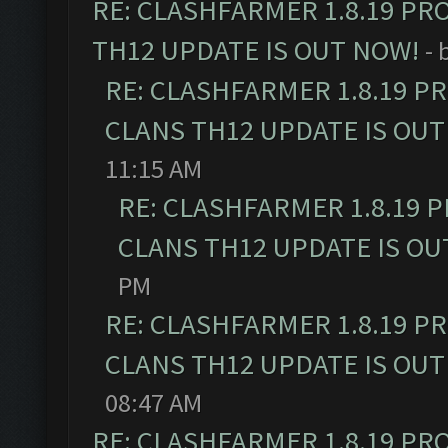
RE: CLASHFARMER 1.8.19 PR
TH12 UPDATE IS OUT NOW!
- 
RE: CLASHFARMER 1.8.19 P
CLANS TH12 UPDATE IS OUT
11:15 AM
RE: CLASHFARMER 1.8.19 
CLANS TH12 UPDATE IS OU
PM
RE: CLASHFARMER 1.8.19 P
CLANS TH12 UPDATE IS OUT
08:47 AM
RE: CLASHFARMER 1.8.19 PR