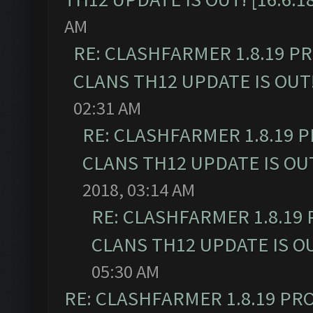
AM
RE: CLASHFARMER 1.8.19 P
CLANS TH12 UPDATE IS OUT! 
02:31 AM
RE: CLASHFARMER 1.8.19 
CLANS TH12 UPDATE IS OUT!
2018, 03:14 AM
RE: CLASHFARMER 1.8.19
CLANS TH12 UPDATE IS OUT
05:30 AM
RE: CLASHFARMER 1.8.19 PR