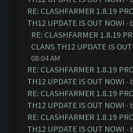
RE: CLASHFARMER 1.8.19 PR
TH12 UPDATE IS OUT NOW!
- 
RE: CLASHFARMER 1.8.19 P
CLANS TH12 UPDATE IS OUT
08:04 AM
RE: CLASHFARMER 1.8.19 PR
TH12 UPDATE IS OUT NOW!
- 
RE: CLASHFARMER 1.8.19 PR
TH12 UPDATE IS OUT NOW!
- 
RE: CLASHFARMER 1.8.19 PR
TH12 UPDATE IS OUT NOW!
- 