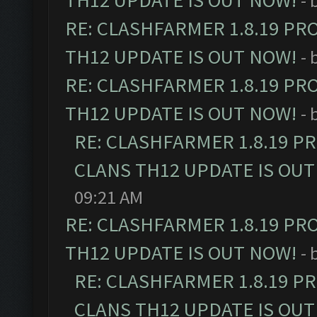
TH12 UPDATE IS OUT NOW!
- 
RE: CLASHFARMER 1.8.19 PR
TH12 UPDATE IS OUT NOW!
- 
RE: CLASHFARMER 1.8.19 PR
TH12 UPDATE IS OUT NOW!
- 
RE: CLASHFARMER 1.8.19 P
CLANS TH12 UPDATE IS OUT
09:21 AM
RE: CLASHFARMER 1.8.19 PR
TH12 UPDATE IS OUT NOW!
- 
RE: CLASHFARMER 1.8.19 P
CLANS TH12 UPDATE IS OUT