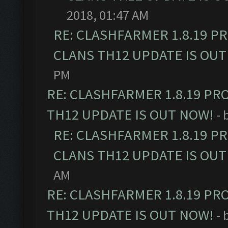
2018, 01:47 AM
RE: CLASHFARMER 1.8.19 P
CLANS TH12 UPDATE IS OUT
PM
RE: CLASHFARMER 1.8.19 PR
TH12 UPDATE IS OUT NOW!
- 
RE: CLASHFARMER 1.8.19 P
CLANS TH12 UPDATE IS OUT
AM
RE: CLASHFARMER 1.8.19 PR
TH12 UPDATE IS OUT NOW!
- 