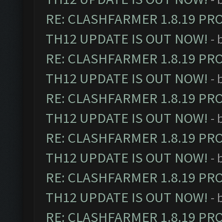
RE: CLASHFARMER 1.8.19 PR
TH12 UPDATE IS OUT NOW!
- 
RE: CLASHFARMER 1.8.19 PR
TH12 UPDATE IS OUT NOW!
- 
RE: CLASHFARMER 1.8.19 PR
TH12 UPDATE IS OUT NOW!
- 
RE: CLASHFARMER 1.8.19 PR
TH12 UPDATE IS OUT NOW!
- 
RE: CLASHFARMER 1.8.19 PR
TH12 UPDATE IS OUT NOW!
- 
RE: CLASHFARMER 1.8.19 PR