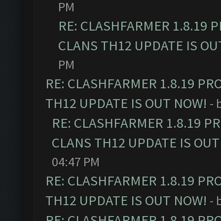
PM
RE: CLASHFARMER 1.8.19 
CLANS TH12 UPDATE IS OU
PM
RE: CLASHFARMER 1.8.19 PR
TH12 UPDATE IS OUT NOW!
- 
RE: CLASHFARMER 1.8.19 P
CLANS TH12 UPDATE IS OUT
04:47 PM
RE: CLASHFARMER 1.8.19 PR
TH12 UPDATE IS OUT NOW!
- 
RE: CLASHFARMER 1.8.19 PR