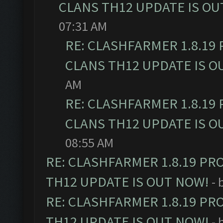
CLANS TH12 UPDATE IS OU
07:31 AM
RE: CLASHFARMER 1.8.19
CLANS TH12 UPDATE IS O
AM
RE: CLASHFARMER 1.8.19
CLANS TH12 UPDATE IS O
08:55 AM
RE: CLASHFARMER 1.8.19 PR
TH12 UPDATE IS OUT NOW!
- 
RE: CLASHFARMER 1.8.19 PR
TH12 UPDATE IS OUT NOW!
- 