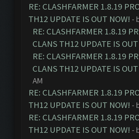
RE: CLASHFARMER 1.8.19 PR
TH12 UPDATE IS OUT NOW!
- 
RE: CLASHFARMER 1.8.19 P
CLANS TH12 UPDATE IS OUT
RE: CLASHFARMER 1.8.19 P
CLANS TH12 UPDATE IS OUT
AM
RE: CLASHFARMER 1.8.19 PR
TH12 UPDATE IS OUT NOW!
- 
RE: CLASHFARMER 1.8.19 PR
TH12 UPDATE IS OUT NOW!
- 