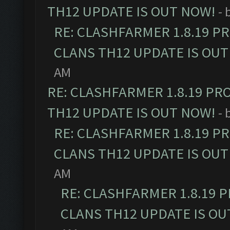
TH12 UPDATE IS OUT NOW!
- 
RE: CLASHFARMER 1.8.19 P
CLANS TH12 UPDATE IS OUT
AM
RE: CLASHFARMER 1.8.19 PR
TH12 UPDATE IS OUT NOW!
- 
RE: CLASHFARMER 1.8.19 P
CLANS TH12 UPDATE IS OUT
AM
RE: CLASHFARMER 1.8.19 
CLANS TH12 UPDATE IS OU