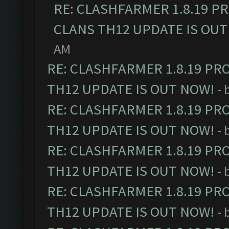
RE: CLASHFARMER 1.8.19 P
CLANS TH12 UPDATE IS OUT
AM
RE: CLASHFARMER 1.8.19 PR
TH12 UPDATE IS OUT NOW!
- 
RE: CLASHFARMER 1.8.19 PR
TH12 UPDATE IS OUT NOW!
- 
RE: CLASHFARMER 1.8.19 PR
TH12 UPDATE IS OUT NOW!
- 
RE: CLASHFARMER 1.8.19 PR
TH12 UPDATE IS OUT NOW!
- 