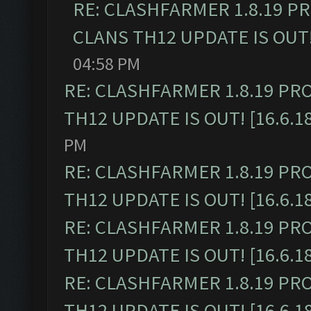
RE: CLASHFARMER 1.8.19 P
CLANS TH12 UPDATE IS OUT! 
04:58 PM
RE: CLASHFARMER 1.8.19 PR
TH12 UPDATE IS OUT! [16.6.1
PM
RE: CLASHFARMER 1.8.19 PR
TH12 UPDATE IS OUT! [16.6.1
RE: CLASHFARMER 1.8.19 PR
TH12 UPDATE IS OUT! [16.6.1
RE: CLASHFARMER 1.8.19 PR
TH12 UPDATE IS OUT! [16.6.1