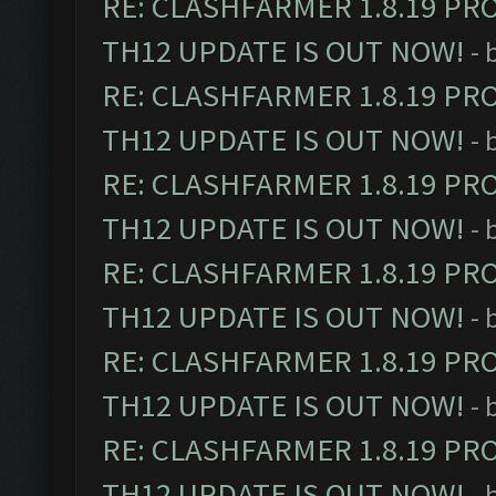
RE: CLASHFARMER 1.8.19 PR
TH12 UPDATE IS OUT NOW!
- 
RE: CLASHFARMER 1.8.19 PR
TH12 UPDATE IS OUT NOW!
- 
RE: CLASHFARMER 1.8.19 PR
TH12 UPDATE IS OUT NOW!
- 
RE: CLASHFARMER 1.8.19 PR
TH12 UPDATE IS OUT NOW!
- 
RE: CLASHFARMER 1.8.19 PR
TH12 UPDATE IS OUT NOW!
- 
RE: CLASHFARMER 1.8.19 PR
TH12 UPDATE IS OUT NOW!
- 