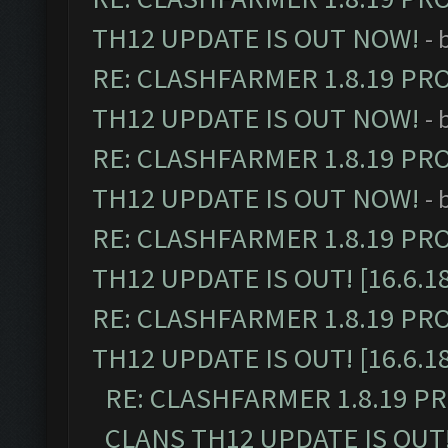
TH12 UPDATE IS OUT NOW!
- 
RE: CLASHFARMER 1.8.19 PR
TH12 UPDATE IS OUT NOW!
- 
RE: CLASHFARMER 1.8.19 PR
TH12 UPDATE IS OUT NOW!
- 
RE: CLASHFARMER 1.8.19 PR
TH12 UPDATE IS OUT! [16.6.1
RE: CLASHFARMER 1.8.19 PR
TH12 UPDATE IS OUT! [16.6.1
RE: CLASHFARMER 1.8.19 P
CLANS TH12 UPDATE IS OUT! 