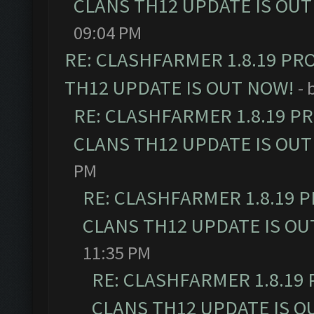
CLANS TH12 UPDATE IS OUT
09:04 PM
RE: CLASHFARMER 1.8.19 PR
TH12 UPDATE IS OUT NOW!
- 
RE: CLASHFARMER 1.8.19 P
CLANS TH12 UPDATE IS OUT
PM
RE: CLASHFARMER 1.8.19 
CLANS TH12 UPDATE IS OU
11:35 PM
RE: CLASHFARMER 1.8.19
CLANS TH12 UPDATE IS O