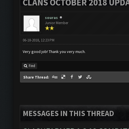
CLANS OCTOBER 2018 UPDA
souras
Junior Member
06-18-2018, 12:23 PM
Very good job! Thank you very much.
Find
Share Thread:
MESSAGES IN THIS THREAD