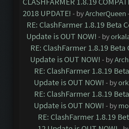
CLASHFARMER 1.8.19 COMPAT
2018 UPDATE!
- by
ArcherQueen
RE: ClashFarmer 1.8.19 Beta C
Update is OUT NOW!
- by
orkal
RE: ClashFarmer 1.8.19 Beta 
Update is OUT NOW!
- by
Arc
RE: ClashFarmer 1.8.19 Beta
Update is OUT NOW!
- by
ork
RE: ClashFarmer 1.8.19 Beta
Update is OUT NOW!
- by
mo
RE: ClashFarmer 1.8.19 Be
12 Update is OUT NOW!
- b