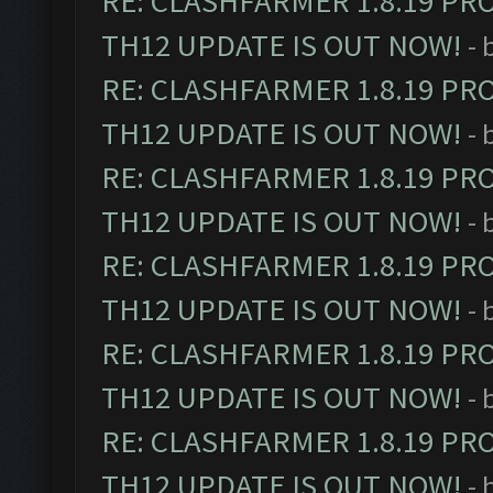
RE: CLASHFARMER 1.8.19 PR
TH12 UPDATE IS OUT NOW!
- 
RE: CLASHFARMER 1.8.19 PR
TH12 UPDATE IS OUT NOW!
- 
RE: CLASHFARMER 1.8.19 PR
TH12 UPDATE IS OUT NOW!
- 
RE: CLASHFARMER 1.8.19 PR
TH12 UPDATE IS OUT NOW!
- 
RE: CLASHFARMER 1.8.19 PR
TH12 UPDATE IS OUT NOW!
- 
RE: CLASHFARMER 1.8.19 PR
TH12 UPDATE IS OUT NOW!
- 