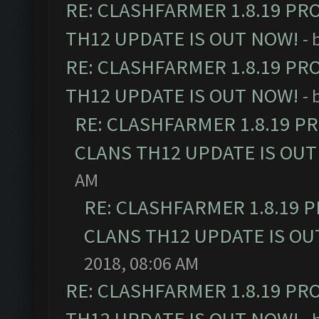
RE: CLASHFARMER 1.8.19 PR
TH12 UPDATE IS OUT NOW!
- 
RE: CLASHFARMER 1.8.19 PR
TH12 UPDATE IS OUT NOW!
- 
RE: CLASHFARMER 1.8.19 P
CLANS TH12 UPDATE IS OUT
AM
RE: CLASHFARMER 1.8.19 
CLANS TH12 UPDATE IS OU
2018, 08:06 AM
RE: CLASHFARMER 1.8.19 PR