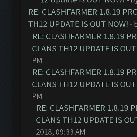
RE: CLASHFARMER 1.8.19 PR
TH12 UPDATE IS OUT NOW!
- 
RE: CLASHFARMER 1.8.19 P
CLANS TH12 UPDATE IS OUT
PM
RE: CLASHFARMER 1.8.19 P
CLANS TH12 UPDATE IS OUT
PM
RE: CLASHFARMER 1.8.19 
CLANS TH12 UPDATE IS OU
2018, 09:33 AM