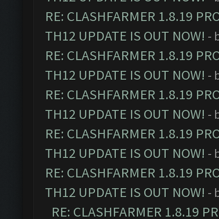
RE: CLASHFARMER 1.8.19 PR
TH12 UPDATE IS OUT NOW!
- 
RE: CLASHFARMER 1.8.19 PR
TH12 UPDATE IS OUT NOW!
- 
RE: CLASHFARMER 1.8.19 PR
TH12 UPDATE IS OUT NOW!
- 
RE: CLASHFARMER 1.8.19 PR
TH12 UPDATE IS OUT NOW!
- 
RE: CLASHFARMER 1.8.19 PR
TH12 UPDATE IS OUT NOW!
- 
RE: CLASHFARMER 1.8.19 P