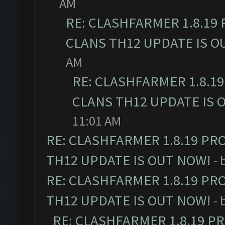
AM
RE: CLASHFARMER 1.8.19
CLANS TH12 UPDATE IS O
AM
RE: CLASHFARMER 1.8.1
CLANS TH12 UPDATE IS 
11:01 AM
RE: CLASHFARMER 1.8.19 PR
TH12 UPDATE IS OUT NOW!
- 
RE: CLASHFARMER 1.8.19 PR
TH12 UPDATE IS OUT NOW!
- 
RE: CLASHFARMER 1.8.19 P