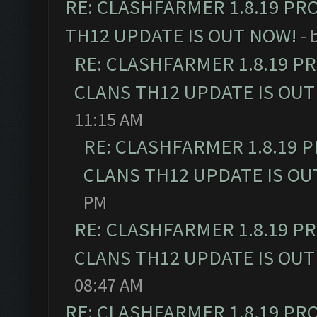
RE: CLASHFARMER 1.8.19 PR
TH12 UPDATE IS OUT NOW!
- 
RE: CLASHFARMER 1.8.19 P
CLANS TH12 UPDATE IS OUT
11:15 AM
RE: CLASHFARMER 1.8.19 
CLANS TH12 UPDATE IS OU
PM
RE: CLASHFARMER 1.8.19 P
CLANS TH12 UPDATE IS OUT
08:47 AM
RE: CLASHFARMER 1.8.19 PR