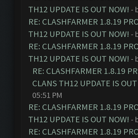
TH12 UPDATE IS OUT NOW!
- 
RE: CLASHFARMER 1.8.19 PR
TH12 UPDATE IS OUT NOW!
- 
RE: CLASHFARMER 1.8.19 PR
TH12 UPDATE IS OUT NOW!
- 
RE: CLASHFARMER 1.8.19 P
CLANS TH12 UPDATE IS OUT
05:51 PM
RE: CLASHFARMER 1.8.19 PR
TH12 UPDATE IS OUT NOW!
- 
RE: CLASHFARMER 1.8.19 PR