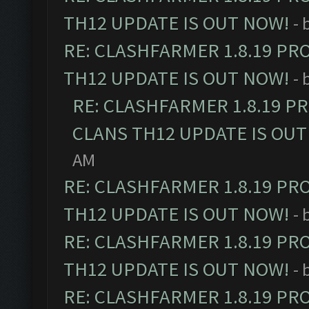
TH12 UPDATE IS OUT NOW!
- 
RE: CLASHFARMER 1.8.19 PR
TH12 UPDATE IS OUT NOW!
- 
RE: CLASHFARMER 1.8.19 P
CLANS TH12 UPDATE IS OUT
AM
RE: CLASHFARMER 1.8.19 PR
TH12 UPDATE IS OUT NOW!
- 
RE: CLASHFARMER 1.8.19 PR
TH12 UPDATE IS OUT NOW!
- 
RE: CLASHFARMER 1.8.19 PR