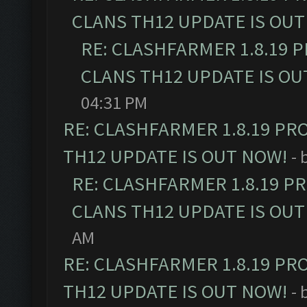
CLANS TH12 UPDATE IS OUT
RE: CLASHFARMER 1.8.19 
CLANS TH12 UPDATE IS OU
04:31 PM
RE: CLASHFARMER 1.8.19 PR
TH12 UPDATE IS OUT NOW!
- 
RE: CLASHFARMER 1.8.19 P
CLANS TH12 UPDATE IS OUT
AM
RE: CLASHFARMER 1.8.19 PR
TH12 UPDATE IS OUT NOW!
- 