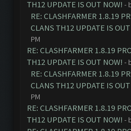
TH12 UPDATE IS OUT NOW!
- 
RE: CLASHFARMER 1.8.19 P
CLANS TH12 UPDATE IS OUT
PM
RE: CLASHFARMER 1.8.19 PR
TH12 UPDATE IS OUT NOW!
- 
RE: CLASHFARMER 1.8.19 P
CLANS TH12 UPDATE IS OUT
PM
RE: CLASHFARMER 1.8.19 PR
TH12 UPDATE IS OUT NOW!
- 