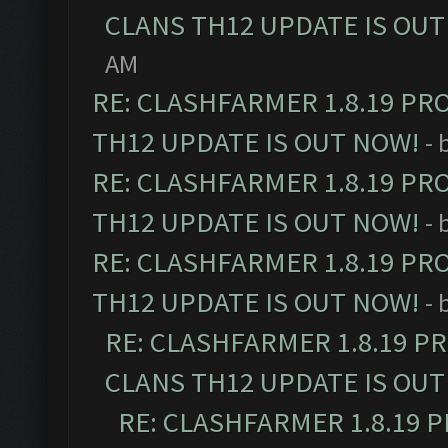
CLANS TH12 UPDATE IS OUT
AM
RE: CLASHFARMER 1.8.19 PR
TH12 UPDATE IS OUT NOW!
- 
RE: CLASHFARMER 1.8.19 PR
TH12 UPDATE IS OUT NOW!
- 
RE: CLASHFARMER 1.8.19 PR
TH12 UPDATE IS OUT NOW!
- 
RE: CLASHFARMER 1.8.19 P
CLANS TH12 UPDATE IS OUT
RE: CLASHFARMER 1.8.19 