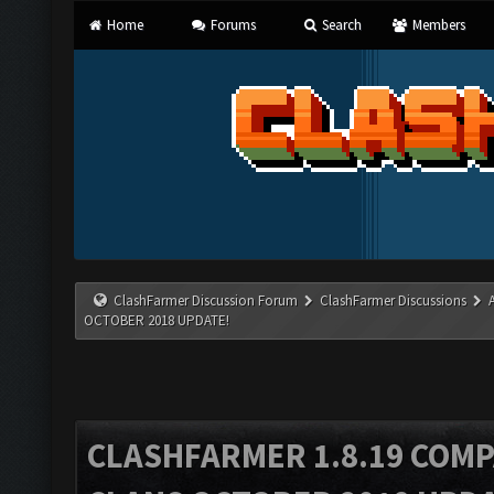
Home
Forums
Search
Members
ClashFarmer Discussion Forum
ClashFarmer Discussions
OCTOBER 2018 UPDATE!
CLASHFARMER 1.8.19 COMP