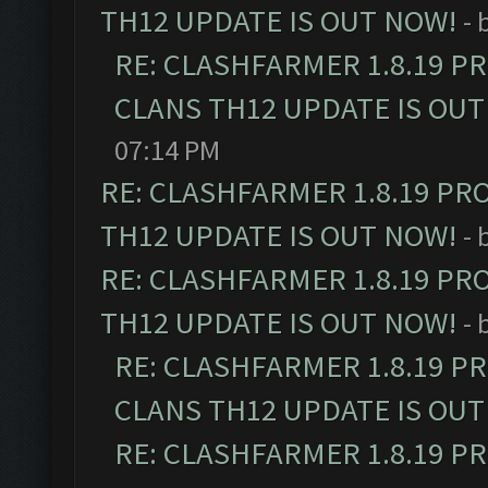
TH12 UPDATE IS OUT NOW!
- 
RE: CLASHFARMER 1.8.19 P
CLANS TH12 UPDATE IS OUT
07:14 PM
RE: CLASHFARMER 1.8.19 PR
TH12 UPDATE IS OUT NOW!
- 
RE: CLASHFARMER 1.8.19 PR
TH12 UPDATE IS OUT NOW!
- 
RE: CLASHFARMER 1.8.19 P
CLANS TH12 UPDATE IS OUT
RE: CLASHFARMER 1.8.19 P