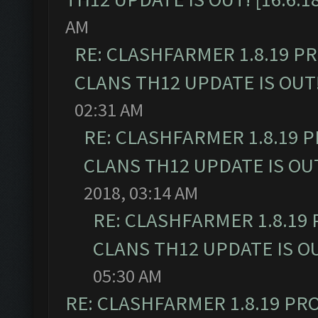
AM
RE: CLASHFARMER 1.8.19 P
CLANS TH12 UPDATE IS OUT! 
02:31 AM
RE: CLASHFARMER 1.8.19 
CLANS TH12 UPDATE IS OUT!
2018, 03:14 AM
RE: CLASHFARMER 1.8.19
CLANS TH12 UPDATE IS OUT
05:30 AM
RE: CLASHFARMER 1.8.19 PR