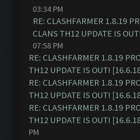
03:34 PM
RE: CLASHFARMER 1.8.19 P
CLANS TH12 UPDATE IS OUT! 
07:58 PM
RE: CLASHFARMER 1.8.19 PR
TH12 UPDATE IS OUT! [16.6.1
RE: CLASHFARMER 1.8.19 PR
TH12 UPDATE IS OUT! [16.6.1
RE: CLASHFARMER 1.8.19 PR
TH12 UPDATE IS OUT! [16.6.1
PM