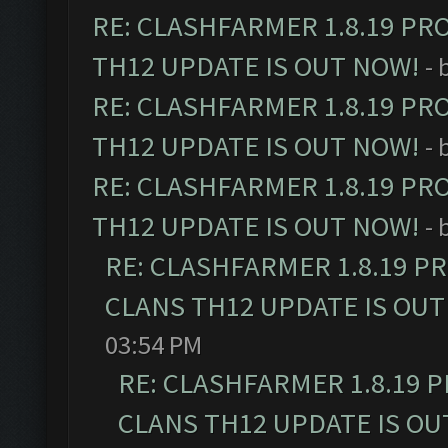
RE: CLASHFARMER 1.8.19 PR
TH12 UPDATE IS OUT NOW!
- 
RE: CLASHFARMER 1.8.19 PR
TH12 UPDATE IS OUT NOW!
- 
RE: CLASHFARMER 1.8.19 PR
TH12 UPDATE IS OUT NOW!
- 
RE: CLASHFARMER 1.8.19 P
CLANS TH12 UPDATE IS OUT
03:54 PM
RE: CLASHFARMER 1.8.19 
CLANS TH12 UPDATE IS OU