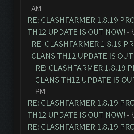
AM
RE: CLASHFARMER 1.8.19 PR
TH12 UPDATE IS OUT NOW!
- 
RE: CLASHFARMER 1.8.19 P
CLANS TH12 UPDATE IS OUT
RE: CLASHFARMER 1.8.19 
CLANS TH12 UPDATE IS OU
PM
RE: CLASHFARMER 1.8.19 PR
TH12 UPDATE IS OUT NOW!
- 
RE: CLASHFARMER 1.8.19 PR