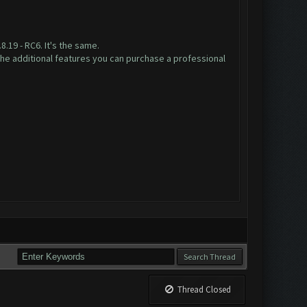
.19 - RC6. It's the same.
the additional features you can purchase a professional
=
Thread Closed