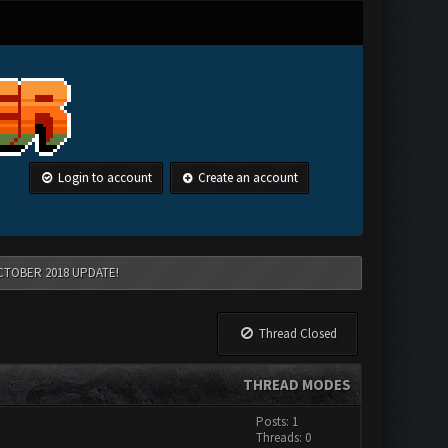
Login to account
Create an account
CTOBER 2018 UPDATE!
Thread Closed
THREAD MODES
Posts: 1
Threads: 0