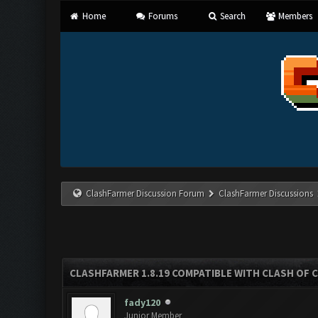
Home
Forums
Search
Members
ClashFarmer Discussion Forum
ClashFarmer Discussions
CLASHFARMER 1.8.19 COMPATIBLE WITH CLASH OF 
fady120
Junior Member