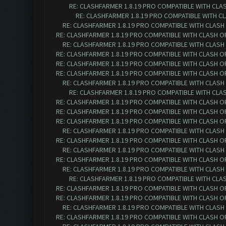
RE: CLASHFARMER 1.8.19 PRO COMPATIBLE WITH CLA
RE: CLASHFARMER 1.8.19 PRO COMPATIBLE WITH C
RE: CLASHFARMER 1.8.19 PRO COMPATIBLE WITH CLASH
RE: CLASHFARMER 1.8.19 PRO COMPATIBLE WITH CLASH O
RE: CLASHFARMER 1.8.19 PRO COMPATIBLE WITH CLASH
RE: CLASHFARMER 1.8.19 PRO COMPATIBLE WITH CLASH O
RE: CLASHFARMER 1.8.19 PRO COMPATIBLE WITH CLASH O
RE: CLASHFARMER 1.8.19 PRO COMPATIBLE WITH CLASH O
RE: CLASHFARMER 1.8.19 PRO COMPATIBLE WITH CLASH
RE: CLASHFARMER 1.8.19 PRO COMPATIBLE WITH CLA
RE: CLASHFARMER 1.8.19 PRO COMPATIBLE WITH CLASH O
RE: CLASHFARMER 1.8.19 PRO COMPATIBLE WITH CLASH O
RE: CLASHFARMER 1.8.19 PRO COMPATIBLE WITH CLASH O
RE: CLASHFARMER 1.8.19 PRO COMPATIBLE WITH CLASH
RE: CLASHFARMER 1.8.19 PRO COMPATIBLE WITH CLASH O
RE: CLASHFARMER 1.8.19 PRO COMPATIBLE WITH CLASH
RE: CLASHFARMER 1.8.19 PRO COMPATIBLE WITH CLASH O
RE: CLASHFARMER 1.8.19 PRO COMPATIBLE WITH CLASH
RE: CLASHFARMER 1.8.19 PRO COMPATIBLE WITH CLA
RE: CLASHFARMER 1.8.19 PRO COMPATIBLE WITH CLASH O
RE: CLASHFARMER 1.8.19 PRO COMPATIBLE WITH CLASH O
RE: CLASHFARMER 1.8.19 PRO COMPATIBLE WITH CLASH
RE: CLASHFARMER 1.8.19 PRO COMPATIBLE WITH CLASH O