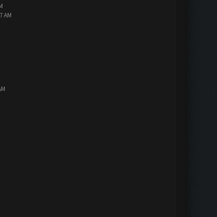
PM
47 AM
AM