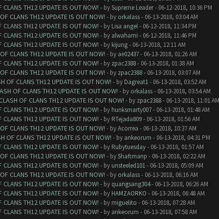
F CLANS TH12 UPDATE IS OUT NOW!
- by
Supreme Leader
- 06-12-2018, 10:36 PM
 OF CLANS TH12 UPDATE IS OUT NOW!
- by
orkalass
- 06-13-2018, 03:04 AM
F CLANS TH12 UPDATE IS OUT NOW!
- by
Lisa angel
- 06-12-2018, 11:34 PM
F CLANS TH12 UPDATE IS OUT NOW!
- by
alwahami
- 06-12-2018, 11:46 PM
F CLANS TH12 UPDATE IS OUT NOW!
- by
kijung
- 06-13-2018, 12:11 AM
 OF CLANS TH12 UPDATE IS OUT NOW!
- by
ae02437
- 06-13-2018, 01:26 AM
F CLANS TH12 UPDATE IS OUT NOW!
- by
zpac2388
- 06-13-2018, 01:38 AM
 OF CLANS TH12 UPDATE IS OUT NOW!
- by
zpac2388
- 06-13-2018, 03:07 AM
SH OF CLANS TH12 UPDATE IS OUT NOW!
- by
Dagreat1
- 06-13-2018, 03:52 AM
LASH OF CLANS TH12 UPDATE IS OUT NOW!
- by
orkalass
- 06-13-2018, 03:54 AM
 CLASH OF CLANS TH12 UPDATE IS OUT NOW!
- by
zpac2388
- 06-13-2018, 11:01 A
F CLANS TH12 UPDATE IS OUT NOW!
- by
hunksmarty007
- 06-13-2018, 01:48 AM
F CLANS TH12 UPDATE IS OUT NOW!
- by
RTejada809
- 06-13-2018, 01:56 AM
 OF CLANS TH12 UPDATE IS OUT NOW!
- by
Acorrea
- 06-13-2018, 10:37 AM
SH OF CLANS TH12 UPDATE IS OUT NOW!
- by
ankeorum
- 06-13-2018, 04:31 PM
F CLANS TH12 UPDATE IS OUT NOW!
- by
Rubytuesday
- 06-13-2018, 01:57 AM
 OF CLANS TH12 UPDATE IS OUT NOW!
- by
Shaftmanp
- 06-13-2018, 02:22 AM
F CLANS TH12 UPDATE IS OUT NOW!
- by
unsteeled101
- 06-13-2018, 05:09 AM
 OF CLANS TH12 UPDATE IS OUT NOW!
- by
orkalass
- 06-13-2018, 06:16 AM
F CLANS TH12 UPDATE IS OUT NOW!
- by
quangsang304
- 06-13-2018, 06:26 AM
F CLANS TH12 UPDATE IS OUT NOW!
- by
HAMZAORKO
- 06-13-2018, 06:48 AM
F CLANS TH12 UPDATE IS OUT NOW!
- by
miguelito
- 06-13-2018, 07:28 AM
F CLANS TH12 UPDATE IS OUT NOW!
- by
ankeorum
- 06-13-2018, 07:58 AM