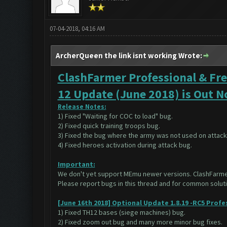
07-04-2018, 04:16 AM
ArcherQueen the link isnt working Wrote:
ClashFarmer Professional & Fre
12 Update (June 2018) is Out 
Release Notes:
1) Fixed "Waiting for COC to load" bug.
2) Fixed quick training troops bug.
3) Fixed the bug where the army was not used on attack
4) Fixed heroes activation during attack bug.
Important:
We don't yet support MEmu newer versions. ClashFarm
Please report bugs in this thread and for common solu
[June 16th 2018] Optional Update 1.8.19 -RC5 Profe
1) Fixed TH12 bases (siege machines) bug.
2) Fixed zoom out bug and many more minor bug fixes.