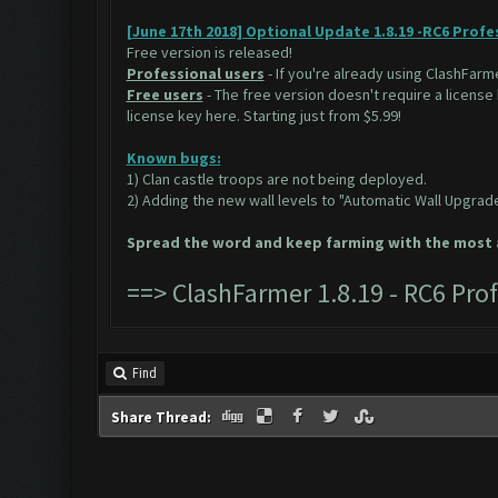
[June 17th 2018] Optional Update 1.8.19 -RC6 Profe
Free version is released!
Professional users
- If you're already using ClashFarme
Free users
- The free version doesn't require a license
license key
here.
Starting just from $5.99!
Known bugs:
1) Clan castle troops are not being deployed.
2) Adding the new wall levels to "Automatic Wall Upgrad
Spread the word and keep farming with the most a
==>
ClashFarmer 1.8.19 - RC6 Pr
Find
Share Thread: