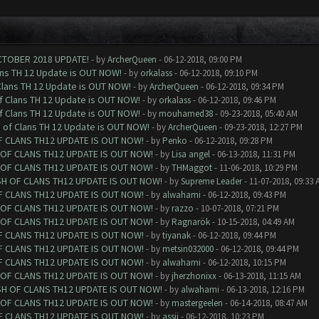
CTOBER 2018 UPDATE!
- by
ArcherQueen
- 06-12-2018, 09:00 PM
ans TH 12 Update is OUT NOW!
- by
orkalass
- 06-12-2018, 09:10 PM
Clans TH 12 Update is OUT NOW!
- by
ArcherQueen
- 06-12-2018, 09:34 PM
of Clans TH 12 Update is OUT NOW!
- by
orkalass
- 06-12-2018, 09:46 PM
of Clans TH 12 Update is OUT NOW!
- by
mouhamed38
- 09-23-2018, 05:40 AM
h of Clans TH 12 Update is OUT NOW!
- by
ArcherQueen
- 09-23-2018, 12:27 PM
F CLANS TH12 UPDATE IS OUT NOW!
- by
Penko
- 06-12-2018, 09:28 PM
 OF CLANS TH12 UPDATE IS OUT NOW!
- by
Lisa angel
- 06-13-2018, 11:31 PM
 OF CLANS TH12 UPDATE IS OUT NOW!
- by
THMaggot
- 11-06-2018, 10:29 PM
SH OF CLANS TH12 UPDATE IS OUT NOW!
- by
Supreme Leader
- 11-07-2018, 09:33 
F CLANS TH12 UPDATE IS OUT NOW!
- by
alwahami
- 06-12-2018, 09:43 PM
 OF CLANS TH12 UPDATE IS OUT NOW!
- by
razzo
- 10-07-2018, 07:21 PM
 OF CLANS TH12 UPDATE IS OUT NOW!
- by
Ragnarök
- 10-15-2018, 04:49 AM
F CLANS TH12 UPDATE IS OUT NOW!
- by
tiyanak
- 06-12-2018, 09:44 PM
F CLANS TH12 UPDATE IS OUT NOW!
- by
metsin032000
- 06-12-2018, 09:44 PM
F CLANS TH12 UPDATE IS OUT NOW!
- by
alwahami
- 06-12-2018, 10:15 PM
 OF CLANS TH12 UPDATE IS OUT NOW!
- by
jherzhonixx
- 06-13-2018, 11:15 AM
SH OF CLANS TH12 UPDATE IS OUT NOW!
- by
alwahami
- 06-13-2018, 12:16 PM
 OF CLANS TH12 UPDATE IS OUT NOW!
- by
mastergeelen
- 06-14-2018, 08:47 AM
F CLANS TH12 UPDATE IS OUT NOW!
- by
assii
- 06-12-2018, 10:23 PM