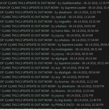
SH OF CLANS TH12 UPDATE IS OUT NOW!
- by
clashfarmerfan
- 06-15-2018, 11:35 
LASH OF CLANS TH12 UPDATE IS OUT NOW!
- by
Supreme Leader
- 06-16-2018, 01:
 OF CLANS TH12 UPDATE IS OUT NOW!
- by
alwahami
- 06-13-2018, 11:01 PM
F CLANS TH12 UPDATE IS OUT NOW!
- by
JeyExzE
- 06-14-2018, 12:16 AM
 OF CLANS TH12 UPDATE IS OUT NOW!
- by
miguelito
- 06-14-2018, 02:31 AM
F CLANS TH12 UPDATE IS OUT NOW!
- by
orkalass
- 06-14-2018, 04:50 AM
F CLANS TH12 UPDATE IS OUT NOW!
- by
hamo kkla
- 06-14-2018, 05:56 AM
F CLANS TH12 UPDATE IS OUT NOW!
- by
jojouy
- 06-14-2018, 06:34 AM
 OF CLANS TH12 UPDATE IS OUT NOW!
- by
orkalass
- 06-14-2018, 07:34 AM
SH OF CLANS TH12 UPDATE IS OUT NOW!
- by
Supreme Leader
- 06-14-2018, 08:06 
F CLANS TH12 UPDATE IS OUT NOW!
- by
mastergeelen
- 06-14-2018, 08:31 AM
F CLANS TH12 UPDATE IS OUT NOW!
- by
jojouy
- 06-14-2018, 08:35 AM
F CLANS TH12 UPDATE IS OUT NOW!
- by
elijahgab
- 06-14-2018, 09:19 AM
 OF CLANS TH12 UPDATE IS OUT NOW!
- by
Supreme Leader
- 06-14-2018, 09:21 AM
F CLANS TH12 UPDATE IS OUT NOW!
- by
azy
- 06-14-2018, 09:41 AM
 OF CLANS TH12 UPDATE IS OUT NOW!
- by
elijahgab
- 06-14-2018, 09:54 AM
F CLANS TH12 UPDATE IS OUT NOW!
- by
azy
- 06-14-2018, 09:59 AM
 OF CLANS TH12 UPDATE IS OUT NOW!
- by
Acorrea
- 06-14-2018, 11:12 AM
SH OF CLANS TH12 UPDATE IS OUT NOW!
- by
alwahami
- 06-14-2018, 03:00 PM
F CLANS TH12 UPDATE IS OUT NOW!
- by
khamis
- 06-14-2018, 11:53 AM
F CLANS TH12 UPDATE IS OUT NOW!
- by
jojouy
- 06-14-2018, 12:01 PM
 OF CLANS TH12 UPDATE IS OUT NOW!
- by
big daddy
- 06-14-2018, 12:40 PM
F CLANS TH12 UPDATE IS OUT NOW!
- by
PRINCE ENZO
- 06-14-2018, 02:28 PM