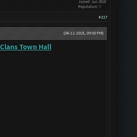
Joined: Jun 2018
Reputation:
0
#217
(06-12-2018, 09:00 PM)
 Clans Town Hall