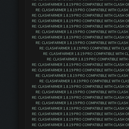
RE: CLASHFARMER 1.8.19 PRO COMPATIBLE WITH CLASH O
RE: CLASHFARMER 1.8.19 PRO COMPATIBLE WITH CLASH
RE: CLASHFARMER 1.8.19 PRO COMPATIBLE WITH CLASH O
RE: CLASHFARMER 1.8.19 PRO COMPATIBLE WITH CLASH O
RE: CLASHFARMER 1.8.19 PRO COMPATIBLE WITH CLASH O
RE: CLASHFARMER 1.8.19 PRO COMPATIBLE WITH CLASH
RE: CLASHFARMER 1.8.19 PRO COMPATIBLE WITH CLASH O
RE: CLASHFARMER 1.8.19 PRO COMPATIBLE WITH CLASH
RE: CLASHFARMER 1.8.19 PRO COMPATIBLE WITH CLA
RE: CLASHFARMER 1.8.19 PRO COMPATIBLE WITH C
RE: CLASHFARMER 1.8.19 PRO COMPATIBLE WITH
RE: CLASHFARMER 1.8.19 PRO COMPATIBLE WITH CLASH O
RE: CLASHFARMER 1.8.19 PRO COMPATIBLE WITH CLASH O
RE: CLASHFARMER 1.8.19 PRO COMPATIBLE WITH CLASH
RE: CLASHFARMER 1.8.19 PRO COMPATIBLE WITH CLA
RE: CLASHFARMER 1.8.19 PRO COMPATIBLE WITH CLASH O
RE: CLASHFARMER 1.8.19 PRO COMPATIBLE WITH CLASH
RE: CLASHFARMER 1.8.19 PRO COMPATIBLE WITH CLASH O
RE: CLASHFARMER 1.8.19 PRO COMPATIBLE WITH CLASH
RE: CLASHFARMER 1.8.19 PRO COMPATIBLE WITH CLASH O
RE: CLASHFARMER 1.8.19 PRO COMPATIBLE WITH CLASH O
RE: CLASHFARMER 1.8.19 PRO COMPATIBLE WITH CLASH O
RE: CLASHFARMER 1.8.19 PRO COMPATIBLE WITH CLASH O