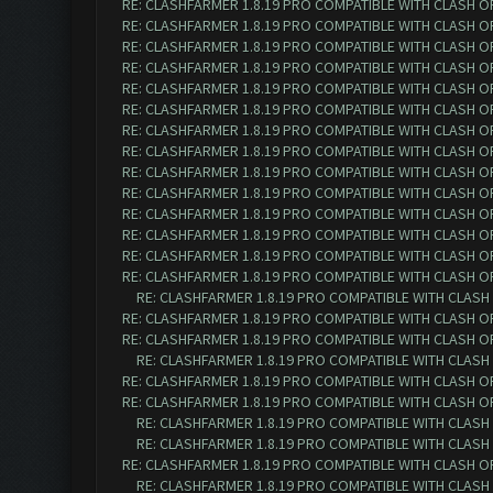
RE: CLASHFARMER 1.8.19 PRO COMPATIBLE WITH CLASH O
RE: CLASHFARMER 1.8.19 PRO COMPATIBLE WITH CLASH O
RE: CLASHFARMER 1.8.19 PRO COMPATIBLE WITH CLASH O
RE: CLASHFARMER 1.8.19 PRO COMPATIBLE WITH CLASH O
RE: CLASHFARMER 1.8.19 PRO COMPATIBLE WITH CLASH O
RE: CLASHFARMER 1.8.19 PRO COMPATIBLE WITH CLASH O
RE: CLASHFARMER 1.8.19 PRO COMPATIBLE WITH CLASH O
RE: CLASHFARMER 1.8.19 PRO COMPATIBLE WITH CLASH O
RE: CLASHFARMER 1.8.19 PRO COMPATIBLE WITH CLASH O
RE: CLASHFARMER 1.8.19 PRO COMPATIBLE WITH CLASH O
RE: CLASHFARMER 1.8.19 PRO COMPATIBLE WITH CLASH O
RE: CLASHFARMER 1.8.19 PRO COMPATIBLE WITH CLASH O
RE: CLASHFARMER 1.8.19 PRO COMPATIBLE WITH CLASH O
RE: CLASHFARMER 1.8.19 PRO COMPATIBLE WITH CLASH O
RE: CLASHFARMER 1.8.19 PRO COMPATIBLE WITH CLASH
RE: CLASHFARMER 1.8.19 PRO COMPATIBLE WITH CLASH O
RE: CLASHFARMER 1.8.19 PRO COMPATIBLE WITH CLASH O
RE: CLASHFARMER 1.8.19 PRO COMPATIBLE WITH CLASH
RE: CLASHFARMER 1.8.19 PRO COMPATIBLE WITH CLASH O
RE: CLASHFARMER 1.8.19 PRO COMPATIBLE WITH CLASH O
RE: CLASHFARMER 1.8.19 PRO COMPATIBLE WITH CLASH
RE: CLASHFARMER 1.8.19 PRO COMPATIBLE WITH CLASH
RE: CLASHFARMER 1.8.19 PRO COMPATIBLE WITH CLASH O
RE: CLASHFARMER 1.8.19 PRO COMPATIBLE WITH CLASH