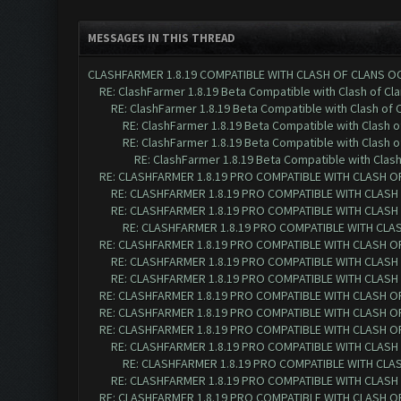
MESSAGES IN THIS THREAD
CLASHFARMER 1.8.19 COMPATIBLE WITH CLASH OF CLANS O
RE: ClashFarmer 1.8.19 Beta Compatible with Clash of Cl
RE: ClashFarmer 1.8.19 Beta Compatible with Clash of 
RE: ClashFarmer 1.8.19 Beta Compatible with Clash 
RE: ClashFarmer 1.8.19 Beta Compatible with Clash 
RE: ClashFarmer 1.8.19 Beta Compatible with Clas
RE: CLASHFARMER 1.8.19 PRO COMPATIBLE WITH CLASH O
RE: CLASHFARMER 1.8.19 PRO COMPATIBLE WITH CLASH
RE: CLASHFARMER 1.8.19 PRO COMPATIBLE WITH CLASH
RE: CLASHFARMER 1.8.19 PRO COMPATIBLE WITH CLA
RE: CLASHFARMER 1.8.19 PRO COMPATIBLE WITH CLASH O
RE: CLASHFARMER 1.8.19 PRO COMPATIBLE WITH CLASH
RE: CLASHFARMER 1.8.19 PRO COMPATIBLE WITH CLASH
RE: CLASHFARMER 1.8.19 PRO COMPATIBLE WITH CLASH O
RE: CLASHFARMER 1.8.19 PRO COMPATIBLE WITH CLASH O
RE: CLASHFARMER 1.8.19 PRO COMPATIBLE WITH CLASH O
RE: CLASHFARMER 1.8.19 PRO COMPATIBLE WITH CLASH
RE: CLASHFARMER 1.8.19 PRO COMPATIBLE WITH CLA
RE: CLASHFARMER 1.8.19 PRO COMPATIBLE WITH CLASH
RE: CLASHFARMER 1.8.19 PRO COMPATIBLE WITH CLASH O