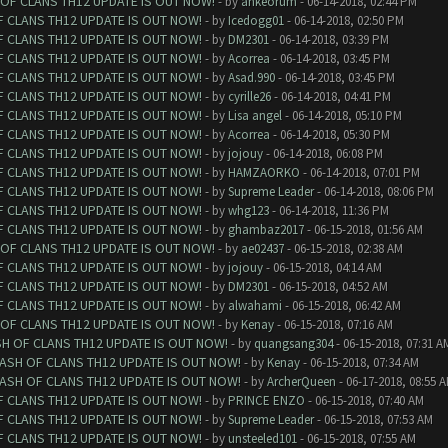
 OF CLANS TH12 UPDATE IS OUT NOW!
- by
ankeorum
- 06-14-2018, 02:44 PM
F CLANS TH12 UPDATE IS OUT NOW!
- by
Icedogg01
- 06-14-2018, 02:50 PM
F CLANS TH12 UPDATE IS OUT NOW!
- by
DM2301
- 06-14-2018, 03:39 PM
F CLANS TH12 UPDATE IS OUT NOW!
- by
Acorrea
- 06-14-2018, 03:45 PM
F CLANS TH12 UPDATE IS OUT NOW!
- by
Asad.990
- 06-14-2018, 03:45 PM
F CLANS TH12 UPDATE IS OUT NOW!
- by
cyrille26
- 06-14-2018, 04:41 PM
F CLANS TH12 UPDATE IS OUT NOW!
- by
Lisa angel
- 06-14-2018, 05:10 PM
F CLANS TH12 UPDATE IS OUT NOW!
- by
Acorrea
- 06-14-2018, 05:30 PM
F CLANS TH12 UPDATE IS OUT NOW!
- by
jojouy
- 06-14-2018, 06:08 PM
F CLANS TH12 UPDATE IS OUT NOW!
- by
HAMZAORKO
- 06-14-2018, 07:01 PM
F CLANS TH12 UPDATE IS OUT NOW!
- by
Supreme Leader
- 06-14-2018, 08:06 PM
F CLANS TH12 UPDATE IS OUT NOW!
- by
whg123
- 06-14-2018, 11:36 PM
F CLANS TH12 UPDATE IS OUT NOW!
- by
ghambaz2017
- 06-15-2018, 01:56 AM
 OF CLANS TH12 UPDATE IS OUT NOW!
- by
ae02437
- 06-15-2018, 02:38 AM
F CLANS TH12 UPDATE IS OUT NOW!
- by
jojouy
- 06-15-2018, 04:14 AM
F CLANS TH12 UPDATE IS OUT NOW!
- by
DM2301
- 06-15-2018, 04:52 AM
F CLANS TH12 UPDATE IS OUT NOW!
- by
alwahami
- 06-15-2018, 06:42 AM
 OF CLANS TH12 UPDATE IS OUT NOW!
- by
Kenay
- 06-15-2018, 07:16 AM
SH OF CLANS TH12 UPDATE IS OUT NOW!
- by
quangsang304
- 06-15-2018, 07:31 A
LASH OF CLANS TH12 UPDATE IS OUT NOW!
- by
Kenay
- 06-15-2018, 07:34 AM
LASH OF CLANS TH12 UPDATE IS OUT NOW!
- by
ArcherQueen
- 06-17-2018, 08:55 
F CLANS TH12 UPDATE IS OUT NOW!
- by
PRINCE ENZO
- 06-15-2018, 07:40 AM
F CLANS TH12 UPDATE IS OUT NOW!
- by
Supreme Leader
- 06-15-2018, 07:53 AM
F CLANS TH12 UPDATE IS OUT NOW!
- by
unsteeled101
- 06-15-2018, 07:55 AM