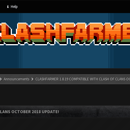
Help
Announcements
CLASHFARMER 1.8.19 COMPATIBLE WITH CLASH OF CLANS O
CLANS OCTOBER 2018 UPDATE!