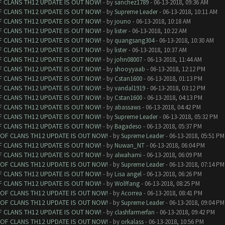
F CLANS TH12 UPDATE IS OUT NOW!
- by
sanchez1789
- 06-13-2018, 09:36 AM
F CLANS TH12 UPDATE IS OUT NOW!
- by
Supreme Leader
- 06-13-2018, 10:11 AM
F CLANS TH12 UPDATE IS OUT NOW!
- by
jouno
- 06-13-2018, 10:18 AM
F CLANS TH12 UPDATE IS OUT NOW!
- by
lister
- 06-13-2018, 10:22 AM
F CLANS TH12 UPDATE IS OUT NOW!
- by
quangsang304
- 06-13-2018, 10:30 AM
F CLANS TH12 UPDATE IS OUT NOW!
- by
lister
- 06-13-2018, 10:37 AM
F CLANS TH12 UPDATE IS OUT NOW!
- by
john08007
- 06-13-2018, 11:44 AM
F CLANS TH12 UPDATE IS OUT NOW!
- by
shooyyaab
- 06-13-2018, 12:12 PM
F CLANS TH12 UPDATE IS OUT NOW!
- by
Cstan1600
- 06-13-2018, 01:13 PM
F CLANS TH12 UPDATE IS OUT NOW!
- by
vandal1919
- 06-13-2018, 03:12 PM
F CLANS TH12 UPDATE IS OUT NOW!
- by
Cstan1600
- 06-13-2018, 04:13 PM
F CLANS TH12 UPDATE IS OUT NOW!
- by
abassaws
- 06-13-2018, 04:42 PM
F CLANS TH12 UPDATE IS OUT NOW!
- by
Supreme Leader
- 06-13-2018, 05:32 PM
F CLANS TH12 UPDATE IS OUT NOW!
- by
Bagadeso
- 06-13-2018, 05:37 PM
 OF CLANS TH12 UPDATE IS OUT NOW!
- by
Supreme Leader
- 06-13-2018, 05:51 PM
F CLANS TH12 UPDATE IS OUT NOW!
- by
Nuwan_NT
- 06-13-2018, 06:04 PM
F CLANS TH12 UPDATE IS OUT NOW!
- by
alwahami
- 06-13-2018, 06:09 PM
 OF CLANS TH12 UPDATE IS OUT NOW!
- by
Supreme Leader
- 06-13-2018, 07:14 PM
F CLANS TH12 UPDATE IS OUT NOW!
- by
Lisa angel
- 06-13-2018, 06:26 PM
F CLANS TH12 UPDATE IS OUT NOW!
- by
Wolffang
- 06-13-2018, 08:25 PM
 OF CLANS TH12 UPDATE IS OUT NOW!
- by
Acorrea
- 06-13-2018, 08:41 PM
 OF CLANS TH12 UPDATE IS OUT NOW!
- by
Supreme Leader
- 06-13-2018, 09:04 PM
F CLANS TH12 UPDATE IS OUT NOW!
- by
clashfarmerfan
- 06-13-2018, 09:42 PM
 OF CLANS TH12 UPDATE IS OUT NOW!
- by
orkalass
- 06-13-2018, 10:56 PM