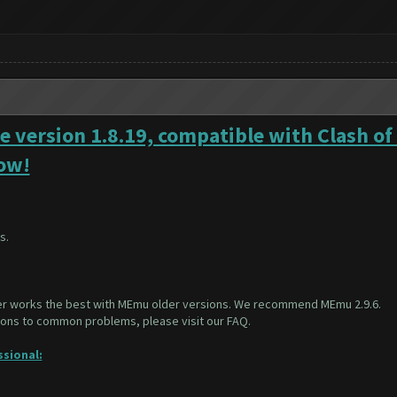
e version 1.8.19, compatible with Clash of
Now!
s.
er works the best with MEmu older versions. We recommend
MEmu 2.9.6
.
tions to common problems, please visit our
FAQ
.
ssional: