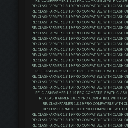
RE: CLASHFARMER 1.8.19 PRO COMPATIBLE WITH CLASH
RE: CLASHFARMER 1.8.19 PRO COMPATIBLE WITH CLASH O
RE: CLASHFARMER 1.8.19 PRO COMPATIBLE WITH CLASH O
RE: CLASHFARMER 1.8.19 PRO COMPATIBLE WITH CLASH O
RE: CLASHFARMER 1.8.19 PRO COMPATIBLE WITH CLASH O
RE: CLASHFARMER 1.8.19 PRO COMPATIBLE WITH CLASH O
RE: CLASHFARMER 1.8.19 PRO COMPATIBLE WITH CLASH O
RE: CLASHFARMER 1.8.19 PRO COMPATIBLE WITH CLASH O
RE: CLASHFARMER 1.8.19 PRO COMPATIBLE WITH CLASH O
RE: CLASHFARMER 1.8.19 PRO COMPATIBLE WITH CLASH O
RE: CLASHFARMER 1.8.19 PRO COMPATIBLE WITH CLASH O
RE: CLASHFARMER 1.8.19 PRO COMPATIBLE WITH CLASH O
RE: CLASHFARMER 1.8.19 PRO COMPATIBLE WITH CLASH O
RE: CLASHFARMER 1.8.19 PRO COMPATIBLE WITH CLASH
RE: CLASHFARMER 1.8.19 PRO COMPATIBLE WITH CLASH O
RE: CLASHFARMER 1.8.19 PRO COMPATIBLE WITH CLASH O
RE: CLASHFARMER 1.8.19 PRO COMPATIBLE WITH CLASH O
RE: CLASHFARMER 1.8.19 PRO COMPATIBLE WITH CLASH
RE: CLASHFARMER 1.8.19 PRO COMPATIBLE WITH CLA
RE: CLASHFARMER 1.8.19 PRO COMPATIBLE WITH C
RE: CLASHFARMER 1.8.19 PRO COMPATIBLE WITH C
RE: CLASHFARMER 1.8.19 PRO COMPATIBLE WITH CLASH O
RE: CLASHFARMER 1.8.19 PRO COMPATIBLE WITH CLASH O
RE: CLASHFARMER 1.8.19 PRO COMPATIBLE WITH CLASH O