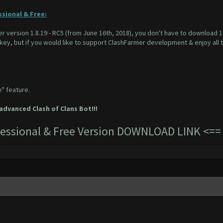
ssional & Free:
r version 1.8.19 - RC5 (from June 16th, 2018), you don't have to download 1.8
 key, but if you would like to support ClashFarmer development & enjoy all 
e" feature.
dvanced Clash of Clans Bot!!!
ofessional & Free Version DOWNLOAD LINK
<=