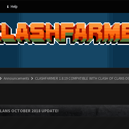
Help
Announcements
CLASHFARMER 1.8.19 COMPATIBLE WITH CLASH OF CLANS O
CLANS OCTOBER 2018 UPDATE!