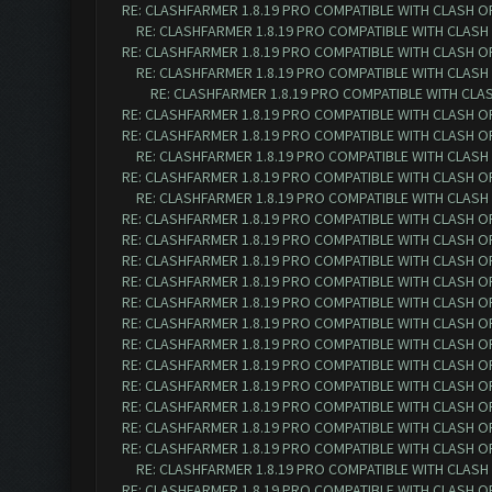
RE: CLASHFARMER 1.8.19 PRO COMPATIBLE WITH CLASH O
RE: CLASHFARMER 1.8.19 PRO COMPATIBLE WITH CLASH
RE: CLASHFARMER 1.8.19 PRO COMPATIBLE WITH CLASH O
RE: CLASHFARMER 1.8.19 PRO COMPATIBLE WITH CLASH
RE: CLASHFARMER 1.8.19 PRO COMPATIBLE WITH CLA
RE: CLASHFARMER 1.8.19 PRO COMPATIBLE WITH CLASH O
RE: CLASHFARMER 1.8.19 PRO COMPATIBLE WITH CLASH O
RE: CLASHFARMER 1.8.19 PRO COMPATIBLE WITH CLASH
RE: CLASHFARMER 1.8.19 PRO COMPATIBLE WITH CLASH O
RE: CLASHFARMER 1.8.19 PRO COMPATIBLE WITH CLASH
RE: CLASHFARMER 1.8.19 PRO COMPATIBLE WITH CLASH O
RE: CLASHFARMER 1.8.19 PRO COMPATIBLE WITH CLASH O
RE: CLASHFARMER 1.8.19 PRO COMPATIBLE WITH CLASH O
RE: CLASHFARMER 1.8.19 PRO COMPATIBLE WITH CLASH O
RE: CLASHFARMER 1.8.19 PRO COMPATIBLE WITH CLASH O
RE: CLASHFARMER 1.8.19 PRO COMPATIBLE WITH CLASH O
RE: CLASHFARMER 1.8.19 PRO COMPATIBLE WITH CLASH O
RE: CLASHFARMER 1.8.19 PRO COMPATIBLE WITH CLASH O
RE: CLASHFARMER 1.8.19 PRO COMPATIBLE WITH CLASH O
RE: CLASHFARMER 1.8.19 PRO COMPATIBLE WITH CLASH O
RE: CLASHFARMER 1.8.19 PRO COMPATIBLE WITH CLASH O
RE: CLASHFARMER 1.8.19 PRO COMPATIBLE WITH CLASH O
RE: CLASHFARMER 1.8.19 PRO COMPATIBLE WITH CLASH
RE: CLASHFARMER 1.8.19 PRO COMPATIBLE WITH CLASH O