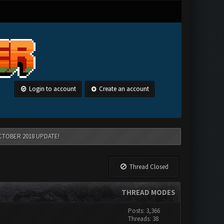
Login to account
Create an account
CTOBER 2018 UPDATE!
Thread Closed
THREAD MODES
Posts: 3,366
Threads: 38