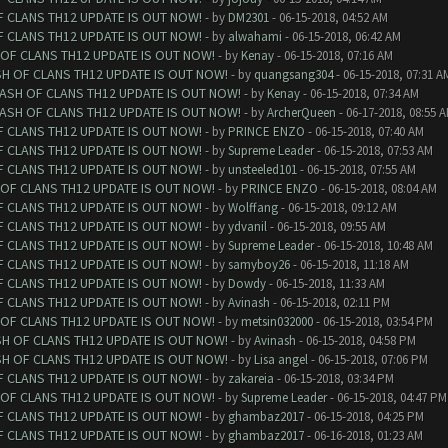
F CLANS TH12 UPDATE IS OUT NOW!
- by
DM2301
- 06-15-2018, 04:52 AM
F CLANS TH12 UPDATE IS OUT NOW!
- by
alwahami
- 06-15-2018, 06:42 AM
 OF CLANS TH12 UPDATE IS OUT NOW!
- by
Kenay
- 06-15-2018, 07:16 AM
SH OF CLANS TH12 UPDATE IS OUT NOW!
- by
quangsang304
- 06-15-2018, 07:31 A
LASH OF CLANS TH12 UPDATE IS OUT NOW!
- by
Kenay
- 06-15-2018, 07:34 AM
LASH OF CLANS TH12 UPDATE IS OUT NOW!
- by
ArcherQueen
- 06-17-2018, 08:55 
F CLANS TH12 UPDATE IS OUT NOW!
- by
PRINCE ENZO
- 06-15-2018, 07:40 AM
F CLANS TH12 UPDATE IS OUT NOW!
- by
Supreme Leader
- 06-15-2018, 07:53 AM
F CLANS TH12 UPDATE IS OUT NOW!
- by
unsteeled101
- 06-15-2018, 07:55 AM
 OF CLANS TH12 UPDATE IS OUT NOW!
- by
PRINCE ENZO
- 06-15-2018, 08:04 AM
F CLANS TH12 UPDATE IS OUT NOW!
- by
Wolffang
- 06-15-2018, 09:12 AM
F CLANS TH12 UPDATE IS OUT NOW!
- by
ydvanil
- 06-15-2018, 09:55 AM
F CLANS TH12 UPDATE IS OUT NOW!
- by
Supreme Leader
- 06-15-2018, 10:48 AM
F CLANS TH12 UPDATE IS OUT NOW!
- by
samyboy26
- 06-15-2018, 11:18 AM
F CLANS TH12 UPDATE IS OUT NOW!
- by
Dowdy
- 06-15-2018, 11:33 AM
F CLANS TH12 UPDATE IS OUT NOW!
- by
Avinash
- 06-15-2018, 02:11 PM
 OF CLANS TH12 UPDATE IS OUT NOW!
- by
metsin032000
- 06-15-2018, 03:54 PM
SH OF CLANS TH12 UPDATE IS OUT NOW!
- by
Avinash
- 06-15-2018, 04:58 PM
SH OF CLANS TH12 UPDATE IS OUT NOW!
- by
Lisa angel
- 06-15-2018, 07:06 PM
F CLANS TH12 UPDATE IS OUT NOW!
- by
zakareia
- 06-15-2018, 03:34 PM
 OF CLANS TH12 UPDATE IS OUT NOW!
- by
Supreme Leader
- 06-15-2018, 04:47 PM
F CLANS TH12 UPDATE IS OUT NOW!
- by
ghambaz2017
- 06-15-2018, 04:25 PM
F CLANS TH12 UPDATE IS OUT NOW!
- by
ghambaz2017
- 06-16-2018, 01:23 AM