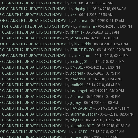
F CLANS TH12 UPDATE IS OUT NOW!
- by
azy
- 06-14-2018, 09:41 AM
 OF CLANS TH12 UPDATE IS OUT NOW!
- by
elijahgab
- 06-14-2018, 09:54 AM
F CLANS TH12 UPDATE IS OUT NOW!
- by
azy
- 06-14-2018, 09:59 AM
 OF CLANS TH12 UPDATE IS OUT NOW!
- by
Acorrea
- 06-14-2018, 11:12 AM
SH OF CLANS TH12 UPDATE IS OUT NOW!
- by
alwahami
- 06-14-2018, 03:00 PM
F CLANS TH12 UPDATE IS OUT NOW!
- by
khamis
- 06-14-2018, 11:53 AM
F CLANS TH12 UPDATE IS OUT NOW!
- by
jojouy
- 06-14-2018, 12:01 PM
 OF CLANS TH12 UPDATE IS OUT NOW!
- by
big daddy
- 06-14-2018, 12:40 PM
F CLANS TH12 UPDATE IS OUT NOW!
- by
PRINCE ENZO
- 06-14-2018, 02:28 PM
 OF CLANS TH12 UPDATE IS OUT NOW!
- by
ankeorum
- 06-14-2018, 02:44 PM
F CLANS TH12 UPDATE IS OUT NOW!
- by
Icedogg01
- 06-14-2018, 02:50 PM
F CLANS TH12 UPDATE IS OUT NOW!
- by
DM2301
- 06-14-2018, 03:39 PM
F CLANS TH12 UPDATE IS OUT NOW!
- by
Acorrea
- 06-14-2018, 03:45 PM
F CLANS TH12 UPDATE IS OUT NOW!
- by
Asad.990
- 06-14-2018, 03:45 PM
F CLANS TH12 UPDATE IS OUT NOW!
- by
cyrille26
- 06-14-2018, 04:41 PM
F CLANS TH12 UPDATE IS OUT NOW!
- by
Lisa angel
- 06-14-2018, 05:10 PM
F CLANS TH12 UPDATE IS OUT NOW!
- by
Acorrea
- 06-14-2018, 05:30 PM
F CLANS TH12 UPDATE IS OUT NOW!
- by
jojouy
- 06-14-2018, 06:08 PM
F CLANS TH12 UPDATE IS OUT NOW!
- by
HAMZAORKO
- 06-14-2018, 07:01 PM
F CLANS TH12 UPDATE IS OUT NOW!
- by
Supreme Leader
- 06-14-2018, 08:06 PM
F CLANS TH12 UPDATE IS OUT NOW!
- by
whg123
- 06-14-2018, 11:36 PM
F CLANS TH12 UPDATE IS OUT NOW!
- by
ghambaz2017
- 06-15-2018, 01:56 AM
 OF CLANS TH12 UPDATE IS OUT NOW!
- by
ae02437
- 06-15-2018, 02:38 AM
F CLANS TH12 UPDATE IS OUT NOW!
- by
jojouy
- 06-15-2018, 04:14 AM