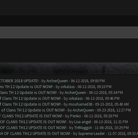
CTOBER 2018 UPDATE!
- by
ArcherQueen
- 06-12-2018, 09:00 PM
ans TH 12 Update is OUT NOW!
- by
orkalass
- 06-12-2018, 09:10 PM
Clans TH 12 Update is OUT NOW!
- by
ArcherQueen
- 06-12-2018, 09:34 PM
of Clans TH 12 Update is OUT NOW!
- by
orkalass
- 06-12-2018, 09:46 PM
of Clans TH 12 Update is OUT NOW!
- by
mouhamed38
- 09-23-2018, 05:40 AM
h of Clans TH 12 Update is OUT NOW!
- by
ArcherQueen
- 09-23-2018, 12:27 PM
F CLANS TH12 UPDATE IS OUT NOW!
- by
Penko
- 06-12-2018, 09:28 PM
 OF CLANS TH12 UPDATE IS OUT NOW!
- by
Lisa angel
- 06-13-2018, 11:31 PM
 OF CLANS TH12 UPDATE IS OUT NOW!
- by
THMaggot
- 11-06-2018, 10:29 PM
SH OF CLANS TH12 UPDATE IS OUT NOW!
- by
Supreme Leader
- 11-07-2018, 09:33 