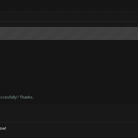
uccesfully? Thanks.
low!