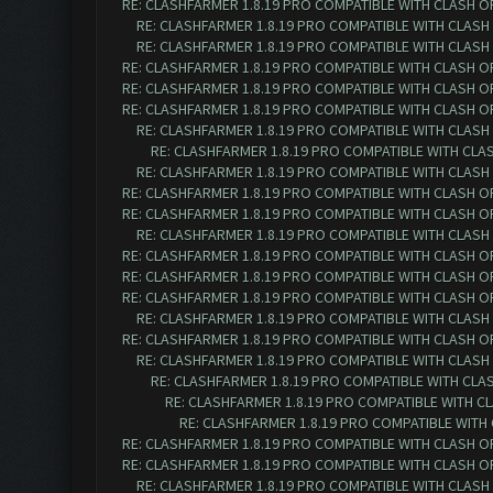
RE: CLASHFARMER 1.8.19 PRO COMPATIBLE WITH CLASH O
RE: CLASHFARMER 1.8.19 PRO COMPATIBLE WITH CLASH
RE: CLASHFARMER 1.8.19 PRO COMPATIBLE WITH CLASH
RE: CLASHFARMER 1.8.19 PRO COMPATIBLE WITH CLASH O
RE: CLASHFARMER 1.8.19 PRO COMPATIBLE WITH CLASH O
RE: CLASHFARMER 1.8.19 PRO COMPATIBLE WITH CLASH O
RE: CLASHFARMER 1.8.19 PRO COMPATIBLE WITH CLASH
RE: CLASHFARMER 1.8.19 PRO COMPATIBLE WITH CLA
RE: CLASHFARMER 1.8.19 PRO COMPATIBLE WITH CLASH
RE: CLASHFARMER 1.8.19 PRO COMPATIBLE WITH CLASH O
RE: CLASHFARMER 1.8.19 PRO COMPATIBLE WITH CLASH O
RE: CLASHFARMER 1.8.19 PRO COMPATIBLE WITH CLASH
RE: CLASHFARMER 1.8.19 PRO COMPATIBLE WITH CLASH O
RE: CLASHFARMER 1.8.19 PRO COMPATIBLE WITH CLASH O
RE: CLASHFARMER 1.8.19 PRO COMPATIBLE WITH CLASH O
RE: CLASHFARMER 1.8.19 PRO COMPATIBLE WITH CLASH
RE: CLASHFARMER 1.8.19 PRO COMPATIBLE WITH CLASH O
RE: CLASHFARMER 1.8.19 PRO COMPATIBLE WITH CLASH
RE: CLASHFARMER 1.8.19 PRO COMPATIBLE WITH CLA
RE: CLASHFARMER 1.8.19 PRO COMPATIBLE WITH C
RE: CLASHFARMER 1.8.19 PRO COMPATIBLE WITH
RE: CLASHFARMER 1.8.19 PRO COMPATIBLE WITH CLASH O
RE: CLASHFARMER 1.8.19 PRO COMPATIBLE WITH CLASH O
RE: CLASHFARMER 1.8.19 PRO COMPATIBLE WITH CLASH