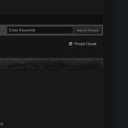
Thread Closed
AM