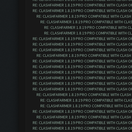
RE: CLASHFARMER 1.8.19 PRO COMPATIBLE WITH CLASH O
RE: CLASHFARMER 1.8.19 PRO COMPATIBLE WITH CLASH O
RE: CLASHFARMER 1.8.19 PRO COMPATIBLE WITH CLASH
RE: CLASHFARMER 1.8.19 PRO COMPATIBLE WITH CLA
RE: CLASHFARMER 1.8.19 PRO COMPATIBLE WITH C
RE: CLASHFARMER 1.8.19 PRO COMPATIBLE WITH C
RE: CLASHFARMER 1.8.19 PRO COMPATIBLE WITH CLASH O
RE: CLASHFARMER 1.8.19 PRO COMPATIBLE WITH CLASH O
RE: CLASHFARMER 1.8.19 PRO COMPATIBLE WITH CLASH O
RE: CLASHFARMER 1.8.19 PRO COMPATIBLE WITH CLASH
RE: CLASHFARMER 1.8.19 PRO COMPATIBLE WITH CLASH O
RE: CLASHFARMER 1.8.19 PRO COMPATIBLE WITH CLASH O
RE: CLASHFARMER 1.8.19 PRO COMPATIBLE WITH CLASH O
RE: CLASHFARMER 1.8.19 PRO COMPATIBLE WITH CLASH O
RE: CLASHFARMER 1.8.19 PRO COMPATIBLE WITH CLASH O
RE: CLASHFARMER 1.8.19 PRO COMPATIBLE WITH CLASH O
RE: CLASHFARMER 1.8.19 PRO COMPATIBLE WITH CLASH
RE: CLASHFARMER 1.8.19 PRO COMPATIBLE WITH CLA
RE: CLASHFARMER 1.8.19 PRO COMPATIBLE WITH CLA
RE: CLASHFARMER 1.8.19 PRO COMPATIBLE WITH CLASH O
RE: CLASHFARMER 1.8.19 PRO COMPATIBLE WITH CLASH
RE: CLASHFARMER 1.8.19 PRO COMPATIBLE WITH CLASH O
RE: CLASHFARMER 1.8.19 PRO COMPATIBLE WITH CLASH O