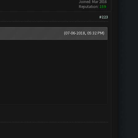
Joined: Mar 2016
Reputation:
159
#223
(07-06-2018, 05:32 PM)