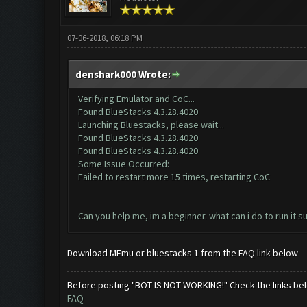
07-06-2018, 06:18 PM
denshark000 Wrote:
Verifying Emulator and CoC...
Found BlueStacks 4.3.28.4020
Launching Bluestacks, please wait...
Found BlueStacks 4.3.28.4020
Found BlueStacks 4.3.28.4020
Some Issue Occurred:
Failed to restart more 15 times, restarting CoC
Can you help me, im a beginner. what can i do to run it s
Download MEmu or bluestacks 1 from the FAQ link below
Before posting "BOT IS NOT WORKING!" Check the links be
FAQ