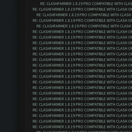
RE: CLASHFARMER 1.8.19 PRO COMPATIBLE WITH CLA
RE: CLASHFARMER 1.8.19 PRO COMPATIBLE WITH CLASH O
RE: CLASHFARMER 1.8.19 PRO COMPATIBLE WITH CLASH
RE: CLASHFARMER 1.8.19 PRO COMPATIBLE WITH CLASH O
RE: CLASHFARMER 1.8.19 PRO COMPATIBLE WITH CLASH
RE: CLASHFARMER 1.8.19 PRO COMPATIBLE WITH CLASH O
RE: CLASHFARMER 1.8.19 PRO COMPATIBLE WITH CLASH O
RE: CLASHFARMER 1.8.19 PRO COMPATIBLE WITH CLASH O
RE: CLASHFARMER 1.8.19 PRO COMPATIBLE WITH CLASH O
RE: CLASHFARMER 1.8.19 PRO COMPATIBLE WITH CLASH O
RE: CLASHFARMER 1.8.19 PRO COMPATIBLE WITH CLASH O
RE: CLASHFARMER 1.8.19 PRO COMPATIBLE WITH CLASH O
RE: CLASHFARMER 1.8.19 PRO COMPATIBLE WITH CLASH O
RE: CLASHFARMER 1.8.19 PRO COMPATIBLE WITH CLASH O
RE: CLASHFARMER 1.8.19 PRO COMPATIBLE WITH CLASH O
RE: CLASHFARMER 1.8.19 PRO COMPATIBLE WITH CLASH O
RE: CLASHFARMER 1.8.19 PRO COMPATIBLE WITH CLASH O
RE: CLASHFARMER 1.8.19 PRO COMPATIBLE WITH CLASH O
RE: CLASHFARMER 1.8.19 PRO COMPATIBLE WITH CLASH O
RE: CLASHFARMER 1.8.19 PRO COMPATIBLE WITH CLASH O
RE: CLASHFARMER 1.8.19 PRO COMPATIBLE WITH CLASH O
RE: CLASHFARMER 1.8.19 PRO COMPATIBLE WITH CLASH O
RE: CLASHFARMER 1.8.19 PRO COMPATIBLE WITH CLASH O