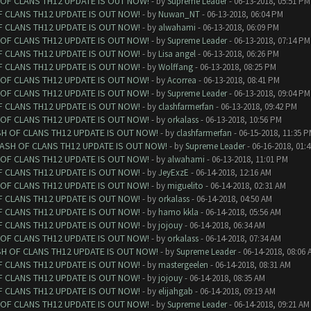
 OF CLANS TH12 UPDATE IS OUT NOW!
- by
Supreme Leader
- 06-13-2018, 05:51 PM
F CLANS TH12 UPDATE IS OUT NOW!
- by
Nuwan_NT
- 06-13-2018, 06:04 PM
F CLANS TH12 UPDATE IS OUT NOW!
- by
alwahami
- 06-13-2018, 06:09 PM
 OF CLANS TH12 UPDATE IS OUT NOW!
- by
Supreme Leader
- 06-13-2018, 07:14 PM
F CLANS TH12 UPDATE IS OUT NOW!
- by
Lisa angel
- 06-13-2018, 06:26 PM
F CLANS TH12 UPDATE IS OUT NOW!
- by
Wolffang
- 06-13-2018, 08:25 PM
 OF CLANS TH12 UPDATE IS OUT NOW!
- by
Acorrea
- 06-13-2018, 08:41 PM
 OF CLANS TH12 UPDATE IS OUT NOW!
- by
Supreme Leader
- 06-13-2018, 09:04 PM
F CLANS TH12 UPDATE IS OUT NOW!
- by
clashfarmerfan
- 06-13-2018, 09:42 PM
 OF CLANS TH12 UPDATE IS OUT NOW!
- by
orkalass
- 06-13-2018, 10:56 PM
SH OF CLANS TH12 UPDATE IS OUT NOW!
- by
clashfarmerfan
- 06-15-2018, 11:35 
LASH OF CLANS TH12 UPDATE IS OUT NOW!
- by
Supreme Leader
- 06-16-2018, 01:
 OF CLANS TH12 UPDATE IS OUT NOW!
- by
alwahami
- 06-13-2018, 11:01 PM
F CLANS TH12 UPDATE IS OUT NOW!
- by
JeyExzE
- 06-14-2018, 12:16 AM
 OF CLANS TH12 UPDATE IS OUT NOW!
- by
miguelito
- 06-14-2018, 02:31 AM
F CLANS TH12 UPDATE IS OUT NOW!
- by
orkalass
- 06-14-2018, 04:50 AM
F CLANS TH12 UPDATE IS OUT NOW!
- by
hamo kkla
- 06-14-2018, 05:56 AM
F CLANS TH12 UPDATE IS OUT NOW!
- by
jojouy
- 06-14-2018, 06:34 AM
 OF CLANS TH12 UPDATE IS OUT NOW!
- by
orkalass
- 06-14-2018, 07:34 AM
SH OF CLANS TH12 UPDATE IS OUT NOW!
- by
Supreme Leader
- 06-14-2018, 08:06 
F CLANS TH12 UPDATE IS OUT NOW!
- by
mastergeelen
- 06-14-2018, 08:31 AM
F CLANS TH12 UPDATE IS OUT NOW!
- by
jojouy
- 06-14-2018, 08:35 AM
F CLANS TH12 UPDATE IS OUT NOW!
- by
elijahgab
- 06-14-2018, 09:19 AM
 OF CLANS TH12 UPDATE IS OUT NOW!
- by
Supreme Leader
- 06-14-2018, 09:21 AM