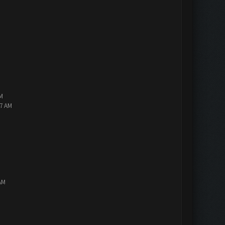
PM
47 AM
AM