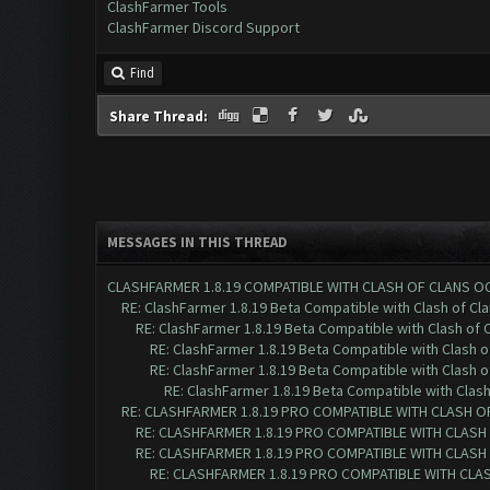
ClashFarmer Tools
ClashFarmer Discord Support
Find
Share Thread:
MESSAGES IN THIS THREAD
CLASHFARMER 1.8.19 COMPATIBLE WITH CLASH OF CLANS O
RE: ClashFarmer 1.8.19 Beta Compatible with Clash of Cl
RE: ClashFarmer 1.8.19 Beta Compatible with Clash of 
RE: ClashFarmer 1.8.19 Beta Compatible with Clash 
RE: ClashFarmer 1.8.19 Beta Compatible with Clash 
RE: ClashFarmer 1.8.19 Beta Compatible with Clas
RE: CLASHFARMER 1.8.19 PRO COMPATIBLE WITH CLASH O
RE: CLASHFARMER 1.8.19 PRO COMPATIBLE WITH CLASH
RE: CLASHFARMER 1.8.19 PRO COMPATIBLE WITH CLASH
RE: CLASHFARMER 1.8.19 PRO COMPATIBLE WITH CLA