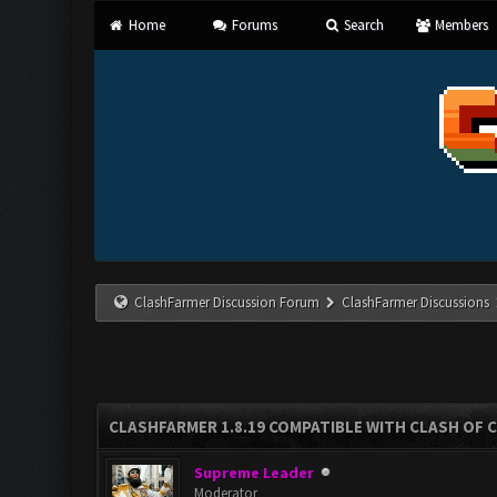
Home
Forums
Search
Members
ClashFarmer Discussion Forum
ClashFarmer Discussions
CLASHFARMER 1.8.19 COMPATIBLE WITH CLASH OF 
Supreme Leader
Moderator