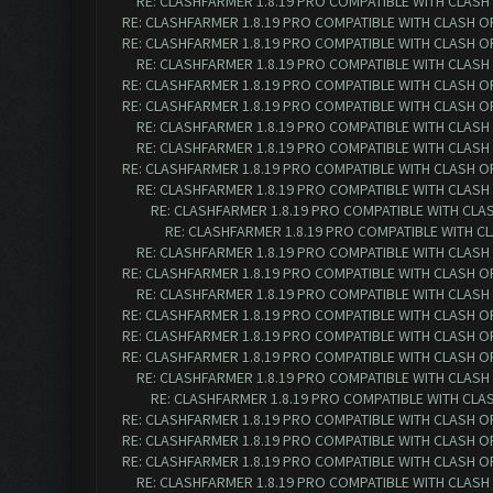
RE: CLASHFARMER 1.8.19 PRO COMPATIBLE WITH CLASH
RE: CLASHFARMER 1.8.19 PRO COMPATIBLE WITH CLASH O
RE: CLASHFARMER 1.8.19 PRO COMPATIBLE WITH CLASH O
RE: CLASHFARMER 1.8.19 PRO COMPATIBLE WITH CLASH
RE: CLASHFARMER 1.8.19 PRO COMPATIBLE WITH CLASH O
RE: CLASHFARMER 1.8.19 PRO COMPATIBLE WITH CLASH O
RE: CLASHFARMER 1.8.19 PRO COMPATIBLE WITH CLASH
RE: CLASHFARMER 1.8.19 PRO COMPATIBLE WITH CLASH
RE: CLASHFARMER 1.8.19 PRO COMPATIBLE WITH CLASH O
RE: CLASHFARMER 1.8.19 PRO COMPATIBLE WITH CLASH
RE: CLASHFARMER 1.8.19 PRO COMPATIBLE WITH CLA
RE: CLASHFARMER 1.8.19 PRO COMPATIBLE WITH C
RE: CLASHFARMER 1.8.19 PRO COMPATIBLE WITH CLASH
RE: CLASHFARMER 1.8.19 PRO COMPATIBLE WITH CLASH O
RE: CLASHFARMER 1.8.19 PRO COMPATIBLE WITH CLASH
RE: CLASHFARMER 1.8.19 PRO COMPATIBLE WITH CLASH O
RE: CLASHFARMER 1.8.19 PRO COMPATIBLE WITH CLASH O
RE: CLASHFARMER 1.8.19 PRO COMPATIBLE WITH CLASH O
RE: CLASHFARMER 1.8.19 PRO COMPATIBLE WITH CLASH
RE: CLASHFARMER 1.8.19 PRO COMPATIBLE WITH CLA
RE: CLASHFARMER 1.8.19 PRO COMPATIBLE WITH CLASH O
RE: CLASHFARMER 1.8.19 PRO COMPATIBLE WITH CLASH O
RE: CLASHFARMER 1.8.19 PRO COMPATIBLE WITH CLASH O
RE: CLASHFARMER 1.8.19 PRO COMPATIBLE WITH CLASH