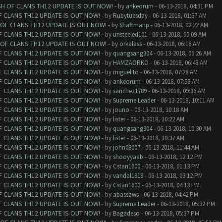
SH OF CLANS TH12 UPDATE IS OUT NOW!
- by
ankeorum
- 06-13-2018, 04:31 PM
F CLANS TH12 UPDATE IS OUT NOW!
- by
Rubytuesday
- 06-13-2018, 01:57 AM
 OF CLANS TH12 UPDATE IS OUT NOW!
- by
Shaftmanp
- 06-13-2018, 02:22 AM
F CLANS TH12 UPDATE IS OUT NOW!
- by
unsteeled101
- 06-13-2018, 05:09 AM
 OF CLANS TH12 UPDATE IS OUT NOW!
- by
orkalass
- 06-13-2018, 06:16 AM
F CLANS TH12 UPDATE IS OUT NOW!
- by
quangsang304
- 06-13-2018, 06:26 AM
F CLANS TH12 UPDATE IS OUT NOW!
- by
HAMZAORKO
- 06-13-2018, 06:48 AM
F CLANS TH12 UPDATE IS OUT NOW!
- by
miguelito
- 06-13-2018, 07:28 AM
F CLANS TH12 UPDATE IS OUT NOW!
- by
ankeorum
- 06-13-2018, 07:58 AM
F CLANS TH12 UPDATE IS OUT NOW!
- by
sanchez1789
- 06-13-2018, 09:36 AM
F CLANS TH12 UPDATE IS OUT NOW!
- by
Supreme Leader
- 06-13-2018, 10:11 AM
F CLANS TH12 UPDATE IS OUT NOW!
- by
jouno
- 06-13-2018, 10:18 AM
F CLANS TH12 UPDATE IS OUT NOW!
- by
lister
- 06-13-2018, 10:22 AM
F CLANS TH12 UPDATE IS OUT NOW!
- by
quangsang304
- 06-13-2018, 10:30 AM
F CLANS TH12 UPDATE IS OUT NOW!
- by
lister
- 06-13-2018, 10:37 AM
F CLANS TH12 UPDATE IS OUT NOW!
- by
john08007
- 06-13-2018, 11:44 AM
F CLANS TH12 UPDATE IS OUT NOW!
- by
shooyyaab
- 06-13-2018, 12:12 PM
F CLANS TH12 UPDATE IS OUT NOW!
- by
Cstan1600
- 06-13-2018, 01:13 PM
F CLANS TH12 UPDATE IS OUT NOW!
- by
vandal1919
- 06-13-2018, 03:12 PM
F CLANS TH12 UPDATE IS OUT NOW!
- by
Cstan1600
- 06-13-2018, 04:13 PM
F CLANS TH12 UPDATE IS OUT NOW!
- by
abassaws
- 06-13-2018, 04:42 PM
F CLANS TH12 UPDATE IS OUT NOW!
- by
Supreme Leader
- 06-13-2018, 05:32 PM
F CLANS TH12 UPDATE IS OUT NOW!
- by
Bagadeso
- 06-13-2018, 05:37 PM