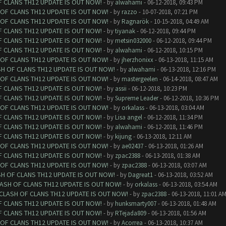
F CLANS TH12 UPDATE IS OUT NOW!
- by
alwahami
- 06-12-2018, 09:43 PM
 OF CLANS TH12 UPDATE IS OUT NOW!
- by
razzo
- 10-07-2018, 07:21 PM
 OF CLANS TH12 UPDATE IS OUT NOW!
- by
Ragnarök
- 10-15-2018, 04:49 AM
F CLANS TH12 UPDATE IS OUT NOW!
- by
tiyanak
- 06-12-2018, 09:44 PM
F CLANS TH12 UPDATE IS OUT NOW!
- by
metsin032000
- 06-12-2018, 09:44 PM
F CLANS TH12 UPDATE IS OUT NOW!
- by
alwahami
- 06-12-2018, 10:15 PM
 OF CLANS TH12 UPDATE IS OUT NOW!
- by
jherzhonixx
- 06-13-2018, 11:15 AM
SH OF CLANS TH12 UPDATE IS OUT NOW!
- by
alwahami
- 06-13-2018, 12:16 PM
 OF CLANS TH12 UPDATE IS OUT NOW!
- by
mastergeelen
- 06-14-2018, 08:47 AM
F CLANS TH12 UPDATE IS OUT NOW!
- by
assii
- 06-12-2018, 10:23 PM
F CLANS TH12 UPDATE IS OUT NOW!
- by
Supreme Leader
- 06-12-2018, 10:36 PM
 OF CLANS TH12 UPDATE IS OUT NOW!
- by
orkalass
- 06-13-2018, 03:04 AM
F CLANS TH12 UPDATE IS OUT NOW!
- by
Lisa angel
- 06-12-2018, 11:34 PM
F CLANS TH12 UPDATE IS OUT NOW!
- by
alwahami
- 06-12-2018, 11:46 PM
F CLANS TH12 UPDATE IS OUT NOW!
- by
kijung
- 06-13-2018, 12:11 AM
 OF CLANS TH12 UPDATE IS OUT NOW!
- by
ae02437
- 06-13-2018, 01:26 AM
F CLANS TH12 UPDATE IS OUT NOW!
- by
zpac2388
- 06-13-2018, 01:38 AM
 OF CLANS TH12 UPDATE IS OUT NOW!
- by
zpac2388
- 06-13-2018, 03:07 AM
SH OF CLANS TH12 UPDATE IS OUT NOW!
- by
Dagreat1
- 06-13-2018, 03:52 AM
LASH OF CLANS TH12 UPDATE IS OUT NOW!
- by
orkalass
- 06-13-2018, 03:54 AM
 CLASH OF CLANS TH12 UPDATE IS OUT NOW!
- by
zpac2388
- 06-13-2018, 11:01 A
F CLANS TH12 UPDATE IS OUT NOW!
- by
hunksmarty007
- 06-13-2018, 01:48 AM
F CLANS TH12 UPDATE IS OUT NOW!
- by
RTejada809
- 06-13-2018, 01:56 AM
 OF CLANS TH12 UPDATE IS OUT NOW!
- by
Acorrea
- 06-13-2018, 10:37 AM