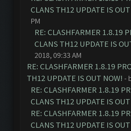
CLANS TH12 UPDATE IS OUT
PM
RE: CLASHFARMER 1.8.19 
CLANS TH12 UPDATE IS OU
2018, 09:33 AM
RE: CLASHFARMER 1.8.19 PR
TH12 UPDATE IS OUT NOW!
- 
RE: CLASHFARMER 1.8.19 P
CLANS TH12 UPDATE IS OUT
RE: CLASHFARMER 1.8.19 P
CLANS TH12 UPDATE IS OUT