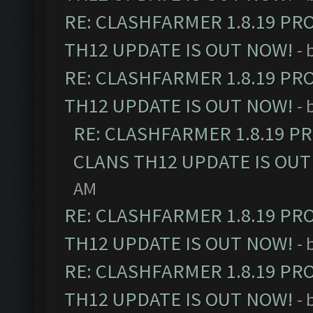
RE: CLASHFARMER 1.8.19 PR
TH12 UPDATE IS OUT NOW!
- 
RE: CLASHFARMER 1.8.19 PR
TH12 UPDATE IS OUT NOW!
- 
RE: CLASHFARMER 1.8.19 P
CLANS TH12 UPDATE IS OUT
AM
RE: CLASHFARMER 1.8.19 PR
TH12 UPDATE IS OUT NOW!
- 
RE: CLASHFARMER 1.8.19 PR
TH12 UPDATE IS OUT NOW!
- 