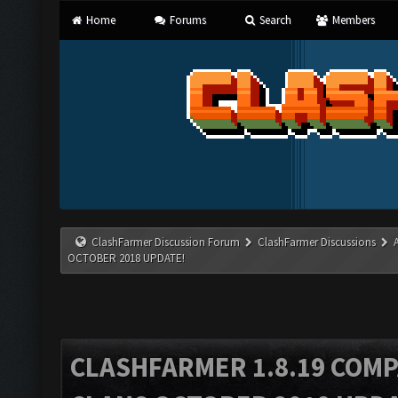
Home
Forums
Search
Members
ClashFarmer Discussion Forum
ClashFarmer Discussions
OCTOBER 2018 UPDATE!
CLASHFARMER 1.8.19 COMP