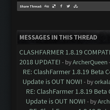
Share Thread:
MESSAGES IN THIS THREAD
CLASHFARMER 1.8.19 COMPAT
2018 UPDATE!
- by
ArcherQueen
RE: ClashFarmer 1.8.19 Beta C
Update is OUT NOW!
- by
orkal
RE: ClashFarmer 1.8.19 Beta 
Update is OUT NOW!
- by
Arc