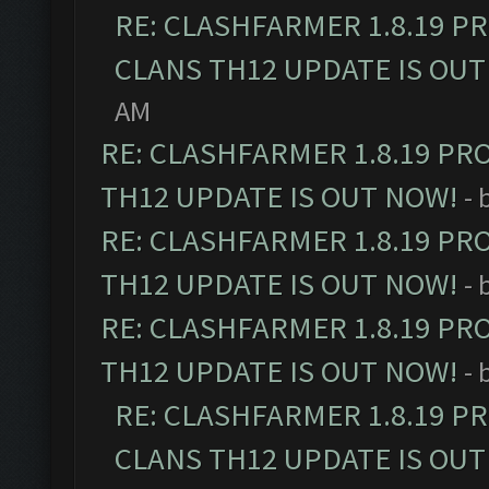
RE: CLASHFARMER 1.8.19 P
CLANS TH12 UPDATE IS OUT
AM
RE: CLASHFARMER 1.8.19 PR
TH12 UPDATE IS OUT NOW!
- 
RE: CLASHFARMER 1.8.19 PR
TH12 UPDATE IS OUT NOW!
- 
RE: CLASHFARMER 1.8.19 PR
TH12 UPDATE IS OUT NOW!
- 
RE: CLASHFARMER 1.8.19 P
CLANS TH12 UPDATE IS OUT