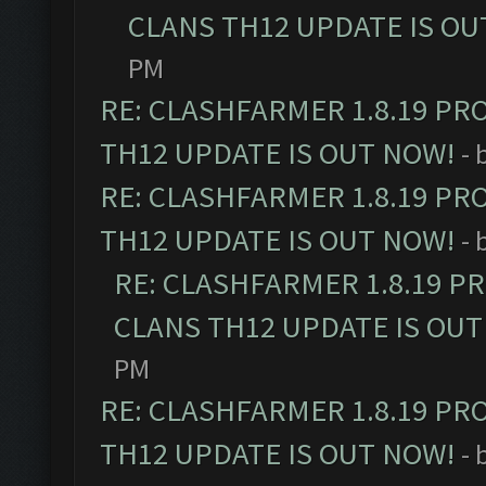
CLANS TH12 UPDATE IS OU
PM
RE: CLASHFARMER 1.8.19 PR
TH12 UPDATE IS OUT NOW!
- 
RE: CLASHFARMER 1.8.19 PR
TH12 UPDATE IS OUT NOW!
- 
RE: CLASHFARMER 1.8.19 P
CLANS TH12 UPDATE IS OUT
PM
RE: CLASHFARMER 1.8.19 PR
TH12 UPDATE IS OUT NOW!
- 