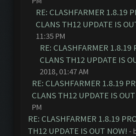
PM
RE: CLASHFARMER 1.8.19 
CLANS TH12 UPDATE IS OU
11:35 PM
RE: CLASHFARMER 1.8.19
CLANS TH12 UPDATE IS O
2018, 01:47 AM
RE: CLASHFARMER 1.8.19 P
CLANS TH12 UPDATE IS OUT
PM
RE: CLASHFARMER 1.8.19 PR
TH12 UPDATE IS OUT NOW!
- 