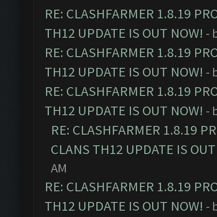
RE: CLASHFARMER 1.8.19 PR
TH12 UPDATE IS OUT NOW!
- 
RE: CLASHFARMER 1.8.19 PR
TH12 UPDATE IS OUT NOW!
- 
RE: CLASHFARMER 1.8.19 PR
TH12 UPDATE IS OUT NOW!
- 
RE: CLASHFARMER 1.8.19 P
CLANS TH12 UPDATE IS OUT
AM
RE: CLASHFARMER 1.8.19 PR
TH12 UPDATE IS OUT NOW!
- 