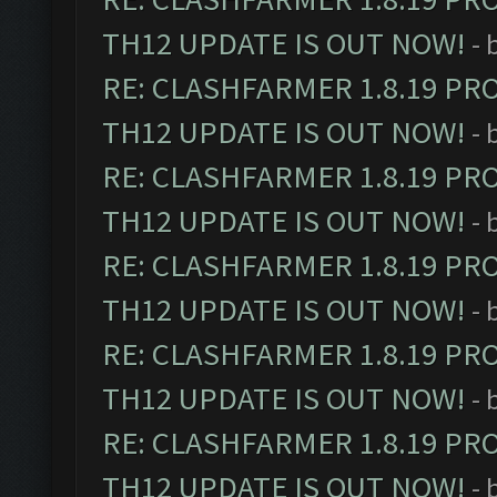
TH12 UPDATE IS OUT NOW!
- 
RE: CLASHFARMER 1.8.19 PR
TH12 UPDATE IS OUT NOW!
- 
RE: CLASHFARMER 1.8.19 PR
TH12 UPDATE IS OUT NOW!
- 
RE: CLASHFARMER 1.8.19 PR
TH12 UPDATE IS OUT NOW!
- 
RE: CLASHFARMER 1.8.19 PR
TH12 UPDATE IS OUT NOW!
- 
RE: CLASHFARMER 1.8.19 PR
TH12 UPDATE IS OUT NOW!
- 