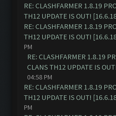
RE: CLASHFARMER 1.8.19 PR
TH12 UPDATE IS OUT! [16.6.1
RE: CLASHFARMER 1.8.19 PR
TH12 UPDATE IS OUT! [16.6.1
PM
RE: CLASHFARMER 1.8.19 P
CLANS TH12 UPDATE IS OUT! 
04:58 PM
RE: CLASHFARMER 1.8.19 PR
TH12 UPDATE IS OUT! [16.6.1
PM