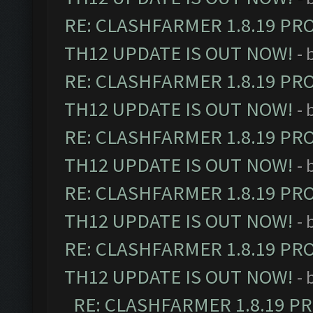
RE: CLASHFARMER 1.8.19 PR
TH12 UPDATE IS OUT NOW!
- 
RE: CLASHFARMER 1.8.19 PR
TH12 UPDATE IS OUT NOW!
- 
RE: CLASHFARMER 1.8.19 PR
TH12 UPDATE IS OUT NOW!
- 
RE: CLASHFARMER 1.8.19 PR
TH12 UPDATE IS OUT NOW!
- 
RE: CLASHFARMER 1.8.19 PR
TH12 UPDATE IS OUT NOW!
- 
RE: CLASHFARMER 1.8.19 P