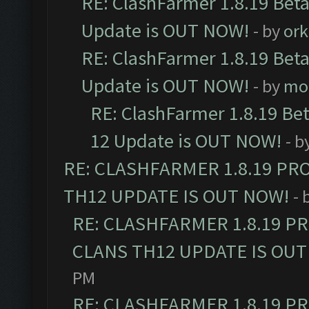
RE: ClashFarmer 1.8.19 Beta
Update is OUT NOW!
- by
ork
RE: ClashFarmer 1.8.19 Beta
Update is OUT NOW!
- by
mo
RE: ClashFarmer 1.8.19 Be
12 Update is OUT NOW!
- b
RE: CLASHFARMER 1.8.19 PR
TH12 UPDATE IS OUT NOW!
- 
RE: CLASHFARMER 1.8.19 P
CLANS TH12 UPDATE IS OUT
PM
RE: CLASHFARMER 1.8.19 P