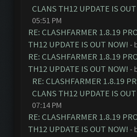
CLANS TH12 UPDATE IS OUT
05:51 PM
RE: CLASHFARMER 1.8.19 PR
TH12 UPDATE IS OUT NOW!
- 
RE: CLASHFARMER 1.8.19 PR
TH12 UPDATE IS OUT NOW!
- 
RE: CLASHFARMER 1.8.19 P
CLANS TH12 UPDATE IS OUT
07:14 PM
RE: CLASHFARMER 1.8.19 PR
TH12 UPDATE IS OUT NOW!
- 