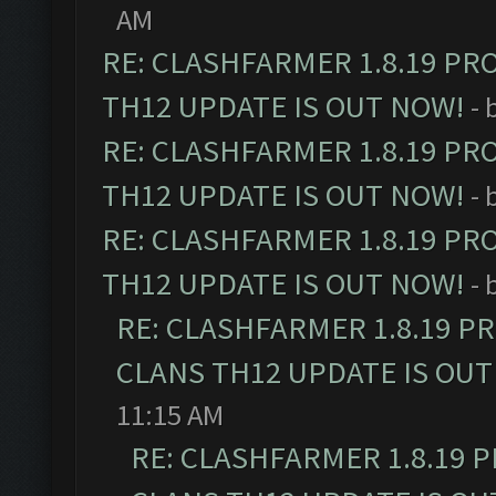
AM
RE: CLASHFARMER 1.8.19 PR
TH12 UPDATE IS OUT NOW!
- 
RE: CLASHFARMER 1.8.19 PR
TH12 UPDATE IS OUT NOW!
- 
RE: CLASHFARMER 1.8.19 PR
TH12 UPDATE IS OUT NOW!
- 
RE: CLASHFARMER 1.8.19 P
CLANS TH12 UPDATE IS OUT
11:15 AM
RE: CLASHFARMER 1.8.19 