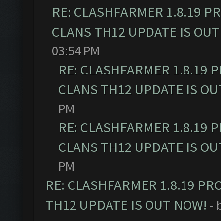
RE: CLASHFARMER 1.8.19 P
CLANS TH12 UPDATE IS OUT
03:54 PM
RE: CLASHFARMER 1.8.19 
CLANS TH12 UPDATE IS OU
PM
RE: CLASHFARMER 1.8.19 
CLANS TH12 UPDATE IS OU
PM
RE: CLASHFARMER 1.8.19 PR
TH12 UPDATE IS OUT NOW!
- 