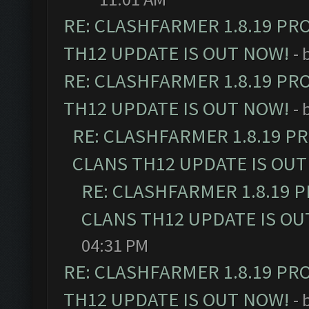
RE: CLASHFARMER 1.8.19 PR
TH12 UPDATE IS OUT NOW!
- 
RE: CLASHFARMER 1.8.19 PR
TH12 UPDATE IS OUT NOW!
- 
RE: CLASHFARMER 1.8.19 P
CLANS TH12 UPDATE IS OUT
RE: CLASHFARMER 1.8.19 
CLANS TH12 UPDATE IS OU
04:31 PM
RE: CLASHFARMER 1.8.19 PR
TH12 UPDATE IS OUT NOW!
- 