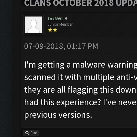
CLANS OCTOBER 2018 UPDA
fox8991
Junior Member
07-09-2018, 01:17 PM
I'm getting a malware warning 
scanned it with multiple anti
they are all flagging this do
had this experience? I've neve
previous versions.
Find