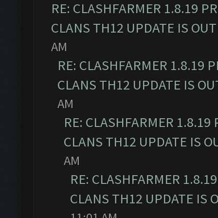
RE: CLASHFARMER 1.8.19 P
CLANS TH12 UPDATE IS OUT
AM
RE: CLASHFARMER 1.8.19 
CLANS TH12 UPDATE IS OU
AM
RE: CLASHFARMER 1.8.19
CLANS TH12 UPDATE IS O
AM
RE: CLASHFARMER 1.8.1
CLANS TH12 UPDATE IS 
11:01 AM