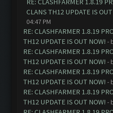
RE: CLASHFARMER 1.8.19 P
CLANS TH12 UPDATE IS OUT
04:47 PM
RE: CLASHFARMER 1.8.19 PR
TH12 UPDATE IS OUT NOW!
- 
RE: CLASHFARMER 1.8.19 PR
TH12 UPDATE IS OUT NOW!
- 
RE: CLASHFARMER 1.8.19 PR
TH12 UPDATE IS OUT NOW!
- 
RE: CLASHFARMER 1.8.19 PR
TH12 UPDATE IS OUT NOW!
- 
RE: CLASHFARMER 1.8.19 PR