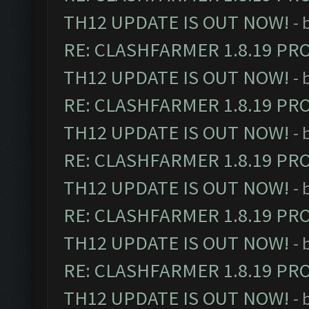
TH12 UPDATE IS OUT NOW!
- 
RE: CLASHFARMER 1.8.19 PR
TH12 UPDATE IS OUT NOW!
- 
RE: CLASHFARMER 1.8.19 PR
TH12 UPDATE IS OUT NOW!
- 
RE: CLASHFARMER 1.8.19 PR
TH12 UPDATE IS OUT NOW!
- 
RE: CLASHFARMER 1.8.19 PR
TH12 UPDATE IS OUT NOW!
- 
RE: CLASHFARMER 1.8.19 PR
TH12 UPDATE IS OUT NOW!
- 