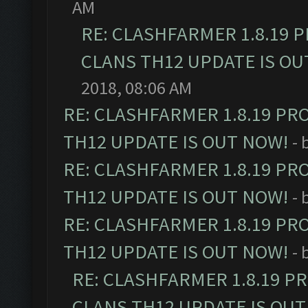
AM
RE: CLASHFARMER 1.8.19 
CLANS TH12 UPDATE IS OU
2018, 08:06 AM
RE: CLASHFARMER 1.8.19 PR
TH12 UPDATE IS OUT NOW!
- 
RE: CLASHFARMER 1.8.19 PR
TH12 UPDATE IS OUT NOW!
- 
RE: CLASHFARMER 1.8.19 PR
TH12 UPDATE IS OUT NOW!
- 
RE: CLASHFARMER 1.8.19 P
CLANS TH12 UPDATE IS OUT