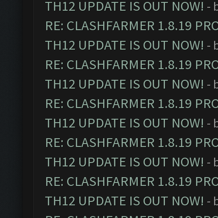
TH12 UPDATE IS OUT NOW!
- 
RE: CLASHFARMER 1.8.19 PR
TH12 UPDATE IS OUT NOW!
- 
RE: CLASHFARMER 1.8.19 PR
TH12 UPDATE IS OUT NOW!
- 
RE: CLASHFARMER 1.8.19 PR
TH12 UPDATE IS OUT NOW!
- 
RE: CLASHFARMER 1.8.19 PR
TH12 UPDATE IS OUT NOW!
- 
RE: CLASHFARMER 1.8.19 PR
TH12 UPDATE IS OUT NOW!
- 