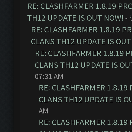
RE: CLASHFARMER 1.8.19 PR
TH12 UPDATE IS OUT NOW!
- 
RE: CLASHFARMER 1.8.19 P
CLANS TH12 UPDATE IS OUT
RE: CLASHFARMER 1.8.19 
CLANS TH12 UPDATE IS OU
07:31 AM
RE: CLASHFARMER 1.8.19
CLANS TH12 UPDATE IS O
AM
RE: CLASHFARMER 1.8.19