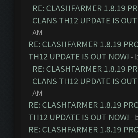
RE: CLASHFARMER 1.8.19 P
CLANS TH12 UPDATE IS OUT
AM
RE: CLASHFARMER 1.8.19 PR
TH12 UPDATE IS OUT NOW!
- 
RE: CLASHFARMER 1.8.19 P
CLANS TH12 UPDATE IS OUT
AM
RE: CLASHFARMER 1.8.19 PR
TH12 UPDATE IS OUT NOW!
- 
RE: CLASHFARMER 1.8.19 PR