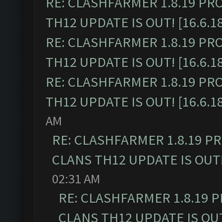
RE: CLASHFARMER 1.8.19 PR
TH12 UPDATE IS OUT! [16.6.1
RE: CLASHFARMER 1.8.19 PR
TH12 UPDATE IS OUT! [16.6.1
RE: CLASHFARMER 1.8.19 PR
TH12 UPDATE IS OUT! [16.6.1
AM
RE: CLASHFARMER 1.8.19 P
CLANS TH12 UPDATE IS OUT! 
02:31 AM
RE: CLASHFARMER 1.8.19 
CLANS TH12 UPDATE IS OUT!