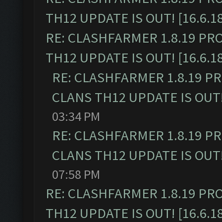
TH12 UPDATE IS OUT! [16.6.1
RE: CLASHFARMER 1.8.19 PR
TH12 UPDATE IS OUT! [16.6.1
RE: CLASHFARMER 1.8.19 P
CLANS TH12 UPDATE IS OUT! 
03:34 PM
RE: CLASHFARMER 1.8.19 P
CLANS TH12 UPDATE IS OUT! 
07:58 PM
RE: CLASHFARMER 1.8.19 PR
TH12 UPDATE IS OUT! [16.6.1