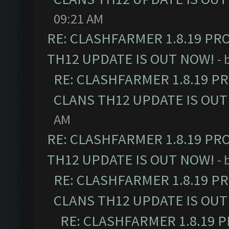
09:21 AM
RE: CLASHFARMER 1.8.19 PR
TH12 UPDATE IS OUT NOW!
- 
RE: CLASHFARMER 1.8.19 P
CLANS TH12 UPDATE IS OUT
AM
RE: CLASHFARMER 1.8.19 PR
TH12 UPDATE IS OUT NOW!
- 
RE: CLASHFARMER 1.8.19 P
CLANS TH12 UPDATE IS OUT
RE: CLASHFARMER 1.8.19 