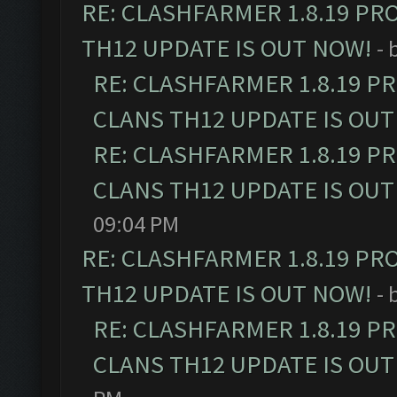
RE: CLASHFARMER 1.8.19 PR
TH12 UPDATE IS OUT NOW!
- 
RE: CLASHFARMER 1.8.19 P
CLANS TH12 UPDATE IS OUT
RE: CLASHFARMER 1.8.19 P
CLANS TH12 UPDATE IS OUT
09:04 PM
RE: CLASHFARMER 1.8.19 PR
TH12 UPDATE IS OUT NOW!
- 
RE: CLASHFARMER 1.8.19 P
CLANS TH12 UPDATE IS OUT