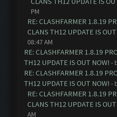
CLANS TH12 UPDATE IS OU
PM
RE: CLASHFARMER 1.8.19 P
CLANS TH12 UPDATE IS OUT
08:47 AM
RE: CLASHFARMER 1.8.19 PR
TH12 UPDATE IS OUT NOW!
- 
RE: CLASHFARMER 1.8.19 PR
TH12 UPDATE IS OUT NOW!
- 
RE: CLASHFARMER 1.8.19 P
CLANS TH12 UPDATE IS OUT
AM