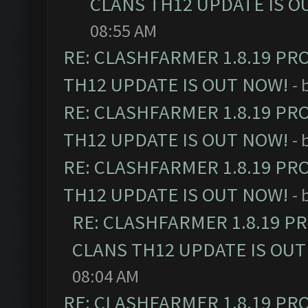
CLANS TH12 UPDATE IS O
08:55 AM
RE: CLASHFARMER 1.8.19 PR
TH12 UPDATE IS OUT NOW!
- 
RE: CLASHFARMER 1.8.19 PR
TH12 UPDATE IS OUT NOW!
- 
RE: CLASHFARMER 1.8.19 PR
TH12 UPDATE IS OUT NOW!
- 
RE: CLASHFARMER 1.8.19 P
CLANS TH12 UPDATE IS OUT
08:04 AM
RE: CLASHFARMER 1.8.19 PR