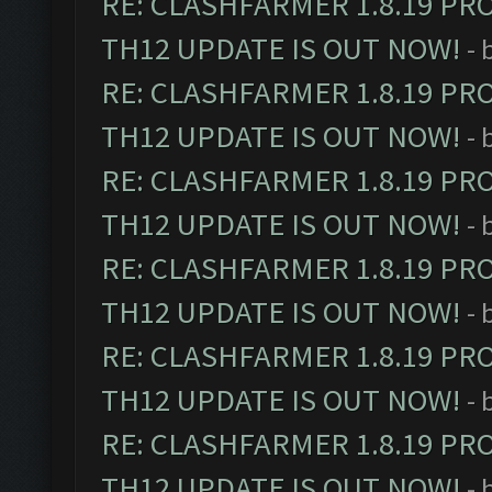
RE: CLASHFARMER 1.8.19 PR
TH12 UPDATE IS OUT NOW!
- 
RE: CLASHFARMER 1.8.19 PR
TH12 UPDATE IS OUT NOW!
- 
RE: CLASHFARMER 1.8.19 PR
TH12 UPDATE IS OUT NOW!
- 
RE: CLASHFARMER 1.8.19 PR
TH12 UPDATE IS OUT NOW!
- 
RE: CLASHFARMER 1.8.19 PR
TH12 UPDATE IS OUT NOW!
- 
RE: CLASHFARMER 1.8.19 PR
TH12 UPDATE IS OUT NOW!
- 