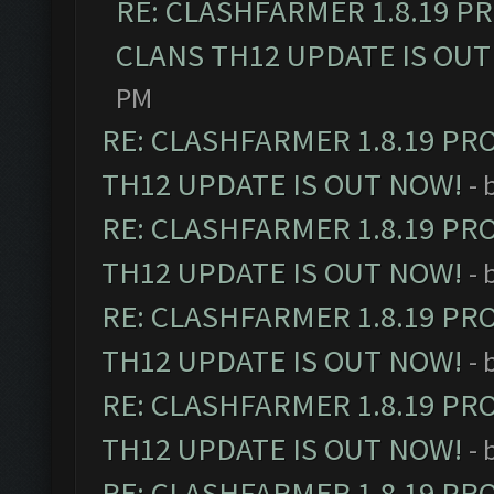
RE: CLASHFARMER 1.8.19 P
CLANS TH12 UPDATE IS OUT
PM
RE: CLASHFARMER 1.8.19 PR
TH12 UPDATE IS OUT NOW!
- 
RE: CLASHFARMER 1.8.19 PR
TH12 UPDATE IS OUT NOW!
- 
RE: CLASHFARMER 1.8.19 PR
TH12 UPDATE IS OUT NOW!
- 
RE: CLASHFARMER 1.8.19 PR
TH12 UPDATE IS OUT NOW!
- 
RE: CLASHFARMER 1.8.19 PR