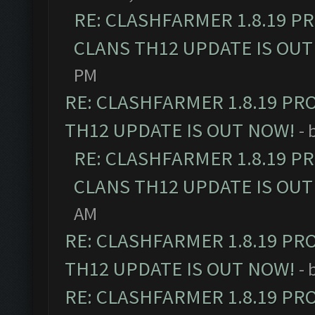
RE: CLASHFARMER 1.8.19 P
CLANS TH12 UPDATE IS OUT
PM
RE: CLASHFARMER 1.8.19 PR
TH12 UPDATE IS OUT NOW!
- 
RE: CLASHFARMER 1.8.19 P
CLANS TH12 UPDATE IS OUT
AM
RE: CLASHFARMER 1.8.19 PR
TH12 UPDATE IS OUT NOW!
- 
RE: CLASHFARMER 1.8.19 PR