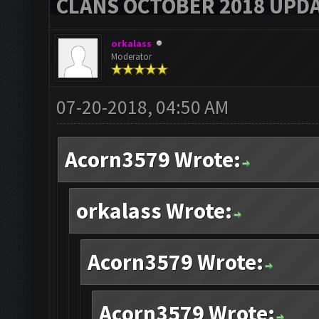
CLANS OCTOBER 2018 UPDA
orkalass
Moderator
07-20-2018, 04:50 AM
Acorn3579 Wrote:
orkalass Wrote:
Acorn3579 Wrote:
Acorn3579 Wrote: