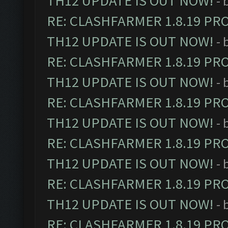
TH12 UPDATE IS OUT NOW!
- 
RE: CLASHFARMER 1.8.19 PR
TH12 UPDATE IS OUT NOW!
- 
RE: CLASHFARMER 1.8.19 PR
TH12 UPDATE IS OUT NOW!
- 
RE: CLASHFARMER 1.8.19 PR
TH12 UPDATE IS OUT NOW!
- 
RE: CLASHFARMER 1.8.19 PR
TH12 UPDATE IS OUT NOW!
- 
RE: CLASHFARMER 1.8.19 PR
TH12 UPDATE IS OUT NOW!
- 
RE: CLASHFARMER 1.8.19 PR