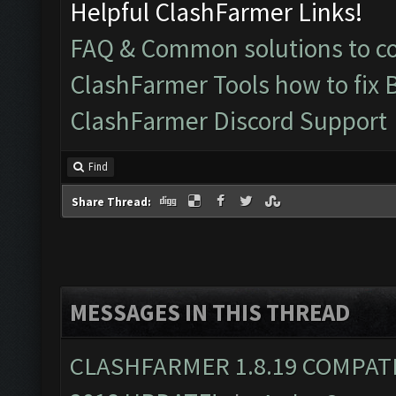
Helpful ClashFarmer Links!
FAQ & Common solutions to 
ClashFarmer Tools how to fix 
ClashFarmer Discord Support
Find
Share Thread:
MESSAGES IN THIS THREAD
CLASHFARMER 1.8.19 COMPAT