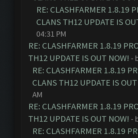
RE: CLASHFARMER 1.8.19 
CLANS TH12 UPDATE IS OU
04:31 PM
RE: CLASHFARMER 1.8.19 PR
TH12 UPDATE IS OUT NOW!
- 
RE: CLASHFARMER 1.8.19 P
CLANS TH12 UPDATE IS OUT
AM
RE: CLASHFARMER 1.8.19 PR
TH12 UPDATE IS OUT NOW!
- 
RE: CLASHFARMER 1.8.19 P