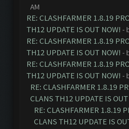
AM
RE: CLASHFARMER 1.8.19 PR
TH12 UPDATE IS OUT NOW!
- 
RE: CLASHFARMER 1.8.19 PR
TH12 UPDATE IS OUT NOW!
- 
RE: CLASHFARMER 1.8.19 PR
TH12 UPDATE IS OUT NOW!
- 
RE: CLASHFARMER 1.8.19 P
CLANS TH12 UPDATE IS OUT
RE: CLASHFARMER 1.8.19 
CLANS TH12 UPDATE IS OU