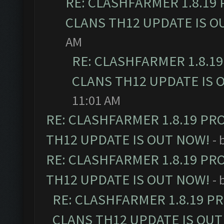
RE: CLASHFARMER 1.8.19
CLANS TH12 UPDATE IS O
AM
RE: CLASHFARMER 1.8.1
CLANS TH12 UPDATE IS 
11:01 AM
RE: CLASHFARMER 1.8.19 PR
TH12 UPDATE IS OUT NOW!
- 
RE: CLASHFARMER 1.8.19 PR
TH12 UPDATE IS OUT NOW!
- 
RE: CLASHFARMER 1.8.19 P
CLANS TH12 UPDATE IS OUT