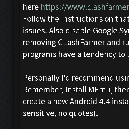
here
https://www.clashfarme
Follow the instructions on that
issues. Also disable Google Sy
removing CLashFarmer and run
programs have a tendency to lo
Personally I'd recommend usin
Remember, Install MEmu, then f
create a new Android 4.4 inst
sensitive, no quotes).