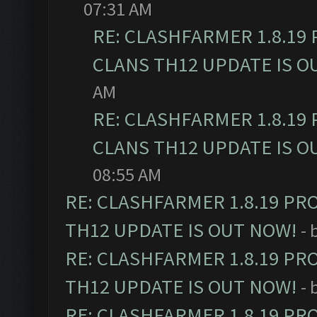
07:31 AM
RE: CLASHFARMER 1.8.19
CLANS TH12 UPDATE IS O
AM
RE: CLASHFARMER 1.8.19
CLANS TH12 UPDATE IS O
08:55 AM
RE: CLASHFARMER 1.8.19 PR
TH12 UPDATE IS OUT NOW!
- 
RE: CLASHFARMER 1.8.19 PR
TH12 UPDATE IS OUT NOW!
- 
RE: CLASHFARMER 1.8.19 PR