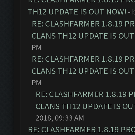
TH12 UPDATE IS OUT NOW!
- 
RE: CLASHFARMER 1.8.19 P
CLANS TH12 UPDATE IS OUT
PM
RE: CLASHFARMER 1.8.19 P
CLANS TH12 UPDATE IS OUT
PM
RE: CLASHFARMER 1.8.19 
CLANS TH12 UPDATE IS OU
2018, 09:33 AM
RE: CLASHFARMER 1.8.19 PR