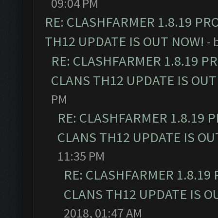
09:04 PM
RE: CLASHFARMER 1.8.19 PR
TH12 UPDATE IS OUT NOW!
- 
RE: CLASHFARMER 1.8.19 P
CLANS TH12 UPDATE IS OUT
PM
RE: CLASHFARMER 1.8.19 
CLANS TH12 UPDATE IS OU
11:35 PM
RE: CLASHFARMER 1.8.19
CLANS TH12 UPDATE IS O
2018, 01:47 AM