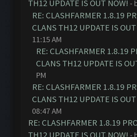
TH12 UPDATE IS OUT NOW!
- 
RE: CLASHFARMER 1.8.19 P
CLANS TH12 UPDATE IS OUT
11:15 AM
RE: CLASHFARMER 1.8.19 
CLANS TH12 UPDATE IS OU
PM
RE: CLASHFARMER 1.8.19 P
CLANS TH12 UPDATE IS OUT
08:47 AM
RE: CLASHFARMER 1.8.19 PR
TH12 UPDATE IS OUT NOW!
- 