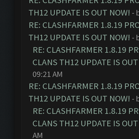
RE: CLASHFARMER 1.8.19 PR
TH12 UPDATE IS OUT NOW!
- 
RE: CLASHFARMER 1.8.19 PR
TH12 UPDATE IS OUT NOW!
- 
RE: CLASHFARMER 1.8.19 P
CLANS TH12 UPDATE IS OUT
09:21 AM
RE: CLASHFARMER 1.8.19 PR
TH12 UPDATE IS OUT NOW!
- 
RE: CLASHFARMER 1.8.19 P
CLANS TH12 UPDATE IS OUT
AM