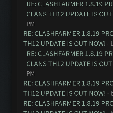
RE: CLASHFARMER 1.8.19 P
CLANS TH12 UPDATE IS OUT
PM
RE: CLASHFARMER 1.8.19 PR
TH12 UPDATE IS OUT NOW!
- 
RE: CLASHFARMER 1.8.19 P
CLANS TH12 UPDATE IS OUT
PM
RE: CLASHFARMER 1.8.19 PR
TH12 UPDATE IS OUT NOW!
- 
RE: CLASHFARMER 1.8.19 PR