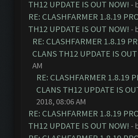
TH12 UPDATE IS OUT NOW!
- 
RE: CLASHFARMER 1.8.19 PR
TH12 UPDATE IS OUT NOW!
- 
RE: CLASHFARMER 1.8.19 P
CLANS TH12 UPDATE IS OUT
AM
RE: CLASHFARMER 1.8.19 
CLANS TH12 UPDATE IS OU
2018, 08:06 AM
RE: CLASHFARMER 1.8.19 PR
TH12 UPDATE IS OUT NOW!
- 