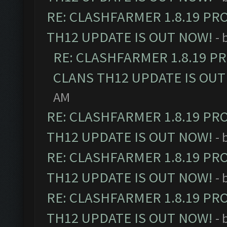
RE: CLASHFARMER 1.8.19 PR
TH12 UPDATE IS OUT NOW!
- 
RE: CLASHFARMER 1.8.19 P
CLANS TH12 UPDATE IS OUT
AM
RE: CLASHFARMER 1.8.19 PR
TH12 UPDATE IS OUT NOW!
- 
RE: CLASHFARMER 1.8.19 PR
TH12 UPDATE IS OUT NOW!
- 
RE: CLASHFARMER 1.8.19 PR
TH12 UPDATE IS OUT NOW!
- 