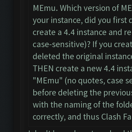
MEmu. Which version of ME
your instance, did you first 
create a 4.4 instance and r
case-sensitive)? If you cre
deleted the original instanc
THEN create a new 4.4 inst
"MEmu" (no quotes, case se
before deleting the previou
with the naming of the fol
correctly, and thus Clash F