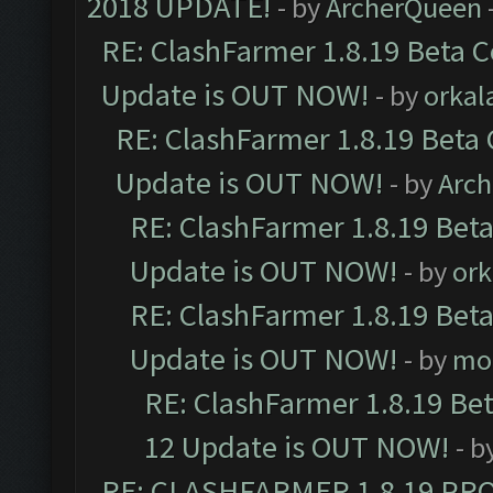
2018 UPDATE!
- by
ArcherQueen
RE: ClashFarmer 1.8.19 Beta C
Update is OUT NOW!
- by
orkal
RE: ClashFarmer 1.8.19 Beta 
Update is OUT NOW!
- by
Arc
RE: ClashFarmer 1.8.19 Beta
Update is OUT NOW!
- by
ork
RE: ClashFarmer 1.8.19 Beta
Update is OUT NOW!
- by
mo
RE: ClashFarmer 1.8.19 Be
12 Update is OUT NOW!
- b
RE: CLASHFARMER 1.8.19 PR