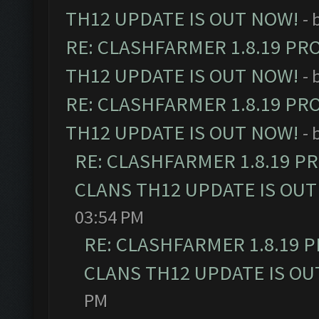
TH12 UPDATE IS OUT NOW!
- 
RE: CLASHFARMER 1.8.19 PR
TH12 UPDATE IS OUT NOW!
- 
RE: CLASHFARMER 1.8.19 PR
TH12 UPDATE IS OUT NOW!
- 
RE: CLASHFARMER 1.8.19 P
CLANS TH12 UPDATE IS OUT
03:54 PM
RE: CLASHFARMER 1.8.19 
CLANS TH12 UPDATE IS OU
PM