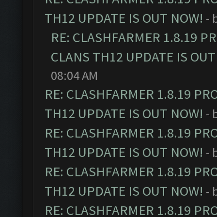
TH12 UPDATE IS OUT NOW!
- 
RE: CLASHFARMER 1.8.19 P
CLANS TH12 UPDATE IS OUT
08:04 AM
RE: CLASHFARMER 1.8.19 PR
TH12 UPDATE IS OUT NOW!
- 
RE: CLASHFARMER 1.8.19 PR
TH12 UPDATE IS OUT NOW!
- 
RE: CLASHFARMER 1.8.19 PR
TH12 UPDATE IS OUT NOW!
- 
RE: CLASHFARMER 1.8.19 PR