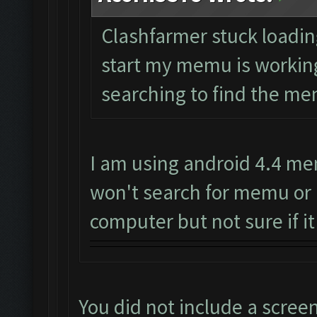
Clashfarmer stuck loading 
start my memu is working 
searching to find the mem
I am using android 4.4 me
won't search for memu or 
computer but not sure if it
You did not include a scree