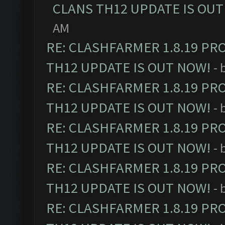
CLANS TH12 UPDATE IS OUT
AM
RE: CLASHFARMER 1.8.19 PR
TH12 UPDATE IS OUT NOW!
- 
RE: CLASHFARMER 1.8.19 PR
TH12 UPDATE IS OUT NOW!
- 
RE: CLASHFARMER 1.8.19 PR
TH12 UPDATE IS OUT NOW!
- 
RE: CLASHFARMER 1.8.19 PR
TH12 UPDATE IS OUT NOW!
- 
RE: CLASHFARMER 1.8.19 PR