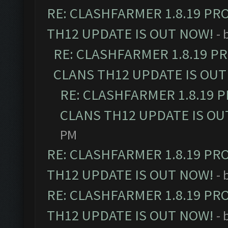
RE: CLASHFARMER 1.8.19 PR
TH12 UPDATE IS OUT NOW!
- 
RE: CLASHFARMER 1.8.19 P
CLANS TH12 UPDATE IS OUT
RE: CLASHFARMER 1.8.19 
CLANS TH12 UPDATE IS OU
PM
RE: CLASHFARMER 1.8.19 PR
TH12 UPDATE IS OUT NOW!
- 
RE: CLASHFARMER 1.8.19 PR
TH12 UPDATE IS OUT NOW!
- 