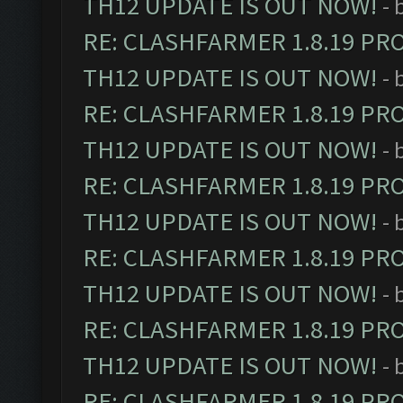
TH12 UPDATE IS OUT NOW!
- 
RE: CLASHFARMER 1.8.19 PR
TH12 UPDATE IS OUT NOW!
- 
RE: CLASHFARMER 1.8.19 PR
TH12 UPDATE IS OUT NOW!
- 
RE: CLASHFARMER 1.8.19 PR
TH12 UPDATE IS OUT NOW!
- 
RE: CLASHFARMER 1.8.19 PR
TH12 UPDATE IS OUT NOW!
- 
RE: CLASHFARMER 1.8.19 PR
TH12 UPDATE IS OUT NOW!
- 
RE: CLASHFARMER 1.8.19 PR