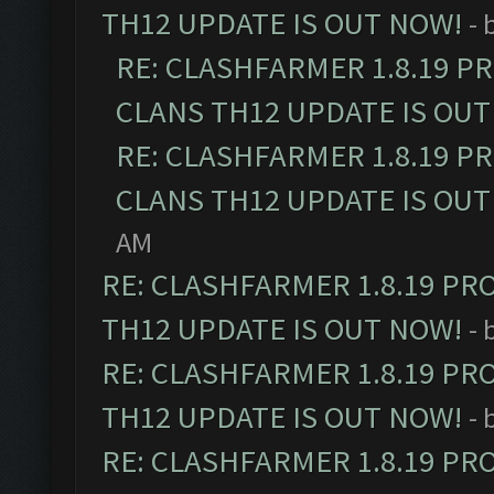
TH12 UPDATE IS OUT NOW!
- 
RE: CLASHFARMER 1.8.19 P
CLANS TH12 UPDATE IS OUT
RE: CLASHFARMER 1.8.19 P
CLANS TH12 UPDATE IS OUT
AM
RE: CLASHFARMER 1.8.19 PR
TH12 UPDATE IS OUT NOW!
- 
RE: CLASHFARMER 1.8.19 PR
TH12 UPDATE IS OUT NOW!
- 
RE: CLASHFARMER 1.8.19 PR