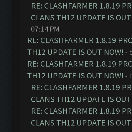
RE: CLASHFARMER 1.8.19 P
CLANS TH12 UPDATE IS OUT
07:14 PM
RE: CLASHFARMER 1.8.19 PR
TH12 UPDATE IS OUT NOW!
- 
RE: CLASHFARMER 1.8.19 PR
TH12 UPDATE IS OUT NOW!
- 
RE: CLASHFARMER 1.8.19 P
CLANS TH12 UPDATE IS OUT
RE: CLASHFARMER 1.8.19 P
CLANS TH12 UPDATE IS OUT