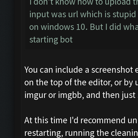
I don't know how to upload t
input was url which is stupid
on windows 10. But I did what 
starting bot
You can include a screenshot 
on the top of the editor, or by 
imgur or imgbb, and then just
At this time I'd recommend u
restarting, running the cleanin