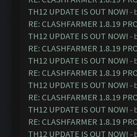
TH12 UPDATE IS OUT NOW!
- 
RE: CLASHFARMER 1.8.19 PR
TH12 UPDATE IS OUT NOW!
- 
RE: CLASHFARMER 1.8.19 PR
TH12 UPDATE IS OUT NOW!
- 
RE: CLASHFARMER 1.8.19 PR
TH12 UPDATE IS OUT NOW!
- 
RE: CLASHFARMER 1.8.19 PR
TH12 UPDATE IS OUT NOW!
- 
RE: CLASHFARMER 1.8.19 PR
TH12 UPDATE IS OUT NOW!
- 