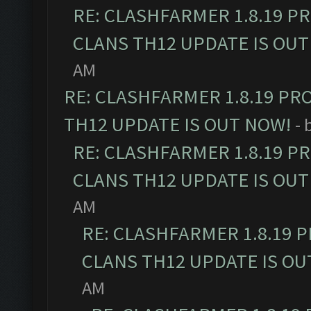
RE: CLASHFARMER 1.8.19 P
CLANS TH12 UPDATE IS OUT
AM
RE: CLASHFARMER 1.8.19 PR
TH12 UPDATE IS OUT NOW!
- 
RE: CLASHFARMER 1.8.19 P
CLANS TH12 UPDATE IS OUT
AM
RE: CLASHFARMER 1.8.19 
CLANS TH12 UPDATE IS OU
AM