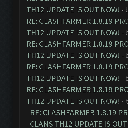
TH12 UPDATE IS OUT NOW!
- 
RE: CLASHFARMER 1.8.19 PR
TH12 UPDATE IS OUT NOW!
- 
RE: CLASHFARMER 1.8.19 PR
TH12 UPDATE IS OUT NOW!
- 
RE: CLASHFARMER 1.8.19 PR
TH12 UPDATE IS OUT NOW!
- 
RE: CLASHFARMER 1.8.19 PR
TH12 UPDATE IS OUT NOW!
- 
RE: CLASHFARMER 1.8.19 P
CLANS TH12 UPDATE IS OUT