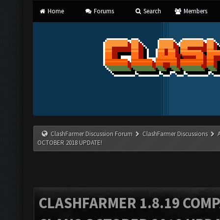
Home
Forums
Search
Members
ClashFarmer Discussion Forum
ClashFarmer Discussions
OCTOBER 2018 UPDATE!
CLASHFARMER 1.8.19 COMP