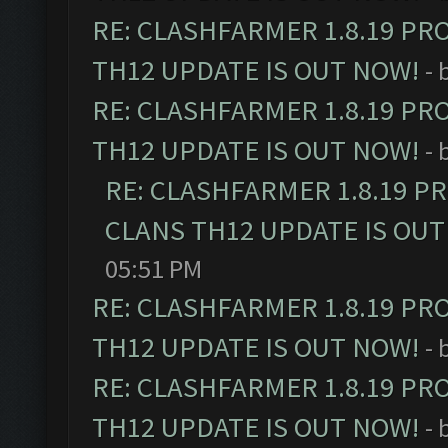
RE: CLASHFARMER 1.8.19 PR
TH12 UPDATE IS OUT NOW!
- 
RE: CLASHFARMER 1.8.19 PR
TH12 UPDATE IS OUT NOW!
- 
RE: CLASHFARMER 1.8.19 P
CLANS TH12 UPDATE IS OUT
05:51 PM
RE: CLASHFARMER 1.8.19 PR
TH12 UPDATE IS OUT NOW!
- 
RE: CLASHFARMER 1.8.19 PR
TH12 UPDATE IS OUT NOW!
- 