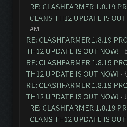
RE: CLASHFARMER 1.8.19 P
CLANS TH12 UPDATE IS OUT
AM
RE: CLASHFARMER 1.8.19 PR
TH12 UPDATE IS OUT NOW!
- 
RE: CLASHFARMER 1.8.19 PR
TH12 UPDATE IS OUT NOW!
- 
RE: CLASHFARMER 1.8.19 PR
TH12 UPDATE IS OUT NOW!
- 
RE: CLASHFARMER 1.8.19 P
CLANS TH12 UPDATE IS OUT