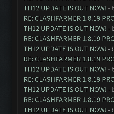
TH12 UPDATE IS OUT NOW!
- 
RE: CLASHFARMER 1.8.19 PR
TH12 UPDATE IS OUT NOW!
- 
RE: CLASHFARMER 1.8.19 PR
TH12 UPDATE IS OUT NOW!
- 
RE: CLASHFARMER 1.8.19 PR
TH12 UPDATE IS OUT NOW!
- 
RE: CLASHFARMER 1.8.19 PR
TH12 UPDATE IS OUT NOW!
- 
RE: CLASHFARMER 1.8.19 PR
TH12 UPDATE IS OUT NOW!
- 