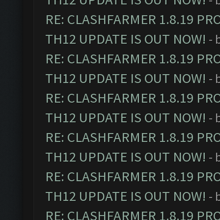
RE: CLASHFARMER 1.8.19 PR
TH12 UPDATE IS OUT NOW!
- 
RE: CLASHFARMER 1.8.19 PR
TH12 UPDATE IS OUT NOW!
- 
RE: CLASHFARMER 1.8.19 PR
TH12 UPDATE IS OUT NOW!
- 
RE: CLASHFARMER 1.8.19 PR
TH12 UPDATE IS OUT NOW!
- 
RE: CLASHFARMER 1.8.19 PR
TH12 UPDATE IS OUT NOW!
- 
RE: CLASHFARMER 1.8.19 PR