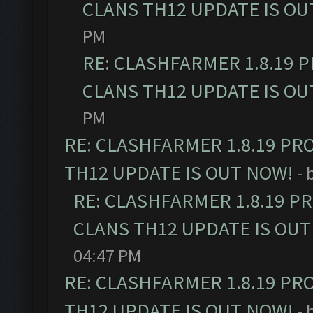
CLANS TH12 UPDATE IS OU
PM
RE: CLASHFARMER 1.8.19 
CLANS TH12 UPDATE IS OU
PM
RE: CLASHFARMER 1.8.19 PR
TH12 UPDATE IS OUT NOW!
- 
RE: CLASHFARMER 1.8.19 P
CLANS TH12 UPDATE IS OUT
04:47 PM
RE: CLASHFARMER 1.8.19 PR
TH12 UPDATE IS OUT NOW!
- 