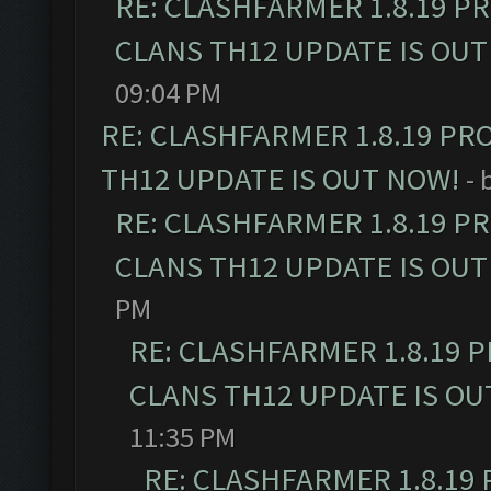
RE: CLASHFARMER 1.8.19 P
CLANS TH12 UPDATE IS OUT
09:04 PM
RE: CLASHFARMER 1.8.19 PR
TH12 UPDATE IS OUT NOW!
- 
RE: CLASHFARMER 1.8.19 P
CLANS TH12 UPDATE IS OUT
PM
RE: CLASHFARMER 1.8.19 
CLANS TH12 UPDATE IS OU
11:35 PM
RE: CLASHFARMER 1.8.19