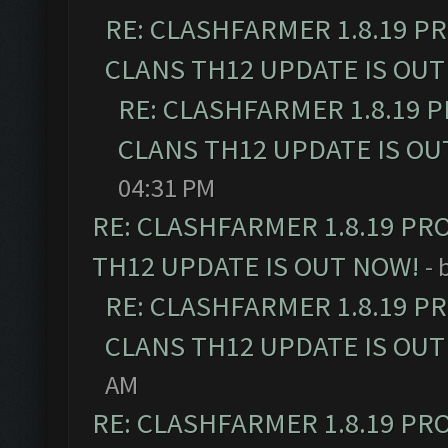
RE: CLASHFARMER 1.8.19 P
CLANS TH12 UPDATE IS OUT
RE: CLASHFARMER 1.8.19 
CLANS TH12 UPDATE IS OU
04:31 PM
RE: CLASHFARMER 1.8.19 PR
TH12 UPDATE IS OUT NOW!
- 
RE: CLASHFARMER 1.8.19 P
CLANS TH12 UPDATE IS OUT
AM
RE: CLASHFARMER 1.8.19 PR