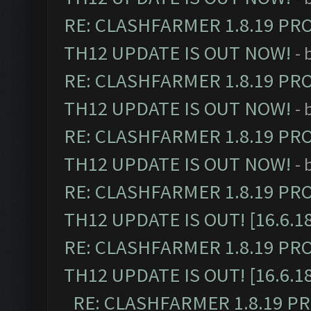
RE: CLASHFARMER 1.8.19 PR
TH12 UPDATE IS OUT NOW!
- 
RE: CLASHFARMER 1.8.19 PR
TH12 UPDATE IS OUT NOW!
- 
RE: CLASHFARMER 1.8.19 PR
TH12 UPDATE IS OUT NOW!
- 
RE: CLASHFARMER 1.8.19 PR
TH12 UPDATE IS OUT! [16.6.1
RE: CLASHFARMER 1.8.19 PR
TH12 UPDATE IS OUT! [16.6.1
RE: CLASHFARMER 1.8.19 P