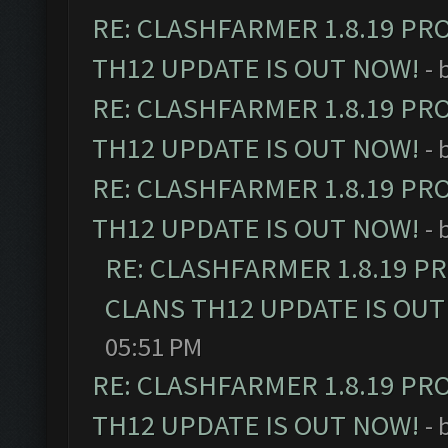
RE: CLASHFARMER 1.8.19 PR
TH12 UPDATE IS OUT NOW!
- 
RE: CLASHFARMER 1.8.19 PR
TH12 UPDATE IS OUT NOW!
- 
RE: CLASHFARMER 1.8.19 PR
TH12 UPDATE IS OUT NOW!
- 
RE: CLASHFARMER 1.8.19 P
CLANS TH12 UPDATE IS OUT
05:51 PM
RE: CLASHFARMER 1.8.19 PR
TH12 UPDATE IS OUT NOW!
- 