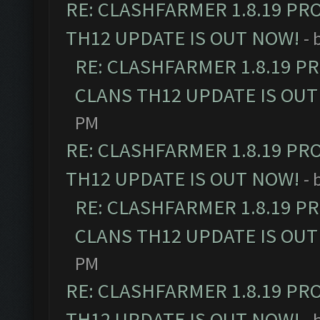
RE: CLASHFARMER 1.8.19 PR
TH12 UPDATE IS OUT NOW!
- 
RE: CLASHFARMER 1.8.19 P
CLANS TH12 UPDATE IS OUT
PM
RE: CLASHFARMER 1.8.19 PR
TH12 UPDATE IS OUT NOW!
- 
RE: CLASHFARMER 1.8.19 P
CLANS TH12 UPDATE IS OUT
PM
RE: CLASHFARMER 1.8.19 PR
TH12 UPDATE IS OUT NOW!
- 