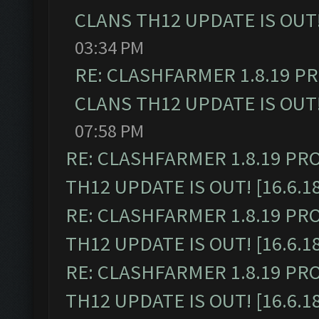
CLANS TH12 UPDATE IS OUT! 
03:34 PM
RE: CLASHFARMER 1.8.19 P
CLANS TH12 UPDATE IS OUT! 
07:58 PM
RE: CLASHFARMER 1.8.19 PR
TH12 UPDATE IS OUT! [16.6.1
RE: CLASHFARMER 1.8.19 PR
TH12 UPDATE IS OUT! [16.6.1
RE: CLASHFARMER 1.8.19 PR
TH12 UPDATE IS OUT! [16.6.1