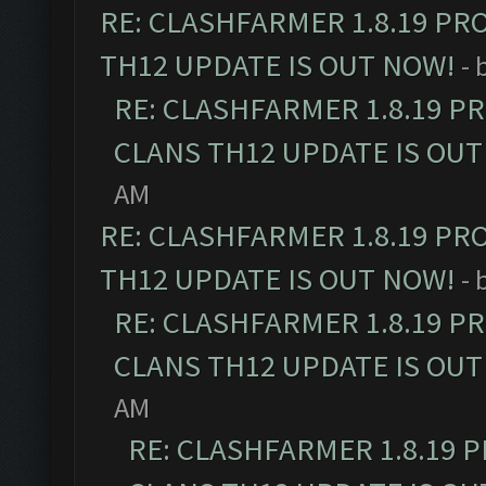
RE: CLASHFARMER 1.8.19 PR
TH12 UPDATE IS OUT NOW!
- 
RE: CLASHFARMER 1.8.19 P
CLANS TH12 UPDATE IS OUT
AM
RE: CLASHFARMER 1.8.19 PR
TH12 UPDATE IS OUT NOW!
- 
RE: CLASHFARMER 1.8.19 P
CLANS TH12 UPDATE IS OUT
AM
RE: CLASHFARMER 1.8.19 