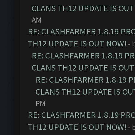
CLANS TH12 UPDATE IS OUT
AM
RE: CLASHFARMER 1.8.19 PR
TH12 UPDATE IS OUT NOW!
- 
RE: CLASHFARMER 1.8.19 P
CLANS TH12 UPDATE IS OUT
RE: CLASHFARMER 1.8.19 
CLANS TH12 UPDATE IS OU
PM
RE: CLASHFARMER 1.8.19 PR
TH12 UPDATE IS OUT NOW!
- 