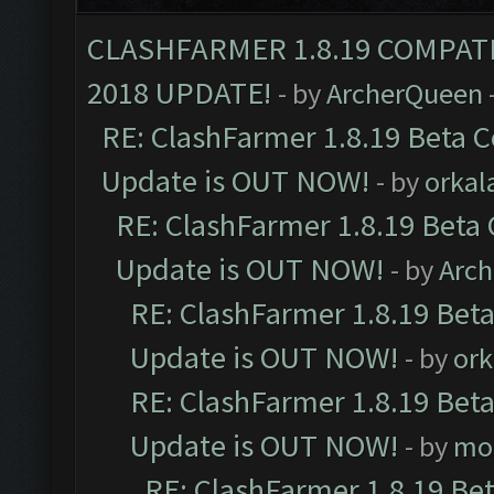
CLASHFARMER 1.8.19 COMPAT
2018 UPDATE!
- by
ArcherQueen
RE: ClashFarmer 1.8.19 Beta C
Update is OUT NOW!
- by
orkal
RE: ClashFarmer 1.8.19 Beta 
Update is OUT NOW!
- by
Arc
RE: ClashFarmer 1.8.19 Beta
Update is OUT NOW!
- by
ork
RE: ClashFarmer 1.8.19 Beta
Update is OUT NOW!
- by
mo
RE: ClashFarmer 1.8.19 Be