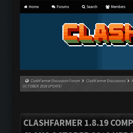
Home
Forums
Search
Members
ClashFarmer Discussion Forum
ClashFarmer Discussions
OCTOBER 2018 UPDATE!
CLASHFARMER 1.8.19 COMP