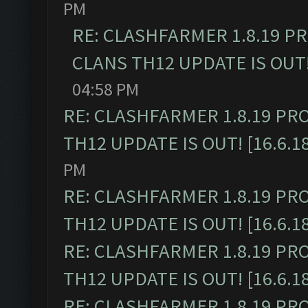
PM
RE: CLASHFARMER 1.8.19 P
CLANS TH12 UPDATE IS OUT! 
04:58 PM
RE: CLASHFARMER 1.8.19 PR
TH12 UPDATE IS OUT! [16.6.1
PM
RE: CLASHFARMER 1.8.19 PR
TH12 UPDATE IS OUT! [16.6.1
RE: CLASHFARMER 1.8.19 PR
TH12 UPDATE IS OUT! [16.6.1
RE: CLASHFARMER 1.8.19 PR