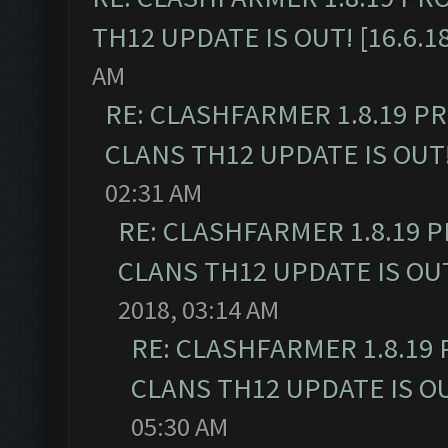
TH12 UPDATE IS OUT! [16.6.1
AM
RE: CLASHFARMER 1.8.19 P
CLANS TH12 UPDATE IS OUT! 
02:31 AM
RE: CLASHFARMER 1.8.19 
CLANS TH12 UPDATE IS OUT!
2018, 03:14 AM
RE: CLASHFARMER 1.8.19
CLANS TH12 UPDATE IS OUT
05:30 AM