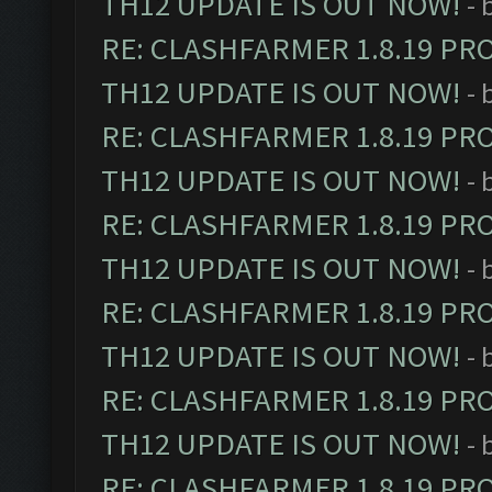
TH12 UPDATE IS OUT NOW!
- 
RE: CLASHFARMER 1.8.19 PR
TH12 UPDATE IS OUT NOW!
- 
RE: CLASHFARMER 1.8.19 PR
TH12 UPDATE IS OUT NOW!
- 
RE: CLASHFARMER 1.8.19 PR
TH12 UPDATE IS OUT NOW!
- 
RE: CLASHFARMER 1.8.19 PR
TH12 UPDATE IS OUT NOW!
- 
RE: CLASHFARMER 1.8.19 PR
TH12 UPDATE IS OUT NOW!
- 
RE: CLASHFARMER 1.8.19 PR