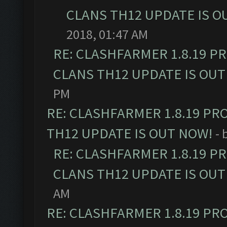
CLANS TH12 UPDATE IS O
2018, 01:47 AM
RE: CLASHFARMER 1.8.19 P
CLANS TH12 UPDATE IS OUT
PM
RE: CLASHFARMER 1.8.19 PR
TH12 UPDATE IS OUT NOW!
- 
RE: CLASHFARMER 1.8.19 P
CLANS TH12 UPDATE IS OUT
AM
RE: CLASHFARMER 1.8.19 PR