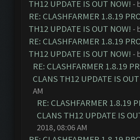
TH12 UPDATE IS OUT NOW!
- 
RE: CLASHFARMER 1.8.19 PR
TH12 UPDATE IS OUT NOW!
- 
RE: CLASHFARMER 1.8.19 PR
TH12 UPDATE IS OUT NOW!
- 
RE: CLASHFARMER 1.8.19 P
CLANS TH12 UPDATE IS OUT
AM
RE: CLASHFARMER 1.8.19 
CLANS TH12 UPDATE IS OU
2018, 08:06 AM
RE: CLASHFARMER 1.8.19 PR