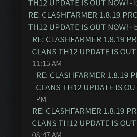
TH12 UPDATE IS OUT NOW!
- 
RE: CLASHFARMER 1.8.19 PR
TH12 UPDATE IS OUT NOW!
- 
RE: CLASHFARMER 1.8.19 P
CLANS TH12 UPDATE IS OUT
11:15 AM
RE: CLASHFARMER 1.8.19 
CLANS TH12 UPDATE IS OU
PM
RE: CLASHFARMER 1.8.19 P
CLANS TH12 UPDATE IS OUT
08:47 AM