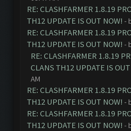
RE: CLASHFARMER 1.8.19 PR
TH12 UPDATE IS OUT NOW!
- 
RE: CLASHFARMER 1.8.19 PR
TH12 UPDATE IS OUT NOW!
- 
RE: CLASHFARMER 1.8.19 P
CLANS TH12 UPDATE IS OUT
AM
RE: CLASHFARMER 1.8.19 PR
TH12 UPDATE IS OUT NOW!
- 
RE: CLASHFARMER 1.8.19 PR
TH12 UPDATE IS OUT NOW!
- 