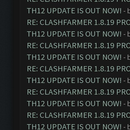
TH12 UPDATE IS OUT NOW!
- 
RE: CLASHFARMER 1.8.19 PR
TH12 UPDATE IS OUT NOW!
- 
RE: CLASHFARMER 1.8.19 PR
TH12 UPDATE IS OUT NOW!
- 
RE: CLASHFARMER 1.8.19 PR
TH12 UPDATE IS OUT NOW!
- 
RE: CLASHFARMER 1.8.19 PR
TH12 UPDATE IS OUT NOW!
- 
RE: CLASHFARMER 1.8.19 PR
TH12 UPDATE IS OUT NOW!
- 