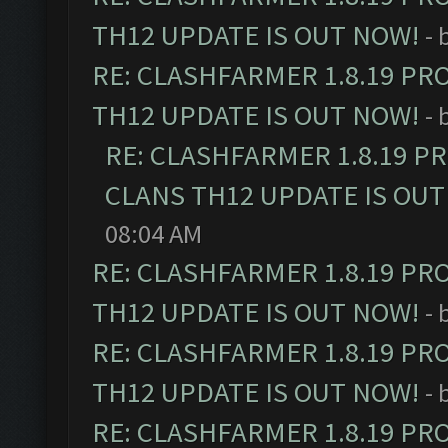
TH12 UPDATE IS OUT NOW!
- 
RE: CLASHFARMER 1.8.19 PR
TH12 UPDATE IS OUT NOW!
- 
RE: CLASHFARMER 1.8.19 P
CLANS TH12 UPDATE IS OUT
08:04 AM
RE: CLASHFARMER 1.8.19 PR
TH12 UPDATE IS OUT NOW!
- 
RE: CLASHFARMER 1.8.19 PR
TH12 UPDATE IS OUT NOW!
- 
RE: CLASHFARMER 1.8.19 PR