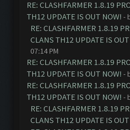
RE: CLASHFARMER 1.8.19 PR
TH12 UPDATE IS OUT NOW!
- 
RE: CLASHFARMER 1.8.19 P
CLANS TH12 UPDATE IS OUT
07:14 PM
RE: CLASHFARMER 1.8.19 PR
TH12 UPDATE IS OUT NOW!
- 
RE: CLASHFARMER 1.8.19 PR
TH12 UPDATE IS OUT NOW!
- 
RE: CLASHFARMER 1.8.19 P
CLANS TH12 UPDATE IS OUT