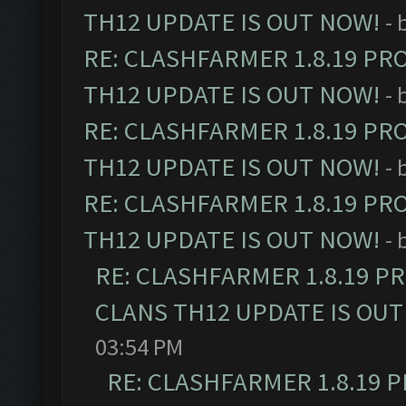
TH12 UPDATE IS OUT NOW!
- 
RE: CLASHFARMER 1.8.19 PR
TH12 UPDATE IS OUT NOW!
- 
RE: CLASHFARMER 1.8.19 PR
TH12 UPDATE IS OUT NOW!
- 
RE: CLASHFARMER 1.8.19 PR
TH12 UPDATE IS OUT NOW!
- 
RE: CLASHFARMER 1.8.19 P
CLANS TH12 UPDATE IS OUT
03:54 PM
RE: CLASHFARMER 1.8.19 