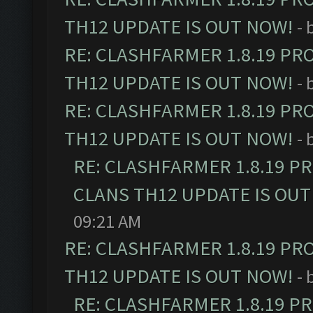
TH12 UPDATE IS OUT NOW!
- 
RE: CLASHFARMER 1.8.19 PR
TH12 UPDATE IS OUT NOW!
- 
RE: CLASHFARMER 1.8.19 PR
TH12 UPDATE IS OUT NOW!
- 
RE: CLASHFARMER 1.8.19 P
CLANS TH12 UPDATE IS OUT
09:21 AM
RE: CLASHFARMER 1.8.19 PR
TH12 UPDATE IS OUT NOW!
- 
RE: CLASHFARMER 1.8.19 P