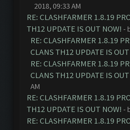
2018, 09:33 AM
RE: CLASHFARMER 1.8.19 PR
TH12 UPDATE IS OUT NOW!
- 
RE: CLASHFARMER 1.8.19 P
CLANS TH12 UPDATE IS OUT
RE: CLASHFARMER 1.8.19 P
CLANS TH12 UPDATE IS OUT
AM
RE: CLASHFARMER 1.8.19 PR
TH12 UPDATE IS OUT NOW!
- 
RE: CLASHFARMER 1.8.19 PR