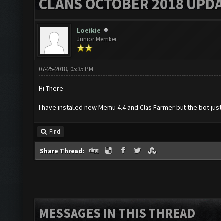
CLANS OCTOBER 2018 UPDA
Loeikie
Junior Member
07-25-2018, 05:35 PM
Hi There
I have installed new Memu 4.4 and Clas Farmer but the bot just
Find
Share Thread:
MESSAGES IN THIS THREAD