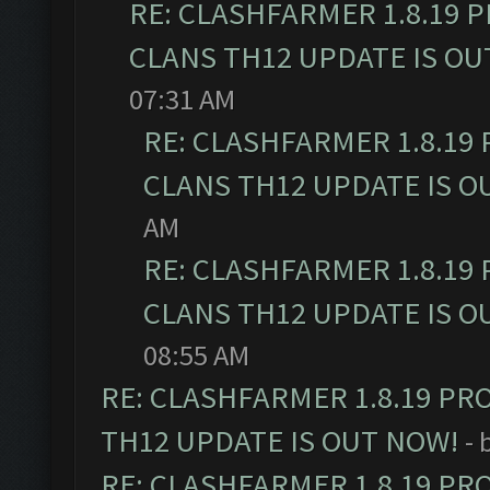
RE: CLASHFARMER 1.8.19 
CLANS TH12 UPDATE IS OU
07:31 AM
RE: CLASHFARMER 1.8.19
CLANS TH12 UPDATE IS O
AM
RE: CLASHFARMER 1.8.19
CLANS TH12 UPDATE IS O
08:55 AM
RE: CLASHFARMER 1.8.19 PR
TH12 UPDATE IS OUT NOW!
- 
RE: CLASHFARMER 1.8.19 PR