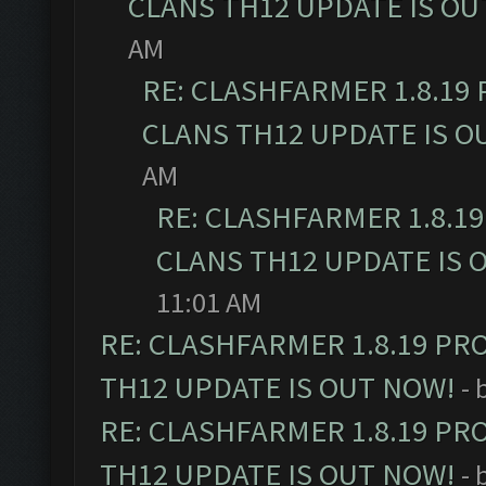
CLANS TH12 UPDATE IS OU
AM
RE: CLASHFARMER 1.8.19
CLANS TH12 UPDATE IS O
AM
RE: CLASHFARMER 1.8.1
CLANS TH12 UPDATE IS 
11:01 AM
RE: CLASHFARMER 1.8.19 PR
TH12 UPDATE IS OUT NOW!
- 
RE: CLASHFARMER 1.8.19 PR
TH12 UPDATE IS OUT NOW!
- 