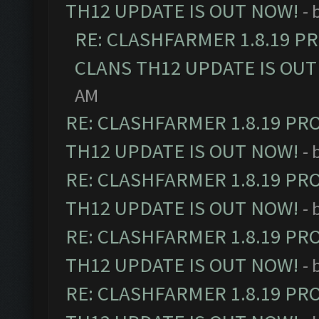
TH12 UPDATE IS OUT NOW!
- 
RE: CLASHFARMER 1.8.19 P
CLANS TH12 UPDATE IS OUT
AM
RE: CLASHFARMER 1.8.19 PR
TH12 UPDATE IS OUT NOW!
- 
RE: CLASHFARMER 1.8.19 PR
TH12 UPDATE IS OUT NOW!
- 
RE: CLASHFARMER 1.8.19 PR
TH12 UPDATE IS OUT NOW!
- 
RE: CLASHFARMER 1.8.19 PR