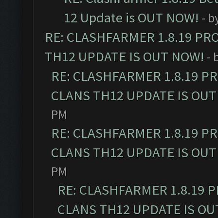
12 Update is OUT NOW!
- b
RE: CLASHFARMER 1.8.19 PR
TH12 UPDATE IS OUT NOW!
- 
RE: CLASHFARMER 1.8.19 P
CLANS TH12 UPDATE IS OUT
PM
RE: CLASHFARMER 1.8.19 P
CLANS TH12 UPDATE IS OUT
PM
RE: CLASHFARMER 1.8.19 
CLANS TH12 UPDATE IS OU