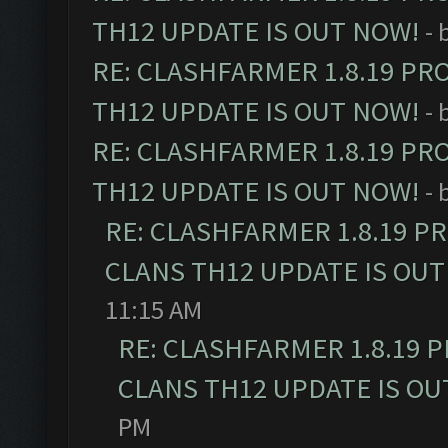
TH12 UPDATE IS OUT NOW!
- 
RE: CLASHFARMER 1.8.19 PR
TH12 UPDATE IS OUT NOW!
- 
RE: CLASHFARMER 1.8.19 PR
TH12 UPDATE IS OUT NOW!
- 
RE: CLASHFARMER 1.8.19 P
CLANS TH12 UPDATE IS OUT
11:15 AM
RE: CLASHFARMER 1.8.19 
CLANS TH12 UPDATE IS OU
PM