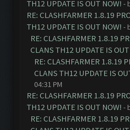
TH12 UPDATE IS OUT NOW!
- 
RE: CLASHFARMER 1.8.19 PR
TH12 UPDATE IS OUT NOW!
- 
RE: CLASHFARMER 1.8.19 P
CLANS TH12 UPDATE IS OUT
RE: CLASHFARMER 1.8.19 
CLANS TH12 UPDATE IS OU
04:31 PM
RE: CLASHFARMER 1.8.19 PR
TH12 UPDATE IS OUT NOW!
- 
RE: CLASHFARMER 1.8.19 P