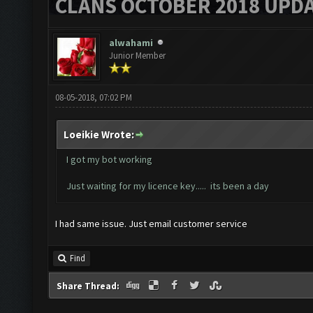
CLANS OCTOBER 2018 UPDA
alwahami
Junior Member
08-05-2018, 07:02 PM
Loeikie Wrote:
I got my bot working
Just waiting for my licence key..... its been a day
I had same issue. Just email customer service
Find
Share Thread: