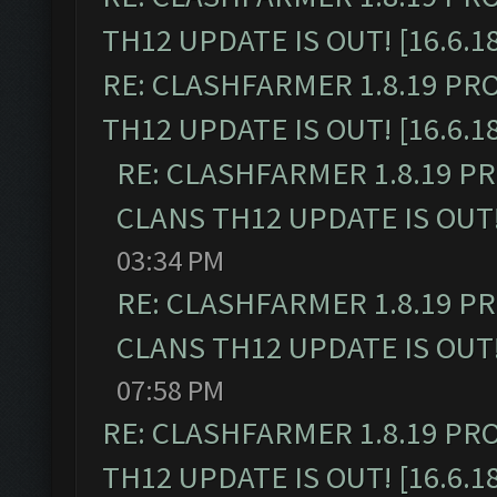
TH12 UPDATE IS OUT! [16.6.1
RE: CLASHFARMER 1.8.19 PR
TH12 UPDATE IS OUT! [16.6.1
RE: CLASHFARMER 1.8.19 P
CLANS TH12 UPDATE IS OUT! 
03:34 PM
RE: CLASHFARMER 1.8.19 P
CLANS TH12 UPDATE IS OUT! 
07:58 PM
RE: CLASHFARMER 1.8.19 PR
TH12 UPDATE IS OUT! [16.6.1