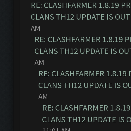
RE: CLASHFARMER 1.8.19 P
CLANS TH12 UPDATE IS OUT
AM
RE: CLASHFARMER 1.8.19 
CLANS TH12 UPDATE IS OU
AM
RE: CLASHFARMER 1.8.19
CLANS TH12 UPDATE IS O
AM
RE: CLASHFARMER 1.8.1
CLANS TH12 UPDATE IS 
11:01 AM