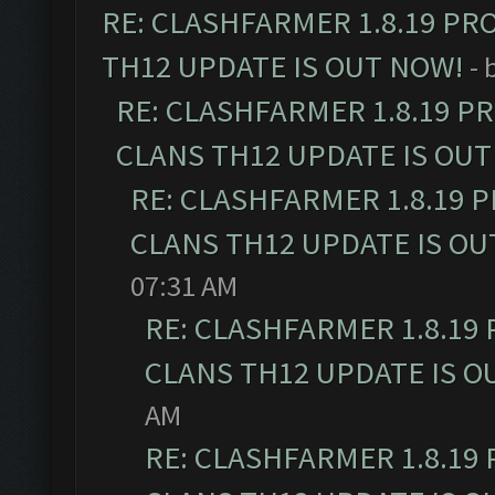
RE: CLASHFARMER 1.8.19 PR
TH12 UPDATE IS OUT NOW!
- 
RE: CLASHFARMER 1.8.19 P
CLANS TH12 UPDATE IS OUT
RE: CLASHFARMER 1.8.19 
CLANS TH12 UPDATE IS OU
07:31 AM
RE: CLASHFARMER 1.8.19
CLANS TH12 UPDATE IS O
AM
RE: CLASHFARMER 1.8.19