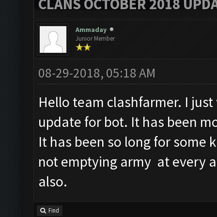
CLANS OCTOBER 2018 UPDA
Ammaday
Junior Member
08-29-2018, 05:18 AM
Hello team clashfarmer. I jus
update for bot. It has been m
It has been so long for some 
not emptying army at every a
also.
Find