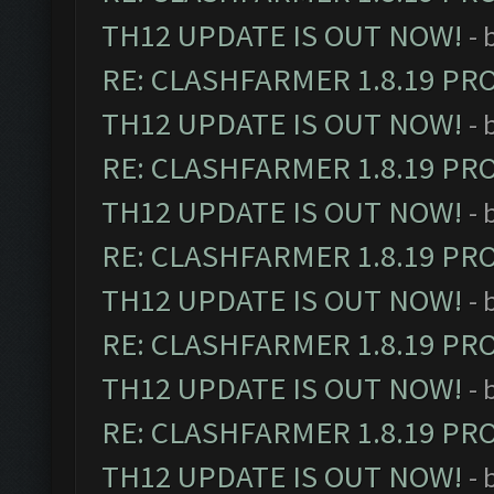
TH12 UPDATE IS OUT NOW!
- 
RE: CLASHFARMER 1.8.19 PR
TH12 UPDATE IS OUT NOW!
- 
RE: CLASHFARMER 1.8.19 PR
TH12 UPDATE IS OUT NOW!
- 
RE: CLASHFARMER 1.8.19 PR
TH12 UPDATE IS OUT NOW!
- 
RE: CLASHFARMER 1.8.19 PR
TH12 UPDATE IS OUT NOW!
- 
RE: CLASHFARMER 1.8.19 PR
TH12 UPDATE IS OUT NOW!
- 