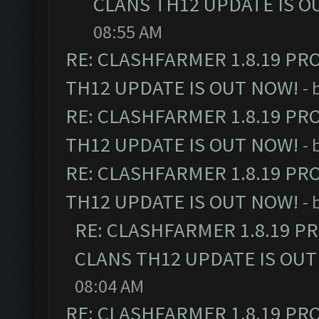
CLANS TH12 UPDATE IS O
08:55 AM
RE: CLASHFARMER 1.8.19 PR
TH12 UPDATE IS OUT NOW!
- 
RE: CLASHFARMER 1.8.19 PR
TH12 UPDATE IS OUT NOW!
- 
RE: CLASHFARMER 1.8.19 PR
TH12 UPDATE IS OUT NOW!
- 
RE: CLASHFARMER 1.8.19 P
CLANS TH12 UPDATE IS OUT
08:04 AM
RE: CLASHFARMER 1.8.19 PR