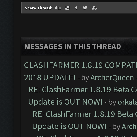
Share Thread:
MESSAGES IN THIS THREAD
CLASHFARMER 1.8.19 COMPAT
2018 UPDATE!
- by
ArcherQueen
RE: ClashFarmer 1.8.19 Beta C
Update is OUT NOW!
- by
orkal
RE: ClashFarmer 1.8.19 Beta 
Update is OUT NOW!
- by
Arc