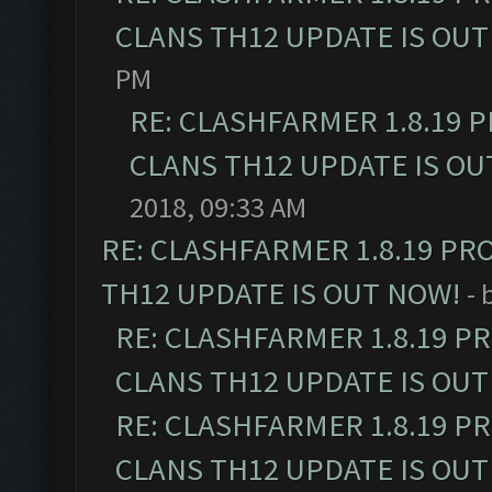
CLANS TH12 UPDATE IS OUT
PM
RE: CLASHFARMER 1.8.19 
CLANS TH12 UPDATE IS OU
2018, 09:33 AM
RE: CLASHFARMER 1.8.19 PR
TH12 UPDATE IS OUT NOW!
- 
RE: CLASHFARMER 1.8.19 P
CLANS TH12 UPDATE IS OUT
RE: CLASHFARMER 1.8.19 P
CLANS TH12 UPDATE IS OUT