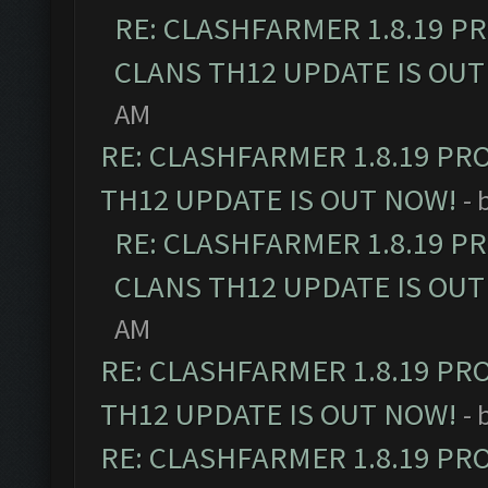
RE: CLASHFARMER 1.8.19 P
CLANS TH12 UPDATE IS OUT
AM
RE: CLASHFARMER 1.8.19 PR
TH12 UPDATE IS OUT NOW!
- 
RE: CLASHFARMER 1.8.19 P
CLANS TH12 UPDATE IS OUT
AM
RE: CLASHFARMER 1.8.19 PR
TH12 UPDATE IS OUT NOW!
- 
RE: CLASHFARMER 1.8.19 PR