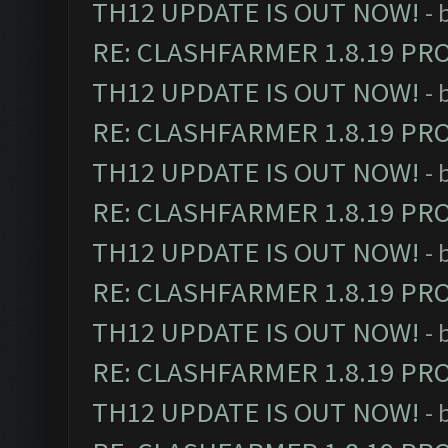
TH12 UPDATE IS OUT NOW!
- 
RE: CLASHFARMER 1.8.19 PR
TH12 UPDATE IS OUT NOW!
- 
RE: CLASHFARMER 1.8.19 PR
TH12 UPDATE IS OUT NOW!
- 
RE: CLASHFARMER 1.8.19 PR
TH12 UPDATE IS OUT NOW!
- 
RE: CLASHFARMER 1.8.19 PR
TH12 UPDATE IS OUT NOW!
- 
RE: CLASHFARMER 1.8.19 PR
TH12 UPDATE IS OUT NOW!
- 