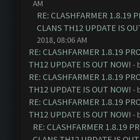
AM
RE: CLASHFARMER 1.8.19 
CLANS TH12 UPDATE IS OU
2018, 08:06 AM
RE: CLASHFARMER 1.8.19 PR
TH12 UPDATE IS OUT NOW!
- 
RE: CLASHFARMER 1.8.19 PR
TH12 UPDATE IS OUT NOW!
- 
RE: CLASHFARMER 1.8.19 PR
TH12 UPDATE IS OUT NOW!
- 
RE: CLASHFARMER 1.8.19 P
CLANS TH12 UPDATE IS OUT