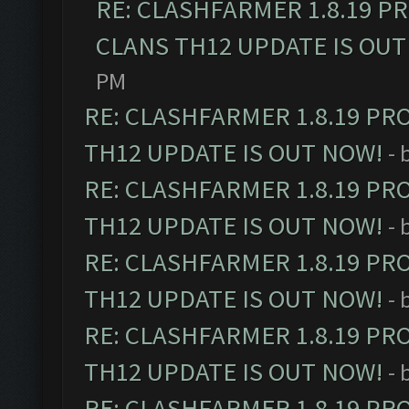
RE: CLASHFARMER 1.8.19 P
CLANS TH12 UPDATE IS OUT
PM
RE: CLASHFARMER 1.8.19 PR
TH12 UPDATE IS OUT NOW!
- 
RE: CLASHFARMER 1.8.19 PR
TH12 UPDATE IS OUT NOW!
- 
RE: CLASHFARMER 1.8.19 PR
TH12 UPDATE IS OUT NOW!
- 
RE: CLASHFARMER 1.8.19 PR
TH12 UPDATE IS OUT NOW!
- 
RE: CLASHFARMER 1.8.19 PR