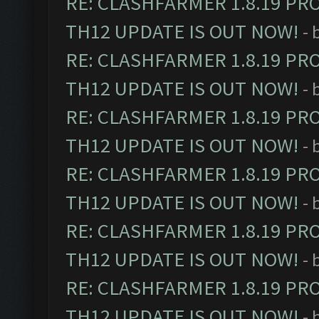
RE: CLASHFARMER 1.8.19 PR
TH12 UPDATE IS OUT NOW!
- 
RE: CLASHFARMER 1.8.19 PR
TH12 UPDATE IS OUT NOW!
- 
RE: CLASHFARMER 1.8.19 PR
TH12 UPDATE IS OUT NOW!
- 
RE: CLASHFARMER 1.8.19 PR
TH12 UPDATE IS OUT NOW!
- 
RE: CLASHFARMER 1.8.19 PR
TH12 UPDATE IS OUT NOW!
- 
RE: CLASHFARMER 1.8.19 PR
TH12 UPDATE IS OUT NOW!
- 