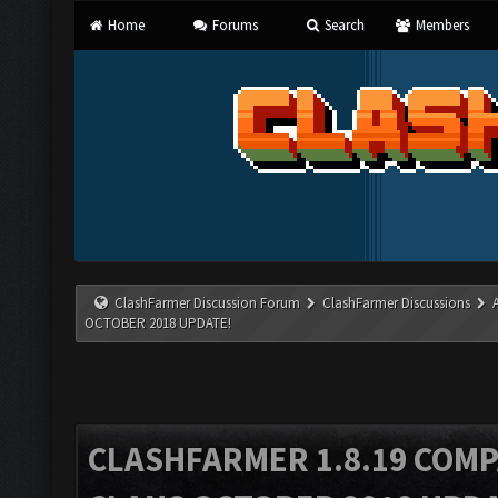
Home
Forums
Search
Members
ClashFarmer Discussion Forum
ClashFarmer Discussions
OCTOBER 2018 UPDATE!
CLASHFARMER 1.8.19 COMP