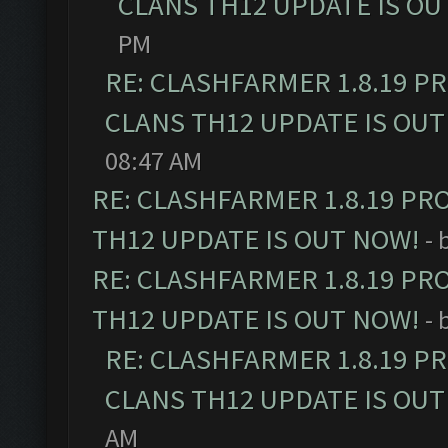
CLANS TH12 UPDATE IS OU
PM
RE: CLASHFARMER 1.8.19 P
CLANS TH12 UPDATE IS OUT
08:47 AM
RE: CLASHFARMER 1.8.19 PR
TH12 UPDATE IS OUT NOW!
- 
RE: CLASHFARMER 1.8.19 PR
TH12 UPDATE IS OUT NOW!
- 
RE: CLASHFARMER 1.8.19 P
CLANS TH12 UPDATE IS OUT
AM