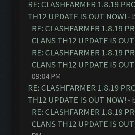
RE: CLASHFARMER 1.8.19 PR
TH12 UPDATE IS OUT NOW!
- 
RE: CLASHFARMER 1.8.19 P
CLANS TH12 UPDATE IS OUT
RE: CLASHFARMER 1.8.19 P
CLANS TH12 UPDATE IS OUT
09:04 PM
RE: CLASHFARMER 1.8.19 PR
TH12 UPDATE IS OUT NOW!
- 
RE: CLASHFARMER 1.8.19 P
CLANS TH12 UPDATE IS OUT