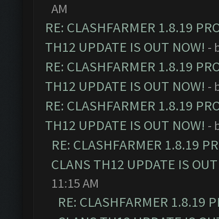
AM
RE: CLASHFARMER 1.8.19 PR
TH12 UPDATE IS OUT NOW!
- 
RE: CLASHFARMER 1.8.19 PR
TH12 UPDATE IS OUT NOW!
- 
RE: CLASHFARMER 1.8.19 PR
TH12 UPDATE IS OUT NOW!
- 
RE: CLASHFARMER 1.8.19 P
CLANS TH12 UPDATE IS OUT
11:15 AM
RE: CLASHFARMER 1.8.19 