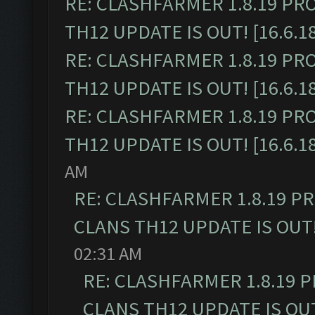
RE: CLASHFARMER 1.8.19 PR
TH12 UPDATE IS OUT! [16.6.1
RE: CLASHFARMER 1.8.19 PR
TH12 UPDATE IS OUT! [16.6.1
RE: CLASHFARMER 1.8.19 PR
TH12 UPDATE IS OUT! [16.6.1
AM
RE: CLASHFARMER 1.8.19 P
CLANS TH12 UPDATE IS OUT! 
02:31 AM
RE: CLASHFARMER 1.8.19 
CLANS TH12 UPDATE IS OUT!