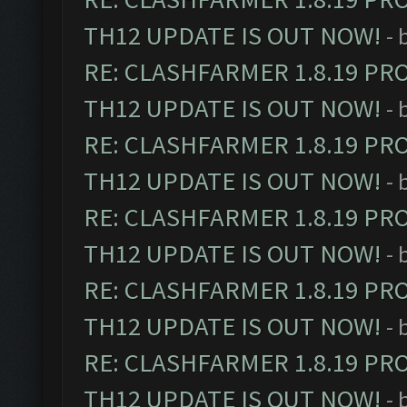
TH12 UPDATE IS OUT NOW!
- 
RE: CLASHFARMER 1.8.19 PR
TH12 UPDATE IS OUT NOW!
- 
RE: CLASHFARMER 1.8.19 PR
TH12 UPDATE IS OUT NOW!
- 
RE: CLASHFARMER 1.8.19 PR
TH12 UPDATE IS OUT NOW!
- 
RE: CLASHFARMER 1.8.19 PR
TH12 UPDATE IS OUT NOW!
- 
RE: CLASHFARMER 1.8.19 PR
TH12 UPDATE IS OUT NOW!
- 