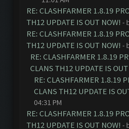
RE: CLASHFARMER 1.8.19 PR
TH12 UPDATE IS OUT NOW!
- 
RE: CLASHFARMER 1.8.19 PR
TH12 UPDATE IS OUT NOW!
- 
RE: CLASHFARMER 1.8.19 P
CLANS TH12 UPDATE IS OUT
RE: CLASHFARMER 1.8.19 
CLANS TH12 UPDATE IS OU
04:31 PM
RE: CLASHFARMER 1.8.19 PR
TH12 UPDATE IS OUT NOW!
- 