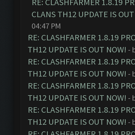
RE: CLASHFARMER 1.8.19 P
CLANS TH12 UPDATE IS OUT
04:47 PM
RE: CLASHFARMER 1.8.19 PR
TH12 UPDATE IS OUT NOW!
- 
RE: CLASHFARMER 1.8.19 PR
TH12 UPDATE IS OUT NOW!
- 
RE: CLASHFARMER 1.8.19 PR
TH12 UPDATE IS OUT NOW!
- 
RE: CLASHFARMER 1.8.19 PR
TH12 UPDATE IS OUT NOW!
- 
RE: CLASHFARMER 1.8.19 PR