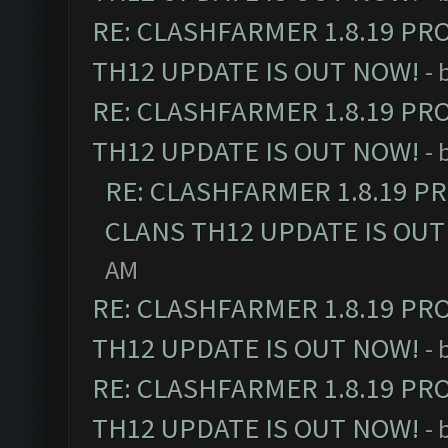
RE: CLASHFARMER 1.8.19 PR
TH12 UPDATE IS OUT NOW!
- 
RE: CLASHFARMER 1.8.19 PR
TH12 UPDATE IS OUT NOW!
- 
RE: CLASHFARMER 1.8.19 P
CLANS TH12 UPDATE IS OUT
AM
RE: CLASHFARMER 1.8.19 PR
TH12 UPDATE IS OUT NOW!
- 
RE: CLASHFARMER 1.8.19 PR
TH12 UPDATE IS OUT NOW!
- 