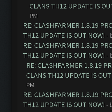
CLANS TH12 UPDATE IS OU
PM
RE: CLASHFARMER 1.8.19 PR
TH12 UPDATE IS OUT NOW!
- 
RE: CLASHFARMER 1.8.19 PR
TH12 UPDATE IS OUT NOW!
- 
RE: CLASHFARMER 1.8.19 P
CLANS TH12 UPDATE IS OUT
PM
RE: CLASHFARMER 1.8.19 PR
TH12 UPDATE IS OUT NOW!
- 