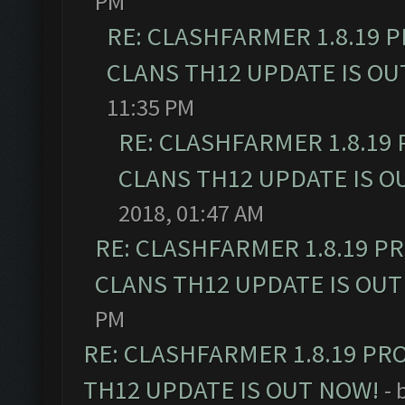
PM
RE: CLASHFARMER 1.8.19 
CLANS TH12 UPDATE IS OU
11:35 PM
RE: CLASHFARMER 1.8.19
CLANS TH12 UPDATE IS O
2018, 01:47 AM
RE: CLASHFARMER 1.8.19 P
CLANS TH12 UPDATE IS OUT
PM
RE: CLASHFARMER 1.8.19 PR
TH12 UPDATE IS OUT NOW!
- 