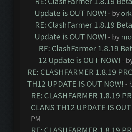
RE: ClashFarmer 1.8.19 Beta
Update is OUT NOW!
- by
ork
RE: ClashFarmer 1.8.19 Beta
Update is OUT NOW!
- by
mo
RE: ClashFarmer 1.8.19 Be
12 Update is OUT NOW!
- b
RE: CLASHFARMER 1.8.19 PR
TH12 UPDATE IS OUT NOW!
- 
RE: CLASHFARMER 1.8.19 P
CLANS TH12 UPDATE IS OUT
PM
RE: CLASHFARMER 1.8.19 P