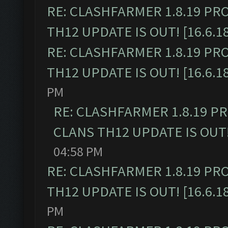
RE: CLASHFARMER 1.8.19 PR
TH12 UPDATE IS OUT! [16.6.1
RE: CLASHFARMER 1.8.19 PR
TH12 UPDATE IS OUT! [16.6.1
PM
RE: CLASHFARMER 1.8.19 P
CLANS TH12 UPDATE IS OUT! 
04:58 PM
RE: CLASHFARMER 1.8.19 PR
TH12 UPDATE IS OUT! [16.6.1
PM