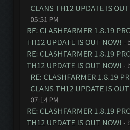
CLANS TH12 UPDATE IS OUT
05:51 PM
RE: CLASHFARMER 1.8.19 PR
TH12 UPDATE IS OUT NOW!
- 
RE: CLASHFARMER 1.8.19 PR
TH12 UPDATE IS OUT NOW!
- 
RE: CLASHFARMER 1.8.19 P
CLANS TH12 UPDATE IS OUT
07:14 PM
RE: CLASHFARMER 1.8.19 PR
TH12 UPDATE IS OUT NOW!
- 