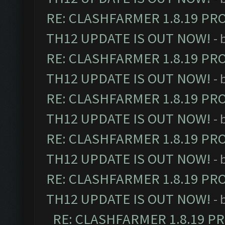
RE: CLASHFARMER 1.8.19 PR
TH12 UPDATE IS OUT NOW!
- 
RE: CLASHFARMER 1.8.19 PR
TH12 UPDATE IS OUT NOW!
- 
RE: CLASHFARMER 1.8.19 PR
TH12 UPDATE IS OUT NOW!
- 
RE: CLASHFARMER 1.8.19 PR
TH12 UPDATE IS OUT NOW!
- 
RE: CLASHFARMER 1.8.19 PR
TH12 UPDATE IS OUT NOW!
- 
RE: CLASHFARMER 1.8.19 P