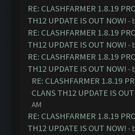
RE: CLASHFARMER 1.8.19 PR
TH12 UPDATE IS OUT NOW!
- 
RE: CLASHFARMER 1.8.19 PR
TH12 UPDATE IS OUT NOW!
- 
RE: CLASHFARMER 1.8.19 PR
TH12 UPDATE IS OUT NOW!
- 
RE: CLASHFARMER 1.8.19 P
CLANS TH12 UPDATE IS OUT
AM
RE: CLASHFARMER 1.8.19 PR
TH12 UPDATE IS OUT NOW!
- 