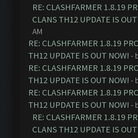
RE: CLASHFARMER 1.8.19 P
CLANS TH12 UPDATE IS OUT
AM
RE: CLASHFARMER 1.8.19 PR
TH12 UPDATE IS OUT NOW!
- 
RE: CLASHFARMER 1.8.19 PR
TH12 UPDATE IS OUT NOW!
- 
RE: CLASHFARMER 1.8.19 PR
TH12 UPDATE IS OUT NOW!
- 
RE: CLASHFARMER 1.8.19 P
CLANS TH12 UPDATE IS OUT