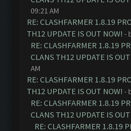
09:21 AM
RE: CLASHFARMER 1.8.19 PR
TH12 UPDATE IS OUT NOW!
- 
RE: CLASHFARMER 1.8.19 P
CLANS TH12 UPDATE IS OUT
AM
RE: CLASHFARMER 1.8.19 PR
TH12 UPDATE IS OUT NOW!
- 
RE: CLASHFARMER 1.8.19 P
CLANS TH12 UPDATE IS OUT
RE: CLASHFARMER 1.8.19 