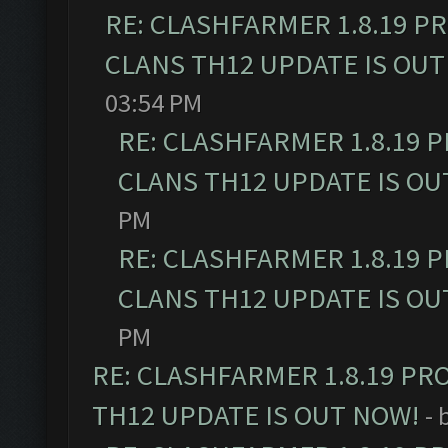
RE: CLASHFARMER 1.8.19 P
CLANS TH12 UPDATE IS OUT
03:54 PM
RE: CLASHFARMER 1.8.19 
CLANS TH12 UPDATE IS OU
PM
RE: CLASHFARMER 1.8.19 
CLANS TH12 UPDATE IS OU
PM
RE: CLASHFARMER 1.8.19 PR
TH12 UPDATE IS OUT NOW!
- 