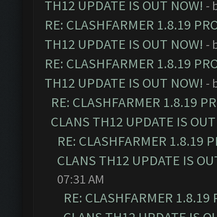
TH12 UPDATE IS OUT NOW!
- 
RE: CLASHFARMER 1.8.19 PR
TH12 UPDATE IS OUT NOW!
- 
RE: CLASHFARMER 1.8.19 PR
TH12 UPDATE IS OUT NOW!
- 
RE: CLASHFARMER 1.8.19 P
CLANS TH12 UPDATE IS OUT
RE: CLASHFARMER 1.8.19 
CLANS TH12 UPDATE IS OU
07:31 AM
RE: CLASHFARMER 1.8.19