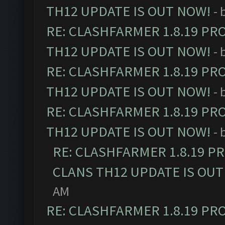
TH12 UPDATE IS OUT NOW!
- 
RE: CLASHFARMER 1.8.19 PR
TH12 UPDATE IS OUT NOW!
- 
RE: CLASHFARMER 1.8.19 PR
TH12 UPDATE IS OUT NOW!
- 
RE: CLASHFARMER 1.8.19 PR
TH12 UPDATE IS OUT NOW!
- 
RE: CLASHFARMER 1.8.19 P
CLANS TH12 UPDATE IS OUT
AM
RE: CLASHFARMER 1.8.19 PR