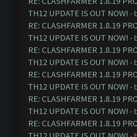
RE: CLASHFARMER 1.8.19 PR
TH12 UPDATE IS OUT NOW!
- 
RE: CLASHFARMER 1.8.19 PR
TH12 UPDATE IS OUT NOW!
- 
RE: CLASHFARMER 1.8.19 PR
TH12 UPDATE IS OUT NOW!
- 
RE: CLASHFARMER 1.8.19 PR
TH12 UPDATE IS OUT NOW!
- 
RE: CLASHFARMER 1.8.19 PR
TH12 UPDATE IS OUT NOW!
- 
RE: CLASHFARMER 1.8.19 PR
TH12 UPDATE IS OUT NOW!
- 