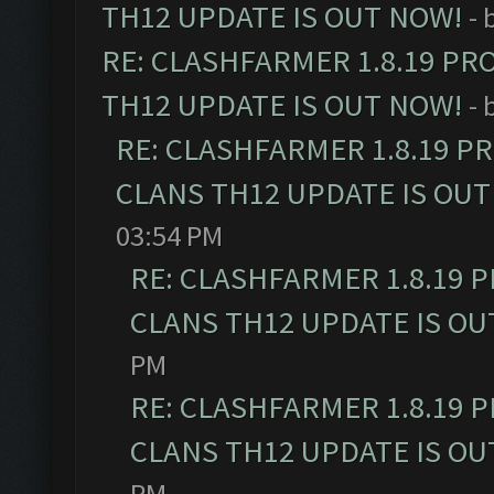
TH12 UPDATE IS OUT NOW!
- 
RE: CLASHFARMER 1.8.19 PR
TH12 UPDATE IS OUT NOW!
- 
RE: CLASHFARMER 1.8.19 P
CLANS TH12 UPDATE IS OUT
03:54 PM
RE: CLASHFARMER 1.8.19 
CLANS TH12 UPDATE IS OU
PM
RE: CLASHFARMER 1.8.19 
CLANS TH12 UPDATE IS OU
PM