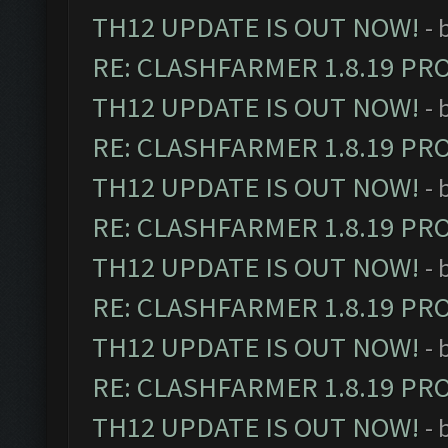
TH12 UPDATE IS OUT NOW!
- 
RE: CLASHFARMER 1.8.19 PR
TH12 UPDATE IS OUT NOW!
- 
RE: CLASHFARMER 1.8.19 PR
TH12 UPDATE IS OUT NOW!
- 
RE: CLASHFARMER 1.8.19 PR
TH12 UPDATE IS OUT NOW!
- 
RE: CLASHFARMER 1.8.19 PR
TH12 UPDATE IS OUT NOW!
- 
RE: CLASHFARMER 1.8.19 PR
TH12 UPDATE IS OUT NOW!
- 