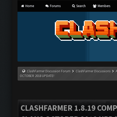
Home
Forums
Search
Members
ClashFarmer Discussion Forum
ClashFarmer Discussions
OCTOBER 2018 UPDATE!
CLASHFARMER 1.8.19 COMP