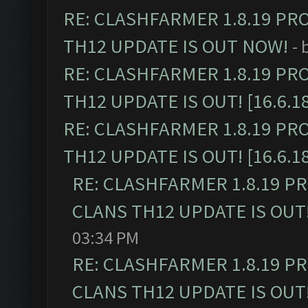
RE: CLASHFARMER 1.8.19 PR
TH12 UPDATE IS OUT NOW!
- 
RE: CLASHFARMER 1.8.19 PR
TH12 UPDATE IS OUT! [16.6.1
RE: CLASHFARMER 1.8.19 PR
TH12 UPDATE IS OUT! [16.6.1
RE: CLASHFARMER 1.8.19 P
CLANS TH12 UPDATE IS OUT! 
03:34 PM
RE: CLASHFARMER 1.8.19 P
CLANS TH12 UPDATE IS OUT! 