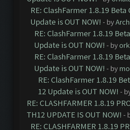
RE: ClashFarmer 1.8.19 Beta 
Update is OUT NOW!
- by
Arc
RE: ClashFarmer 1.8.19 Beta
Update is OUT NOW!
- by
ork
RE: ClashFarmer 1.8.19 Beta
Update is OUT NOW!
- by
mo
RE: ClashFarmer 1.8.19 Be
12 Update is OUT NOW!
- b
RE: CLASHFARMER 1.8.19 PR
TH12 UPDATE IS OUT NOW!
- 
RE: CLASHFARMER 1.8.19 P