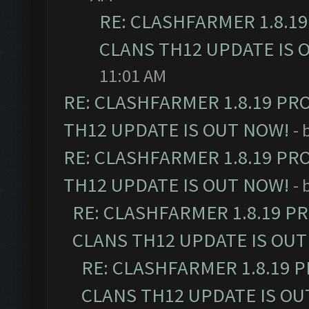
RE: CLASHFARMER 1.8.1
CLANS TH12 UPDATE IS 
11:01 AM
RE: CLASHFARMER 1.8.19 PR
TH12 UPDATE IS OUT NOW!
- 
RE: CLASHFARMER 1.8.19 PR
TH12 UPDATE IS OUT NOW!
- 
RE: CLASHFARMER 1.8.19 P
CLANS TH12 UPDATE IS OUT
RE: CLASHFARMER 1.8.19 
CLANS TH12 UPDATE IS OU