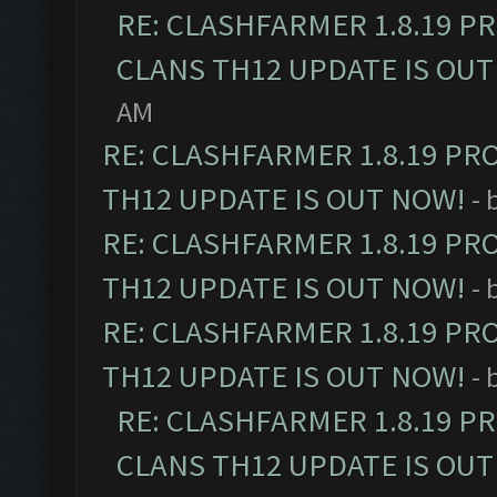
RE: CLASHFARMER 1.8.19 P
CLANS TH12 UPDATE IS OUT
AM
RE: CLASHFARMER 1.8.19 PR
TH12 UPDATE IS OUT NOW!
- 
RE: CLASHFARMER 1.8.19 PR
TH12 UPDATE IS OUT NOW!
- 
RE: CLASHFARMER 1.8.19 PR
TH12 UPDATE IS OUT NOW!
- 
RE: CLASHFARMER 1.8.19 P
CLANS TH12 UPDATE IS OUT