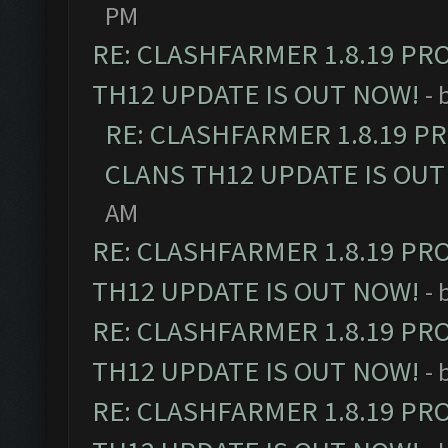
PM
RE: CLASHFARMER 1.8.19 PR
TH12 UPDATE IS OUT NOW!
- 
RE: CLASHFARMER 1.8.19 P
CLANS TH12 UPDATE IS OUT
AM
RE: CLASHFARMER 1.8.19 PR
TH12 UPDATE IS OUT NOW!
- 
RE: CLASHFARMER 1.8.19 PR
TH12 UPDATE IS OUT NOW!
- 
RE: CLASHFARMER 1.8.19 PR