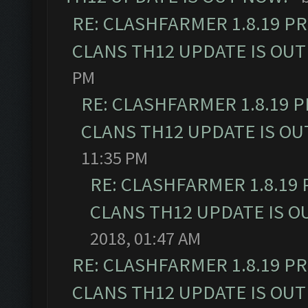
RE: CLASHFARMER 1.8.19 P
CLANS TH12 UPDATE IS OUT
PM
RE: CLASHFARMER 1.8.19 
CLANS TH12 UPDATE IS OU
11:35 PM
RE: CLASHFARMER 1.8.19
CLANS TH12 UPDATE IS O
2018, 01:47 AM
RE: CLASHFARMER 1.8.19 P
CLANS TH12 UPDATE IS OUT