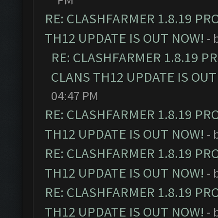
RE: CLASHFARMER 1.8.19 PR
TH12 UPDATE IS OUT NOW!
- 
RE: CLASHFARMER 1.8.19 P
CLANS TH12 UPDATE IS OUT
04:47 PM
RE: CLASHFARMER 1.8.19 PR
TH12 UPDATE IS OUT NOW!
- 
RE: CLASHFARMER 1.8.19 PR
TH12 UPDATE IS OUT NOW!
- 
RE: CLASHFARMER 1.8.19 PR
TH12 UPDATE IS OUT NOW!
- 