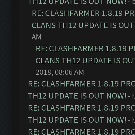
TH12 UPDATE IS OUT NOW!
- 
RE: CLASHFARMER 1.8.19 P
CLANS TH12 UPDATE IS OUT
AM
RE: CLASHFARMER 1.8.19 
CLANS TH12 UPDATE IS OU
2018, 08:06 AM
RE: CLASHFARMER 1.8.19 PR
TH12 UPDATE IS OUT NOW!
- 
RE: CLASHFARMER 1.8.19 PR
TH12 UPDATE IS OUT NOW!
- 
RE: CLASHFARMER 1.8.19 PR