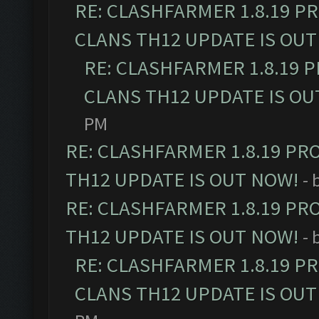
RE: CLASHFARMER 1.8.19 P
CLANS TH12 UPDATE IS OUT
RE: CLASHFARMER 1.8.19 
CLANS TH12 UPDATE IS OU
PM
RE: CLASHFARMER 1.8.19 PR
TH12 UPDATE IS OUT NOW!
- 
RE: CLASHFARMER 1.8.19 PR
TH12 UPDATE IS OUT NOW!
- 
RE: CLASHFARMER 1.8.19 P
CLANS TH12 UPDATE IS OUT