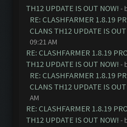
TH12 UPDATE IS OUT NOW!
- 
RE: CLASHFARMER 1.8.19 P
CLANS TH12 UPDATE IS OUT
09:21 AM
RE: CLASHFARMER 1.8.19 PR
TH12 UPDATE IS OUT NOW!
- 
RE: CLASHFARMER 1.8.19 P
CLANS TH12 UPDATE IS OUT
AM
RE: CLASHFARMER 1.8.19 PR
TH12 UPDATE IS OUT NOW!
- 