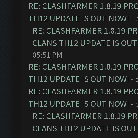
RE: CLASHFARMER 1.8.19 PR
TH12 UPDATE IS OUT NOW!
- 
RE: CLASHFARMER 1.8.19 P
CLANS TH12 UPDATE IS OUT
05:51 PM
RE: CLASHFARMER 1.8.19 PR
TH12 UPDATE IS OUT NOW!
- 
RE: CLASHFARMER 1.8.19 PR
TH12 UPDATE IS OUT NOW!
- 
RE: CLASHFARMER 1.8.19 P
CLANS TH12 UPDATE IS OUT