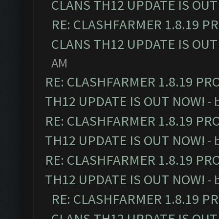
CLANS TH12 UPDATE IS OUT
RE: CLASHFARMER 1.8.19 P
CLANS TH12 UPDATE IS OUT
AM
RE: CLASHFARMER 1.8.19 PR
TH12 UPDATE IS OUT NOW!
- 
RE: CLASHFARMER 1.8.19 PR
TH12 UPDATE IS OUT NOW!
- 
RE: CLASHFARMER 1.8.19 PR
TH12 UPDATE IS OUT NOW!
- 
RE: CLASHFARMER 1.8.19 P
CLANS TH12 UPDATE IS OUT