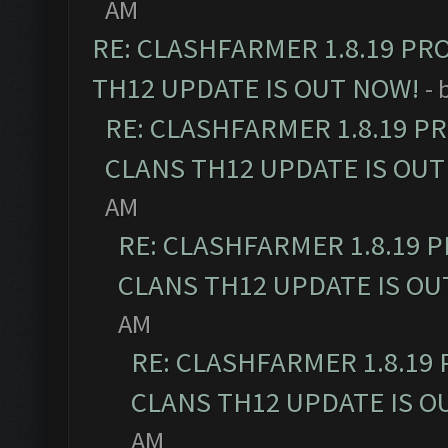
AM
RE: CLASHFARMER 1.8.19 PR
TH12 UPDATE IS OUT NOW!
- 
RE: CLASHFARMER 1.8.19 P
CLANS TH12 UPDATE IS OUT
AM
RE: CLASHFARMER 1.8.19 
CLANS TH12 UPDATE IS OU
AM
RE: CLASHFARMER 1.8.19
CLANS TH12 UPDATE IS O
AM