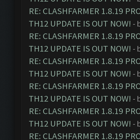
RE: CLASHFARMER 1.8.19 PR
TH12 UPDATE IS OUT NOW!
- 
RE: CLASHFARMER 1.8.19 PR
TH12 UPDATE IS OUT NOW!
- 
RE: CLASHFARMER 1.8.19 PR
TH12 UPDATE IS OUT NOW!
- 
RE: CLASHFARMER 1.8.19 PR
TH12 UPDATE IS OUT NOW!
- 
RE: CLASHFARMER 1.8.19 PR
TH12 UPDATE IS OUT NOW!
- 
RE: CLASHFARMER 1.8.19 PR