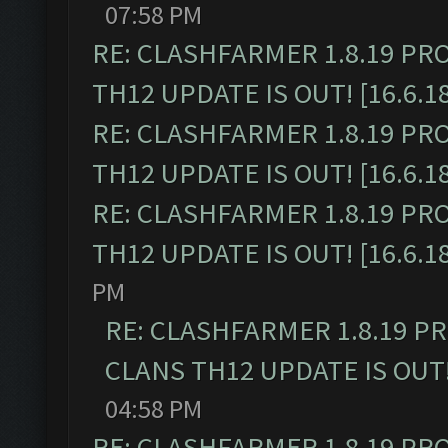
07:58 PM
RE: CLASHFARMER 1.8.19 PR
TH12 UPDATE IS OUT! [16.6.1
RE: CLASHFARMER 1.8.19 PR
TH12 UPDATE IS OUT! [16.6.1
RE: CLASHFARMER 1.8.19 PR
TH12 UPDATE IS OUT! [16.6.1
PM
RE: CLASHFARMER 1.8.19 P
CLANS TH12 UPDATE IS OUT! 
04:58 PM
RE: CLASHFARMER 1.8.19 PR