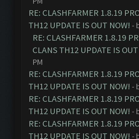
PM
RE: CLASHFARMER 1.8.19 PR
TH12 UPDATE IS OUT NOW!
- 
RE: CLASHFARMER 1.8.19 P
CLANS TH12 UPDATE IS OUT
PM
RE: CLASHFARMER 1.8.19 PR
TH12 UPDATE IS OUT NOW!
- 
RE: CLASHFARMER 1.8.19 PR
TH12 UPDATE IS OUT NOW!
- 
RE: CLASHFARMER 1.8.19 PR
TH12 UPDATE IS OUT NOW!
- 