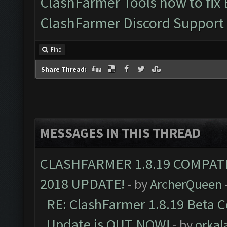
ClashFarmer Tools how to fix
ClashFarmer Discord Support
Find
Share Thread:
MESSAGES IN THIS THREAD
CLASHFARMER 1.8.19 COMPAT
2018 UPDATE!
- by
ArcherQueen
RE: ClashFarmer 1.8.19 Beta C
Update is OUT NOW!
- by
orkal