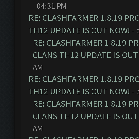
04:31 PM
RE: CLASHFARMER 1.8.19 PR
TH12 UPDATE IS OUT NOW!
- 
RE: CLASHFARMER 1.8.19 P
CLANS TH12 UPDATE IS OUT
AM
RE: CLASHFARMER 1.8.19 PR
TH12 UPDATE IS OUT NOW!
- 
RE: CLASHFARMER 1.8.19 P
CLANS TH12 UPDATE IS OUT
AM