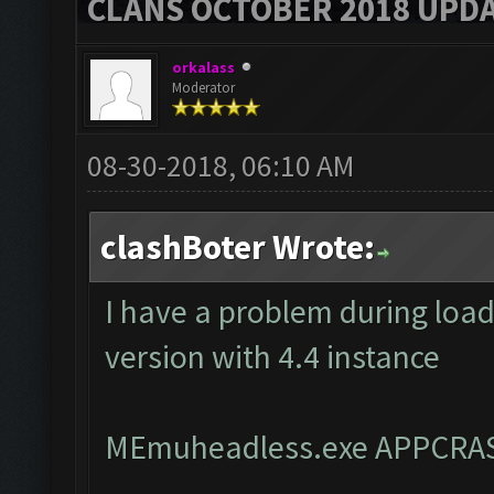
CLANS OCTOBER 2018 UPDA
orkalass
Moderator
08-30-2018, 06:10 AM
clashBoter Wrote:
I have a problem during loa
version with 4.4 instance
MEmuheadless.exe APPCRA