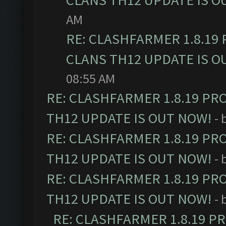
CLANS TH12 UPDATE IS O
AM
RE: CLASHFARMER 1.8.19
CLANS TH12 UPDATE IS O
08:55 AM
RE: CLASHFARMER 1.8.19 PR
TH12 UPDATE IS OUT NOW!
- 
RE: CLASHFARMER 1.8.19 PR
TH12 UPDATE IS OUT NOW!
- 
RE: CLASHFARMER 1.8.19 PR
TH12 UPDATE IS OUT NOW!
- 
RE: CLASHFARMER 1.8.19 P