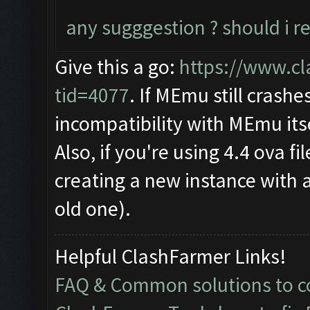
any sugggestion ? should i re
Give this a go:
https://www.cl
tid=4077
. If MEmu still crashe
incompatibility with MEmu itse
Also, if you're using 4.4 ova f
creating a new instance with 
old one).
Helpful ClashFarmer Links!
FAQ & Common solutions to