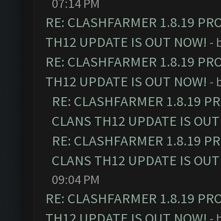
07:14 PM
RE: CLASHFARMER 1.8.19 PR
TH12 UPDATE IS OUT NOW!
- 
RE: CLASHFARMER 1.8.19 PR
TH12 UPDATE IS OUT NOW!
- 
RE: CLASHFARMER 1.8.19 P
CLANS TH12 UPDATE IS OUT
RE: CLASHFARMER 1.8.19 P
CLANS TH12 UPDATE IS OUT
09:04 PM
RE: CLASHFARMER 1.8.19 PR
TH12 UPDATE IS OUT NOW!
- 