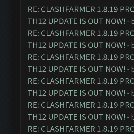
RE: CLASHFARMER 1.8.19 PR
TH12 UPDATE IS OUT NOW!
- 
RE: CLASHFARMER 1.8.19 PR
TH12 UPDATE IS OUT NOW!
- 
RE: CLASHFARMER 1.8.19 PR
TH12 UPDATE IS OUT NOW!
- 
RE: CLASHFARMER 1.8.19 PR
TH12 UPDATE IS OUT NOW!
- 
RE: CLASHFARMER 1.8.19 PR
TH12 UPDATE IS OUT NOW!
- 
RE: CLASHFARMER 1.8.19 PR