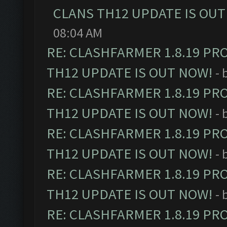
CLANS TH12 UPDATE IS OUT
08:04 AM
RE: CLASHFARMER 1.8.19 PR
TH12 UPDATE IS OUT NOW!
- 
RE: CLASHFARMER 1.8.19 PR
TH12 UPDATE IS OUT NOW!
- 
RE: CLASHFARMER 1.8.19 PR
TH12 UPDATE IS OUT NOW!
- 
RE: CLASHFARMER 1.8.19 PR
TH12 UPDATE IS OUT NOW!
- 
RE: CLASHFARMER 1.8.19 PR