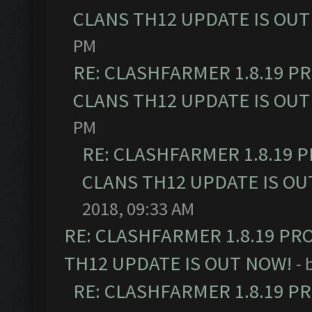
CLANS TH12 UPDATE IS OUT
PM
RE: CLASHFARMER 1.8.19 P
CLANS TH12 UPDATE IS OUT
PM
RE: CLASHFARMER 1.8.19 
CLANS TH12 UPDATE IS OU
2018, 09:33 AM
RE: CLASHFARMER 1.8.19 PR
TH12 UPDATE IS OUT NOW!
- 
RE: CLASHFARMER 1.8.19 P