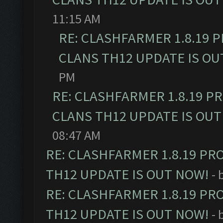
11:15 AM
RE: CLASHFARMER 1.8.19 
CLANS TH12 UPDATE IS OU
PM
RE: CLASHFARMER 1.8.19 P
CLANS TH12 UPDATE IS OUT
08:47 AM
RE: CLASHFARMER 1.8.19 PR
TH12 UPDATE IS OUT NOW!
- 
RE: CLASHFARMER 1.8.19 PR
TH12 UPDATE IS OUT NOW!
- 