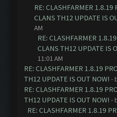
RE: CLASHFARMER 1.8.19
CLANS TH12 UPDATE IS O
AM
RE: CLASHFARMER 1.8.1
CLANS TH12 UPDATE IS 
11:01 AM
RE: CLASHFARMER 1.8.19 PR
TH12 UPDATE IS OUT NOW!
- 
RE: CLASHFARMER 1.8.19 PR
TH12 UPDATE IS OUT NOW!
- 
RE: CLASHFARMER 1.8.19 P