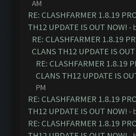
AM
RE: CLASHFARMER 1.8.19 PR
TH12 UPDATE IS OUT NOW!
- 
RE: CLASHFARMER 1.8.19 P
CLANS TH12 UPDATE IS OUT
RE: CLASHFARMER 1.8.19 
CLANS TH12 UPDATE IS OU
PM
RE: CLASHFARMER 1.8.19 PR
TH12 UPDATE IS OUT NOW!
- 
RE: CLASHFARMER 1.8.19 PR
TH12 UPDATE IS OUT NOW!
- 