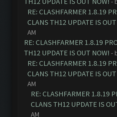
TH12 UPDATE IS OUT NOW!
- 
RE: CLASHFARMER 1.8.19 P
CLANS TH12 UPDATE IS OUT
AM
RE: CLASHFARMER 1.8.19 PR
TH12 UPDATE IS OUT NOW!
- 
RE: CLASHFARMER 1.8.19 P
CLANS TH12 UPDATE IS OUT
AM
RE: CLASHFARMER 1.8.19 
CLANS TH12 UPDATE IS OU
AM