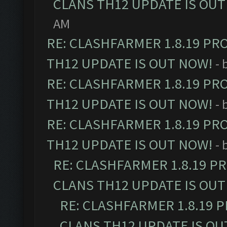
CLANS TH12 UPDATE IS OUT
AM
RE: CLASHFARMER 1.8.19 PR
TH12 UPDATE IS OUT NOW!
- 
RE: CLASHFARMER 1.8.19 PR
TH12 UPDATE IS OUT NOW!
- 
RE: CLASHFARMER 1.8.19 PR
TH12 UPDATE IS OUT NOW!
- 
RE: CLASHFARMER 1.8.19 P
CLANS TH12 UPDATE IS OUT
RE: CLASHFARMER 1.8.19 
CLANS TH12 UPDATE IS OU