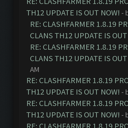
RE: CLASHFARMER 1.8.19 PR
TH12 UPDATE IS OUT NOW!
- 
RE: CLASHFARMER 1.8.19 P
CLANS TH12 UPDATE IS OUT
RE: CLASHFARMER 1.8.19 P
CLANS TH12 UPDATE IS OUT
AM
RE: CLASHFARMER 1.8.19 PR
TH12 UPDATE IS OUT NOW!
- 
RE: CLASHFARMER 1.8.19 PR
TH12 UPDATE IS OUT NOW!
- 
RE: CLASHFARMER 1.8.19 PR