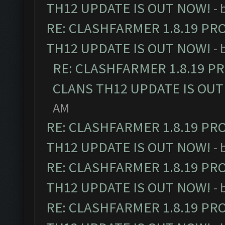
TH12 UPDATE IS OUT NOW!
- 
RE: CLASHFARMER 1.8.19 PR
TH12 UPDATE IS OUT NOW!
- 
RE: CLASHFARMER 1.8.19 P
CLANS TH12 UPDATE IS OUT
AM
RE: CLASHFARMER 1.8.19 PR
TH12 UPDATE IS OUT NOW!
- 
RE: CLASHFARMER 1.8.19 PR
TH12 UPDATE IS OUT NOW!
- 
RE: CLASHFARMER 1.8.19 PR