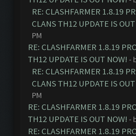
RE: CLASHFARMER 1.8.19 P
CLANS TH12 UPDATE IS OUT
PM
RE: CLASHFARMER 1.8.19 PR
TH12 UPDATE IS OUT NOW!
- 
RE: CLASHFARMER 1.8.19 P
CLANS TH12 UPDATE IS OUT
PM
RE: CLASHFARMER 1.8.19 PR
TH12 UPDATE IS OUT NOW!
- 
RE: CLASHFARMER 1.8.19 PR