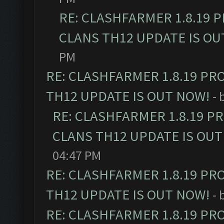
RE: CLASHFARMER 1.8.19 
CLANS TH12 UPDATE IS OU
PM
RE: CLASHFARMER 1.8.19 PR
TH12 UPDATE IS OUT NOW!
- 
RE: CLASHFARMER 1.8.19 P
CLANS TH12 UPDATE IS OUT
04:47 PM
RE: CLASHFARMER 1.8.19 PR
TH12 UPDATE IS OUT NOW!
- 
RE: CLASHFARMER 1.8.19 PR