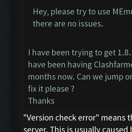
Hey, please try to use MEmu
there are no issues.
I have been trying to get 1.8
have been having Clashfarmer
months now. Can we jump on 
fix it please ?
Thanks
"Version check error" means th
server. This is usually caused 