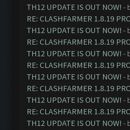
TH12 UPDATE IS OUT NOW!
- 
RE: CLASHFARMER 1.8.19 PR
TH12 UPDATE IS OUT NOW!
- 
RE: CLASHFARMER 1.8.19 PR
TH12 UPDATE IS OUT NOW!
- 
RE: CLASHFARMER 1.8.19 PR
TH12 UPDATE IS OUT NOW!
- 
RE: CLASHFARMER 1.8.19 PR
TH12 UPDATE IS OUT NOW!
- 
RE: CLASHFARMER 1.8.19 PR
TH12 UPDATE IS OUT NOW!
- 