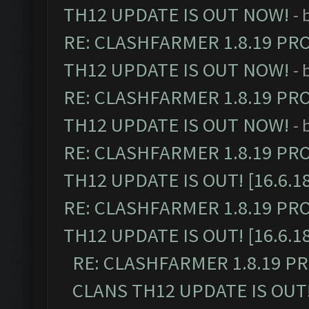
TH12 UPDATE IS OUT NOW!
- 
RE: CLASHFARMER 1.8.19 PR
TH12 UPDATE IS OUT NOW!
- 
RE: CLASHFARMER 1.8.19 PR
TH12 UPDATE IS OUT NOW!
- 
RE: CLASHFARMER 1.8.19 PR
TH12 UPDATE IS OUT! [16.6.1
RE: CLASHFARMER 1.8.19 PR
TH12 UPDATE IS OUT! [16.6.1
RE: CLASHFARMER 1.8.19 P
CLANS TH12 UPDATE IS OUT! 