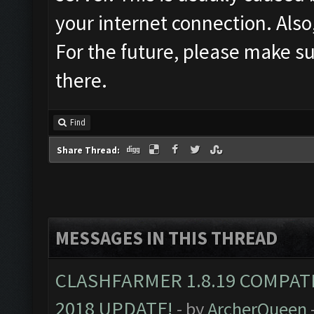
your internet connection. Also
For the future, please make su
there.
Find
Share Thread:
MESSAGES IN THIS THREAD
CLASHFARMER 1.8.19 COMPAT
2018 UPDATE!
- by
ArcherQueen