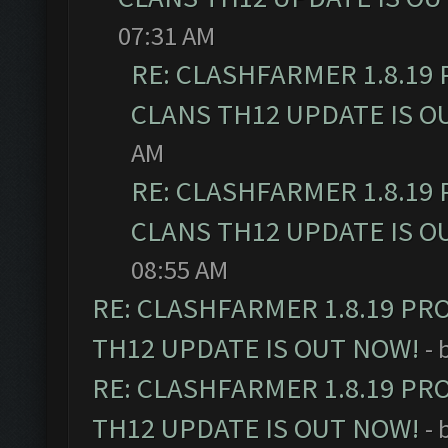
07:31 AM
RE: CLASHFARMER 1.8.19
CLANS TH12 UPDATE IS O
AM
RE: CLASHFARMER 1.8.19
CLANS TH12 UPDATE IS O
08:55 AM
RE: CLASHFARMER 1.8.19 PR
TH12 UPDATE IS OUT NOW!
- 
RE: CLASHFARMER 1.8.19 PR
TH12 UPDATE IS OUT NOW!
- 