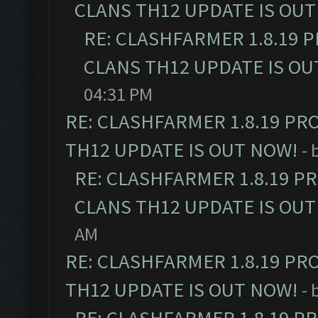
CLANS TH12 UPDATE IS OUT
RE: CLASHFARMER 1.8.19 
CLANS TH12 UPDATE IS OU
04:31 PM
RE: CLASHFARMER 1.8.19 PR
TH12 UPDATE IS OUT NOW!
- 
RE: CLASHFARMER 1.8.19 P
CLANS TH12 UPDATE IS OUT
AM
RE: CLASHFARMER 1.8.19 PR
TH12 UPDATE IS OUT NOW!
- 