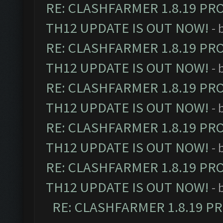
RE: CLASHFARMER 1.8.19 PR
TH12 UPDATE IS OUT NOW!
- 
RE: CLASHFARMER 1.8.19 PR
TH12 UPDATE IS OUT NOW!
- 
RE: CLASHFARMER 1.8.19 PR
TH12 UPDATE IS OUT NOW!
- 
RE: CLASHFARMER 1.8.19 PR
TH12 UPDATE IS OUT NOW!
- 
RE: CLASHFARMER 1.8.19 PR
TH12 UPDATE IS OUT NOW!
- 
RE: CLASHFARMER 1.8.19 P