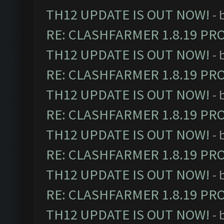
TH12 UPDATE IS OUT NOW!
- 
RE: CLASHFARMER 1.8.19 PR
TH12 UPDATE IS OUT NOW!
- 
RE: CLASHFARMER 1.8.19 PR
TH12 UPDATE IS OUT NOW!
- 
RE: CLASHFARMER 1.8.19 PR
TH12 UPDATE IS OUT NOW!
- 
RE: CLASHFARMER 1.8.19 PR
TH12 UPDATE IS OUT NOW!
- 
RE: CLASHFARMER 1.8.19 PR
TH12 UPDATE IS OUT NOW!
- 