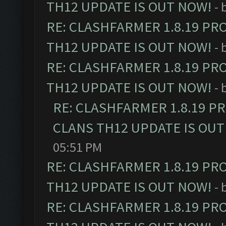
TH12 UPDATE IS OUT NOW!
- 
RE: CLASHFARMER 1.8.19 PR
TH12 UPDATE IS OUT NOW!
- 
RE: CLASHFARMER 1.8.19 PR
TH12 UPDATE IS OUT NOW!
- 
RE: CLASHFARMER 1.8.19 P
CLANS TH12 UPDATE IS OUT
05:51 PM
RE: CLASHFARMER 1.8.19 PR
TH12 UPDATE IS OUT NOW!
- 
RE: CLASHFARMER 1.8.19 PR