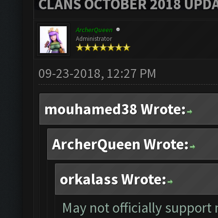
CLANS OCTOBER 2018 UPDA
ArcherQueen
Administrator
09-23-2018, 12:27 PM
mouhamed38 Wrote:
ArcherQueen Wrote:
orkalass Wrote:
May not officially suppor