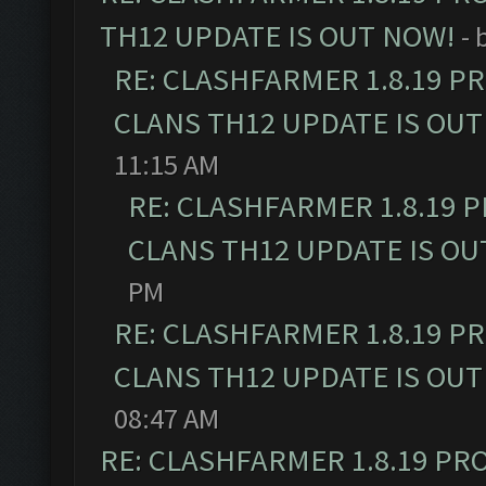
TH12 UPDATE IS OUT NOW!
- 
RE: CLASHFARMER 1.8.19 P
CLANS TH12 UPDATE IS OUT
11:15 AM
RE: CLASHFARMER 1.8.19 
CLANS TH12 UPDATE IS OU
PM
RE: CLASHFARMER 1.8.19 P
CLANS TH12 UPDATE IS OUT
08:47 AM
RE: CLASHFARMER 1.8.19 PR