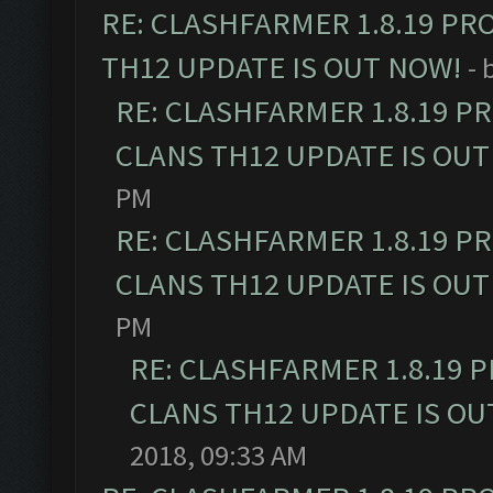
RE: CLASHFARMER 1.8.19 PR
TH12 UPDATE IS OUT NOW!
- 
RE: CLASHFARMER 1.8.19 P
CLANS TH12 UPDATE IS OUT
PM
RE: CLASHFARMER 1.8.19 P
CLANS TH12 UPDATE IS OUT
PM
RE: CLASHFARMER 1.8.19 
CLANS TH12 UPDATE IS OU
2018, 09:33 AM