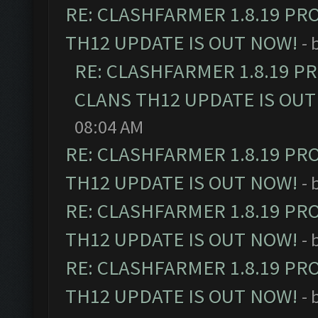
RE: CLASHFARMER 1.8.19 PR
TH12 UPDATE IS OUT NOW!
- 
RE: CLASHFARMER 1.8.19 P
CLANS TH12 UPDATE IS OUT
08:04 AM
RE: CLASHFARMER 1.8.19 PR
TH12 UPDATE IS OUT NOW!
- 
RE: CLASHFARMER 1.8.19 PR
TH12 UPDATE IS OUT NOW!
- 
RE: CLASHFARMER 1.8.19 PR
TH12 UPDATE IS OUT NOW!
- 