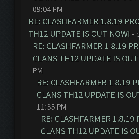
09:04 PM
RE: CLASHFARMER 1.8.19 PR
TH12 UPDATE IS OUT NOW!
- 
RE: CLASHFARMER 1.8.19 P
CLANS TH12 UPDATE IS OUT
PM
RE: CLASHFARMER 1.8.19 
CLANS TH12 UPDATE IS OU
11:35 PM
RE: CLASHFARMER 1.8.19
CLANS TH12 UPDATE IS O