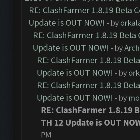
RE: ClashFarmer 1.8.19 Beta C
Update is OUT NOW!
- by
orkal
RE: ClashFarmer 1.8.19 Beta 
Update is OUT NOW!
- by
Arc
RE: ClashFarmer 1.8.19 Beta
Update is OUT NOW!
- by
ork
RE: ClashFarmer 1.8.19 Beta
Update is OUT NOW!
- by
mo
RE: ClashFarmer 1.8.19 B
TH 12 Update is OUT NO
PM