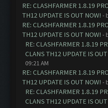
RE: CLASHFARMER 1.8.19 PR
TH12 UPDATE IS OUT NOW!
- 
RE: CLASHFARMER 1.8.19 PR
TH12 UPDATE IS OUT NOW!
- 
RE: CLASHFARMER 1.8.19 P
CLANS TH12 UPDATE IS OUT
09:21 AM
RE: CLASHFARMER 1.8.19 PR
TH12 UPDATE IS OUT NOW!
- 
RE: CLASHFARMER 1.8.19 P
CLANS TH12 UPDATE IS OUT