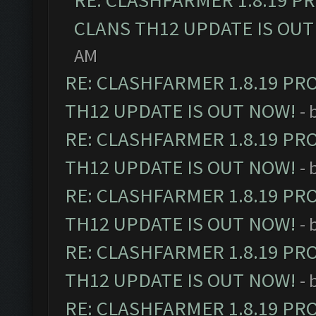
RE: CLASHFARMER 1.8.19 P
CLANS TH12 UPDATE IS OUT
AM
RE: CLASHFARMER 1.8.19 PR
TH12 UPDATE IS OUT NOW!
- 
RE: CLASHFARMER 1.8.19 PR
TH12 UPDATE IS OUT NOW!
- 
RE: CLASHFARMER 1.8.19 PR
TH12 UPDATE IS OUT NOW!
- 
RE: CLASHFARMER 1.8.19 PR
TH12 UPDATE IS OUT NOW!
- 
RE: CLASHFARMER 1.8.19 PR