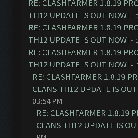
RE: CLASHFARMER 1.8.19 PR
TH12 UPDATE IS OUT NOW!
- 
RE: CLASHFARMER 1.8.19 PR
TH12 UPDATE IS OUT NOW!
- 
RE: CLASHFARMER 1.8.19 PR
TH12 UPDATE IS OUT NOW!
- 
RE: CLASHFARMER 1.8.19 P
CLANS TH12 UPDATE IS OUT
03:54 PM
RE: CLASHFARMER 1.8.19 
CLANS TH12 UPDATE IS OU
PM