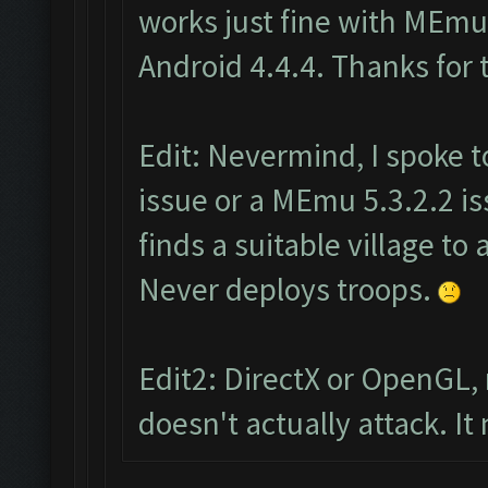
works just fine with MEmu 
Android 4.4.4. Thanks for 
Edit: Nevermind, I spoke to
issue or a MEmu 5.3.2.2 iss
finds a suitable village to 
Never deploys troops.
Edit2: DirectX or OpenGL,
doesn't actually attack. I