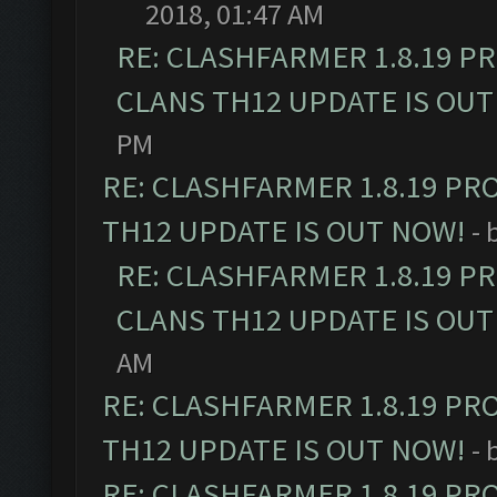
2018, 01:47 AM
RE: CLASHFARMER 1.8.19 P
CLANS TH12 UPDATE IS OUT
PM
RE: CLASHFARMER 1.8.19 PR
TH12 UPDATE IS OUT NOW!
- 
RE: CLASHFARMER 1.8.19 P
CLANS TH12 UPDATE IS OUT
AM
RE: CLASHFARMER 1.8.19 PR
TH12 UPDATE IS OUT NOW!
- 
RE: CLASHFARMER 1.8.19 PR