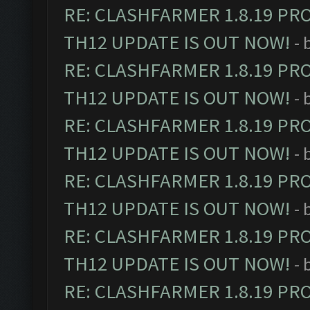
RE: CLASHFARMER 1.8.19 PR
TH12 UPDATE IS OUT NOW!
- 
RE: CLASHFARMER 1.8.19 PR
TH12 UPDATE IS OUT NOW!
- 
RE: CLASHFARMER 1.8.19 PR
TH12 UPDATE IS OUT NOW!
- 
RE: CLASHFARMER 1.8.19 PR
TH12 UPDATE IS OUT NOW!
- 
RE: CLASHFARMER 1.8.19 PR
TH12 UPDATE IS OUT NOW!
- 
RE: CLASHFARMER 1.8.19 PR