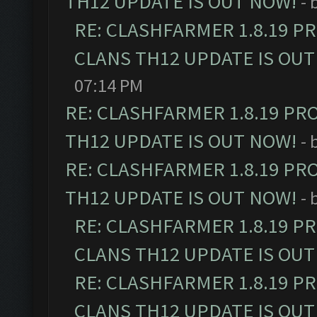
TH12 UPDATE IS OUT NOW!
- 
RE: CLASHFARMER 1.8.19 P
CLANS TH12 UPDATE IS OUT
07:14 PM
RE: CLASHFARMER 1.8.19 PR
TH12 UPDATE IS OUT NOW!
- 
RE: CLASHFARMER 1.8.19 PR
TH12 UPDATE IS OUT NOW!
- 
RE: CLASHFARMER 1.8.19 P
CLANS TH12 UPDATE IS OUT
RE: CLASHFARMER 1.8.19 P
CLANS TH12 UPDATE IS OUT