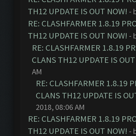
TH12 UPDATE IS OUT NOW!
- 
RE: CLASHFARMER 1.8.19 PR
TH12 UPDATE IS OUT NOW!
- 
RE: CLASHFARMER 1.8.19 P
CLANS TH12 UPDATE IS OUT
AM
RE: CLASHFARMER 1.8.19 
CLANS TH12 UPDATE IS OU
2018, 08:06 AM
RE: CLASHFARMER 1.8.19 PR
TH12 UPDATE IS OUT NOW!
- 