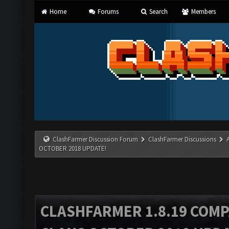
Home
Forums
Search
Members
ClashFarmer Discussion Forum
ClashFarmer Discussions
OCTOBER 2018 UPDATE!
CLASHFARMER 1.8.19 COMP