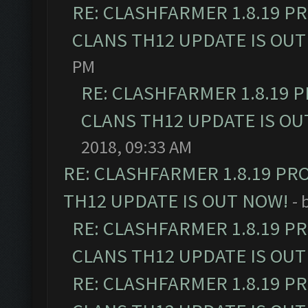
RE: CLASHFARMER 1.8.19 P
CLANS TH12 UPDATE IS OUT
PM
RE: CLASHFARMER 1.8.19 
CLANS TH12 UPDATE IS OU
2018, 09:33 AM
RE: CLASHFARMER 1.8.19 PR
TH12 UPDATE IS OUT NOW!
- 
RE: CLASHFARMER 1.8.19 P
CLANS TH12 UPDATE IS OUT
RE: CLASHFARMER 1.8.19 P