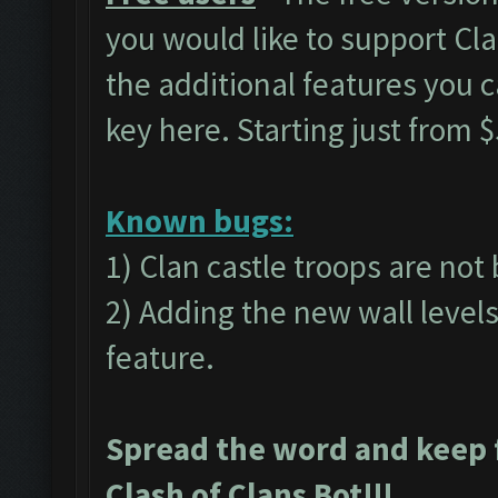
you would like to support C
the additional features you 
key
here.
Starting just from $
Known bugs:
1) Clan castle troops are not
2) Adding the new wall level
feature.
Spread the word and keep 
Clash of Clans Bot!!!