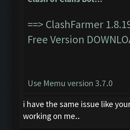
==>
ClashFarmer 1.8.19
Free Version DOWNLO
Use Memu version 3.7.0
i have the same issue like you
working on me..