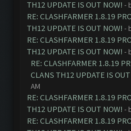
TH12 UPDATE IS OUT NOW!
- 
RE: CLASHFARMER 1.8.19 PR
TH12 UPDATE IS OUT NOW!
- 
RE: CLASHFARMER 1.8.19 PR
TH12 UPDATE IS OUT NOW!
- 
RE: CLASHFARMER 1.8.19 P
CLANS TH12 UPDATE IS OUT
AM
RE: CLASHFARMER 1.8.19 PR
TH12 UPDATE IS OUT NOW!
- 
RE: CLASHFARMER 1.8.19 PR