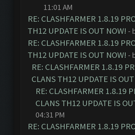
11:01 AM
RE: CLASHFARMER 1.8.19 PR
TH12 UPDATE IS OUT NOW!
- 
RE: CLASHFARMER 1.8.19 PR
TH12 UPDATE IS OUT NOW!
- 
RE: CLASHFARMER 1.8.19 P
CLANS TH12 UPDATE IS OUT
RE: CLASHFARMER 1.8.19 
CLANS TH12 UPDATE IS OU
04:31 PM
RE: CLASHFARMER 1.8.19 PR