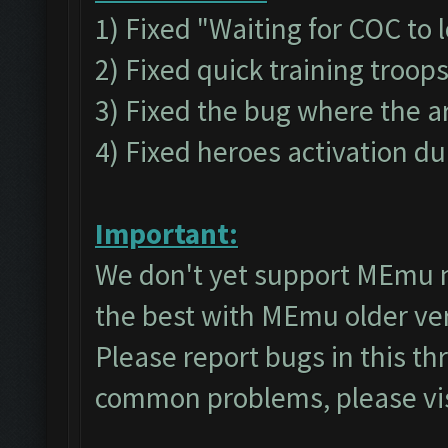
1) Fixed "Waiting for COC to 
2) Fixed quick training troop
3) Fixed the bug where the a
4) Fixed heroes activation du
Important:
We don't yet support MEmu 
the best with MEmu older v
Please report bugs in this t
common problems, please vi