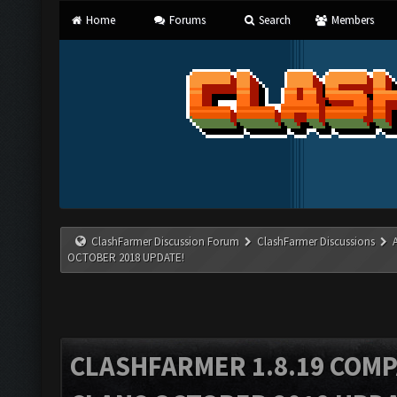
Home
Forums
Search
Members
ClashFarmer Discussion Forum
ClashFarmer Discussions
OCTOBER 2018 UPDATE!
CLASHFARMER 1.8.19 COMP