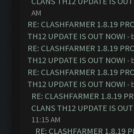
CLANS TH12 UPDATE IS OUT
AM
RE: CLASHFARMER 1.8.19 PR
TH12 UPDATE IS OUT NOW!
- 
RE: CLASHFARMER 1.8.19 PR
TH12 UPDATE IS OUT NOW!
- 
RE: CLASHFARMER 1.8.19 PR
TH12 UPDATE IS OUT NOW!
- 
RE: CLASHFARMER 1.8.19 P
CLANS TH12 UPDATE IS OUT
11:15 AM
RE: CLASHFARMER 1.8.19 