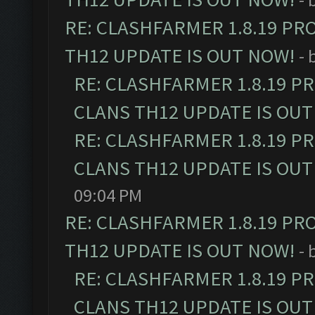
RE: CLASHFARMER 1.8.19 PR
TH12 UPDATE IS OUT NOW!
- 
RE: CLASHFARMER 1.8.19 P
CLANS TH12 UPDATE IS OUT
RE: CLASHFARMER 1.8.19 P
CLANS TH12 UPDATE IS OUT
09:04 PM
RE: CLASHFARMER 1.8.19 PR
TH12 UPDATE IS OUT NOW!
- 
RE: CLASHFARMER 1.8.19 P
CLANS TH12 UPDATE IS OUT