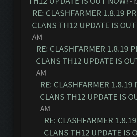
TH12 UPDATE IS OUT NOW!
- 
RE: CLASHFARMER 1.8.19 P
CLANS TH12 UPDATE IS OUT
AM
RE: CLASHFARMER 1.8.19 
CLANS TH12 UPDATE IS OU
AM
RE: CLASHFARMER 1.8.19
CLANS TH12 UPDATE IS O
AM
RE: CLASHFARMER 1.8.1
CLANS TH12 UPDATE IS 