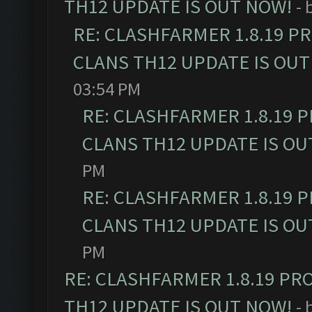
TH12 UPDATE IS OUT NOW!
- 
RE: CLASHFARMER 1.8.19 P
CLANS TH12 UPDATE IS OUT
03:54 PM
RE: CLASHFARMER 1.8.19 
CLANS TH12 UPDATE IS OU
PM
RE: CLASHFARMER 1.8.19 
CLANS TH12 UPDATE IS OU
PM
RE: CLASHFARMER 1.8.19 PR
TH12 UPDATE IS OUT NOW!
- 