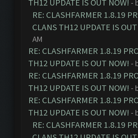
TH12 UPDATE IS OUT NOW!
- 
RE: CLASHFARMER 1.8.19 P
CLANS TH12 UPDATE IS OUT
AM
RE: CLASHFARMER 1.8.19 PR
TH12 UPDATE IS OUT NOW!
- 
RE: CLASHFARMER 1.8.19 PR
TH12 UPDATE IS OUT NOW!
- 
RE: CLASHFARMER 1.8.19 PR
TH12 UPDATE IS OUT NOW!
- 
RE: CLASHFARMER 1.8.19 P
CLANS TH12 UPDATE IS OUT