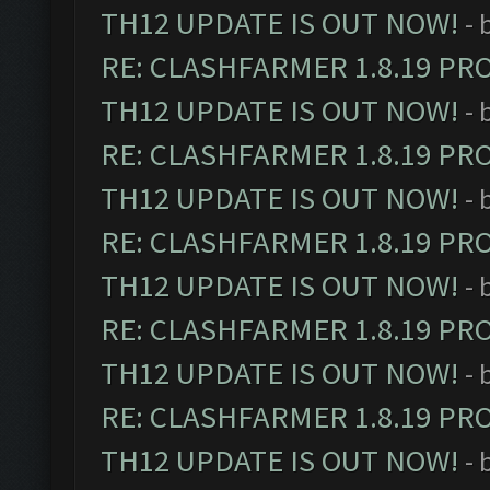
TH12 UPDATE IS OUT NOW!
- 
RE: CLASHFARMER 1.8.19 PR
TH12 UPDATE IS OUT NOW!
- 
RE: CLASHFARMER 1.8.19 PR
TH12 UPDATE IS OUT NOW!
- 
RE: CLASHFARMER 1.8.19 PR
TH12 UPDATE IS OUT NOW!
- 
RE: CLASHFARMER 1.8.19 PR
TH12 UPDATE IS OUT NOW!
- 
RE: CLASHFARMER 1.8.19 PR
TH12 UPDATE IS OUT NOW!
- 