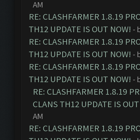
AM
RE: CLASHFARMER 1.8.19 PR
TH12 UPDATE IS OUT NOW!
- 
RE: CLASHFARMER 1.8.19 PR
TH12 UPDATE IS OUT NOW!
- 
RE: CLASHFARMER 1.8.19 PR
TH12 UPDATE IS OUT NOW!
- 
RE: CLASHFARMER 1.8.19 P
CLANS TH12 UPDATE IS OUT
AM
RE: CLASHFARMER 1.8.19 PR