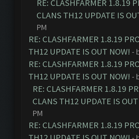
RE: CLASHFARMER 1.8.19 
CLANS TH12 UPDATE IS OU
PM
RE: CLASHFARMER 1.8.19 PR
TH12 UPDATE IS OUT NOW!
- 
RE: CLASHFARMER 1.8.19 PR
TH12 UPDATE IS OUT NOW!
- 
RE: CLASHFARMER 1.8.19 P
CLANS TH12 UPDATE IS OUT
PM
RE: CLASHFARMER 1.8.19 PR
TH12 UPDATE IS OUT NOW!
- 