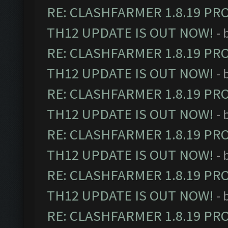
RE: CLASHFARMER 1.8.19 PR
TH12 UPDATE IS OUT NOW!
- 
RE: CLASHFARMER 1.8.19 PR
TH12 UPDATE IS OUT NOW!
- 
RE: CLASHFARMER 1.8.19 PR
TH12 UPDATE IS OUT NOW!
- 
RE: CLASHFARMER 1.8.19 PR
TH12 UPDATE IS OUT NOW!
- 
RE: CLASHFARMER 1.8.19 PR
TH12 UPDATE IS OUT NOW!
- 
RE: CLASHFARMER 1.8.19 PR