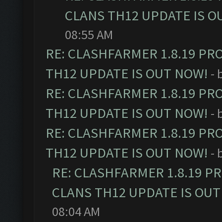
CLANS TH12 UPDATE IS O
08:55 AM
RE: CLASHFARMER 1.8.19 PR
TH12 UPDATE IS OUT NOW!
- 
RE: CLASHFARMER 1.8.19 PR
TH12 UPDATE IS OUT NOW!
- 
RE: CLASHFARMER 1.8.19 PR
TH12 UPDATE IS OUT NOW!
- 
RE: CLASHFARMER 1.8.19 P
CLANS TH12 UPDATE IS OUT
08:04 AM