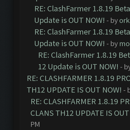
RE: ClashFarmer 1.8.19 Beta
Update is OUT NOW!
- by
ork
RE: ClashFarmer 1.8.19 Beta
Update is OUT NOW!
- by
mo
RE: ClashFarmer 1.8.19 Be
12 Update is OUT NOW!
- b
RE: CLASHFARMER 1.8.19 PR
TH12 UPDATE IS OUT NOW!
- 
RE: CLASHFARMER 1.8.19 P
CLANS TH12 UPDATE IS OUT
PM