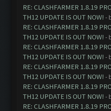
RE: CLASHFARMER 1.8.19 PR
TH12 UPDATE IS OUT NOW!
- 
RE: CLASHFARMER 1.8.19 PR
TH12 UPDATE IS OUT NOW!
- 
RE: CLASHFARMER 1.8.19 PR
TH12 UPDATE IS OUT NOW!
- 
RE: CLASHFARMER 1.8.19 PR
TH12 UPDATE IS OUT NOW!
- 
RE: CLASHFARMER 1.8.19 PR
TH12 UPDATE IS OUT NOW!
- 
RE: CLASHFARMER 1.8.19 PR