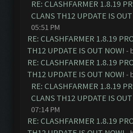
RE: CLASHFARMER 1.8.19 P
CLANS TH12 UPDATE IS OUT
05:51 PM
RE: CLASHFARMER 1.8.19 PR
TH12 UPDATE IS OUT NOW!
- 
RE: CLASHFARMER 1.8.19 PR
TH12 UPDATE IS OUT NOW!
- 
RE: CLASHFARMER 1.8.19 P
CLANS TH12 UPDATE IS OUT
07:14 PM
RE: CLASHFARMER 1.8.19 PR
TH12 UPDATE IS OUT NOW!
- 