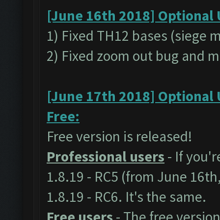
[June 16th 2018] Optional 
1) Fixed TH12 bases (siege 
2) Fixed zoom out bug and m
[June 17th 2018] Optional 
Free:
Free version is released!
Professional users
- If you'
1.8.19 - RC5 (from June 16th
1.8.19 - RC6. It's the same.
Free users
- The free version