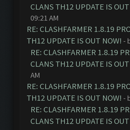
CLANS TH12 UPDATE IS OUT
09:21 AM
RE: CLASHFARMER 1.8.19 PR
TH12 UPDATE IS OUT NOW!
- 
RE: CLASHFARMER 1.8.19 P
CLANS TH12 UPDATE IS OUT
AM
RE: CLASHFARMER 1.8.19 PR
TH12 UPDATE IS OUT NOW!
- 
RE: CLASHFARMER 1.8.19 P
CLANS TH12 UPDATE IS OUT