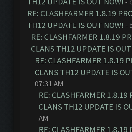
TH12 UPDATE IS OUT NOW!
- 
RE: CLASHFARMER 1.8.19 PR
TH12 UPDATE IS OUT NOW!
- 
RE: CLASHFARMER 1.8.19 P
CLANS TH12 UPDATE IS OUT
RE: CLASHFARMER 1.8.19 
CLANS TH12 UPDATE IS OU
07:31 AM
RE: CLASHFARMER 1.8.19
CLANS TH12 UPDATE IS O
AM
RE: CLASHFARMER 1.8.19