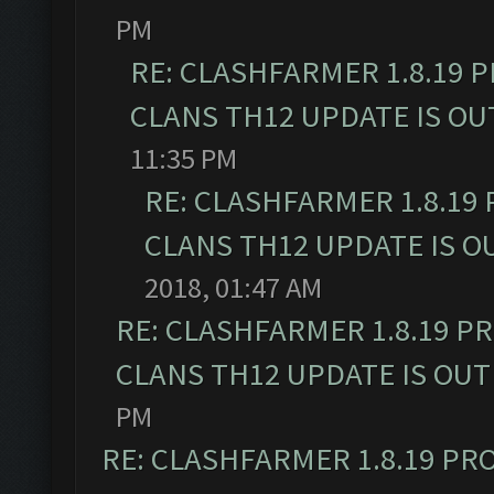
PM
RE: CLASHFARMER 1.8.19 
CLANS TH12 UPDATE IS OU
11:35 PM
RE: CLASHFARMER 1.8.19
CLANS TH12 UPDATE IS O
2018, 01:47 AM
RE: CLASHFARMER 1.8.19 P
CLANS TH12 UPDATE IS OUT
PM
RE: CLASHFARMER 1.8.19 PR