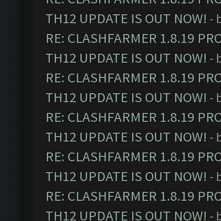
TH12 UPDATE IS OUT NOW!
- 
RE: CLASHFARMER 1.8.19 PR
TH12 UPDATE IS OUT NOW!
- 
RE: CLASHFARMER 1.8.19 PR
TH12 UPDATE IS OUT NOW!
- 
RE: CLASHFARMER 1.8.19 PR
TH12 UPDATE IS OUT NOW!
- 
RE: CLASHFARMER 1.8.19 PR
TH12 UPDATE IS OUT NOW!
- 
RE: CLASHFARMER 1.8.19 PR
TH12 UPDATE IS OUT NOW!
- 