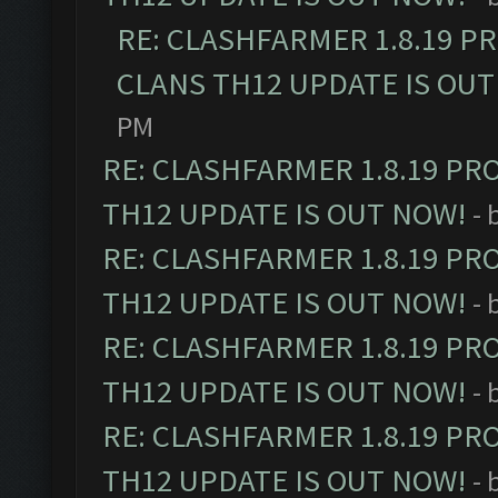
RE: CLASHFARMER 1.8.19 P
CLANS TH12 UPDATE IS OUT
PM
RE: CLASHFARMER 1.8.19 PR
TH12 UPDATE IS OUT NOW!
- 
RE: CLASHFARMER 1.8.19 PR
TH12 UPDATE IS OUT NOW!
- 
RE: CLASHFARMER 1.8.19 PR
TH12 UPDATE IS OUT NOW!
- 
RE: CLASHFARMER 1.8.19 PR
TH12 UPDATE IS OUT NOW!
- 