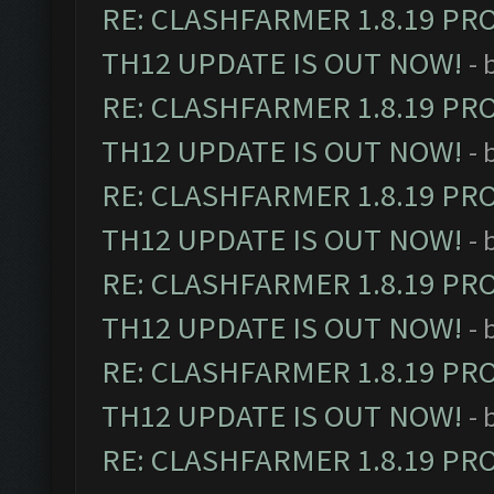
RE: CLASHFARMER 1.8.19 PR
TH12 UPDATE IS OUT NOW!
- 
RE: CLASHFARMER 1.8.19 PR
TH12 UPDATE IS OUT NOW!
- 
RE: CLASHFARMER 1.8.19 PR
TH12 UPDATE IS OUT NOW!
- 
RE: CLASHFARMER 1.8.19 PR
TH12 UPDATE IS OUT NOW!
- 
RE: CLASHFARMER 1.8.19 PR
TH12 UPDATE IS OUT NOW!
- 
RE: CLASHFARMER 1.8.19 PR