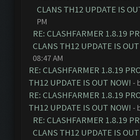
CLANS TH12 UPDATE IS OU
PM
RE: CLASHFARMER 1.8.19 P
CLANS TH12 UPDATE IS OUT
08:47 AM
RE: CLASHFARMER 1.8.19 PR
TH12 UPDATE IS OUT NOW!
- 
RE: CLASHFARMER 1.8.19 PR
TH12 UPDATE IS OUT NOW!
- 
RE: CLASHFARMER 1.8.19 P
CLANS TH12 UPDATE IS OUT