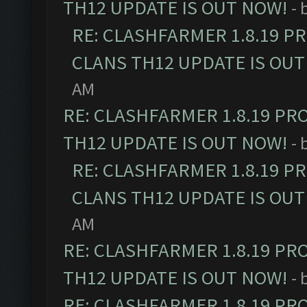
TH12 UPDATE IS OUT NOW!
- 
RE: CLASHFARMER 1.8.19 P
CLANS TH12 UPDATE IS OUT
AM
RE: CLASHFARMER 1.8.19 PR
TH12 UPDATE IS OUT NOW!
- 
RE: CLASHFARMER 1.8.19 P
CLANS TH12 UPDATE IS OUT
AM
RE: CLASHFARMER 1.8.19 PR
TH12 UPDATE IS OUT NOW!
- 
RE: CLASHFARMER 1.8.19 PR