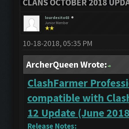
CLANS OCTOBER 2018 UPDA
lourdesito03
Junior Member
10-18-2018, 05:35 PM
ArcherQueen Wrote:
ClashFarmer Professio
compatible with Clas
12 Update (June 2018
Release Notes: