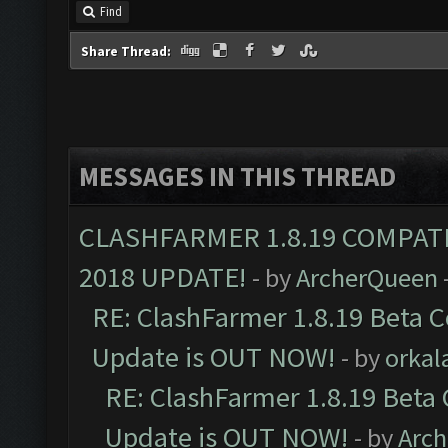
Find
Share Thread:
MESSAGES IN THIS THREAD
CLASHFARMER 1.8.19 COMPAT
2018 UPDATE!
- by
ArcherQueen
RE: ClashFarmer 1.8.19 Beta C
Update is OUT NOW!
- by
orkal
RE: ClashFarmer 1.8.19 Beta 
Update is OUT NOW!
- by
Arc