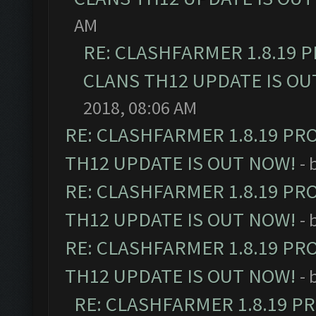
AM
RE: CLASHFARMER 1.8.19 
CLANS TH12 UPDATE IS OU
2018, 08:06 AM
RE: CLASHFARMER 1.8.19 PR
TH12 UPDATE IS OUT NOW!
- 
RE: CLASHFARMER 1.8.19 PR
TH12 UPDATE IS OUT NOW!
- 
RE: CLASHFARMER 1.8.19 PR
TH12 UPDATE IS OUT NOW!
- 
RE: CLASHFARMER 1.8.19 P