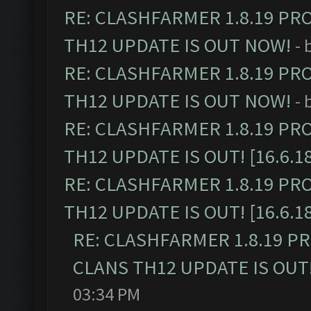
RE: CLASHFARMER 1.8.19 PR
TH12 UPDATE IS OUT NOW!
- 
RE: CLASHFARMER 1.8.19 PR
TH12 UPDATE IS OUT NOW!
- 
RE: CLASHFARMER 1.8.19 PR
TH12 UPDATE IS OUT! [16.6.1
RE: CLASHFARMER 1.8.19 PR
TH12 UPDATE IS OUT! [16.6.1
RE: CLASHFARMER 1.8.19 P
CLANS TH12 UPDATE IS OUT! 
03:34 PM