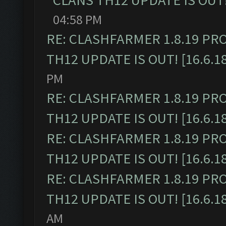
CLANS TH12 UPDATE IS OUT! 
04:58 PM
RE: CLASHFARMER 1.8.19 PR
TH12 UPDATE IS OUT! [16.6.1
PM
RE: CLASHFARMER 1.8.19 PR
TH12 UPDATE IS OUT! [16.6.1
RE: CLASHFARMER 1.8.19 PR
TH12 UPDATE IS OUT! [16.6.1
RE: CLASHFARMER 1.8.19 PR
TH12 UPDATE IS OUT! [16.6.1
AM