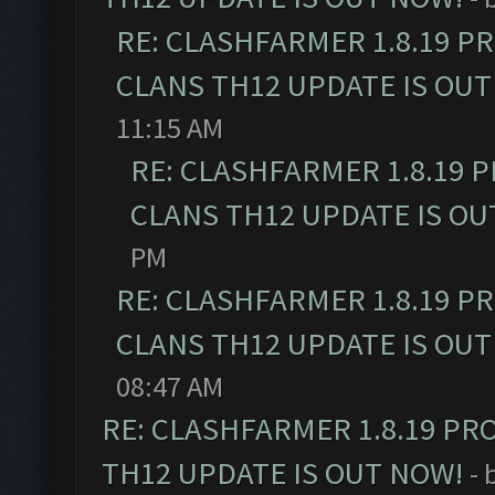
RE: CLASHFARMER 1.8.19 P
CLANS TH12 UPDATE IS OUT
11:15 AM
RE: CLASHFARMER 1.8.19 
CLANS TH12 UPDATE IS OU
PM
RE: CLASHFARMER 1.8.19 P
CLANS TH12 UPDATE IS OUT
08:47 AM
RE: CLASHFARMER 1.8.19 PR
TH12 UPDATE IS OUT NOW!
- 