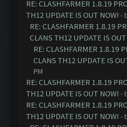
RE: CLASHFARMER 1.8.19 PR
TH12 UPDATE IS OUT NOW!
- 
RE: CLASHFARMER 1.8.19 P
CLANS TH12 UPDATE IS OUT
RE: CLASHFARMER 1.8.19 
CLANS TH12 UPDATE IS OU
PM
RE: CLASHFARMER 1.8.19 PR
TH12 UPDATE IS OUT NOW!
- 
RE: CLASHFARMER 1.8.19 PR
TH12 UPDATE IS OUT NOW!
- 