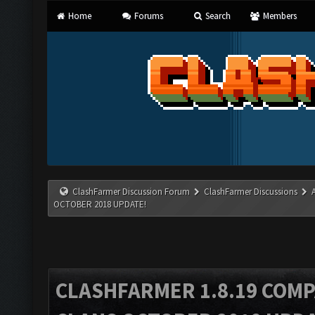
Home
Forums
Search
Members
ClashFarmer Discussion Forum
ClashFarmer Discussions
OCTOBER 2018 UPDATE!
CLASHFARMER 1.8.19 COMP