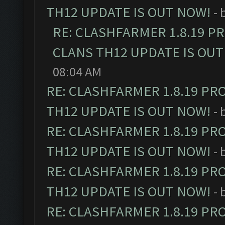
TH12 UPDATE IS OUT NOW!
- 
RE: CLASHFARMER 1.8.19 P
CLANS TH12 UPDATE IS OUT
08:04 AM
RE: CLASHFARMER 1.8.19 PR
TH12 UPDATE IS OUT NOW!
- 
RE: CLASHFARMER 1.8.19 PR
TH12 UPDATE IS OUT NOW!
- 
RE: CLASHFARMER 1.8.19 PR
TH12 UPDATE IS OUT NOW!
- 
RE: CLASHFARMER 1.8.19 PR