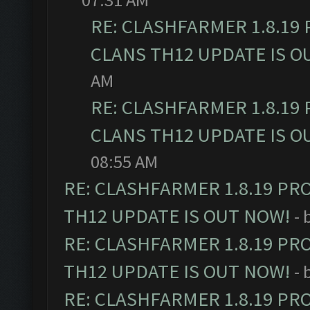
RE: CLASHFARMER 1.8.19
CLANS TH12 UPDATE IS O
AM
RE: CLASHFARMER 1.8.19
CLANS TH12 UPDATE IS O
08:55 AM
RE: CLASHFARMER 1.8.19 PR
TH12 UPDATE IS OUT NOW!
- 
RE: CLASHFARMER 1.8.19 PR
TH12 UPDATE IS OUT NOW!
- 
RE: CLASHFARMER 1.8.19 PR