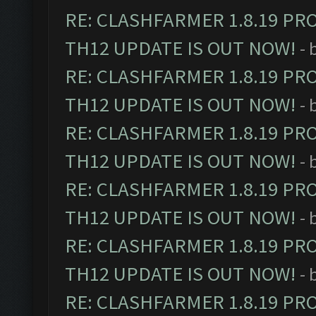
RE: CLASHFARMER 1.8.19 PR
TH12 UPDATE IS OUT NOW!
- 
RE: CLASHFARMER 1.8.19 PR
TH12 UPDATE IS OUT NOW!
- 
RE: CLASHFARMER 1.8.19 PR
TH12 UPDATE IS OUT NOW!
- 
RE: CLASHFARMER 1.8.19 PR
TH12 UPDATE IS OUT NOW!
- 
RE: CLASHFARMER 1.8.19 PR
TH12 UPDATE IS OUT NOW!
- 
RE: CLASHFARMER 1.8.19 PR