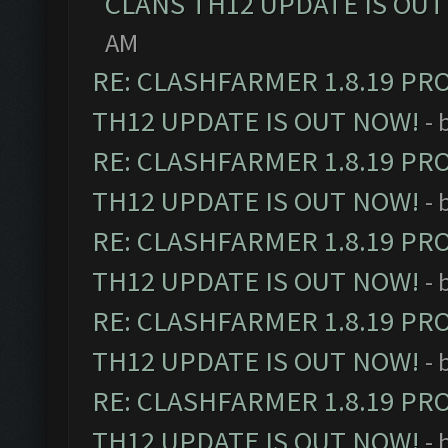
CLANS TH12 UPDATE IS OUT
AM
RE: CLASHFARMER 1.8.19 PR
TH12 UPDATE IS OUT NOW!
- 
RE: CLASHFARMER 1.8.19 PR
TH12 UPDATE IS OUT NOW!
- 
RE: CLASHFARMER 1.8.19 PR
TH12 UPDATE IS OUT NOW!
- 
RE: CLASHFARMER 1.8.19 PR
TH12 UPDATE IS OUT NOW!
- 
RE: CLASHFARMER 1.8.19 PR
TH12 UPDATE IS OUT NOW!
- 