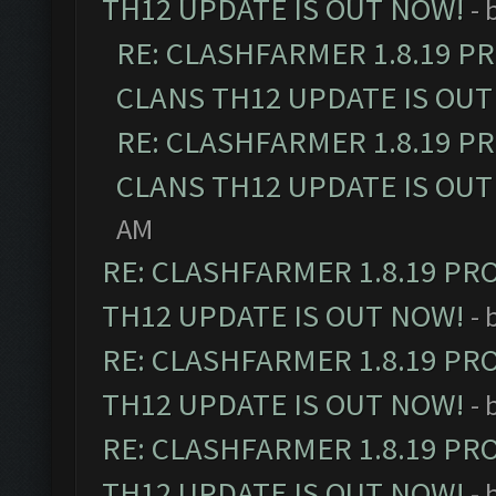
TH12 UPDATE IS OUT NOW!
- 
RE: CLASHFARMER 1.8.19 P
CLANS TH12 UPDATE IS OUT
RE: CLASHFARMER 1.8.19 P
CLANS TH12 UPDATE IS OUT
AM
RE: CLASHFARMER 1.8.19 PR
TH12 UPDATE IS OUT NOW!
- 
RE: CLASHFARMER 1.8.19 PR
TH12 UPDATE IS OUT NOW!
- 
RE: CLASHFARMER 1.8.19 PR
TH12 UPDATE IS OUT NOW!
- 