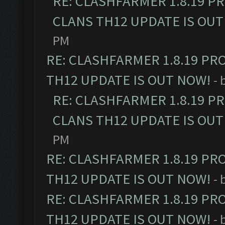
RE: CLASHFARMER 1.8.19 P
CLANS TH12 UPDATE IS OUT
PM
RE: CLASHFARMER 1.8.19 PR
TH12 UPDATE IS OUT NOW!
- 
RE: CLASHFARMER 1.8.19 P
CLANS TH12 UPDATE IS OUT
PM
RE: CLASHFARMER 1.8.19 PR
TH12 UPDATE IS OUT NOW!
- 
RE: CLASHFARMER 1.8.19 PR
TH12 UPDATE IS OUT NOW!
- 