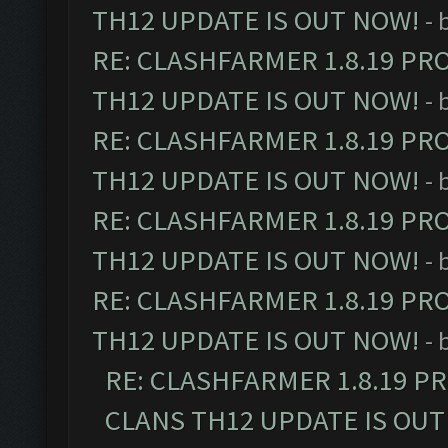
TH12 UPDATE IS OUT NOW!
- 
RE: CLASHFARMER 1.8.19 PR
TH12 UPDATE IS OUT NOW!
- 
RE: CLASHFARMER 1.8.19 PR
TH12 UPDATE IS OUT NOW!
- 
RE: CLASHFARMER 1.8.19 PR
TH12 UPDATE IS OUT NOW!
- 
RE: CLASHFARMER 1.8.19 PR
TH12 UPDATE IS OUT NOW!
- 
RE: CLASHFARMER 1.8.19 P
CLANS TH12 UPDATE IS OUT