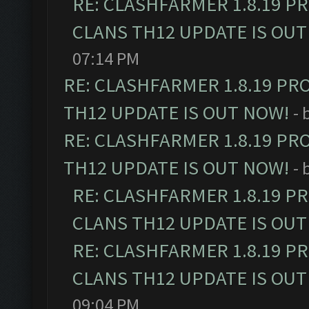
RE: CLASHFARMER 1.8.19 P
CLANS TH12 UPDATE IS OUT
07:14 PM
RE: CLASHFARMER 1.8.19 PR
TH12 UPDATE IS OUT NOW!
- 
RE: CLASHFARMER 1.8.19 PR
TH12 UPDATE IS OUT NOW!
- 
RE: CLASHFARMER 1.8.19 P
CLANS TH12 UPDATE IS OUT
RE: CLASHFARMER 1.8.19 P
CLANS TH12 UPDATE IS OUT
09:04 PM