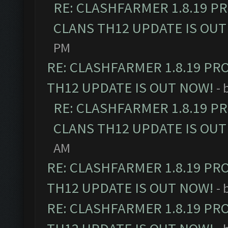
RE: CLASHFARMER 1.8.19 P
CLANS TH12 UPDATE IS OUT
PM
RE: CLASHFARMER 1.8.19 PR
TH12 UPDATE IS OUT NOW!
- 
RE: CLASHFARMER 1.8.19 P
CLANS TH12 UPDATE IS OUT
AM
RE: CLASHFARMER 1.8.19 PR
TH12 UPDATE IS OUT NOW!
- 
RE: CLASHFARMER 1.8.19 PR