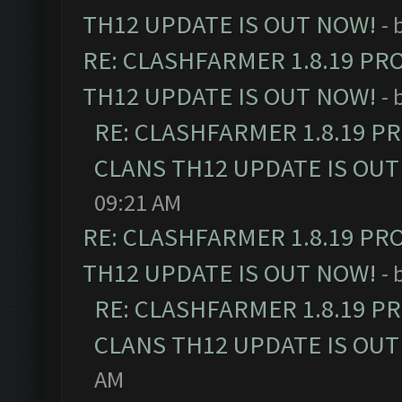
TH12 UPDATE IS OUT NOW!
- 
RE: CLASHFARMER 1.8.19 PR
TH12 UPDATE IS OUT NOW!
- 
RE: CLASHFARMER 1.8.19 P
CLANS TH12 UPDATE IS OUT
09:21 AM
RE: CLASHFARMER 1.8.19 PR
TH12 UPDATE IS OUT NOW!
- 
RE: CLASHFARMER 1.8.19 P
CLANS TH12 UPDATE IS OUT
AM