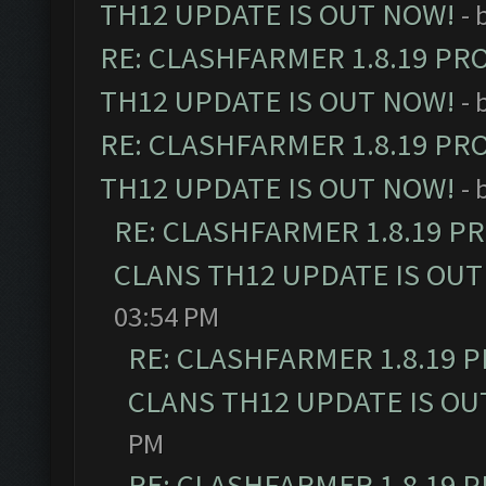
TH12 UPDATE IS OUT NOW!
- 
RE: CLASHFARMER 1.8.19 PR
TH12 UPDATE IS OUT NOW!
- 
RE: CLASHFARMER 1.8.19 PR
TH12 UPDATE IS OUT NOW!
- 
RE: CLASHFARMER 1.8.19 P
CLANS TH12 UPDATE IS OUT
03:54 PM
RE: CLASHFARMER 1.8.19 
CLANS TH12 UPDATE IS OU
PM
RE: CLASHFARMER 1.8.19 