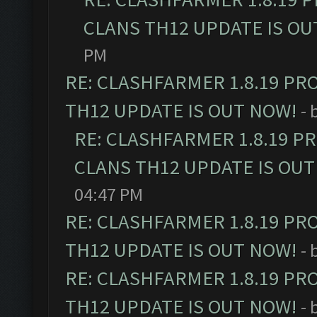
CLANS TH12 UPDATE IS OU
PM
RE: CLASHFARMER 1.8.19 PR
TH12 UPDATE IS OUT NOW!
- 
RE: CLASHFARMER 1.8.19 P
CLANS TH12 UPDATE IS OUT
04:47 PM
RE: CLASHFARMER 1.8.19 PR
TH12 UPDATE IS OUT NOW!
- 
RE: CLASHFARMER 1.8.19 PR
TH12 UPDATE IS OUT NOW!
- 