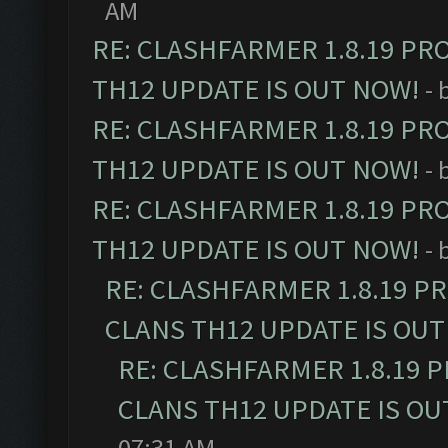
AM
RE: CLASHFARMER 1.8.19 PR
TH12 UPDATE IS OUT NOW!
- 
RE: CLASHFARMER 1.8.19 PR
TH12 UPDATE IS OUT NOW!
- 
RE: CLASHFARMER 1.8.19 PR
TH12 UPDATE IS OUT NOW!
- 
RE: CLASHFARMER 1.8.19 P
CLANS TH12 UPDATE IS OUT
RE: CLASHFARMER 1.8.19 
CLANS TH12 UPDATE IS OU
07:31 AM