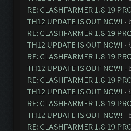
RE: CLASHFARMER 1.8.19 PR
TH12 UPDATE IS OUT NOW!
- 
RE: CLASHFARMER 1.8.19 PR
TH12 UPDATE IS OUT NOW!
- 
RE: CLASHFARMER 1.8.19 PR
TH12 UPDATE IS OUT NOW!
- 
RE: CLASHFARMER 1.8.19 PR
TH12 UPDATE IS OUT NOW!
- 
RE: CLASHFARMER 1.8.19 PR
TH12 UPDATE IS OUT NOW!
- 
RE: CLASHFARMER 1.8.19 PR