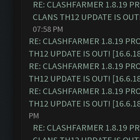
RE: CLASHFARMER 1.8.19 P
CLANS TH12 UPDATE IS OUT! 
07:58 PM
RE: CLASHFARMER 1.8.19 PR
TH12 UPDATE IS OUT! [16.6.1
RE: CLASHFARMER 1.8.19 PR
TH12 UPDATE IS OUT! [16.6.1
RE: CLASHFARMER 1.8.19 PR
TH12 UPDATE IS OUT! [16.6.1
PM
RE: CLASHFARMER 1.8.19 P