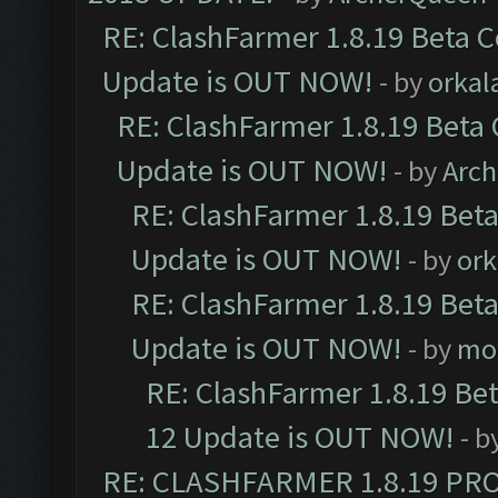
RE: ClashFarmer 1.8.19 Beta C
Update is OUT NOW!
- by
orkal
RE: ClashFarmer 1.8.19 Beta 
Update is OUT NOW!
- by
Arc
RE: ClashFarmer 1.8.19 Beta
Update is OUT NOW!
- by
ork
RE: ClashFarmer 1.8.19 Beta
Update is OUT NOW!
- by
mo
RE: ClashFarmer 1.8.19 Be
12 Update is OUT NOW!
- b
RE: CLASHFARMER 1.8.19 PR