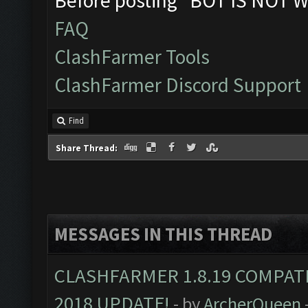
Before posting "BOT IS NOT W
FAQ
ClashFarmer Tools
ClashFarmer Discord Support
Find
Share Thread:
MESSAGES IN THIS THREAD
CLASHFARMER 1.8.19 COMPAT
2018 UPDATE!
- by
ArcherQueen