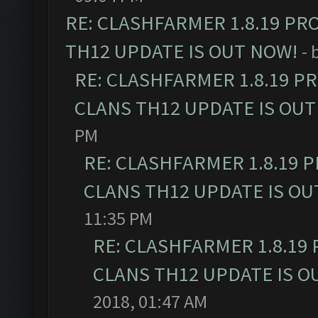
RE: CLASHFARMER 1.8.19 PR
TH12 UPDATE IS OUT NOW!
- 
RE: CLASHFARMER 1.8.19 P
CLANS TH12 UPDATE IS OUT
PM
RE: CLASHFARMER 1.8.19 
CLANS TH12 UPDATE IS OU
11:35 PM
RE: CLASHFARMER 1.8.19
CLANS TH12 UPDATE IS O
2018, 01:47 AM