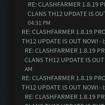
RE: CLASHFARMER 1.8.19 
CLANS TH12 UPDATE IS OU
04:31 PM
RE: CLASHFARMER 1.8.19 PR
TH12 UPDATE IS OUT NOW!
- 
RE: CLASHFARMER 1.8.19 P
CLANS TH12 UPDATE IS OUT
AM
RE: CLASHFARMER 1.8.19 PR
TH12 UPDATE IS OUT NOW!
- 
RE: CLASHFARMER 1.8.19 P