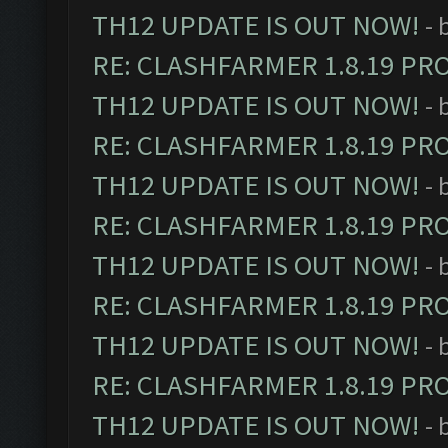
TH12 UPDATE IS OUT NOW!
- 
RE: CLASHFARMER 1.8.19 PR
TH12 UPDATE IS OUT NOW!
- 
RE: CLASHFARMER 1.8.19 PR
TH12 UPDATE IS OUT NOW!
- 
RE: CLASHFARMER 1.8.19 PR
TH12 UPDATE IS OUT NOW!
- 
RE: CLASHFARMER 1.8.19 PR
TH12 UPDATE IS OUT NOW!
- 
RE: CLASHFARMER 1.8.19 PR
TH12 UPDATE IS OUT NOW!
- 