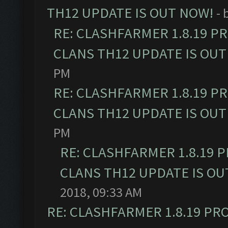
TH12 UPDATE IS OUT NOW!
- 
RE: CLASHFARMER 1.8.19 P
CLANS TH12 UPDATE IS OUT
PM
RE: CLASHFARMER 1.8.19 P
CLANS TH12 UPDATE IS OUT
PM
RE: CLASHFARMER 1.8.19 
CLANS TH12 UPDATE IS OU
2018, 09:33 AM
RE: CLASHFARMER 1.8.19 PR