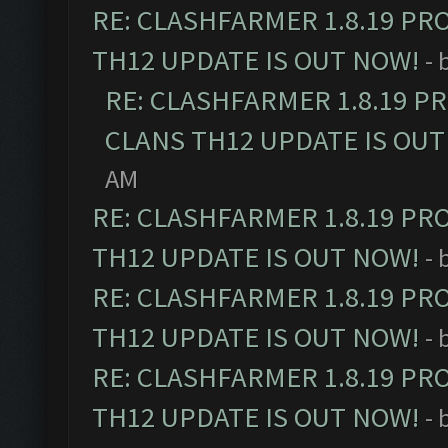
RE: CLASHFARMER 1.8.19 PR
TH12 UPDATE IS OUT NOW!
- 
RE: CLASHFARMER 1.8.19 P
CLANS TH12 UPDATE IS OUT
AM
RE: CLASHFARMER 1.8.19 PR
TH12 UPDATE IS OUT NOW!
- 
RE: CLASHFARMER 1.8.19 PR
TH12 UPDATE IS OUT NOW!
- 
RE: CLASHFARMER 1.8.19 PR
TH12 UPDATE IS OUT NOW!
- 