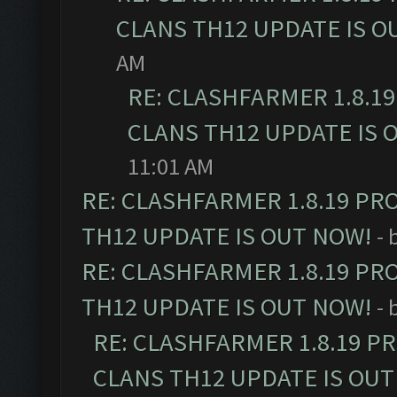
CLANS TH12 UPDATE IS O
AM
RE: CLASHFARMER 1.8.1
CLANS TH12 UPDATE IS 
11:01 AM
RE: CLASHFARMER 1.8.19 PR
TH12 UPDATE IS OUT NOW!
- 
RE: CLASHFARMER 1.8.19 PR
TH12 UPDATE IS OUT NOW!
- 
RE: CLASHFARMER 1.8.19 P
CLANS TH12 UPDATE IS OUT