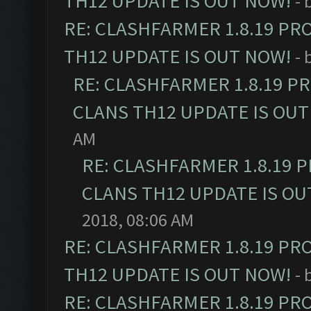
TH12 UPDATE IS OUT NOW!
- 
RE: CLASHFARMER 1.8.19 PR
TH12 UPDATE IS OUT NOW!
- 
RE: CLASHFARMER 1.8.19 P
CLANS TH12 UPDATE IS OUT
AM
RE: CLASHFARMER 1.8.19 
CLANS TH12 UPDATE IS OU
2018, 08:06 AM
RE: CLASHFARMER 1.8.19 PR
TH12 UPDATE IS OUT NOW!
- 
RE: CLASHFARMER 1.8.19 PR