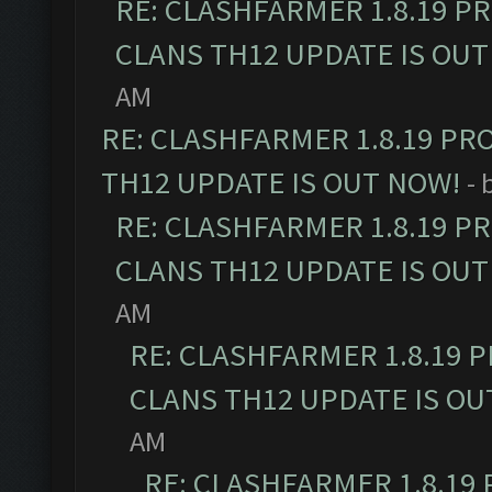
RE: CLASHFARMER 1.8.19 P
CLANS TH12 UPDATE IS OUT
AM
RE: CLASHFARMER 1.8.19 PR
TH12 UPDATE IS OUT NOW!
- 
RE: CLASHFARMER 1.8.19 P
CLANS TH12 UPDATE IS OUT
AM
RE: CLASHFARMER 1.8.19 
CLANS TH12 UPDATE IS OU
AM
RE: CLASHFARMER 1.8.19