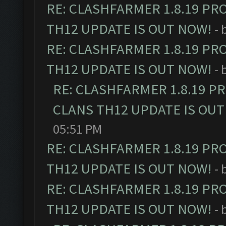
RE: CLASHFARMER 1.8.19 PR
TH12 UPDATE IS OUT NOW!
- 
RE: CLASHFARMER 1.8.19 PR
TH12 UPDATE IS OUT NOW!
- 
RE: CLASHFARMER 1.8.19 P
CLANS TH12 UPDATE IS OUT
05:51 PM
RE: CLASHFARMER 1.8.19 PR
TH12 UPDATE IS OUT NOW!
- 
RE: CLASHFARMER 1.8.19 PR
TH12 UPDATE IS OUT NOW!
- 