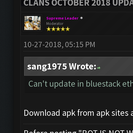
CLANS OCTOBER 2018 UPDA
Supreme Leader
Moderator
10-27-2018, 05:15 PM
sang1975 Wrote:
Can't update in bluestack et
Download apk from apk sites an