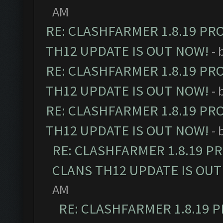
AM
RE: CLASHFARMER 1.8.19 PR
TH12 UPDATE IS OUT NOW!
- 
RE: CLASHFARMER 1.8.19 PR
TH12 UPDATE IS OUT NOW!
- 
RE: CLASHFARMER 1.8.19 PR
TH12 UPDATE IS OUT NOW!
- 
RE: CLASHFARMER 1.8.19 P
CLANS TH12 UPDATE IS OUT
AM
RE: CLASHFARMER 1.8.19 