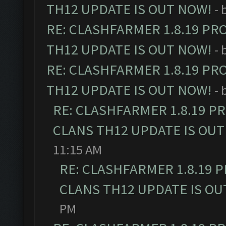
TH12 UPDATE IS OUT NOW!
- 
RE: CLASHFARMER 1.8.19 PR
TH12 UPDATE IS OUT NOW!
- 
RE: CLASHFARMER 1.8.19 PR
TH12 UPDATE IS OUT NOW!
- 
RE: CLASHFARMER 1.8.19 P
CLANS TH12 UPDATE IS OUT
11:15 AM
RE: CLASHFARMER 1.8.19 
CLANS TH12 UPDATE IS OU
PM