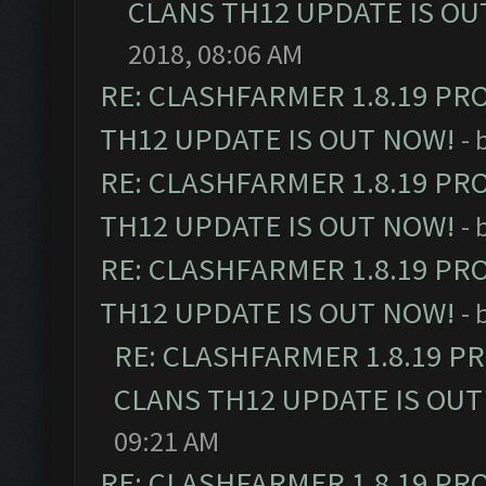
CLANS TH12 UPDATE IS OU
2018, 08:06 AM
RE: CLASHFARMER 1.8.19 PR
TH12 UPDATE IS OUT NOW!
- 
RE: CLASHFARMER 1.8.19 PR
TH12 UPDATE IS OUT NOW!
- 
RE: CLASHFARMER 1.8.19 PR
TH12 UPDATE IS OUT NOW!
- 
RE: CLASHFARMER 1.8.19 P
CLANS TH12 UPDATE IS OUT
09:21 AM
RE: CLASHFARMER 1.8.19 PR