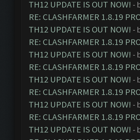
TH12 UPDATE IS OUT NOW!
- 
RE: CLASHFARMER 1.8.19 PR
TH12 UPDATE IS OUT NOW!
- 
RE: CLASHFARMER 1.8.19 PR
TH12 UPDATE IS OUT NOW!
- 
RE: CLASHFARMER 1.8.19 PR
TH12 UPDATE IS OUT NOW!
- 
RE: CLASHFARMER 1.8.19 PR
TH12 UPDATE IS OUT NOW!
- 
RE: CLASHFARMER 1.8.19 PR
TH12 UPDATE IS OUT NOW!
- 