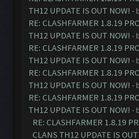
TH12 UPDATE IS OUT NOW!
- 
RE: CLASHFARMER 1.8.19 PR
TH12 UPDATE IS OUT NOW!
- 
RE: CLASHFARMER 1.8.19 PR
TH12 UPDATE IS OUT NOW!
- 
RE: CLASHFARMER 1.8.19 PR
TH12 UPDATE IS OUT NOW!
- 
RE: CLASHFARMER 1.8.19 PR
TH12 UPDATE IS OUT NOW!
- 
RE: CLASHFARMER 1.8.19 P
CLANS TH12 UPDATE IS OUT