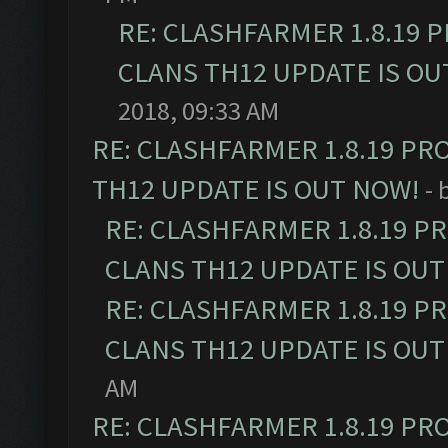
RE: CLASHFARMER 1.8.19 
CLANS TH12 UPDATE IS OU
2018, 09:33 AM
RE: CLASHFARMER 1.8.19 PR
TH12 UPDATE IS OUT NOW!
- 
RE: CLASHFARMER 1.8.19 P
CLANS TH12 UPDATE IS OUT
RE: CLASHFARMER 1.8.19 P
CLANS TH12 UPDATE IS OUT
AM
RE: CLASHFARMER 1.8.19 PR