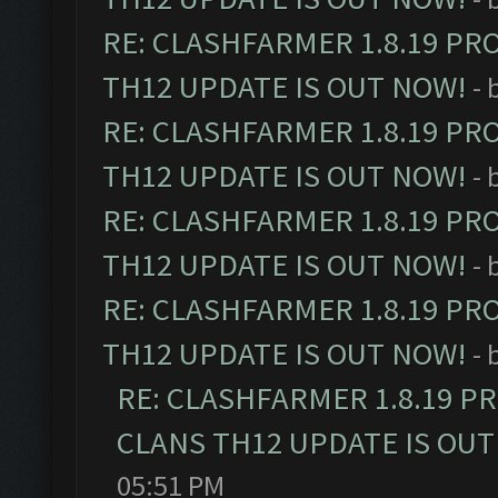
RE: CLASHFARMER 1.8.19 PR
TH12 UPDATE IS OUT NOW!
- 
RE: CLASHFARMER 1.8.19 PR
TH12 UPDATE IS OUT NOW!
- 
RE: CLASHFARMER 1.8.19 PR
TH12 UPDATE IS OUT NOW!
- 
RE: CLASHFARMER 1.8.19 PR
TH12 UPDATE IS OUT NOW!
- 
RE: CLASHFARMER 1.8.19 P
CLANS TH12 UPDATE IS OUT
05:51 PM