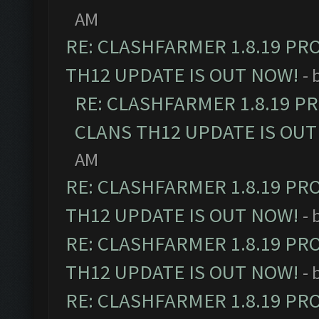
AM
RE: CLASHFARMER 1.8.19 PR
TH12 UPDATE IS OUT NOW!
- 
RE: CLASHFARMER 1.8.19 P
CLANS TH12 UPDATE IS OUT
AM
RE: CLASHFARMER 1.8.19 PR
TH12 UPDATE IS OUT NOW!
- 
RE: CLASHFARMER 1.8.19 PR
TH12 UPDATE IS OUT NOW!
- 
RE: CLASHFARMER 1.8.19 PR