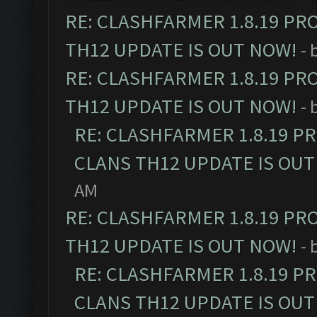
RE: CLASHFARMER 1.8.19 PR
TH12 UPDATE IS OUT NOW!
- 
RE: CLASHFARMER 1.8.19 PR
TH12 UPDATE IS OUT NOW!
- 
RE: CLASHFARMER 1.8.19 P
CLANS TH12 UPDATE IS OUT
AM
RE: CLASHFARMER 1.8.19 PR
TH12 UPDATE IS OUT NOW!
- 
RE: CLASHFARMER 1.8.19 P
CLANS TH12 UPDATE IS OUT