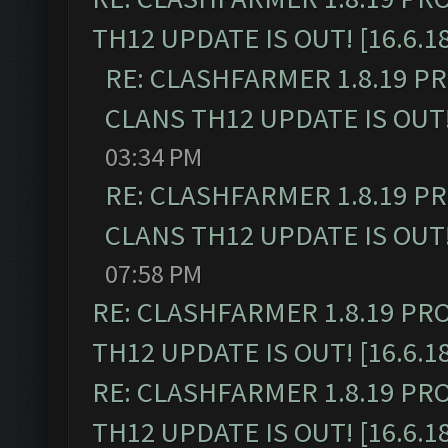
TH12 UPDATE IS OUT! [16.6.1
RE: CLASHFARMER 1.8.19 P
CLANS TH12 UPDATE IS OUT! 
03:34 PM
RE: CLASHFARMER 1.8.19 P
CLANS TH12 UPDATE IS OUT! 
07:58 PM
RE: CLASHFARMER 1.8.19 PR
TH12 UPDATE IS OUT! [16.6.1
RE: CLASHFARMER 1.8.19 PR
TH12 UPDATE IS OUT! [16.6.1