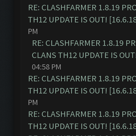
RE: CLASHFARMER 1.8.19 PR
TH12 UPDATE IS OUT! [16.6.1
PM
RE: CLASHFARMER 1.8.19 P
CLANS TH12 UPDATE IS OUT! 
04:58 PM
RE: CLASHFARMER 1.8.19 PR
TH12 UPDATE IS OUT! [16.6.1
PM
RE: CLASHFARMER 1.8.19 PR
TH12 UPDATE IS OUT! [16.6.1