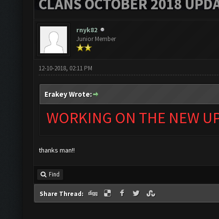
CLANS OCTOBER 2018 UPDA
rnyk82
Junior Member
12-10-2018, 02:11 PM
Erakey Wrote:
WORKING ON THE NEW UPD
thanks man!!
Find
Share Thread: