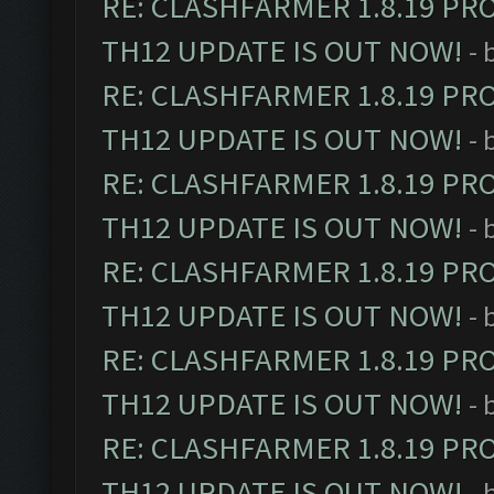
RE: CLASHFARMER 1.8.19 PR
TH12 UPDATE IS OUT NOW!
- 
RE: CLASHFARMER 1.8.19 PR
TH12 UPDATE IS OUT NOW!
- 
RE: CLASHFARMER 1.8.19 PR
TH12 UPDATE IS OUT NOW!
- 
RE: CLASHFARMER 1.8.19 PR
TH12 UPDATE IS OUT NOW!
- 
RE: CLASHFARMER 1.8.19 PR
TH12 UPDATE IS OUT NOW!
- 
RE: CLASHFARMER 1.8.19 PR
TH12 UPDATE IS OUT NOW!
- 