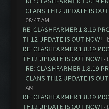
RE: CLASHFARMER 1.8.19 P
CLANS TH12 UPDATE IS OUT
08:47 AM
RE: CLASHFARMER 1.8.19 PR
TH12 UPDATE IS OUT NOW!
- 
RE: CLASHFARMER 1.8.19 PR
TH12 UPDATE IS OUT NOW!
- 
RE: CLASHFARMER 1.8.19 P
CLANS TH12 UPDATE IS OUT
AM
RE: CLASHFARMER 1.8.19 PR
TH12 UPDATE IS OUT NOW!
- 