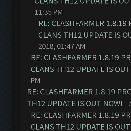
CLANS TH12 UPDATE IS OU
11:35 PM
RE: CLASHFARMER 1.8.19
CLANS TH12 UPDATE IS O
2018, 01:47 AM
RE: CLASHFARMER 1.8.19 P
CLANS TH12 UPDATE IS OUT
PM
RE: CLASHFARMER 1.8.19 PR
TH12 UPDATE IS OUT NOW!
- 
RE: CLASHFARMER 1.8.19 P
CLANS TH12 UPDATE IS OUT