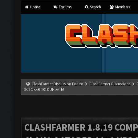
Home
Forums
Search
Members
ClashFarmer Discussion Forum
ClashFarmer Discussions
OCTOBER 2018 UPDATE!
CLASHFARMER 1.8.19 COMP