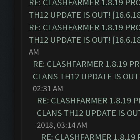
RE: CLASHFARMER 1.8.19 PR
TH12 UPDATE IS OUT! [16.6.1
RE: CLASHFARMER 1.8.19 PR
TH12 UPDATE IS OUT! [16.6.1
AM
RE: CLASHFARMER 1.8.19 P
CLANS TH12 UPDATE IS OUT! 
02:31 AM
RE: CLASHFARMER 1.8.19 
CLANS TH12 UPDATE IS OUT!
2018, 03:14 AM
RE: CLASHFARMER 1.8.19