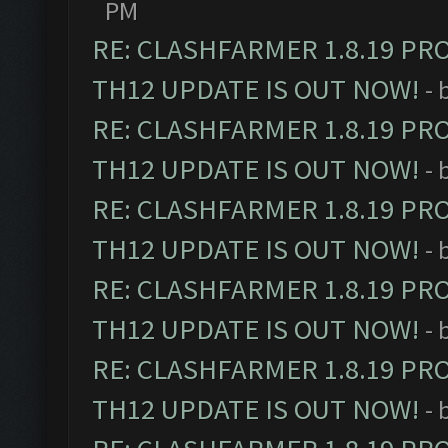
PM
RE: CLASHFARMER 1.8.19 PR
TH12 UPDATE IS OUT NOW!
- 
RE: CLASHFARMER 1.8.19 PR
TH12 UPDATE IS OUT NOW!
- 
RE: CLASHFARMER 1.8.19 PR
TH12 UPDATE IS OUT NOW!
- 
RE: CLASHFARMER 1.8.19 PR
TH12 UPDATE IS OUT NOW!
- 
RE: CLASHFARMER 1.8.19 PR
TH12 UPDATE IS OUT NOW!
- 