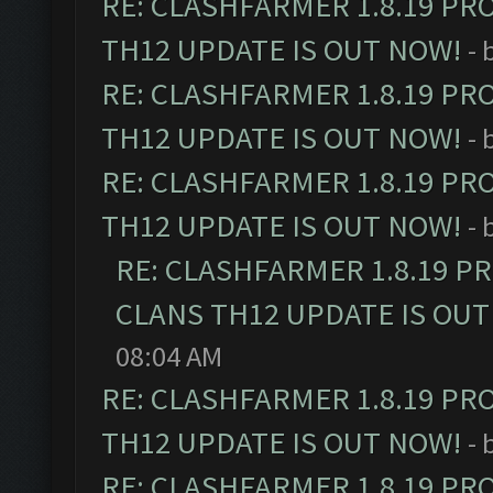
RE: CLASHFARMER 1.8.19 PR
TH12 UPDATE IS OUT NOW!
- 
RE: CLASHFARMER 1.8.19 PR
TH12 UPDATE IS OUT NOW!
- 
RE: CLASHFARMER 1.8.19 PR
TH12 UPDATE IS OUT NOW!
- 
RE: CLASHFARMER 1.8.19 P
CLANS TH12 UPDATE IS OUT
08:04 AM
RE: CLASHFARMER 1.8.19 PR
TH12 UPDATE IS OUT NOW!
- 
RE: CLASHFARMER 1.8.19 PR