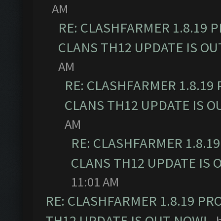
AM
RE: CLASHFARMER 1.8.19 
CLANS TH12 UPDATE IS OU
AM
RE: CLASHFARMER 1.8.19
CLANS TH12 UPDATE IS O
AM
RE: CLASHFARMER 1.8.1
CLANS TH12 UPDATE IS 
11:01 AM
RE: CLASHFARMER 1.8.19 PR
TH12 UPDATE IS OUT NOW!
- 