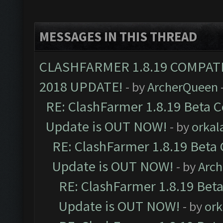
MESSAGES IN THIS THREAD
CLASHFARMER 1.8.19 COMPAT
2018 UPDATE!
- by
ArcherQueen
RE: ClashFarmer 1.8.19 Beta C
Update is OUT NOW!
- by
orkal
RE: ClashFarmer 1.8.19 Beta 
Update is OUT NOW!
- by
Arc
RE: ClashFarmer 1.8.19 Beta
Update is OUT NOW!
- by
ork