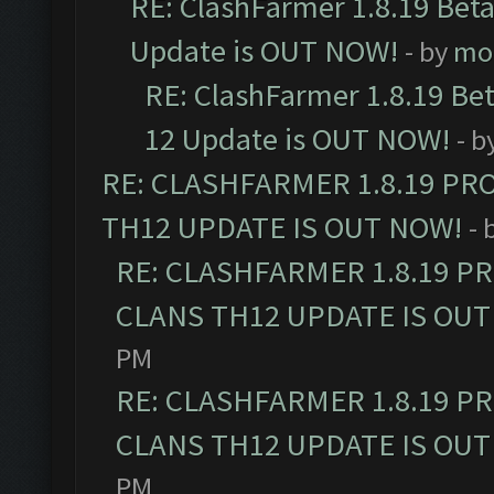
RE: ClashFarmer 1.8.19 Beta
Update is OUT NOW!
- by
mo
RE: ClashFarmer 1.8.19 Be
12 Update is OUT NOW!
- b
RE: CLASHFARMER 1.8.19 PR
TH12 UPDATE IS OUT NOW!
- 
RE: CLASHFARMER 1.8.19 P
CLANS TH12 UPDATE IS OUT
PM
RE: CLASHFARMER 1.8.19 P
CLANS TH12 UPDATE IS OUT
PM