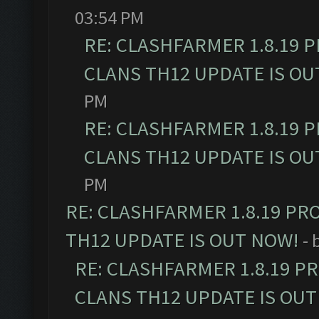
03:54 PM
RE: CLASHFARMER 1.8.19 
CLANS TH12 UPDATE IS OU
PM
RE: CLASHFARMER 1.8.19 
CLANS TH12 UPDATE IS OU
PM
RE: CLASHFARMER 1.8.19 PR
TH12 UPDATE IS OUT NOW!
- 
RE: CLASHFARMER 1.8.19 P
CLANS TH12 UPDATE IS OUT