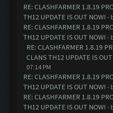
RE: CLASHFARMER 1.8.19 PR
TH12 UPDATE IS OUT NOW!
- 
RE: CLASHFARMER 1.8.19 PR
TH12 UPDATE IS OUT NOW!
- 
RE: CLASHFARMER 1.8.19 P
CLANS TH12 UPDATE IS OUT
07:14 PM
RE: CLASHFARMER 1.8.19 PR
TH12 UPDATE IS OUT NOW!
- 
RE: CLASHFARMER 1.8.19 PR
TH12 UPDATE IS OUT NOW!
- 