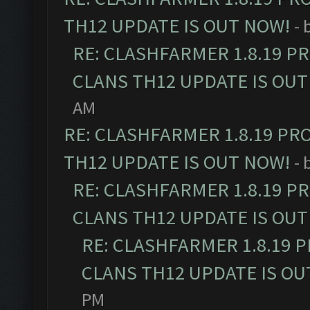
TH12 UPDATE IS OUT NOW!
- 
RE: CLASHFARMER 1.8.19 P
CLANS TH12 UPDATE IS OUT
AM
RE: CLASHFARMER 1.8.19 PR
TH12 UPDATE IS OUT NOW!
- 
RE: CLASHFARMER 1.8.19 P
CLANS TH12 UPDATE IS OUT
RE: CLASHFARMER 1.8.19 
CLANS TH12 UPDATE IS OU
PM