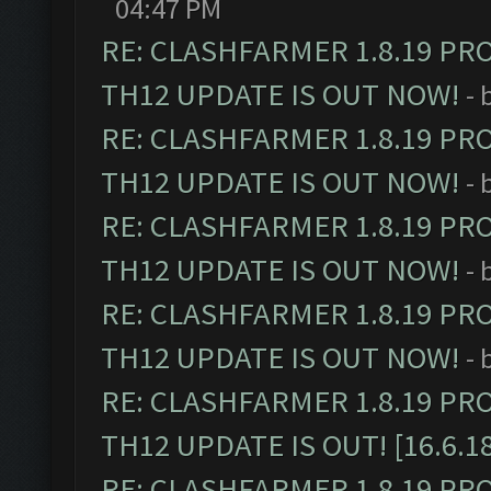
04:47 PM
RE: CLASHFARMER 1.8.19 PR
TH12 UPDATE IS OUT NOW!
- 
RE: CLASHFARMER 1.8.19 PR
TH12 UPDATE IS OUT NOW!
- 
RE: CLASHFARMER 1.8.19 PR
TH12 UPDATE IS OUT NOW!
- 
RE: CLASHFARMER 1.8.19 PR
TH12 UPDATE IS OUT NOW!
- 
RE: CLASHFARMER 1.8.19 PR
TH12 UPDATE IS OUT! [16.6.1
RE: CLASHFARMER 1.8.19 PR