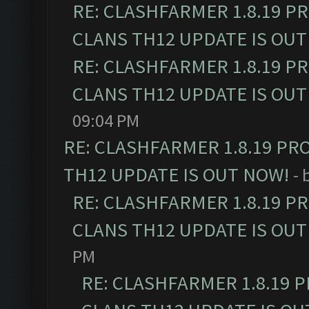
RE: CLASHFARMER 1.8.19 P
CLANS TH12 UPDATE IS OUT
RE: CLASHFARMER 1.8.19 P
CLANS TH12 UPDATE IS OUT
09:04 PM
RE: CLASHFARMER 1.8.19 PR
TH12 UPDATE IS OUT NOW!
- 
RE: CLASHFARMER 1.8.19 P
CLANS TH12 UPDATE IS OUT
PM
RE: CLASHFARMER 1.8.19 