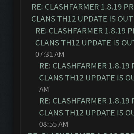
RE: CLASHFARMER 1.8.19 P
CLANS TH12 UPDATE IS OUT
RE: CLASHFARMER 1.8.19 
CLANS TH12 UPDATE IS OU
07:31 AM
RE: CLASHFARMER 1.8.19
CLANS TH12 UPDATE IS O
AM
RE: CLASHFARMER 1.8.19
CLANS TH12 UPDATE IS O
08:55 AM