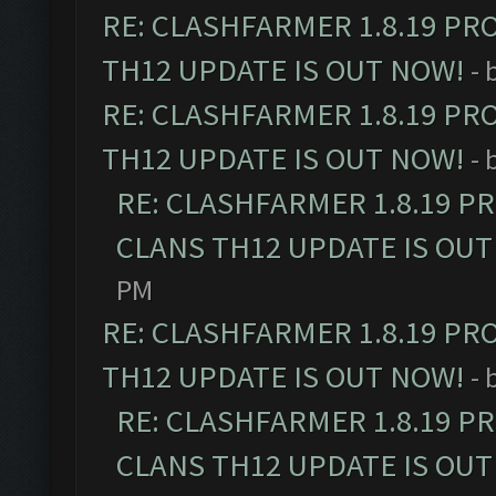
RE: CLASHFARMER 1.8.19 PR
TH12 UPDATE IS OUT NOW!
- 
RE: CLASHFARMER 1.8.19 PR
TH12 UPDATE IS OUT NOW!
- 
RE: CLASHFARMER 1.8.19 P
CLANS TH12 UPDATE IS OUT
PM
RE: CLASHFARMER 1.8.19 PR
TH12 UPDATE IS OUT NOW!
- 
RE: CLASHFARMER 1.8.19 P
CLANS TH12 UPDATE IS OUT