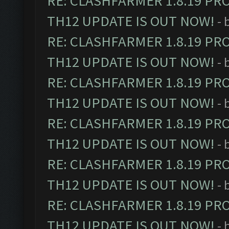
RE: CLASHFARMER 1.8.19 PR
TH12 UPDATE IS OUT NOW!
- 
RE: CLASHFARMER 1.8.19 PR
TH12 UPDATE IS OUT NOW!
- 
RE: CLASHFARMER 1.8.19 PR
TH12 UPDATE IS OUT NOW!
- 
RE: CLASHFARMER 1.8.19 PR
TH12 UPDATE IS OUT NOW!
- 
RE: CLASHFARMER 1.8.19 PR
TH12 UPDATE IS OUT NOW!
- 
RE: CLASHFARMER 1.8.19 PR
TH12 UPDATE IS OUT NOW!
- 