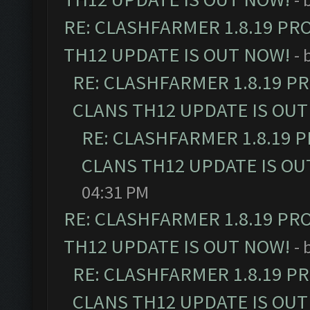
RE: CLASHFARMER 1.8.19 PR
TH12 UPDATE IS OUT NOW!
- 
RE: CLASHFARMER 1.8.19 P
CLANS TH12 UPDATE IS OUT
RE: CLASHFARMER 1.8.19 
CLANS TH12 UPDATE IS OU
04:31 PM
RE: CLASHFARMER 1.8.19 PR
TH12 UPDATE IS OUT NOW!
- 
RE: CLASHFARMER 1.8.19 P
CLANS TH12 UPDATE IS OUT