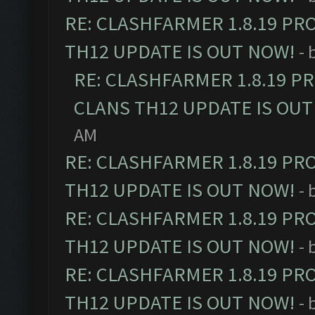
RE: CLASHFARMER 1.8.19 PR
TH12 UPDATE IS OUT NOW!
- 
RE: CLASHFARMER 1.8.19 P
CLANS TH12 UPDATE IS OUT
AM
RE: CLASHFARMER 1.8.19 PR
TH12 UPDATE IS OUT NOW!
- 
RE: CLASHFARMER 1.8.19 PR
TH12 UPDATE IS OUT NOW!
- 
RE: CLASHFARMER 1.8.19 PR
TH12 UPDATE IS OUT NOW!
- 