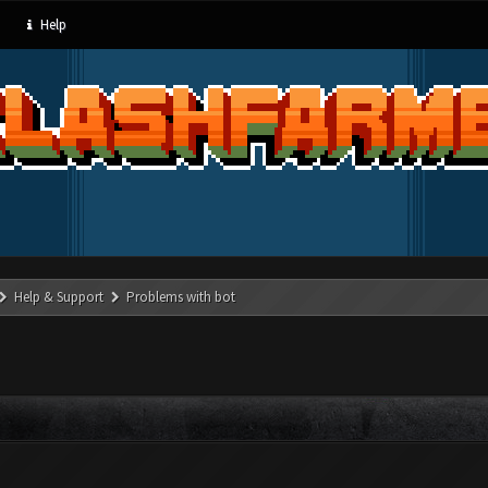
Help
Help & Support
Problems with bot