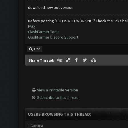
download new bot version
Before posting "BOT IS NOT WORKING!" Check the links be
FAQ
ClashFarmer Tools
ClashFarmer Discord Support
Find
Share Thread:
View a Printable Version
Subscribe to this thread
USERS BROWSING THIS THREAD:
1 Guest(s)