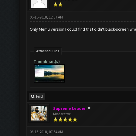
06-15-2018, 12:37 AM
Only Memu version I could find that didn't black-screen whe
Attached Files
Thumbnail(s)
Find
Supreme Leader
Moderator
06-15-2018, 07:54 AM