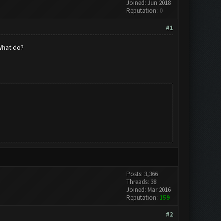
Joined: Jun 2018
Reputation:
0
#1
 What do?
Posts: 3,366
Threads: 38
Joined: Mar 2016
Reputation:
159
#2