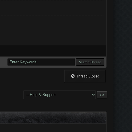
Thread Closed