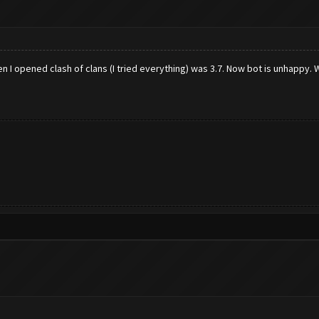
n I opened clash of clans (I tried everything) was 3.7. Now bot is unhappy.