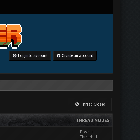
Login to account
Create an account
Thread Closed
THREAD MODES
Posts: 1
Threads: 1