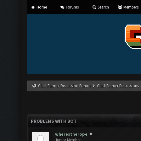
Home
Forums
Search
Members
ClashFarmer Discussion Forum
ClashFarmer Discussions
PROBLEMS WITH BOT
wherestherope
Junior Member