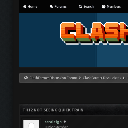
Home
Forums
Search
Members
ClashFarmer Discussion Forum
ClashFarmer Discussions
TH12 NOT SEEING QUICK TRAIN
rcraleigh
Junior Member