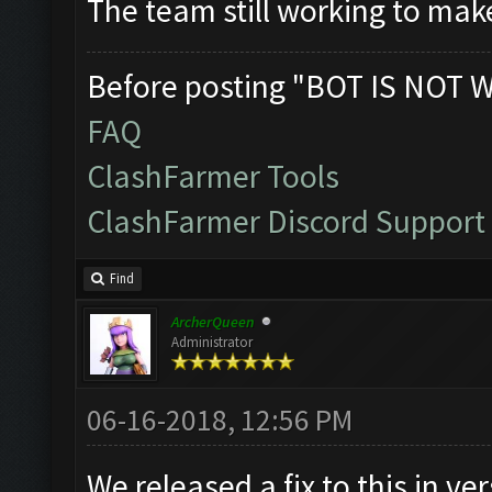
The team still working to mak
Before posting "BOT IS NOT 
FAQ
ClashFarmer Tools
ClashFarmer Discord Support
Find
ArcherQueen
Administrator
06-16-2018, 12:56 PM
We released a fix to this in ve