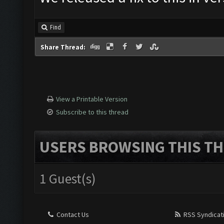
Find
Share Thread:
View a Printable Version
Subscribe to this thread
USERS BROWSING THIS TH
1 Guest(s)
Contact Us
RSS Syndicat