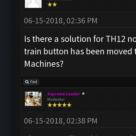
06-15-2018, 02:36 PM
Is there a solution for TH12 n
train button has been moved 
Machines?
Find
Supreme Leader
Moderator
06-15-2018, 02:38 PM