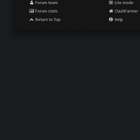
Forum team
Lite mode
Forum stats
ClashFarmer
Return to Top
Help