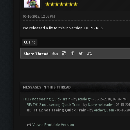
06-16-2018, 12:56 PM
We released a fix to this in version 1.8.19 - RC5
Find
Share Thread:
MESSAGES IN THIS THREAD
TH12 not seeing Quick Train
- by
rcraleigh
- 06-15-2018, 02:36 PM
RE: TH12 not seeing Quick Train
- by
Supreme Leader
- 06-15-20
RE: TH12 not seeing Quick Train
- by
ArcherQueen
- 06-16-20
View a Printable Version