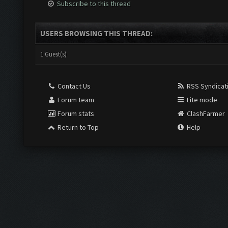
Subscribe to this thread
USERS BROWSING THIS THREAD:
1 Guest(s)
Contact Us
RSS Syndicat
Forum team
Lite mode
Forum stats
ClashFarmer
Return to Top
Help