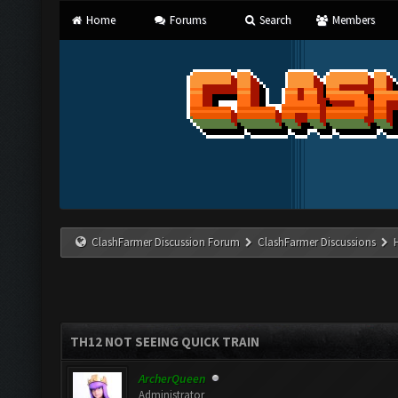
Home
Forums
Search
Members
ClashFarmer Discussion Forum
ClashFarmer Discussions
TH12 NOT SEEING QUICK TRAIN
ArcherQueen
Administrator