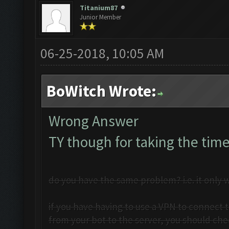
Titanium87
Junior Member
06-25-2018, 10:05 AM
BoWitch Wrote:
Wrong Answer
TY though for taking the time
do you have the same problem? i.e. it only w
if you have having to use a VPN to connect t
from your bot to the server, you should che