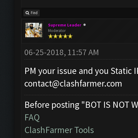
Find
Supreme Leader
Moderator
06-25-2018, 11:57 AM
PM your issue and you Static I
contact@clashfarmer.com
Before posting "BOT IS NOT W
FAQ
ClashFarmer Tools