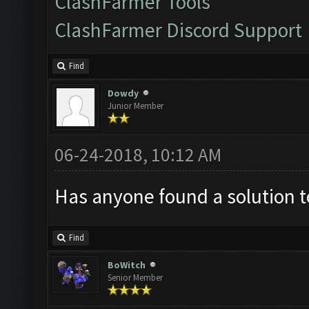
ClashFarmer Tools
ClashFarmer Discord Support
Find
Dowdy
Junior Member
06-24-2018, 10:12 AM
Has anyone found a solution t
Find
BoWitch
Senior Member