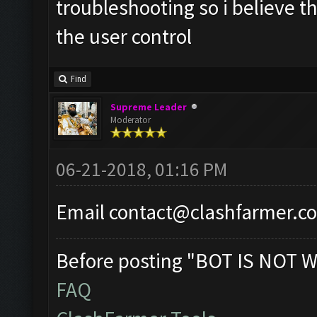
troubleshooting so i believe th
the user control
Find
Supreme Leader
Moderator
06-21-2018, 01:16 PM
Email
contact@clashfarmer.c
Before posting "BOT IS NOT W
FAQ