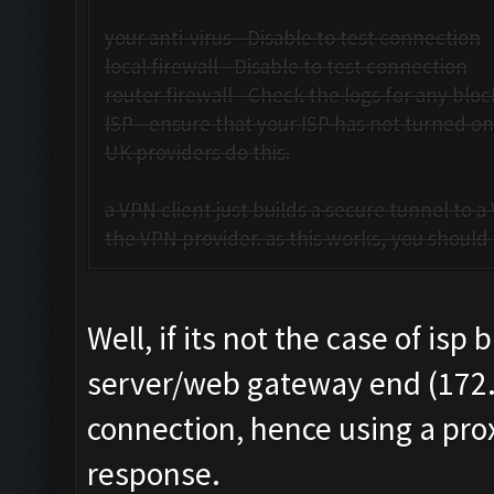
your anti-virus - Disable to test connection
local firewall - Disable to test connection
router firewall - Check the logs for any bloc
ISP - ensure that your ISP has not turned o
UK providers do this.
a VPN client just builds a secure tunnel to 
the VPN provider. as this works, you should b
Well, if its not the case of is
server/web gateway end (172.8
connection, hence using a prox
response.