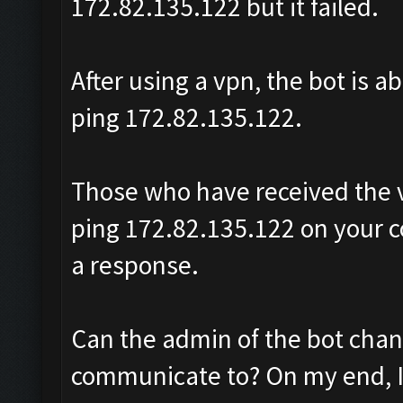
172.82.135.122 but it failed.
After using a vpn, the bot is a
ping 172.82.135.122.
Those who have received the v
ping 172.82.135.122 on your c
a response.
Can the admin of the bot change
communicate to? On my end, I 