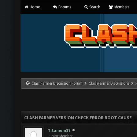
Home
Forums
Search
Members
ClashFarmer Discussion Forum
ClashFarmer Discussions
CLASH FARMER VERSION CHECK ERROR ROOT CAUSE
Titanium87
Junior Member