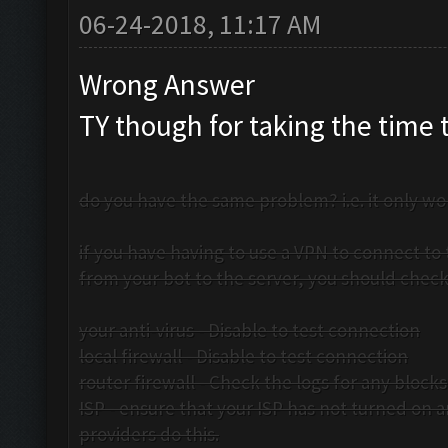
06-24-2018, 11:17 AM
Wrong Answer
TY though for taking the time 
do you have the same problem? i.e. it only wor
if you have having to use a VPN to connect to 
from your bot to the server, you should check
your anti-virus - Disable to test connection
local firewall - Disable to test connection
router firewall - Check the logs for any blocks
ISP - ensure that your ISP has not turned on 
providers do this.