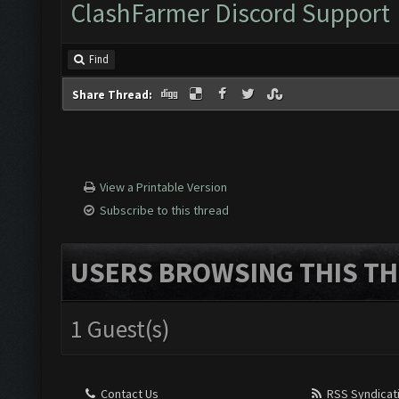
ClashFarmer Discord Support
Find
Share Thread:
View a Printable Version
Subscribe to this thread
USERS BROWSING THIS TH
1 Guest(s)
Contact Us
RSS Syndicat