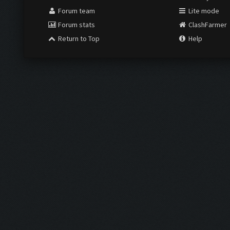
Forum team
Lite mode
Forum stats
ClashFarmer
Return to Top
Help