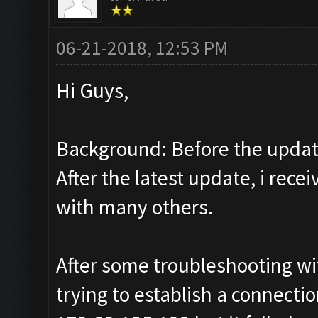
06-21-2018, 12:53 PM
Hi Guys,
Background: Before the update
After the latest update, i rec
with many others.
After some troubleshooting wit
trying to establish a connect