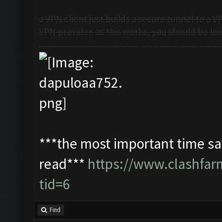
a VPN client just builds a secure tunnel to a 
VPN provider. as this works, you should be look
***the most important time sav
read***
https://www.clashfa
tid=6
Find