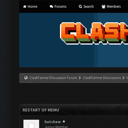
Home
Forums
Search
Members
ClashFarmer Discussion Forum
ClashFarmer Discussions
RESTART OF MEMU
hutchew
Junior Member