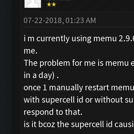
07-22-2018, 01:23 AM
i m currently using memu 2.9.6
me.
The problem for me is memu err
in a day) .
once 1 manually restart memu n
with supercell id or without sup
respond to that.
is it bcoz the supercell id cau