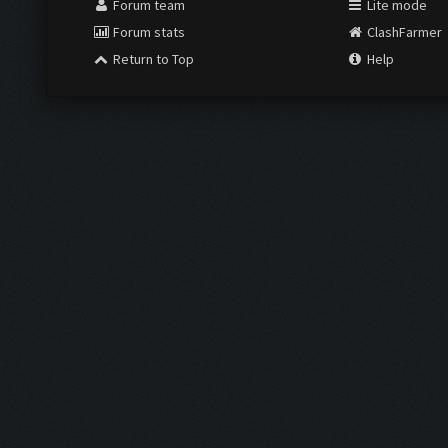
Forum team
Lite mode
Forum stats
ClashFarmer
Return to Top
Help