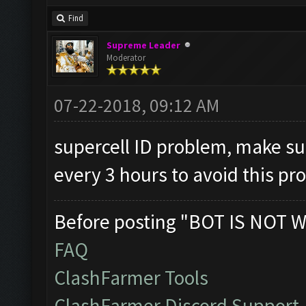
Find
Supreme Leader
Moderator
07-22-2018, 09:12 AM
supercell ID problem, make su
every 3 hours to avoid this p
Before posting "BOT IS NOT W
FAQ
ClashFarmer Tools
ClashFarmer Discord Support