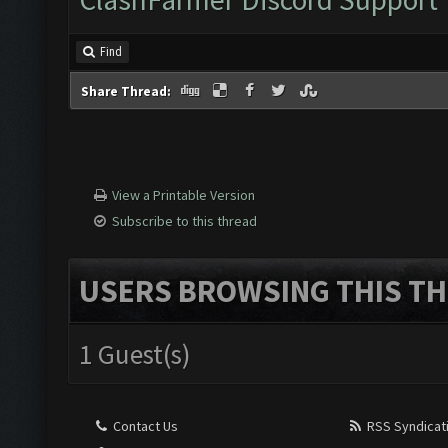
Find
Share Thread:
View a Printable Version
Subscribe to this thread
USERS BROWSING THIS TH
1 Guest(s)
Contact Us
RSS Syndicat