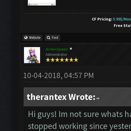
CF Pricing:
5.99$/Mon
Free Sta
Website
Find
ArcherQueen
Administrator
10-04-2018, 04:57 PM
therantex Wrote:
Hi guys! Im not sure whats h
stopped working since yesterd