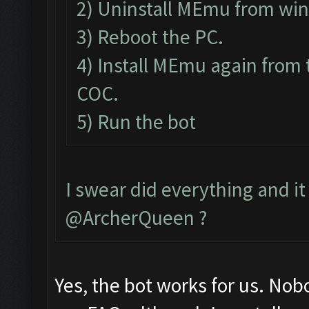
2) Uninstall MEmu from wi
3) Reboot the PC.
4) Install MEmu again from 
COC.
5) Run the bot
I swear did everything and it 
@ArcherQueen ?
Yes, the bot works for us. Nob