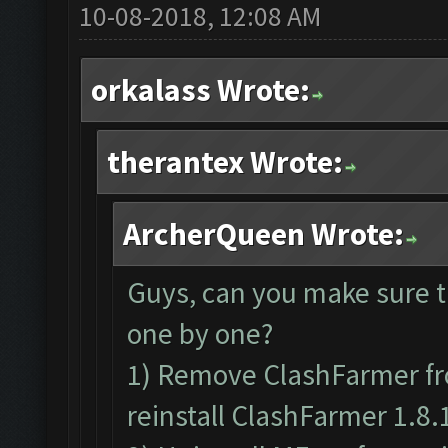
10-08-2018, 12:08 AM
orkalass Wrote:
therantex Wrote:
ArcherQueen Wrote:
Guys, can you make sure t
one by one?
1) Remove ClashFarmer fr
reinstall ClashFarmer 1.8.