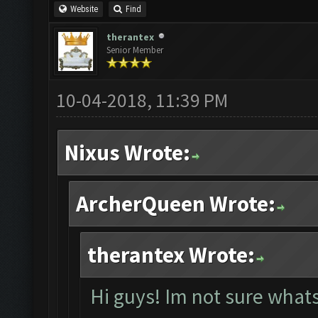
Website
Find
therantex
Senior Member
10-04-2018, 11:39 PM
Nixus Wrote:
ArcherQueen Wrote:
therantex Wrote:
Hi guys! Im not sure whats