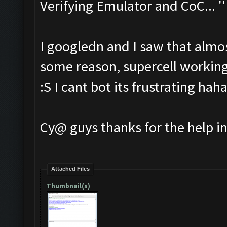
Verifying Emulator and CoC... ''
I googledn and I saw that almos
some reason, supercell working
:S I cant bot its frustrating hah
Cy@ guys thanks for the help i
Attached Files
Thumbnail(s)