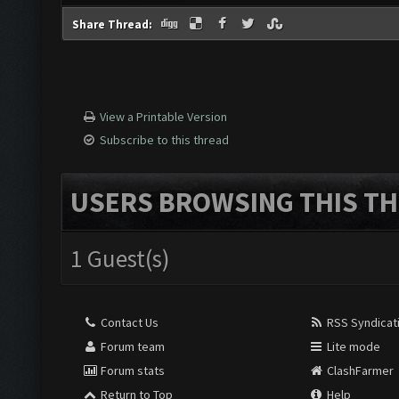
Share Thread:
View a Printable Version
Subscribe to this thread
USERS BROWSING THIS TH
1 Guest(s)
Contact Us
RSS Syndicat
Forum team
Lite mode
Forum stats
ClashFarmer
Return to Top
Help