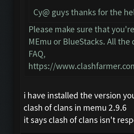
Cy@ guys thanks for the he
Please make sure that you'r
MEmu or BlueStacks. All the 
FAQ,
https://www.clashfarmer.c
i have installed the version yo
clash of clans in memu 2.9.6
it says clash of clans isn't re