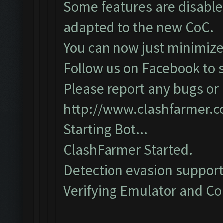
Some features are disabled
adapted to the new CoC.
You can now just minimize
Follow us on Facebook to s
Please report any bugs or i
http://www.clashfarmer.
Starting Bot...
ClashFarmer Started.
Detection evasion support
Verifying Emulator and CoC.