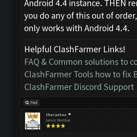
Android 4.4 instance. THEN re
you do any of this out of order
only works with Android 4.4.
Helpful ClashFarmer Links!
FAQ & Common solutions to 
ClashFarmer Tools how to fix 
ClashFarmer Discord Support
Find
therantex
Senior Member