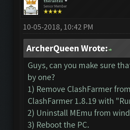
therantex
Senior Member
10-05-2018, 10:42 PM
ArcherQueen Wrote:
Guys, can you make sure tha
by one?
1) Remove ClashFarmer from P
ClashFarmer 1.8.19 with "Run
2) Uninstall MEmu from win
3) Reboot the PC.