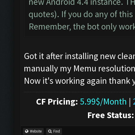
new Android 4.4 instance. T
quotes). If you do any of this 
Remember, the bot only work
Got it after installing new cl
manually my Memu resolution, if
Now it's working again thank
CF Pricing:
5.99$/Month
|
Free Status:
Website
Find