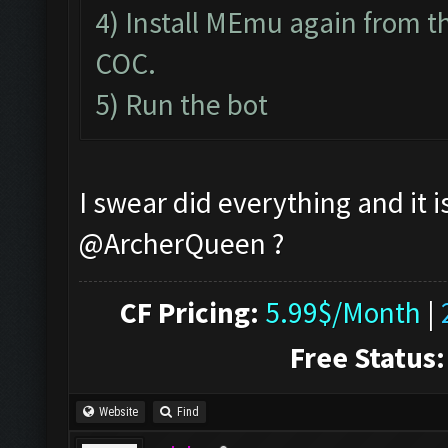
4) Install MEmu again from th
COC.
5) Run the bot
I swear did everything and it i
@ArcherQueen ?
CF Pricing:
5.99$/Month
|
Free Status:
Website
Find