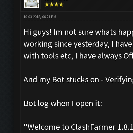
10-03-2018, 06:21 PM
Hi guys! Im not sure whats hap
working since yesterday, I have
with tools etc, I have always Off
And my Bot stucks on - Verifyin
Bot log when I open it:
''Welcome to ClashFarmer 1.8.1