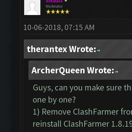
orkalass
Moderator
10-06-2018, 07:15 AM
therantex Wrote:
ArcherQueen Wrote:
Guys, can you make sure th
one by one?
1) Remove ClashFarmer from
reinstall ClashFarmer 1.8.1