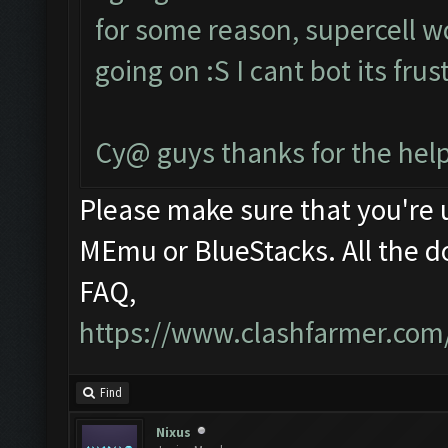
for some reason, supercell w
going on :S I cant bot its fru
Cy@ guys thanks for the help
Please make sure that you're
MEmu or BlueStacks. All the d
FAQ,
https://www.clashfarmer.com
Find
Nixus