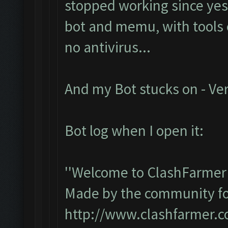
stopped working since yest
bot and memu, with tools e
no antivirus...
And my Bot stucks on - Ver
Bot log when I open it:
''Welcome to ClashFarmer 
Made by the community for 
http://www.clashfarmer.