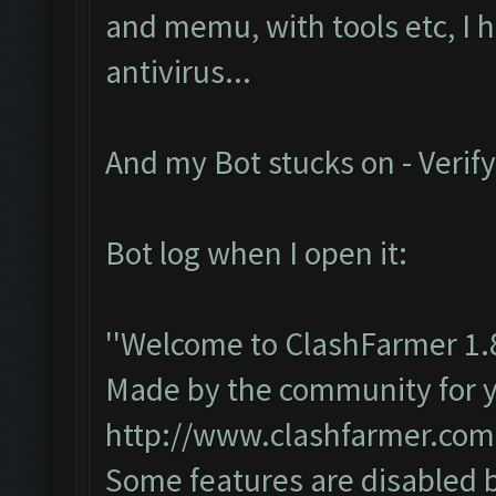
and memu, with tools etc, I 
antivirus...
And my Bot stucks on - Verify
Bot log when I open it:
''Welcome to ClashFarmer 1.
Made by the community for you
http://www.clashfarmer.com
Some features are disabled b