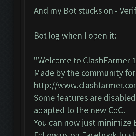
And my Bot stucks on - Veri
Bot log when I open it:
''Welcome to ClashFarmer 1
Made by the community for y
http://www.clashfarmer.c
Some features are disabled 
adapted to the new CoC.
You can now just minimize 
Follow us on Facebook to st