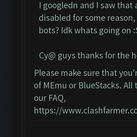
I googledn and I saw that
disabled for some reason, 
bots? Idk whats going on :S
Cy@ guys thanks for the h
Please make sure that you
of MEmu or BlueStacks. All 
our FAQ,
https://www.clashfarmer.