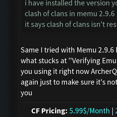
i have installed the version 
clash of clans in memu 2.9.6
it says clash of clans isn't r
Same I tried with Memu 2.9.6 l
what stucks at ''Verifying Emul
you using it right now Archer
again just to make sure it's n
you
CF Pricing:
5.99$/Month
|