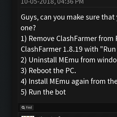
10-05-2018, 04:36 PM
Guys, can you make sure that 
one?
1) Remove ClashFarmer from Pr
ClashFarmer 1.8.19 with "Run 
2) Uninstall MEmu from wind
3) Reboot the PC.
4) Install MEmu again from the
5) Run the bot
Find