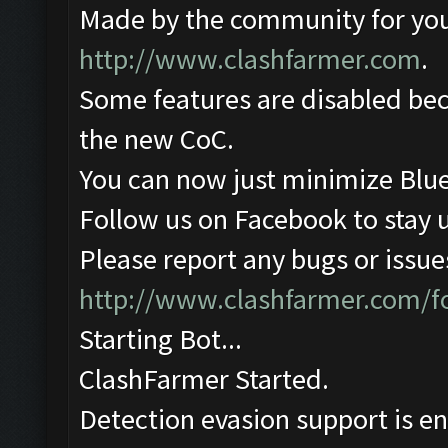
Made by the community for you ,
http://www.clashfarmer.com
.
Some features are disabled beca
the new CoC.
You can now just minimize Blue
Follow us on Facebook to stay 
Please report any bugs or issues
http://www.clashfarmer.com/
Starting Bot...
ClashFarmer Started.
Detection evasion support is e