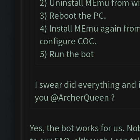
2) Uninstall MEmu from w
3) Reboot the PC.
4) Install MEmu again from
configure COC.
5) Run the bot
I swear did everything and it
you @ArcherQueen ?
Yes, the bot works for us. N