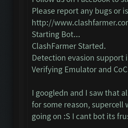
Please report any bugs or is
http://www.clashfarmer.c
Starting Bot...
ClashFarmer Started.
Detection evasion support 
Verifying Emulator and CoC..
I googledn and I saw that a
for some reason, supercell 
going on :S I cant bot its f