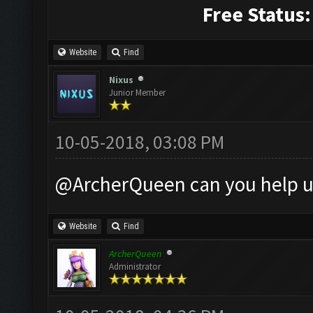
Free Status:
Website
Find
Nixus
Junior Member
10-05-2018, 03:08 PM
@ArcherQueen can you help u
Website
Find
ArcherQueen
Administrator