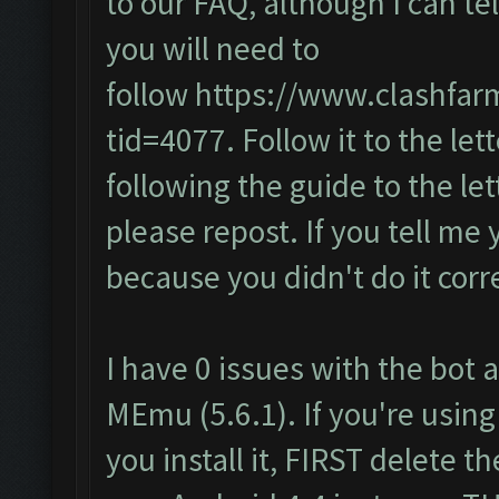
to our FAQ, although I can te
you will need to
follow
https://www.clashfar
tid=4077
. Follow it to the lett
following the guide to the let
please repost. If you tell me 
because you didn't do it corre
I have 0 issues with the bot a
MEmu (5.6.1). If you're using
you install it, FIRST delete 