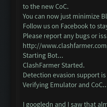
to the new CoC.
You can now just minimize Bl
Follow us on Facebook to sta
Please report any bugs or iss
http://www.clashfarmer.com
Starting Bot...
ClashFarmer Started.
Detection evasion support is
Verifying Emulator and CoC...
I googledn and I saw that al