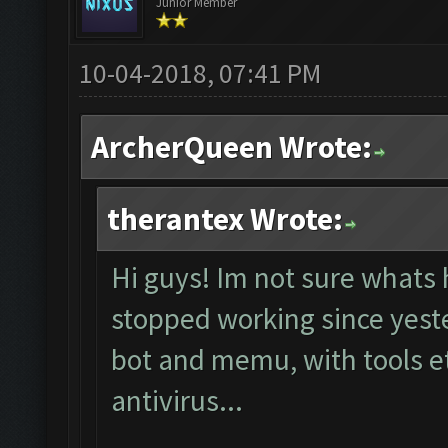
Junior Member
10-04-2018, 07:41 PM
ArcherQueen Wrote:
therantex Wrote:
Hi guys! Im not sure whats 
stopped working since yester
bot and memu, with tools et
antivirus...