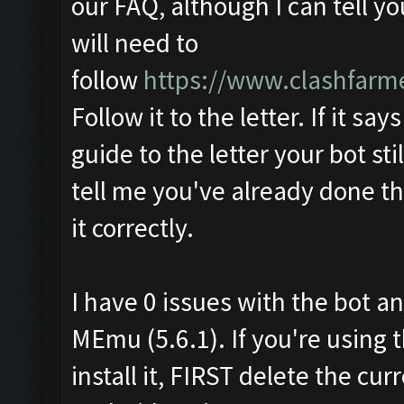
our FAQ, although I can tell y
will need to
follow
https://www.clashfarm
Follow it to the letter. If it say
guide to the letter your bot sti
tell me you've already done th
it correctly.
I have 0 issues with the bot an
MEmu (5.6.1). If you're using 
install it, FIRST delete the c