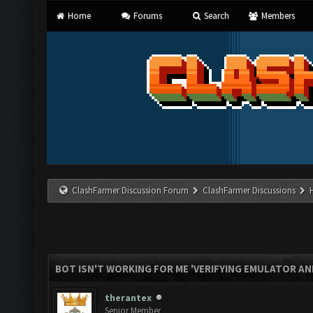
Home
Forums
Search
Members
ClashFarmer Discussion Forum
ClashFarmer Discussions
BOT ISN'T WORKING FOR ME 'VERIFYING EMULATOR AN
therantex
Senior Member