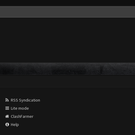
RSS Syndication
Lite mode
ClashFarmer
Help