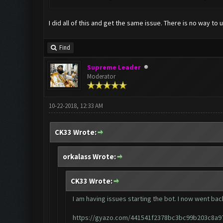
I did all of this and get the same issue. There is no way 
Find
Supreme Leader
Moderator
10-22-2018, 12:33 AM
CK33 Wrote:
orkalass Wrote:
CK33 Wrote:
I am having issues starting the bot. I now went back
https://gyazo.com/441541f2378bc3bc99b203c8a9