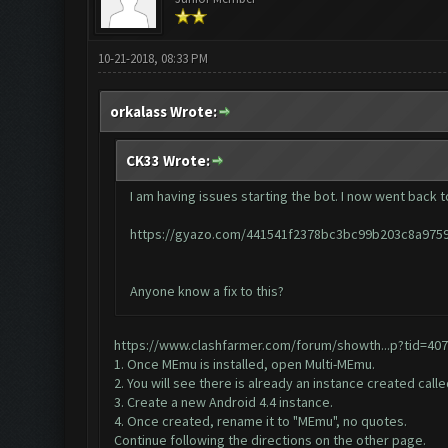
10-21-2018, 08:33 PM
orkalass Wrote:
CK33 Wrote:
I am having issues starting the bot. I now went back to
https://gyazo.com/441541f2378bc3bc99b203c8a975
Anyone know a fix to this?
https://www.clashfarmer.com/forum/showth...p?tid=40
1. Once MEmu is installed, open Multi-MEmu.
2. You will see there is already an instance created call
3. Create a new Android 4.4 instance.
4. Once created, rename it to "MEmu", no quotes.
Continue following the directions on the other page.