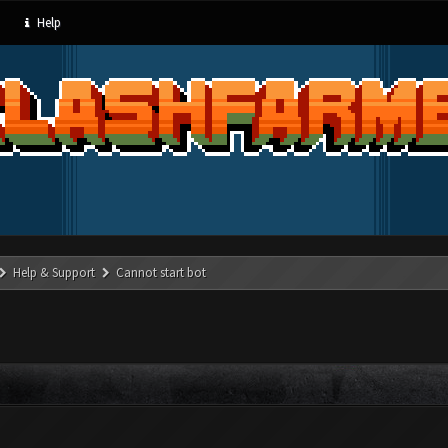
Help
Help & Support
Cannot start bot