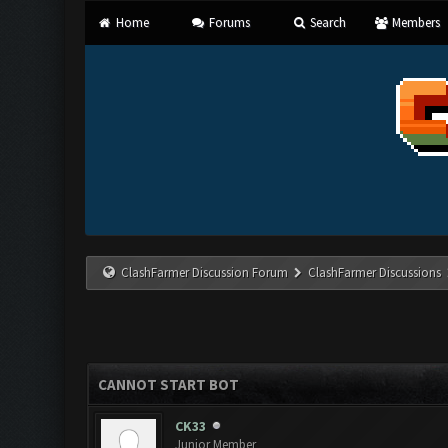
Home
Forums
Search
Members
ClashFarmer Discussion Forum
ClashFarmer Discussions
CANNOT START BOT
CK33
Junior Member