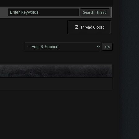
Thread Closed