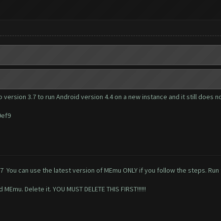
 version 3.7 to run Android version 4.4 on a new instance and it still does n
9ef9
77
You can use the latest version of MEmu ONLY if you follow the steps. Run t
ed MEmu. Delete it. YOU MUST DELETE THIS FIRST!!!!!!