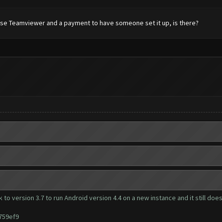
to use Teamviewer and a payment to have someone set it up, is there?
 to version 3.7 to run Android version 4.4 on a new instance and it still doe
759ef9