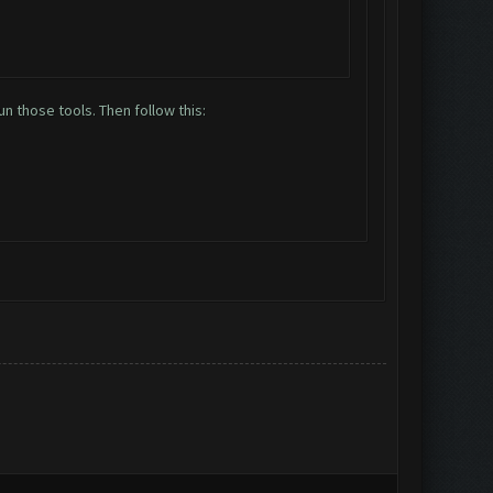
n those tools. Then follow this: