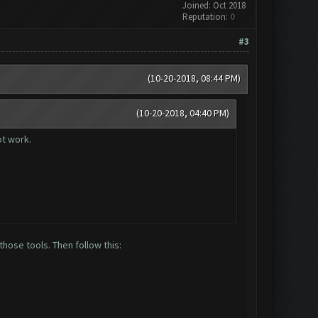
Joined: Oct 2018
Reputation:
0
#3
(10-20-2018, 08:44 PM)
(10-20-2018, 04:40 PM)
ot work.
hose tools. Then follow this: