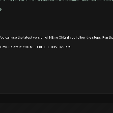
9
ou can use the latest version of MEmu ONLY if you follow the steps. Run tho
MEmu. Delete it. YOU MUST DELETE THIS FIRST!!!!!!