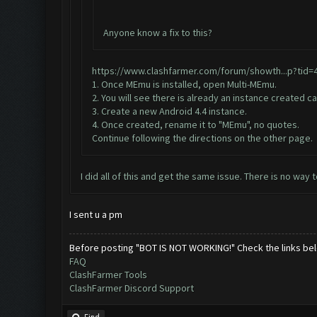
Anyone know a fix to this?
https://www.clashfarmer.com/forum/showth...p?tid=
1. Once MEmu is installed, open Multi-MEmu.
2. You will see there is already an instance created ca
3. Create a new Android 4.4 instance.
4. Once created, rename it to "MEmu", no quotes.
Continue following the directions on the other page.
I did all of this and get the same issue. There is no wa
I sent u a pm
Before posting "BOT IS NOT WORKING!" Check the links be
FAQ
ClashFarmer Tools
ClashFarmer Discord Support