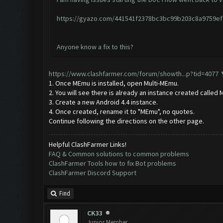
https://gyazo.com/441541f2378bc3bc99b203c8a9759ef
Anyone know a fix to this?
https://www.clashfarmer.com/forum/showth...p?tid=4077
Y
1. Once MEmu is installed, open Multi-MEmu.
2. You will see there is already an instance created called 
3. Create a new Android 4.4 instance.
4. Once created, rename it to "MEmu", no quotes.
Continue following the directions on the other page.
Helpful ClashFarmer Links!
FAQ & Common solutions to common problems
ClashFarmer Tools how to fix Bot problems
ClashFarmer Discord Support
Find
CK33
Junior Member