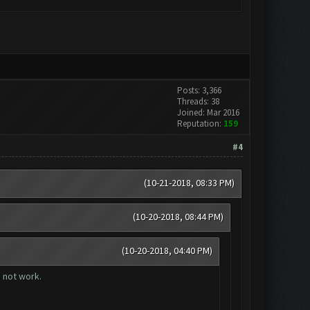
Posts: 3,366
Threads: 38
Joined: Mar 2016
Reputation:
159
#4
(10-21-2018, 08:33 PM)
(10-20-2018, 08:44 PM)
(10-20-2018, 04:40 PM)
s not work.