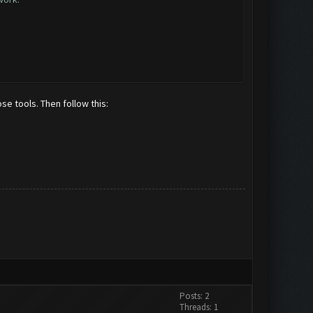
se tools. Then follow this:
Posts: 2
Threads: 1