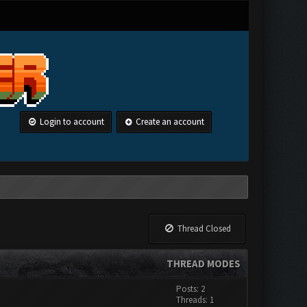
Login to account
Create an account
Thread Closed
THREAD MODES
Posts: 2
Threads: 1