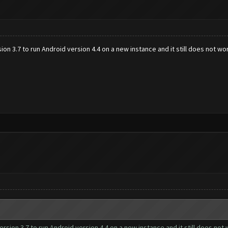
ion 3.7 to run Android version 4.4 on a new instance and it still does not wor
ersion 3.7 to run Android version 4.4 on a new instance and it still does not 