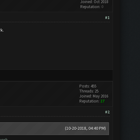
Joined: Oct 2018
Reputation:
0
#1
k.
Posts: 455
Threads: 25
Joined: May 2016
Reputation:
27
#2
(10-20-2018, 04:40 PM)
work.