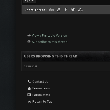
Find
Share Thread:
View a Printable Version
Subscribe to this thread
USERS BROWSING THIS THREAD:
1 Guest(s)
Contact Us
Forum team
Forum stats
Return to Top