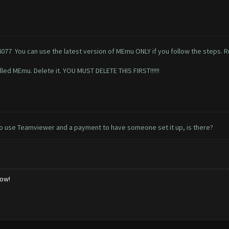
4077
You can use the latest version of MEmu ONLY if you follow the steps. Ru
lled MEmu. Delete it. YOU MUST DELETE THIS FIRST!!!!!!
y to use Teamviewer and a payment to have someone set it up, is there?
low!