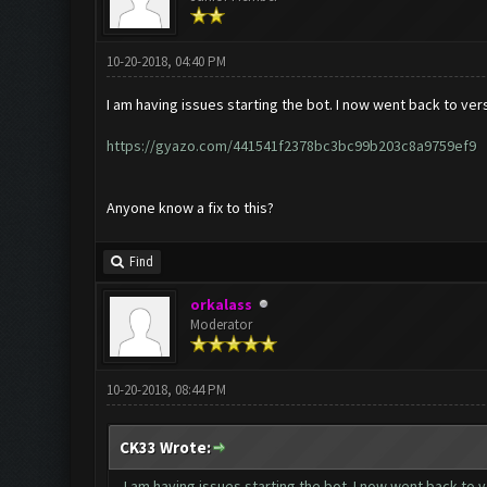
10-20-2018, 04:40 PM
I am having issues starting the bot. I now went back to vers
https://gyazo.com/441541f2378bc3bc99b203c8a9759ef9
Anyone know a fix to this?
Find
orkalass
Moderator
10-20-2018, 08:44 PM
CK33 Wrote:
I am having issues starting the bot. I now went back to v