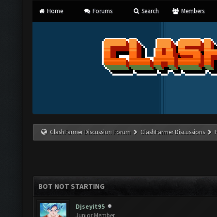
Home
Forums
Search
Members
ClashFarmer Discussion Forum
ClashFarmer Discussions
BOT NOT STARTING
Djseyit95
Junior Member