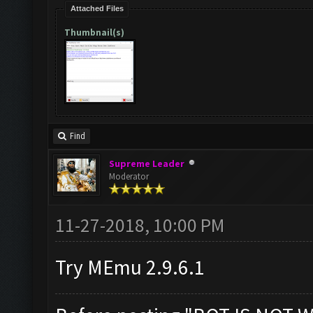
Attached Files
Thumbnail(s)
Find
Supreme Leader
Moderator
11-27-2018, 10:00 PM
Try MEmu 2.9.6.1