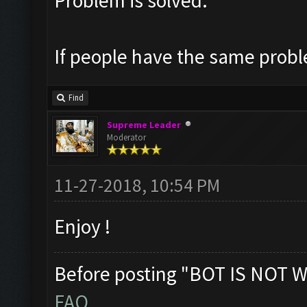
Problem is solved.
If people have the same probl
Find
Supreme Leader
Moderator
11-27-2018, 10:54 PM
Enjoy !
Before posting "BOT IS NOT W
FAQ