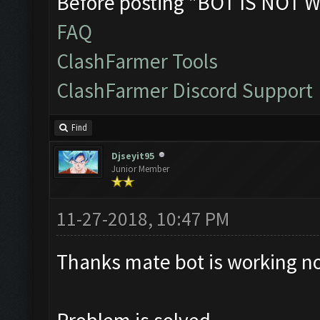
Before posting "BOT IS NOT W
FAQ
ClashFarmer Tools
ClashFarmer Discord Support
Find
Djseyit95
Junior Member
11-27-2018, 10:47 PM
Thanks mate bot is working no