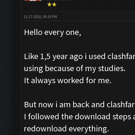
11-27-2018, 09:29 PM
Hello every one,
Like 1,5 year ago i used clashfa
using because of my studies.
It always worked for me.
But now i am back and clashfar
I followed the download steps a
redownload everything.