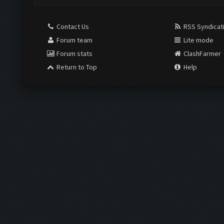
Contact Us
RSS Syndicat
Forum team
Lite mode
Forum stats
ClashFarmer
Return to Top
Help