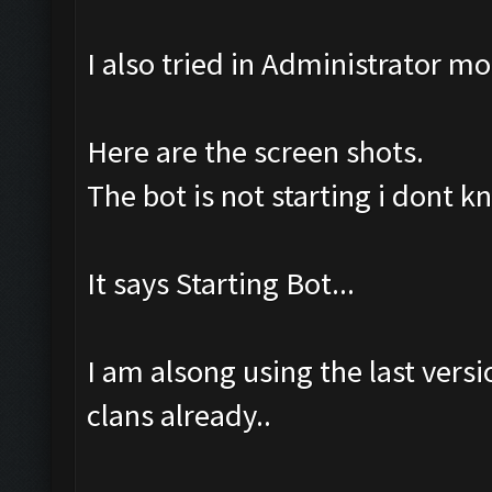
I also tried in Administrator m
Here are the screen shots.
The bot is not starting i dont 
It says Starting Bot...
I am alsong using the last ver
clans already..