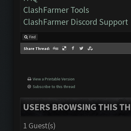
ClashFarmer Tools
ClashFarmer Discord Support
Find
Share Thread:
View a Printable Version
Subscribe to this thread
USERS BROWSING THIS TH
1 Guest(s)