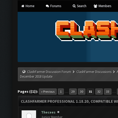
Home
Forums
Search
Members
ClashFarmer Discussion Forum
ClashFarmer Discussions
December 2018 Update
Pages ({1}):
…
…
« Previous
1
29
30
31
32
33
CLASHFARMER PROFESSIONAL 1.18.20, COMPATIBLE W
Thecees
Junior Member