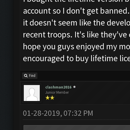
account so I don't get banned.
it doesn't seem like the develop
recent troops. It's like they'v
hope you guys enjoyed my mo
encouraged to buy lifetime lic
Find
clashman2016
Junior Member
01-28-2019, 07:32 PM