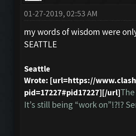
01-27-2019, 02:53 AM
my words of wisdom were only
SEATTLE
Seattle
Wrote: [url=https://www.cla
The 
pid=17227#pid17227][/url]
It’s still being “work on”!?!? Ser