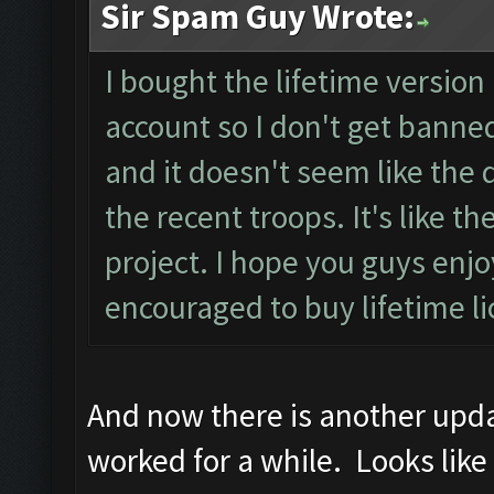
Sir Spam Guy Wrote:
I bought the lifetime version 
account so I don't get banned
and it doesn't seem like the d
the recent troops. It's like 
project. I hope you guys en
encouraged to buy lifetime l
And now there is another updat
worked for a while. Looks like