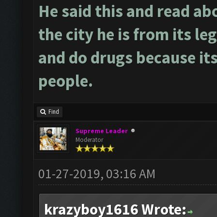
He said this and read ab
the city he is from its le
and do drugs because its
people.
Find
Supreme Leader
Moderator
01-27-2019, 03:16 AM
krazyboy1616 Wrote: