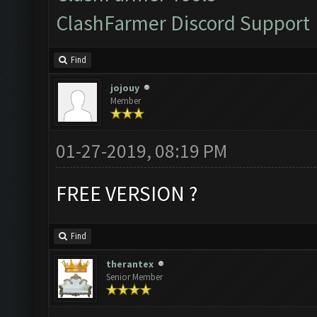
ClashFarmer Discord Support
Find
jojouy
Member
01-27-2019, 08:19 PM
FREE VERSION ?
Find
therantex
Senior Member