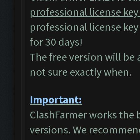
professional license key
professional license ke
for 30 days!
The free version will be
not sure exactly when.
Important:
ClashFarmer works the 
versions. We recommend