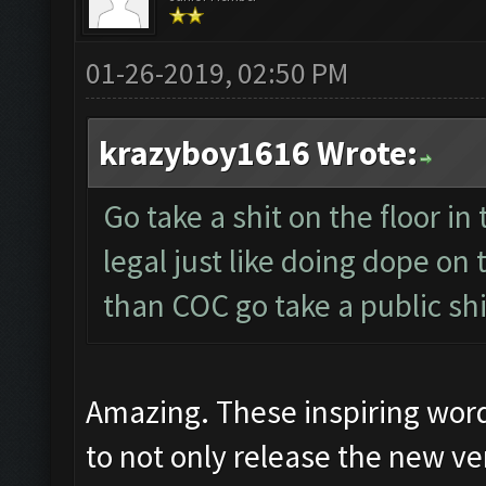
01-26-2019, 02:50 PM
krazyboy1616 Wrote:
Go take a shit on the floor in 
legal just like doing dope on
than COC go take a public shi
Amazing. These inspiring wor
to not only release the new ver