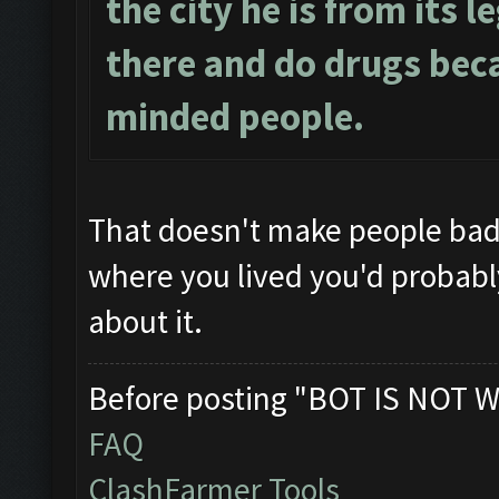
the city he is from its l
there and do drugs beca
minded people.
That doesn't make people ba
where you lived you'd probably 
about it.
Before posting "BOT IS NOT W
FAQ
ClashFarmer Tools