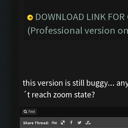
DOWNLOAD LINK FOR C
(Professional version on
this version is still buggy... a
´t reach zoom state?
Find
Share Thread: