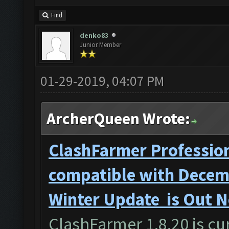
Find
denko83
Junior Member
01-29-2019, 04:07 PM
ArcherQueen Wrote:
ClashFarmer Profession
compatible with Decemb
Winter Update is Out 
ClashFarmer 1.8.20 is cur