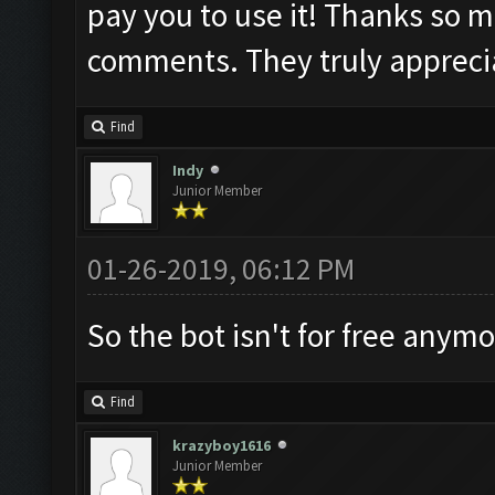
pay you to use it! Thanks so m
comments. They truly appreci
Find
Indy
Junior Member
01-26-2019, 06:12 PM
So the bot isn't for free anym
Find
krazyboy1616
Junior Member