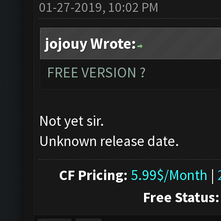
01-27-2019, 10:02 PM
jojouy Wrote:
FREE VERSION ?
Not yet sir.
Unknown release date.
CF Pricing:
5.99$/Month
|
Free Status: