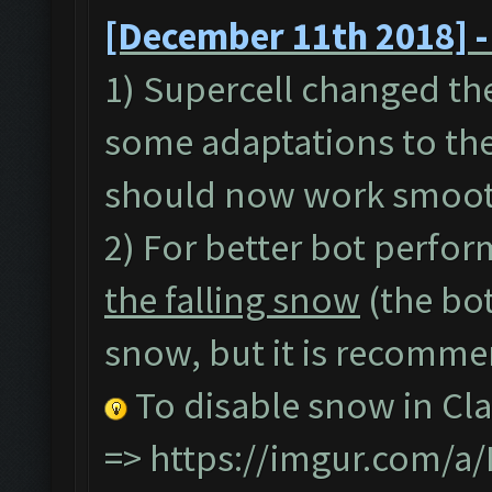
[December 11th 2018] -
1) Supercell changed th
some adaptations to the
should now work smoot
2) For better bot perfor
the falling snow
(the bot
snow, but it is recommen
To disable snow in Cla
=>
https://imgur.com/a