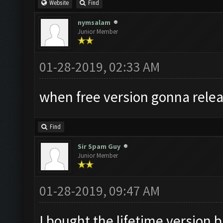
Website
Find
nymsalam
Junior Member
01-28-2019, 02:33 AM
when free version gonna relea
Find
Sir Spam Guy
Junior Member
01-28-2019, 09:47 AM
I bought the lifetime version b