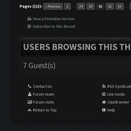
Pages ({1}):
…
…
« Previous
1
29
30
31
32
33
View a Printable Version
Subscribe to this thread
USERS BROWSING THIS TH
7 Guest(s)
Contact Us
RSS Syndicat
Forum team
Lite mode
Forum stats
ClashFarmer
Return to Top
Help