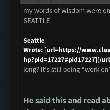
my words of wisdom were onl
SEATTLE
Seattle
Wrote: [url=https://www.cl
hp?pid=17227#pid17227][/url
long? It’s still being “work on”
He said this and read a