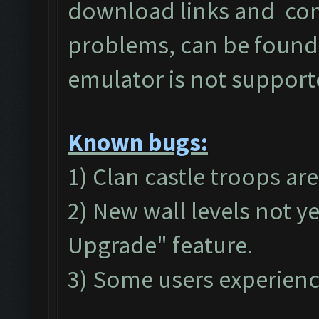
download links and c
problems, can be found
emulator is not suppor
Known bugs:
1) Clan castle troops ar
2) New wall levels not y
Upgrade" feature.
3) Some users experienc