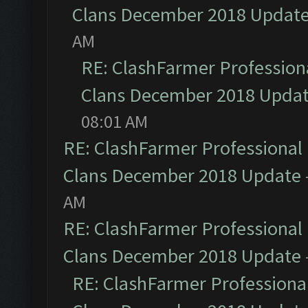
Clans December 2018 Updat
AM
RE: ClashFarmer Professiona
Clans December 2018 Upda
08:01 AM
RE: ClashFarmer Professional 
Clans December 2018 Update
AM
RE: ClashFarmer Professional 
Clans December 2018 Update
RE: ClashFarmer Professional