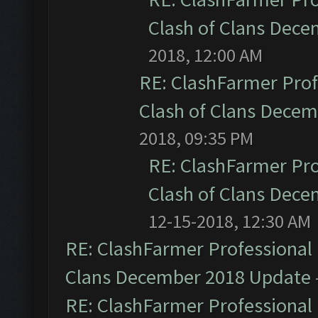
Clash of Clans Dec
2018, 12:00 AM
RE: ClashFarmer Prof
Clash of Clans Dece
2018, 09:35 PM
RE: ClashFarmer Pro
Clash of Clans Dec
12-15-2018, 12:30 AM
RE: ClashFarmer Professional 
Clans December 2018 Update
RE: ClashFarmer Professional 