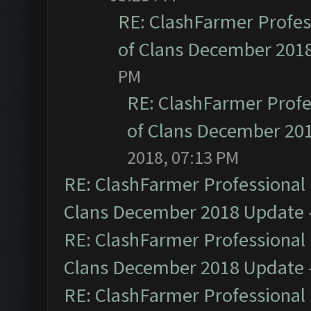
RE: ClashFarmer Profess
of Clans December 201
PM
RE: ClashFarmer Profe
of Clans December 20
2018, 07:13 PM
RE: ClashFarmer Professional 
Clans December 2018 Update
RE: ClashFarmer Professional 
Clans December 2018 Update
RE: ClashFarmer Professional 