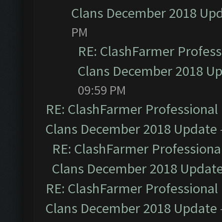
Clans December 2018 Up
PM
RE: ClashFarmer Professi
Clans December 2018 U
09:59 PM
RE: ClashFarmer Professional 
Clans December 2018 Update
RE: ClashFarmer Professional
Clans December 2018 Updat
RE: ClashFarmer Professional 
Clans December 2018 Update