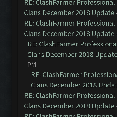
RE: ClashFarmer Professional 
Clans December 2018 Update
RE: ClashFarmer Professional 
Clans December 2018 Update
RE: ClashFarmer Professional
Clans December 2018 Updat
PM
RE: ClashFarmer Professiona
Clans December 2018 Upda
RE: ClashFarmer Professional 
Clans December 2018 Update
RE: ClashFarmer Professional 