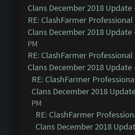
Clans December 2018 Update
RE: ClashFarmer Professional 
Clans December 2018 Update
PM
RE: ClashFarmer Professional 
Clans December 2018 Update
RE: ClashFarmer Professional
Clans December 2018 Updat
PM
RE: ClashFarmer Professiona
Clans December 2018 Upda