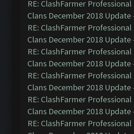
RE: ClashFarmer Professional 
Clans December 2018 Update
RE: ClashFarmer Professional 
Clans December 2018 Update
RE: ClashFarmer Professional 
Clans December 2018 Update
RE: ClashFarmer Professional 
Clans December 2018 Update
RE: ClashFarmer Professional 
Clans December 2018 Update
RE: ClashFarmer Professional 