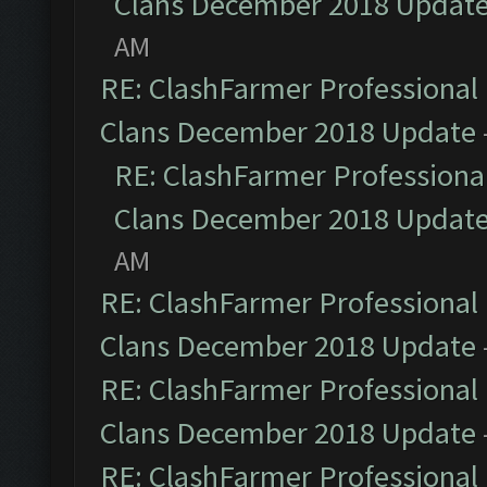
Clans December 2018 Updat
AM
RE: ClashFarmer Professional 
Clans December 2018 Update
RE: ClashFarmer Professional
Clans December 2018 Updat
AM
RE: ClashFarmer Professional 
Clans December 2018 Update
RE: ClashFarmer Professional 
Clans December 2018 Update
RE: ClashFarmer Professional 