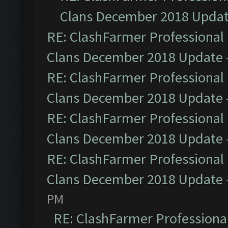
Clans December 2018 Upda
RE: ClashFarmer Professional 
Clans December 2018 Update
RE: ClashFarmer Professional 
Clans December 2018 Update
RE: ClashFarmer Professional 
Clans December 2018 Update
RE: ClashFarmer Professional 
Clans December 2018 Update
PM
RE: ClashFarmer Professional