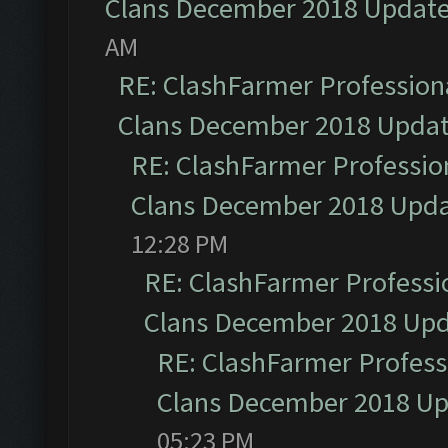
Clans December 2018 Updat
AM
RE: ClashFarmer Professiona
Clans December 2018 Upda
RE: ClashFarmer Profession
Clans December 2018 Upd
12:28 PM
RE: ClashFarmer Professio
Clans December 2018 Up
RE: ClashFarmer Professi
Clans December 2018 U
05:23 PM