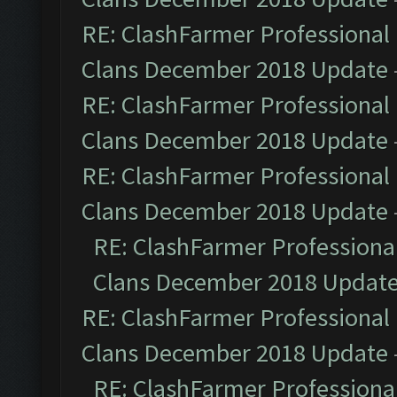
RE: ClashFarmer Professional 
Clans December 2018 Update
RE: ClashFarmer Professional 
Clans December 2018 Update
RE: ClashFarmer Professional 
Clans December 2018 Update
RE: ClashFarmer Professional
Clans December 2018 Updat
RE: ClashFarmer Professional 
Clans December 2018 Update
RE: ClashFarmer Professional