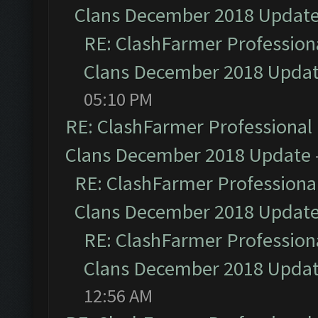
Clans December 2018 Updat
RE: ClashFarmer Professiona
Clans December 2018 Upda
05:10 PM
RE: ClashFarmer Professional 
Clans December 2018 Update
RE: ClashFarmer Professional
Clans December 2018 Updat
RE: ClashFarmer Professiona
Clans December 2018 Upda
12:56 AM