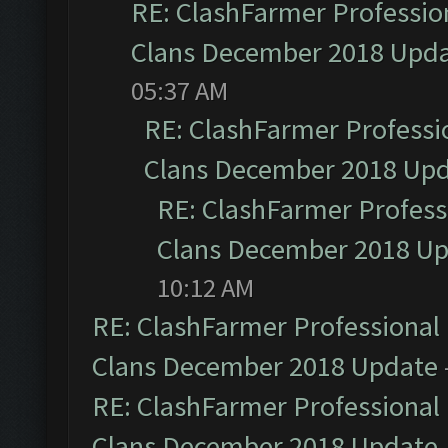
RE: ClashFarmer Profession
Clans December 2018 Upd
05:37 AM
RE: ClashFarmer Professio
Clans December 2018 Up
RE: ClashFarmer Professi
Clans December 2018 U
10:12 AM
RE: ClashFarmer Professional 
Clans December 2018 Update
RE: ClashFarmer Professional 
Clans December 2018 Update