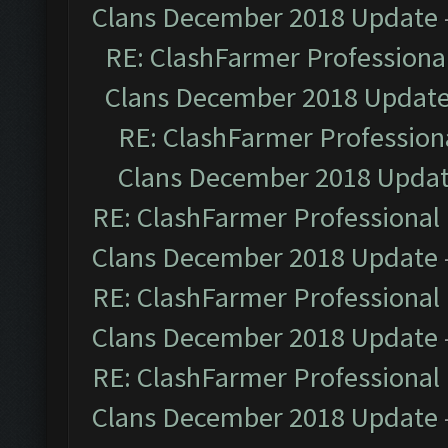
Clans December 2018 Update
RE: ClashFarmer Professional
Clans December 2018 Updat
RE: ClashFarmer Professiona
Clans December 2018 Upda
RE: ClashFarmer Professional 
Clans December 2018 Update
RE: ClashFarmer Professional 
Clans December 2018 Update
RE: ClashFarmer Professional 
Clans December 2018 Update