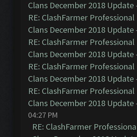
Clans December 2018 Update
RE: ClashFarmer Professional 
Clans December 2018 Update
RE: ClashFarmer Professional 
Clans December 2018 Update
RE: ClashFarmer Professional 
Clans December 2018 Update
RE: ClashFarmer Professional 
Clans December 2018 Update
04:27 PM
RE: ClashFarmer Professional