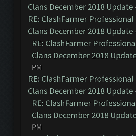
Clans December 2018 Update
RE: ClashFarmer Professional 
Clans December 2018 Update
RE: ClashFarmer Professional
Clans December 2018 Updat
PM
RE: ClashFarmer Professional 
Clans December 2018 Update
RE: ClashFarmer Professional
Clans December 2018 Updat
PM