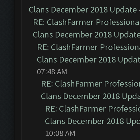
Clans December 2018 Update
RE: ClashFarmer Professional
Clans December 2018 Updat
RE: ClashFarmer Professiona
Clans December 2018 Upda
07:48 AM
RE: ClashFarmer Profession
Clans December 2018 Upd
RE: ClashFarmer Professio
Clans December 2018 Up
10:08 AM