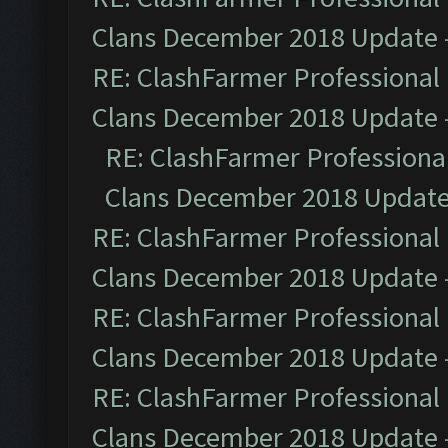
Clans December 2018 Update
RE: ClashFarmer Professional 
Clans December 2018 Update
RE: ClashFarmer Professional
Clans December 2018 Updat
RE: ClashFarmer Professional 
Clans December 2018 Update
RE: ClashFarmer Professional 
Clans December 2018 Update
RE: ClashFarmer Professional 
Clans December 2018 Update