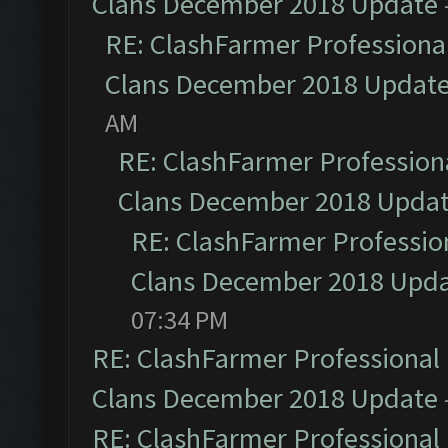
Clans December 2018 Update
RE: ClashFarmer Professional
Clans December 2018 Updat
AM
RE: ClashFarmer Professiona
Clans December 2018 Upda
RE: ClashFarmer Profession
Clans December 2018 Upd
07:34 PM
RE: ClashFarmer Professional 
Clans December 2018 Update
RE: ClashFarmer Professional 