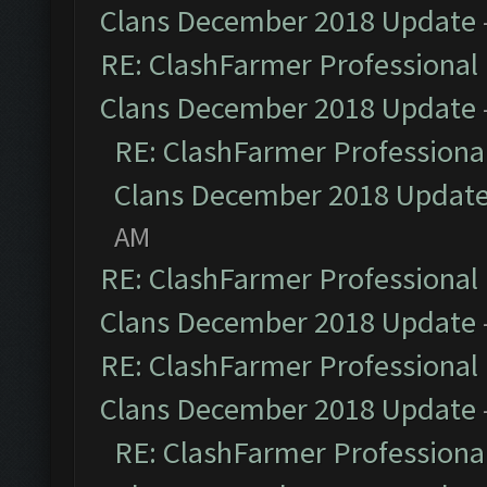
Clans December 2018 Update
RE: ClashFarmer Professional 
Clans December 2018 Update
RE: ClashFarmer Professional
Clans December 2018 Updat
AM
RE: ClashFarmer Professional 
Clans December 2018 Update
RE: ClashFarmer Professional 
Clans December 2018 Update
RE: ClashFarmer Professional