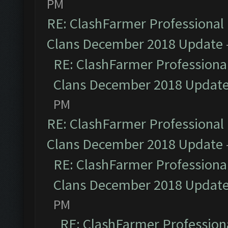
PM
RE: ClashFarmer Professional 
Clans December 2018 Update
RE: ClashFarmer Professional
Clans December 2018 Updat
PM
RE: ClashFarmer Professional 
Clans December 2018 Update
RE: ClashFarmer Professional
Clans December 2018 Updat
PM
RE: ClashFarmer Professiona