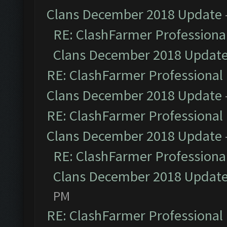
Clans December 2018 Update
RE: ClashFarmer Professional
Clans December 2018 Updat
RE: ClashFarmer Professional 
Clans December 2018 Update
RE: ClashFarmer Professional 
Clans December 2018 Update
RE: ClashFarmer Professional
Clans December 2018 Updat
PM
RE: ClashFarmer Professional 