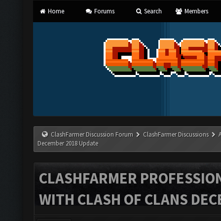
Home
Forums
Search
Members
ClashFarmer Discussion Forum
ClashFarmer Discussions
December 2018 Update
CLASHFARMER PROFESSIONA
WITH CLASH OF CLANS DEC