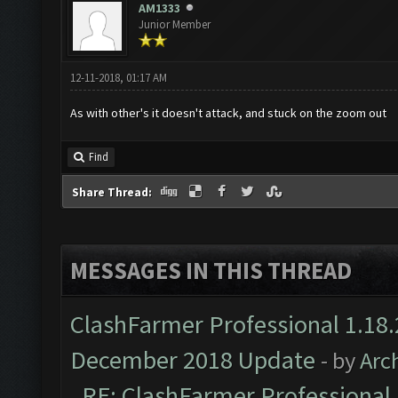
AM1333
Junior Member
12-11-2018, 01:17 AM
As with other's it doesn't attack, and stuck on the zoom out
Find
Share Thread:
MESSAGES IN THIS THREAD
ClashFarmer Professional 1.18.
December 2018 Update
- by
Arc
RE: ClashFarmer Professional 