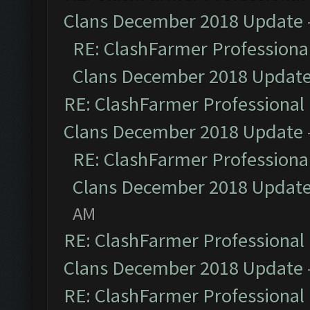
Clans December 2018 Update
RE: ClashFarmer Professional
Clans December 2018 Updat
RE: ClashFarmer Professional 
Clans December 2018 Update
RE: ClashFarmer Professional
Clans December 2018 Updat
AM
RE: ClashFarmer Professional 
Clans December 2018 Update
RE: ClashFarmer Professional 