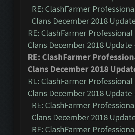
RE: ClashFarmer Professional
Clans December 2018 Updat
RE: ClashFarmer Professional 
Clans December 2018 Update
RE: ClashFarmer Professiona
Clans December 2018 Updat
RE: ClashFarmer Professional 
Clans December 2018 Update
RE: ClashFarmer Professional
Clans December 2018 Updat
RE: ClashFarmer Professional