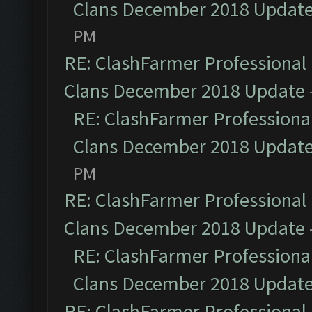
Clans December 2018 Updat
PM
RE: ClashFarmer Professional 
Clans December 2018 Update
RE: ClashFarmer Professional
Clans December 2018 Updat
PM
RE: ClashFarmer Professional 
Clans December 2018 Update
RE: ClashFarmer Professional
Clans December 2018 Updat
RE: ClashFarmer Professional 