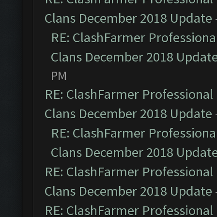
Clans December 2018 Update
RE: ClashFarmer Professional
Clans December 2018 Updat
PM
RE: ClashFarmer Professional 
Clans December 2018 Update
RE: ClashFarmer Professional
Clans December 2018 Updat
RE: ClashFarmer Professional 
Clans December 2018 Update
RE: ClashFarmer Professional 