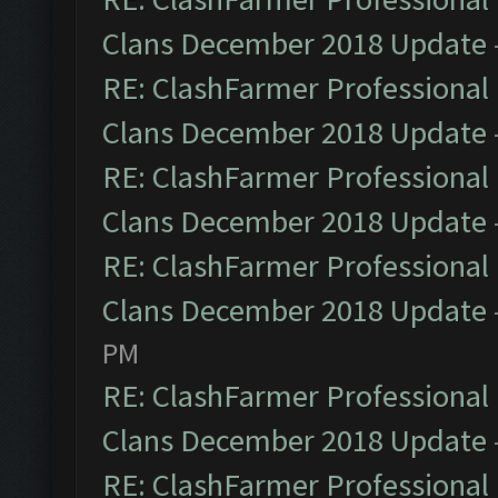
Clans December 2018 Update
RE: ClashFarmer Professional 
Clans December 2018 Update
RE: ClashFarmer Professional 
Clans December 2018 Update
RE: ClashFarmer Professional 
Clans December 2018 Update
PM
RE: ClashFarmer Professional 
Clans December 2018 Update
RE: ClashFarmer Professional 