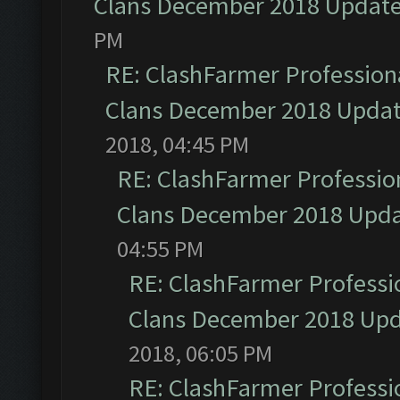
Clans December 2018 Updat
PM
RE: ClashFarmer Professiona
Clans December 2018 Upda
2018, 04:45 PM
RE: ClashFarmer Profession
Clans December 2018 Upd
04:55 PM
RE: ClashFarmer Professio
Clans December 2018 Up
2018, 06:05 PM
RE: ClashFarmer Professio