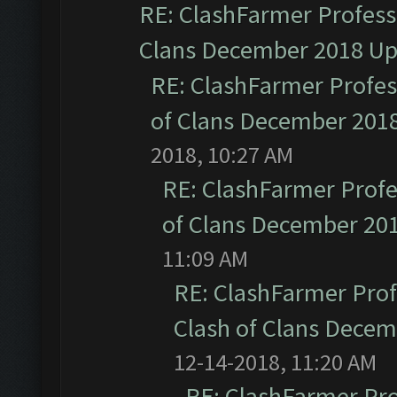
RE: ClashFarmer Professi
Clans December 2018 U
RE: ClashFarmer Profess
of Clans December 201
2018, 10:27 AM
RE: ClashFarmer Profe
of Clans December 20
11:09 AM
RE: ClashFarmer Prof
Clash of Clans Dece
12-14-2018, 11:20 AM
RE: ClashFarmer Pro