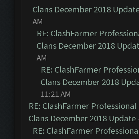
Clans December 2018 Updat
AM
RE: ClashFarmer Professiona
Clans December 2018 Upda
AM
RE: ClashFarmer Profession
Clans December 2018 Upd
11:21 AM
RE: ClashFarmer Professional 
Clans December 2018 Update
RE: ClashFarmer Professional