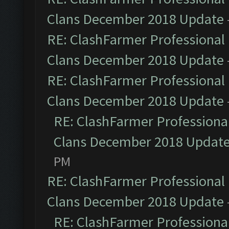
Clans December 2018 Update
RE: ClashFarmer Professional 
Clans December 2018 Update
RE: ClashFarmer Professional 
Clans December 2018 Update
RE: ClashFarmer Professional
Clans December 2018 Updat
PM
RE: ClashFarmer Professional 
Clans December 2018 Update
RE: ClashFarmer Professional