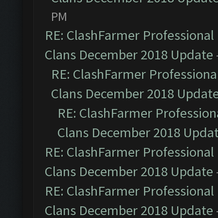
PM
RE: ClashFarmer Professional 
Clans December 2018 Update
RE: ClashFarmer Professional
Clans December 2018 Updat
RE: ClashFarmer Professiona
Clans December 2018 Upda
RE: ClashFarmer Professional 
Clans December 2018 Update
RE: ClashFarmer Professional 
Clans December 2018 Update