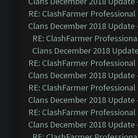
Clans December 2018 Update
RE: ClashFarmer Professional 
Clans December 2018 Update
RE: ClashFarmer Professional
Clans December 2018 Updat
RE: ClashFarmer Professional 
Clans December 2018 Update
RE: ClashFarmer Professional 
Clans December 2018 Update
RE: ClashFarmer Professional 
Clans December 2018 Update
RE: ClashFarmer Professional