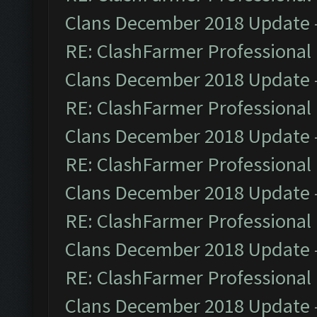
Clans December 2018 Update
RE: ClashFarmer Professional 
Clans December 2018 Update
RE: ClashFarmer Professional 
Clans December 2018 Update
RE: ClashFarmer Professional 
Clans December 2018 Update
RE: ClashFarmer Professional 
Clans December 2018 Update
RE: ClashFarmer Professional 
Clans December 2018 Update