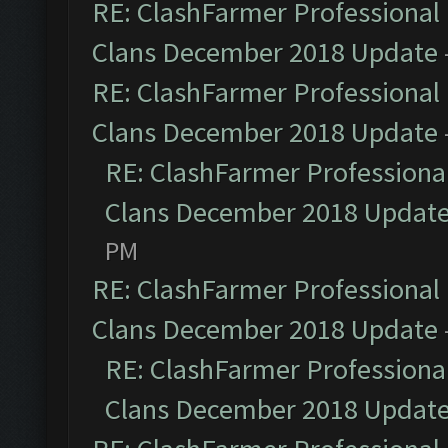
RE: ClashFarmer Professional 
Clans December 2018 Update
RE: ClashFarmer Professional 
Clans December 2018 Update
RE: ClashFarmer Professional
Clans December 2018 Updat
PM
RE: ClashFarmer Professional 
Clans December 2018 Update
RE: ClashFarmer Professional
Clans December 2018 Updat