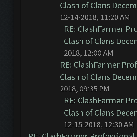
Clash of Clans Dece
12-14-2018, 11:20 AM
RE: ClashFarmer Pro
Clash of Clans Dec
2018, 12:00 AM
RE: ClashFarmer Prof
Clash of Clans Dece
2018, 09:35 PM
RE: ClashFarmer Pro
Clash of Clans Dec
12-15-2018, 12:30 AM
RE: ClashFarmer Professional 