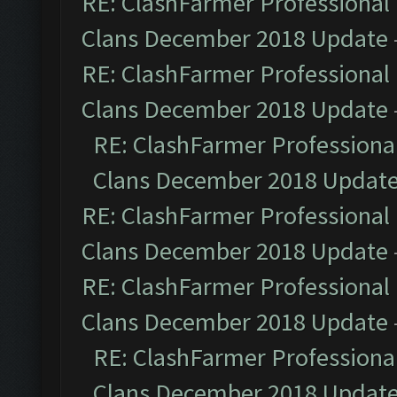
RE: ClashFarmer Professional 
Clans December 2018 Update
RE: ClashFarmer Professional 
Clans December 2018 Update
RE: ClashFarmer Professional
Clans December 2018 Updat
RE: ClashFarmer Professional 
Clans December 2018 Update
RE: ClashFarmer Professional 
Clans December 2018 Update
RE: ClashFarmer Professional
Clans December 2018 Updat