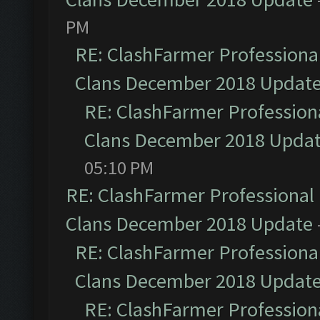
PM
RE: ClashFarmer Professional
Clans December 2018 Updat
RE: ClashFarmer Professiona
Clans December 2018 Upda
05:10 PM
RE: ClashFarmer Professional 
Clans December 2018 Update
RE: ClashFarmer Professional
Clans December 2018 Updat
RE: ClashFarmer Professiona