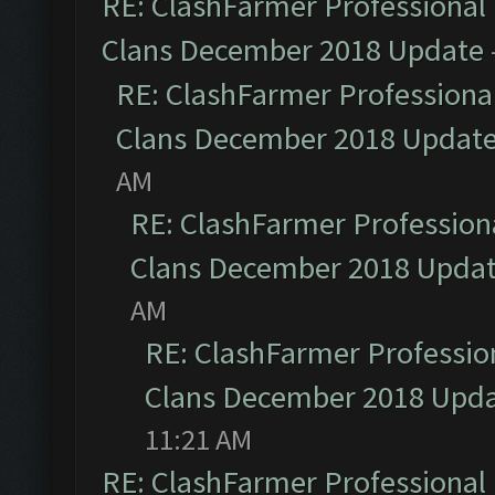
RE: ClashFarmer Professional 
Clans December 2018 Update
RE: ClashFarmer Professional
Clans December 2018 Updat
AM
RE: ClashFarmer Professiona
Clans December 2018 Upda
AM
RE: ClashFarmer Profession
Clans December 2018 Upd
11:21 AM
RE: ClashFarmer Professional 