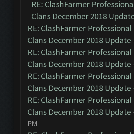
RE: ClashFarmer Professional
Clans December 2018 Updat
RE: ClashFarmer Professional 
Clans December 2018 Update
RE: ClashFarmer Professional 
Clans December 2018 Update
RE: ClashFarmer Professional 
Clans December 2018 Update
RE: ClashFarmer Professional 
Clans December 2018 Update
PM