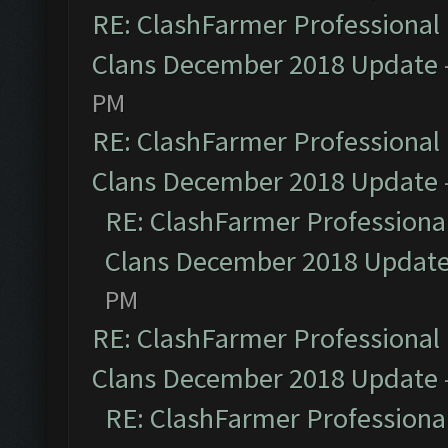
RE: ClashFarmer Professional 
Clans December 2018 Update
PM
RE: ClashFarmer Professional 
Clans December 2018 Update
RE: ClashFarmer Professional
Clans December 2018 Updat
PM
RE: ClashFarmer Professional 
Clans December 2018 Update
RE: ClashFarmer Professional