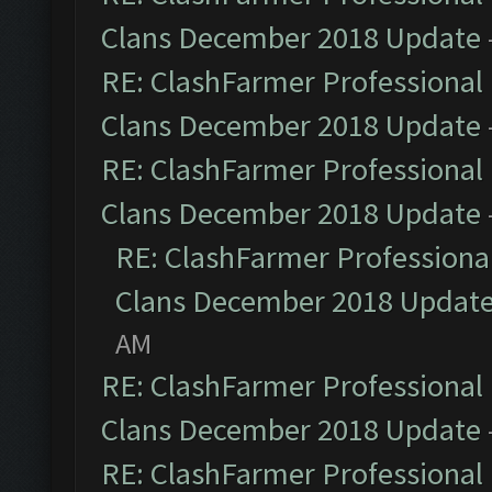
Clans December 2018 Update
RE: ClashFarmer Professional 
Clans December 2018 Update
RE: ClashFarmer Professional 
Clans December 2018 Update
RE: ClashFarmer Professional
Clans December 2018 Updat
AM
RE: ClashFarmer Professional 
Clans December 2018 Update
RE: ClashFarmer Professional 