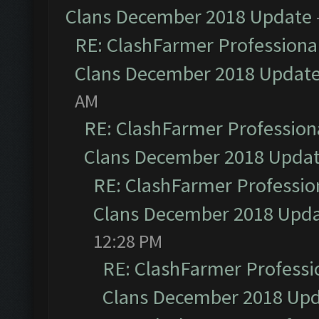
Clans December 2018 Update
RE: ClashFarmer Professional
Clans December 2018 Updat
AM
RE: ClashFarmer Professiona
Clans December 2018 Upda
RE: ClashFarmer Profession
Clans December 2018 Upd
12:28 PM
RE: ClashFarmer Professio
Clans December 2018 Up