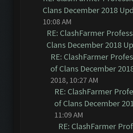
Clans December 2018 Up
10:08 AM
RE: ClashFarmer Professi
Clans December 2018 U
RE: ClashFarmer Profess
of Clans December 201
2018, 10:27 AM
RE: ClashFarmer Profe
of Clans December 20
11:09 AM
RE: ClashFarmer Prof