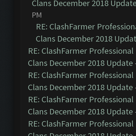
Clans December 2018 Updat
PM
RE: ClashFarmer Professiona
Clans December 2018 Upda
RE: ClashFarmer Professional 
Clans December 2018 Update
RE: ClashFarmer Professional 
Clans December 2018 Update
RE: ClashFarmer Professional 
Clans December 2018 Update
RE: ClashFarmer Professional 
Clans December 2018 Update