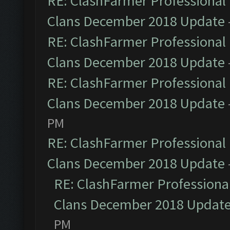
RE: ClashFarmer Professional 
Clans December 2018 Update
RE: ClashFarmer Professional 
Clans December 2018 Update
RE: ClashFarmer Professional 
Clans December 2018 Update
PM
RE: ClashFarmer Professional 
Clans December 2018 Update
RE: ClashFarmer Professional
Clans December 2018 Updat
PM