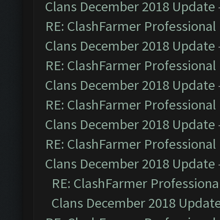
Clans December 2018 Update
RE: ClashFarmer Professional 
Clans December 2018 Update
RE: ClashFarmer Professional 
Clans December 2018 Update
RE: ClashFarmer Professional 
Clans December 2018 Update
RE: ClashFarmer Professional 
Clans December 2018 Update
RE: ClashFarmer Professional
Clans December 2018 Updat