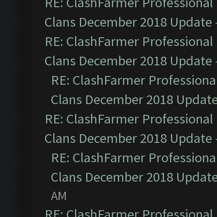
RE: ClashFarmer Professional 
Clans December 2018 Update
RE: ClashFarmer Professional 
Clans December 2018 Update
RE: ClashFarmer Professional
Clans December 2018 Updat
RE: ClashFarmer Professional 
Clans December 2018 Update
RE: ClashFarmer Professional
Clans December 2018 Updat
AM
RE: ClashFarmer Professional 