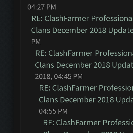
04:27 PM
RE: ClashFarmer Professional
Clans December 2018 Updat
PM
RE: ClashFarmer Professiona
Clans December 2018 Upda
2018, 04:45 PM
RE: ClashFarmer Profession
Clans December 2018 Upd
04:55 PM
RE: ClashFarmer Professio