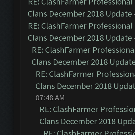
RE: ClashFarmer Professional 
Clans December 2018 Update
RE: ClashFarmer Professional 
Clans December 2018 Update
RE: ClashFarmer Professional
Clans December 2018 Updat
RE: ClashFarmer Professiona
Clans December 2018 Upda
07:48 AM
RE: ClashFarmer Profession
Clans December 2018 Upd
RE: ClashFarmer Professio