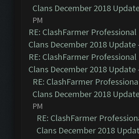
Clans December 2018 Updat
PM
RE: ClashFarmer Professional 
Clans December 2018 Update
RE: ClashFarmer Professional 
Clans December 2018 Update
RE: ClashFarmer Professional
Clans December 2018 Updat
PM
RE: ClashFarmer Professiona
Clans December 2018 Upda