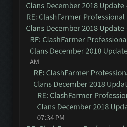
Clans December 2018 Update
RE: ClashFarmer Professional 
Clans December 2018 Update
RE: ClashFarmer Professional
Clans December 2018 Updat
AM
RE: ClashFarmer Professiona
Clans December 2018 Upda
RE: ClashFarmer Profession
Clans December 2018 Upd
07:34 PM