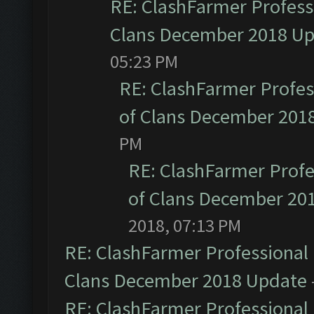
RE: ClashFarmer Professi
Clans December 2018 U
05:23 PM
RE: ClashFarmer Profess
of Clans December 201
PM
RE: ClashFarmer Profe
of Clans December 20
2018, 07:13 PM
RE: ClashFarmer Professional 
Clans December 2018 Update
RE: ClashFarmer Professional 