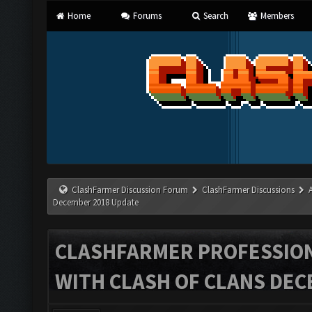
Home
Forums
Search
Members
ClashFarmer Discussion Forum
ClashFarmer Discussions
December 2018 Update
CLASHFARMER PROFESSIONA
WITH CLASH OF CLANS DEC