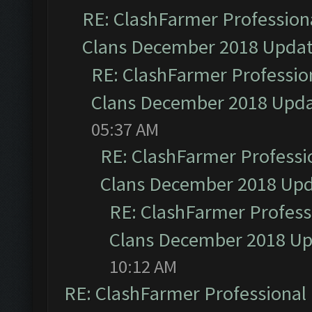
RE: ClashFarmer Professiona
Clans December 2018 Upda
RE: ClashFarmer Profession
Clans December 2018 Upd
05:37 AM
RE: ClashFarmer Professio
Clans December 2018 Up
RE: ClashFarmer Professi
Clans December 2018 U
10:12 AM
RE: ClashFarmer Professional 