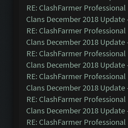
RE: ClashFarmer Professional 
Clans December 2018 Update
RE: ClashFarmer Professional 
Clans December 2018 Update
RE: ClashFarmer Professional 
Clans December 2018 Update
RE: ClashFarmer Professional 
Clans December 2018 Update
RE: ClashFarmer Professional 
Clans December 2018 Update
RE: ClashFarmer Professional 