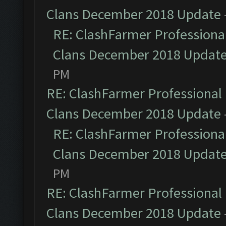
Clans December 2018 Update
RE: ClashFarmer Professional
Clans December 2018 Updat
PM
RE: ClashFarmer Professional 
Clans December 2018 Update
RE: ClashFarmer Professional
Clans December 2018 Updat
PM
RE: ClashFarmer Professional 
Clans December 2018 Update