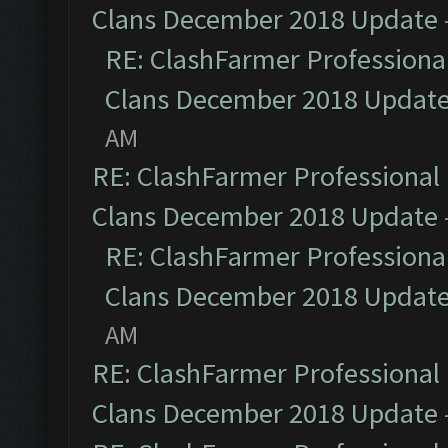
Clans December 2018 Update
RE: ClashFarmer Professional
Clans December 2018 Updat
AM
RE: ClashFarmer Professional 
Clans December 2018 Update
RE: ClashFarmer Professional
Clans December 2018 Updat
AM
RE: ClashFarmer Professional 
Clans December 2018 Update