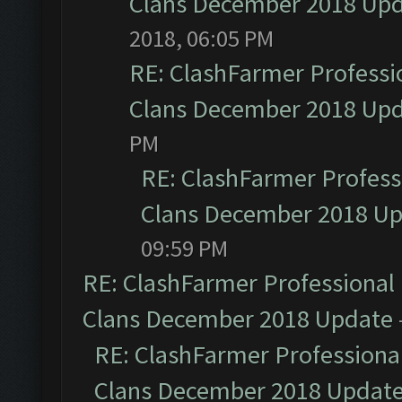
Clans December 2018 Up
2018, 06:05 PM
RE: ClashFarmer Professio
Clans December 2018 Up
PM
RE: ClashFarmer Professi
Clans December 2018 U
09:59 PM
RE: ClashFarmer Professional 
Clans December 2018 Update
RE: ClashFarmer Professional
Clans December 2018 Updat