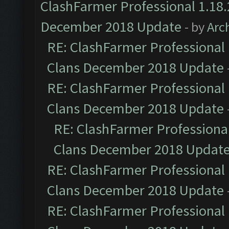
ClashFarmer Professional 1.18.
December 2018 Update
- by
Arc
RE: ClashFarmer Professional 
Clans December 2018 Update
RE: ClashFarmer Professional 
Clans December 2018 Update
RE: ClashFarmer Professional
Clans December 2018 Updat
RE: ClashFarmer Professional 
Clans December 2018 Update
RE: ClashFarmer Professional 