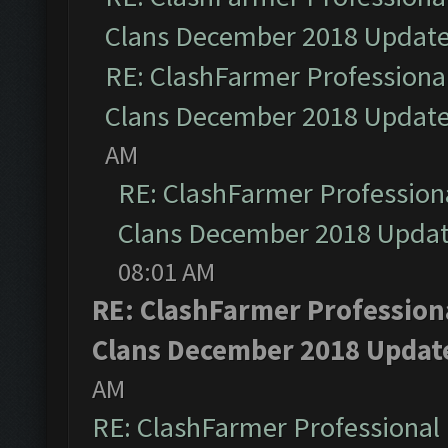
Clans December 2018 Updat
RE: ClashFarmer Professional
Clans December 2018 Updat
AM
RE: ClashFarmer Professiona
Clans December 2018 Upda
08:01 AM
RE: ClashFarmer Professiona
Clans December 2018 Updat
AM
RE: ClashFarmer Professional 