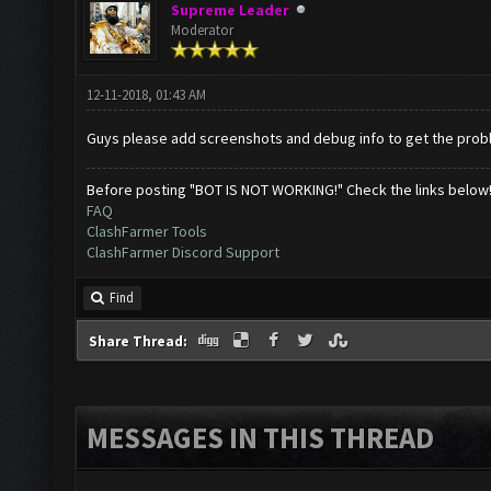
Supreme Leader
Moderator
12-11-2018, 01:43 AM
Guys please add screenshots and debug info to get the probl
Before posting "BOT IS NOT WORKING!" Check the links below
FAQ
ClashFarmer Tools
ClashFarmer Discord Support
Find
Share Thread:
MESSAGES IN THIS THREAD