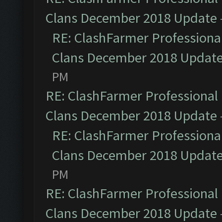
Clans December 2018 Update
RE: ClashFarmer Professional
Clans December 2018 Updat
PM
RE: ClashFarmer Professional 
Clans December 2018 Update
RE: ClashFarmer Professional
Clans December 2018 Updat
PM
RE: ClashFarmer Professional 
Clans December 2018 Update