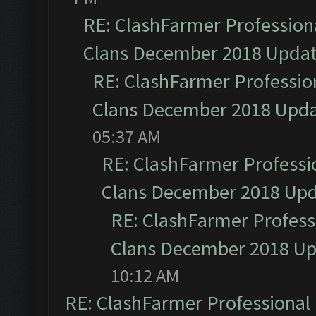
RE: ClashFarmer Professiona
Clans December 2018 Upda
RE: ClashFarmer Profession
Clans December 2018 Upd
05:37 AM
RE: ClashFarmer Professio
Clans December 2018 Up
RE: ClashFarmer Professi
Clans December 2018 U
10:12 AM
RE: ClashFarmer Professional 