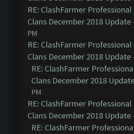
RE: ClashFarmer Professional 
Clans December 2018 Update
PM
RE: ClashFarmer Professional 
Clans December 2018 Update
RE: ClashFarmer Professional
Clans December 2018 Updat
PM
RE: ClashFarmer Professional 
Clans December 2018 Update
RE: ClashFarmer Professional