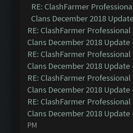
RE: ClashFarmer Professional
Clans December 2018 Updat
RE: ClashFarmer Professional 
Clans December 2018 Update
RE: ClashFarmer Professional 
Clans December 2018 Update
RE: ClashFarmer Professional 
Clans December 2018 Update
RE: ClashFarmer Professional 
Clans December 2018 Update
PM