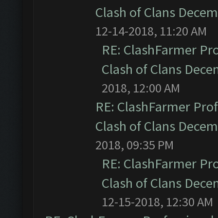
Clash of Clans Dece
12-14-2018, 11:20 AM
RE: ClashFarmer Pro
Clash of Clans Dec
2018, 12:00 AM
RE: ClashFarmer Prof
Clash of Clans Dece
2018, 09:35 PM
RE: ClashFarmer Pro
Clash of Clans Dec
12-15-2018, 12:30 AM