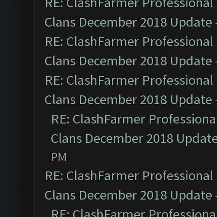
RE: ClashFarmer Professional 
Clans December 2018 Update
RE: ClashFarmer Professional 
Clans December 2018 Update
RE: ClashFarmer Professional 
Clans December 2018 Update
RE: ClashFarmer Professional
Clans December 2018 Updat
PM
RE: ClashFarmer Professional 
Clans December 2018 Update
RE: ClashFarmer Professional