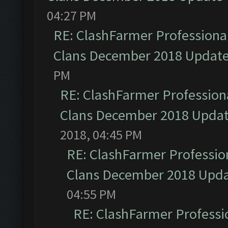
04:27 PM
RE: ClashFarmer Professional
Clans December 2018 Updat
PM
RE: ClashFarmer Professiona
Clans December 2018 Upda
2018, 04:45 PM
RE: ClashFarmer Profession
Clans December 2018 Upd
04:55 PM
RE: ClashFarmer Professio