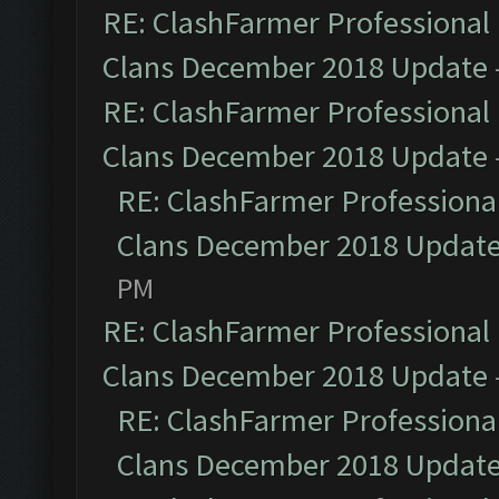
RE: ClashFarmer Professional 
Clans December 2018 Update
RE: ClashFarmer Professional 
Clans December 2018 Update
RE: ClashFarmer Professional
Clans December 2018 Updat
PM
RE: ClashFarmer Professional 
Clans December 2018 Update
RE: ClashFarmer Professional
Clans December 2018 Updat