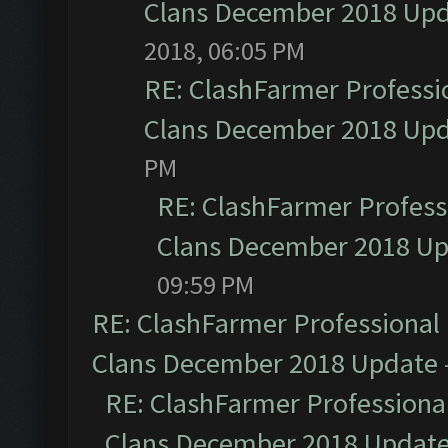
Clans December 2018 Up
2018, 06:05 PM
RE: ClashFarmer Professio
Clans December 2018 Up
PM
RE: ClashFarmer Professi
Clans December 2018 U
09:59 PM
RE: ClashFarmer Professional 
Clans December 2018 Update
RE: ClashFarmer Professional
Clans December 2018 Updat