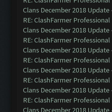
RE: ClashFarmer Professional 
Clans December 2018 Update
RE: ClashFarmer Professional 
Clans December 2018 Update
RE: ClashFarmer Professional 
Clans December 2018 Update
RE: ClashFarmer Professional 
Clans December 2018 Update
RE: ClashFarmer Professional 
Clans December 2018 Update
RE: ClashFarmer Professional 
Clans December 2018 Update