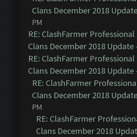
Clans December 2018 Updat
PM
RE: ClashFarmer Professional 
Clans December 2018 Update
RE: ClashFarmer Professional 
Clans December 2018 Update
RE: ClashFarmer Professional
Clans December 2018 Updat
PM
RE: ClashFarmer Professiona
Clans December 2018 Upda