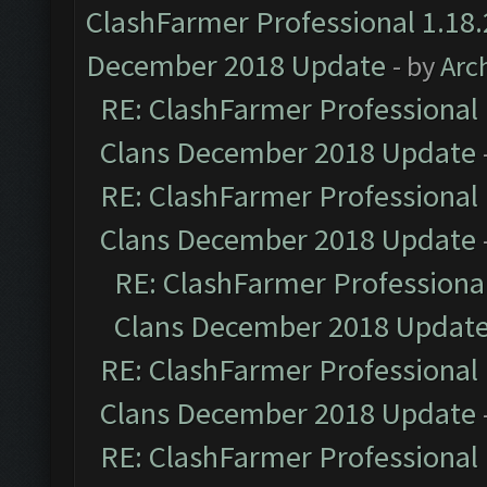
ClashFarmer Professional 1.18.
December 2018 Update
- by
Arc
RE: ClashFarmer Professional 
Clans December 2018 Update
RE: ClashFarmer Professional 
Clans December 2018 Update
RE: ClashFarmer Professional
Clans December 2018 Updat
RE: ClashFarmer Professional 
Clans December 2018 Update
RE: ClashFarmer Professional 