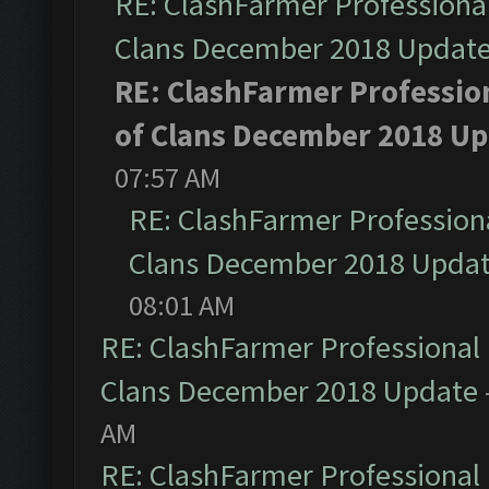
RE: ClashFarmer Professional
Clans December 2018 Updat
RE: ClashFarmer Profession
of Clans December 2018 U
07:57 AM
RE: ClashFarmer Professiona
Clans December 2018 Upda
08:01 AM
RE: ClashFarmer Professional 
Clans December 2018 Update
AM
RE: ClashFarmer Professional 