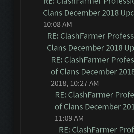
RE: ClashFarmer Professio
Clans December 2018 Up
10:08 AM
RE: ClashFarmer Professi
Clans December 2018 U
RE: ClashFarmer Profess
of Clans December 201
2018, 10:27 AM
RE: ClashFarmer Profe
of Clans December 20
11:09 AM
RE: ClashFarmer Prof