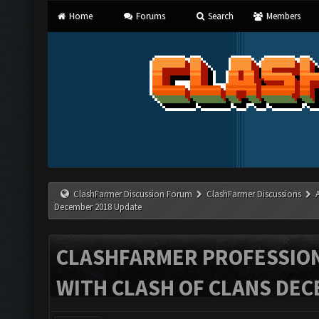
Home
Forums
Search
Members
ClashFarmer Discussion Forum
ClashFarmer Discussions
December 2018 Update
CLASHFARMER PROFESSIONA
WITH CLASH OF CLANS DEC