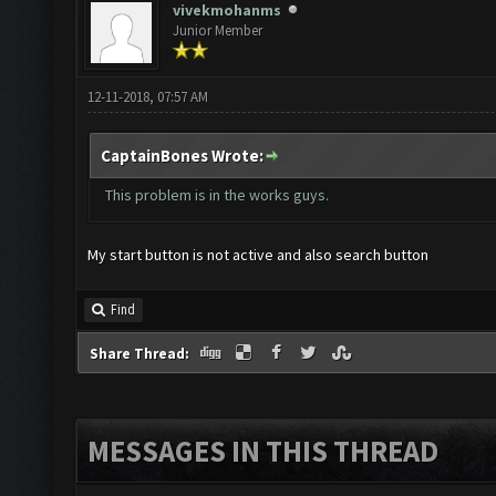
vivekmohanms
Junior Member
12-11-2018, 07:57 AM
CaptainBones Wrote:
This problem is in the works guys.
My start button is not active and also search button
Find
Share Thread:
MESSAGES IN THIS THREAD