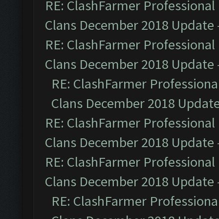
RE: ClashFarmer Professional 
Clans December 2018 Update
RE: ClashFarmer Professional 
Clans December 2018 Update
RE: ClashFarmer Professional
Clans December 2018 Updat
RE: ClashFarmer Professional 
Clans December 2018 Update
RE: ClashFarmer Professional 
Clans December 2018 Update
RE: ClashFarmer Professional