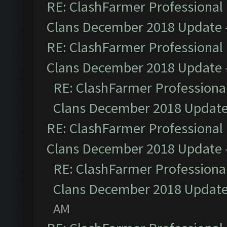
RE: ClashFarmer Professional 
Clans December 2018 Update
RE: ClashFarmer Professional 
Clans December 2018 Update
RE: ClashFarmer Professional
Clans December 2018 Updat
RE: ClashFarmer Professional 
Clans December 2018 Update
RE: ClashFarmer Professional
Clans December 2018 Updat
AM