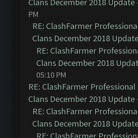
Clans December 2018 Update
PM
RE: ClashFarmer Professional
Clans December 2018 Updat
RE: ClashFarmer Professiona
Clans December 2018 Upda
05:10 PM
RE: ClashFarmer Professional 
Clans December 2018 Update
RE: ClashFarmer Professional
Clans December 2018 Updat
RE: ClashFarmer Professiona