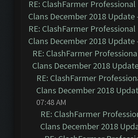
RE: ClashFarmer Professional 
Clans December 2018 Update
RE: ClashFarmer Professional 
Clans December 2018 Update
RE: ClashFarmer Professional
Clans December 2018 Updat
RE: ClashFarmer Professiona
Clans December 2018 Upda
07:48 AM
RE: ClashFarmer Profession
Clans December 2018 Upd