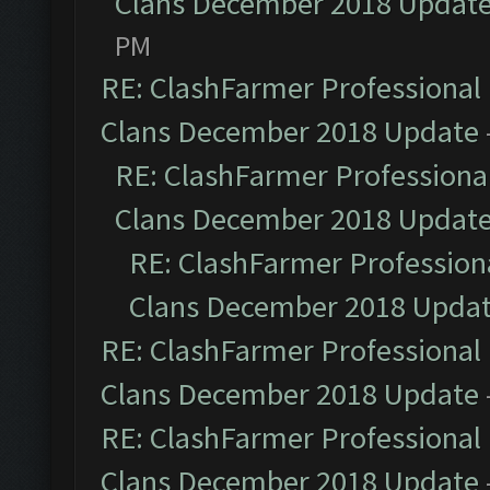
Clans December 2018 Updat
PM
RE: ClashFarmer Professional 
Clans December 2018 Update
RE: ClashFarmer Professional
Clans December 2018 Updat
RE: ClashFarmer Professiona
Clans December 2018 Upda
RE: ClashFarmer Professional 
Clans December 2018 Update
RE: ClashFarmer Professional 
Clans December 2018 Update