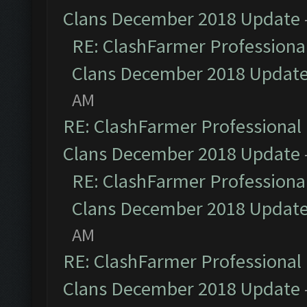
Clans December 2018 Update
RE: ClashFarmer Professional
Clans December 2018 Updat
AM
RE: ClashFarmer Professional 
Clans December 2018 Update
RE: ClashFarmer Professional
Clans December 2018 Updat
AM
RE: ClashFarmer Professional 
Clans December 2018 Update