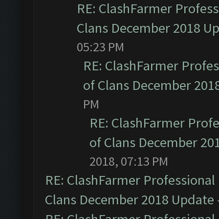
RE: ClashFarmer Professi
Clans December 2018 U
05:23 PM
RE: ClashFarmer Profess
of Clans December 201
PM
RE: ClashFarmer Profe
of Clans December 20
2018, 07:13 PM
RE: ClashFarmer Professional 
Clans December 2018 Update