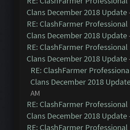
RE: ClashFarmer Professional 
Clans December 2018 Update
RE: ClashFarmer Professional 
Clans December 2018 Update
RE: ClashFarmer Professional 
Clans December 2018 Update
RE: ClashFarmer Professional
Clans December 2018 Updat
AM
RE: ClashFarmer Professional 
Clans December 2018 Update
RE: ClashFarmer Professional 