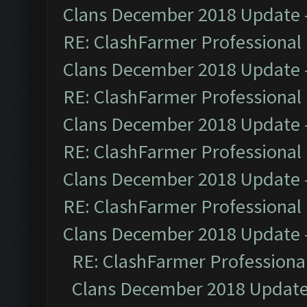
Clans December 2018 Update
RE: ClashFarmer Professional 
Clans December 2018 Update
RE: ClashFarmer Professional 
Clans December 2018 Update
RE: ClashFarmer Professional 
Clans December 2018 Update
RE: ClashFarmer Professional 
Clans December 2018 Update
RE: ClashFarmer Professional
Clans December 2018 Updat