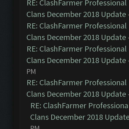
RE: ClashFarmer Professional 
Clans December 2018 Update
RE: ClashFarmer Professional 
Clans December 2018 Update
RE: ClashFarmer Professional 
Clans December 2018 Update
PM
RE: ClashFarmer Professional 
Clans December 2018 Update
RE: ClashFarmer Professional
Clans December 2018 Updat
PM