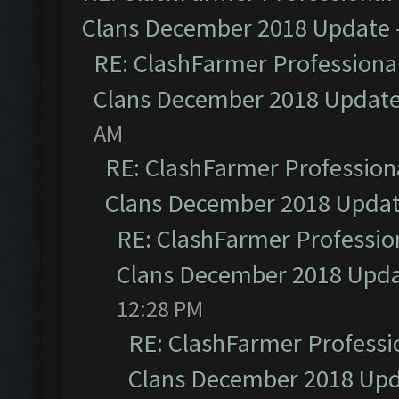
Clans December 2018 Update
RE: ClashFarmer Professional
Clans December 2018 Updat
AM
RE: ClashFarmer Professiona
Clans December 2018 Upda
RE: ClashFarmer Profession
Clans December 2018 Upd
12:28 PM
RE: ClashFarmer Professio
Clans December 2018 Up