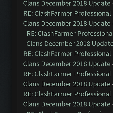
Clans December 2018 Update
RE: ClashFarmer Professional 
Clans December 2018 Update
RE: ClashFarmer Professional
Clans December 2018 Updat
RE: ClashFarmer Professional 
Clans December 2018 Update
RE: ClashFarmer Professional 
Clans December 2018 Update
RE: ClashFarmer Professional 
Clans December 2018 Update