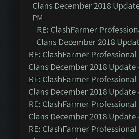
Clans December 2018 Updat
PM
RE: ClashFarmer Professiona
Clans December 2018 Upda
RE: ClashFarmer Professional 
Clans December 2018 Update
RE: ClashFarmer Professional 
Clans December 2018 Update
RE: ClashFarmer Professional 
Clans December 2018 Update
RE: ClashFarmer Professional 