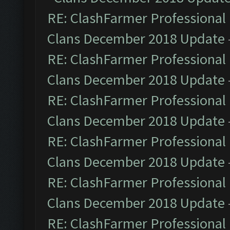
RE: ClashFarmer Professional 
Clans December 2018 Update
RE: ClashFarmer Professional 
Clans December 2018 Update
RE: ClashFarmer Professional 
Clans December 2018 Update
RE: ClashFarmer Professional 
Clans December 2018 Update
RE: ClashFarmer Professional 
Clans December 2018 Update
RE: ClashFarmer Professional 