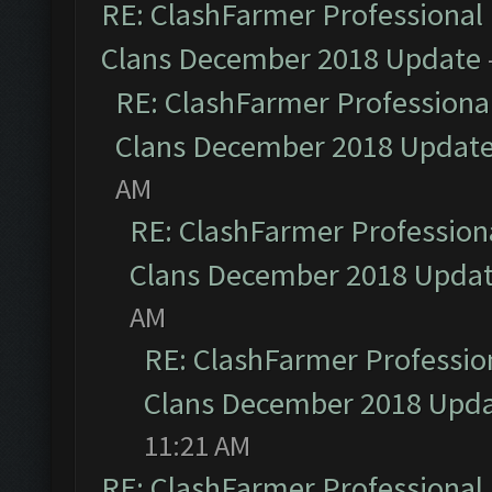
RE: ClashFarmer Professional 
Clans December 2018 Update
RE: ClashFarmer Professional
Clans December 2018 Updat
AM
RE: ClashFarmer Professiona
Clans December 2018 Upda
AM
RE: ClashFarmer Profession
Clans December 2018 Upd
11:21 AM
RE: ClashFarmer Professional 