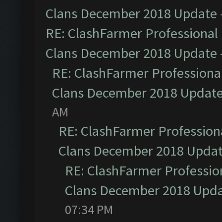
Clans December 2018 Update
RE: ClashFarmer Professional 
Clans December 2018 Update
RE: ClashFarmer Professional
Clans December 2018 Updat
AM
RE: ClashFarmer Professiona
Clans December 2018 Upda
RE: ClashFarmer Profession
Clans December 2018 Upd
07:34 PM