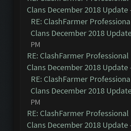
Clans December 2018 Update
RE: ClashFarmer Professional
Clans December 2018 Updat
PM
RE: ClashFarmer Professional 
Clans December 2018 Update
RE: ClashFarmer Professional
Clans December 2018 Updat
PM
RE: ClashFarmer Professional 
Clans December 2018 Update