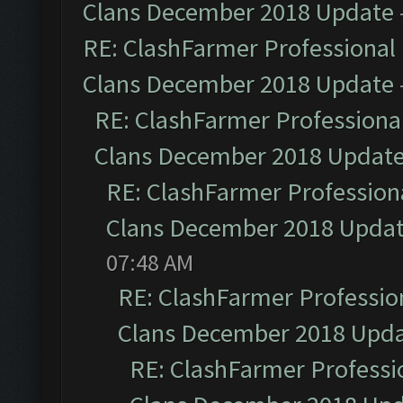
Clans December 2018 Update
RE: ClashFarmer Professional 
Clans December 2018 Update
RE: ClashFarmer Professional
Clans December 2018 Updat
RE: ClashFarmer Professiona
Clans December 2018 Upda
07:48 AM
RE: ClashFarmer Profession
Clans December 2018 Upd
RE: ClashFarmer Professio