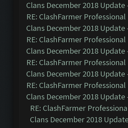
Clans December 2018 Update
RE: ClashFarmer Professional 
Clans December 2018 Update
RE: ClashFarmer Professional 
Clans December 2018 Update
RE: ClashFarmer Professional 
Clans December 2018 Update
RE: ClashFarmer Professional 
Clans December 2018 Update
RE: ClashFarmer Professional
Clans December 2018 Updat