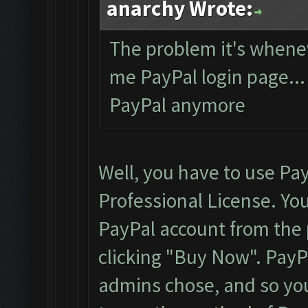
anarchy Wrote:
The problem it's whene
me PayPal login page... 
PayPal anymore
Well, you have to use Pa
Professional License. You
PayPal account from the p
clicking "Buy Now". Pay
admins chose, and so you