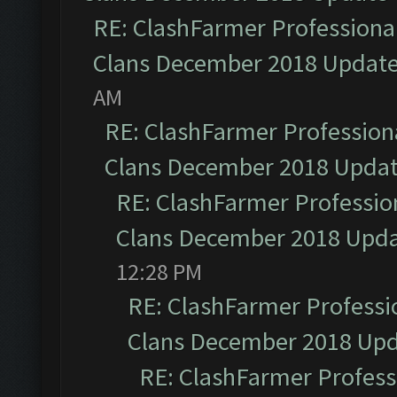
RE: ClashFarmer Professional
Clans December 2018 Updat
AM
RE: ClashFarmer Professiona
Clans December 2018 Upda
RE: ClashFarmer Profession
Clans December 2018 Upd
12:28 PM
RE: ClashFarmer Professio
Clans December 2018 Up
RE: ClashFarmer Professi