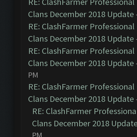
RE: ClashFarmer Professional 
Clans December 2018 Update
RE: ClashFarmer Professional 
Clans December 2018 Update
RE: ClashFarmer Professional 
Clans December 2018 Update
PM
RE: ClashFarmer Professional 
Clans December 2018 Update
RE: ClashFarmer Professional
Clans December 2018 Updat
PM