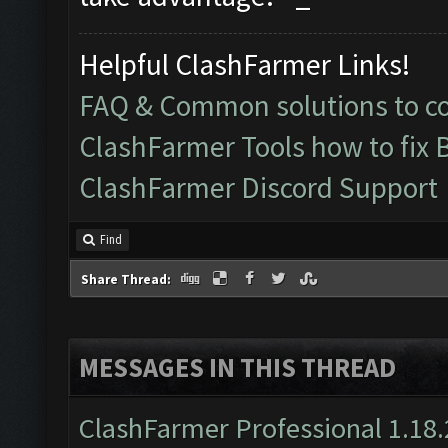
Helpful ClashFarmer Links!
FAQ & Common solutions to 
ClashFarmer Tools how to fix 
ClashFarmer Discord Support
Find
Share Thread:
MESSAGES IN THIS THREAD
ClashFarmer Professional 1.18.