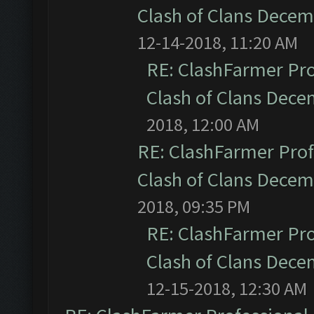
Clash of Clans Dece
12-14-2018, 11:20 AM
RE: ClashFarmer Pro
Clash of Clans Dec
2018, 12:00 AM
RE: ClashFarmer Prof
Clash of Clans Dece
2018, 09:35 PM
RE: ClashFarmer Pro
Clash of Clans Dec
12-15-2018, 12:30 AM