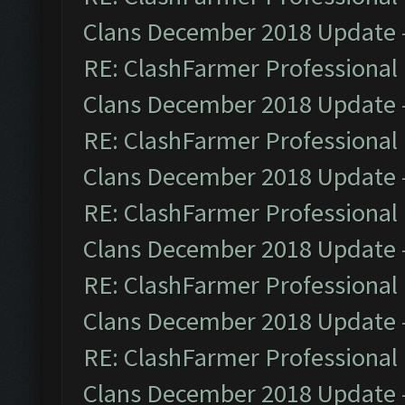
Clans December 2018 Update
RE: ClashFarmer Professional 
Clans December 2018 Update
RE: ClashFarmer Professional 
Clans December 2018 Update
RE: ClashFarmer Professional 
Clans December 2018 Update
RE: ClashFarmer Professional 
Clans December 2018 Update
RE: ClashFarmer Professional 
Clans December 2018 Update