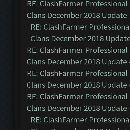
RE: ClashFarmer Professional 
Clans December 2018 Update
RE: ClashFarmer Professional
Clans December 2018 Updat
RE: ClashFarmer Professional 
Clans December 2018 Update
RE: ClashFarmer Professional 
Clans December 2018 Update
RE: ClashFarmer Professional 
Clans December 2018 Update
RE: ClashFarmer Professional