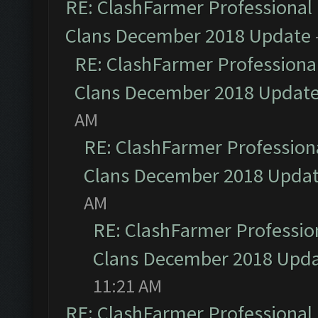
RE: ClashFarmer Professional 
Clans December 2018 Update
RE: ClashFarmer Professional
Clans December 2018 Updat
AM
RE: ClashFarmer Professiona
Clans December 2018 Upda
AM
RE: ClashFarmer Profession
Clans December 2018 Upd
11:21 AM
RE: ClashFarmer Professional 