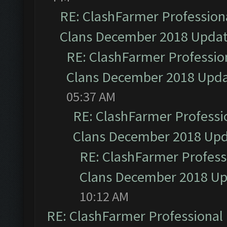
RE: ClashFarmer Professiona
Clans December 2018 Upda
RE: ClashFarmer Profession
Clans December 2018 Upd
05:37 AM
RE: ClashFarmer Professio
Clans December 2018 Up
RE: ClashFarmer Professi
Clans December 2018 U
10:12 AM
RE: ClashFarmer Professional 