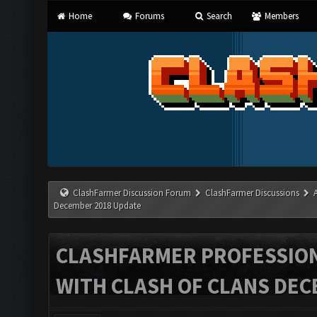
Home
Forums
Search
Members
ClashFarmer Discussion Forum
ClashFarmer Discussions
December 2018 Update
CLASHFARMER PROFESSIONA
WITH CLASH OF CLANS DEC