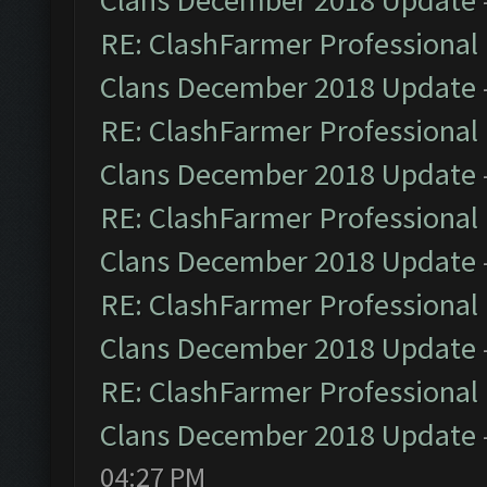
Clans December 2018 Update
RE: ClashFarmer Professional 
Clans December 2018 Update
RE: ClashFarmer Professional 
Clans December 2018 Update
RE: ClashFarmer Professional 
Clans December 2018 Update
RE: ClashFarmer Professional 
Clans December 2018 Update
RE: ClashFarmer Professional 
Clans December 2018 Update
04:27 PM