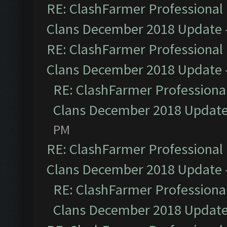
RE: ClashFarmer Professional 
Clans December 2018 Update
RE: ClashFarmer Professional 
Clans December 2018 Update
RE: ClashFarmer Professional
Clans December 2018 Updat
PM
RE: ClashFarmer Professional 
Clans December 2018 Update
RE: ClashFarmer Professional
Clans December 2018 Updat