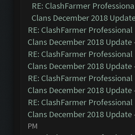
RE: ClashFarmer Professional
Clans December 2018 Updat
RE: ClashFarmer Professional 
Clans December 2018 Update
RE: ClashFarmer Professional 
Clans December 2018 Update
RE: ClashFarmer Professional 
Clans December 2018 Update
RE: ClashFarmer Professional 
Clans December 2018 Update
PM