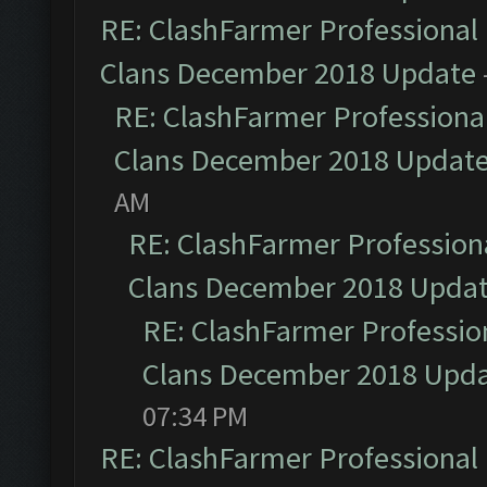
RE: ClashFarmer Professional 
Clans December 2018 Update
RE: ClashFarmer Professional
Clans December 2018 Updat
AM
RE: ClashFarmer Professiona
Clans December 2018 Upda
RE: ClashFarmer Profession
Clans December 2018 Upd
07:34 PM
RE: ClashFarmer Professional 