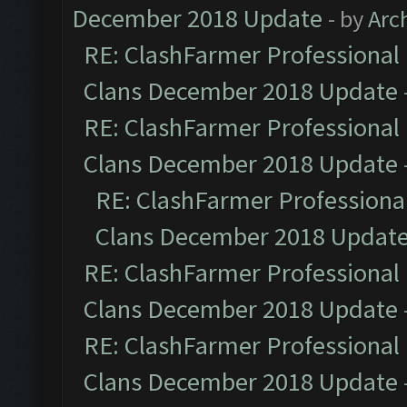
December 2018 Update
- by
Arc
RE: ClashFarmer Professional 
Clans December 2018 Update
RE: ClashFarmer Professional 
Clans December 2018 Update
RE: ClashFarmer Professional
Clans December 2018 Updat
RE: ClashFarmer Professional 
Clans December 2018 Update
RE: ClashFarmer Professional 
Clans December 2018 Update