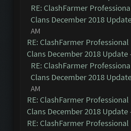
RE: ClashFarmer Professional
Clans December 2018 Updat
AM
RE: ClashFarmer Professional 
Clans December 2018 Update
RE: ClashFarmer Professional
Clans December 2018 Updat
AM
RE: ClashFarmer Professional 
Clans December 2018 Update
RE: ClashFarmer Professional 