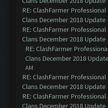
Clans December 2018 Update
RE: ClashFarmer Professional 
Clans December 2018 Update
RE: ClashFarmer Professional 
Clans December 2018 Update
RE: ClashFarmer Professional
Clans December 2018 Updat
AM
RE: ClashFarmer Professional 
Clans December 2018 Update
RE: ClashFarmer Professional 
Clans December 2018 Update