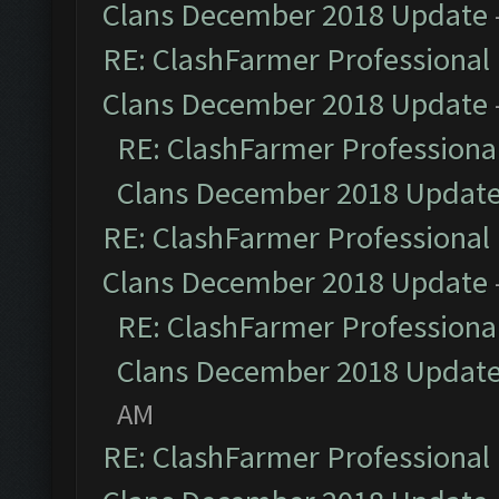
Clans December 2018 Update
RE: ClashFarmer Professional 
Clans December 2018 Update
RE: ClashFarmer Professional
Clans December 2018 Updat
RE: ClashFarmer Professional 
Clans December 2018 Update
RE: ClashFarmer Professional
Clans December 2018 Updat
AM
RE: ClashFarmer Professional 