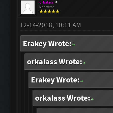
orkalass
Moderator
12-14-2018, 10:11 AM
Erakey Wrote:
orkalass Wrote:
Erakey Wrote:
orkalass Wrote: