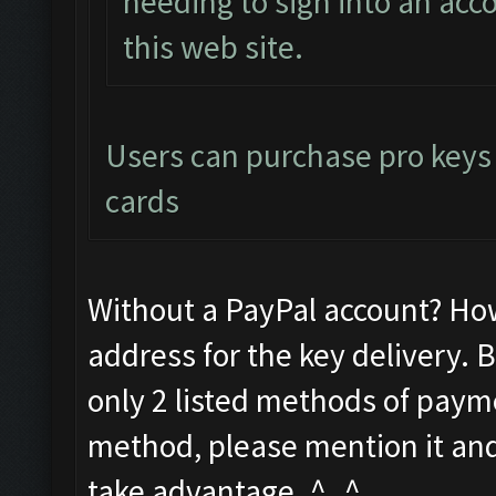
needing to sign into an acco
this web site.
Users can purchase pro keys d
cards
Without a PayPal account? Ho
address for the key delivery. 
only 2 listed methods of payme
method, please mention it and 
take advantage. ^_^