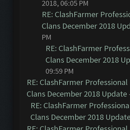
2018, 06:05 PM
RE: ClashFarmer Professio
Clans December 2018 Up
PM
RE: ClashFarmer Professi
Clans December 2018 U
09:59 PM
RE: ClashFarmer Professional 
Clans December 2018 Update
RE: ClashFarmer Professional
Clans December 2018 Updat
RE: ClashFarmer Professional 