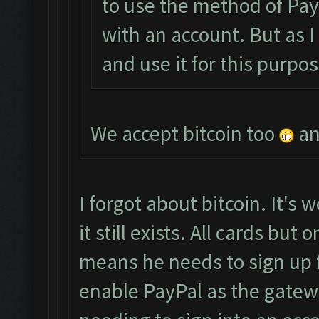
to use the method of PayP
with an account. But as I
and use it for this purpos
We accept bitcoin too
an
I forgot about bitcoin. It's w
it still exists. All cards bu
means he needs to sign up 
enable PayPal as the gatew