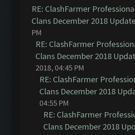
RE: ClashFarmer Professional
Clans December 2018 Updat
PM
RE: ClashFarmer Professiona
Clans December 2018 Upda
2018, 04:45 PM
RE: ClashFarmer Profession
Clans December 2018 Upd
04:55 PM
RE: ClashFarmer Professio
Clans December 2018 Up