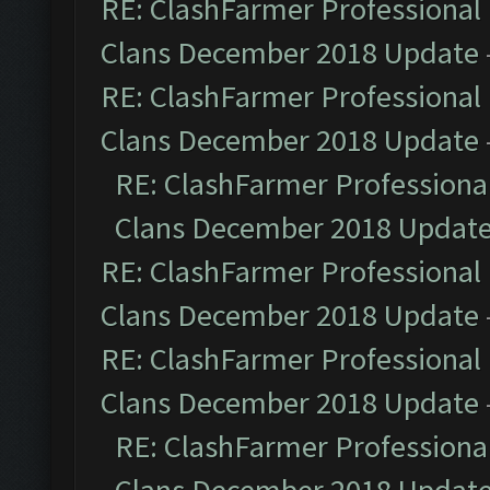
RE: ClashFarmer Professional 
Clans December 2018 Update
RE: ClashFarmer Professional 
Clans December 2018 Update
RE: ClashFarmer Professional
Clans December 2018 Updat
RE: ClashFarmer Professional 
Clans December 2018 Update
RE: ClashFarmer Professional 
Clans December 2018 Update
RE: ClashFarmer Professional