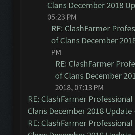
Clans December 2018 U
05:23 PM
RE: ClashFarmer Profess
of Clans December 201
PM
RE: ClashFarmer Profe
of Clans December 20
2018, 07:13 PM
RE: ClashFarmer Professional 
Clans December 2018 Update
RE: ClashFarmer Professional 