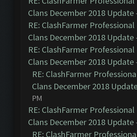
RE: ClashFarmer Professional 
Clans December 2018 Update
RE: ClashFarmer Professional 
Clans December 2018 Update
RE: ClashFarmer Professional 
Clans December 2018 Update
RE: ClashFarmer Professional
Clans December 2018 Updat
PM
RE: ClashFarmer Professional 
Clans December 2018 Update
RE: ClashFarmer Professional