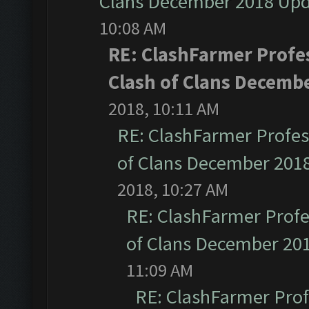
Clans December 2018 Up
10:08 AM
RE: ClashFarmer Profes
Clash of Clans Decemb
2018, 10:11 AM
RE: ClashFarmer Profess
of Clans December 201
2018, 10:27 AM
RE: ClashFarmer Profe
of Clans December 20
11:09 AM
RE: ClashFarmer Prof