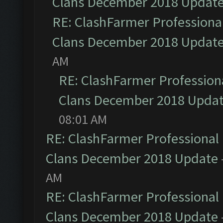
Clans December 2018 Updat
RE: ClashFarmer Professional
Clans December 2018 Updat
AM
RE: ClashFarmer Professiona
Clans December 2018 Upda
08:01 AM
RE: ClashFarmer Professional 
Clans December 2018 Update
AM
RE: ClashFarmer Professional 
Clans December 2018 Update