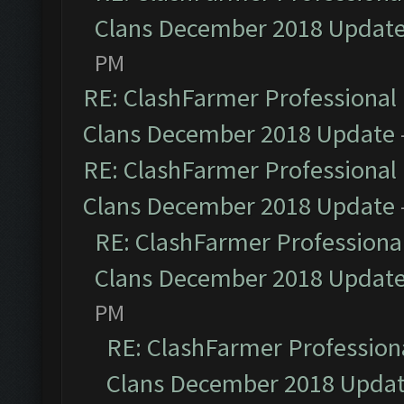
Clans December 2018 Updat
PM
RE: ClashFarmer Professional 
Clans December 2018 Update
RE: ClashFarmer Professional 
Clans December 2018 Update
RE: ClashFarmer Professional
Clans December 2018 Updat
PM
RE: ClashFarmer Professiona
Clans December 2018 Upda